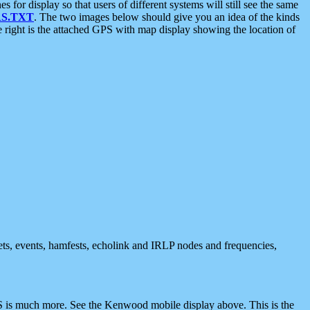
 display so that users of different systems will still see the same
S.TXT
. The two images below should give you an idea of the kinds
e right is the attached GPS with map display showing the location of
nets, events, hamfests, echolink and IRLP nodes and frequencies,
 is much more. See the Kenwood mobile display above. This is the