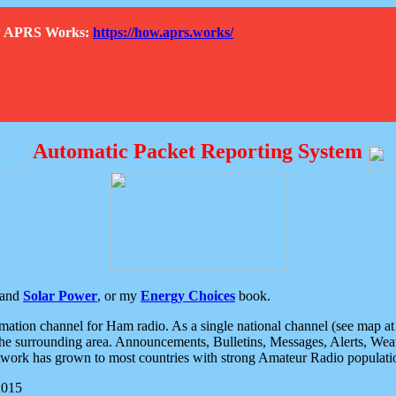
How APRS Works:
https://how.aprs.works/
Automatic Packet Reporting System
and
Solar Power
, or my
Energy Choices
book.
tion channel for Ham radio. As a single national channel (see map at ri
the surrounding area. Announcements, Bulletins, Messages, Alerts, Weath
rk has grown to most countries with strong Amateur Radio populati
2015