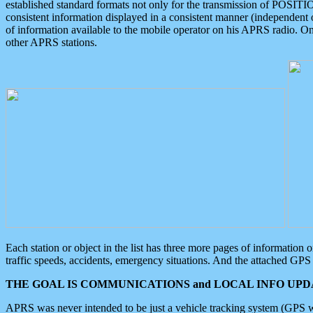
established standard formats not only for the transmission of POSITI
consistent information displayed in a consistent manner (independent o
of information available to the mobile operator on his APRS radio. On
other APRS stations.
Each station or object in the list has three more pages of information
traffic speeds, accidents, emergency situations. And the attached GPS 
THE GOAL IS COMMUNICATIONS and LOCAL INFO UPDA
APRS was never intended to be just a vehicle tracking system (GPS