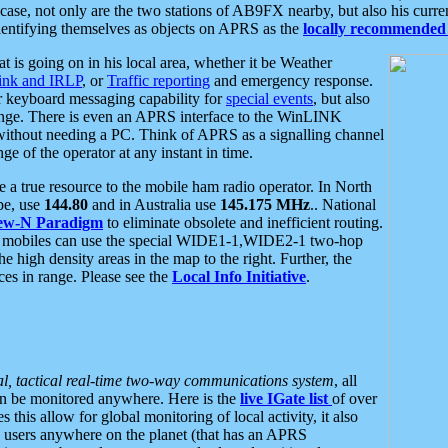
se, not only are the two stations of AB9FX nearby, but also his curren
dentifying themselves as objects on APRS as the
locally recommended 
at is going on in his local area, whether it be Weather
nk and IRLP
, or
Traffic reporting
and emergency response.
or keyboard messaging capability for
special events
, but also
nge. There is even an APRS interface to the WinLINK
 without needing a PC. Think of APRS as a signalling channel
ge of the operator at any instant in time.
 true resource to the mobile ham radio operator. In North
pe, use
144.80
and in Australia use
145.175 MHz
.. National
ew-N Paradigm
to eliminate obsolete and inefficient routing.
h mobiles can use the special WIDE1-1,WIDE2-1 two-hop
e high density areas in the map to the right. Further, the
es in range. Please see the
Local Info Initiative
.
al, tactical real-time two-way communications system
, all
can be monitored anywhere. Here is the
live IGate list
of over
this allow for global monitoring of local activity, it also
users anywhere on the planet (that has an APRS