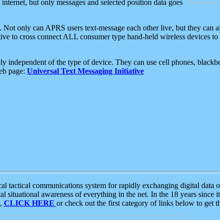
e internet, but only messages and selected position data goes
. Not only can APRS users text-message each other live, but they can a
ative to cross connect ALL consumer type hand-held wireless devices to 
ly independent of the type of device. They can use cell phones, blackbe
web page:
Universal Text Messaging Initiative
tactical communications system for rapidly exchanging digital data of
 situational awareness of everything in the net. In the 18 years since i
S,
CLICK HERE
or check out the first category of links below to get 