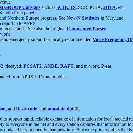
 venue
al GROUP Callsigns
such as
SCOUTS
, SCR, IOTA,
JOTA
, etc.
S radio front panel
and
Northern
Europe progress. See
New-N Statistics
in Maryland.
report in to APRS
 gets a posit. See also the original
Commented Parser
.
etwork
radio emergency support or locally recommended
Voice Frequency Ob
s
S2
, decayed:
PCSAT2
,
ANDE
,
RAFT
, and in-work,
P-sat
.
manded from APRS HT's and mobiles.
ion
, and
Basic code
, and
mm-data.dat
file.
to support rapid, reliable exchange of information for local, tactical r
ely to everyone in the net and every station captures that information fo
was updated less frequently than new info. Since the primary objective