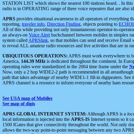
STATION LIST which shows the nearest 100 stations heard. . In this ca
radio is in OPERATING range of three voice repeaters that are also i
APRS
provides situational awareness to all operators of everything th
reporting,
traveler info
,
Direction Finding
, objects pointing to
ECHOli
All of this while providing not only instantaneous operator-to-operat
an always-on
Voice Alert
backchannel between mobiles in simplex ra
system called
APRSlink
, so that mobiles can send and receive Email
to reveal ALL amateur radio resources and live activities that are in ran
UBIQUITOUS OPERATIONS:
APRS must work everywhere to be a
America,
144.39 MHz
is dedicated throughout the continent. In Euro
operating rules were standardized in the 2004 time frame under the
N
Now, only a 2 hop WIDE2-2 path is recommended in all areasthoug
path that takes advantage of nearby WIDE1-1 fill-in digipeaters. See th
APRS channel is a resource to inform everyone of nearby ham resourc
See USA map of Mobiles
See map of digis
APRS GLOBAL INTERNET SYSTEM:
Although APRS is a
loc
local information is injected into the
APRS-IS
Internet system so it 
1500 IGates that give connectivity throughout the world. Not only does 
allows the two-way point-to-point messaging between any two APRS 