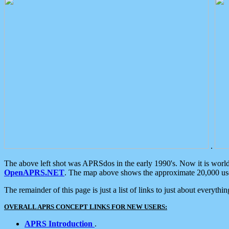
.
The above left shot was APRSdos in the early 1990's. Now it is worl
OpenAPRS.NET
. The map above shows the approximate 20,000 user
The remainder of this page is just a list of links to just about everyth
OVERALL APRS CONCEPT LINKS FOR NEW USERS:
APRS Introduction
.