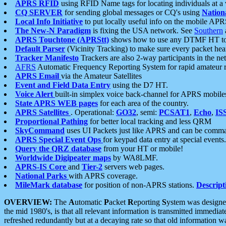
APRS RFID
using RFID Name tags for locating individuals at a
CQ SERVER
for sending global messages or CQ's using
Nation
Local Info Initiative
to put locally useful info on the mobile APR
The New-N Paradigm
is fixing the USA network. See
Southern
APRS Touchtone (APRStt)
shows how to use any DTMF HT to 
Default Parser
(Vicinity Tracking) to make sure every packet heard
Tracker Manifesto
Trackers are also 2-way participants in the n
AFRS
Automatic Frequency Reporting System for rapid amateur 
APRS Email
via the Amateur Satellites
Event and Field Data Entry
using the D7 HT.
Voice Alert
built-in simplex voice back-channel for APRS mobile
State APRS WEB pages
for each area of the country.
APRS Satellites
. Operational:
GO32
, semi:
PCSAT1
,
Echo
,
IS
Proportional Pathing
for better local tracking and less QRM
SkyCommand
uses UI Packets just like APRS and can be com
APRS Special Event Ops
for keypad data entry at special events.
Query the QRZ database
from your HT or mobile!
Worldwide Digipeater maps
by WA8LMF.
APRS-IS Core
and
Tier-2
servers web pages.
National Parks
with APRS coverage.
MileMark database
for position of non-APRS stations.
Descript
OVERVIEW:
The
A
utomatic
P
acket
R
eporting
S
ystem was designed 
the mid 1980's, is that all relevant information is transmitted immediat
refreshed redundantly but at a decaying rate so that old information 