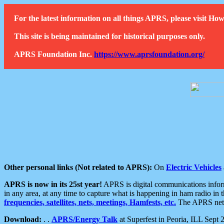
For the latest information on all things APRS, please visit 
This site is being maintained for historical purposes only.
APRS Foundation Inc.
https://www.aprsfoundation.org/
Other personal links (Not related to APRS):
On
Electric Vehicles
APRS is now in its 25st year!
APRS is digital communications informa
in any area, at any time to capture what is happening in ham radio in 
frequencies, satellites, nets, meetings, Hamfests, etc.
The APRS netwo
Download:
. .
APRS/Energy Talk
at Superfest in Peoria, ILL Sept 