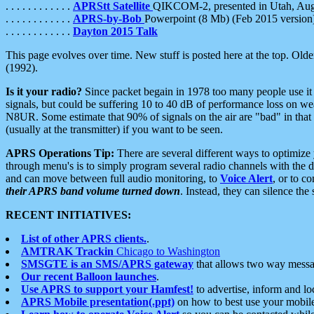
. . . . . . . . . . . .
APRStt Satellite
QIKCOM-2, presented in Utah, Au
. . . . . . . . . . . .
APRS-by-Bob
Powerpoint (8 Mb) (Feb 2015 version
. . . . . . . . . . . .
Dayton 2015 Talk
This page evolves over time. New stuff is posted here at the top. Olde
(1992).
Is it your radio?
Since packet begain in 1978 too many people use it
signals, but could be suffering 10 to 40 dB of performance loss on we
N8UR. Some estimate that 90% of signals on the air are "bad" in that 
(usually at the transmitter) if you want to be seen.
APRS Operations Tip:
There are several different ways to optimiz
through menu's is to simply program several radio channels with the d
and can move between full audio monitoring, to
Voice Alert
, or to c
their APRS band volume turned down
. Instead, they can silence th
RECENT INITIATIVES:
List of other APRS clients.
.
AMTRAK Trackin
Chicago to Washington
SMSGTE is an SMS/APRS gateway
that allows two way messa
Our recent Balloon launches
.
Use APRS to support your Hamfest!
to advertise, inform and lo
APRS Mobile presentation(.ppt)
on how to best use your mobil