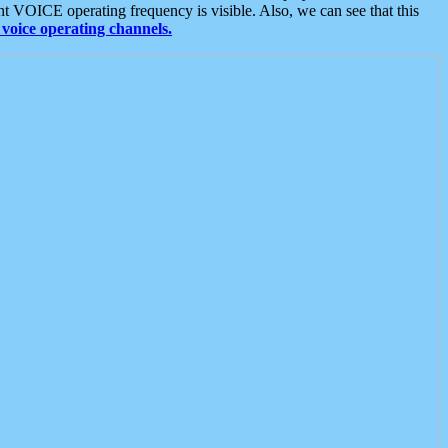
t VOICE operating frequency is visible. Also, we can see that this
voice operating channels.