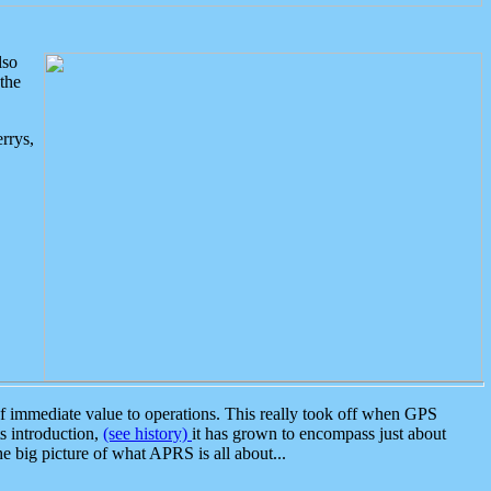
lso
the
rrys,
 immediate value to operations. This really took off when GPS
ts introduction,
(see history)
it has grown to encompass just about
the big picture of what APRS is all about...