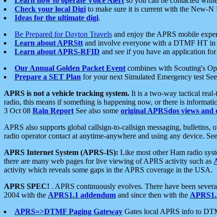
Learn how to operate Voice Alert
so you can be contacted whil
Check your local Digi
to make sure it is current with the New-N
Ideas for the ultimate digi
.
Be Prepared for Dayton Travels
and enjoy the APRS mobile expe
Learn about APRStt
and involve everyone with a DTMF HT in 
Learn about APRS-RFID
and see if you have an application for 
Our Annual Golden Packet Event
combines with Scouting's Ope
Prepare a SET Plan
for your next Simulated Emergency test Se
APRS is not a vehicle tracking system.
It is a two-way tactical rea
radio, this means if something is happening now, or there is informat
3 Oct 08
Rain Report
See also some
original APRSdos views and 
APRS also supports global callsign-to-callsign messaging, bulletins,
radio operator contact at anytime-anywhere and using any device. Se
APRS Internet System (APRS-IS):
Like most other Ham radio syste
there are many web pages for live viewing of APRS activity such as
activity which reveals some gaps in the APRS coverage in the USA.
APRS SPEC!
. APRS continuously evolves. There have been several 
2004 with the
APRS1.1 addendum
and since then with the
APRS1.2
APRS=>DTMF Paging Gateway
Gates local APRS info to DT