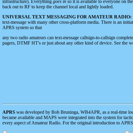
infrastructure). Everything
goes in
so it is available to everyone on th
back out to RF to keep the channel local and lightly loaded.
UNIVERSAL TEXT MESSAGING FOR AMATEUR RADIO:
text-message with many other cross-platform media. There is an initi
APRS system so that
any two radio amateurs can text-message callsign-to-callsign complete
pagers, DTMF HT's or just about any other kind of device. See the 
APRS
was developed by Bob Bruninga, WB4APR, as a real-time local 
became available and MAPS were integrated into the system for tactical
every aspect of Amateur Radio. For the original introduction to APR