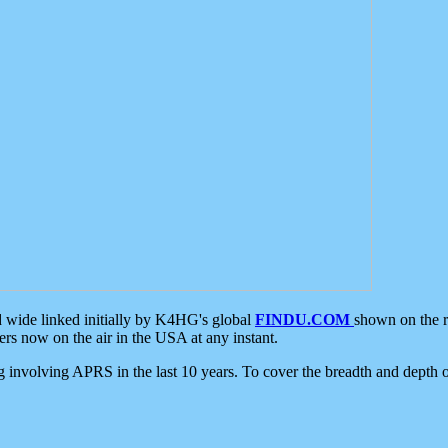
d wide linked initially by K4HG's global
FINDU.COM
shown on the r
s now on the air in the USA at any instant.
ing involving APRS in the last 10 years. To cover the breadth and depth of