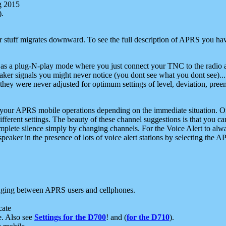
g 2015
).
r stuff migrates downward. To see the full description of APRS you have
 as a plug-N-play mode where you just connect your TNC to the radio a
aker signals you might never notice (you dont see what you dont see)...
they were never adjusted for optimum settings of level, deviation, pree
e your APRS mobile operations depending on the immediate situation. O
ifferent settings. The beauty of these channel suggestions is that you
omplete silence simply by changing channels. For the Voice Alert to alwa
e speaker in the presence of lots of voice alert stations by selecting t
ging between APRS users and cellphones.
cate
e. Also see
Settings for the D700
! and (
for the D710
).