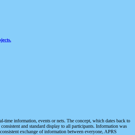
jects.
eal-time information, events or nets. The concept, which dates back to
r consistent and standard display to all participants. Information was
 is consistent exchange of information between everyone, APRS