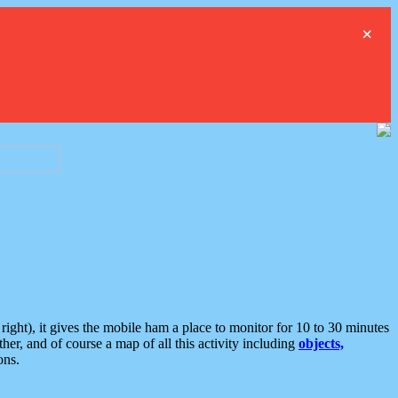
×
ght), it gives the mobile ham a place to monitor for 10 to 30 minutes
er, and of course a map of all this activity including
objects,
ons.