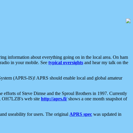
aring information about everything going on in the local area. On ham
 radio in your mobile. See
typical oversights
and hear my talk on the
net System (APRS-IS)! APRS should enable local and global amateur
e efforts of Steve Dimse and the Sproul Brothers in 1997. Currently
su, OH7LZB's web site
http://aprs.fi/
shows a one month snapshot of
nd useability for users. The original
APRS spec
was updated in