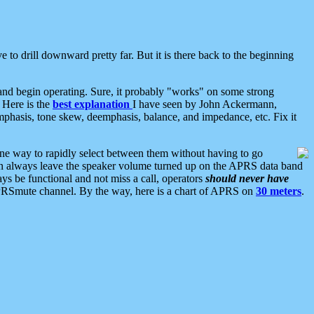
 to drill downward pretty far. But it is there back to the beginning
nd begin operating. Sure, it probably "works" on some strong
 Here is the
best explanation
I have seen by John Ackermann,
mphasis, tone skew, deemphasis, balance, and impedance, etc. Fix it
ne way to rapidly select between them without having to go
 can always leave the speaker volume turned up on the APRS data band
ys be functional and not miss a call, operators
should never have
he APRSmute channel. By the way, here is a chart of APRS on
30 meters
.