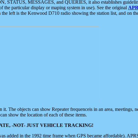
ON, STATUS, MESSAGES, and QUERIES, it also establishes guidelines for
f the particular display or maping system in use). See the original
APR
 the left is the Kenwood D710 radio showing the station list, and on th
 on it. The objects can show Repeater frequenceis in an area, meetings, 
can show the location of each of these items.
TE, -NOT- JUST VEHICLE TRACKING!
 was added in the 1992 time frame when GPS became affordable). APRS