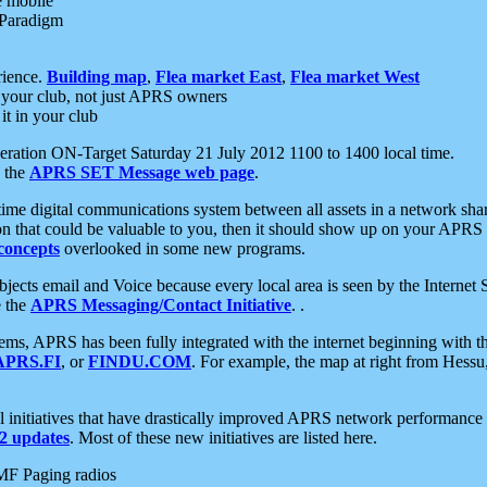
e mobile
 Paradigm
rience.
Building map
,
Flea market East
,
Flea market West
your club, not just APRS owners
it in your club
ration ON-Target Saturday 21 July 2012 1100 to 1400 local time.
e the
APRS SET Message web page
.
l-time digital communications system between all assets in a network sh
ion that could be valuable to you, then it should show up on your APRS
concepts
overlooked in some new programs.
 objects email and Voice because every local area is seen by the Inter
e the
APRS Messaging/Contact Initiative
. .
ms, APRS has been fully integrated with the internet beginning with th
APRS.FI
, or
FINDU.COM
. For example, the map at right from Hes
initiatives that have drastically improved APRS network performance a
 updates
. Most of these new initiatives are listed here.
MF Paging radios