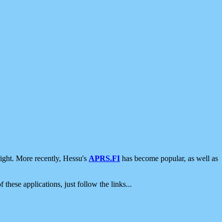
ight. More recently, Hessu's
APRS.FI
has become popular, as well as
 these applications, just follow the links...