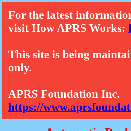
For the latest informatio
visit How APRS Works:
This site is being mainta
only.
APRS Foundation Inc.
https://www.aprsfoundat