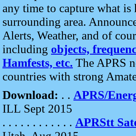
any time to capture what is
surrounding area. Announce
Alerts, Weather, and of cours
including
objects, frequenci
Hamfests, etc.
The APRS ne
countries with strong Amat
Download:
. .
APRS/Energ
ILL Sept 2015
. . . . . . . . . . . .
APRStt Sate
Utah, Aug 2015