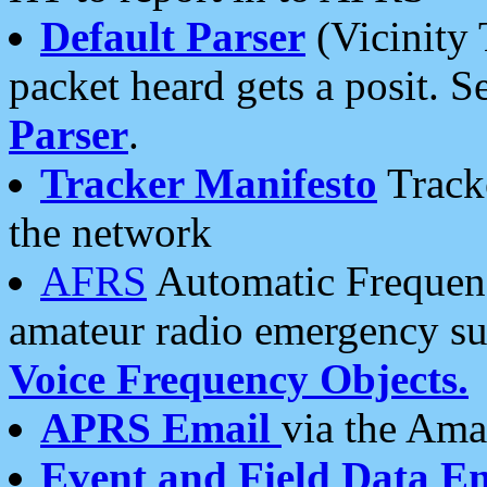
Default Parser
(Vicinity 
packet heard gets a posit. S
Parser
.
Tracker Manifesto
Tracke
the network
AFRS
Automatic Frequenc
amateur radio emergency s
Voice Frequency Objects.
APRS Email
via the Amat
Event and Field Data E