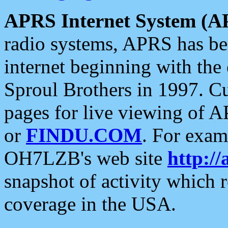
APRS Internet System (A
radio systems, APRS has bee
internet beginning with the
Sproul Brothers in 1997. C
pages for live viewing of A
or
FINDU.COM
. For exam
OH7LZB's web site
http://
snapshot of activity which
coverage in the USA.