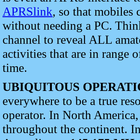
APRSlink
, so that mobiles
without needing a PC. Thin
channel to reveal ALL amate
activities that are in range o
time.
UBIQUITOUS OPERATI
everywhere to be a true res
operator. In North America
throughout the continent. I