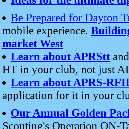
Be Prepared for Dayton T
mobile experience.
Buildi
market West
Learn about APRStt
and
HT in your club, not just 
Learn about APRS-RFI
application for it in your cl
Our Annual Golden Pac
Scouting's Operation ON-Ta