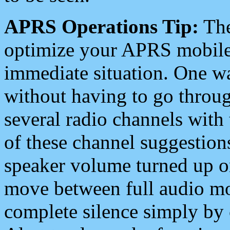
APRS Operations Tip:
The
optimize your APRS mobile
immediate situation. One wa
without having to go throu
several radio channels with 
of these channel suggestions
speaker volume turned up 
move between full audio mo
complete silence simply by 