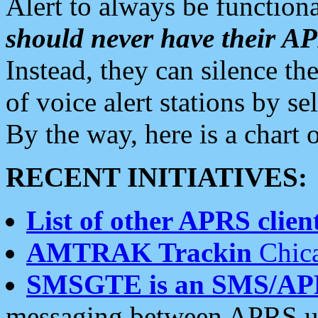
Alert to always be functiona
should never have their 
Instead, they can silence the
of voice alert stations by 
By the way, here is a char
RECENT INITIATIVES:
List of other APRS client
AMTRAK Trackin
Chica
SMSGTE is an SMS/AP
messaging between APRS us