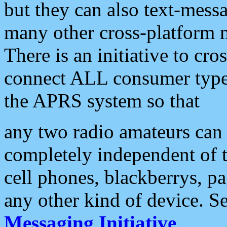
but they can also text-mess
many other cross-platform 
There is an initiative to cro
connect ALL consumer type 
the APRS system so that
any two radio amateurs can 
completely independent of t
cell phones, blackberrys, p
any other kind of device. S
Messaging Initiative