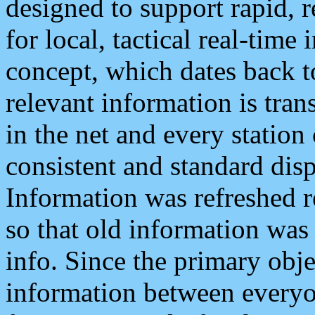
designed to support rapid, 
for local, tactical real-time
concept, which dates back to
relevant information is tra
in the net and every station
consistent and standard displ
Information was refreshed r
so that old information was
info. Since the primary obje
information between everyo