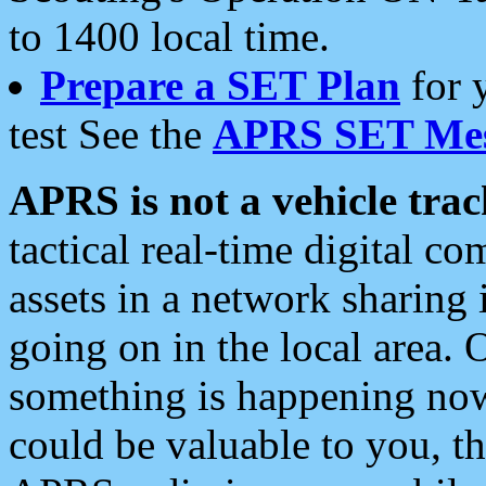
to 1400 local time.
Prepare a SET Plan
for 
test See the
APRS SET Mes
APRS is not a vehicle trac
tactical real-time digital 
assets in a network sharing
going on in the local area. 
something is happening now,
could be valuable to you, t