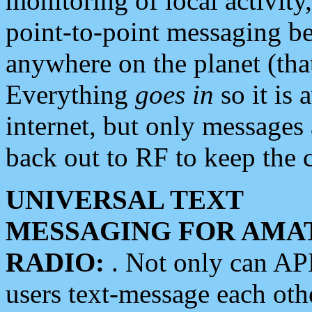
monitoring of local activity
point-to-point messaging 
anywhere on the planet (tha
Everything
goes in
so it is 
internet, but only messages 
back out to RF to keep the c
UNIVERSAL TEXT
MESSAGING FOR AMA
RADIO:
. Not only can A
users text-message each othe