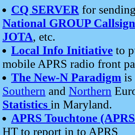
CQ SERVER
for sending
National GROUP Callsign
JOTA
, etc.
Local Info Initiative
to p
mobile APRS radio front pa
The New-N Paradigm
is
Southern
and
Northern
Euro
Statistics
in Maryland.
APRS Touchtone (APRSt
HT to report in to APRS