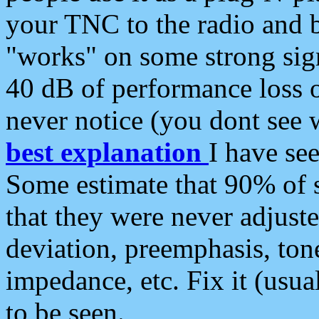
your TNC to the radio and b
"works" on some strong sign
40 dB of performance loss 
never notice (you dont see w
best explanation
I have s
Some estimate that 90% of s
that they were never adjuste
deviation, preemphasis, ton
impedance, etc. Fix it (usual
to be seen.