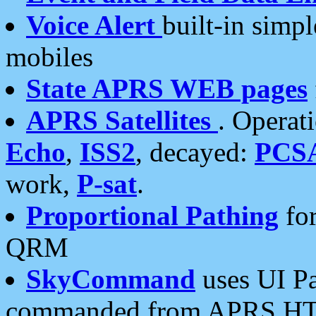
Voice Alert
built-in simp
mobiles
State APRS WEB pages
APRS Satellites
. Operat
Echo
,
ISS2
, decayed:
PCS
work,
P-sat
.
Proportional Pathing
for
QRM
SkyCommand
uses UI Pa
commanded from APRS HT's