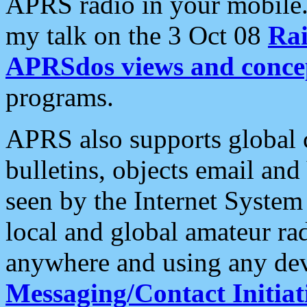
APRS radio in your mobile
my talk on the 3 Oct 08
Rai
APRSdos views and conce
programs.
APRS also supports global c
bulletins, objects email and
seen by the Internet Syste
local and global amateur ra
anywhere and using any dev
Messaging/Contact Initiat