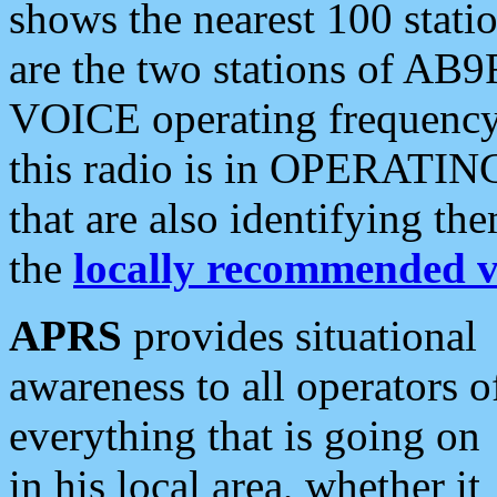
shows the nearest 100 statio
are the two stations of AB9
VOICE operating frequency i
this radio is in OPERATING 
that are also identifying t
the
locally recommended v
APRS
provides situational
awareness to all operators o
everything that is going on
in his local area, whether it