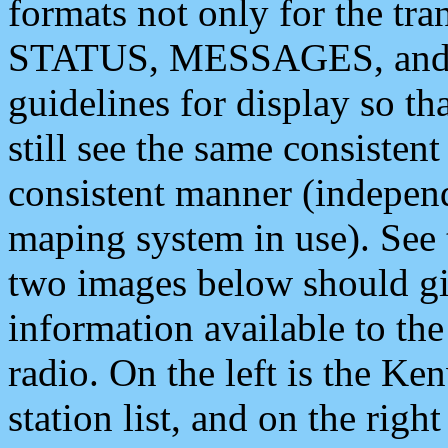
formats not only for the t
STATUS, MESSAGES, and QU
guidelines for display so tha
still see the same consisten
consistent manner (independ
maping system in use). See 
two images below should giv
information available to th
radio. On the left is the 
station list, and on the rig