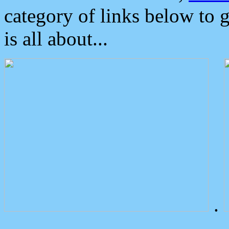
category of links below to 
is all about...
.