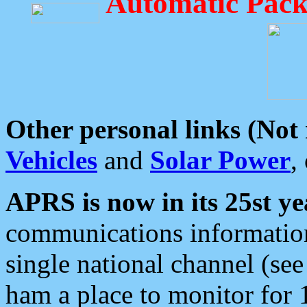
Automatic Pack
Other personal links (Not
Vehicles
and
Solar Power
,
APRS is now in its 25st ye
communications information
single national channel (see
ham a place to monitor for 1