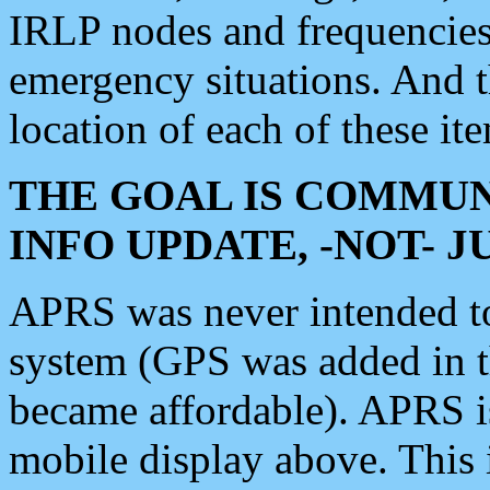
IRLP nodes and frequencies, 
emergency situations. And 
location of each of these it
THE GOAL IS COMMUN
INFO UPDATE, -NOT- 
APRS was never intended to 
system (GPS was added in 
became affordable). APRS 
mobile display above. Thi