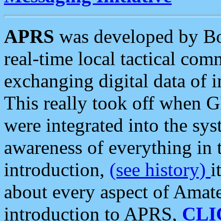
APRS
was developed by B
real-time local tactical co
exchanging digital data of 
This really took off when
were integrated into the syst
awareness of everything in t
introduction,
(see history)
i
about every aspect of Amate
introduction to APRS,
CLI