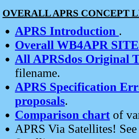
OVERALL APRS CONCEPT L
APRS Introduction
.
Overall WB4APR SIT
All APRSdos Original T
filename.
APRS Specification Erra
proposals
.
Comparison chart
of va
APRS Via Satellites! Se