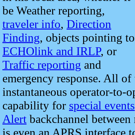
be Weather reporting,
traveler info
,
Direction
Finding
, objects pointing to
ECHOlink and IRLP
, or
Traffic reporting
and
emergency response. All of 
instantaneous operator-to-
capability for
special events
Alert
backchannel between m
is even an APRS interface 