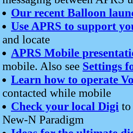
Our recent Balloon laun
Use APRS to support yo
and locate
APRS Mobile presentati
mobile. Also see
Settings f
Learn how to operate Vo
contacted while mobile
Check your local Digi
to 
New-N Paradigm
Ideas for the ultimate di