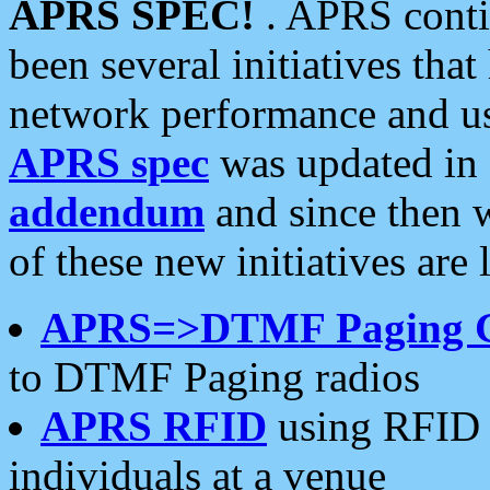
APRS SPEC!
. APRS conti
been several initiatives th
network performance and use
APRS spec
was updated in
addendum
and since then 
of these new initiatives are 
APRS=>DTMF Paging 
to DTMF Paging radios
APRS RFID
using RFID 
individuals at a venue