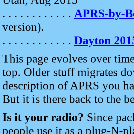
. . . . . . . . . . . .
APRS-by-
version).
. . . . . . . . . . . .
Dayton 201
This page evolves over time.
top. Older stuff migrates d
description of APRS you hav
But it is there back to the 
Is it your radio?
Since pac
people use it as a plug-N-p