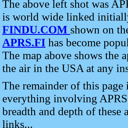
The above left shot was APR
is world wide linked initia
FINDU.COM
shown on the
APRS.FI
has become popula
The map above shows the a
the air in the USA at any ins
The remainder of this page is
everything involving APRS i
breadth and depth of these a
links...