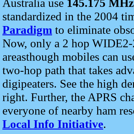
Australia use
145.175 MHz
standardized in the 2004 t
Paradigm
to eliminate obso
Now, only a 2 hop WIDE2-2
areasthough mobiles can u
two-hop path that takes ad
digipeaters. See the high de
right. Further, the APRS cha
everyone of nearby ham reso
Local Info Initiative
.