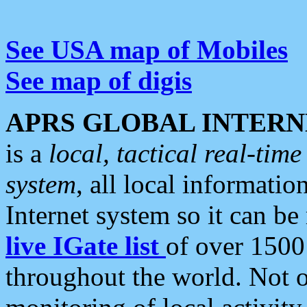
See USA map of Mobiles
See map of digis
APRS GLOBAL INTERN
is a
local, tactical real-ti
system
, all local informatio
Internet system so it can b
live IGate list
of over 1500
throughout the world. Not o