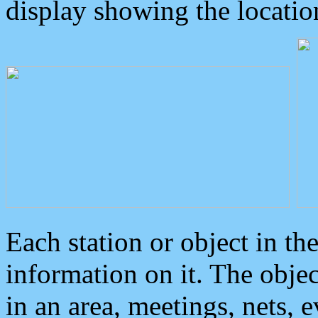
display showing the locatio
Each station or object in th
information on it. The obje
in an area, meetings, nets, 