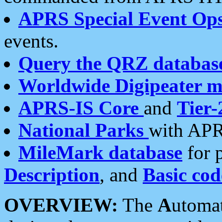
APRS Special Event Op
events.
Query the QRZ databas
Worldwide Digipeater 
APRS-IS Core
and
Tier-
National Parks
with APR
MileMark database
for 
Description
, and
Basic cod
OVERVIEW:
The
A
utoma