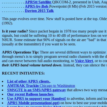
. . . . . . . . . . . .
APRStt Satellite
QIKCOM-2, presented in Utah, Au
. . . . . . . . . . . .
APRS-by-Bob
Powerpoint (8 Mb) (Feb 2015 version
. . . . . . . . . . . .
Dayton 2015 Talk
This page evolves over time. New stuff is posted here at the top. Olde
(1992).
Is it your radio?
Since packet begain in 1978 too many people use it
signals, but could be suffering 10 to 40 dB of performance loss on we
N8UR. Some estimate that 90% of signals on the air are "bad" in that 
(usually at the transmitter) if you want to be seen.
APRS Operations Tip:
There are several different ways to optimiz
through menu's is to simply program several radio channels with the d
and can move between full audio monitoring, to
Voice Alert
, or to c
their APRS band volume turned down
. Instead, they can silence th
RECENT INITIATIVES:
List of other APRS clients.
.
AMTRAK Trackin
Chicago to Washington
SMSGTE is an SMS/APRS gateway
that allows two way messa
Our recent Balloon launches
.
Use APRS to support your Hamfest!
to advertise, inform and lo
APRS Mobile presentation(.ppt)
on how to best use your mobil