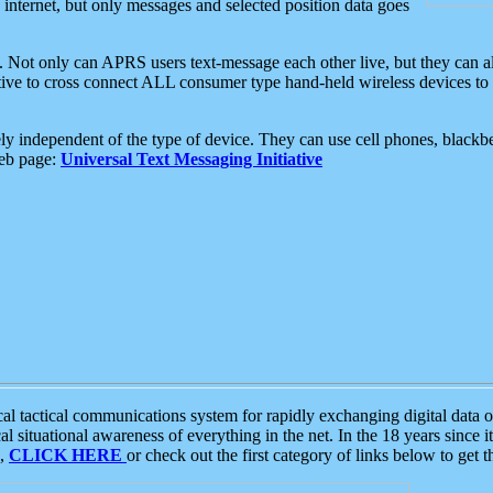
e internet, but only messages and selected position data goes
. Not only can APRS users text-message each other live, but they can a
ative to cross connect ALL consumer type hand-held wireless devices to 
ly independent of the type of device. They can use cell phones, blackbe
web page:
Universal Text Messaging Initiative
tactical communications system for rapidly exchanging digital data of
 situational awareness of everything in the net. In the 18 years since i
S,
CLICK HERE
or check out the first category of links below to get 