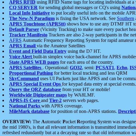
APRS RFID
using RFID Name tags for locating individuals at a
CQ SERVER
for sending global messages or CQ's using
Nation
Local Info Initiative
to put locally useful info on the mobile APR
The New-N Paradigm
is fixing the USA network. See
Southern
APRS Touchtone (APRStt)
shows how to use any DTMF HT to 
Default Parser
(Vicinity Tracking) to make sure every packet heard
Tracker Manifesto
Trackers are also 2-way participants in the n
AFRS
Automatic Frequency Reporting System for rapid amateur 
APRS Email
via the Amateur Satellites
Event and Field Data Entry
using the D7 HT.
Voice Alert
built-in simplex voice back-channel for APRS mobile
State APRS WEB pages
for each area of the country.
APRS Satellites
. Operational:
GO32
, semi:
PCSAT1
,
Echo
,
IS
Proportional Pathing
for better local tracking and less QRM
SkyCommand
uses UI Packets just like APRS and can be com
APRS Special Event Ops
for keypad data entry at special events.
Query the QRZ database
from your HT or mobile!
Worldwide Digipeater maps
by WA8LMF.
APRS-IS Core
and
Tier-2
servers web pages.
National Parks
with APRS coverage.
MileMark database
for position of non-APRS stations.
Descript
OVERVIEW:
The
A
utomatic
P
acket
R
eporting
S
ystem was designed 
the mid 1980's, is that all relevant information is transmitted immediat
refreshed redundantly but at a decaying rate so that old information 