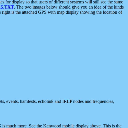
 display so that users of different systems will still see the same
S.TXT
. The two images below should give you an idea of the kinds
e right is the attached GPS with map display showing the location of
nets, events, hamfests, echolink and IRLP nodes and frequencies,
 is much more. See the Kenwood mobile display above. This is the