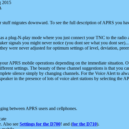
g 2015
).
r stuff migrates downward. To see the full description of APRS you have
 as a plug-N-play mode where you just connect your TNC to the radio a
aker signals you might never notice (you dont see what you dont see)...
they were never adjusted for optimum settings of level, deviation, pree
e your APRS mobile operations depending on the immediate situation. O
ifferent settings. The beauty of these channel suggestions is that you
omplete silence simply by changing channels. For the Voice Alert to alwa
e speaker in the presence of lots of voice alert stations by selecting t
ging between APRS users and cellphones.
cate
e. Also see
Settings for the D700
! and (
for the D710
).