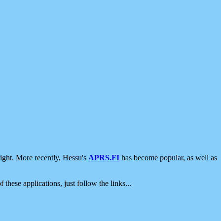
ight. More recently, Hessu's
APRS.FI
has become popular, as well as
 these applications, just follow the links...