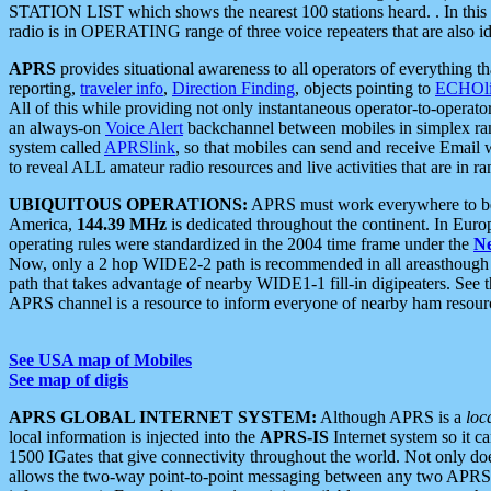
STATION LIST which shows the nearest 100 stations heard. . In this ca
radio is in OPERATING range of three voice repeaters that are also i
APRS
provides situational awareness to all operators of everything th
reporting,
traveler info
,
Direction Finding
, objects pointing to
ECHOli
All of this while providing not only instantaneous operator-to-operat
an always-on
Voice Alert
backchannel between mobiles in simplex ra
system called
APRSlink
, so that mobiles can send and receive Email
to reveal ALL amateur radio resources and live activities that are in ran
UBIQUITOUS OPERATIONS:
APRS must work everywhere to be a
America,
144.39 MHz
is dedicated throughout the continent. In Euro
operating rules were standardized in the 2004 time frame under the
N
Now, only a 2 hop WIDE2-2 path is recommended in all areasthoug
path that takes advantage of nearby WIDE1-1 fill-in digipeaters. See th
APRS channel is a resource to inform everyone of nearby ham resourc
See USA map of Mobiles
See map of digis
APRS GLOBAL INTERNET SYSTEM:
Although APRS is a
loc
local information is injected into the
APRS-IS
Internet system so it 
1500 IGates that give connectivity throughout the world. Not only does 
allows the two-way point-to-point messaging between any two APRS 