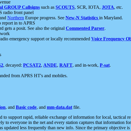
 venue
al GROUP Callsigns
such as
SCOUTS
, SCR, IOTA,
JOTA
, etc.
S radio front panel
and
Northern
Europe progress. See
New-N Statistics
in Maryland.
report in to APRS
 gets a posit. See also the original
Commented Parser
.
etwork
radio emergency support or locally recommended
Voice Frequency Ob
s
S2
, decayed:
PCSAT2
,
ANDE
,
RAFT
, and in-work,
P-sat
.
manded from APRS HT's and mobiles.
ion
, and
Basic code
, and
mm-data.dat
file.
to support rapid, reliable exchange of information for local, tactical r
ely to everyone in the net and every station captures that information fo
was updated less frequently than new info. Since the primary objective