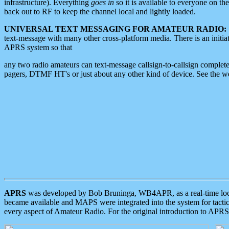
infrastructure). Everything
goes in
so it is available to everyone on th
back out to RF to keep the channel local and lightly loaded.
UNIVERSAL TEXT MESSAGING FOR AMATEUR RADIO:
text-message with many other cross-platform media. There is an initi
APRS system so that
any two radio amateurs can text-message callsign-to-callsign complete
pagers, DTMF HT's or just about any other kind of device. See the 
APRS
was developed by Bob Bruninga, WB4APR, as a real-time local 
became available and MAPS were integrated into the system for tactical
every aspect of Amateur Radio. For the original introduction to APR