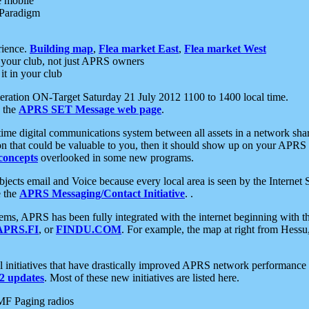
e mobile
 Paradigm
rience.
Building map
,
Flea market East
,
Flea market West
your club, not just APRS owners
it in your club
ration ON-Target Saturday 21 July 2012 1100 to 1400 local time.
e the
APRS SET Message web page
.
l-time digital communications system between all assets in a network sh
ion that could be valuable to you, then it should show up on your APRS
concepts
overlooked in some new programs.
 objects email and Voice because every local area is seen by the Inter
e the
APRS Messaging/Contact Initiative
. .
ms, APRS has been fully integrated with the internet beginning with th
APRS.FI
, or
FINDU.COM
. For example, the map at right from Hes
initiatives that have drastically improved APRS network performance a
 updates
. Most of these new initiatives are listed here.
MF Paging radios