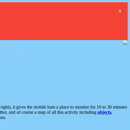
×
ght), it gives the mobile ham a place to monitor for 10 to 30 minutes
er, and of course a map of all this activity including
objects,
ons.