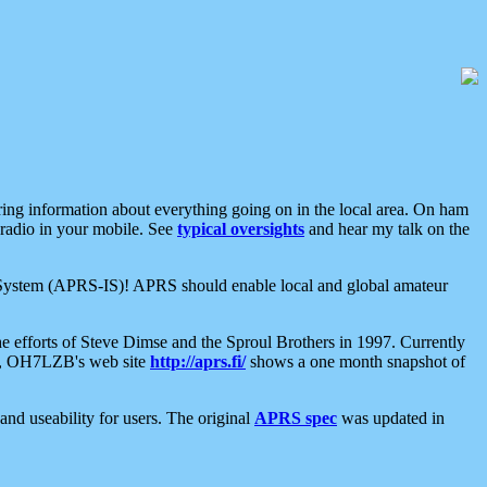
aring information about everything going on in the local area. On ham
 radio in your mobile. See
typical oversights
and hear my talk on the
net System (APRS-IS)! APRS should enable local and global amateur
e efforts of Steve Dimse and the Sproul Brothers in 1997. Currently
su, OH7LZB's web site
http://aprs.fi/
shows a one month snapshot of
nd useability for users. The original
APRS spec
was updated in