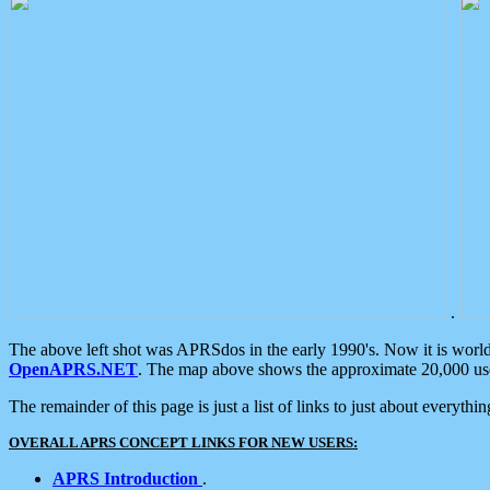
.
The above left shot was APRSdos in the early 1990's. Now it is worl
OpenAPRS.NET
. The map above shows the approximate 20,000 user
The remainder of this page is just a list of links to just about everyth
OVERALL APRS CONCEPT LINKS FOR NEW USERS:
APRS Introduction
.