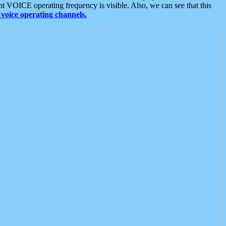
t VOICE operating frequency is visible. Also, we can see that this
voice operating channels.