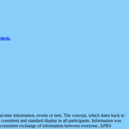
jects.
eal-time information, events or nets. The concept, which dates back to
r consistent and standard display to all participants. Information was
 is consistent exchange of information between everyone, APRS