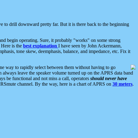
 to drill downward pretty far. But it is there back to the beginning
nd begin operating. Sure, it probably "works" on some strong
 Here is the
best explanation
I have seen by John Ackermann,
mphasis, tone skew, deemphasis, balance, and impedance, etc. Fix it
ne way to rapidly select between them without having to go
 can always leave the speaker volume turned up on the APRS data band
ys be functional and not miss a call, operators
should never have
he APRSmute channel. By the way, here is a chart of APRS on
30 meters
.