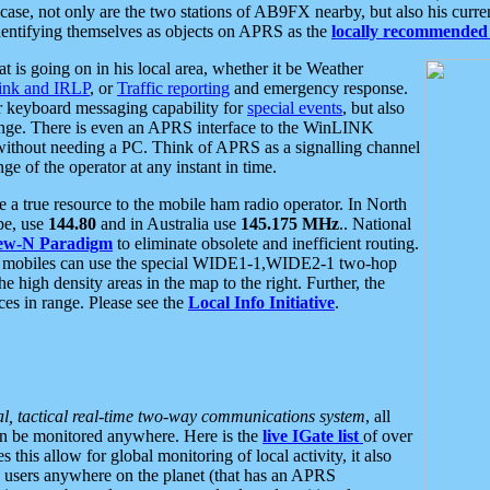
se, not only are the two stations of AB9FX nearby, but also his curren
dentifying themselves as objects on APRS as the
locally recommended 
at is going on in his local area, whether it be Weather
nk and IRLP
, or
Traffic reporting
and emergency response.
or keyboard messaging capability for
special events
, but also
nge. There is even an APRS interface to the WinLINK
 without needing a PC. Think of APRS as a signalling channel
ge of the operator at any instant in time.
 true resource to the mobile ham radio operator. In North
pe, use
144.80
and in Australia use
145.175 MHz
.. National
ew-N Paradigm
to eliminate obsolete and inefficient routing.
h mobiles can use the special WIDE1-1,WIDE2-1 two-hop
e high density areas in the map to the right. Further, the
es in range. Please see the
Local Info Initiative
.
al, tactical real-time two-way communications system
, all
can be monitored anywhere. Here is the
live IGate list
of over
this allow for global monitoring of local activity, it also
users anywhere on the planet (that has an APRS