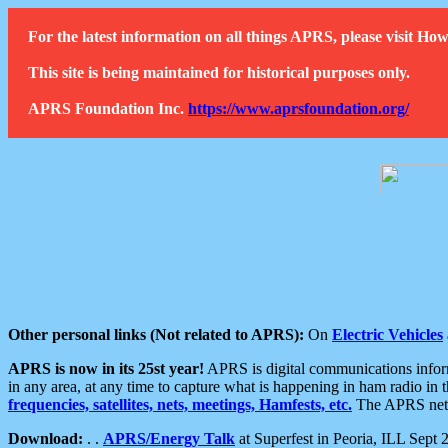
For the latest information on all things APRS, please visit 
This site is being maintained for historical purposes only.
APRS Foundation Inc.
https://www.aprsfoundation.org/
Other personal links (Not related to APRS):
On
Electric Vehicles
APRS is now in its 25st year!
APRS is digital communications informa
in any area, at any time to capture what is happening in ham radio in 
frequencies, satellites, nets, meetings, Hamfests, etc.
The APRS netwo
Download:
. .
APRS/Energy Talk
at Superfest in Peoria, ILL Sept 