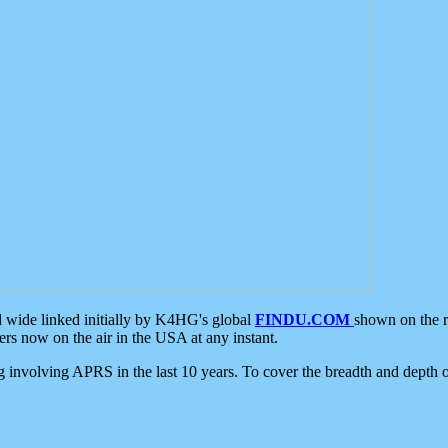
d wide linked initially by K4HG's global
FINDU.COM
shown on the r
s now on the air in the USA at any instant.
ing involving APRS in the last 10 years. To cover the breadth and depth of