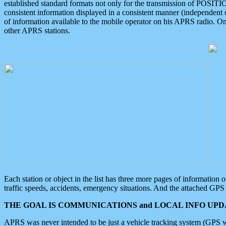
established standard formats not only for the transmission of POSITI
consistent information displayed in a consistent manner (independent o
of information available to the mobile operator on his APRS radio. On
other APRS stations.
Each station or object in the list has three more pages of information
traffic speeds, accidents, emergency situations. And the attached GPS 
THE GOAL IS COMMUNICATIONS and LOCAL INFO UPDA
APRS was never intended to be just a vehicle tracking system (GPS