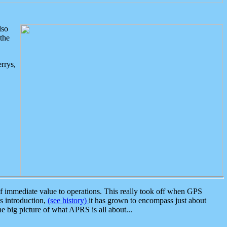
lso
the
rrys,
 immediate value to operations. This really took off when GPS
ts introduction,
(see history)
it has grown to encompass just about
the big picture of what APRS is all about...