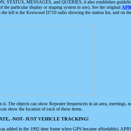
ON, STATUS, MESSAGES, and QUERIES, it also establishes guidelines for
f the particular display or maping system in use). See the original
APR
 the left is the Kenwood D710 radio showing the station list, and on th
 on it. The objects can show Repeater frequenceis in an area, meetings, 
can show the location of each of these items.
TE, -NOT- JUST VEHICLE TRACKING!
 was added in the 1992 time frame when GPS became affordable). APRS