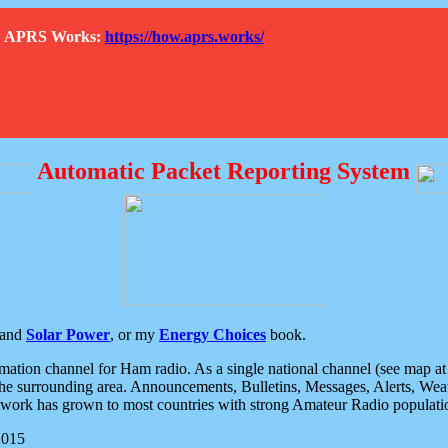
How APRS Works:
https://how.aprs.works/
Automatic Packet Reporting System
and
Solar Power
, or my
Energy Choices
book.
tion channel for Ham radio. As a single national channel (see map at ri
the surrounding area. Announcements, Bulletins, Messages, Alerts, Weath
rk has grown to most countries with strong Amateur Radio populati
2015