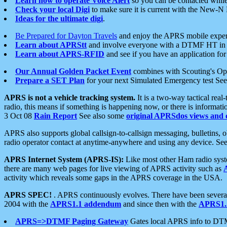
Learn how to operate Voice Alert
so you can be contacted whil
Check your local Digi
to make sure it is current with the New-N
Ideas for the ultimate digi
.
Be Prepared for Dayton Travels
and enjoy the APRS mobile expe
Learn about APRStt
and involve everyone with a DTMF HT in 
Learn about APRS-RFID
and see if you have an application for 
Our Annual Golden Packet Event
combines with Scouting's Ope
Prepare a SET Plan
for your next Simulated Emergency test Se
APRS is not a vehicle tracking system.
It is a two-way tactical rea
radio, this means if something is happening now, or there is informat
3 Oct 08
Rain Report
See also some
original APRSdos views and 
APRS also supports global callsign-to-callsign messaging, bulletins,
radio operator contact at anytime-anywhere and using any device. Se
APRS Internet System (APRS-IS):
Like most other Ham radio syste
there are many web pages for live viewing of APRS activity such as
activity which reveals some gaps in the APRS coverage in the USA.
APRS SPEC!
. APRS continuously evolves. There have been several 
2004 with the
APRS1.1 addendum
and since then with the
APRS1.2
APRS=>DTMF Paging Gateway
Gates local APRS info to DT