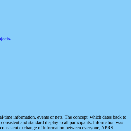
jects.
eal-time information, events or nets. The concept, which dates back to
r consistent and standard display to all participants. Information was
 is consistent exchange of information between everyone, APRS