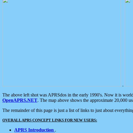
.
The above left shot was APRSdos in the early 1990's. Now it is worl
OpenAPRS.NET
. The map above shows the approximate 20,000 user
The remainder of this page is just a list of links to just about everyth
OVERALL APRS CONCEPT LINKS FOR NEW USERS:
APRS Introduction
.