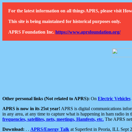
For the latest information on all things APRS, please visit 
This site is being maintained for historical purposes only.
APRS Foundation Inc.
https://www.aprsfoundation.org/
Other personal links (Not related to APRS):
On
Electric Vehicles
APRS is now in its 25st year!
APRS is digital communications informa
in any area, at any time to capture what is happening in ham radio in 
frequencies, satellites, nets, meetings, Hamfests, etc.
The APRS netwo
Download:
. .
APRS/Energy Talk
at Superfest in Peoria, ILL Sept 