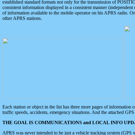
established standard formats not only for the transmission of POSITI
consistent information displayed in a consistent manner (independent o
of information available to the mobile operator on his APRS radio. On
other APRS stations.
Each station or object in the list has three more pages of information
traffic speeds, accidents, emergency situations. And the attached GPS 
THE GOAL IS COMMUNICATIONS and LOCAL INFO UPDA
APRS was never intended to be just a vehicle tracking system (GPS