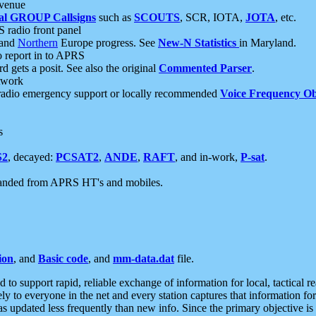
 venue
al GROUP Callsigns
such as
SCOUTS
, SCR, IOTA,
JOTA
, etc.
S radio front panel
and
Northern
Europe progress. See
New-N Statistics
in Maryland.
report in to APRS
 gets a posit. See also the original
Commented Parser
.
etwork
radio emergency support or locally recommended
Voice Frequency Ob
s
S2
, decayed:
PCSAT2
,
ANDE
,
RAFT
, and in-work,
P-sat
.
manded from APRS HT's and mobiles.
ion
, and
Basic code
, and
mm-data.dat
file.
to support rapid, reliable exchange of information for local, tactical r
ely to everyone in the net and every station captures that information fo
was updated less frequently than new info. Since the primary objective