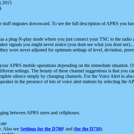
g 2015
).
r stuff migrates downward. To see the full description of APRS you have
 as a plug-N-play mode where you just connect your TNC to the radio a
aker signals you might never notice (you dont see what you dont see)...
they were never adjusted for optimum settings of level, deviation, pree
e your APRS mobile operations depending on the immediate situation. O
ifferent settings. The beauty of these channel suggestions is that you
omplete silence simply by changing channels. For the Voice Alert to alwa
e speaker in the presence of lots of voice alert stations by selecting t
ging between APRS users and cellphones.
cate
e. Also see
Settings for the D700
! and (
for the D710
).