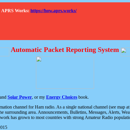
How APRS Works:
https://how.aprs.works/
Automatic Packet Reporting System
and
Solar Power
, or my
Energy Choices
book.
tion channel for Ham radio. As a single national channel (see map at ri
the surrounding area. Announcements, Bulletins, Messages, Alerts, Weath
rk has grown to most countries with strong Amateur Radio populati
2015