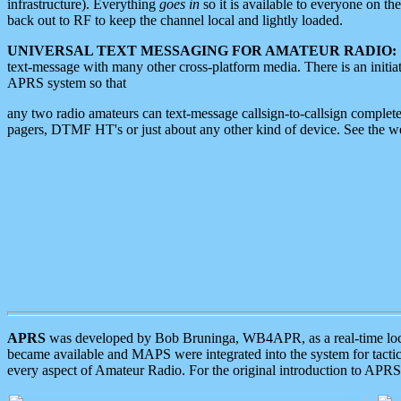
infrastructure). Everything
goes in
so it is available to everyone on th
back out to RF to keep the channel local and lightly loaded.
UNIVERSAL TEXT MESSAGING FOR AMATEUR RADIO:
text-message with many other cross-platform media. There is an initi
APRS system so that
any two radio amateurs can text-message callsign-to-callsign complete
pagers, DTMF HT's or just about any other kind of device. See the 
APRS
was developed by Bob Bruninga, WB4APR, as a real-time local 
became available and MAPS were integrated into the system for tactical
every aspect of Amateur Radio. For the original introduction to APR