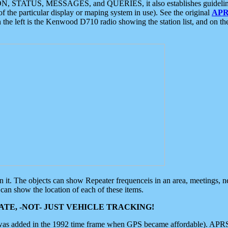
ON, STATUS, MESSAGES, and QUERIES, it also establishes guidelines for
f the particular display or maping system in use). See the original
APR
 the left is the Kenwood D710 radio showing the station list, and on th
 on it. The objects can show Repeater frequenceis in an area, meetings, 
can show the location of each of these items.
TE, -NOT- JUST VEHICLE TRACKING!
 was added in the 1992 time frame when GPS became affordable). APRS