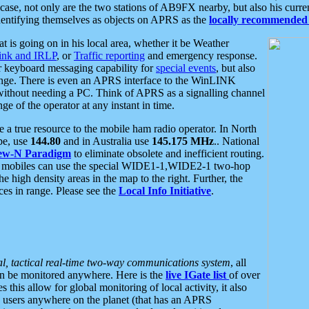
se, not only are the two stations of AB9FX nearby, but also his curren
dentifying themselves as objects on APRS as the
locally recommended 
at is going on in his local area, whether it be Weather
nk and IRLP
, or
Traffic reporting
and emergency response.
or keyboard messaging capability for
special events
, but also
nge. There is even an APRS interface to the WinLINK
 without needing a PC. Think of APRS as a signalling channel
ge of the operator at any instant in time.
 true resource to the mobile ham radio operator. In North
pe, use
144.80
and in Australia use
145.175 MHz
.. National
ew-N Paradigm
to eliminate obsolete and inefficient routing.
h mobiles can use the special WIDE1-1,WIDE2-1 two-hop
e high density areas in the map to the right. Further, the
es in range. Please see the
Local Info Initiative
.
al, tactical real-time two-way communications system
, all
can be monitored anywhere. Here is the
live IGate list
of over
this allow for global monitoring of local activity, it also
users anywhere on the planet (that has an APRS