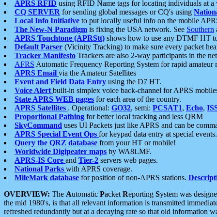
APRS RFID
using RFID Name tags for locating individuals at a
CQ SERVER
for sending global messages or CQ's using
Nation
Local Info Initiative
to put locally useful info on the mobile APR
The New-N Paradigm
is fixing the USA network. See
Southern
APRS Touchtone (APRStt)
shows how to use any DTMF HT to 
Default Parser
(Vicinity Tracking) to make sure every packet heard
Tracker Manifesto
Trackers are also 2-way participants in the n
AFRS
Automatic Frequency Reporting System for rapid amateur 
APRS Email
via the Amateur Satellites
Event and Field Data Entry
using the D7 HT.
Voice Alert
built-in simplex voice back-channel for APRS mobile
State APRS WEB pages
for each area of the country.
APRS Satellites
. Operational:
GO32
, semi:
PCSAT1
,
Echo
,
IS
Proportional Pathing
for better local tracking and less QRM
SkyCommand
uses UI Packets just like APRS and can be com
APRS Special Event Ops
for keypad data entry at special events.
Query the QRZ database
from your HT or mobile!
Worldwide Digipeater maps
by WA8LMF.
APRS-IS Core
and
Tier-2
servers web pages.
National Parks
with APRS coverage.
MileMark database
for position of non-APRS stations.
Descript
OVERVIEW:
The
A
utomatic
P
acket
R
eporting
S
ystem was designed 
the mid 1980's, is that all relevant information is transmitted immediat
refreshed redundantly but at a decaying rate so that old information 