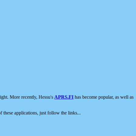
ight. More recently, Hessu's
APRS.FI
has become popular, as well as
 these applications, just follow the links...