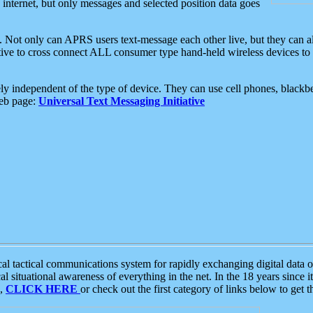
e internet, but only messages and selected position data goes
. Not only can APRS users text-message each other live, but they can a
ative to cross connect ALL consumer type hand-held wireless devices to 
ly independent of the type of device. They can use cell phones, blackbe
web page:
Universal Text Messaging Initiative
tactical communications system for rapidly exchanging digital data of
 situational awareness of everything in the net. In the 18 years since i
S,
CLICK HERE
or check out the first category of links below to get 