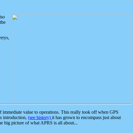
lso
the
rrys,
 immediate value to operations. This really took off when GPS
ts introduction,
(see history)
it has grown to encompass just about
the big picture of what APRS is all about...