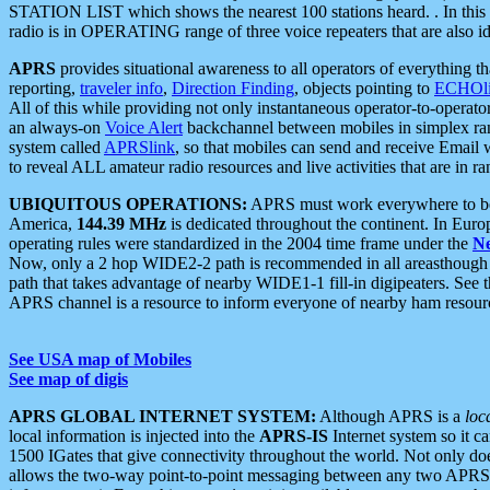
STATION LIST which shows the nearest 100 stations heard. . In this ca
radio is in OPERATING range of three voice repeaters that are also i
APRS
provides situational awareness to all operators of everything th
reporting,
traveler info
,
Direction Finding
, objects pointing to
ECHOli
All of this while providing not only instantaneous operator-to-operat
an always-on
Voice Alert
backchannel between mobiles in simplex ra
system called
APRSlink
, so that mobiles can send and receive Email
to reveal ALL amateur radio resources and live activities that are in ran
UBIQUITOUS OPERATIONS:
APRS must work everywhere to be a
America,
144.39 MHz
is dedicated throughout the continent. In Euro
operating rules were standardized in the 2004 time frame under the
N
Now, only a 2 hop WIDE2-2 path is recommended in all areasthoug
path that takes advantage of nearby WIDE1-1 fill-in digipeaters. See th
APRS channel is a resource to inform everyone of nearby ham resourc
See USA map of Mobiles
See map of digis
APRS GLOBAL INTERNET SYSTEM:
Although APRS is a
loc
local information is injected into the
APRS-IS
Internet system so it 
1500 IGates that give connectivity throughout the world. Not only does 
allows the two-way point-to-point messaging between any two APRS 