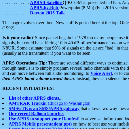
. . . . . . . . . . . .
APRStt Satellite
QIKCOM-2, presented in Utah, Au
. . . . . . . . . . . .
APRS-by-Bob
Powerpoint (8 Mb) (Feb 2015 version
. . . . . . . . . . . .
Dayton 2015 Talk
This page evolves over time. New stuff is posted here at the top. Olde
(1992).
Is it your radio?
Since packet begain in 1978 too many people use it
signals, but could be suffering 10 to 40 dB of performance loss on we
N8UR. Some estimate that 90% of signals on the air are "bad" in that 
(usually at the transmitter) if you want to be seen.
APRS Operations Tip:
There are several different ways to optimiz
through menu's is to simply program several radio channels with the d
and can move between full audio monitoring, to
Voice Alert
, or to c
their APRS band volume turned down
. Instead, they can silence th
RECENT INITIATIVES:
List of other APRS clients.
.
AMTRAK Trackin
Chicago to Washington
SMSGTE is an SMS/APRS gateway
that allows two way messa
Our recent Balloon launches
.
Use APRS to support your Hamfest!
to advertise, inform and lo
APRS Mobile presentation(.ppt)
on how to best use your mobil