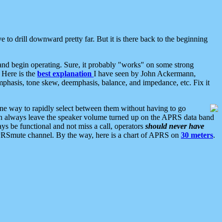
 to drill downward pretty far. But it is there back to the beginning
nd begin operating. Sure, it probably "works" on some strong
 Here is the
best explanation
I have seen by John Ackermann,
mphasis, tone skew, deemphasis, balance, and impedance, etc. Fix it
ne way to rapidly select between them without having to go
 can always leave the speaker volume turned up on the APRS data band
ys be functional and not miss a call, operators
should never have
he APRSmute channel. By the way, here is a chart of APRS on
30 meters
.