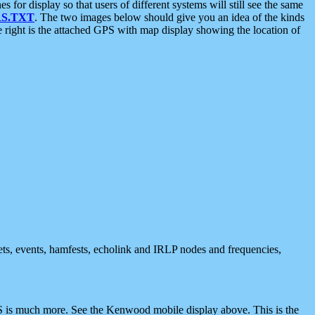
 display so that users of different systems will still see the same
S.TXT
. The two images below should give you an idea of the kinds
e right is the attached GPS with map display showing the location of
nets, events, hamfests, echolink and IRLP nodes and frequencies,
 is much more. See the Kenwood mobile display above. This is the