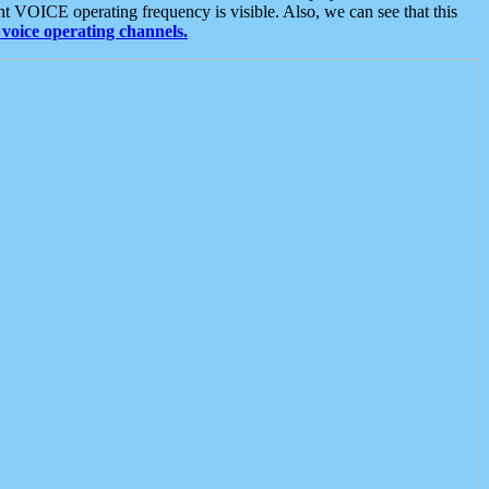
t VOICE operating frequency is visible. Also, we can see that this
voice operating channels.