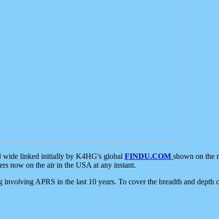
d wide linked initially by K4HG's global
FINDU.COM
shown on the r
s now on the air in the USA at any instant.
ing involving APRS in the last 10 years. To cover the breadth and depth of