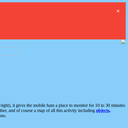
×
ght), it gives the mobile ham a place to monitor for 10 to 30 minutes
er, and of course a map of all this activity including
objects,
ons.