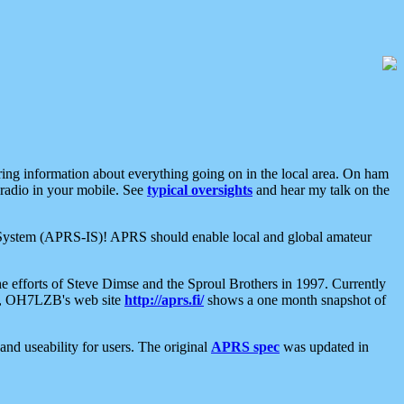
aring information about everything going on in the local area. On ham
 radio in your mobile. See
typical oversights
and hear my talk on the
net System (APRS-IS)! APRS should enable local and global amateur
e efforts of Steve Dimse and the Sproul Brothers in 1997. Currently
su, OH7LZB's web site
http://aprs.fi/
shows a one month snapshot of
nd useability for users. The original
APRS spec
was updated in