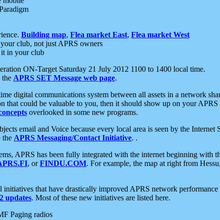
e mobile
 Paradigm
rience.
Building map
,
Flea market East
,
Flea market West
your club, not just APRS owners
it in your club
ration ON-Target Saturday 21 July 2012 1100 to 1400 local time.
e the
APRS SET Message web page
.
l-time digital communications system between all assets in a network sh
ion that could be valuable to you, then it should show up on your APRS
concepts
overlooked in some new programs.
 objects email and Voice because every local area is seen by the Inter
e the
APRS Messaging/Contact Initiative
. .
ms, APRS has been fully integrated with the internet beginning with th
APRS.FI
, or
FINDU.COM
. For example, the map at right from Hes
initiatives that have drastically improved APRS network performance a
 updates
. Most of these new initiatives are listed here.
MF Paging radios