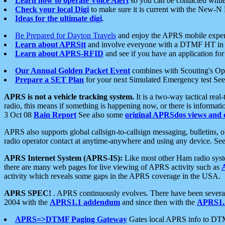
Learn how to operate Voice Alert
so you can be contacted whil
Check your local Digi
to make sure it is current with the New-N
Ideas for the ultimate digi
.
Be Prepared for Dayton Travels
and enjoy the APRS mobile expe
Learn about APRStt
and involve everyone with a DTMF HT in 
Learn about APRS-RFID
and see if you have an application for 
Our Annual Golden Packet Event
combines with Scouting's Ope
Prepare a SET Plan
for your next Simulated Emergency test Se
APRS is not a vehicle tracking system.
It is a two-way tactical rea
radio, this means if something is happening now, or there is informat
3 Oct 08
Rain Report
See also some
original APRSdos views and 
APRS also supports global callsign-to-callsign messaging, bulletins,
radio operator contact at anytime-anywhere and using any device. Se
APRS Internet System (APRS-IS):
Like most other Ham radio syste
there are many web pages for live viewing of APRS activity such as
activity which reveals some gaps in the APRS coverage in the USA.
APRS SPEC!
. APRS continuously evolves. There have been several 
2004 with the
APRS1.1 addendum
and since then with the
APRS1.2
APRS=>DTMF Paging Gateway
Gates local APRS info to DT