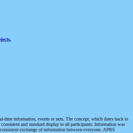
jects.
eal-time information, events or nets. The concept, which dates back to
r consistent and standard display to all participants. Information was
 is consistent exchange of information between everyone, APRS