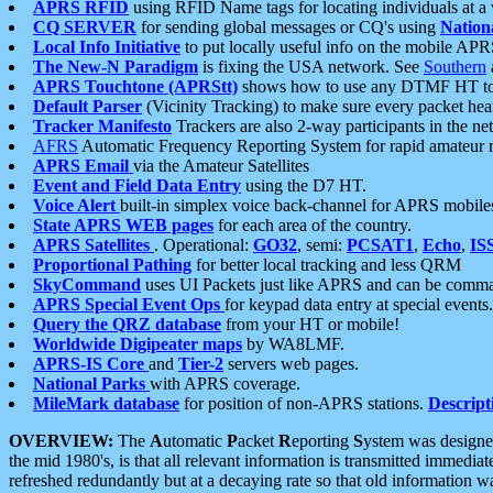
APRS RFID
using RFID Name tags for locating individuals at a
CQ SERVER
for sending global messages or CQ's using
Nation
Local Info Initiative
to put locally useful info on the mobile APR
The New-N Paradigm
is fixing the USA network. See
Southern
APRS Touchtone (APRStt)
shows how to use any DTMF HT to 
Default Parser
(Vicinity Tracking) to make sure every packet heard
Tracker Manifesto
Trackers are also 2-way participants in the n
AFRS
Automatic Frequency Reporting System for rapid amateur 
APRS Email
via the Amateur Satellites
Event and Field Data Entry
using the D7 HT.
Voice Alert
built-in simplex voice back-channel for APRS mobile
State APRS WEB pages
for each area of the country.
APRS Satellites
. Operational:
GO32
, semi:
PCSAT1
,
Echo
,
IS
Proportional Pathing
for better local tracking and less QRM
SkyCommand
uses UI Packets just like APRS and can be com
APRS Special Event Ops
for keypad data entry at special events.
Query the QRZ database
from your HT or mobile!
Worldwide Digipeater maps
by WA8LMF.
APRS-IS Core
and
Tier-2
servers web pages.
National Parks
with APRS coverage.
MileMark database
for position of non-APRS stations.
Descript
OVERVIEW:
The
A
utomatic
P
acket
R
eporting
S
ystem was designed 
the mid 1980's, is that all relevant information is transmitted immediat
refreshed redundantly but at a decaying rate so that old information 