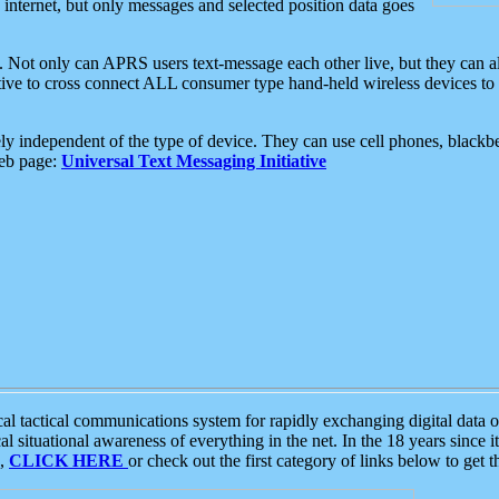
e internet, but only messages and selected position data goes
. Not only can APRS users text-message each other live, but they can a
ative to cross connect ALL consumer type hand-held wireless devices to 
ly independent of the type of device. They can use cell phones, blackbe
web page:
Universal Text Messaging Initiative
tactical communications system for rapidly exchanging digital data of
 situational awareness of everything in the net. In the 18 years since i
S,
CLICK HERE
or check out the first category of links below to get 