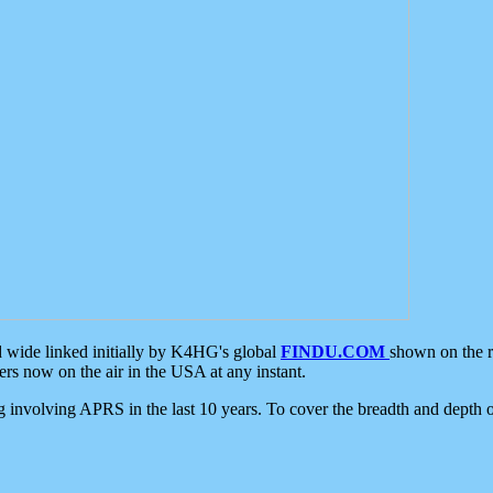
d wide linked initially by K4HG's global
FINDU.COM
shown on the r
s now on the air in the USA at any instant.
ing involving APRS in the last 10 years. To cover the breadth and depth of