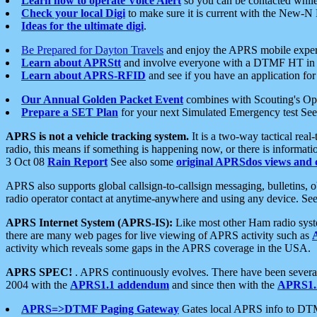
Learn how to operate Voice Alert
so you can be contacted whil
Check your local Digi
to make sure it is current with the New-N
Ideas for the ultimate digi
.
Be Prepared for Dayton Travels
and enjoy the APRS mobile expe
Learn about APRStt
and involve everyone with a DTMF HT in 
Learn about APRS-RFID
and see if you have an application for 
Our Annual Golden Packet Event
combines with Scouting's Ope
Prepare a SET Plan
for your next Simulated Emergency test Se
APRS is not a vehicle tracking system.
It is a two-way tactical rea
radio, this means if something is happening now, or there is informat
3 Oct 08
Rain Report
See also some
original APRSdos views and 
APRS also supports global callsign-to-callsign messaging, bulletins,
radio operator contact at anytime-anywhere and using any device. Se
APRS Internet System (APRS-IS):
Like most other Ham radio syste
there are many web pages for live viewing of APRS activity such as
activity which reveals some gaps in the APRS coverage in the USA.
APRS SPEC!
. APRS continuously evolves. There have been several 
2004 with the
APRS1.1 addendum
and since then with the
APRS1.2
APRS=>DTMF Paging Gateway
Gates local APRS info to DT