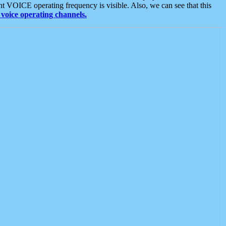
t VOICE operating frequency is visible. Also, we can see that this
voice operating channels.