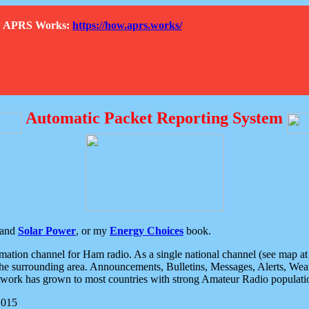
How APRS Works:
https://how.aprs.works/
Automatic Packet Reporting System
and
Solar Power
, or my
Energy Choices
book.
tion channel for Ham radio. As a single national channel (see map at ri
the surrounding area. Announcements, Bulletins, Messages, Alerts, Weath
rk has grown to most countries with strong Amateur Radio populati
2015