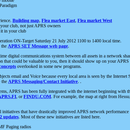
e mobile
 Paradigm
rience.
Building map
,
Flea market East
,
Flea market West
your club, not just APRS owners
it in your club
ration ON-Target Saturday 21 July 2012 1100 to 1400 local time.
e the
APRS SET Message web page
.
l-time digital communications system between all assets in a network sh
ion that could be valuable to you, then it should show up on your APRS
concepts
overlooked in some new programs.
 objects email and Voice because every local area is seen by the Inter
e the
APRS Messaging/Contact Initiative
. .
ms, APRS has been fully integrated with the internet beginning with th
APRS.FI
, or
FINDU.COM
. For example, the map at right from Hes
initiatives that have drastically improved APRS network performance a
 updates
. Most of these new initiatives are listed here.
MF Paging radios