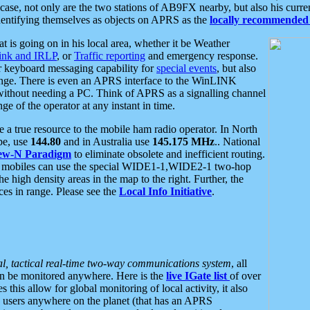
se, not only are the two stations of AB9FX nearby, but also his curren
dentifying themselves as objects on APRS as the
locally recommended 
at is going on in his local area, whether it be Weather
nk and IRLP
, or
Traffic reporting
and emergency response.
or keyboard messaging capability for
special events
, but also
nge. There is even an APRS interface to the WinLINK
 without needing a PC. Think of APRS as a signalling channel
ge of the operator at any instant in time.
 true resource to the mobile ham radio operator. In North
pe, use
144.80
and in Australia use
145.175 MHz
.. National
ew-N Paradigm
to eliminate obsolete and inefficient routing.
h mobiles can use the special WIDE1-1,WIDE2-1 two-hop
e high density areas in the map to the right. Further, the
es in range. Please see the
Local Info Initiative
.
al, tactical real-time two-way communications system
, all
can be monitored anywhere. Here is the
live IGate list
of over
this allow for global monitoring of local activity, it also
users anywhere on the planet (that has an APRS