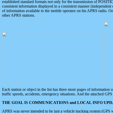
established standard formats not only for the transmission of POSITI
consistent information displayed in a consistent manner (independent o
of information available to the mobile operator on his APRS radio. On
other APRS stations.
Each station or object in the list has three more pages of information
traffic speeds, accidents, emergency situations. And the attached GPS 
THE GOAL IS COMMUNICATIONS and LOCAL INFO UPDA
APRS was never intended to be just a vehicle tracking system (GPS