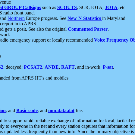
 venue
al GROUP Callsigns
such as
SCOUTS
, SCR, IOTA,
JOTA
, etc.
S radio front panel
and
Northern
Europe progress. See
New-N Statistics
in Maryland.
report in to APRS
 gets a posit. See also the original
Commented Parser
.
etwork
radio emergency support or locally recommended
Voice Frequency Ob
s
S2
, decayed:
PCSAT2
,
ANDE
,
RAFT
, and in-work,
P-sat
.
manded from APRS HT's and mobiles.
ion
, and
Basic code
, and
mm-data.dat
file.
to support rapid, reliable exchange of information for local, tactical r
ely to everyone in the net and every station captures that information fo
was updated less frequently than new info. Since the primary objective