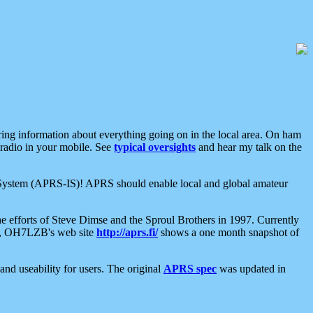
aring information about everything going on in the local area. On ham
 radio in your mobile. See
typical oversights
and hear my talk on the
net System (APRS-IS)! APRS should enable local and global amateur
e efforts of Steve Dimse and the Sproul Brothers in 1997. Currently
su, OH7LZB's web site
http://aprs.fi/
shows a one month snapshot of
nd useability for users. The original
APRS spec
was updated in