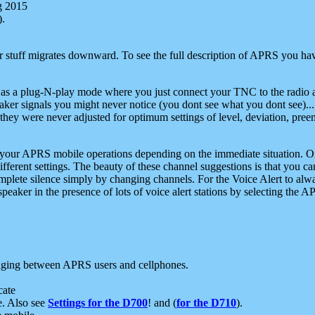
g 2015
).
r stuff migrates downward. To see the full description of APRS you have
 as a plug-N-play mode where you just connect your TNC to the radio a
aker signals you might never notice (you dont see what you dont see)...
they were never adjusted for optimum settings of level, deviation, pree
e your APRS mobile operations depending on the immediate situation. O
ifferent settings. The beauty of these channel suggestions is that you
omplete silence simply by changing channels. For the Voice Alert to alwa
e speaker in the presence of lots of voice alert stations by selecting t
ging between APRS users and cellphones.
cate
e. Also see
Settings for the D700
! and (
for the D710
).