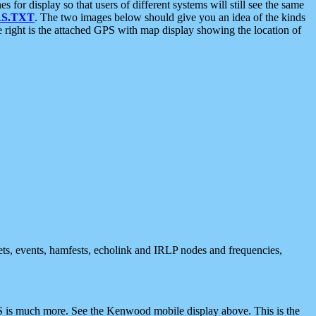
 display so that users of different systems will still see the same
S.TXT
. The two images below should give you an idea of the kinds
e right is the attached GPS with map display showing the location of
nets, events, hamfests, echolink and IRLP nodes and frequencies,
 is much more. See the Kenwood mobile display above. This is the