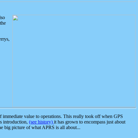
lso
the
rrys,
 immediate value to operations. This really took off when GPS
ts introduction,
(see history)
it has grown to encompass just about
the big picture of what APRS is all about...