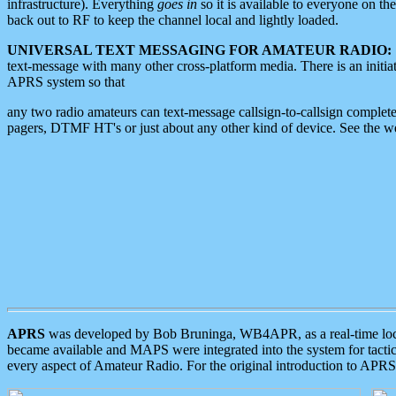
infrastructure). Everything
goes in
so it is available to everyone on th
back out to RF to keep the channel local and lightly loaded.
UNIVERSAL TEXT MESSAGING FOR AMATEUR RADIO:
text-message with many other cross-platform media. There is an initi
APRS system so that
any two radio amateurs can text-message callsign-to-callsign complete
pagers, DTMF HT's or just about any other kind of device. See the 
APRS
was developed by Bob Bruninga, WB4APR, as a real-time local 
became available and MAPS were integrated into the system for tactical
every aspect of Amateur Radio. For the original introduction to APR