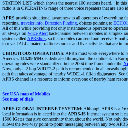
STATION LIST which shows the nearest 100 stations heard. . In this ca
radio is in OPERATING range of three voice repeaters that are also i
APRS
provides situational awareness to all operators of everything th
reporting,
traveler info
,
Direction Finding
, objects pointing to
ECHOli
All of this while providing not only instantaneous operator-to-operat
an always-on
Voice Alert
backchannel between mobiles in simplex ra
system called
APRSlink
, so that mobiles can send and receive Email
to reveal ALL amateur radio resources and live activities that are in ran
UBIQUITOUS OPERATIONS:
APRS must work everywhere to be a
America,
144.39 MHz
is dedicated throughout the continent. In Euro
operating rules were standardized in the 2004 time frame under the
N
Now, only a 2 hop WIDE2-2 path is recommended in all areasthoug
path that takes advantage of nearby WIDE1-1 fill-in digipeaters. See th
APRS channel is a resource to inform everyone of nearby ham resourc
See USA map of Mobiles
See map of digis
APRS GLOBAL INTERNET SYSTEM:
Although APRS is a
loc
local information is injected into the
APRS-IS
Internet system so it 
1500 IGates that give connectivity throughout the world. Not only does 
allows the two-way point-to-point messaging between any two APRS 