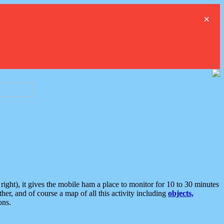
×
ght), it gives the mobile ham a place to monitor for 10 to 30 minutes
er, and of course a map of all this activity including
objects,
ons.