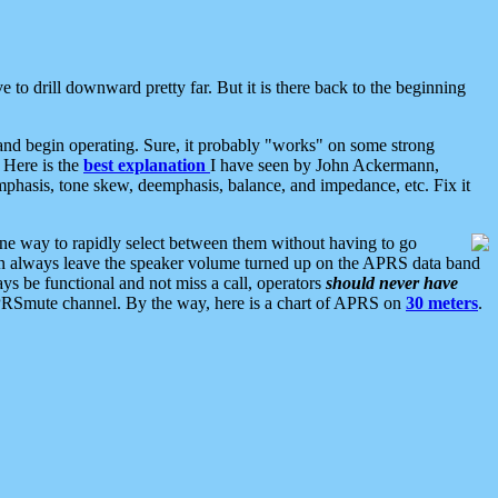
 to drill downward pretty far. But it is there back to the beginning
nd begin operating. Sure, it probably "works" on some strong
 Here is the
best explanation
I have seen by John Ackermann,
mphasis, tone skew, deemphasis, balance, and impedance, etc. Fix it
ne way to rapidly select between them without having to go
 can always leave the speaker volume turned up on the APRS data band
ys be functional and not miss a call, operators
should never have
he APRSmute channel. By the way, here is a chart of APRS on
30 meters
.