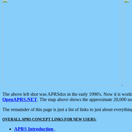
.
The above left shot was APRSdos in the early 1990's. Now it is worl
OpenAPRS.NET
. The map above shows the approximate 20,000 user
The remainder of this page is just a list of links to just about everyth
OVERALL APRS CONCEPT LINKS FOR NEW USERS:
APRS Introduction
.