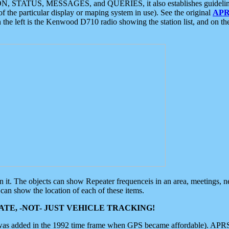
ON, STATUS, MESSAGES, and QUERIES, it also establishes guidelines for
f the particular display or maping system in use). See the original
APR
 the left is the Kenwood D710 radio showing the station list, and on th
 on it. The objects can show Repeater frequenceis in an area, meetings, 
can show the location of each of these items.
TE, -NOT- JUST VEHICLE TRACKING!
 was added in the 1992 time frame when GPS became affordable). APRS