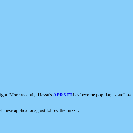
ight. More recently, Hessu's
APRS.FI
has become popular, as well as
 these applications, just follow the links...