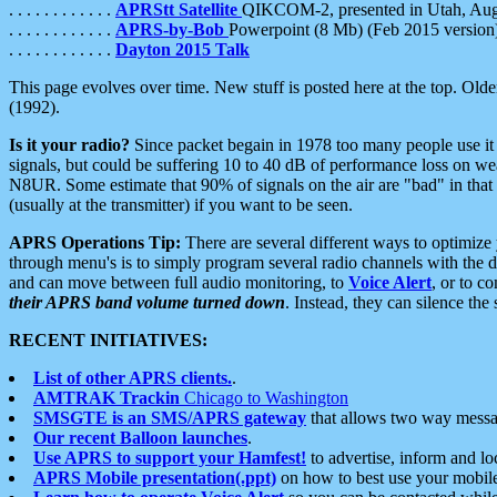
. . . . . . . . . . . .
APRStt Satellite
QIKCOM-2, presented in Utah, Au
. . . . . . . . . . . .
APRS-by-Bob
Powerpoint (8 Mb) (Feb 2015 version
. . . . . . . . . . . .
Dayton 2015 Talk
This page evolves over time. New stuff is posted here at the top. Olde
(1992).
Is it your radio?
Since packet begain in 1978 too many people use it
signals, but could be suffering 10 to 40 dB of performance loss on we
N8UR. Some estimate that 90% of signals on the air are "bad" in that 
(usually at the transmitter) if you want to be seen.
APRS Operations Tip:
There are several different ways to optimiz
through menu's is to simply program several radio channels with the d
and can move between full audio monitoring, to
Voice Alert
, or to c
their APRS band volume turned down
. Instead, they can silence th
RECENT INITIATIVES:
List of other APRS clients.
.
AMTRAK Trackin
Chicago to Washington
SMSGTE is an SMS/APRS gateway
that allows two way messa
Our recent Balloon launches
.
Use APRS to support your Hamfest!
to advertise, inform and lo
APRS Mobile presentation(.ppt)
on how to best use your mobil