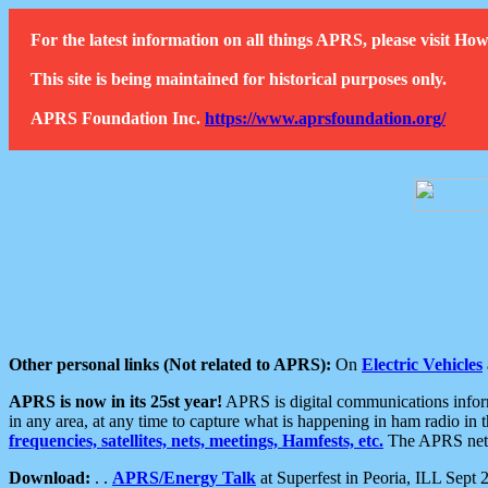
For the latest information on all things APRS, please visit 
This site is being maintained for historical purposes only.
APRS Foundation Inc.
https://www.aprsfoundation.org/
Other personal links (Not related to APRS):
On
Electric Vehicles
APRS is now in its 25st year!
APRS is digital communications informa
in any area, at any time to capture what is happening in ham radio in 
frequencies, satellites, nets, meetings, Hamfests, etc.
The APRS netwo
Download:
. .
APRS/Energy Talk
at Superfest in Peoria, ILL Sept 