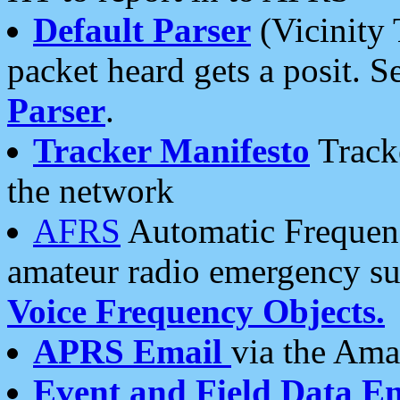
Default Parser
(Vicinity 
packet heard gets a posit. S
Parser
.
Tracker Manifesto
Tracke
the network
AFRS
Automatic Frequenc
amateur radio emergency s
Voice Frequency Objects.
APRS Email
via the Amat
Event and Field Data E