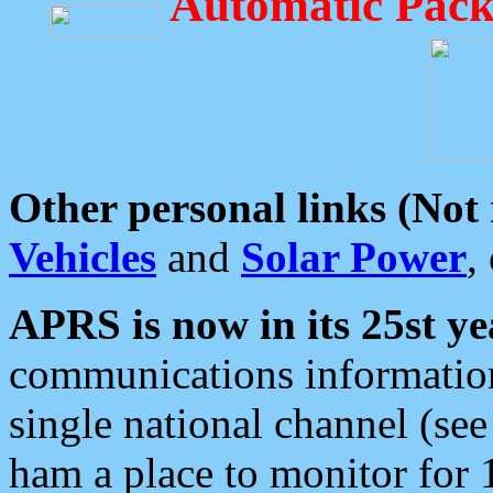
Automatic Pack
Other personal links (Not
Vehicles
and
Solar Power
,
APRS is now in its 25st ye
communications information
single national channel (see
ham a place to monitor for 1