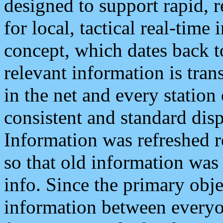
designed to support rapid, 
for local, tactical real-time
concept, which dates back to
relevant information is tra
in the net and every station
consistent and standard displ
Information was refreshed r
so that old information was
info. Since the primary obje
information between everyo