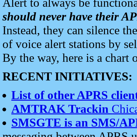
Alert to always be functiona
should never have their 
Instead, they can silence the
of voice alert stations by 
By the way, here is a char
RECENT INITIATIVES:
List of other APRS client
AMTRAK Trackin
Chica
SMSGTE is an SMS/AP
messaging between APRS us