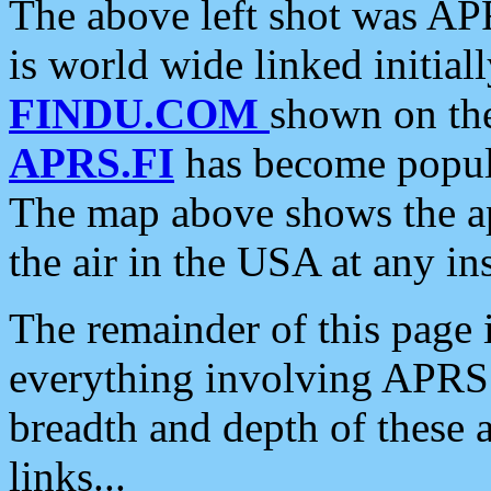
The above left shot was APR
is world wide linked initia
FINDU.COM
shown on the
APRS.FI
has become popula
The map above shows the a
the air in the USA at any ins
The remainder of this page is
everything involving APRS i
breadth and depth of these a
links...