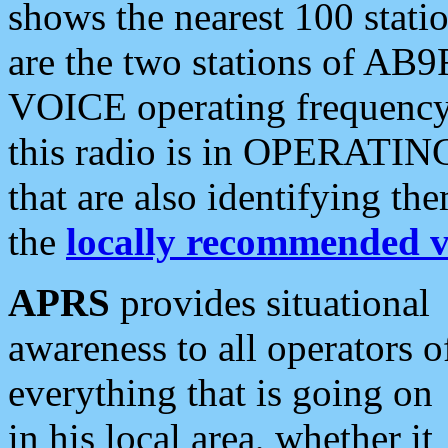
shows the nearest 100 statio
are the two stations of AB9
VOICE operating frequency i
this radio is in OPERATING 
that are also identifying t
the
locally recommended v
APRS
provides situational
awareness to all operators o
everything that is going on
in his local area, whether it