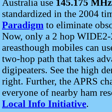
Australia use
145.175 MHz
standardized in the 2004 t
Paradigm
to eliminate obso
Now, only a 2 hop WIDE2-2
areasthough mobiles can u
two-hop path that takes ad
digipeaters. See the high de
right. Further, the APRS cha
everyone of nearby ham reso
Local Info Initiative
.