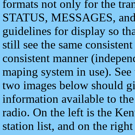
formats not only for the t
STATUS, MESSAGES, and QU
guidelines for display so tha
still see the same consisten
consistent manner (independ
maping system in use). See 
two images below should giv
information available to th
radio. On the left is the 
station list, and on the rig