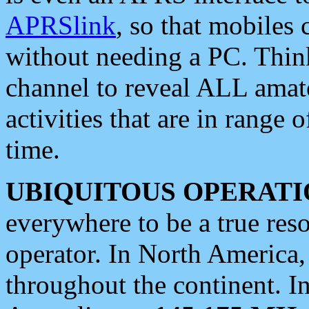
APRSlink
, so that mobiles
without needing a PC. Thin
channel to reveal ALL amate
activities that are in range o
time.
UBIQUITOUS OPERATI
everywhere to be a true res
operator. In North America
throughout the continent. I