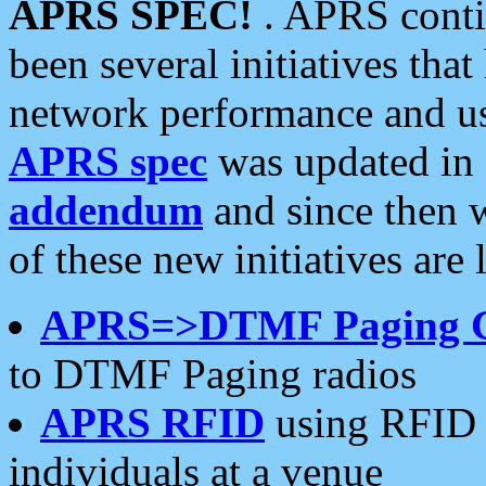
APRS SPEC!
. APRS conti
been several initiatives th
network performance and use
APRS spec
was updated in
addendum
and since then 
of these new initiatives are 
APRS=>DTMF Paging 
to DTMF Paging radios
APRS RFID
using RFID 
individuals at a venue