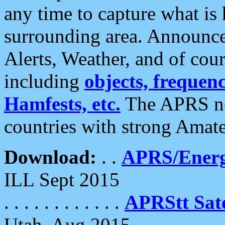
any time to capture what is
surrounding area. Announce
Alerts, Weather, and of cours
including
objects, frequenci
Hamfests, etc.
The APRS ne
countries with strong Amat
Download:
. .
APRS/Energ
ILL Sept 2015
. . . . . . . . . . . .
APRStt Sate
Utah, Aug 2015