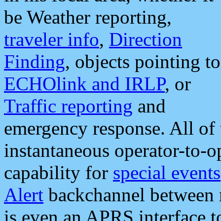
be Weather reporting,
traveler info
,
Direction
Finding
, objects pointing to
ECHOlink and IRLP
, or
Traffic reporting
and
emergency response. All of 
instantaneous operator-to-
capability for
special events
Alert
backchannel between m
is even an APRS interface 