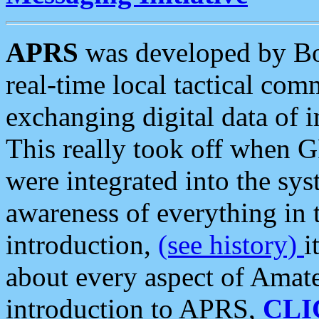
APRS
was developed by B
real-time local tactical co
exchanging digital data of 
This really took off when
were integrated into the syst
awareness of everything in t
introduction,
(see history)
i
about every aspect of Amate
introduction to APRS,
CLI