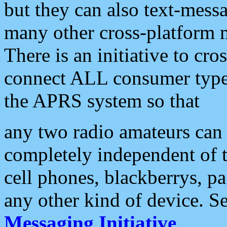
but they can also text-mess
many other cross-platform 
There is an initiative to cro
connect ALL consumer type 
the APRS system so that
any two radio amateurs can 
completely independent of t
cell phones, blackberrys, p
any other kind of device. S
Messaging Initiative