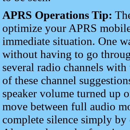
APRS Operations Tip:
The
optimize your APRS mobile
immediate situation. One wa
without having to go throu
several radio channels with 
of these channel suggestions
speaker volume turned up 
move between full audio mo
complete silence simply by 