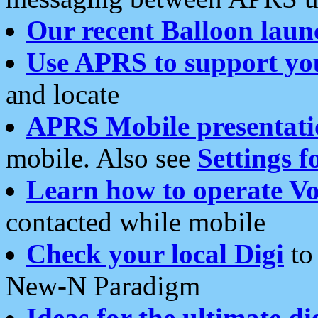
Our recent Balloon laun
Use APRS to support yo
and locate
APRS Mobile presentati
mobile. Also see
Settings f
Learn how to operate Vo
contacted while mobile
Check your local Digi
to 
New-N Paradigm
Ideas for the ultimate di