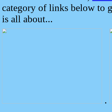
category of links below to 
is all about...
.