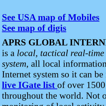
See USA map of Mobiles
See map of digis
APRS GLOBAL INTERN
is a
local, tactical real-ti
system
, all local informatio
Internet system so it can b
live IGate list
of over 1500
throughout the world. Not o