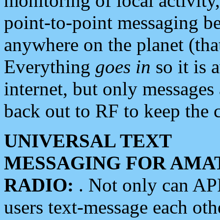
monitoring of local activity
point-to-point messaging 
anywhere on the planet (tha
Everything
goes in
so it is 
internet, but only messages 
back out to RF to keep the c
UNIVERSAL TEXT
MESSAGING FOR AMA
RADIO:
. Not only can A
users text-message each othe