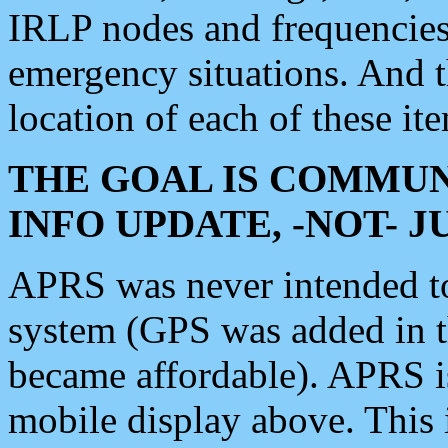
IRLP nodes and frequencies, 
emergency situations. And 
location of each of these it
THE GOAL IS COMMUN
INFO UPDATE, -NOT- 
APRS was never intended to 
system (GPS was added in 
became affordable). APRS 
mobile display above. Thi