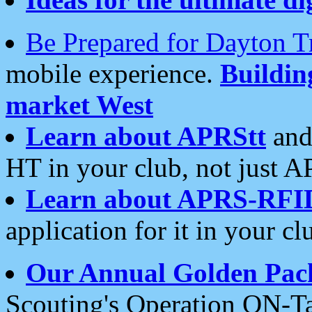
Be Prepared for Dayton T
mobile experience.
Buildi
market West
Learn about APRStt
and
HT in your club, not just 
Learn about APRS-RFI
application for it in your cl
Our Annual Golden Pac
Scouting's Operation ON-Ta