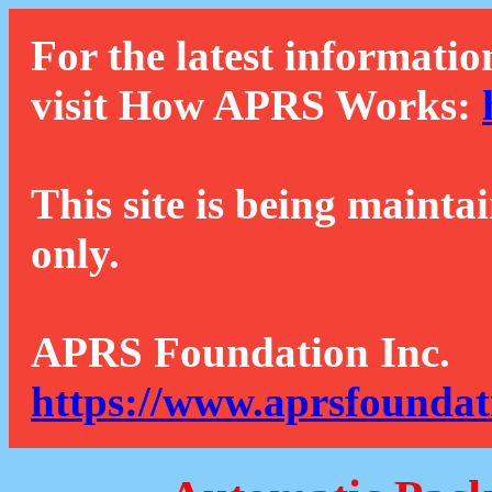
For the latest informatio
visit How APRS Works:
This site is being mainta
only.
APRS Foundation Inc.
https://www.aprsfoundat