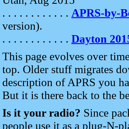
. . . . . . . . . . . .
APRS-by-
version).
. . . . . . . . . . . .
Dayton 201
This page evolves over time.
top. Older stuff migrates d
description of APRS you hav
But it is there back to the 
Is it your radio?
Since pac
people use it as a plug-N-p