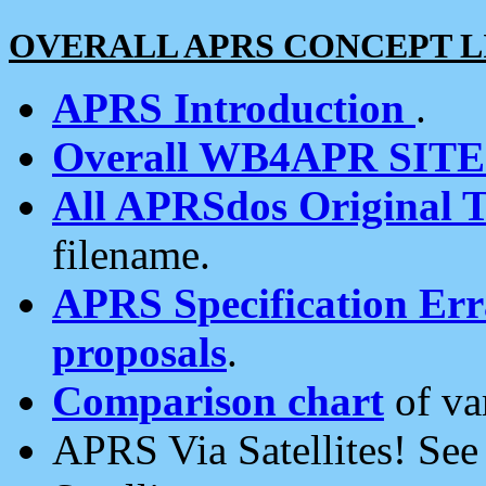
OVERALL APRS CONCEPT L
APRS Introduction
.
Overall WB4APR SIT
All APRSdos Original T
filename.
APRS Specification Erra
proposals
.
Comparison chart
of va
APRS Via Satellites! Se