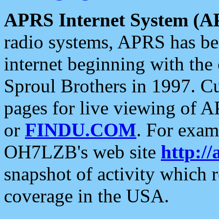
APRS Internet System (A
radio systems, APRS has bee
internet beginning with the
Sproul Brothers in 1997. C
pages for live viewing of A
or
FINDU.COM
. For exam
OH7LZB's web site
http://
snapshot of activity which
coverage in the USA.