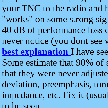
your TNC to the radio and b
"works" on some strong sign
40 dB of performance loss 
never notice (you dont see w
best explanation
I have s
Some estimate that 90% of s
that they were never adjuste
deviation, preemphasis, ton
impedance, etc. Fix it (usual
to be seen.