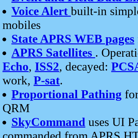
Voice Alert
built-in simp
mobiles
State APRS WEB pages
APRS Satellites
. Operat
Echo
,
ISS2
, decayed:
PCS
work,
P-sat
.
Proportional Pathing
for
QRM
SkyCommand
uses UI Pa
commanded from APRS HT's