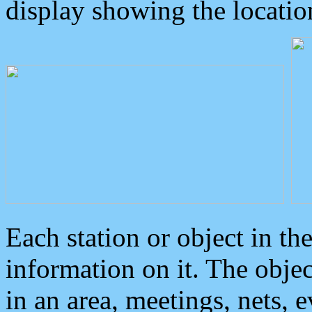
display showing the locatio
Each station or object in th
information on it. The obje
in an area, meetings, nets, 