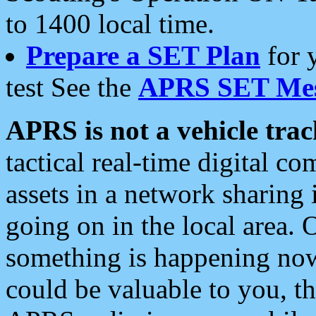
to 1400 local time.
Prepare a SET Plan
for 
test See the
APRS SET Mes
APRS is not a vehicle trac
tactical real-time digital 
assets in a network sharing
going on in the local area. 
something is happening now,
could be valuable to you, t