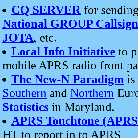
CQ SERVER
for sending
National GROUP Callsign
JOTA
, etc.
Local Info Initiative
to p
mobile APRS radio front pa
The New-N Paradigm
is
Southern
and
Northern
Euro
Statistics
in Maryland.
APRS Touchtone (APRSt
HT to report in to APRS