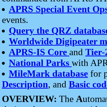
APRS Special Event Op
events.
Query the QRZ databas
Worldwide Digipeater 
APRS-IS Core
and
Tier-
National Parks
with APR
MileMark database
for 
Description
, and
Basic cod
OVERVIEW:
The
A
utoma