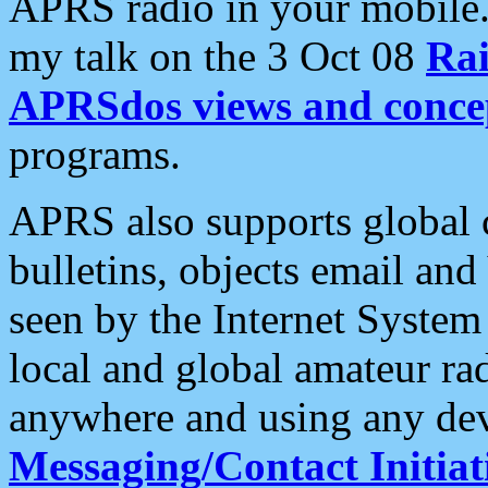
APRS radio in your mobile
my talk on the 3 Oct 08
Rai
APRSdos views and conce
programs.
APRS also supports global c
bulletins, objects email and
seen by the Internet Syste
local and global amateur ra
anywhere and using any dev
Messaging/Contact Initiat