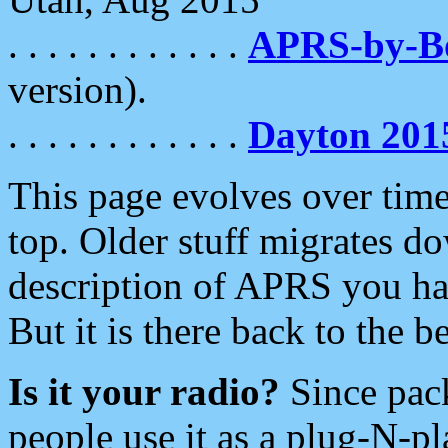
. . . . . . . . . . . .
APRS-by-
version).
. . . . . . . . . . . .
Dayton 201
This page evolves over time.
top. Older stuff migrates d
description of APRS you hav
But it is there back to the 
Is it your radio?
Since pac
people use it as a plug-N-p