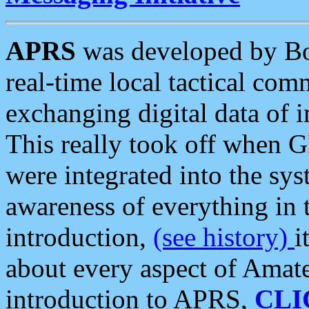
APRS
was developed by B
real-time local tactical co
exchanging digital data of 
This really took off when
were integrated into the syst
awareness of everything in t
introduction,
(see history)
i
about every aspect of Amate
introduction to APRS,
CLI