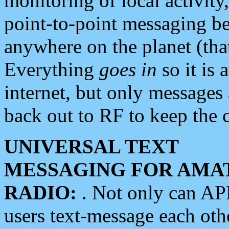
monitoring of local activity
point-to-point messaging 
anywhere on the planet (tha
Everything
goes in
so it is 
internet, but only messages 
back out to RF to keep the c
UNIVERSAL TEXT
MESSAGING FOR AMA
RADIO:
. Not only can A
users text-message each othe