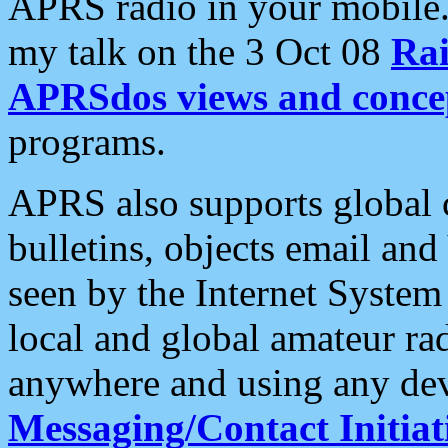
APRS radio in your mobile
my talk on the 3 Oct 08
Rai
APRSdos views and conce
programs.
APRS also supports global c
bulletins, objects email and
seen by the Internet Syste
local and global amateur ra
anywhere and using any dev
Messaging/Contact Initiat