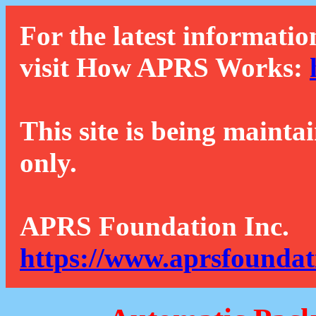
For the latest informatio
visit How APRS Works:
This site is being mainta
only.
APRS Foundation Inc.
https://www.aprsfoundat