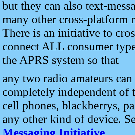
but they can also text-mess
many other cross-platform 
There is an initiative to cro
connect ALL consumer type 
the APRS system so that
any two radio amateurs can 
completely independent of t
cell phones, blackberrys, p
any other kind of device. S
Messaging Initiative