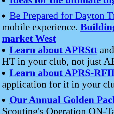
Be Prepared for Dayton T
mobile experience.
Buildi
market West
Learn about APRStt
and
HT in your club, not just 
Learn about APRS-RFI
application for it in your cl
Our Annual Golden Pac
Scouting's Operation ON-Ta