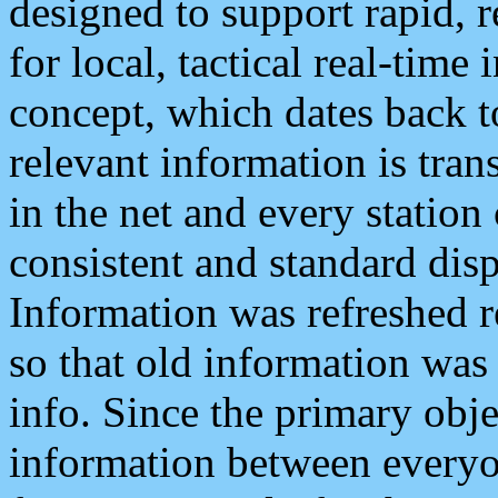
designed to support rapid, 
for local, tactical real-time
concept, which dates back to
relevant information is tra
in the net and every station
consistent and standard displ
Information was refreshed r
so that old information was
info. Since the primary obje
information between everyo