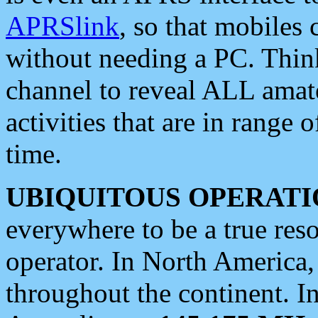
APRSlink
, so that mobiles
without needing a PC. Thin
channel to reveal ALL amate
activities that are in range o
time.
UBIQUITOUS OPERATI
everywhere to be a true res
operator. In North America
throughout the continent. I