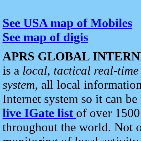
See USA map of Mobiles
See map of digis
APRS GLOBAL INTERN
is a
local, tactical real-ti
system
, all local informatio
Internet system so it can b
live IGate list
of over 1500
throughout the world. Not o