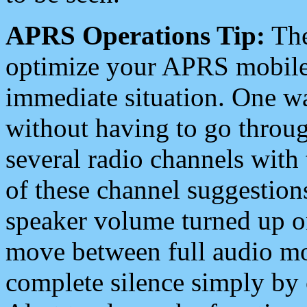
APRS Operations Tip:
The
optimize your APRS mobile
immediate situation. One wa
without having to go throu
several radio channels with 
of these channel suggestions
speaker volume turned up 
move between full audio mo
complete silence simply by 