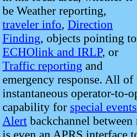
be Weather reporting,
traveler info
,
Direction
Finding
, objects pointing to
ECHOlink and IRLP
, or
Traffic reporting
and
emergency response. All of 
instantaneous operator-to-
capability for
special events
Alert
backchannel between m
is even an APRS interface 