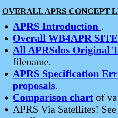
OVERALL APRS CONCEPT L
APRS Introduction
.
Overall WB4APR SIT
All APRSdos Original T
filename.
APRS Specification Erra
proposals
.
Comparison chart
of va
APRS Via Satellites! Se