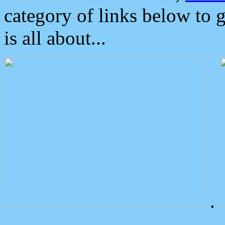
category of links below to 
is all about...
.