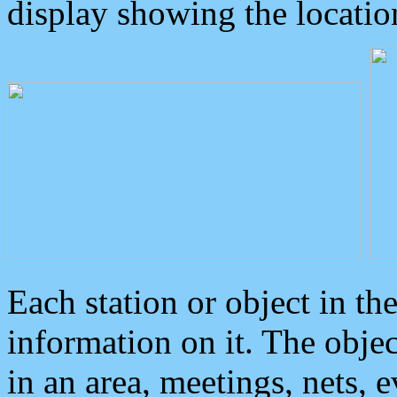
display showing the locatio
Each station or object in th
information on it. The obje
in an area, meetings, nets, 