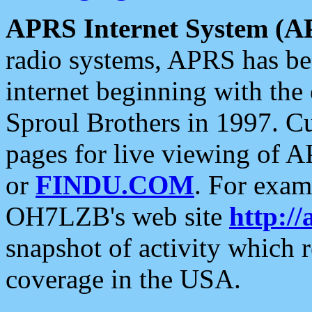
APRS Internet System (A
radio systems, APRS has bee
internet beginning with the
Sproul Brothers in 1997. C
pages for live viewing of A
or
FINDU.COM
. For exam
OH7LZB's web site
http://
snapshot of activity which
coverage in the USA.