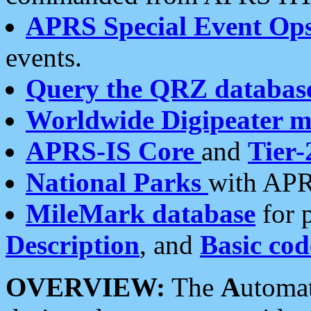
APRS Special Event Op
events.
Query the QRZ databas
Worldwide Digipeater 
APRS-IS Core
and
Tier-
National Parks
with APR
MileMark database
for 
Description
, and
Basic cod
OVERVIEW:
The
A
utoma