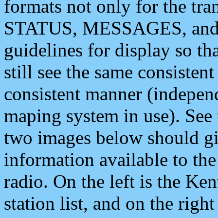
formats not only for the t
STATUS, MESSAGES, and QU
guidelines for display so tha
still see the same consisten
consistent manner (independ
maping system in use). See 
two images below should giv
information available to th
radio. On the left is the 
station list, and on the rig