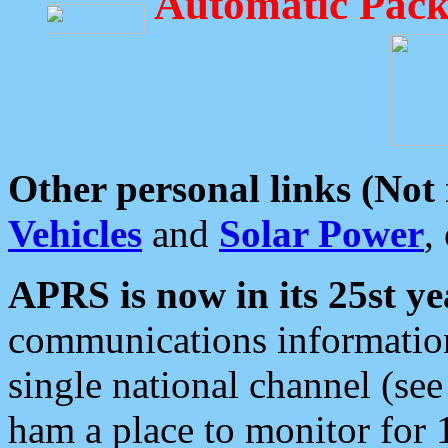
Automatic Pack
Other personal links (Not
Vehicles
and
Solar Power
,
APRS is now in its 25st ye
communications information
single national channel (see
ham a place to monitor for 1