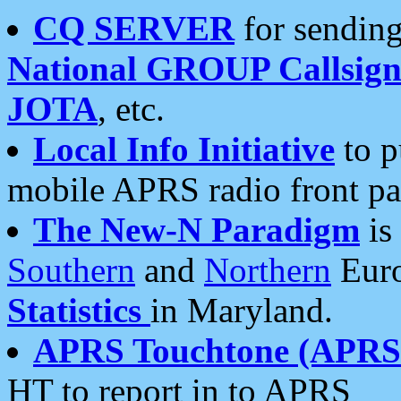
CQ SERVER
for sending
National GROUP Callsign
JOTA
, etc.
Local Info Initiative
to p
mobile APRS radio front pa
The New-N Paradigm
is
Southern
and
Northern
Euro
Statistics
in Maryland.
APRS Touchtone (APRSt
HT to report in to APRS