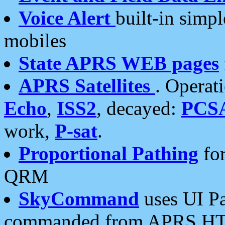
Voice Alert
built-in simp
mobiles
State APRS WEB pages
APRS Satellites
. Operat
Echo
,
ISS2
, decayed:
PCS
work,
P-sat
.
Proportional Pathing
for
QRM
SkyCommand
uses UI Pa
commanded from APRS HT's