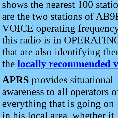
shows the nearest 100 statio
are the two stations of AB9
VOICE operating frequency i
this radio is in OPERATING 
that are also identifying t
the
locally recommended v
APRS
provides situational
awareness to all operators o
everything that is going on
in his local area, whether it