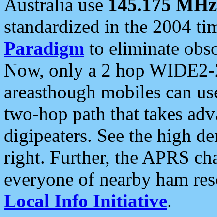
Australia use
145.175 MHz
standardized in the 2004 t
Paradigm
to eliminate obso
Now, only a 2 hop WIDE2-2
areasthough mobiles can u
two-hop path that takes ad
digipeaters. See the high de
right. Further, the APRS cha
everyone of nearby ham reso
Local Info Initiative
.