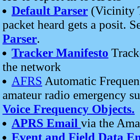
Default Parser
(Vicinity 
packet heard gets a posit. S
Parser
.
Tracker Manifesto
Tracke
the network
AFRS
Automatic Frequenc
amateur radio emergency s
Voice Frequency Objects.
APRS Email
via the Amat
Event and Field Data E