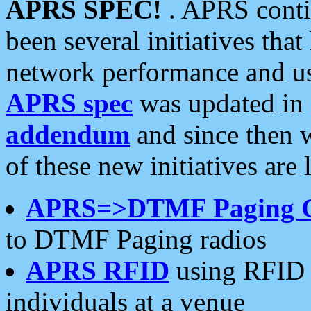
APRS SPEC!
. APRS conti
been several initiatives th
network performance and use
APRS spec
was updated in
addendum
and since then 
of these new initiatives are 
APRS=>DTMF Paging 
to DTMF Paging radios
APRS RFID
using RFID 
individuals at a venue