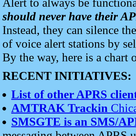
Alert to always be functiona
should never have their 
Instead, they can silence the
of voice alert stations by 
By the way, here is a char
RECENT INITIATIVES:
List of other APRS client
AMTRAK Trackin
Chica
SMSGTE is an SMS/AP
messaging between APRS us