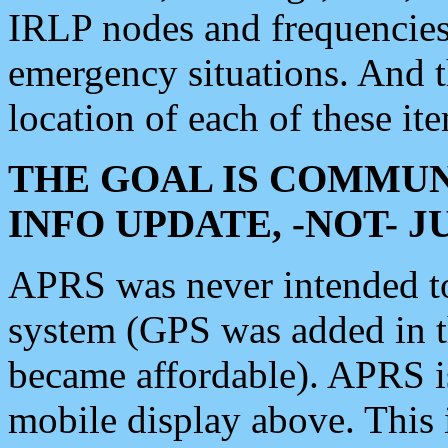
IRLP nodes and frequencies, 
emergency situations. And 
location of each of these it
THE GOAL IS COMMUN
INFO UPDATE, -NOT- 
APRS was never intended to 
system (GPS was added in 
became affordable). APRS 
mobile display above. Thi