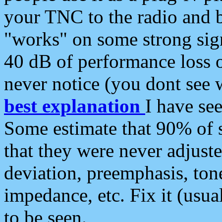
your TNC to the radio and b
"works" on some strong sign
40 dB of performance loss 
never notice (you dont see w
best explanation
I have s
Some estimate that 90% of s
that they were never adjuste
deviation, preemphasis, ton
impedance, etc. Fix it (usual
to be seen.