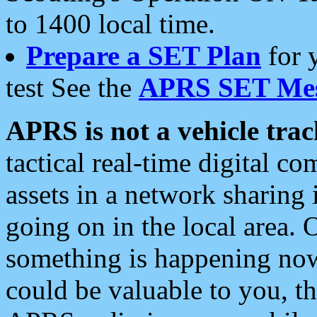
to 1400 local time.
Prepare a SET Plan
for 
test See the
APRS SET Mes
APRS is not a vehicle trac
tactical real-time digital 
assets in a network sharing
going on in the local area. 
something is happening now,
could be valuable to you, t