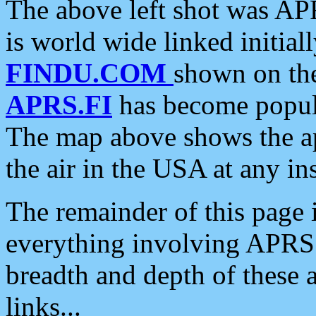
The above left shot was APR
is world wide linked initia
FINDU.COM
shown on the
APRS.FI
has become popula
The map above shows the a
the air in the USA at any ins
The remainder of this page is
everything involving APRS i
breadth and depth of these a
links...