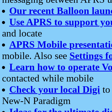
Our recent Balloon laun
Use APRS to support yo
and locate
APRS Mobile presentati
mobile. Also see
Settings f
Learn how to operate Vo
contacted while mobile
Check your local Digi
to 
New-N Paradigm
Ideas for the ultimate di