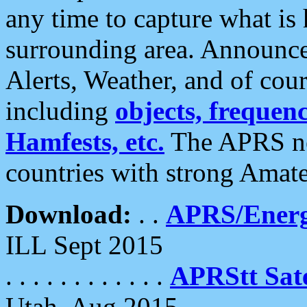
any time to capture what is
surrounding area. Announce
Alerts, Weather, and of cours
including
objects, frequenci
Hamfests, etc.
The APRS ne
countries with strong Amat
Download:
. .
APRS/Energ
ILL Sept 2015
. . . . . . . . . . . .
APRStt Sate
Utah, Aug 2015