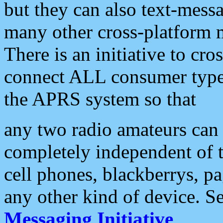
but they can also text-mess
many other cross-platform 
There is an initiative to cro
connect ALL consumer type 
the APRS system so that
any two radio amateurs can 
completely independent of t
cell phones, blackberrys, p
any other kind of device. S
Messaging Initiative