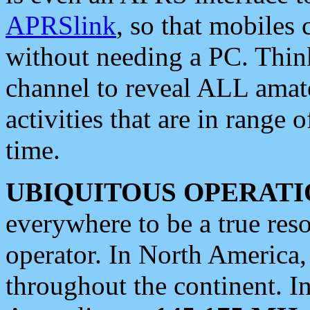
APRSlink
, so that mobiles
without needing a PC. Thin
channel to reveal ALL amate
activities that are in range o
time.
UBIQUITOUS OPERATI
everywhere to be a true res
operator. In North America
throughout the continent. I