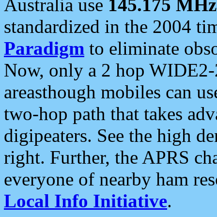
Australia use
145.175 MHz
standardized in the 2004 t
Paradigm
to eliminate obso
Now, only a 2 hop WIDE2-2
areasthough mobiles can u
two-hop path that takes ad
digipeaters. See the high de
right. Further, the APRS cha
everyone of nearby ham reso
Local Info Initiative
.