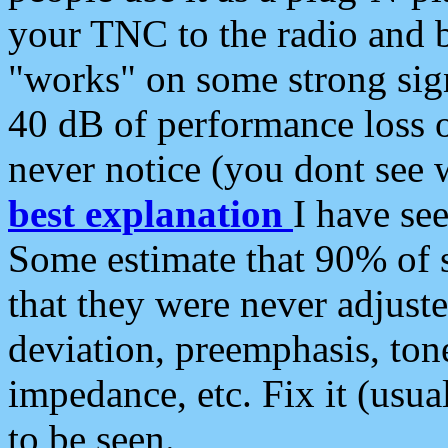
your TNC to the radio and b
"works" on some strong sign
40 dB of performance loss 
never notice (you dont see w
best explanation
I have s
Some estimate that 90% of s
that they were never adjuste
deviation, preemphasis, ton
impedance, etc. Fix it (usual
to be seen.