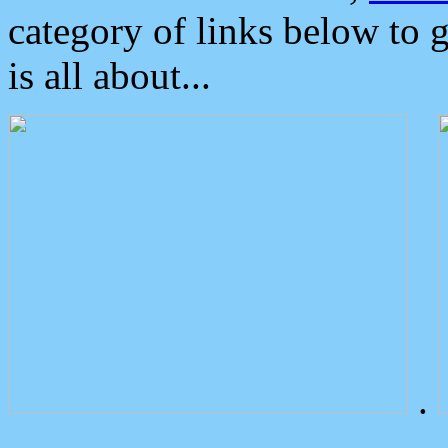
category of links below to 
is all about...
.