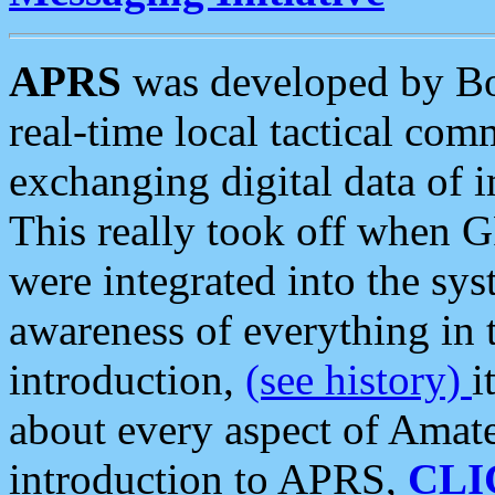
APRS
was developed by B
real-time local tactical co
exchanging digital data of 
This really took off when
were integrated into the syst
awareness of everything in t
introduction,
(see history)
i
about every aspect of Amate
introduction to APRS,
CLI