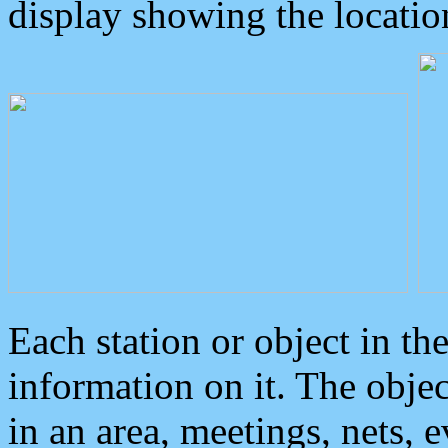
display showing the locatio
Each station or object in th
information on it. The obje
in an area, meetings, nets, 