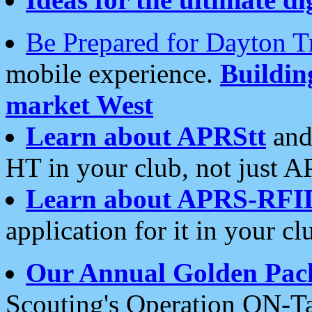
Be Prepared for Dayton T
mobile experience.
Buildi
market West
Learn about APRStt
and
HT in your club, not just 
Learn about APRS-RFI
application for it in your cl
Our Annual Golden Pac
Scouting's Operation ON-Ta