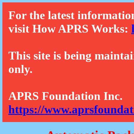
For the latest informatio
visit How APRS Works:
This site is being mainta
only.
APRS Foundation Inc.
https://www.aprsfoundat