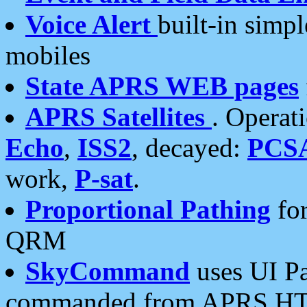
Voice Alert
built-in simp
mobiles
State APRS WEB pages
APRS Satellites
. Operat
Echo
,
ISS2
, decayed:
PCS
work,
P-sat
.
Proportional Pathing
for
QRM
SkyCommand
uses UI Pa
commanded from APRS HT's