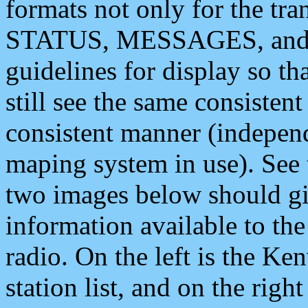
formats not only for the t
STATUS, MESSAGES, and QU
guidelines for display so tha
still see the same consisten
consistent manner (independ
maping system in use). See 
two images below should giv
information available to th
radio. On the left is the 
station list, and on the rig