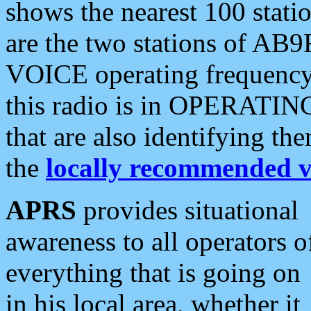
shows the nearest 100 statio
are the two stations of AB9
VOICE operating frequency i
this radio is in OPERATING 
that are also identifying t
the
locally recommended v
APRS
provides situational
awareness to all operators o
everything that is going on
in his local area, whether it