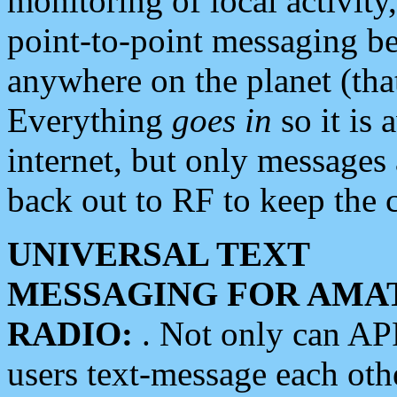
monitoring of local activity
point-to-point messaging 
anywhere on the planet (tha
Everything
goes in
so it is 
internet, but only messages 
back out to RF to keep the c
UNIVERSAL TEXT
MESSAGING FOR AMA
RADIO:
. Not only can A
users text-message each othe