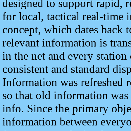
designed to support rapid, 
for local, tactical real-time
concept, which dates back to
relevant information is tra
in the net and every station
consistent and standard displ
Information was refreshed r
so that old information was
info. Since the primary obje
information between everyo