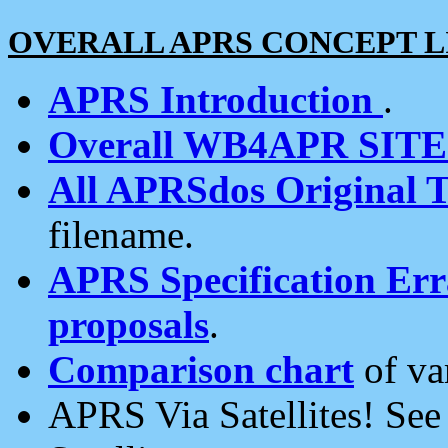
OVERALL APRS CONCEPT L
APRS Introduction
.
Overall WB4APR SIT
All APRSdos Original T
filename.
APRS Specification Erra
proposals
.
Comparison chart
of va
APRS Via Satellites! Se