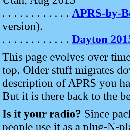
. . . . . . . . . . . .
APRS-by-
version).
. . . . . . . . . . . .
Dayton 201
This page evolves over time.
top. Older stuff migrates d
description of APRS you hav
But it is there back to the 
Is it your radio?
Since pac
people use it as a plug-N-p