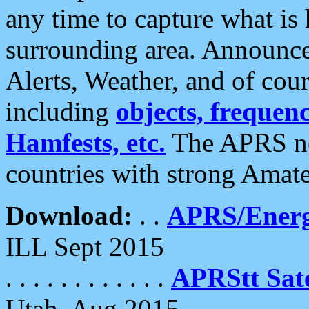
any time to capture what is
surrounding area. Announce
Alerts, Weather, and of cours
including
objects, frequenci
Hamfests, etc.
The APRS ne
countries with strong Amat
Download:
. .
APRS/Energ
ILL Sept 2015
. . . . . . . . . . . .
APRStt Sate
Utah, Aug 2015