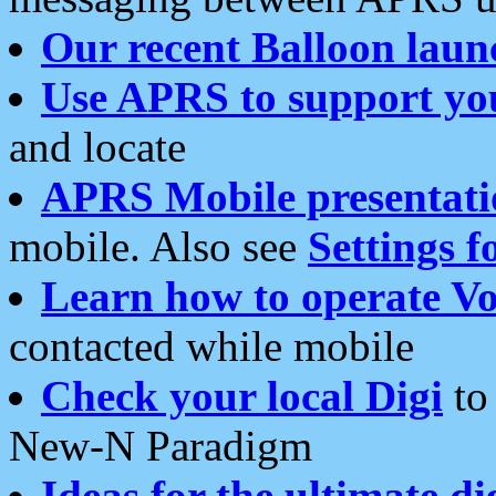
Our recent Balloon laun
Use APRS to support yo
and locate
APRS Mobile presentati
mobile. Also see
Settings f
Learn how to operate Vo
contacted while mobile
Check your local Digi
to 
New-N Paradigm
Ideas for the ultimate di