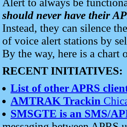
Alert to always be functiona
should never have their 
Instead, they can silence the
of voice alert stations by 
By the way, here is a char
RECENT INITIATIVES:
List of other APRS client
AMTRAK Trackin
Chica
SMSGTE is an SMS/AP
messaging between APRS us