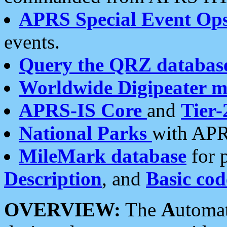
APRS Special Event Op
events.
Query the QRZ databas
Worldwide Digipeater 
APRS-IS Core
and
Tier-
National Parks
with APR
MileMark database
for 
Description
, and
Basic cod
OVERVIEW:
The
A
utoma