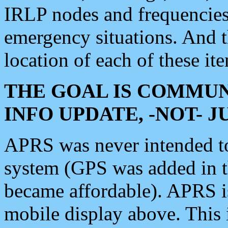
IRLP nodes and frequencies, 
emergency situations. And 
location of each of these it
THE GOAL IS COMMUN
INFO UPDATE, -NOT- 
APRS was never intended to 
system (GPS was added in 
became affordable). APRS 
mobile display above. Thi