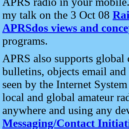
APRS radio in your mobile
my talk on the 3 Oct 08
Rai
APRSdos views and conce
programs.
APRS also supports global c
bulletins, objects email and
seen by the Internet Syste
local and global amateur ra
anywhere and using any dev
Messaging/Contact Initiat