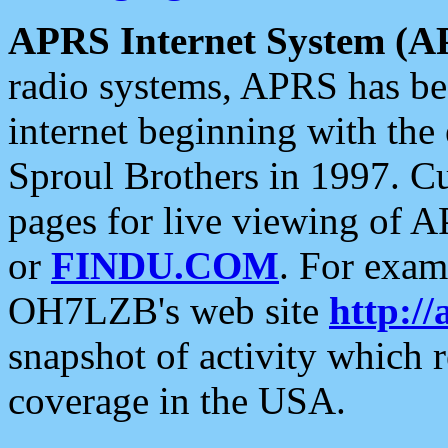
APRS Internet System (A
radio systems, APRS has bee
internet beginning with the
Sproul Brothers in 1997. C
pages for live viewing of A
or
FINDU.COM
. For exam
OH7LZB's web site
http://
snapshot of activity which
coverage in the USA.