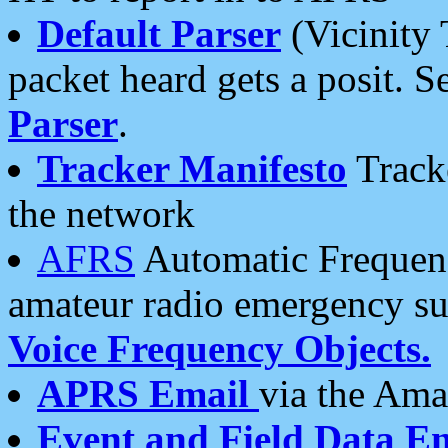
Default Parser
(Vicinity 
packet heard gets a posit. S
Parser
.
Tracker Manifesto
Tracke
the network
AFRS
Automatic Frequenc
amateur radio emergency s
Voice Frequency Objects.
APRS Email
via the Amat
Event and Field Data E