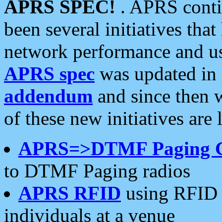
APRS SPEC!
. APRS conti
been several initiatives th
network performance and use
APRS spec
was updated in
addendum
and since then 
of these new initiatives are 
APRS=>DTMF Paging 
to DTMF Paging radios
APRS RFID
using RFID 
individuals at a venue