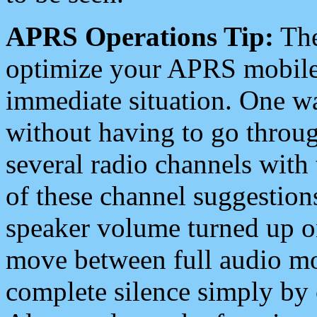
APRS Operations Tip:
The
optimize your APRS mobile
immediate situation. One wa
without having to go throu
several radio channels with 
of these channel suggestions
speaker volume turned up 
move between full audio mo
complete silence simply by 