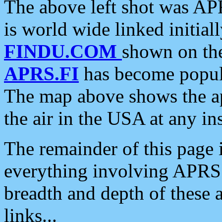
The above left shot was APR
is world wide linked initia
FINDU.COM
shown on the
APRS.FI
has become popula
The map above shows the a
the air in the USA at any ins
The remainder of this page is
everything involving APRS i
breadth and depth of these a
links...