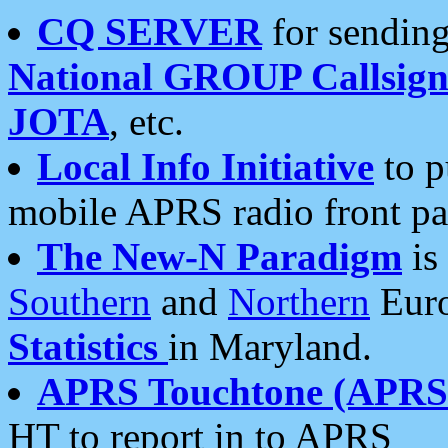
CQ SERVER
for sending
National GROUP Callsign
JOTA
, etc.
Local Info Initiative
to p
mobile APRS radio front pa
The New-N Paradigm
is
Southern
and
Northern
Euro
Statistics
in Maryland.
APRS Touchtone (APRSt
HT to report in to APRS