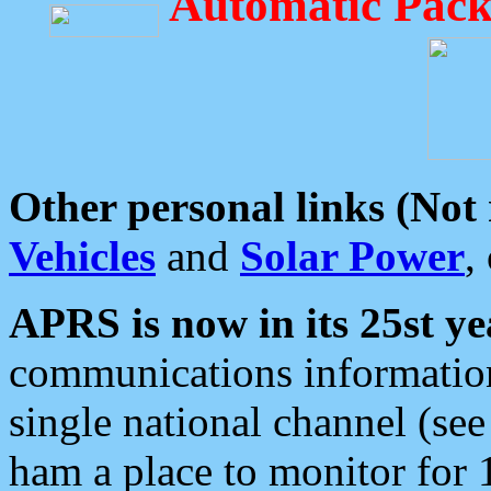
Automatic Pack
Other personal links (Not
Vehicles
and
Solar Power
,
APRS is now in its 25st ye
communications information
single national channel (see
ham a place to monitor for 1