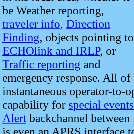
be Weather reporting,
traveler info
,
Direction
Finding
, objects pointing to
ECHOlink and IRLP
, or
Traffic reporting
and
emergency response. All of 
instantaneous operator-to-
capability for
special events
Alert
backchannel between m
is even an APRS interface 