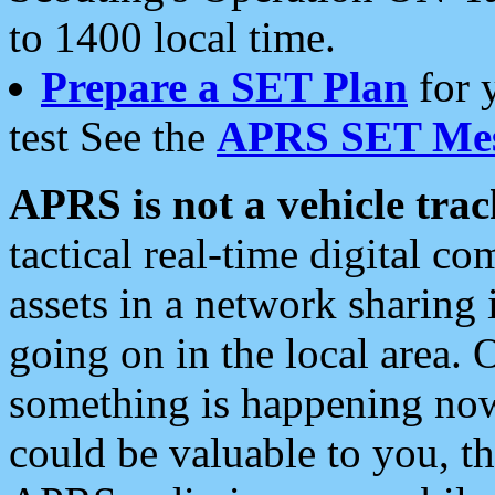
to 1400 local time.
Prepare a SET Plan
for 
test See the
APRS SET Mes
APRS is not a vehicle trac
tactical real-time digital 
assets in a network sharing
going on in the local area. 
something is happening now,
could be valuable to you, t