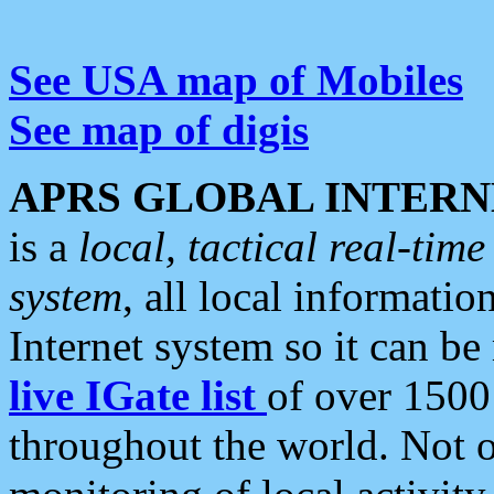
See USA map of Mobiles
See map of digis
APRS GLOBAL INTERN
is a
local, tactical real-ti
system
, all local informatio
Internet system so it can b
live IGate list
of over 1500
throughout the world. Not o