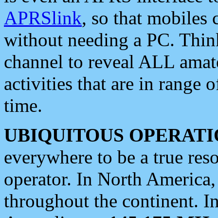
APRSlink
, so that mobiles
without needing a PC. Thin
channel to reveal ALL amate
activities that are in range o
time.
UBIQUITOUS OPERATI
everywhere to be a true res
operator. In North America
throughout the continent. I