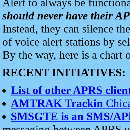
Alert to always be functiona
should never have their 
Instead, they can silence the
of voice alert stations by 
By the way, here is a char
RECENT INITIATIVES:
List of other APRS client
AMTRAK Trackin
Chica
SMSGTE is an SMS/AP
messaging between APRS us