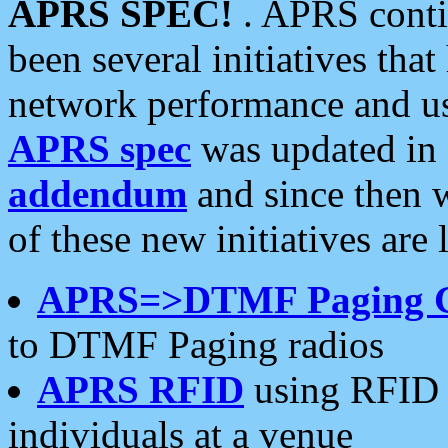
APRS SPEC!
. APRS conti
been several initiatives th
network performance and use
APRS spec
was updated in
addendum
and since then 
of these new initiatives are 
APRS=>DTMF Paging 
to DTMF Paging radios
APRS RFID
using RFID 
individuals at a venue