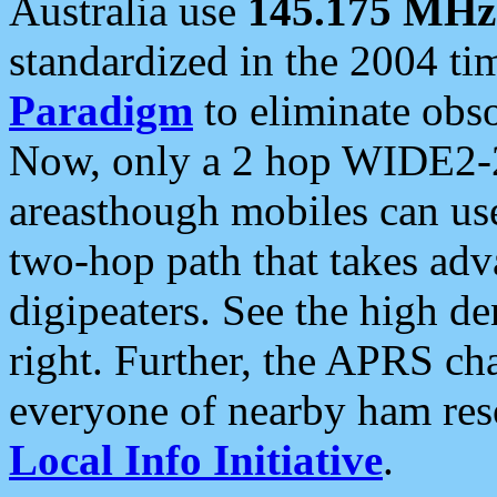
Australia use
145.175 MHz
standardized in the 2004 t
Paradigm
to eliminate obso
Now, only a 2 hop WIDE2-2
areasthough mobiles can u
two-hop path that takes ad
digipeaters. See the high de
right. Further, the APRS cha
everyone of nearby ham reso
Local Info Initiative
.