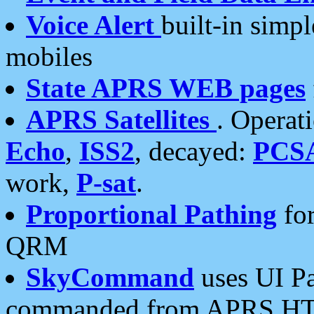
Voice Alert
built-in simp
mobiles
State APRS WEB pages
APRS Satellites
. Operat
Echo
,
ISS2
, decayed:
PCS
work,
P-sat
.
Proportional Pathing
for
QRM
SkyCommand
uses UI Pa
commanded from APRS HT's