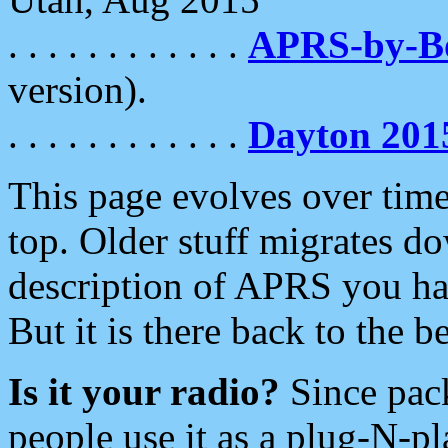
. . . . . . . . . . . .
APRS-by-
version).
. . . . . . . . . . . .
Dayton 201
This page evolves over time.
top. Older stuff migrates d
description of APRS you hav
But it is there back to the 
Is it your radio?
Since pac
people use it as a plug-N-p