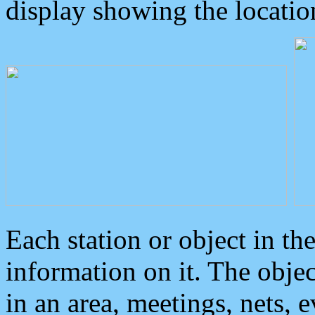
display showing the locatio
Each station or object in th
information on it. The obje
in an area, meetings, nets, 