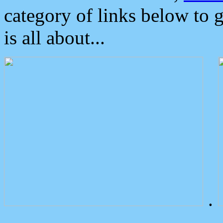
category of links below to 
is all about...
.