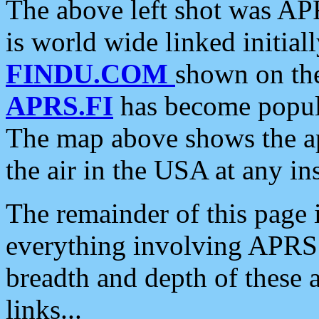
The above left shot was APR
is world wide linked initia
FINDU.COM
shown on the
APRS.FI
has become popula
The map above shows the a
the air in the USA at any ins
The remainder of this page is
everything involving APRS i
breadth and depth of these a
links...