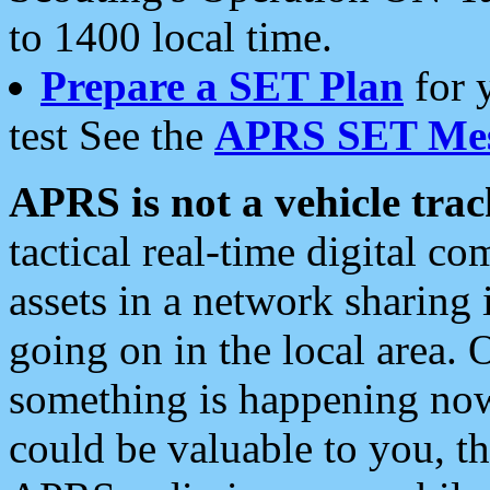
to 1400 local time.
Prepare a SET Plan
for 
test See the
APRS SET Mes
APRS is not a vehicle trac
tactical real-time digital 
assets in a network sharing
going on in the local area. 
something is happening now,
could be valuable to you, t