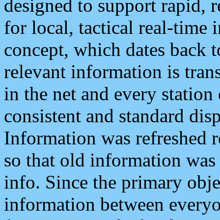
designed to support rapid, 
for local, tactical real-time
concept, which dates back to
relevant information is tra
in the net and every station
consistent and standard displ
Information was refreshed r
so that old information was
info. Since the primary obje
information between everyo