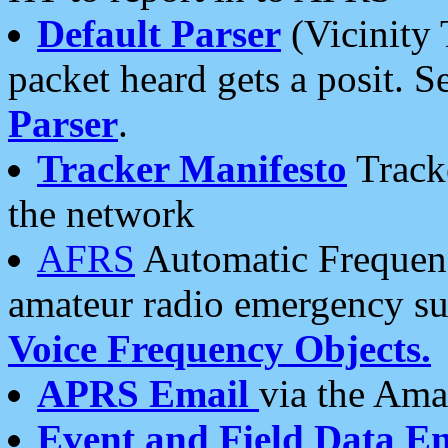
Default Parser
(Vicinity 
packet heard gets a posit. S
Parser
.
Tracker Manifesto
Tracke
the network
AFRS
Automatic Frequenc
amateur radio emergency s
Voice Frequency Objects.
APRS Email
via the Amat
Event and Field Data E