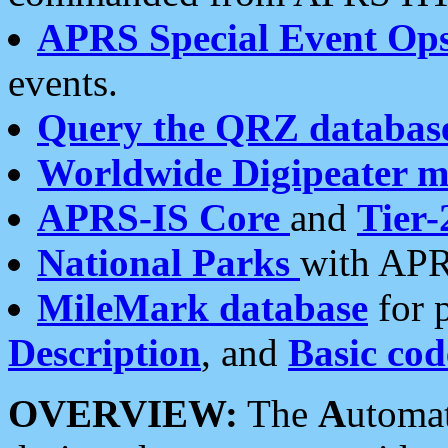
APRS Special Event Op
events.
Query the QRZ databas
Worldwide Digipeater 
APRS-IS Core
and
Tier-
National Parks
with APR
MileMark database
for 
Description
, and
Basic cod
OVERVIEW:
The
A
utoma