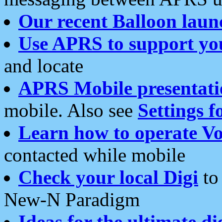
Our recent Balloon laun
Use APRS to support yo
and locate
APRS Mobile presentati
mobile. Also see
Settings f
Learn how to operate Vo
contacted while mobile
Check your local Digi
to 
New-N Paradigm
Ideas for the ultimate di