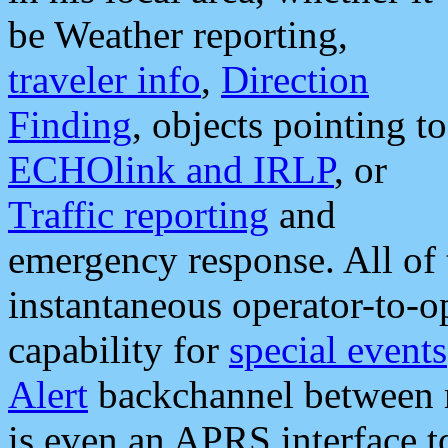
be Weather reporting,
traveler info
,
Direction
Finding
, objects pointing to
ECHOlink and IRLP
, or
Traffic reporting
and
emergency response. All of 
instantaneous operator-to-
capability for
special events
Alert
backchannel between m
is even an APRS interface 