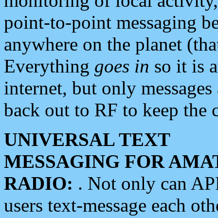
monitoring of local activity
point-to-point messaging 
anywhere on the planet (tha
Everything
goes in
so it is 
internet, but only messages 
back out to RF to keep the c
UNIVERSAL TEXT
MESSAGING FOR AMA
RADIO:
. Not only can A
users text-message each othe