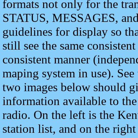
formats not only for the t
STATUS, MESSAGES, and QU
guidelines for display so tha
still see the same consisten
consistent manner (independ
maping system in use). See 
two images below should giv
information available to th
radio. On the left is the 
station list, and on the rig