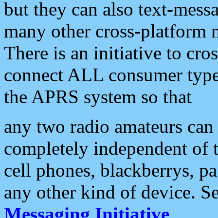
but they can also text-mess
many other cross-platform 
There is an initiative to cro
connect ALL consumer type 
the APRS system so that
any two radio amateurs can 
completely independent of t
cell phones, blackberrys, p
any other kind of device. S
Messaging Initiative