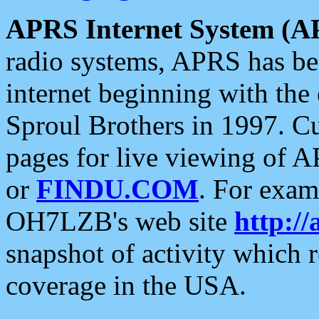
APRS Internet System (A
radio systems, APRS has bee
internet beginning with the
Sproul Brothers in 1997. C
pages for live viewing of A
or
FINDU.COM
. For exam
OH7LZB's web site
http://
snapshot of activity which
coverage in the USA.