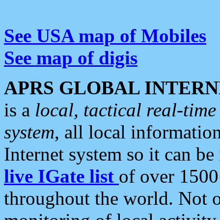
See USA map of Mobiles
See map of digis
APRS GLOBAL INTERN
is a
local, tactical real-ti
system
, all local informatio
Internet system so it can b
live IGate list
of over 1500
throughout the world. Not o