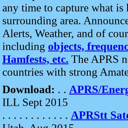
any time to capture what is
surrounding area. Announce
Alerts, Weather, and of cours
including
objects, frequenci
Hamfests, etc.
The APRS ne
countries with strong Amat
Download:
. .
APRS/Energ
ILL Sept 2015
. . . . . . . . . . . .
APRStt Sate
Utah, Aug 2015