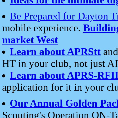
Be Prepared for Dayton T
mobile experience.
Buildi
market West
Learn about APRStt
and
HT in your club, not just 
Learn about APRS-RFI
application for it in your cl
Our Annual Golden Pac
Scouting's Operation ON-Ta