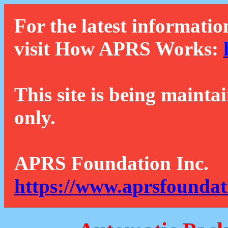
For the latest informatio
visit How APRS Works:
This site is being mainta
only.
APRS Foundation Inc.
https://www.aprsfoundat