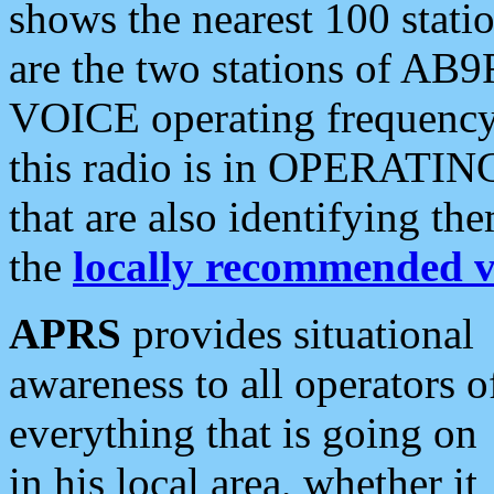
shows the nearest 100 statio
are the two stations of AB9
VOICE operating frequency i
this radio is in OPERATING 
that are also identifying t
the
locally recommended v
APRS
provides situational
awareness to all operators o
everything that is going on
in his local area, whether it