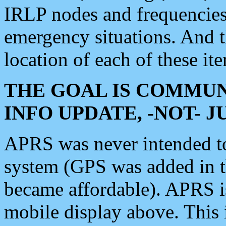
IRLP nodes and frequencies, 
emergency situations. And 
location of each of these it
THE GOAL IS COMMUN
INFO UPDATE, -NOT- 
APRS was never intended to 
system (GPS was added in 
became affordable). APRS 
mobile display above. Thi