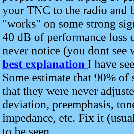
your TNC to the radio and b
"works" on some strong sign
40 dB of performance loss 
never notice (you dont see w
best explanation
I have s
Some estimate that 90% of s
that they were never adjuste
deviation, preemphasis, ton
impedance, etc. Fix it (usual
to be seen.