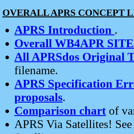
OVERALL APRS CONCEPT L
APRS Introduction
.
Overall WB4APR SIT
All APRSdos Original T
filename.
APRS Specification Erra
proposals
.
Comparison chart
of va
APRS Via Satellites! Se