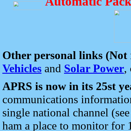
Automatic Pack
Other personal links (Not
Vehicles
and
Solar Power
,
APRS is now in its 25st ye
communications information
single national channel (see
ham a place to monitor for 1