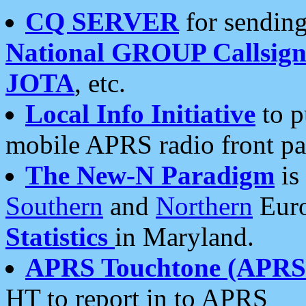
CQ SERVER
for sending
National GROUP Callsign
JOTA
, etc.
Local Info Initiative
to p
mobile APRS radio front pa
The New-N Paradigm
is
Southern
and
Northern
Euro
Statistics
in Maryland.
APRS Touchtone (APRSt
HT to report in to APRS