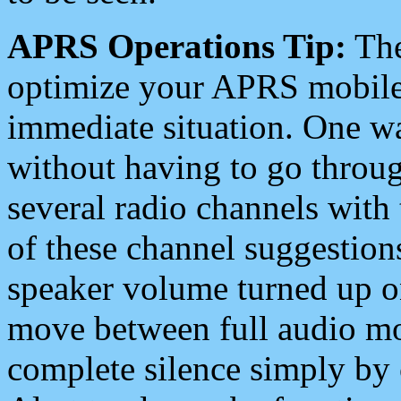
APRS Operations Tip:
The
optimize your APRS mobile
immediate situation. One wa
without having to go throu
several radio channels with 
of these channel suggestions
speaker volume turned up 
move between full audio mo
complete silence simply by 