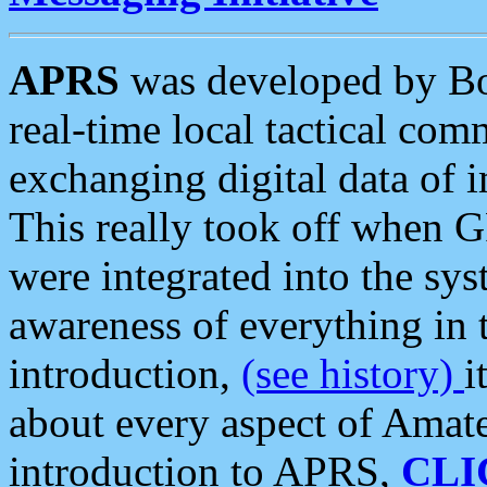
APRS
was developed by B
real-time local tactical co
exchanging digital data of 
This really took off when
were integrated into the syst
awareness of everything in t
introduction,
(see history)
i
about every aspect of Amate
introduction to APRS,
CLI