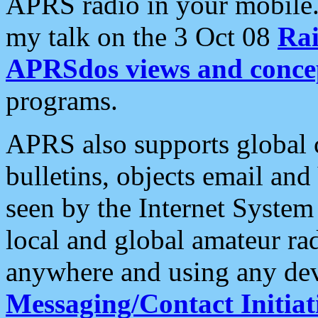
APRS radio in your mobile
my talk on the 3 Oct 08
Rai
APRSdos views and conce
programs.
APRS also supports global c
bulletins, objects email and
seen by the Internet Syste
local and global amateur ra
anywhere and using any dev
Messaging/Contact Initiat