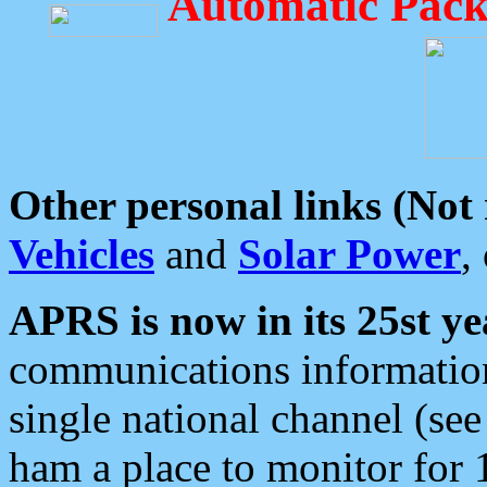
Automatic Pack
Other personal links (Not
Vehicles
and
Solar Power
,
APRS is now in its 25st ye
communications information
single national channel (see
ham a place to monitor for 1