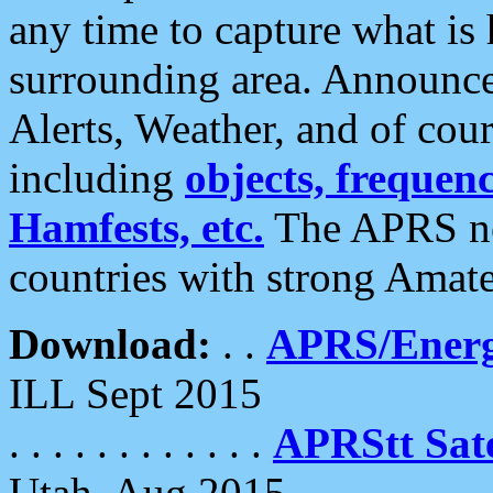
any time to capture what is
surrounding area. Announce
Alerts, Weather, and of cours
including
objects, frequenci
Hamfests, etc.
The APRS ne
countries with strong Amat
Download:
. .
APRS/Energ
ILL Sept 2015
. . . . . . . . . . . .
APRStt Sate
Utah, Aug 2015