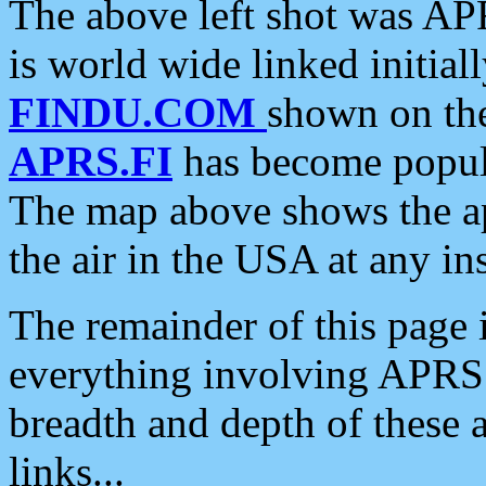
The above left shot was APR
is world wide linked initia
FINDU.COM
shown on the
APRS.FI
has become popula
The map above shows the a
the air in the USA at any ins
The remainder of this page is
everything involving APRS i
breadth and depth of these a
links...