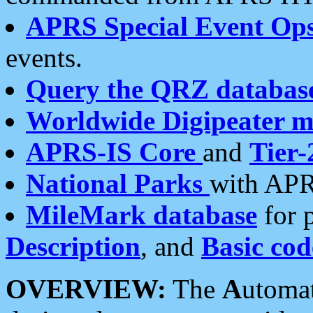
APRS Special Event Op
events.
Query the QRZ databas
Worldwide Digipeater 
APRS-IS Core
and
Tier-
National Parks
with APR
MileMark database
for 
Description
, and
Basic cod
OVERVIEW:
The
A
utoma