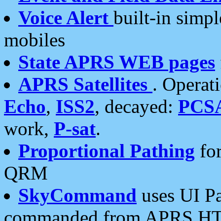
Voice Alert
built-in simp
mobiles
State APRS WEB pages
APRS Satellites
. Operat
Echo
,
ISS2
, decayed:
PCS
work,
P-sat
.
Proportional Pathing
for
QRM
SkyCommand
uses UI Pa
commanded from APRS HT's