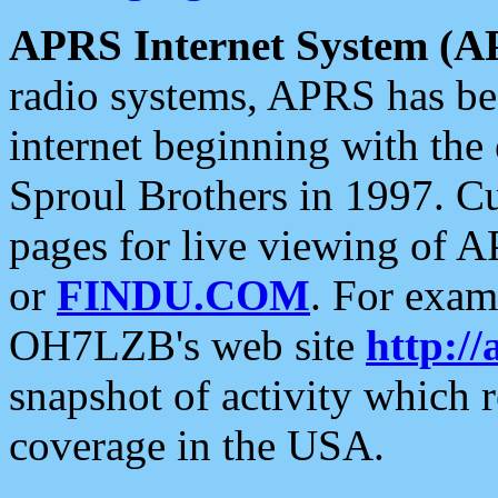
APRS Internet System (A
radio systems, APRS has bee
internet beginning with the
Sproul Brothers in 1997. C
pages for live viewing of A
or
FINDU.COM
. For exam
OH7LZB's web site
http://
snapshot of activity which
coverage in the USA.