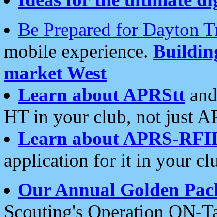
Be Prepared for Dayton T
mobile experience.
Buildi
market West
Learn about APRStt
and
HT in your club, not just 
Learn about APRS-RFI
application for it in your cl
Our Annual Golden Pac
Scouting's Operation ON-Ta