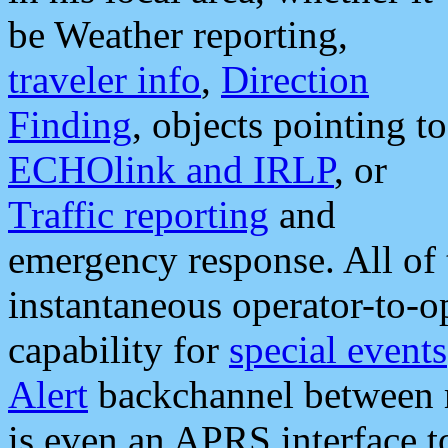
be Weather reporting,
traveler info
,
Direction
Finding
, objects pointing to
ECHOlink and IRLP
, or
Traffic reporting
and
emergency response. All of 
instantaneous operator-to-
capability for
special events
Alert
backchannel between m
is even an APRS interface 