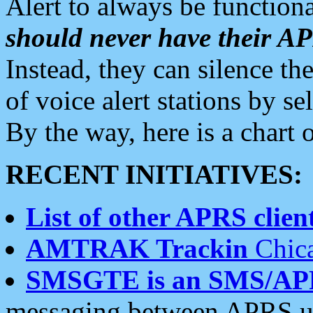
Alert to always be functiona
should never have their 
Instead, they can silence the
of voice alert stations by 
By the way, here is a char
RECENT INITIATIVES:
List of other APRS client
AMTRAK Trackin
Chica
SMSGTE is an SMS/AP
messaging between APRS us