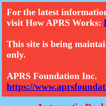
For the latest informatio
visit How APRS Works:
This site is being mainta
only.
APRS Foundation Inc.
https://www.aprsfoundat