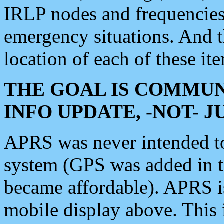
IRLP nodes and frequencies, 
emergency situations. And 
location of each of these it
THE GOAL IS COMMUN
INFO UPDATE, -NOT- 
APRS was never intended to 
system (GPS was added in 
became affordable). APRS 
mobile display above. Thi