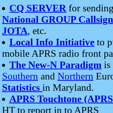
CQ SERVER
for sending
National GROUP Callsign
JOTA
, etc.
Local Info Initiative
to p
mobile APRS radio front pa
The New-N Paradigm
is
Southern
and
Northern
Euro
Statistics
in Maryland.
APRS Touchtone (APRSt
HT to report in to APRS