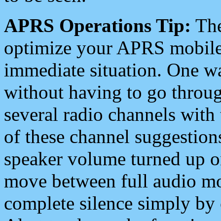
APRS Operations Tip:
The
optimize your APRS mobile
immediate situation. One wa
without having to go throu
several radio channels with 
of these channel suggestions
speaker volume turned up 
move between full audio mo
complete silence simply by 