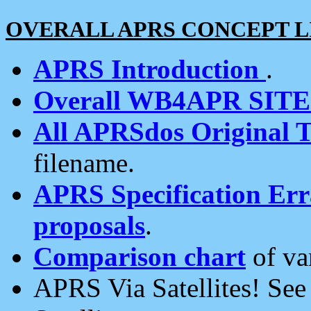
OVERALL APRS CONCEPT L
APRS Introduction
.
Overall WB4APR SIT
All APRSdos Original T
filename.
APRS Specification Erra
proposals
.
Comparison chart
of va
APRS Via Satellites! Se