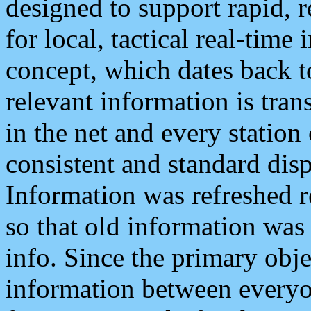
designed to support rapid, 
for local, tactical real-time
concept, which dates back to
relevant information is tra
in the net and every station
consistent and standard displ
Information was refreshed r
so that old information was
info. Since the primary obje
information between everyo