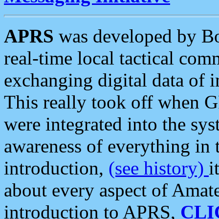
APRS
was developed by B
real-time local tactical co
exchanging digital data of 
This really took off when
were integrated into the syst
awareness of everything in t
introduction,
(see history)
i
about every aspect of Amate
introduction to APRS,
CLI