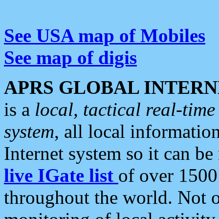
See USA map of Mobiles
See map of digis
APRS GLOBAL INTERN
is a
local, tactical real-ti
system
, all local informatio
Internet system so it can b
live IGate list
of over 1500
throughout the world. Not o