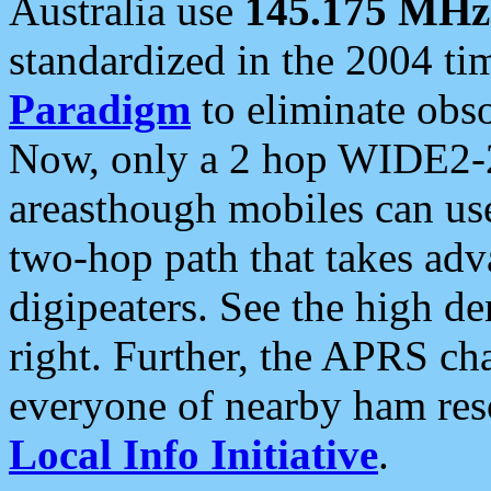
Australia use
145.175 MHz
standardized in the 2004 t
Paradigm
to eliminate obso
Now, only a 2 hop WIDE2-2
areasthough mobiles can u
two-hop path that takes ad
digipeaters. See the high de
right. Further, the APRS cha
everyone of nearby ham reso
Local Info Initiative
.