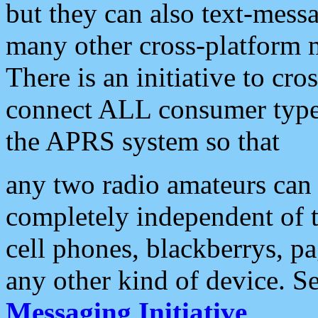
but they can also text-mess
many other cross-platform 
There is an initiative to cro
connect ALL consumer type 
the APRS system so that
any two radio amateurs can 
completely independent of t
cell phones, blackberrys, p
any other kind of device. S
Messaging Initiative