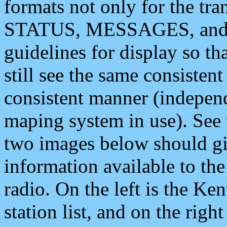
formats not only for the t
STATUS, MESSAGES, and QU
guidelines for display so tha
still see the same consisten
consistent manner (independ
maping system in use). See 
two images below should giv
information available to th
radio. On the left is the 
station list, and on the rig