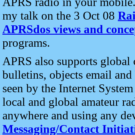
APRS radio in your mobile
my talk on the 3 Oct 08
Rai
APRSdos views and conce
programs.
APRS also supports global c
bulletins, objects email and
seen by the Internet Syste
local and global amateur ra
anywhere and using any dev
Messaging/Contact Initiat