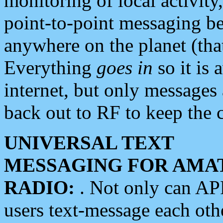
monitoring of local activity
point-to-point messaging 
anywhere on the planet (tha
Everything
goes in
so it is 
internet, but only messages 
back out to RF to keep the c
UNIVERSAL TEXT
MESSAGING FOR AMA
RADIO:
. Not only can A
users text-message each othe