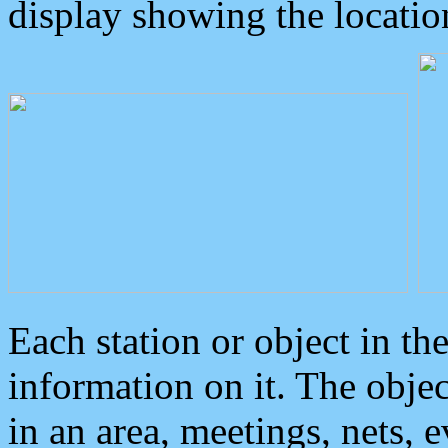
display showing the locatio
Each station or object in th
information on it. The obje
in an area, meetings, nets, 