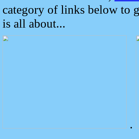
category of links below to 
is all about...
.