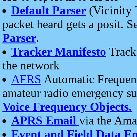
Default Parser
(Vicinity 
packet heard gets a posit. S
Parser
.
Tracker Manifesto
Tracke
the network
AFRS
Automatic Frequenc
amateur radio emergency s
Voice Frequency Objects.
APRS Email
via the Amat
Event and Field Data E