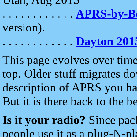
. . . . . . . . . . . .
APRS-by-
version).
. . . . . . . . . . . .
Dayton 201
This page evolves over time.
top. Older stuff migrates d
description of APRS you hav
But it is there back to the 
Is it your radio?
Since pac
people use it as a plug-N-p