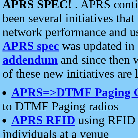
APRS SPEC!
. APRS conti
been several initiatives th
network performance and use
APRS spec
was updated in
addendum
and since then 
of these new initiatives are 
APRS=>DTMF Paging 
to DTMF Paging radios
APRS RFID
using RFID 
individuals at a venue