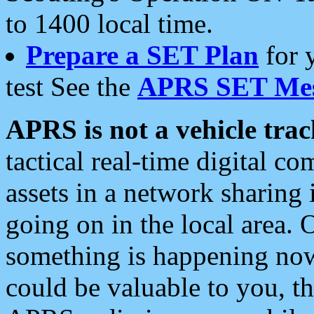
to 1400 local time.
Prepare a SET Plan
for 
test See the
APRS SET Mes
APRS is not a vehicle trac
tactical real-time digital 
assets in a network sharing
going on in the local area. 
something is happening now,
could be valuable to you, t