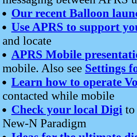
Our recent Balloon laun
Use APRS to support yo
and locate
APRS Mobile presentati
mobile. Also see
Settings f
Learn how to operate Vo
contacted while mobile
Check your local Digi
to 
New-N Paradigm
Ideas for the ultimate di