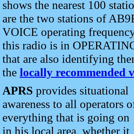
shows the nearest 100 statio
are the two stations of AB9
VOICE operating frequency i
this radio is in OPERATING 
that are also identifying t
the
locally recommended v
APRS
provides situational
awareness to all operators o
everything that is going on
in his local area, whether it