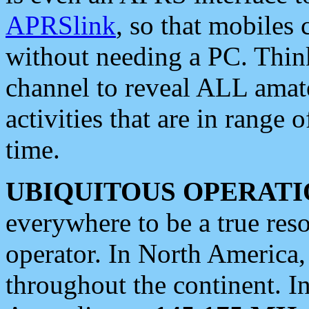
APRSlink
, so that mobiles
without needing a PC. Thin
channel to reveal ALL amate
activities that are in range o
time.
UBIQUITOUS OPERATI
everywhere to be a true res
operator. In North America
throughout the continent. I