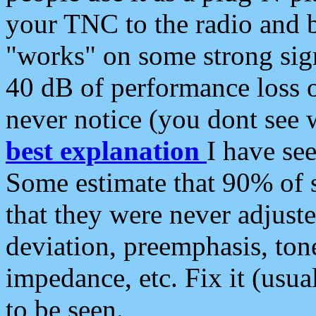
your TNC to the radio and b
"works" on some strong sign
40 dB of performance loss 
never notice (you dont see w
best explanation
I have s
Some estimate that 90% of s
that they were never adjuste
deviation, preemphasis, ton
impedance, etc. Fix it (usual
to be seen.