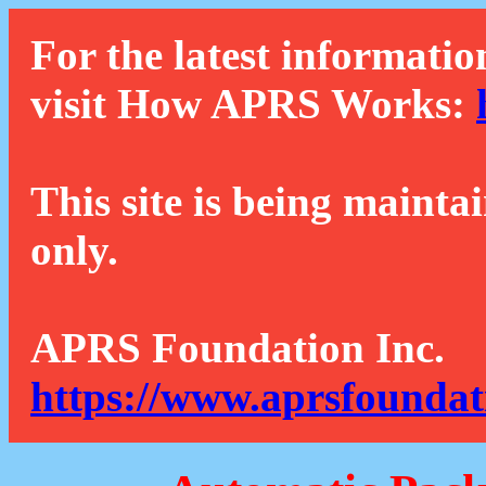
For the latest informatio
visit How APRS Works:
This site is being mainta
only.
APRS Foundation Inc.
https://www.aprsfoundat