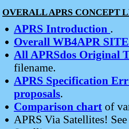
OVERALL APRS CONCEPT L
APRS Introduction
.
Overall WB4APR SIT
All APRSdos Original T
filename.
APRS Specification Erra
proposals
.
Comparison chart
of va
APRS Via Satellites! Se