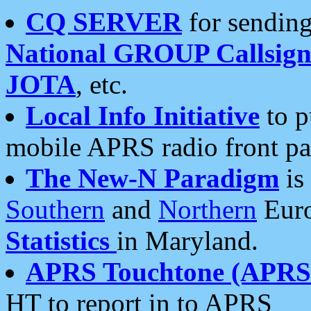
CQ SERVER
for sending
National GROUP Callsign
JOTA
, etc.
Local Info Initiative
to p
mobile APRS radio front pa
The New-N Paradigm
is
Southern
and
Northern
Euro
Statistics
in Maryland.
APRS Touchtone (APRSt
HT to report in to APRS