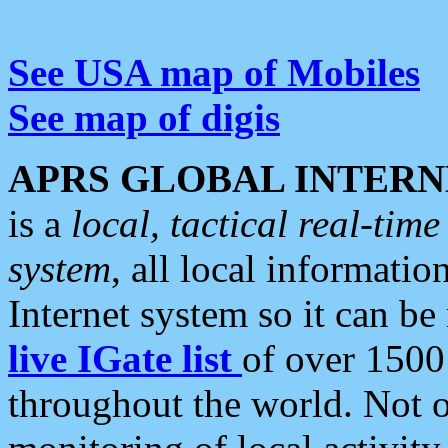
See USA map of Mobiles
See map of digis
APRS GLOBAL INTERN
is a
local, tactical real-ti
system
, all local informatio
Internet system so it can b
live IGate list
of over 1500
throughout the world. Not o