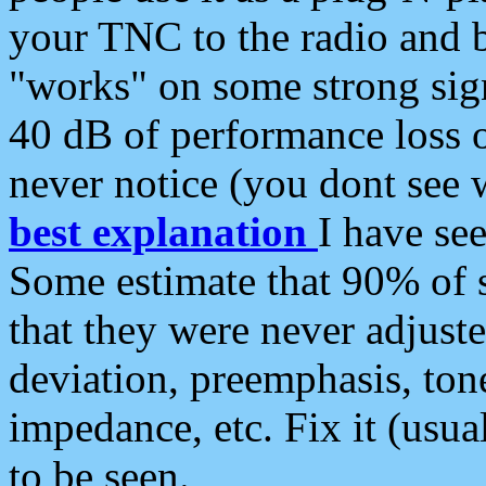
your TNC to the radio and b
"works" on some strong sign
40 dB of performance loss 
never notice (you dont see w
best explanation
I have s
Some estimate that 90% of s
that they were never adjuste
deviation, preemphasis, ton
impedance, etc. Fix it (usual
to be seen.