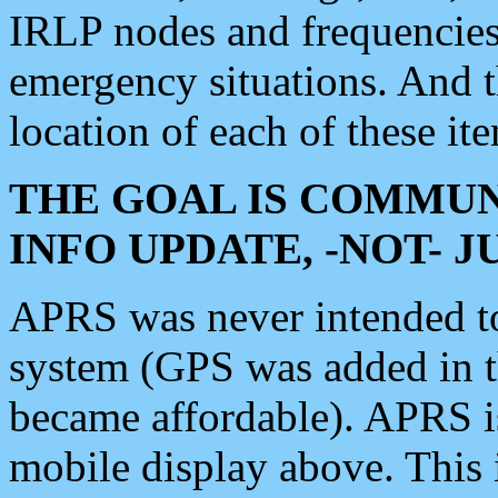
IRLP nodes and frequencies, 
emergency situations. And 
location of each of these it
THE GOAL IS COMMUN
INFO UPDATE, -NOT- 
APRS was never intended to 
system (GPS was added in 
became affordable). APRS 
mobile display above. Thi