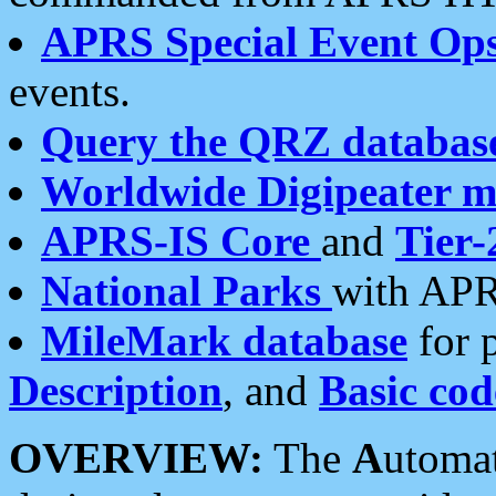
APRS Special Event Op
events.
Query the QRZ databas
Worldwide Digipeater 
APRS-IS Core
and
Tier-
National Parks
with APR
MileMark database
for 
Description
, and
Basic cod
OVERVIEW:
The
A
utoma