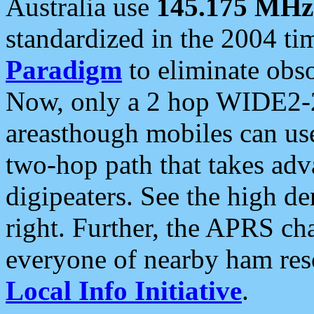
Australia use
145.175 MHz
standardized in the 2004 t
Paradigm
to eliminate obso
Now, only a 2 hop WIDE2-2
areasthough mobiles can u
two-hop path that takes ad
digipeaters. See the high de
right. Further, the APRS cha
everyone of nearby ham reso
Local Info Initiative
.