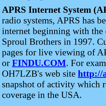
APRS Internet System (A
radio systems, APRS has bee
internet beginning with the
Sproul Brothers in 1997. C
pages for live viewing of A
or
FINDU.COM
. For exam
OH7LZB's web site
http://
snapshot of activity which
coverage in the USA.