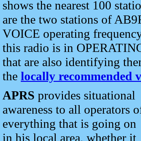
shows the nearest 100 statio
are the two stations of AB9
VOICE operating frequency i
this radio is in OPERATING 
that are also identifying t
the
locally recommended v
APRS
provides situational
awareness to all operators o
everything that is going on
in his local area, whether it