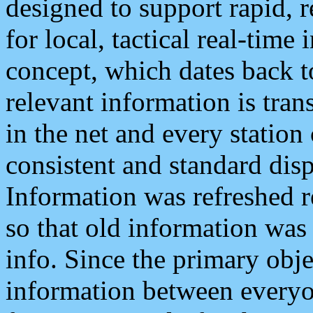
designed to support rapid, 
for local, tactical real-time
concept, which dates back to
relevant information is tra
in the net and every station
consistent and standard displ
Information was refreshed r
so that old information was
info. Since the primary obje
information between everyo