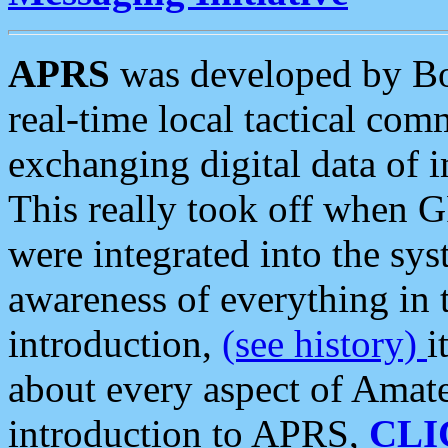
APRS
was developed by B
real-time local tactical co
exchanging digital data of 
This really took off when
were integrated into the syst
awareness of everything in t
introduction,
(see history)
i
about every aspect of Amate
introduction to APRS,
CLI