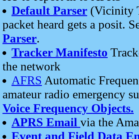
Default Parser
(Vicinity 
packet heard gets a posit. S
Parser
.
Tracker Manifesto
Tracke
the network
AFRS
Automatic Frequenc
amateur radio emergency s
Voice Frequency Objects.
APRS Email
via the Amat
Event and Field Data E