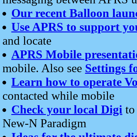
Our recent Balloon laun
Use APRS to support yo
and locate
APRS Mobile presentati
mobile. Also see
Settings f
Learn how to operate Vo
contacted while mobile
Check your local Digi
to 
New-N Paradigm
Ideas for the ultimate di