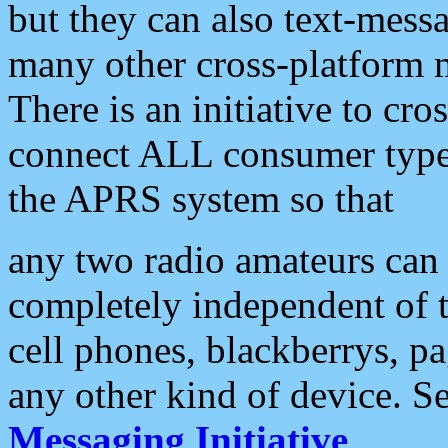
but they can also text-mess
many other cross-platform 
There is an initiative to cro
connect ALL consumer type 
the APRS system so that
any two radio amateurs can 
completely independent of t
cell phones, blackberrys, p
any other kind of device. S
Messaging Initiative