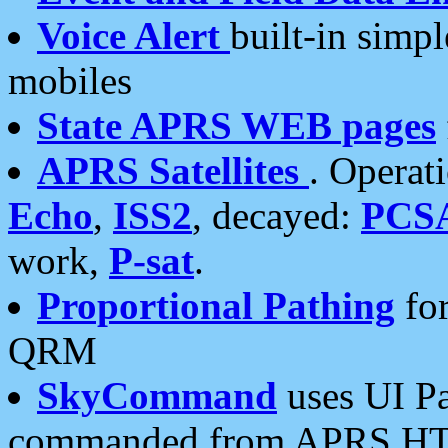
Voice Alert
built-in simp
mobiles
State APRS WEB pages
APRS Satellites
. Operat
Echo
,
ISS2
, decayed:
PCS
work,
P-sat
.
Proportional Pathing
for
QRM
SkyCommand
uses UI Pa
commanded from APRS HT's