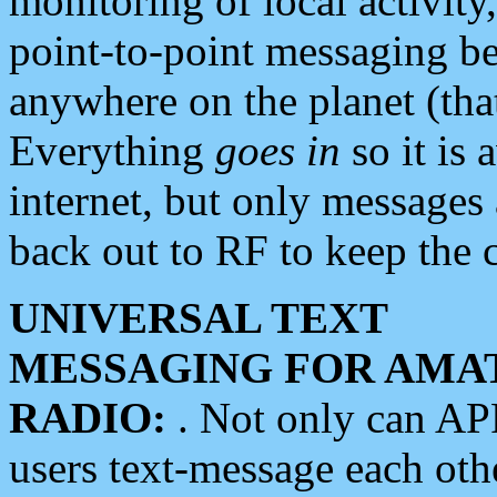
monitoring of local activity
point-to-point messaging 
anywhere on the planet (tha
Everything
goes in
so it is 
internet, but only messages 
back out to RF to keep the c
UNIVERSAL TEXT
MESSAGING FOR AMA
RADIO:
. Not only can A
users text-message each othe