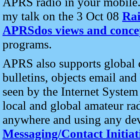
APRS radio in your mobile
my talk on the 3 Oct 08
Rai
APRSdos views and conce
programs.
APRS also supports global c
bulletins, objects email and
seen by the Internet Syste
local and global amateur ra
anywhere and using any dev
Messaging/Contact Initiat