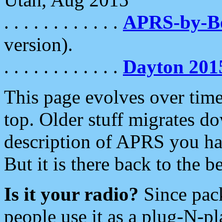
. . . . . . . . . . . .
APRS-by-
version).
. . . . . . . . . . . .
Dayton 201
This page evolves over time.
top. Older stuff migrates d
description of APRS you hav
But it is there back to the 
Is it your radio?
Since pac
people use it as a plug-N-p