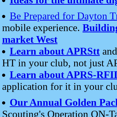
Be Prepared for Dayton T
mobile experience.
Buildi
market West
Learn about APRStt
and
HT in your club, not just 
Learn about APRS-RFI
application for it in your cl
Our Annual Golden Pac
Scouting's Operation ON-Ta