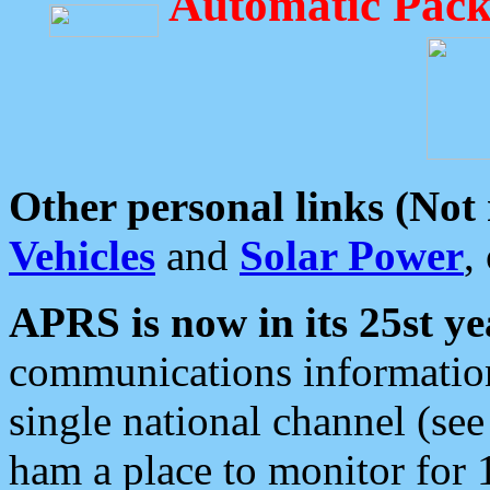
Automatic Pack
Other personal links (Not
Vehicles
and
Solar Power
,
APRS is now in its 25st ye
communications information
single national channel (see
ham a place to monitor for 1