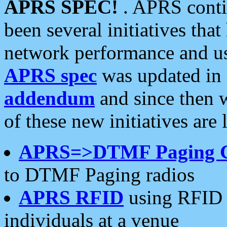
APRS SPEC!
. APRS conti
been several initiatives th
network performance and use
APRS spec
was updated in
addendum
and since then 
of these new initiatives are 
APRS=>DTMF Paging 
to DTMF Paging radios
APRS RFID
using RFID 
individuals at a venue