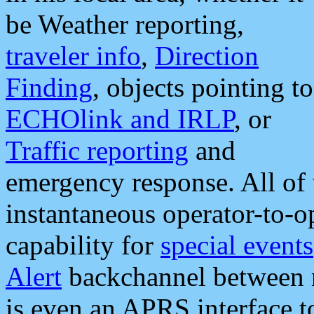
be Weather reporting,
traveler info
,
Direction
Finding
, objects pointing to
ECHOlink and IRLP
, or
Traffic reporting
and
emergency response. All of 
instantaneous operator-to-
capability for
special events
Alert
backchannel between m
is even an APRS interface 