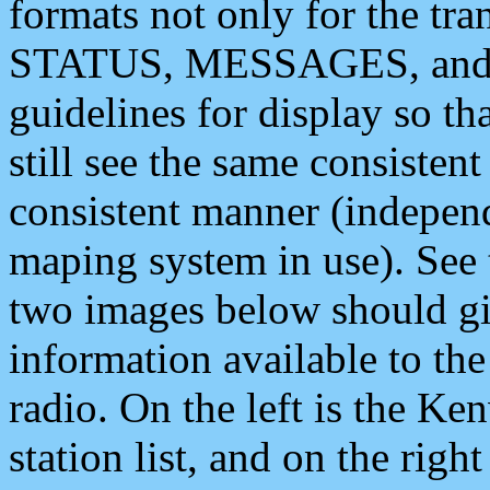
formats not only for the t
STATUS, MESSAGES, and QU
guidelines for display so tha
still see the same consisten
consistent manner (independ
maping system in use). See 
two images below should giv
information available to th
radio. On the left is the 
station list, and on the rig