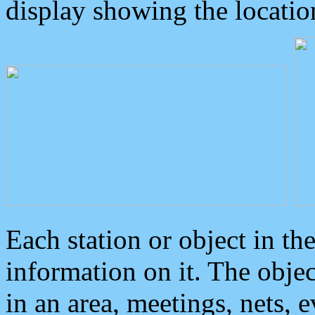
display showing the locatio
Each station or object in th
information on it. The obje
in an area, meetings, nets, 