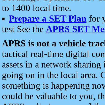
to 1400 local time.
Prepare a SET Plan
for 
test See the
APRS SET Mes
APRS is not a vehicle trac
tactical real-time digital 
assets in a network sharing
going on in the local area. 
something is happening now,
could be valuable to you, t