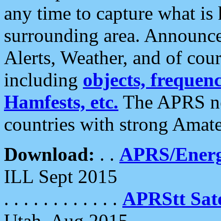
any time to capture what is
surrounding area. Announce
Alerts, Weather, and of cours
including
objects, frequenci
Hamfests, etc.
The APRS ne
countries with strong Amat
Download:
. .
APRS/Energ
ILL Sept 2015
. . . . . . . . . . . .
APRStt Sate
Utah, Aug 2015