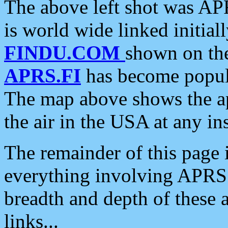
The above left shot was APR
is world wide linked initia
FINDU.COM
shown on the
APRS.FI
has become popula
The map above shows the a
the air in the USA at any ins
The remainder of this page is
everything involving APRS i
breadth and depth of these a
links...