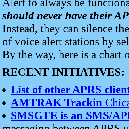
Alert to always be functiona
should never have their 
Instead, they can silence the
of voice alert stations by 
By the way, here is a char
RECENT INITIATIVES:
List of other APRS client
AMTRAK Trackin
Chica
SMSGTE is an SMS/AP
messaging between APRS us