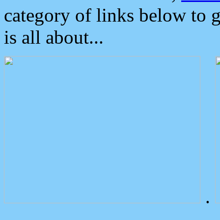
category of links below to 
is all about...
.