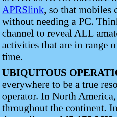
APRSlink
, so that mobiles
without needing a PC. Thin
channel to reveal ALL amate
activities that are in range o
time.
UBIQUITOUS OPERATI
everywhere to be a true res
operator. In North America
throughout the continent. I