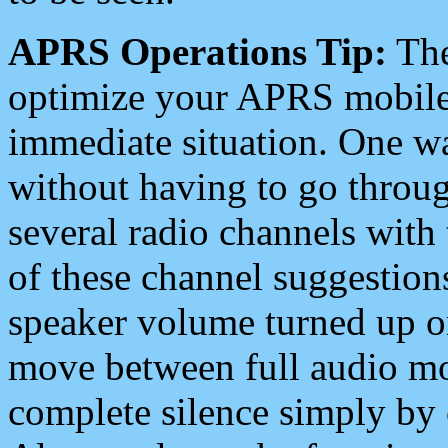
APRS Operations Tip:
The
optimize your APRS mobile
immediate situation. One wa
without having to go throu
several radio channels with 
of these channel suggestions
speaker volume turned up 
move between full audio mo
complete silence simply by 