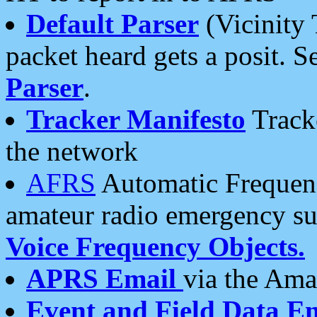
Default Parser
(Vicinity 
packet heard gets a posit. S
Parser
.
Tracker Manifesto
Tracke
the network
AFRS
Automatic Frequenc
amateur radio emergency s
Voice Frequency Objects.
APRS Email
via the Amat
Event and Field Data E