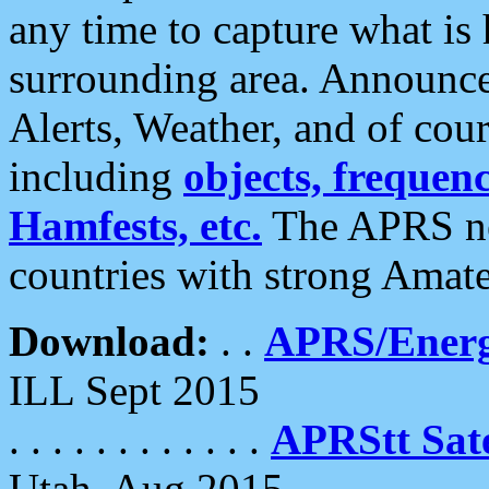
any time to capture what is
surrounding area. Announce
Alerts, Weather, and of cours
including
objects, frequenci
Hamfests, etc.
The APRS ne
countries with strong Amat
Download:
. .
APRS/Energ
ILL Sept 2015
. . . . . . . . . . . .
APRStt Sate
Utah, Aug 2015