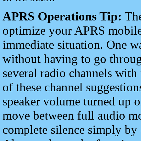
APRS Operations Tip:
The
optimize your APRS mobile
immediate situation. One wa
without having to go throu
several radio channels with 
of these channel suggestions
speaker volume turned up 
move between full audio mo
complete silence simply by 