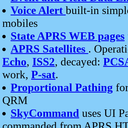
Voice Alert
built-in simp
mobiles
State APRS WEB pages
APRS Satellites
. Operat
Echo
,
ISS2
, decayed:
PCS
work,
P-sat
.
Proportional Pathing
for
QRM
SkyCommand
uses UI Pa
commanded from APRS HT's