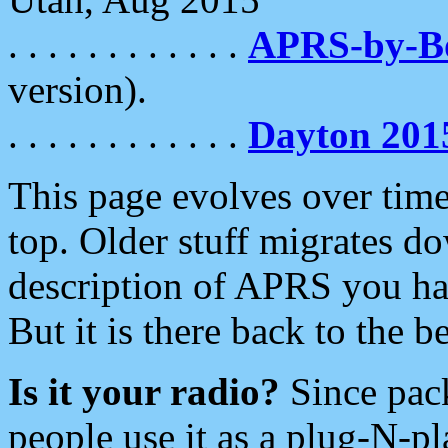
. . . . . . . . . . . .
APRS-by-
version).
. . . . . . . . . . . .
Dayton 201
This page evolves over time.
top. Older stuff migrates d
description of APRS you hav
But it is there back to the 
Is it your radio?
Since pac
people use it as a plug-N-p