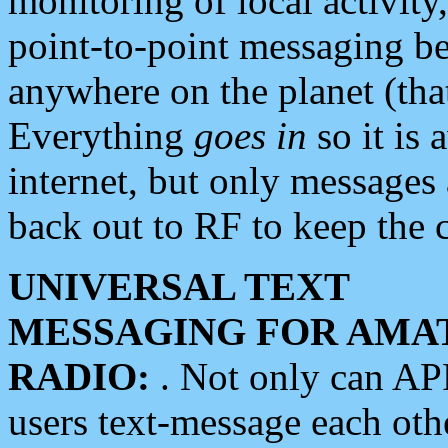
monitoring of local activity
point-to-point messaging 
anywhere on the planet (tha
Everything
goes in
so it is 
internet, but only messages 
back out to RF to keep the c
UNIVERSAL TEXT
MESSAGING FOR AMA
RADIO:
. Not only can A
users text-message each othe