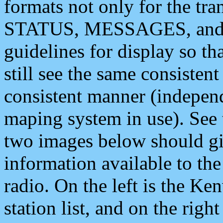
formats not only for the t
STATUS, MESSAGES, and QU
guidelines for display so tha
still see the same consisten
consistent manner (independ
maping system in use). See 
two images below should giv
information available to th
radio. On the left is the 
station list, and on the rig