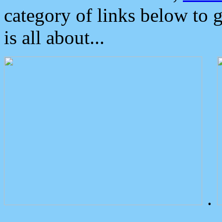
category of links below to 
is all about...
.