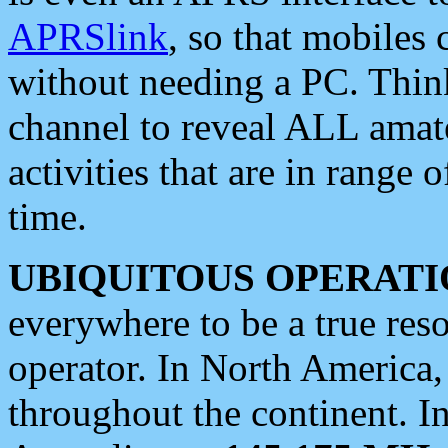
APRSlink
, so that mobiles
without needing a PC. Thin
channel to reveal ALL amate
activities that are in range o
time.
UBIQUITOUS OPERATI
everywhere to be a true res
operator. In North America
throughout the continent. I