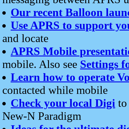
Our recent Balloon laun
Use APRS to support yo
and locate
APRS Mobile presentati
mobile. Also see
Settings f
Learn how to operate Vo
contacted while mobile
Check your local Digi
to 
New-N Paradigm
Ideas for the ultimate di