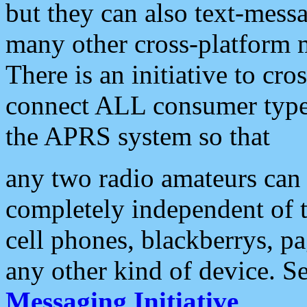
but they can also text-mess
many other cross-platform 
There is an initiative to cro
connect ALL consumer type 
the APRS system so that
any two radio amateurs can 
completely independent of t
cell phones, blackberrys, p
any other kind of device. S
Messaging Initiative