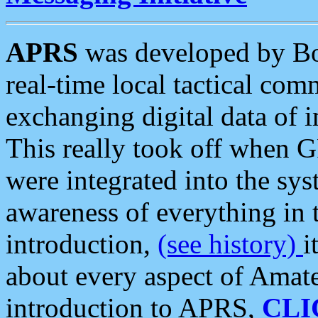
APRS
was developed by B
real-time local tactical co
exchanging digital data of 
This really took off when
were integrated into the syst
awareness of everything in t
introduction,
(see history)
i
about every aspect of Amate
introduction to APRS,
CLI