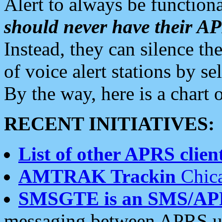
Alert to always be functiona
should never have their 
Instead, they can silence the
of voice alert stations by 
By the way, here is a char
RECENT INITIATIVES:
List of other APRS client
AMTRAK Trackin
Chica
SMSGTE is an SMS/AP
messaging between APRS us