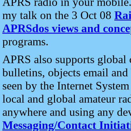
APRS radio in your mobile
my talk on the 3 Oct 08
Rai
APRSdos views and conce
programs.
APRS also supports global c
bulletins, objects email and
seen by the Internet Syste
local and global amateur ra
anywhere and using any dev
Messaging/Contact Initiat