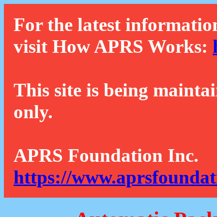
For the latest informatio
visit How APRS Works:
This site is being mainta
only.
APRS Foundation Inc.
https://www.aprsfoundat