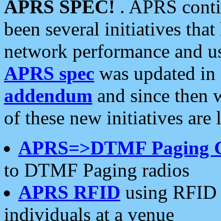
APRS SPEC!
. APRS conti
been several initiatives th
network performance and use
APRS spec
was updated in
addendum
and since then 
of these new initiatives are 
APRS=>DTMF Paging 
to DTMF Paging radios
APRS RFID
using RFID 
individuals at a venue