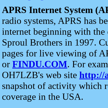
APRS Internet System (A
radio systems, APRS has bee
internet beginning with the
Sproul Brothers in 1997. C
pages for live viewing of A
or
FINDU.COM
. For exam
OH7LZB's web site
http://
snapshot of activity which
coverage in the USA.