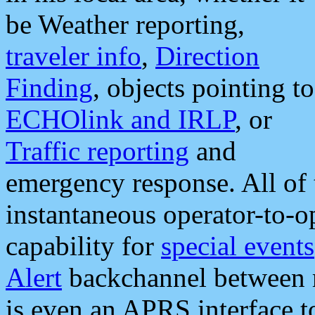
be Weather reporting,
traveler info
,
Direction
Finding
, objects pointing to
ECHOlink and IRLP
, or
Traffic reporting
and
emergency response. All of 
instantaneous operator-to-
capability for
special events
Alert
backchannel between m
is even an APRS interface 