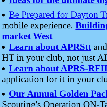
Be Prepared for Dayton T
mobile experience.
Buildi
market West
Learn about APRStt
and
HT in your club, not just 
Learn about APRS-RFI
application for it in your cl
Our Annual Golden Pac
Scouting's Operation ON-Ta