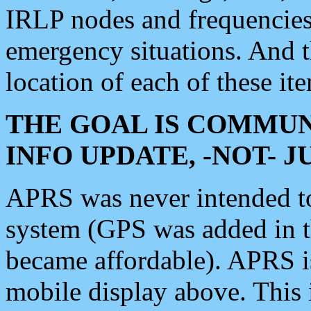
IRLP nodes and frequencies, 
emergency situations. And 
location of each of these it
THE GOAL IS COMMUN
INFO UPDATE, -NOT- 
APRS was never intended to 
system (GPS was added in 
became affordable). APRS 
mobile display above. Thi