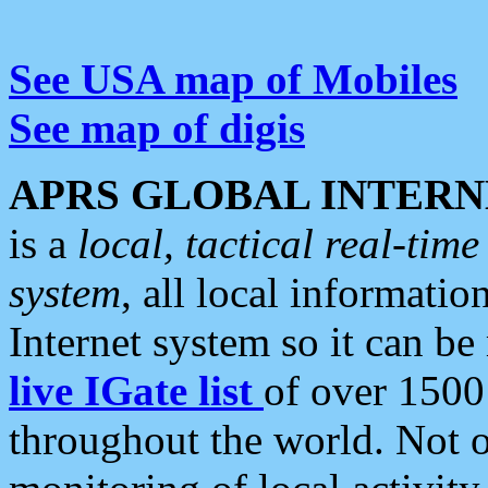
See USA map of Mobiles
See map of digis
APRS GLOBAL INTERN
is a
local, tactical real-ti
system
, all local informatio
Internet system so it can b
live IGate list
of over 1500
throughout the world. Not o