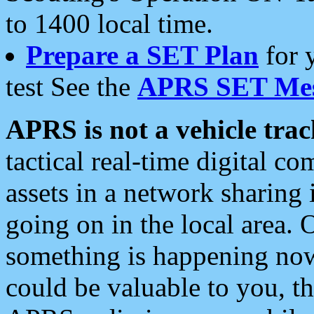
to 1400 local time.
Prepare a SET Plan
for 
test See the
APRS SET Mes
APRS is not a vehicle trac
tactical real-time digital 
assets in a network sharing
going on in the local area. 
something is happening now,
could be valuable to you, t