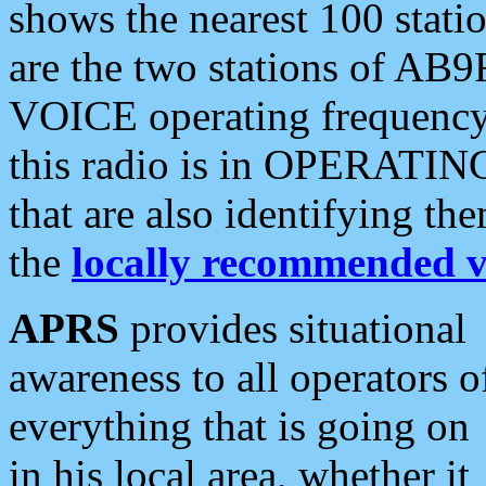
shows the nearest 100 statio
are the two stations of AB9
VOICE operating frequency i
this radio is in OPERATING 
that are also identifying t
the
locally recommended v
APRS
provides situational
awareness to all operators o
everything that is going on
in his local area, whether it