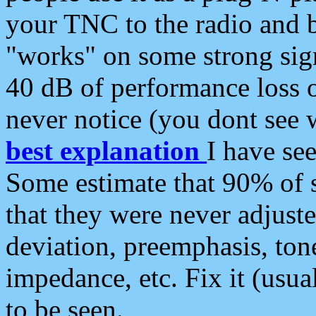
your TNC to the radio and b
"works" on some strong sign
40 dB of performance loss 
never notice (you dont see w
best explanation
I have s
Some estimate that 90% of s
that they were never adjuste
deviation, preemphasis, ton
impedance, etc. Fix it (usual
to be seen.