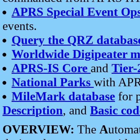
APRS Special Event Op
events.
Query the QRZ databas
Worldwide Digipeater 
APRS-IS Core
and
Tier-
National Parks
with APR
MileMark database
for 
Description
, and
Basic cod
OVERVIEW:
The
A
utoma