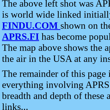
The above left shot was APR
is world wide linked initia
FINDU.COM
shown on the
APRS.FI
has become popula
The map above shows the a
the air in the USA at any ins
The remainder of this page is
everything involving APRS i
breadth and depth of these a
links...