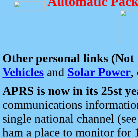
Automatic Pack
Other personal links (Not
Vehicles
and
Solar Power
,
APRS is now in its 25st ye
communications information
single national channel (see
ham a place to monitor for 1