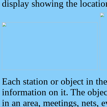
display showing the locatio
Each station or object in th
information on it. The obje
in an area, meetings, nets, 