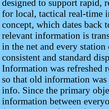
designed to support rapid, 
for local, tactical real-time
concept, which dates back to
relevant information is tra
in the net and every station
consistent and standard displ
Information was refreshed r
so that old information was
info. Since the primary obje
information between everyo