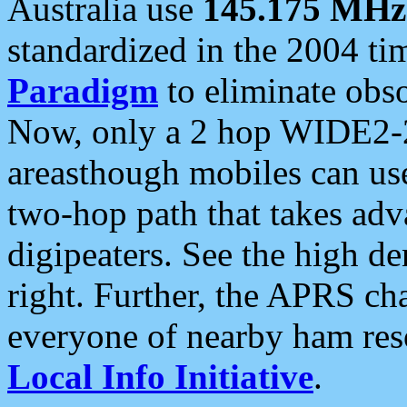
Australia use
145.175 MHz
standardized in the 2004 t
Paradigm
to eliminate obso
Now, only a 2 hop WIDE2-2
areasthough mobiles can u
two-hop path that takes ad
digipeaters. See the high de
right. Further, the APRS cha
everyone of nearby ham reso
Local Info Initiative
.