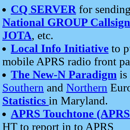
CQ SERVER
for sending
National GROUP Callsign
JOTA
, etc.
Local Info Initiative
to p
mobile APRS radio front pa
The New-N Paradigm
is
Southern
and
Northern
Euro
Statistics
in Maryland.
APRS Touchtone (APRSt
HT to report in to APRS