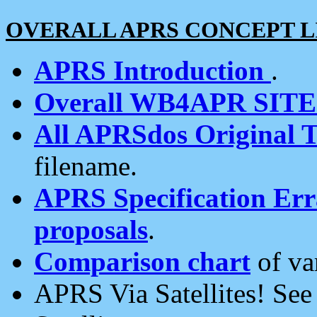
OVERALL APRS CONCEPT L
APRS Introduction
.
Overall WB4APR SIT
All APRSdos Original T
filename.
APRS Specification Erra
proposals
.
Comparison chart
of va
APRS Via Satellites! Se