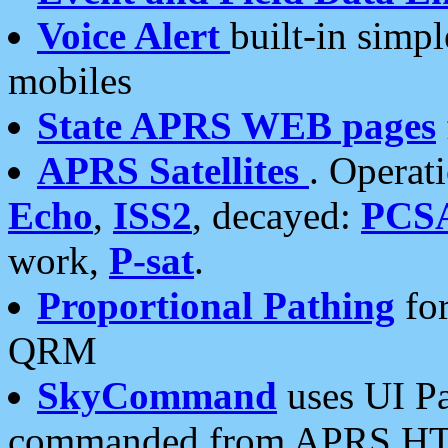
Voice Alert
built-in simp
mobiles
State APRS WEB pages
APRS Satellites
. Operat
Echo
,
ISS2
, decayed:
PCS
work,
P-sat
.
Proportional Pathing
for
QRM
SkyCommand
uses UI Pa
commanded from APRS HT's