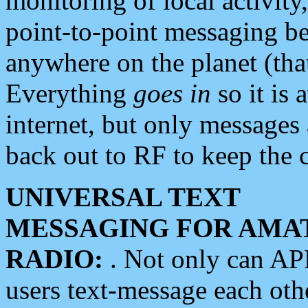
monitoring of local activity
point-to-point messaging 
anywhere on the planet (tha
Everything
goes in
so it is 
internet, but only messages 
back out to RF to keep the c
UNIVERSAL TEXT
MESSAGING FOR AMA
RADIO:
. Not only can A
users text-message each othe