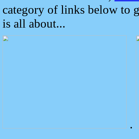
category of links below to 
is all about...
.