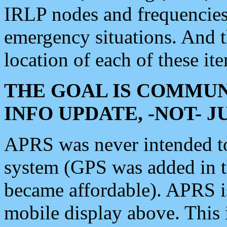
IRLP nodes and frequencies, 
emergency situations. And 
location of each of these it
THE GOAL IS COMMUN
INFO UPDATE, -NOT- 
APRS was never intended to 
system (GPS was added in 
became affordable). APRS 
mobile display above. Thi