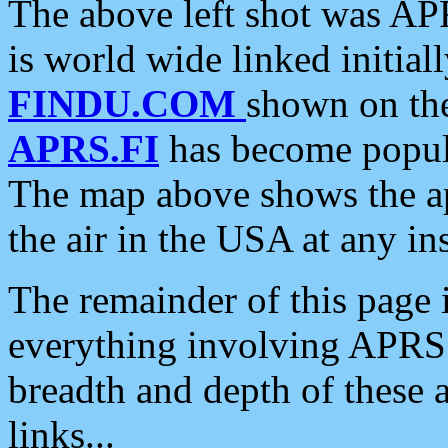
The above left shot was APR
is world wide linked initia
FINDU.COM
shown on the
APRS.FI
has become popula
The map above shows the a
the air in the USA at any ins
The remainder of this page is
everything involving APRS i
breadth and depth of these a
links...