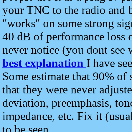
your TNC to the radio and b
"works" on some strong sign
40 dB of performance loss 
never notice (you dont see w
best explanation
I have s
Some estimate that 90% of s
that they were never adjuste
deviation, preemphasis, ton
impedance, etc. Fix it (usual
to be seen.