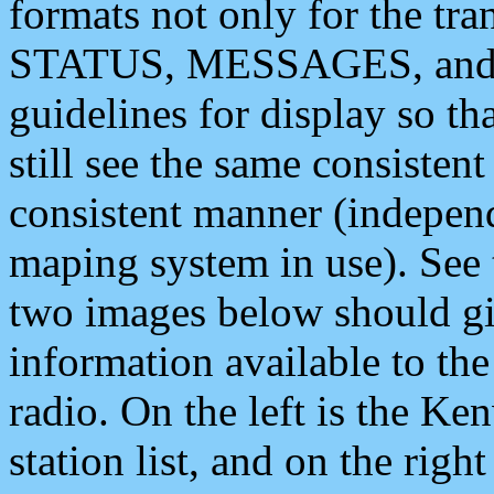
formats not only for the t
STATUS, MESSAGES, and QU
guidelines for display so tha
still see the same consisten
consistent manner (independ
maping system in use). See 
two images below should giv
information available to th
radio. On the left is the 
station list, and on the rig