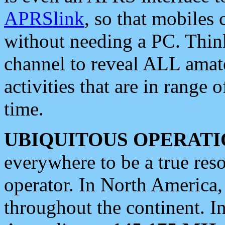
APRSlink
, so that mobiles
without needing a PC. Thin
channel to reveal ALL amate
activities that are in range o
time.
UBIQUITOUS OPERATI
everywhere to be a true res
operator. In North America
throughout the continent. I