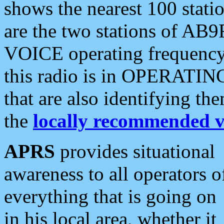
shows the nearest 100 statio
are the two stations of AB9
VOICE operating frequency i
this radio is in OPERATING 
that are also identifying t
the
locally recommended v
APRS
provides situational
awareness to all operators o
everything that is going on
in his local area, whether it