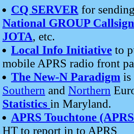
CQ SERVER
for sending
National GROUP Callsign
JOTA
, etc.
Local Info Initiative
to p
mobile APRS radio front pa
The New-N Paradigm
is
Southern
and
Northern
Euro
Statistics
in Maryland.
APRS Touchtone (APRSt
HT to report in to APRS