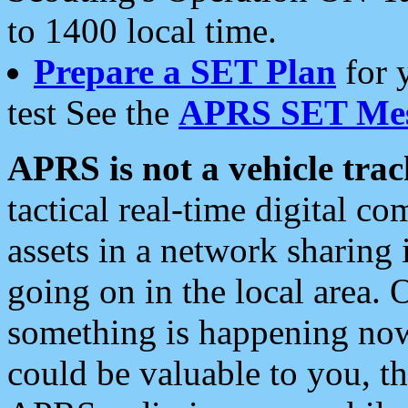
to 1400 local time.
Prepare a SET Plan
for 
test See the
APRS SET Mes
APRS is not a vehicle trac
tactical real-time digital 
assets in a network sharing
going on in the local area. 
something is happening now,
could be valuable to you, t