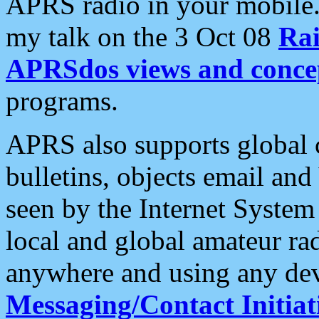
APRS radio in your mobile
my talk on the 3 Oct 08
Rai
APRSdos views and conce
programs.
APRS also supports global c
bulletins, objects email and
seen by the Internet Syste
local and global amateur ra
anywhere and using any dev
Messaging/Contact Initiat