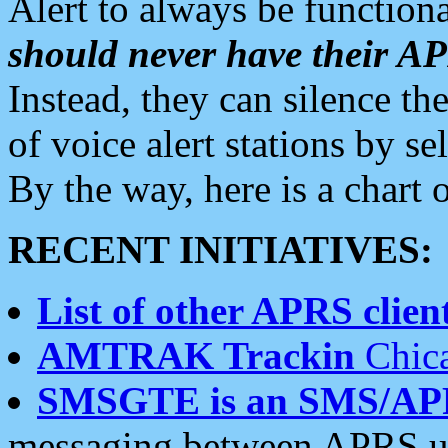
Alert to always be functiona
should never have their 
Instead, they can silence the
of voice alert stations by 
By the way, here is a char
RECENT INITIATIVES:
List of other APRS client
AMTRAK Trackin
Chica
SMSGTE is an SMS/AP
messaging between APRS us