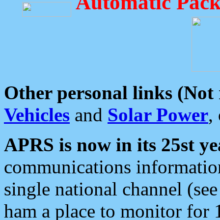
Automatic Pack
Other personal links (Not
Vehicles
and
Solar Power
,
APRS is now in its 25st ye
communications information
single national channel (see
ham a place to monitor for 1