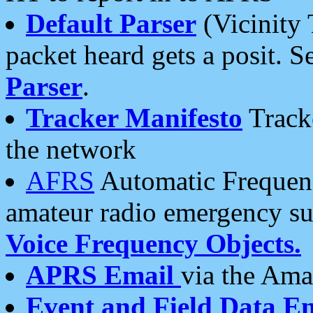
Default Parser
(Vicinity 
packet heard gets a posit. S
Parser
.
Tracker Manifesto
Tracke
the network
AFRS
Automatic Frequenc
amateur radio emergency s
Voice Frequency Objects.
APRS Email
via the Amat
Event and Field Data E