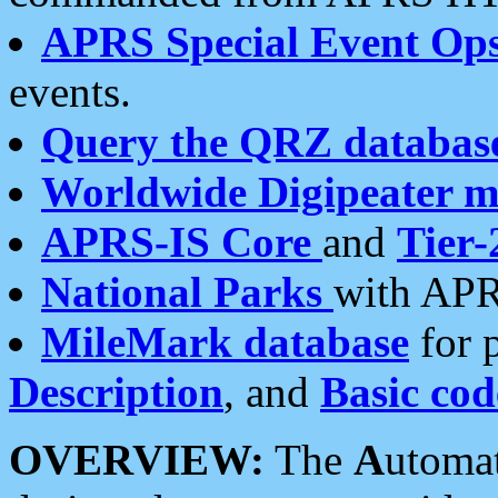
APRS Special Event Op
events.
Query the QRZ databas
Worldwide Digipeater 
APRS-IS Core
and
Tier-
National Parks
with APR
MileMark database
for 
Description
, and
Basic cod
OVERVIEW:
The
A
utoma