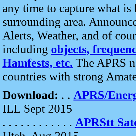
any time to capture what is
surrounding area. Announce
Alerts, Weather, and of cours
including
objects, frequenci
Hamfests, etc.
The APRS ne
countries with strong Amat
Download:
. .
APRS/Energ
ILL Sept 2015
. . . . . . . . . . . .
APRStt Sate
Utah, Aug 2015