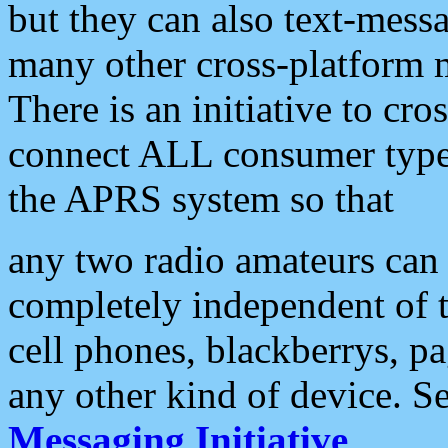
but they can also text-mess
many other cross-platform 
There is an initiative to cro
connect ALL consumer type 
the APRS system so that
any two radio amateurs can 
completely independent of t
cell phones, blackberrys, p
any other kind of device. S
Messaging Initiative