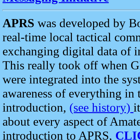
APRS
was developed by B
real-time local tactical co
exchanging digital data of 
This really took off when
were integrated into the syst
awareness of everything in t
introduction,
(see history)
i
about every aspect of Amate
introduction to APRS,
CLI