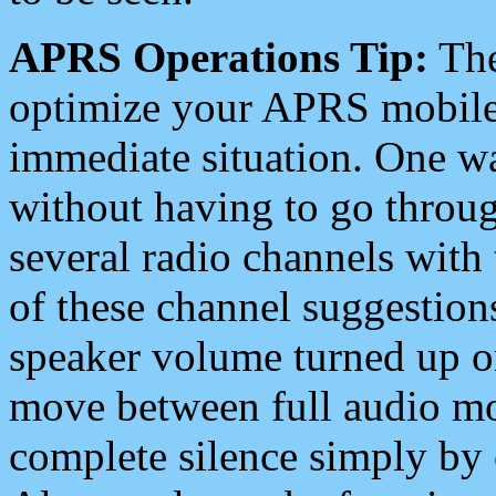
APRS Operations Tip:
The
optimize your APRS mobile
immediate situation. One wa
without having to go throu
several radio channels with 
of these channel suggestions
speaker volume turned up 
move between full audio mo
complete silence simply by 