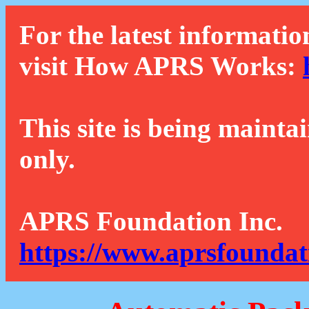
For the latest informatio
visit How APRS Works:
This site is being mainta
only.
APRS Foundation Inc.
https://www.aprsfoundat