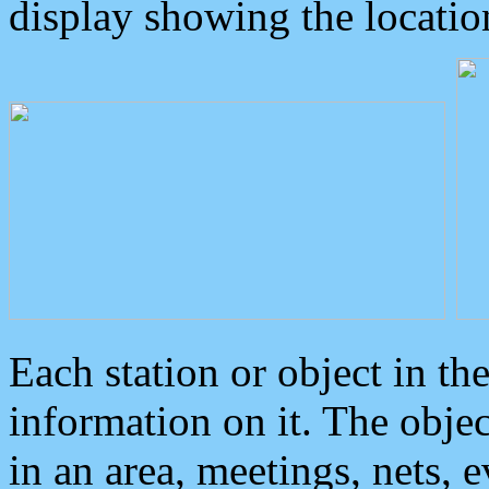
display showing the locatio
Each station or object in th
information on it. The obje
in an area, meetings, nets, 