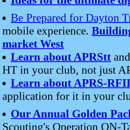
Be Prepared for Dayton T
mobile experience.
Buildi
market West
Learn about APRStt
and
HT in your club, not just 
Learn about APRS-RFI
application for it in your cl
Our Annual Golden Pac
Scouting's Operation ON-Ta