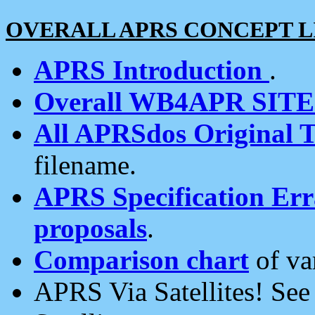
OVERALL APRS CONCEPT L
APRS Introduction
.
Overall WB4APR SIT
All APRSdos Original T
filename.
APRS Specification Erra
proposals
.
Comparison chart
of va
APRS Via Satellites! Se