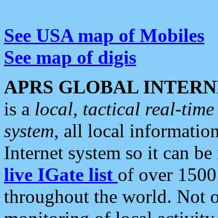
See USA map of Mobiles
See map of digis
APRS GLOBAL INTERN
is a
local, tactical real-ti
system
, all local informatio
Internet system so it can b
live IGate list
of over 1500
throughout the world. Not o