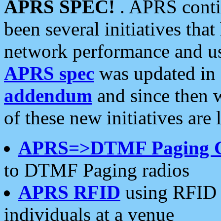
APRS SPEC!
. APRS conti
been several initiatives th
network performance and use
APRS spec
was updated in
addendum
and since then 
of these new initiatives are 
APRS=>DTMF Paging 
to DTMF Paging radios
APRS RFID
using RFID 
individuals at a venue