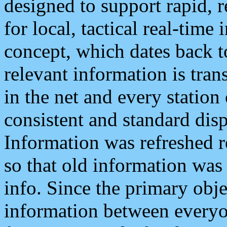
designed to support rapid, 
for local, tactical real-time
concept, which dates back to
relevant information is tra
in the net and every station
consistent and standard displ
Information was refreshed r
so that old information was
info. Since the primary obje
information between everyo