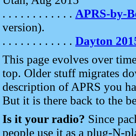
. . . . . . . . . . . .
APRS-by-
version).
. . . . . . . . . . . .
Dayton 201
This page evolves over time.
top. Older stuff migrates d
description of APRS you hav
But it is there back to the 
Is it your radio?
Since pac
people use it as a plug-N-p