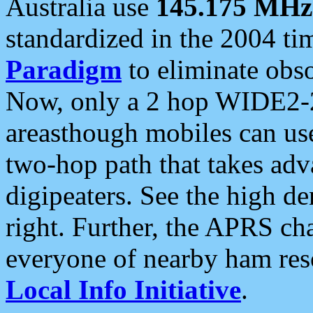
Australia use
145.175 MHz
standardized in the 2004 t
Paradigm
to eliminate obso
Now, only a 2 hop WIDE2-2
areasthough mobiles can u
two-hop path that takes ad
digipeaters. See the high de
right. Further, the APRS cha
everyone of nearby ham reso
Local Info Initiative
.