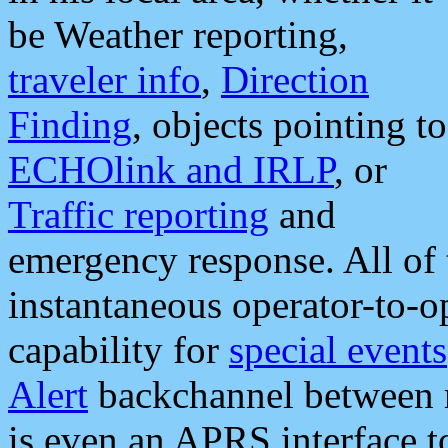
be Weather reporting,
traveler info
,
Direction
Finding
, objects pointing to
ECHOlink and IRLP
, or
Traffic reporting
and
emergency response. All of 
instantaneous operator-to-
capability for
special events
Alert
backchannel between m
is even an APRS interface 