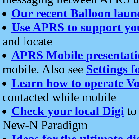
Our recent Balloon laun
Use APRS to support yo
and locate
APRS Mobile presentati
mobile. Also see
Settings f
Learn how to operate Vo
contacted while mobile
Check your local Digi
to 
New-N Paradigm
Ideas for the ultimate di