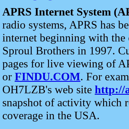
APRS Internet System (A
radio systems, APRS has bee
internet beginning with the
Sproul Brothers in 1997. C
pages for live viewing of A
or
FINDU.COM
. For exam
OH7LZB's web site
http://
snapshot of activity which
coverage in the USA.