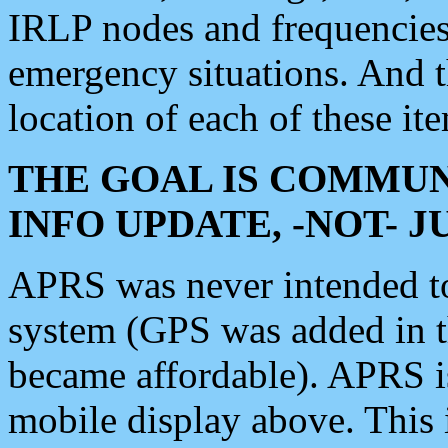
IRLP nodes and frequencies, 
emergency situations. And 
location of each of these it
THE GOAL IS COMMUN
INFO UPDATE, -NOT- 
APRS was never intended to 
system (GPS was added in 
became affordable). APRS 
mobile display above. Thi