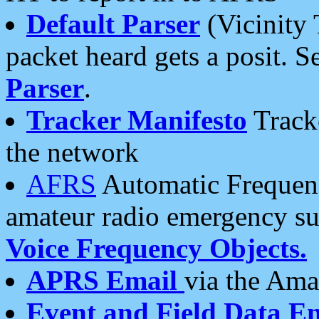
Default Parser
(Vicinity 
packet heard gets a posit. S
Parser
.
Tracker Manifesto
Tracke
the network
AFRS
Automatic Frequenc
amateur radio emergency s
Voice Frequency Objects.
APRS Email
via the Amat
Event and Field Data E