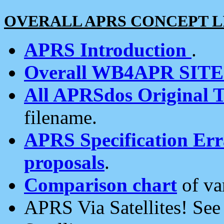
OVERALL APRS CONCEPT L
APRS Introduction
.
Overall WB4APR SIT
All APRSdos Original T
filename.
APRS Specification Erra
proposals
.
Comparison chart
of va
APRS Via Satellites! Se