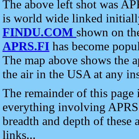
The above left shot was APR
is world wide linked initia
FINDU.COM
shown on the
APRS.FI
has become popula
The map above shows the a
the air in the USA at any ins
The remainder of this page is
everything involving APRS i
breadth and depth of these a
links...