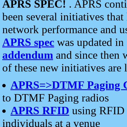
APRS SPEC!
. APRS conti
been several initiatives th
network performance and use
APRS spec
was updated in
addendum
and since then 
of these new initiatives are 
APRS=>DTMF Paging 
to DTMF Paging radios
APRS RFID
using RFID 
individuals at a venue