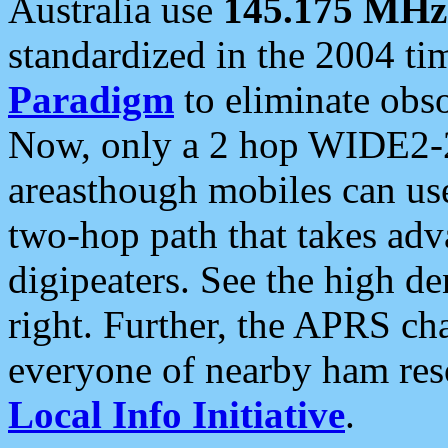
Australia use
145.175 MHz
standardized in the 2004 t
Paradigm
to eliminate obso
Now, only a 2 hop WIDE2-2
areasthough mobiles can u
two-hop path that takes ad
digipeaters. See the high de
right. Further, the APRS cha
everyone of nearby ham reso
Local Info Initiative
.