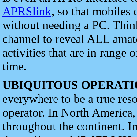
APRSlink
, so that mobiles
without needing a PC. Thin
channel to reveal ALL amate
activities that are in range o
time.
UBIQUITOUS OPERATI
everywhere to be a true res
operator. In North America
throughout the continent. I