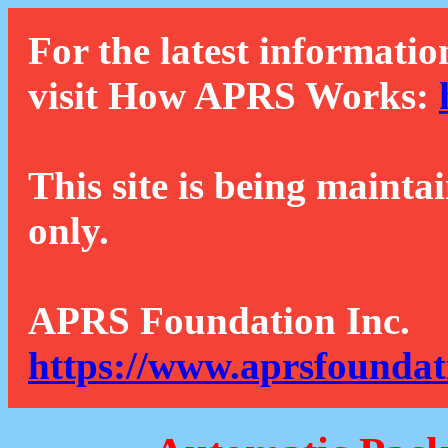
For the latest informatio
visit How APRS Works:
This site is being mainta
only.
APRS Foundation Inc.
https://www.aprsfoundat