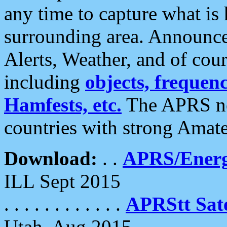
any time to capture what is
surrounding area. Announce
Alerts, Weather, and of cours
including
objects, frequenci
Hamfests, etc.
The APRS ne
countries with strong Amat
Download:
. .
APRS/Energ
ILL Sept 2015
. . . . . . . . . . . .
APRStt Sate
Utah, Aug 2015