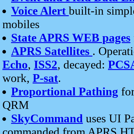
Voice Alert
built-in simp
mobiles
State APRS WEB pages
APRS Satellites
. Operat
Echo
,
ISS2
, decayed:
PCS
work,
P-sat
.
Proportional Pathing
for
QRM
SkyCommand
uses UI Pa
commanded from APRS HT's