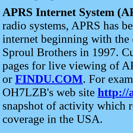
APRS Internet System (A
radio systems, APRS has bee
internet beginning with the
Sproul Brothers in 1997. C
pages for live viewing of A
or
FINDU.COM
. For exam
OH7LZB's web site
http://
snapshot of activity which
coverage in the USA.