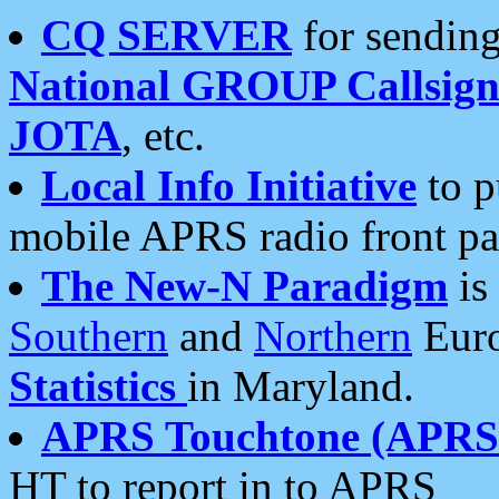
CQ SERVER
for sending
National GROUP Callsign
JOTA
, etc.
Local Info Initiative
to p
mobile APRS radio front pa
The New-N Paradigm
is
Southern
and
Northern
Euro
Statistics
in Maryland.
APRS Touchtone (APRSt
HT to report in to APRS