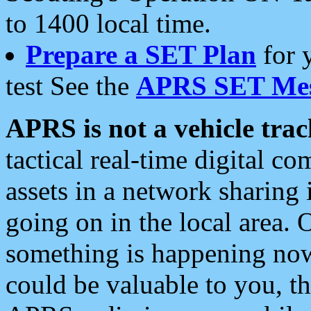
to 1400 local time.
Prepare a SET Plan
for 
test See the
APRS SET Mes
APRS is not a vehicle trac
tactical real-time digital 
assets in a network sharing
going on in the local area. 
something is happening now,
could be valuable to you, t