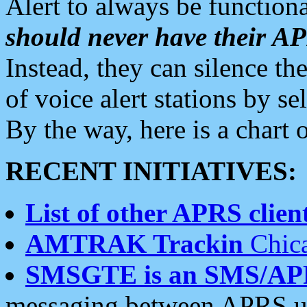
Alert to always be functiona
should never have their 
Instead, they can silence the
of voice alert stations by 
By the way, here is a char
RECENT INITIATIVES:
List of other APRS client
AMTRAK Trackin
Chica
SMSGTE is an SMS/AP
messaging between APRS us