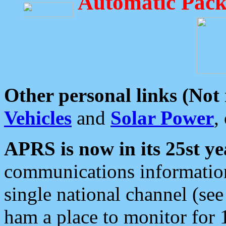
Automatic Pack
Other personal links (Not
Vehicles
and
Solar Power
,
APRS is now in its 25st ye
communications information
single national channel (see
ham a place to monitor for 1