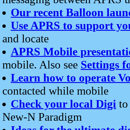
Our recent Balloon laun
Use APRS to support yo
and locate
APRS Mobile presentati
mobile. Also see
Settings f
Learn how to operate Vo
contacted while mobile
Check your local Digi
to 
New-N Paradigm
Ideas for the ultimate di