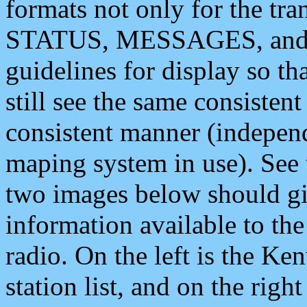
formats not only for the t
STATUS, MESSAGES, and QU
guidelines for display so tha
still see the same consisten
consistent manner (independ
maping system in use). See 
two images below should giv
information available to th
radio. On the left is the 
station list, and on the rig