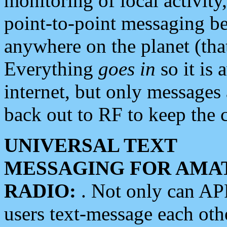
monitoring of local activity
point-to-point messaging 
anywhere on the planet (tha
Everything
goes in
so it is 
internet, but only messages 
back out to RF to keep the c
UNIVERSAL TEXT
MESSAGING FOR AMA
RADIO:
. Not only can A
users text-message each othe