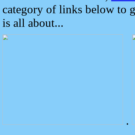
category of links below to 
is all about...
.