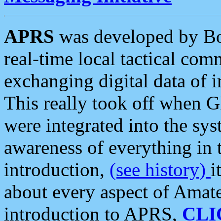
APRS
was developed by B
real-time local tactical co
exchanging digital data of 
This really took off when
were integrated into the syst
awareness of everything in t
introduction,
(see history)
i
about every aspect of Amate
introduction to APRS,
CLI