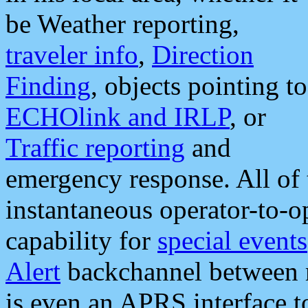
be Weather reporting,
traveler info
,
Direction
Finding
, objects pointing to
ECHOlink and IRLP
, or
Traffic reporting
and
emergency response. All of 
instantaneous operator-to-
capability for
special events
Alert
backchannel between m
is even an APRS interface 