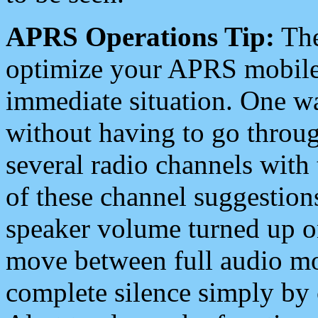
APRS Operations Tip:
The
optimize your APRS mobile
immediate situation. One wa
without having to go throu
several radio channels with 
of these channel suggestions
speaker volume turned up 
move between full audio mo
complete silence simply by 