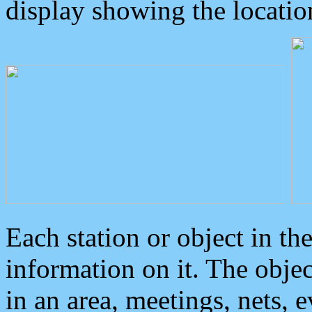
display showing the locatio
Each station or object in th
information on it. The obje
in an area, meetings, nets, 