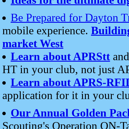
Be Prepared for Dayton T
mobile experience.
Buildi
market West
Learn about APRStt
and
HT in your club, not just 
Learn about APRS-RFI
application for it in your cl
Our Annual Golden Pac
Scouting's Operation ON-Ta