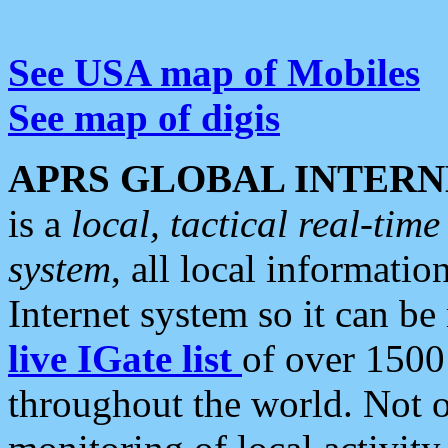
See USA map of Mobiles
See map of digis
APRS GLOBAL INTERN
is a
local, tactical real-ti
system
, all local informatio
Internet system so it can b
live IGate list
of over 1500
throughout the world. Not o