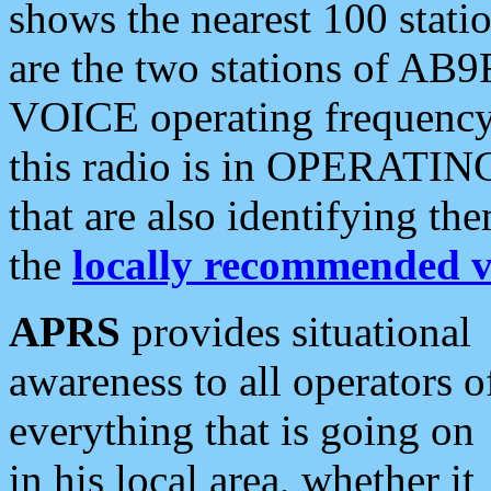
shows the nearest 100 statio
are the two stations of AB9
VOICE operating frequency i
this radio is in OPERATING 
that are also identifying t
the
locally recommended v
APRS
provides situational
awareness to all operators o
everything that is going on
in his local area, whether it