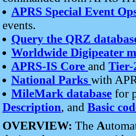
APRS Special Event Op
events.
Query the QRZ databas
Worldwide Digipeater 
APRS-IS Core
and
Tier-
National Parks
with APR
MileMark database
for 
Description
, and
Basic cod
OVERVIEW:
The
A
utoma