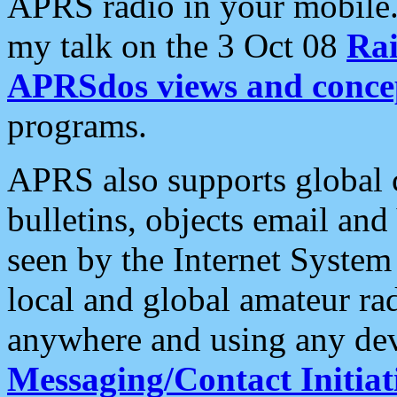
APRS radio in your mobile
my talk on the 3 Oct 08
Rai
APRSdos views and conce
programs.
APRS also supports global c
bulletins, objects email and
seen by the Internet Syste
local and global amateur ra
anywhere and using any dev
Messaging/Contact Initiat