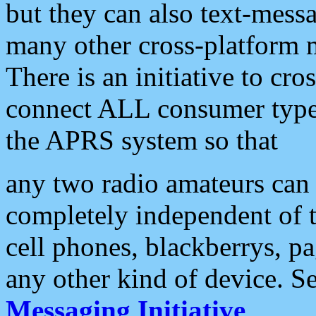
but they can also text-mess
many other cross-platform 
There is an initiative to cro
connect ALL consumer type 
the APRS system so that
any two radio amateurs can 
completely independent of t
cell phones, blackberrys, p
any other kind of device. S
Messaging Initiative