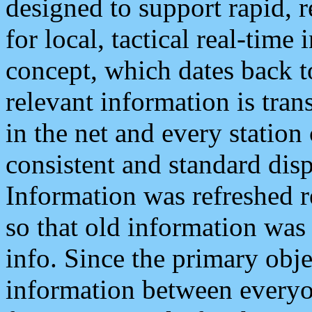
designed to support rapid, 
for local, tactical real-time
concept, which dates back to
relevant information is tra
in the net and every station
consistent and standard displ
Information was refreshed r
so that old information was
info. Since the primary obje
information between everyo