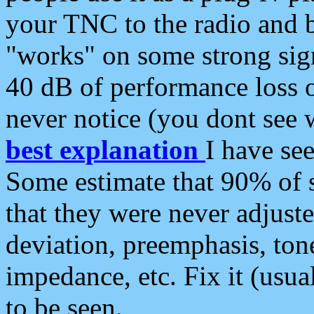
your TNC to the radio and b
"works" on some strong sign
40 dB of performance loss 
never notice (you dont see w
best explanation
I have s
Some estimate that 90% of s
that they were never adjuste
deviation, preemphasis, ton
impedance, etc. Fix it (usual
to be seen.