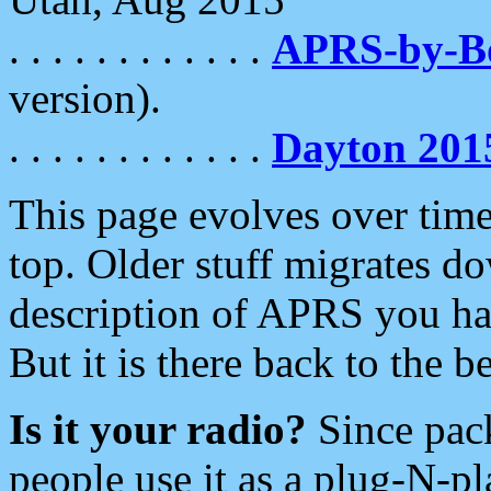
. . . . . . . . . . . .
APRS-by-
version).
. . . . . . . . . . . .
Dayton 201
This page evolves over time.
top. Older stuff migrates d
description of APRS you hav
But it is there back to the 
Is it your radio?
Since pac
people use it as a plug-N-p