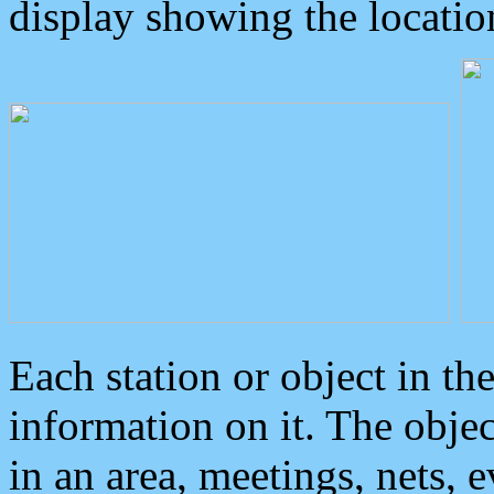
display showing the locatio
Each station or object in th
information on it. The obje
in an area, meetings, nets, 