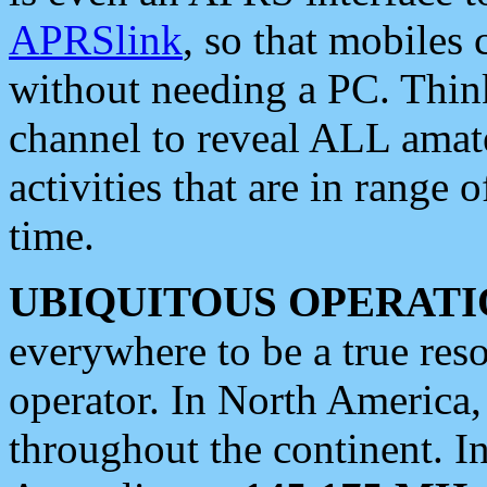
APRSlink
, so that mobiles
without needing a PC. Thin
channel to reveal ALL amate
activities that are in range o
time.
UBIQUITOUS OPERATI
everywhere to be a true res
operator. In North America
throughout the continent. I