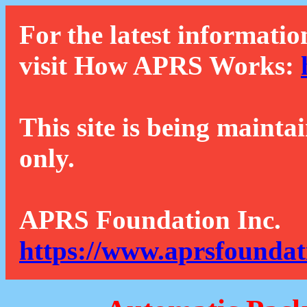
For the latest informatio
visit How APRS Works:
This site is being mainta
only.
APRS Foundation Inc.
https://www.aprsfoundat