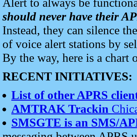
Alert to always be functiona
should never have their 
Instead, they can silence the
of voice alert stations by 
By the way, here is a char
RECENT INITIATIVES:
List of other APRS client
AMTRAK Trackin
Chica
SMSGTE is an SMS/AP
messaging between APRS us