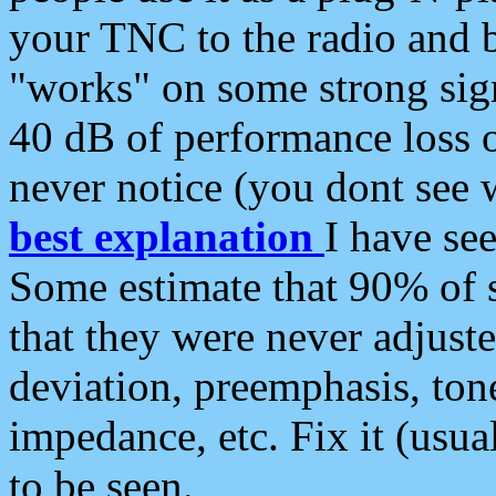
your TNC to the radio and b
"works" on some strong sign
40 dB of performance loss 
never notice (you dont see w
best explanation
I have s
Some estimate that 90% of s
that they were never adjuste
deviation, preemphasis, ton
impedance, etc. Fix it (usual
to be seen.