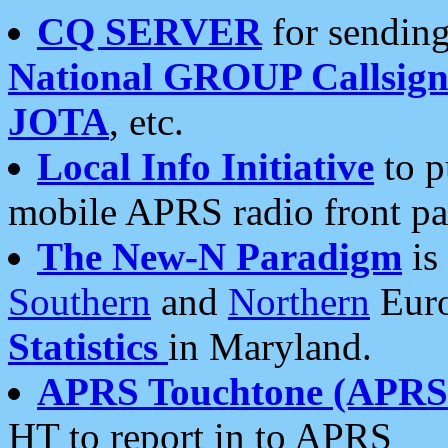
CQ SERVER
for sending
National GROUP Callsign
JOTA
, etc.
Local Info Initiative
to p
mobile APRS radio front pa
The New-N Paradigm
is
Southern
and
Northern
Euro
Statistics
in Maryland.
APRS Touchtone (APRSt
HT to report in to APRS