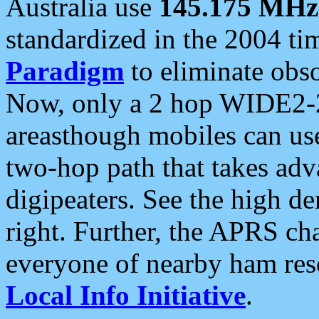
Australia use
145.175 MHz
standardized in the 2004 t
Paradigm
to eliminate obso
Now, only a 2 hop WIDE2-2
areasthough mobiles can u
two-hop path that takes ad
digipeaters. See the high de
right. Further, the APRS cha
everyone of nearby ham reso
Local Info Initiative
.