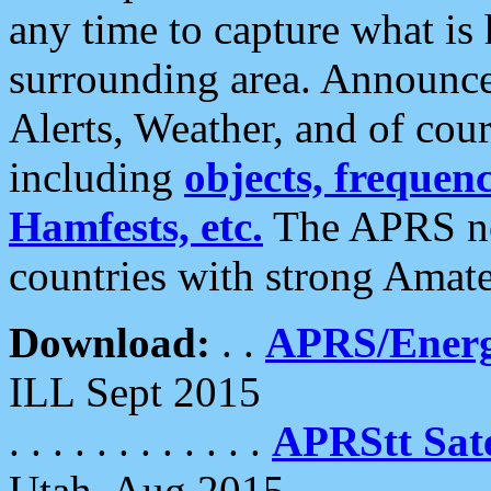
any time to capture what is
surrounding area. Announce
Alerts, Weather, and of cours
including
objects, frequenci
Hamfests, etc.
The APRS ne
countries with strong Amat
Download:
. .
APRS/Energ
ILL Sept 2015
. . . . . . . . . . . .
APRStt Sate
Utah, Aug 2015