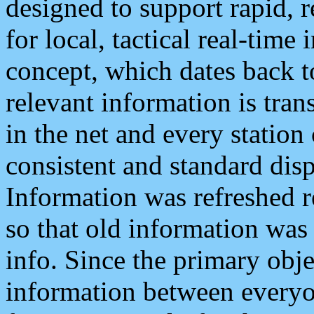
designed to support rapid, 
for local, tactical real-time
concept, which dates back to
relevant information is tra
in the net and every station
consistent and standard displ
Information was refreshed r
so that old information was
info. Since the primary obje
information between everyo