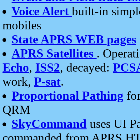
Voice Alert
built-in simp
mobiles
State APRS WEB pages
APRS Satellites
. Operat
Echo
,
ISS2
, decayed:
PCS
work,
P-sat
.
Proportional Pathing
for
QRM
SkyCommand
uses UI Pa
commanded from APRS HT's