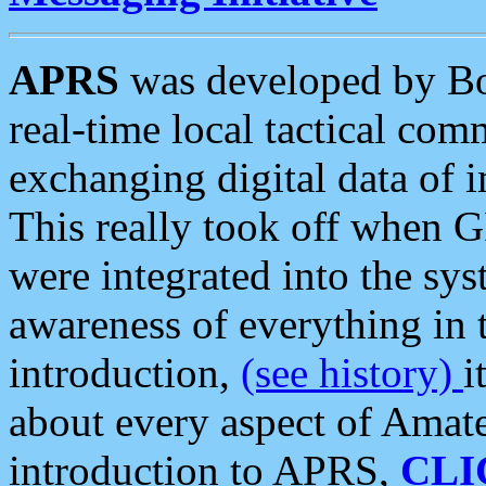
APRS
was developed by B
real-time local tactical co
exchanging digital data of 
This really took off when
were integrated into the syst
awareness of everything in t
introduction,
(see history)
i
about every aspect of Amate
introduction to APRS,
CLI