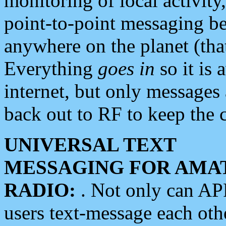
monitoring of local activity
point-to-point messaging 
anywhere on the planet (tha
Everything
goes in
so it is 
internet, but only messages 
back out to RF to keep the c
UNIVERSAL TEXT
MESSAGING FOR AMA
RADIO:
. Not only can A
users text-message each othe