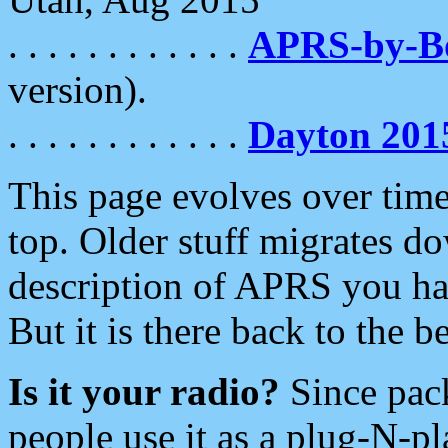
. . . . . . . . . . . .
APRS-by-
version).
. . . . . . . . . . . .
Dayton 201
This page evolves over time.
top. Older stuff migrates d
description of APRS you hav
But it is there back to the 
Is it your radio?
Since pac
people use it as a plug-N-p