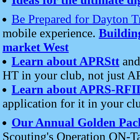
Be Prepared for Dayton T
mobile experience.
Buildi
market West
Learn about APRStt
and
HT in your club, not just 
Learn about APRS-RFI
application for it in your cl
Our Annual Golden Pac
Scouting's Operation ON-Ta