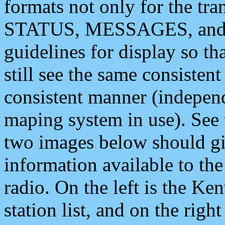
formats not only for the t
STATUS, MESSAGES, and QU
guidelines for display so tha
still see the same consisten
consistent manner (independ
maping system in use). See 
two images below should giv
information available to th
radio. On the left is the 
station list, and on the rig