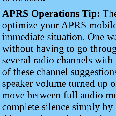
APRS Operations Tip:
The
optimize your APRS mobile
immediate situation. One wa
without having to go throu
several radio channels with 
of these channel suggestions
speaker volume turned up 
move between full audio mo
complete silence simply by 