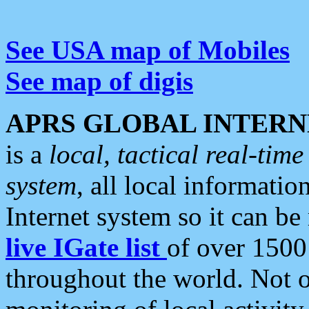
See USA map of Mobiles
See map of digis
APRS GLOBAL INTERN
is a
local, tactical real-ti
system
, all local informatio
Internet system so it can b
live IGate list
of over 1500
throughout the world. Not o