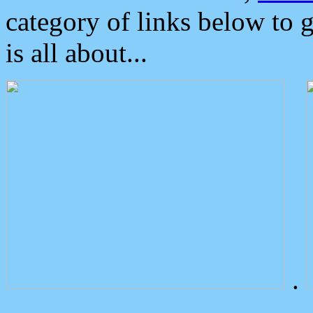
category of links below to 
is all about...
.