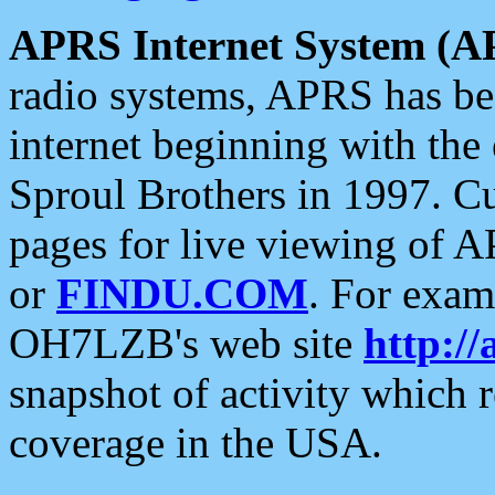
APRS Internet System (A
radio systems, APRS has bee
internet beginning with the
Sproul Brothers in 1997. C
pages for live viewing of A
or
FINDU.COM
. For exam
OH7LZB's web site
http://
snapshot of activity which
coverage in the USA.