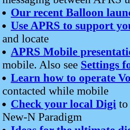
Our recent Balloon laun
Use APRS to support yo
and locate
APRS Mobile presentati
mobile. Also see
Settings f
Learn how to operate Vo
contacted while mobile
Check your local Digi
to 
New-N Paradigm
Ideas for the ultimate di