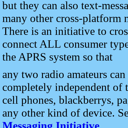
but they can also text-mess
many other cross-platform 
There is an initiative to cro
connect ALL consumer type 
the APRS system so that
any two radio amateurs can 
completely independent of t
cell phones, blackberrys, p
any other kind of device. S
Messaging Initiative