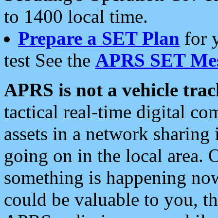
to 1400 local time.
Prepare a SET Plan
for 
test See the
APRS SET Mes
APRS is not a vehicle trac
tactical real-time digital 
assets in a network sharing
going on in the local area. 
something is happening now,
could be valuable to you, t