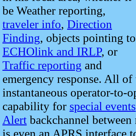
be Weather reporting,
traveler info
,
Direction
Finding
, objects pointing to
ECHOlink and IRLP
, or
Traffic reporting
and
emergency response. All of 
instantaneous operator-to-
capability for
special events
Alert
backchannel between m
is even an APRS interface 