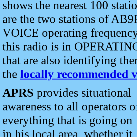
shows the nearest 100 statio
are the two stations of AB9
VOICE operating frequency i
this radio is in OPERATING 
that are also identifying t
the
locally recommended v
APRS
provides situational
awareness to all operators o
everything that is going on
in his local area, whether it