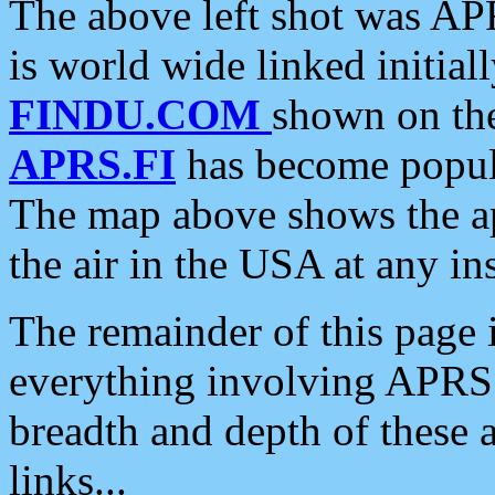
The above left shot was APR
is world wide linked initia
FINDU.COM
shown on the
APRS.FI
has become popula
The map above shows the a
the air in the USA at any ins
The remainder of this page is
everything involving APRS i
breadth and depth of these a
links...