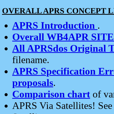
OVERALL APRS CONCEPT L
APRS Introduction
.
Overall WB4APR SIT
All APRSdos Original T
filename.
APRS Specification Erra
proposals
.
Comparison chart
of va
APRS Via Satellites! Se