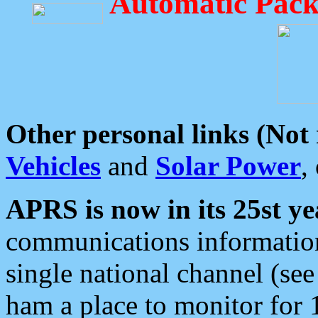
Automatic Pack
Other personal links (Not
Vehicles
and
Solar Power
,
APRS is now in its 25st ye
communications information
single national channel (see
ham a place to monitor for 1