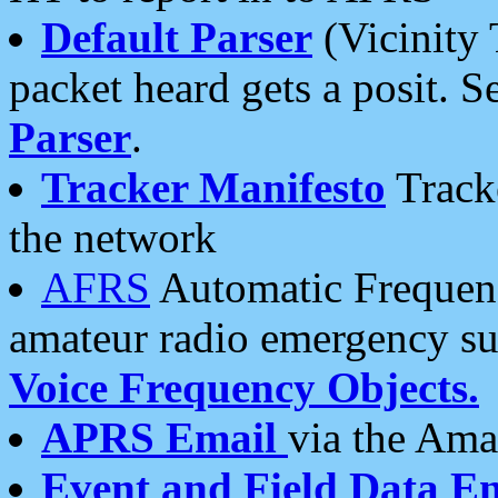
Default Parser
(Vicinity 
packet heard gets a posit. S
Parser
.
Tracker Manifesto
Tracke
the network
AFRS
Automatic Frequenc
amateur radio emergency s
Voice Frequency Objects.
APRS Email
via the Amat
Event and Field Data E