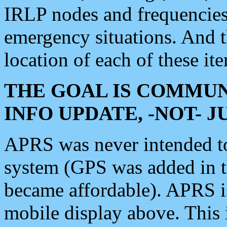
IRLP nodes and frequencies, 
emergency situations. And 
location of each of these it
THE GOAL IS COMMUN
INFO UPDATE, -NOT- 
APRS was never intended to 
system (GPS was added in 
became affordable). APRS 
mobile display above. Thi