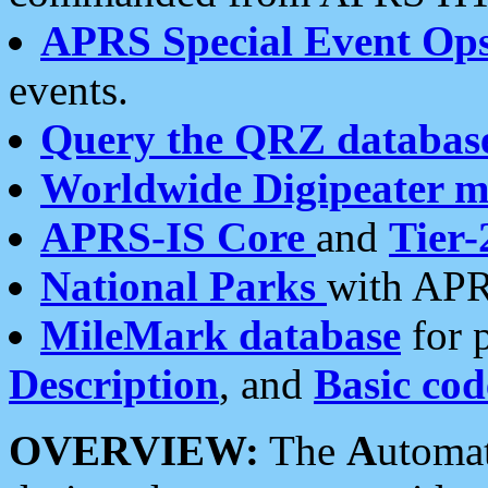
APRS Special Event Op
events.
Query the QRZ databas
Worldwide Digipeater 
APRS-IS Core
and
Tier-
National Parks
with APR
MileMark database
for 
Description
, and
Basic cod
OVERVIEW:
The
A
utoma