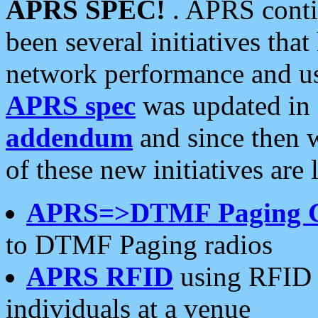
APRS SPEC!
. APRS conti
been several initiatives th
network performance and use
APRS spec
was updated in
addendum
and since then 
of these new initiatives are 
APRS=>DTMF Paging 
to DTMF Paging radios
APRS RFID
using RFID 
individuals at a venue