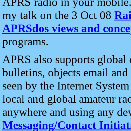
APRS radio in your mobile
my talk on the 3 Oct 08
Rai
APRSdos views and conce
programs.
APRS also supports global c
bulletins, objects email and
seen by the Internet Syste
local and global amateur ra
anywhere and using any dev
Messaging/Contact Initiat