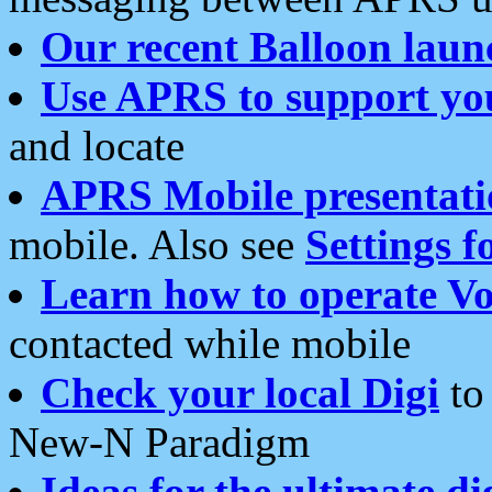
Our recent Balloon laun
Use APRS to support yo
and locate
APRS Mobile presentati
mobile. Also see
Settings f
Learn how to operate Vo
contacted while mobile
Check your local Digi
to 
New-N Paradigm
Ideas for the ultimate di