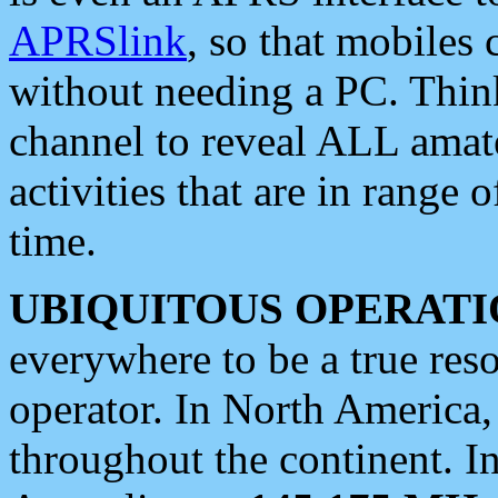
APRSlink
, so that mobiles
without needing a PC. Thin
channel to reveal ALL amate
activities that are in range o
time.
UBIQUITOUS OPERATI
everywhere to be a true res
operator. In North America
throughout the continent. I