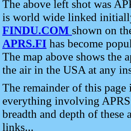
The above left shot was APR
is world wide linked initia
FINDU.COM
shown on the
APRS.FI
has become popula
The map above shows the a
the air in the USA at any ins
The remainder of this page is
everything involving APRS i
breadth and depth of these a
links...