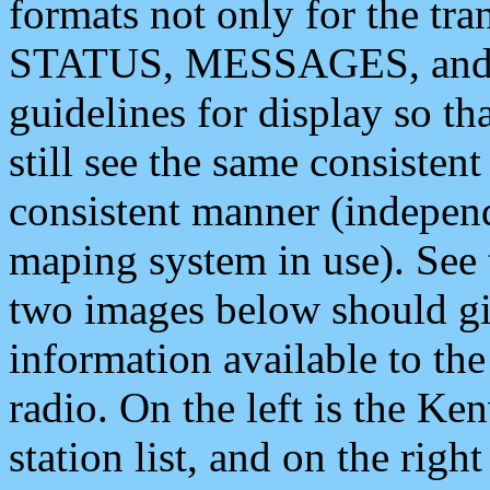
formats not only for the t
STATUS, MESSAGES, and QU
guidelines for display so tha
still see the same consisten
consistent manner (independ
maping system in use). See 
two images below should giv
information available to th
radio. On the left is the 
station list, and on the rig