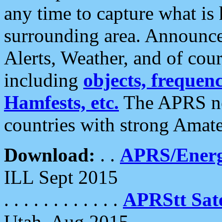
any time to capture what is
surrounding area. Announce
Alerts, Weather, and of cours
including
objects, frequenci
Hamfests, etc.
The APRS ne
countries with strong Amat
Download:
. .
APRS/Energ
ILL Sept 2015
. . . . . . . . . . . .
APRStt Sate
Utah, Aug 2015