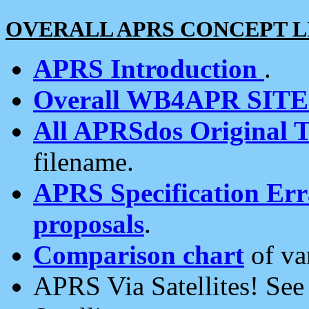
OVERALL APRS CONCEPT L
APRS Introduction
.
Overall WB4APR SIT
All APRSdos Original T
filename.
APRS Specification Erra
proposals
.
Comparison chart
of va
APRS Via Satellites! Se