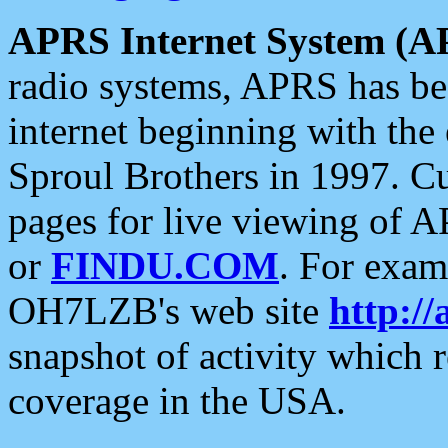
APRS Internet System (A
radio systems, APRS has bee
internet beginning with the
Sproul Brothers in 1997. C
pages for live viewing of A
or
FINDU.COM
. For exam
OH7LZB's web site
http://
snapshot of activity which
coverage in the USA.