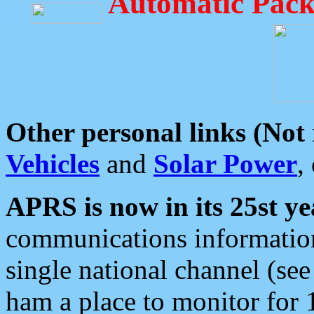
Automatic Pack
Other personal links (Not
Vehicles
and
Solar Power
,
APRS is now in its 25st ye
communications information
single national channel (see
ham a place to monitor for 1