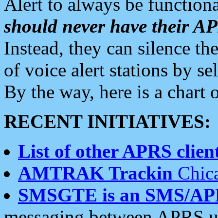
Alert to always be functiona
should never have their 
Instead, they can silence the
of voice alert stations by 
By the way, here is a char
RECENT INITIATIVES:
List of other APRS client
AMTRAK Trackin
Chica
SMSGTE is an SMS/AP
messaging between APRS us