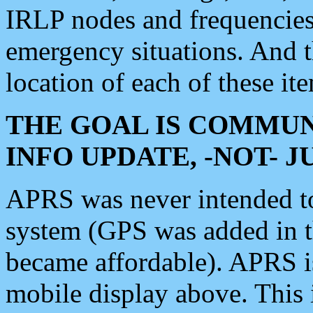
IRLP nodes and frequencies, 
emergency situations. And 
location of each of these it
THE GOAL IS COMMUN
INFO UPDATE, -NOT- 
APRS was never intended to 
system (GPS was added in 
became affordable). APRS 
mobile display above. Thi