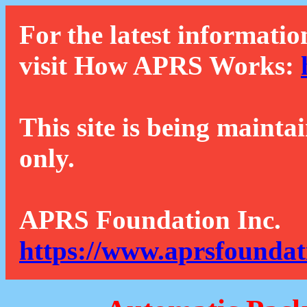
For the latest informatio
visit How APRS Works:
This site is being mainta
only.
APRS Foundation Inc.
https://www.aprsfoundat