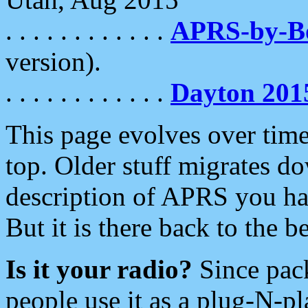
. . . . . . . . . . . .
APRS-by-
version).
. . . . . . . . . . . .
Dayton 201
This page evolves over time.
top. Older stuff migrates d
description of APRS you hav
But it is there back to the 
Is it your radio?
Since pac
people use it as a plug-N-p