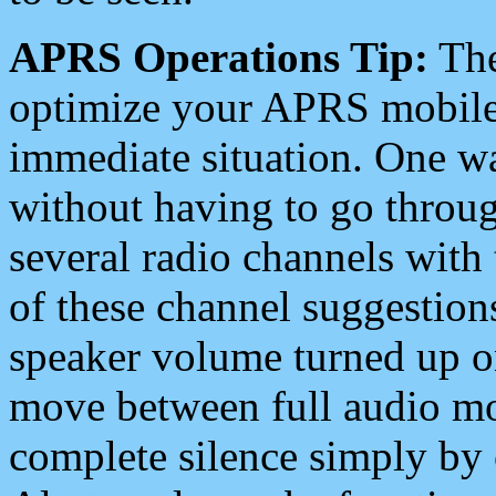
APRS Operations Tip:
The
optimize your APRS mobile
immediate situation. One wa
without having to go throu
several radio channels with 
of these channel suggestions
speaker volume turned up 
move between full audio mo
complete silence simply by 