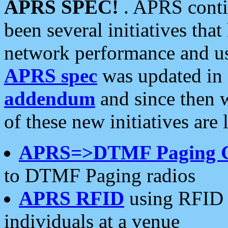
APRS SPEC!
. APRS conti
been several initiatives th
network performance and use
APRS spec
was updated in
addendum
and since then 
of these new initiatives are 
APRS=>DTMF Paging 
to DTMF Paging radios
APRS RFID
using RFID 
individuals at a venue