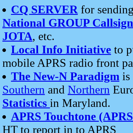
CQ SERVER
for sending
National GROUP Callsign
JOTA
, etc.
Local Info Initiative
to p
mobile APRS radio front pa
The New-N Paradigm
is
Southern
and
Northern
Euro
Statistics
in Maryland.
APRS Touchtone (APRSt
HT to report in to APRS