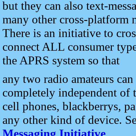
but they can also text-mess
many other cross-platform 
There is an initiative to cro
connect ALL consumer type 
the APRS system so that
any two radio amateurs can 
completely independent of t
cell phones, blackberrys, p
any other kind of device. S
Messaging Initiative