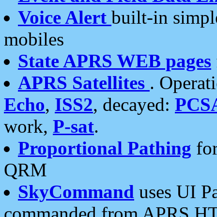
Voice Alert
built-in simp
mobiles
State APRS WEB pages
APRS Satellites
. Operat
Echo
,
ISS2
, decayed:
PCS
work,
P-sat
.
Proportional Pathing
for
QRM
SkyCommand
uses UI Pa
commanded from APRS HT's