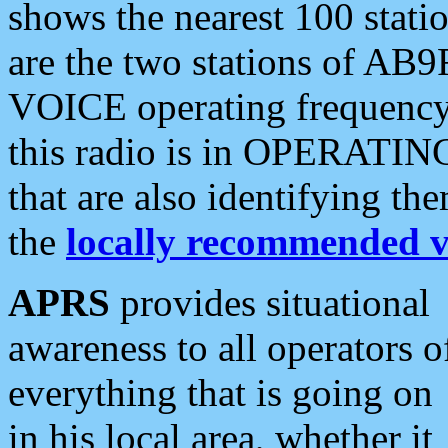
shows the nearest 100 statio
are the two stations of AB9
VOICE operating frequency i
this radio is in OPERATING 
that are also identifying t
the
locally recommended v
APRS
provides situational
awareness to all operators o
everything that is going on
in his local area, whether it