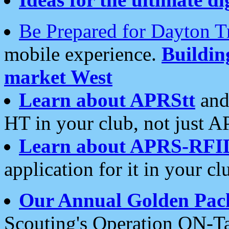
Be Prepared for Dayton T
mobile experience.
Buildi
market West
Learn about APRStt
and
HT in your club, not just 
Learn about APRS-RFI
application for it in your cl
Our Annual Golden Pac
Scouting's Operation ON-Ta