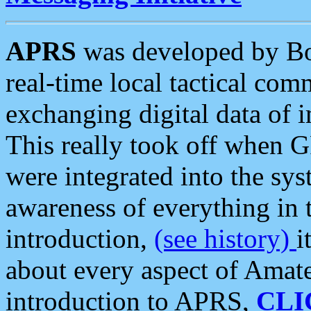
APRS
was developed by B
real-time local tactical co
exchanging digital data of 
This really took off when
were integrated into the syst
awareness of everything in t
introduction,
(see history)
i
about every aspect of Amate
introduction to APRS,
CLI