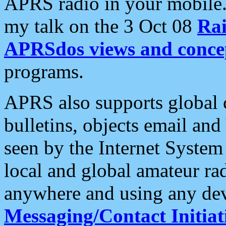
APRS radio in your mobile
my talk on the 3 Oct 08
Rai
APRSdos views and conce
programs.
APRS also supports global c
bulletins, objects email and
seen by the Internet Syste
local and global amateur ra
anywhere and using any dev
Messaging/Contact Initiat