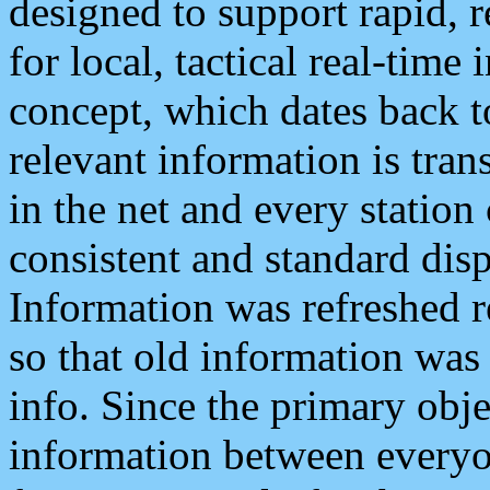
designed to support rapid, 
for local, tactical real-time
concept, which dates back to
relevant information is tra
in the net and every station
consistent and standard displ
Information was refreshed r
so that old information was
info. Since the primary obje
information between everyo