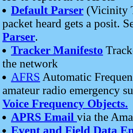
Default Parser
(Vicinity 
packet heard gets a posit. S
Parser
.
Tracker Manifesto
Tracke
the network
AFRS
Automatic Frequenc
amateur radio emergency s
Voice Frequency Objects.
APRS Email
via the Amat
Event and Field Data E