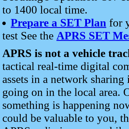
to 1400 local time.
Prepare a SET Plan
for 
test See the
APRS SET Mes
APRS is not a vehicle trac
tactical real-time digital 
assets in a network sharing
going on in the local area. 
something is happening now,
could be valuable to you, t