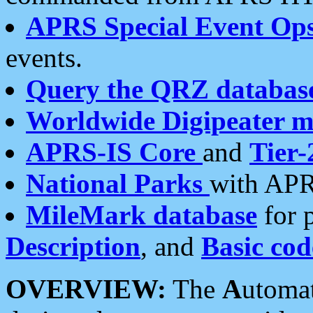
APRS Special Event Op
events.
Query the QRZ databas
Worldwide Digipeater 
APRS-IS Core
and
Tier-
National Parks
with APR
MileMark database
for 
Description
, and
Basic cod
OVERVIEW:
The
A
utoma