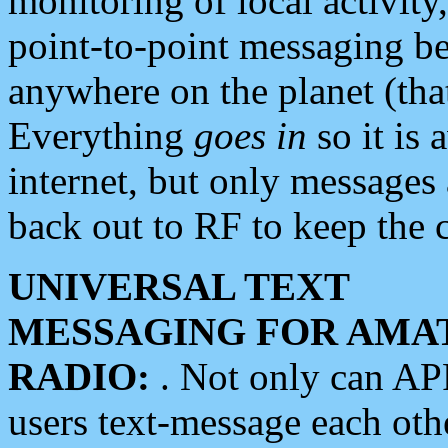
monitoring of local activity
point-to-point messaging 
anywhere on the planet (tha
Everything
goes in
so it is 
internet, but only messages 
back out to RF to keep the c
UNIVERSAL TEXT
MESSAGING FOR AMA
RADIO:
. Not only can A
users text-message each othe