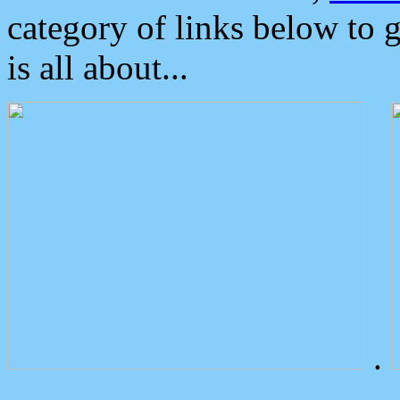
category of links below to 
is all about...
.