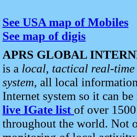
See USA map of Mobiles
See map of digis
APRS GLOBAL INTERN
is a
local, tactical real-ti
system
, all local informatio
Internet system so it can b
live IGate list
of over 1500
throughout the world. Not o