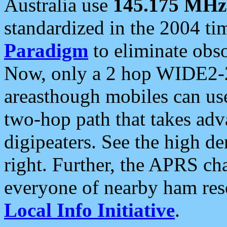
Australia use
145.175 MHz
standardized in the 2004 t
Paradigm
to eliminate obso
Now, only a 2 hop WIDE2-2
areasthough mobiles can u
two-hop path that takes ad
digipeaters. See the high de
right. Further, the APRS cha
everyone of nearby ham reso
Local Info Initiative
.