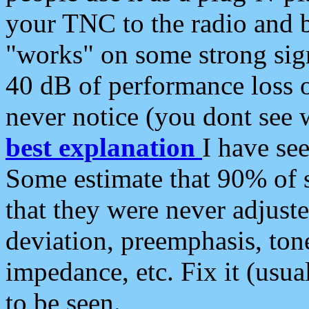
your TNC to the radio and b
"works" on some strong sign
40 dB of performance loss 
never notice (you dont see w
best explanation
I have s
Some estimate that 90% of s
that they were never adjuste
deviation, preemphasis, ton
impedance, etc. Fix it (usual
to be seen.