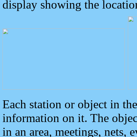
display showing the locatio
Each station or object in th
information on it. The obje
in an area, meetings, nets, 