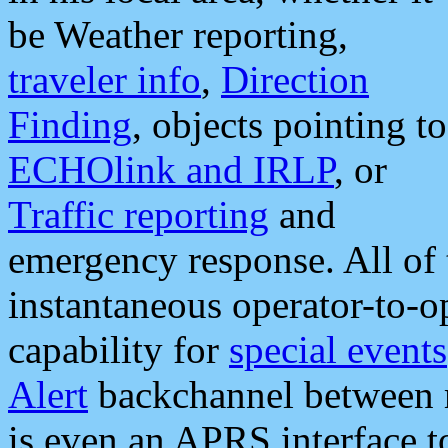
be Weather reporting,
traveler info
,
Direction
Finding
, objects pointing to
ECHOlink and IRLP
, or
Traffic reporting
and
emergency response. All of 
instantaneous operator-to-
capability for
special events
Alert
backchannel between m
is even an APRS interface 