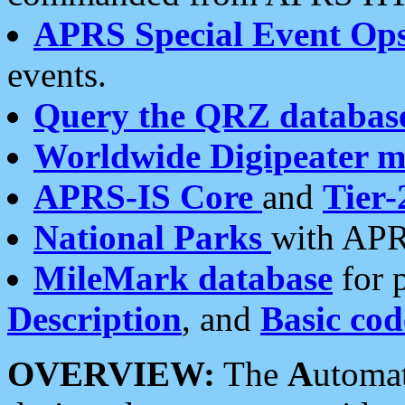
APRS Special Event Op
events.
Query the QRZ databas
Worldwide Digipeater 
APRS-IS Core
and
Tier-
National Parks
with APR
MileMark database
for 
Description
, and
Basic cod
OVERVIEW:
The
A
utoma