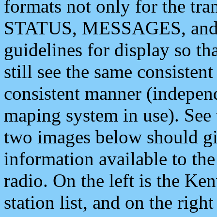
formats not only for the t
STATUS, MESSAGES, and QU
guidelines for display so tha
still see the same consisten
consistent manner (independ
maping system in use). See 
two images below should giv
information available to th
radio. On the left is the 
station list, and on the rig