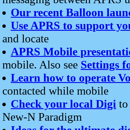
Our recent Balloon laun
Use APRS to support yo
and locate
APRS Mobile presentati
mobile. Also see
Settings f
Learn how to operate Vo
contacted while mobile
Check your local Digi
to 
New-N Paradigm
Ideas for the ultimate di