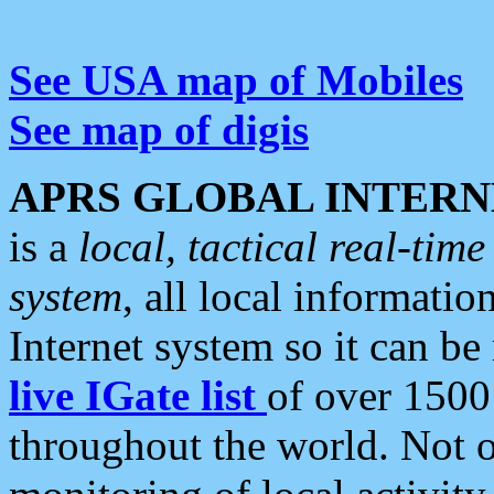
See USA map of Mobiles
See map of digis
APRS GLOBAL INTERN
is a
local, tactical real-ti
system
, all local informatio
Internet system so it can b
live IGate list
of over 1500
throughout the world. Not o