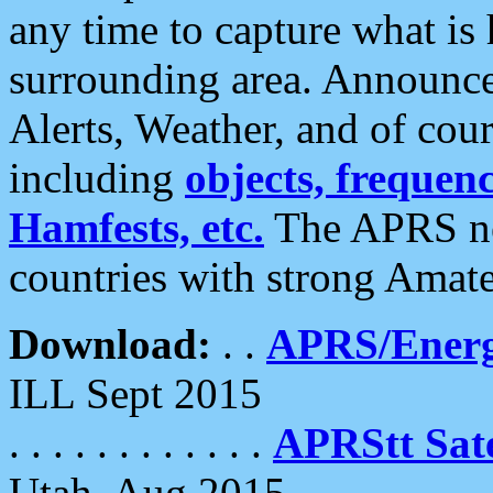
any time to capture what is
surrounding area. Announce
Alerts, Weather, and of cours
including
objects, frequenci
Hamfests, etc.
The APRS ne
countries with strong Amat
Download:
. .
APRS/Energ
ILL Sept 2015
. . . . . . . . . . . .
APRStt Sate
Utah, Aug 2015