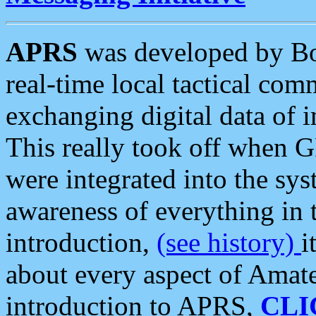
APRS
was developed by B
real-time local tactical co
exchanging digital data of 
This really took off when
were integrated into the syst
awareness of everything in t
introduction,
(see history)
i
about every aspect of Amate
introduction to APRS,
CLI