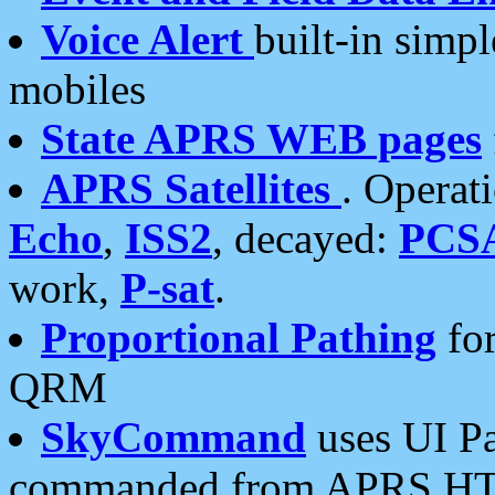
Voice Alert
built-in simp
mobiles
State APRS WEB pages
APRS Satellites
. Operat
Echo
,
ISS2
, decayed:
PCS
work,
P-sat
.
Proportional Pathing
for
QRM
SkyCommand
uses UI Pa
commanded from APRS HT's