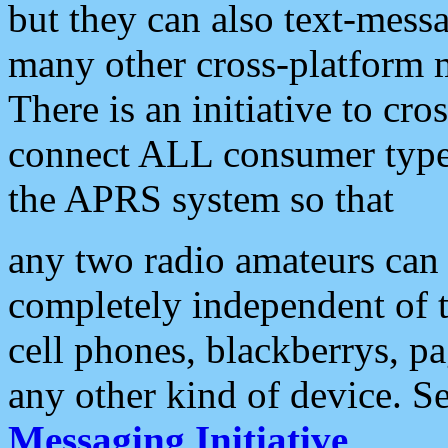
but they can also text-mess
many other cross-platform 
There is an initiative to cro
connect ALL consumer type 
the APRS system so that
any two radio amateurs can 
completely independent of t
cell phones, blackberrys, p
any other kind of device. S
Messaging Initiative