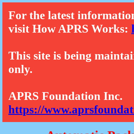
For the latest informatio
visit How APRS Works:
This site is being mainta
only.
APRS Foundation Inc.
https://www.aprsfoundat