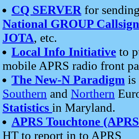
CQ SERVER
for sending
National GROUP Callsign
JOTA
, etc.
Local Info Initiative
to p
mobile APRS radio front pa
The New-N Paradigm
is
Southern
and
Northern
Euro
Statistics
in Maryland.
APRS Touchtone (APRSt
HT to report in to APRS