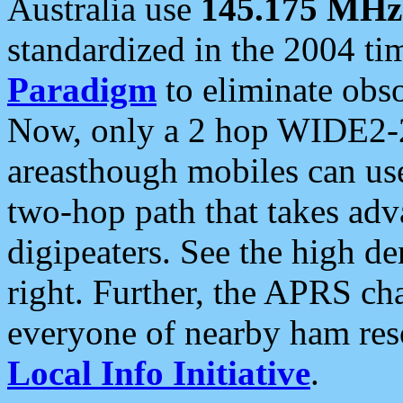
Australia use
145.175 MHz
standardized in the 2004 t
Paradigm
to eliminate obso
Now, only a 2 hop WIDE2-2
areasthough mobiles can u
two-hop path that takes ad
digipeaters. See the high de
right. Further, the APRS cha
everyone of nearby ham reso
Local Info Initiative
.