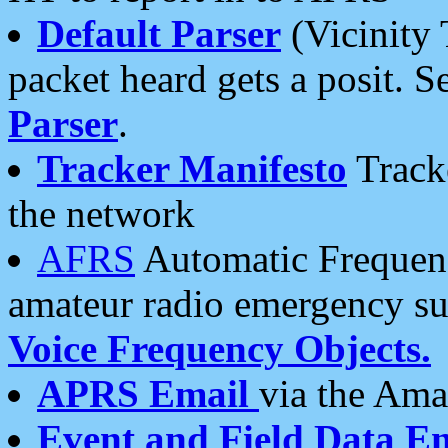
Default Parser
(Vicinity 
packet heard gets a posit. S
Parser
.
Tracker Manifesto
Tracke
the network
AFRS
Automatic Frequenc
amateur radio emergency s
Voice Frequency Objects.
APRS Email
via the Amat
Event and Field Data E