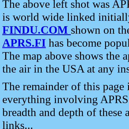
The above left shot was APR
is world wide linked initia
FINDU.COM
shown on the
APRS.FI
has become popula
The map above shows the a
the air in the USA at any ins
The remainder of this page is
everything involving APRS i
breadth and depth of these a
links...