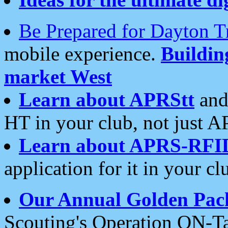
Be Prepared for Dayton T
mobile experience.
Buildi
market West
Learn about APRStt
and
HT in your club, not just 
Learn about APRS-RFI
application for it in your cl
Our Annual Golden Pac
Scouting's Operation ON-Ta