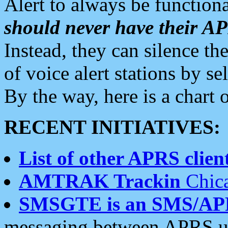
Alert to always be functiona
should never have their 
Instead, they can silence the
of voice alert stations by 
By the way, here is a char
RECENT INITIATIVES:
List of other APRS client
AMTRAK Trackin
Chica
SMSGTE is an SMS/AP
messaging between APRS us