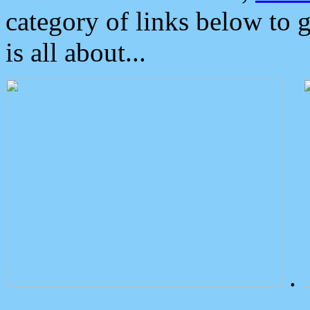
category of links below to 
is all about...
.