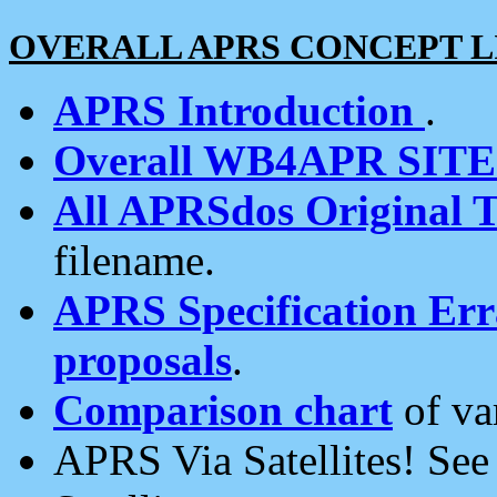
OVERALL APRS CONCEPT L
APRS Introduction
.
Overall WB4APR SIT
All APRSdos Original T
filename.
APRS Specification Erra
proposals
.
Comparison chart
of va
APRS Via Satellites! Se