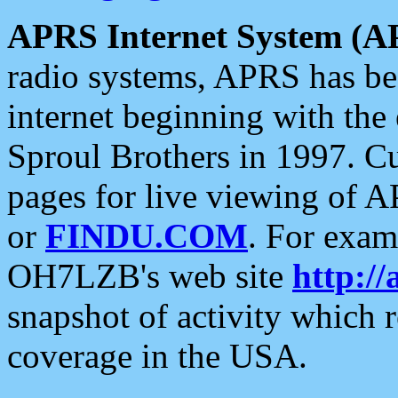
APRS Internet System (A
radio systems, APRS has bee
internet beginning with the
Sproul Brothers in 1997. C
pages for live viewing of A
or
FINDU.COM
. For exam
OH7LZB's web site
http://
snapshot of activity which
coverage in the USA.