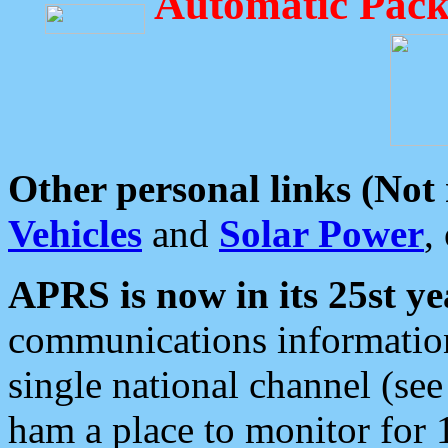
Automatic Pack
Other personal links (Not
Vehicles
and
Solar Power
,
APRS is now in its 25st ye
communications information
single national channel (see
ham a place to monitor for 1