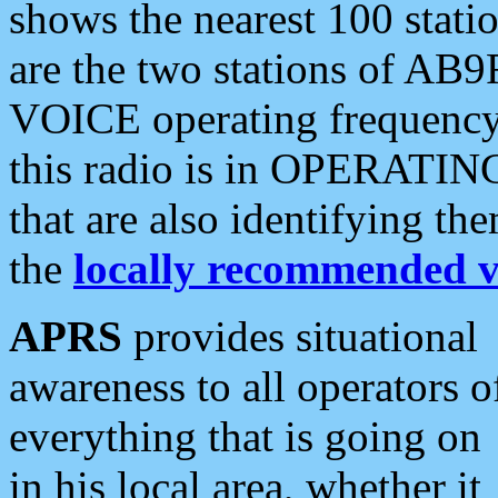
shows the nearest 100 statio
are the two stations of AB9
VOICE operating frequency i
this radio is in OPERATING 
that are also identifying t
the
locally recommended v
APRS
provides situational
awareness to all operators o
everything that is going on
in his local area, whether it