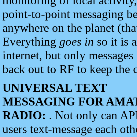
monitoring of local activity
point-to-point messaging 
anywhere on the planet (tha
Everything
goes in
so it is 
internet, but only messages 
back out to RF to keep the c
UNIVERSAL TEXT
MESSAGING FOR AMA
RADIO:
. Not only can A
users text-message each othe