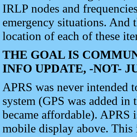
IRLP nodes and frequencies, 
emergency situations. And 
location of each of these it
THE GOAL IS COMMUN
INFO UPDATE, -NOT- 
APRS was never intended to 
system (GPS was added in 
became affordable). APRS 
mobile display above. Thi