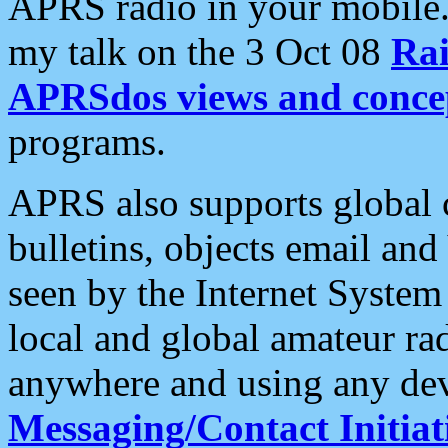
APRS radio in your mobile
my talk on the 3 Oct 08
Rai
APRSdos views and conce
programs.
APRS also supports global c
bulletins, objects email and
seen by the Internet Syste
local and global amateur ra
anywhere and using any dev
Messaging/Contact Initiat