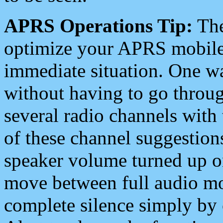
APRS Operations Tip:
The
optimize your APRS mobile
immediate situation. One wa
without having to go throu
several radio channels with 
of these channel suggestions
speaker volume turned up 
move between full audio mo
complete silence simply by 