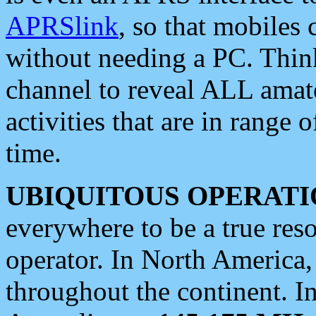
APRSlink
, so that mobiles
without needing a PC. Thin
channel to reveal ALL amate
activities that are in range o
time.
UBIQUITOUS OPERATI
everywhere to be a true res
operator. In North America
throughout the continent. I