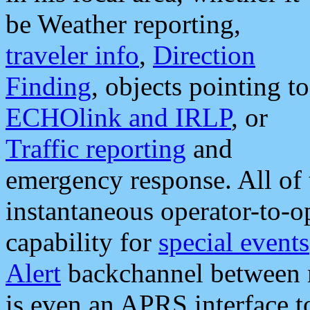
be Weather reporting,
traveler info
,
Direction
Finding
, objects pointing to
ECHOlink and IRLP
, or
Traffic reporting
and
emergency response. All of 
instantaneous operator-to-
capability for
special events
Alert
backchannel between m
is even an APRS interface 