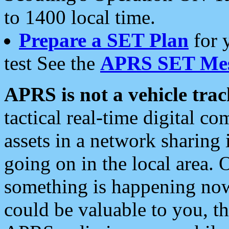
to 1400 local time.
Prepare a SET Plan
for 
test See the
APRS SET Mes
APRS is not a vehicle trac
tactical real-time digital 
assets in a network sharing
going on in the local area. 
something is happening now,
could be valuable to you, t