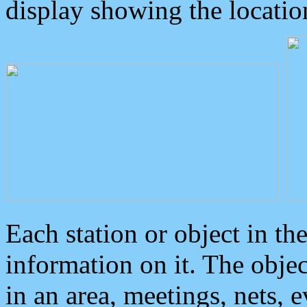
display showing the locatio
Each station or object in th
information on it. The obje
in an area, meetings, nets, 