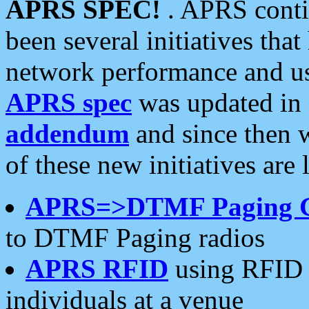
APRS SPEC!
. APRS conti
been several initiatives th
network performance and use
APRS spec
was updated in
addendum
and since then 
of these new initiatives are 
APRS=>DTMF Paging 
to DTMF Paging radios
APRS RFID
using RFID 
individuals at a venue