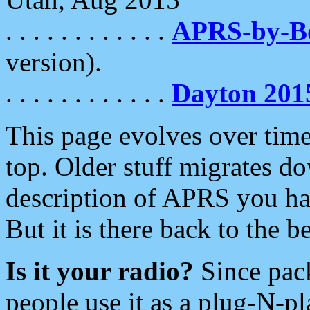
. . . . . . . . . . . .
APRS-by-
version).
. . . . . . . . . . . .
Dayton 201
This page evolves over time.
top. Older stuff migrates d
description of APRS you hav
But it is there back to the 
Is it your radio?
Since pac
people use it as a plug-N-p