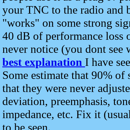
your TNC to the radio and b
"works" on some strong sign
40 dB of performance loss 
never notice (you dont see w
best explanation
I have s
Some estimate that 90% of s
that they were never adjuste
deviation, preemphasis, ton
impedance, etc. Fix it (usual
to be seen.