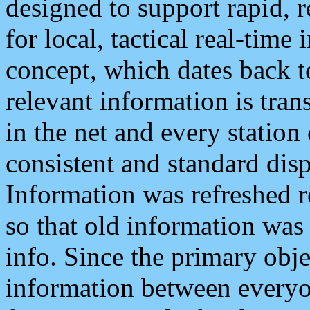
designed to support rapid, 
for local, tactical real-time
concept, which dates back to
relevant information is tra
in the net and every station
consistent and standard displ
Information was refreshed r
so that old information was
info. Since the primary obje
information between everyo