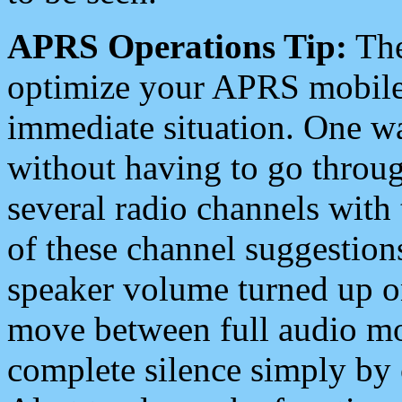
APRS Operations Tip:
The
optimize your APRS mobile
immediate situation. One wa
without having to go throu
several radio channels with 
of these channel suggestions
speaker volume turned up 
move between full audio mo
complete silence simply by 