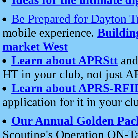
Be Prepared for Dayton T
mobile experience.
Buildi
market West
Learn about APRStt
and
HT in your club, not just 
Learn about APRS-RFI
application for it in your cl
Our Annual Golden Pac
Scouting's Operation ON-Ta