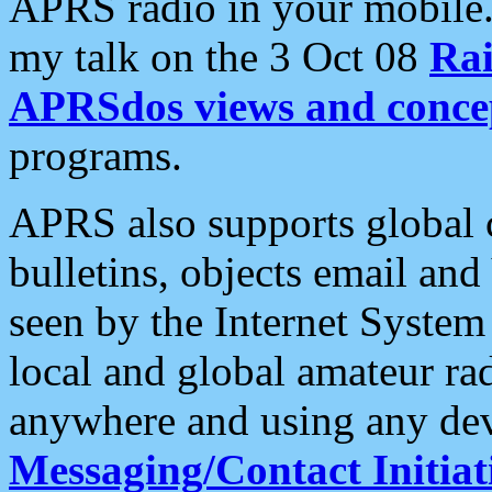
APRS radio in your mobile
my talk on the 3 Oct 08
Rai
APRSdos views and conce
programs.
APRS also supports global c
bulletins, objects email and
seen by the Internet Syste
local and global amateur ra
anywhere and using any dev
Messaging/Contact Initiat