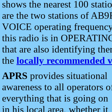
shows the nearest 100 statio
are the two stations of AB9
VOICE operating frequency i
this radio is in OPERATING 
that are also identifying t
the
locally recommended v
APRS
provides situational
awareness to all operators o
everything that is going on
in his local area, whether it