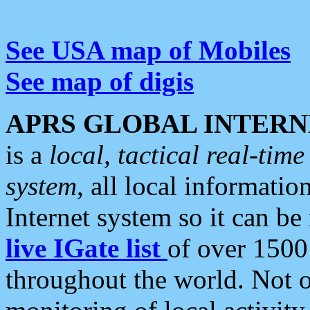
See USA map of Mobiles
See map of digis
APRS GLOBAL INTERN
is a
local, tactical real-ti
system
, all local informatio
Internet system so it can b
live IGate list
of over 1500
throughout the world. Not o