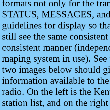
formats not only for the t
STATUS, MESSAGES, and QU
guidelines for display so tha
still see the same consisten
consistent manner (independ
maping system in use). See 
two images below should giv
information available to th
radio. On the left is the 
station list, and on the rig