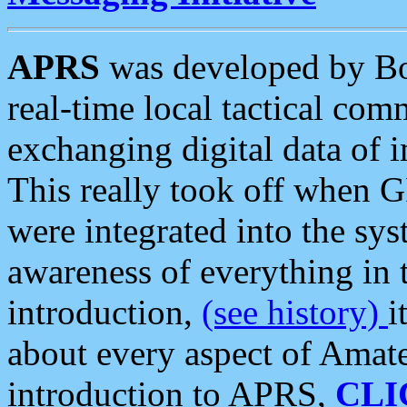
APRS
was developed by B
real-time local tactical co
exchanging digital data of 
This really took off when
were integrated into the syst
awareness of everything in t
introduction,
(see history)
i
about every aspect of Amate
introduction to APRS,
CLI