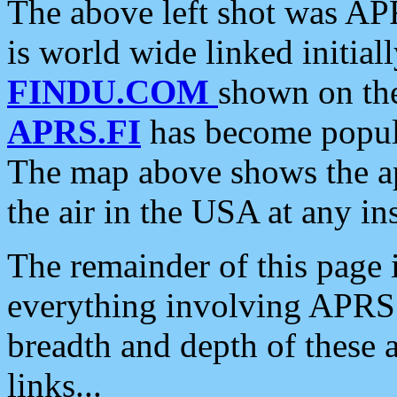
The above left shot was APR
is world wide linked initia
FINDU.COM
shown on the
APRS.FI
has become popula
The map above shows the a
the air in the USA at any ins
The remainder of this page is
everything involving APRS i
breadth and depth of these a
links...