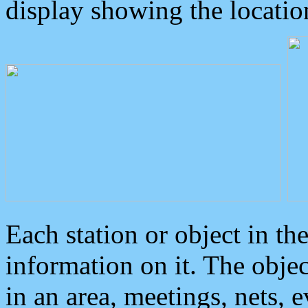
display showing the locatio
Each station or object in th
information on it. The obje
in an area, meetings, nets, 