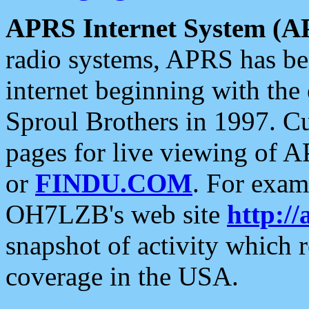
APRS Internet System (A
radio systems, APRS has bee
internet beginning with the
Sproul Brothers in 1997. C
pages for live viewing of A
or
FINDU.COM
. For exam
OH7LZB's web site
http://
snapshot of activity which
coverage in the USA.