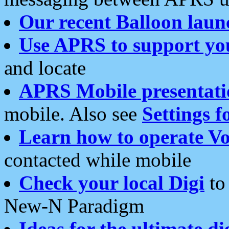
Our recent Balloon laun
Use APRS to support yo
and locate
APRS Mobile presentati
mobile. Also see
Settings f
Learn how to operate Vo
contacted while mobile
Check your local Digi
to 
New-N Paradigm
Ideas for the ultimate di