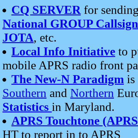
CQ SERVER
for sending
National GROUP Callsign
JOTA
, etc.
Local Info Initiative
to p
mobile APRS radio front pa
The New-N Paradigm
is
Southern
and
Northern
Euro
Statistics
in Maryland.
APRS Touchtone (APRSt
HT to report in to APRS