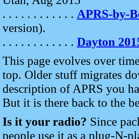
. . . . . . . . . . . .
APRS-by-
version).
. . . . . . . . . . . .
Dayton 201
This page evolves over time.
top. Older stuff migrates d
description of APRS you hav
But it is there back to the 
Is it your radio?
Since pac
people use it as a plug-N-p