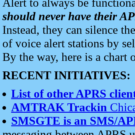
Alert to always be functiona
should never have their 
Instead, they can silence the
of voice alert stations by 
By the way, here is a char
RECENT INITIATIVES:
List of other APRS client
AMTRAK Trackin
Chica
SMSGTE is an SMS/AP
messaging between APRS us