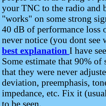
your TNC to the radio and b
"works" on some strong sign
40 dB of performance loss 
never notice (you dont see w
best explanation
I have s
Some estimate that 90% of s
that they were never adjuste
deviation, preemphasis, ton
impedance, etc. Fix it (usual
to be seen.