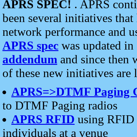
APRS SPEC!
. APRS conti
been several initiatives th
network performance and use
APRS spec
was updated in
addendum
and since then 
of these new initiatives are 
APRS=>DTMF Paging 
to DTMF Paging radios
APRS RFID
using RFID 
individuals at a venue