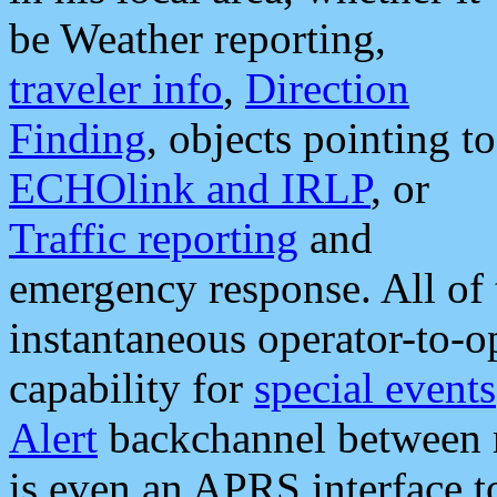
be Weather reporting,
traveler info
,
Direction
Finding
, objects pointing to
ECHOlink and IRLP
, or
Traffic reporting
and
emergency response. All of 
instantaneous operator-to-
capability for
special events
Alert
backchannel between m
is even an APRS interface 