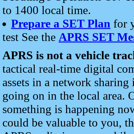
to 1400 local time.
Prepare a SET Plan
for 
test See the
APRS SET Mes
APRS is not a vehicle trac
tactical real-time digital 
assets in a network sharing
going on in the local area. 
something is happening now,
could be valuable to you, t