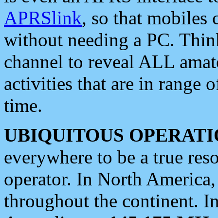
APRSlink
, so that mobiles
without needing a PC. Thin
channel to reveal ALL amate
activities that are in range o
time.
UBIQUITOUS OPERATI
everywhere to be a true res
operator. In North America
throughout the continent. I