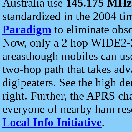
Australia use
145.175 MHz
standardized in the 2004 t
Paradigm
to eliminate obso
Now, only a 2 hop WIDE2-2
areasthough mobiles can u
two-hop path that takes ad
digipeaters. See the high de
right. Further, the APRS cha
everyone of nearby ham reso
Local Info Initiative
.