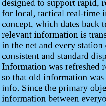
designed to support rapid, 
for local, tactical real-time
concept, which dates back to
relevant information is tra
in the net and every station
consistent and standard displ
Information was refreshed r
so that old information was
info. Since the primary obje
information between everyo