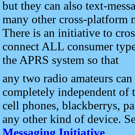
but they can also text-mess
many other cross-platform 
There is an initiative to cro
connect ALL consumer type 
the APRS system so that
any two radio amateurs can 
completely independent of t
cell phones, blackberrys, p
any other kind of device. S
Messaging Initiative