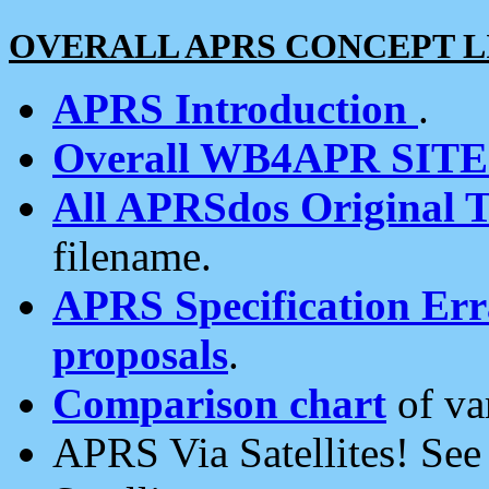
OVERALL APRS CONCEPT L
APRS Introduction
.
Overall WB4APR SIT
All APRSdos Original T
filename.
APRS Specification Erra
proposals
.
Comparison chart
of va
APRS Via Satellites! Se