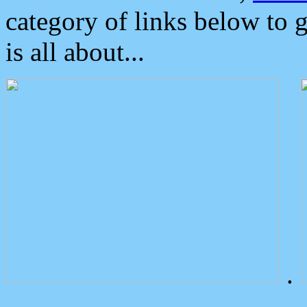
category of links below to 
is all about...
.