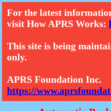
For the latest informatio
visit How APRS Works:
This site is being mainta
only.
APRS Foundation Inc.
https://www.aprsfoundat