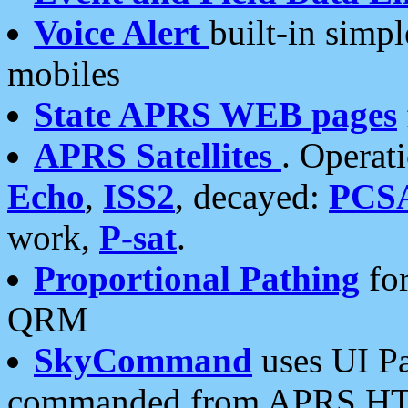
Voice Alert
built-in simp
mobiles
State APRS WEB pages
APRS Satellites
. Operat
Echo
,
ISS2
, decayed:
PCS
work,
P-sat
.
Proportional Pathing
for
QRM
SkyCommand
uses UI Pa
commanded from APRS HT's