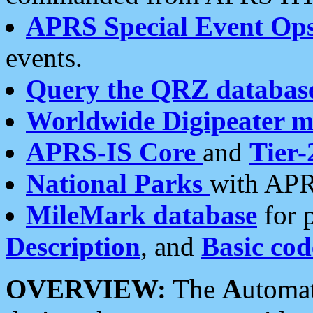
APRS Special Event Op
events.
Query the QRZ databas
Worldwide Digipeater 
APRS-IS Core
and
Tier-
National Parks
with APR
MileMark database
for 
Description
, and
Basic cod
OVERVIEW:
The
A
utoma