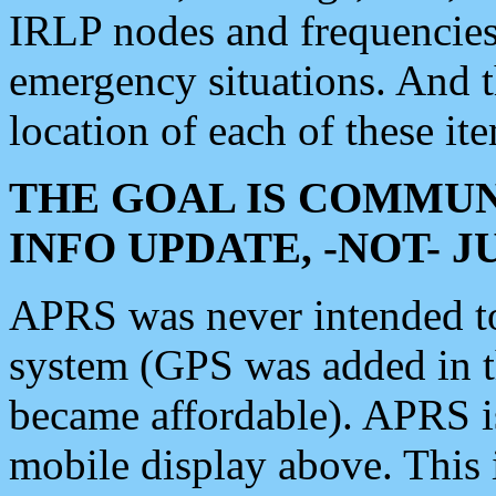
IRLP nodes and frequencies, 
emergency situations. And 
location of each of these it
THE GOAL IS COMMUN
INFO UPDATE, -NOT- 
APRS was never intended to 
system (GPS was added in 
became affordable). APRS 
mobile display above. Thi