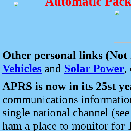
Automatic Pack
Other personal links (Not
Vehicles
and
Solar Power
,
APRS is now in its 25st ye
communications information
single national channel (see
ham a place to monitor for 1