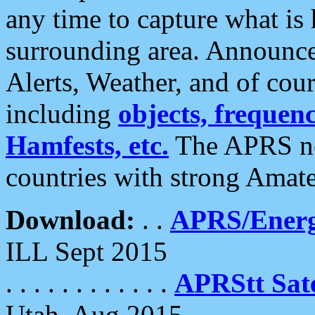
any time to capture what is
surrounding area. Announce
Alerts, Weather, and of cours
including
objects, frequenci
Hamfests, etc.
The APRS ne
countries with strong Amat
Download:
. .
APRS/Energ
ILL Sept 2015
. . . . . . . . . . . .
APRStt Sate
Utah, Aug 2015