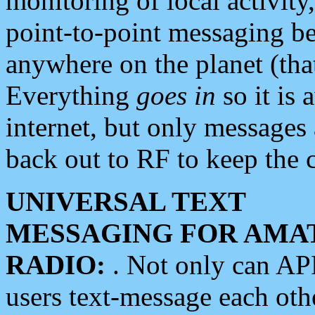
monitoring of local activity
point-to-point messaging 
anywhere on the planet (tha
Everything
goes in
so it is 
internet, but only messages 
back out to RF to keep the c
UNIVERSAL TEXT
MESSAGING FOR AMA
RADIO:
. Not only can A
users text-message each othe