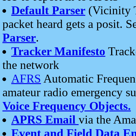
Default Parser
(Vicinity 
packet heard gets a posit. S
Parser
.
Tracker Manifesto
Tracke
the network
AFRS
Automatic Frequenc
amateur radio emergency s
Voice Frequency Objects.
APRS Email
via the Amat
Event and Field Data E