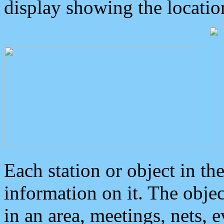
display showing the locatio
Each station or object in th
information on it. The obje
in an area, meetings, nets, 