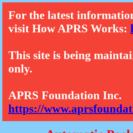
For the latest informatio
visit How APRS Works:
This site is being mainta
only.
APRS Foundation Inc.
https://www.aprsfoundat