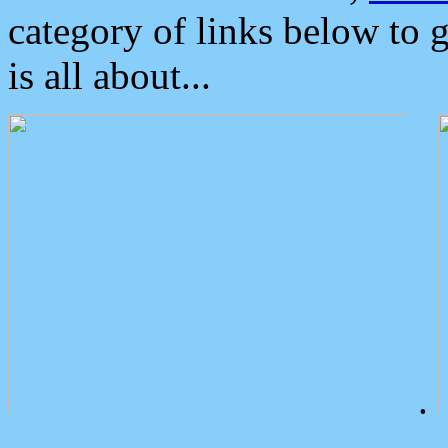
category of links below to 
is all about...
.