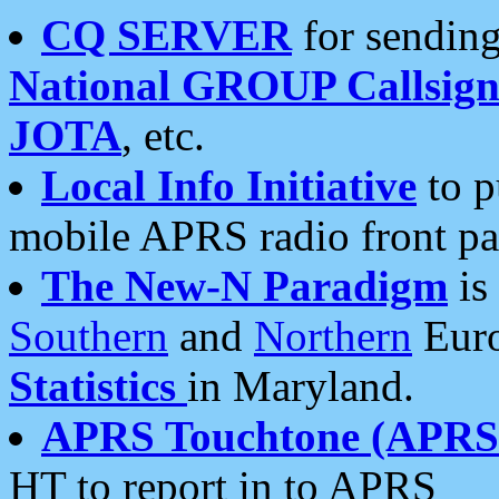
CQ SERVER
for sending
National GROUP Callsign
JOTA
, etc.
Local Info Initiative
to p
mobile APRS radio front pa
The New-N Paradigm
is
Southern
and
Northern
Euro
Statistics
in Maryland.
APRS Touchtone (APRSt
HT to report in to APRS