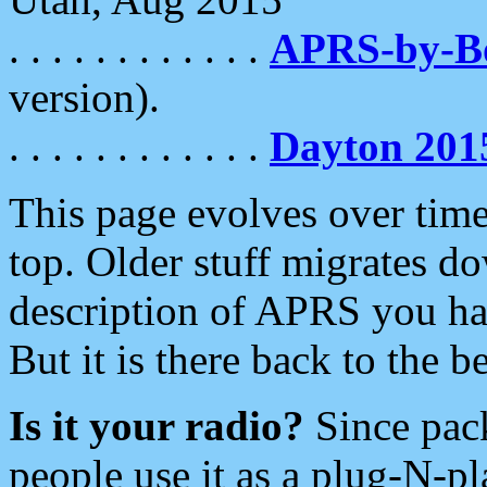
. . . . . . . . . . . .
APRS-by-
version).
. . . . . . . . . . . .
Dayton 201
This page evolves over time.
top. Older stuff migrates d
description of APRS you hav
But it is there back to the 
Is it your radio?
Since pac
people use it as a plug-N-p