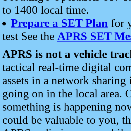
to 1400 local time.
Prepare a SET Plan
for 
test See the
APRS SET Mes
APRS is not a vehicle trac
tactical real-time digital 
assets in a network sharing
going on in the local area. 
something is happening now,
could be valuable to you, t