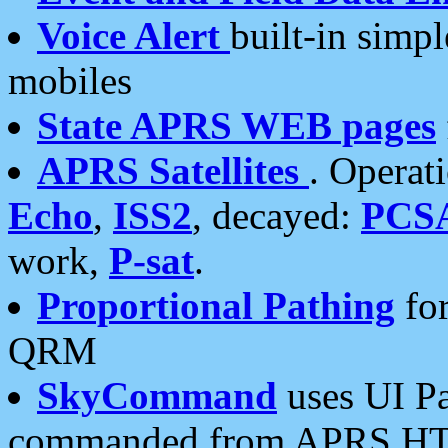
Voice Alert
built-in simp
mobiles
State APRS WEB pages
APRS Satellites
. Operat
Echo
,
ISS2
, decayed:
PCS
work,
P-sat
.
Proportional Pathing
for
QRM
SkyCommand
uses UI Pa
commanded from APRS HT's