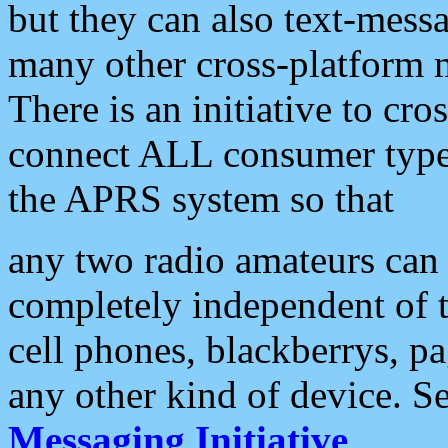
but they can also text-mess
many other cross-platform 
There is an initiative to cro
connect ALL consumer type 
the APRS system so that
any two radio amateurs can 
completely independent of t
cell phones, blackberrys, p
any other kind of device. S
Messaging Initiative