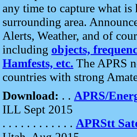
any time to capture what is
surrounding area. Announce
Alerts, Weather, and of cours
including
objects, frequenci
Hamfests, etc.
The APRS ne
countries with strong Amat
Download:
. .
APRS/Energ
ILL Sept 2015
. . . . . . . . . . . .
APRStt Sate
Utah, Aug 2015