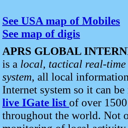
See USA map of Mobiles
See map of digis
APRS GLOBAL INTERN
is a
local, tactical real-ti
system
, all local informatio
Internet system so it can b
live IGate list
of over 1500
throughout the world. Not o