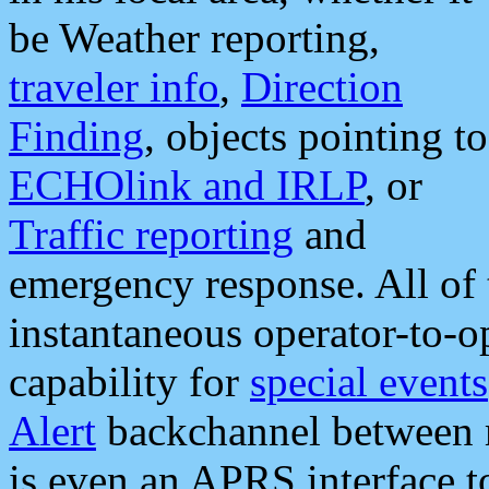
be Weather reporting,
traveler info
,
Direction
Finding
, objects pointing to
ECHOlink and IRLP
, or
Traffic reporting
and
emergency response. All of 
instantaneous operator-to-
capability for
special events
Alert
backchannel between m
is even an APRS interface 