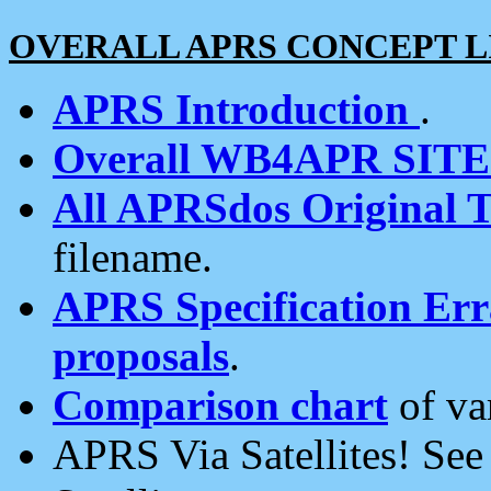
OVERALL APRS CONCEPT L
APRS Introduction
.
Overall WB4APR SIT
All APRSdos Original T
filename.
APRS Specification Erra
proposals
.
Comparison chart
of va
APRS Via Satellites! Se