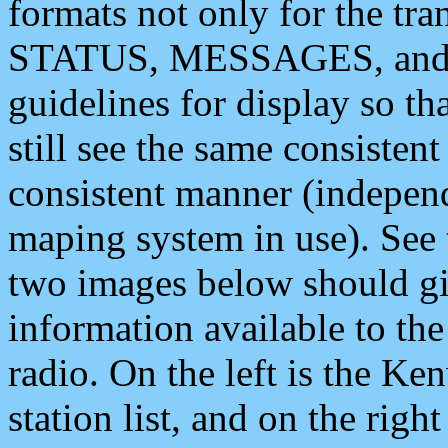
formats not only for the t
STATUS, MESSAGES, and QU
guidelines for display so tha
still see the same consisten
consistent manner (independ
maping system in use). See 
two images below should giv
information available to th
radio. On the left is the 
station list, and on the rig