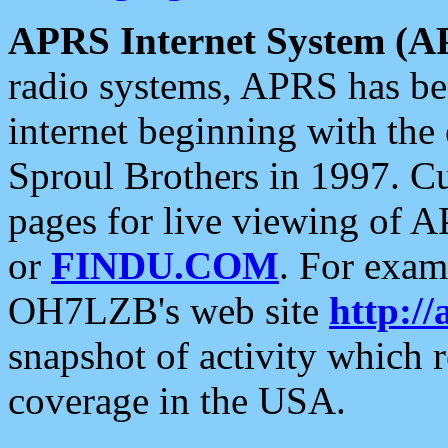
APRS Internet System (A
radio systems, APRS has bee
internet beginning with the
Sproul Brothers in 1997. C
pages for live viewing of A
or
FINDU.COM
. For exam
OH7LZB's web site
http://
snapshot of activity which
coverage in the USA.