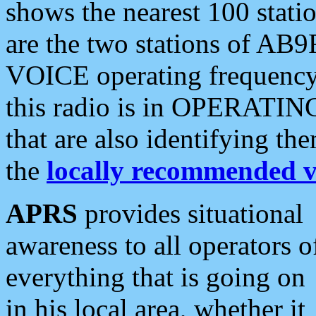
shows the nearest 100 statio
are the two stations of AB9
VOICE operating frequency i
this radio is in OPERATING 
that are also identifying t
the
locally recommended v
APRS
provides situational
awareness to all operators o
everything that is going on
in his local area, whether it