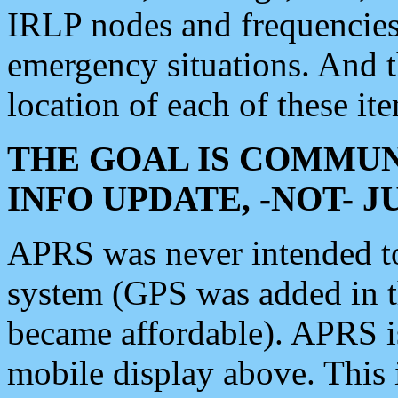
IRLP nodes and frequencies, 
emergency situations. And 
location of each of these it
THE GOAL IS COMMUN
INFO UPDATE, -NOT- 
APRS was never intended to 
system (GPS was added in 
became affordable). APRS 
mobile display above. Thi