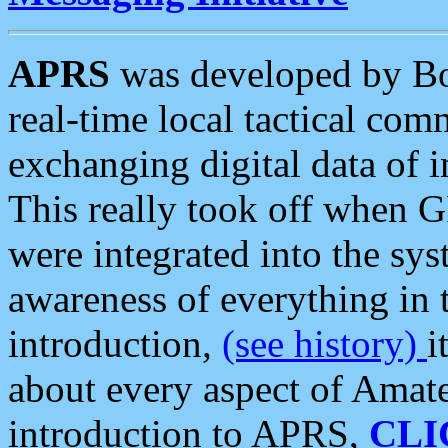
APRS
was developed by B
real-time local tactical co
exchanging digital data of 
This really took off when
were integrated into the syst
awareness of everything in t
introduction,
(see history)
i
about every aspect of Amate
introduction to APRS,
CLI