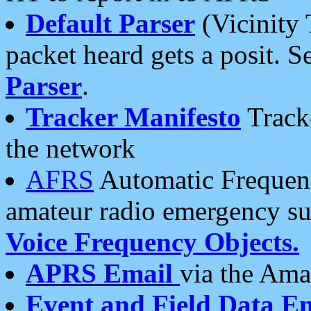
Default Parser
(Vicinity 
packet heard gets a posit. S
Parser
.
Tracker Manifesto
Tracke
the network
AFRS
Automatic Frequenc
amateur radio emergency s
Voice Frequency Objects.
APRS Email
via the Amat
Event and Field Data E