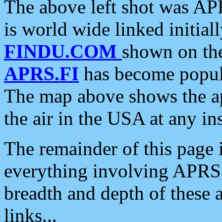
The above left shot was APR
is world wide linked initia
FINDU.COM
shown on the
APRS.FI
has become popula
The map above shows the a
the air in the USA at any ins
The remainder of this page is
everything involving APRS i
breadth and depth of these a
links...