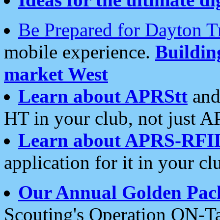
Be Prepared for Dayton T
mobile experience.
Buildi
market West
Learn about APRStt
and
HT in your club, not just 
Learn about APRS-RFI
application for it in your cl
Our Annual Golden Pac
Scouting's Operation ON-Ta