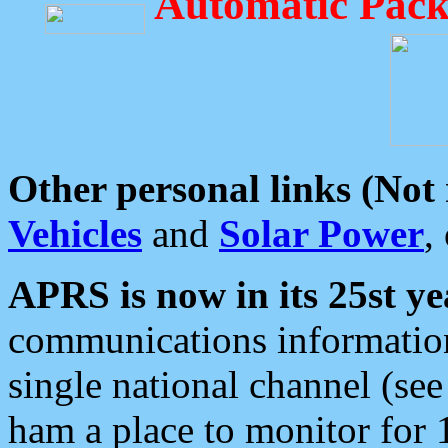
Automatic Pack
Other personal links (Not
Vehicles
and
Solar Power
,
APRS is now in its 25st ye
communications information
single national channel (see
ham a place to monitor for 1