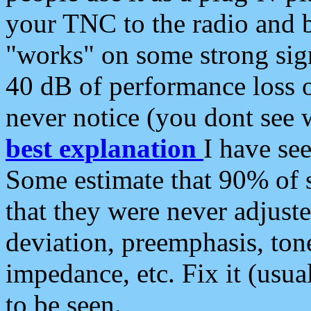
your TNC to the radio and b
"works" on some strong sign
40 dB of performance loss 
never notice (you dont see w
best explanation
I have s
Some estimate that 90% of s
that they were never adjuste
deviation, preemphasis, ton
impedance, etc. Fix it (usual
to be seen.