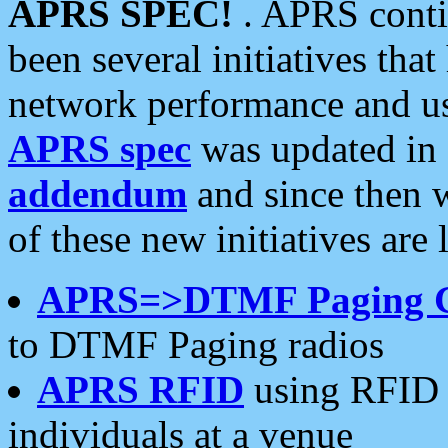
APRS SPEC!
. APRS conti
been several initiatives th
network performance and use
APRS spec
was updated in
addendum
and since then 
of these new initiatives are 
APRS=>DTMF Paging 
to DTMF Paging radios
APRS RFID
using RFID 
individuals at a venue