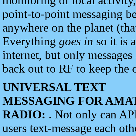
monitoring of local activity
point-to-point messaging 
anywhere on the planet (tha
Everything
goes in
so it is 
internet, but only messages 
back out to RF to keep the c
UNIVERSAL TEXT
MESSAGING FOR AMA
RADIO:
. Not only can A
users text-message each othe