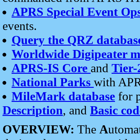
APRS Special Event Op
events.
Query the QRZ databas
Worldwide Digipeater 
APRS-IS Core
and
Tier-
National Parks
with APR
MileMark database
for 
Description
, and
Basic cod
OVERVIEW:
The
A
utoma