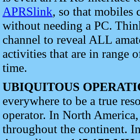
APRSlink
, so that mobiles
without needing a PC. Thin
channel to reveal ALL amate
activities that are in range o
time.
UBIQUITOUS OPERATI
everywhere to be a true res
operator. In North America
throughout the continent. I