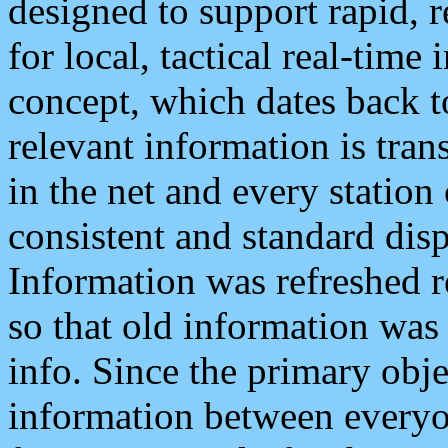
designed to support rapid, 
for local, tactical real-time
concept, which dates back to
relevant information is tra
in the net and every station
consistent and standard displ
Information was refreshed r
so that old information was
info. Since the primary obje
information between everyo