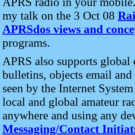
APRS radio in your mobile
my talk on the 3 Oct 08
Rai
APRSdos views and conce
programs.
APRS also supports global c
bulletins, objects email and
seen by the Internet Syste
local and global amateur ra
anywhere and using any dev
Messaging/Contact Initiat