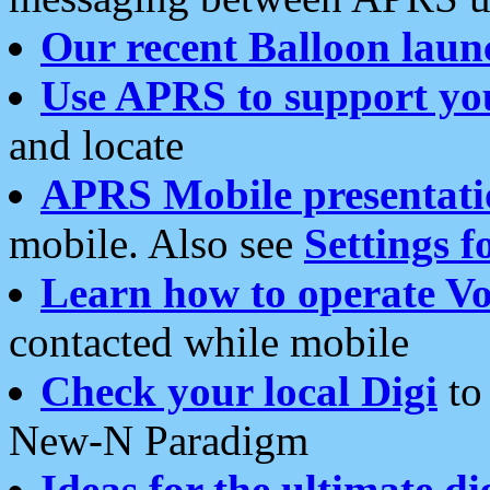
Our recent Balloon laun
Use APRS to support yo
and locate
APRS Mobile presentati
mobile. Also see
Settings f
Learn how to operate Vo
contacted while mobile
Check your local Digi
to 
New-N Paradigm
Ideas for the ultimate di