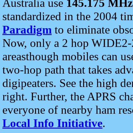
Australia use
145.175 MHz
standardized in the 2004 t
Paradigm
to eliminate obso
Now, only a 2 hop WIDE2-2
areasthough mobiles can u
two-hop path that takes ad
digipeaters. See the high de
right. Further, the APRS cha
everyone of nearby ham reso
Local Info Initiative
.