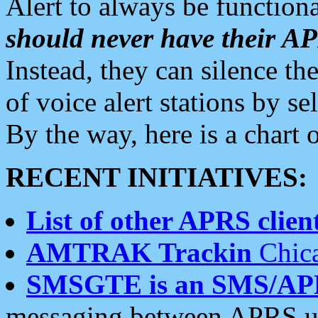
Alert to always be functiona
should never have their 
Instead, they can silence the
of voice alert stations by 
By the way, here is a char
RECENT INITIATIVES:
List of other APRS client
AMTRAK Trackin
Chica
SMSGTE is an SMS/AP
messaging between APRS us