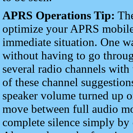
APRS Operations Tip:
The
optimize your APRS mobile
immediate situation. One wa
without having to go throu
several radio channels with 
of these channel suggestions
speaker volume turned up 
move between full audio mo
complete silence simply by 