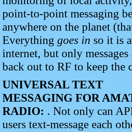
monitoring of local activity
point-to-point messaging 
anywhere on the planet (tha
Everything
goes in
so it is 
internet, but only messages 
back out to RF to keep the c
UNIVERSAL TEXT
MESSAGING FOR AMA
RADIO:
. Not only can A
users text-message each othe