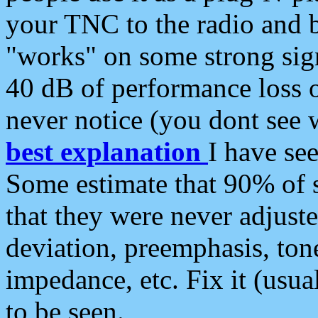
your TNC to the radio and b
"works" on some strong sign
40 dB of performance loss 
never notice (you dont see w
best explanation
I have s
Some estimate that 90% of s
that they were never adjuste
deviation, preemphasis, ton
impedance, etc. Fix it (usual
to be seen.