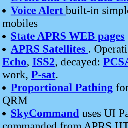
Voice Alert
built-in simp
mobiles
State APRS WEB pages
APRS Satellites
. Operat
Echo
,
ISS2
, decayed:
PCS
work,
P-sat
.
Proportional Pathing
for
QRM
SkyCommand
uses UI Pa
commanded from APRS HT's