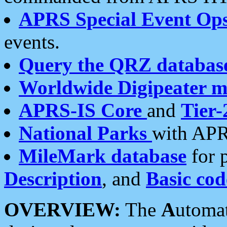
APRS Special Event Op
events.
Query the QRZ databas
Worldwide Digipeater 
APRS-IS Core
and
Tier-
National Parks
with APR
MileMark database
for 
Description
, and
Basic cod
OVERVIEW:
The
A
utoma