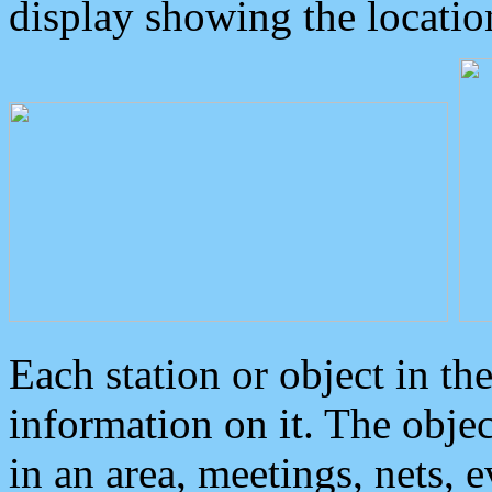
display showing the locatio
Each station or object in th
information on it. The obje
in an area, meetings, nets, 