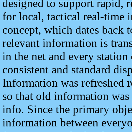
designed to support rapid, 
for local, tactical real-time
concept, which dates back to
relevant information is tra
in the net and every station
consistent and standard displ
Information was refreshed r
so that old information was
info. Since the primary obje
information between everyo