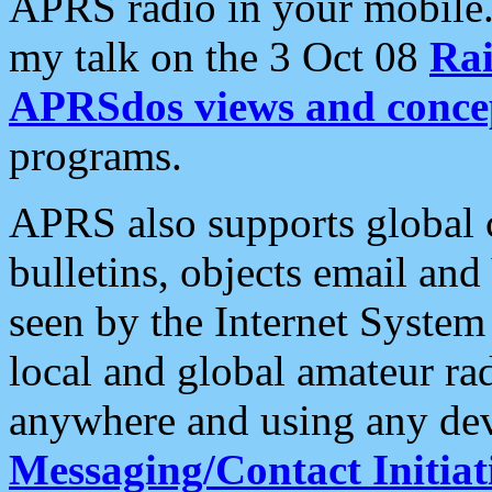
APRS radio in your mobile
my talk on the 3 Oct 08
Rai
APRSdos views and conce
programs.
APRS also supports global c
bulletins, objects email and
seen by the Internet Syste
local and global amateur ra
anywhere and using any dev
Messaging/Contact Initiat