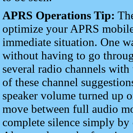
APRS Operations Tip:
The
optimize your APRS mobile
immediate situation. One wa
without having to go throu
several radio channels with 
of these channel suggestions
speaker volume turned up 
move between full audio mo
complete silence simply by 