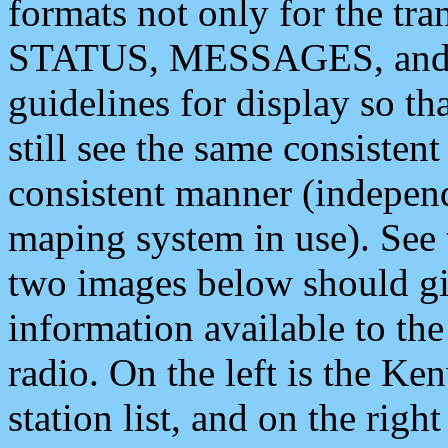
formats not only for the t
STATUS, MESSAGES, and QU
guidelines for display so tha
still see the same consisten
consistent manner (independ
maping system in use). See 
two images below should giv
information available to th
radio. On the left is the 
station list, and on the rig