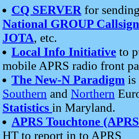
CQ SERVER
for sending
National GROUP Callsign
JOTA
, etc.
Local Info Initiative
to p
mobile APRS radio front pa
The New-N Paradigm
is
Southern
and
Northern
Euro
Statistics
in Maryland.
APRS Touchtone (APRSt
HT to report in to APRS