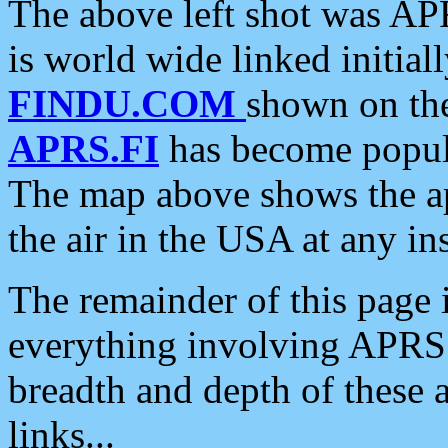
The above left shot was APR
is world wide linked initia
FINDU.COM
shown on the
APRS.FI
has become popula
The map above shows the a
the air in the USA at any ins
The remainder of this page is
everything involving APRS i
breadth and depth of these a
links...