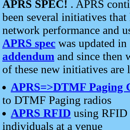
APRS SPEC!
. APRS conti
been several initiatives th
network performance and use
APRS spec
was updated in
addendum
and since then 
of these new initiatives are 
APRS=>DTMF Paging 
to DTMF Paging radios
APRS RFID
using RFID 
individuals at a venue