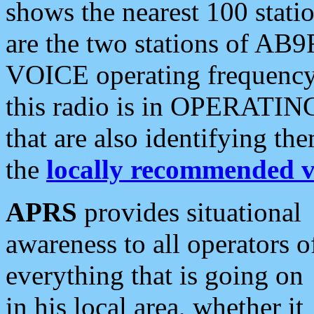
shows the nearest 100 statio
are the two stations of AB9
VOICE operating frequency i
this radio is in OPERATING 
that are also identifying t
the
locally recommended v
APRS
provides situational
awareness to all operators o
everything that is going on
in his local area, whether it