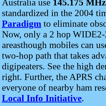
Australia use
145.175 MHz
standardized in the 2004 t
Paradigm
to eliminate obso
Now, only a 2 hop WIDE2-2
areasthough mobiles can u
two-hop path that takes ad
digipeaters. See the high de
right. Further, the APRS cha
everyone of nearby ham reso
Local Info Initiative
.