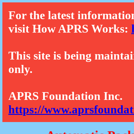
For the latest informatio
visit How APRS Works:
This site is being mainta
only.
APRS Foundation Inc.
https://www.aprsfoundat