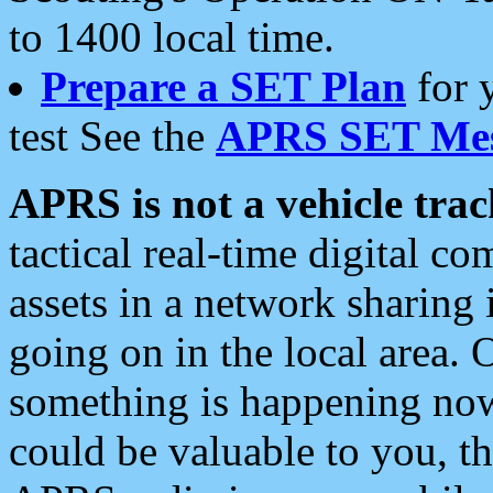
to 1400 local time.
Prepare a SET Plan
for 
test See the
APRS SET Mes
APRS is not a vehicle trac
tactical real-time digital 
assets in a network sharing
going on in the local area. 
something is happening now,
could be valuable to you, t