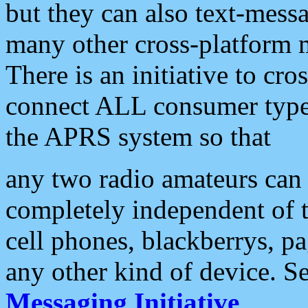
but they can also text-mess
many other cross-platform 
There is an initiative to cro
connect ALL consumer type 
the APRS system so that
any two radio amateurs can 
completely independent of t
cell phones, blackberrys, p
any other kind of device. S
Messaging Initiative