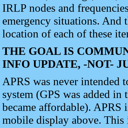
IRLP nodes and frequencies, 
emergency situations. And 
location of each of these it
THE GOAL IS COMMUN
INFO UPDATE, -NOT- 
APRS was never intended to 
system (GPS was added in 
became affordable). APRS 
mobile display above. Thi