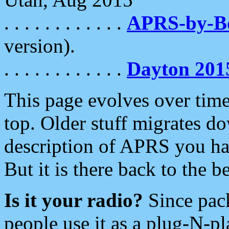
. . . . . . . . . . . .
APRS-by-
version).
. . . . . . . . . . . .
Dayton 201
This page evolves over time.
top. Older stuff migrates d
description of APRS you hav
But it is there back to the 
Is it your radio?
Since pac
people use it as a plug-N-p