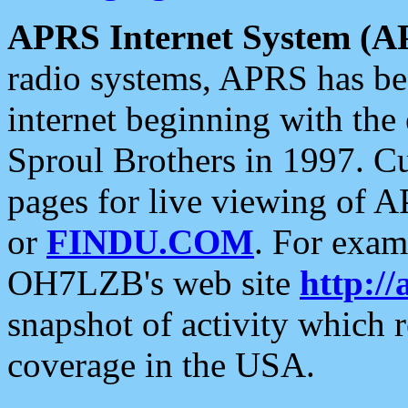
APRS Internet System (A
radio systems, APRS has bee
internet beginning with the
Sproul Brothers in 1997. C
pages for live viewing of A
or
FINDU.COM
. For exam
OH7LZB's web site
http://
snapshot of activity which
coverage in the USA.