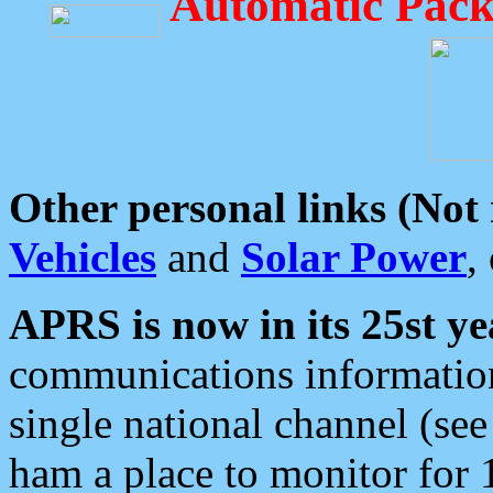
Automatic Pack
Other personal links (Not
Vehicles
and
Solar Power
,
APRS is now in its 25st ye
communications information
single national channel (see
ham a place to monitor for 1