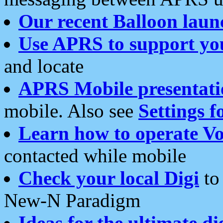
Our recent Balloon laun
Use APRS to support yo
and locate
APRS Mobile presentati
mobile. Also see
Settings f
Learn how to operate Vo
contacted while mobile
Check your local Digi
to 
New-N Paradigm
Ideas for the ultimate di