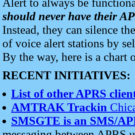
Alert to always be functiona
should never have their 
Instead, they can silence the
of voice alert stations by 
By the way, here is a char
RECENT INITIATIVES:
List of other APRS client
AMTRAK Trackin
Chica
SMSGTE is an SMS/AP
messaging between APRS us