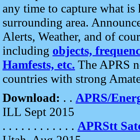
any time to capture what is
surrounding area. Announce
Alerts, Weather, and of cours
including
objects, frequenci
Hamfests, etc.
The APRS ne
countries with strong Amat
Download:
. .
APRS/Energ
ILL Sept 2015
. . . . . . . . . . . .
APRStt Sate
Utah, Aug 2015