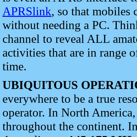
APRSlink
, so that mobiles
without needing a PC. Thin
channel to reveal ALL amate
activities that are in range o
time.
UBIQUITOUS OPERATI
everywhere to be a true res
operator. In North America
throughout the continent. I