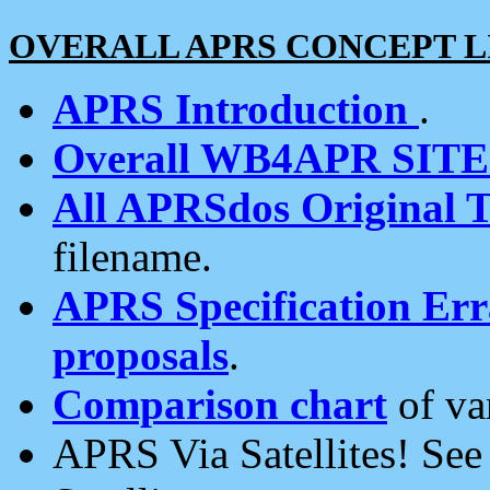
OVERALL APRS CONCEPT L
APRS Introduction
.
Overall WB4APR SIT
All APRSdos Original T
filename.
APRS Specification Erra
proposals
.
Comparison chart
of va
APRS Via Satellites! Se