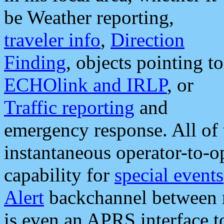
be Weather reporting,
traveler info
,
Direction
Finding
, objects pointing to
ECHOlink and IRLP
, or
Traffic reporting
and
emergency response. All of 
instantaneous operator-to-
capability for
special events
Alert
backchannel between m
is even an APRS interface 