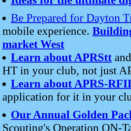
Be Prepared for Dayton T
mobile experience.
Buildi
market West
Learn about APRStt
and
HT in your club, not just 
Learn about APRS-RFI
application for it in your cl
Our Annual Golden Pac
Scouting's Operation ON-Ta