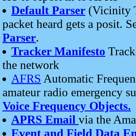
Default Parser
(Vicinity 
packet heard gets a posit. S
Parser
.
Tracker Manifesto
Tracke
the network
AFRS
Automatic Frequenc
amateur radio emergency s
Voice Frequency Objects.
APRS Email
via the Amat
Event and Field Data E