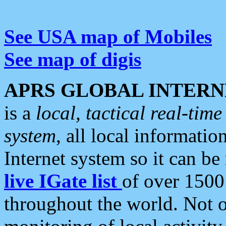
See USA map of Mobiles
See map of digis
APRS GLOBAL INTERN
is a
local, tactical real-ti
system
, all local informatio
Internet system so it can b
live IGate list
of over 1500
throughout the world. Not o