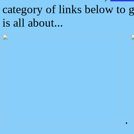
category of links below to 
is all about...
.