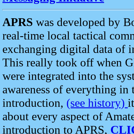
APRS
was developed by B
real-time local tactical co
exchanging digital data of 
This really took off when
were integrated into the syst
awareness of everything in t
introduction,
(see history)
i
about every aspect of Amate
introduction to APRS,
CLI