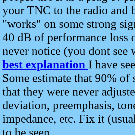
your TNC to the radio and b
"works" on some strong sign
40 dB of performance loss 
never notice (you dont see w
best explanation
I have s
Some estimate that 90% of s
that they were never adjuste
deviation, preemphasis, ton
impedance, etc. Fix it (usual
to be seen.