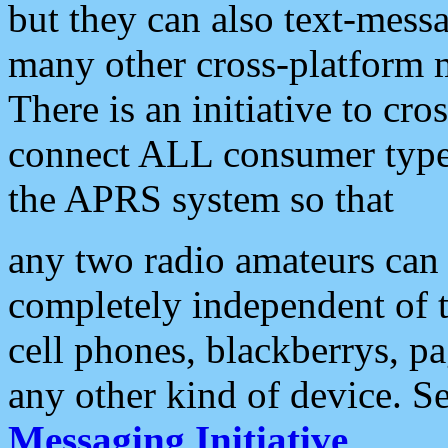
but they can also text-mess
many other cross-platform 
There is an initiative to cro
connect ALL consumer type 
the APRS system so that
any two radio amateurs can 
completely independent of t
cell phones, blackberrys, p
any other kind of device. S
Messaging Initiative