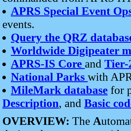
APRS Special Event Op
events.
Query the QRZ databas
Worldwide Digipeater 
APRS-IS Core
and
Tier-
National Parks
with APR
MileMark database
for 
Description
, and
Basic cod
OVERVIEW:
The
A
utoma