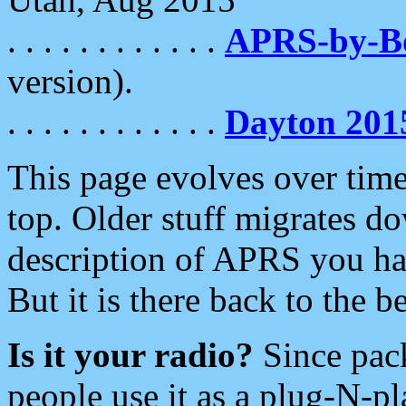
. . . . . . . . . . . .
APRS-by-
version).
. . . . . . . . . . . .
Dayton 201
This page evolves over time.
top. Older stuff migrates d
description of APRS you hav
But it is there back to the 
Is it your radio?
Since pac
people use it as a plug-N-p