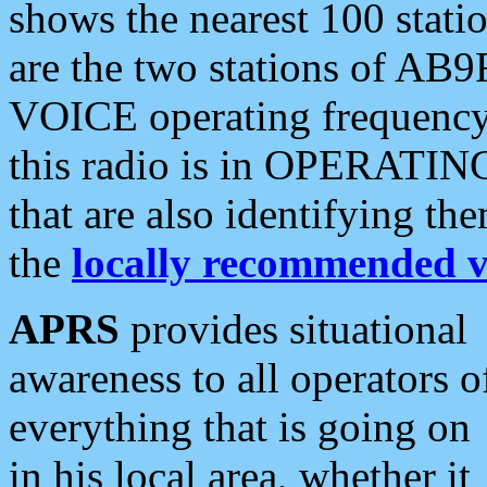
shows the nearest 100 statio
are the two stations of AB9
VOICE operating frequency i
this radio is in OPERATING 
that are also identifying t
the
locally recommended v
APRS
provides situational
awareness to all operators o
everything that is going on
in his local area, whether it