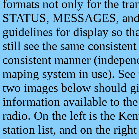
formats not only for the t
STATUS, MESSAGES, and QU
guidelines for display so tha
still see the same consisten
consistent manner (independ
maping system in use). See 
two images below should giv
information available to th
radio. On the left is the 
station list, and on the rig