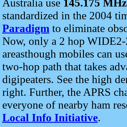
Australia use
145.175 MHz
standardized in the 2004 t
Paradigm
to eliminate obso
Now, only a 2 hop WIDE2-2
areasthough mobiles can u
two-hop path that takes ad
digipeaters. See the high de
right. Further, the APRS cha
everyone of nearby ham reso
Local Info Initiative
.