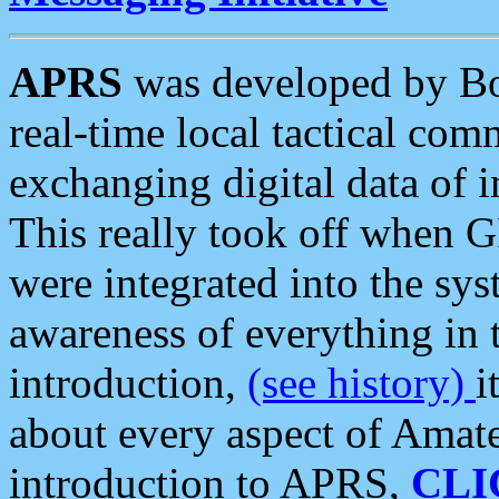
APRS
was developed by B
real-time local tactical co
exchanging digital data of 
This really took off when
were integrated into the syst
awareness of everything in t
introduction,
(see history)
i
about every aspect of Amate
introduction to APRS,
CLI