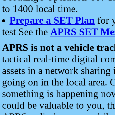
to 1400 local time.
Prepare a SET Plan
for 
test See the
APRS SET Mes
APRS is not a vehicle trac
tactical real-time digital 
assets in a network sharing
going on in the local area. 
something is happening now,
could be valuable to you, t