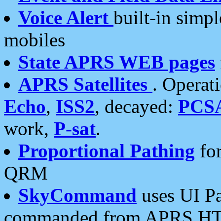
Voice Alert
built-in simp
mobiles
State APRS WEB pages
APRS Satellites
. Operat
Echo
,
ISS2
, decayed:
PCS
work,
P-sat
.
Proportional Pathing
for
QRM
SkyCommand
uses UI Pa
commanded from APRS HT's