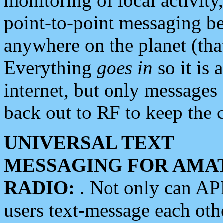
monitoring of local activity
point-to-point messaging 
anywhere on the planet (tha
Everything
goes in
so it is 
internet, but only messages 
back out to RF to keep the c
UNIVERSAL TEXT
MESSAGING FOR AMA
RADIO:
. Not only can A
users text-message each othe