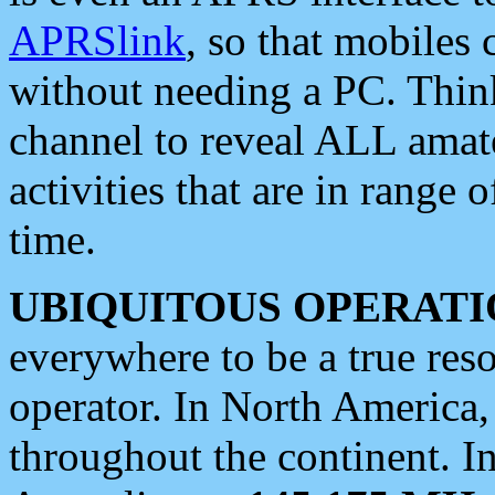
APRSlink
, so that mobiles
without needing a PC. Thin
channel to reveal ALL amate
activities that are in range o
time.
UBIQUITOUS OPERATI
everywhere to be a true res
operator. In North America
throughout the continent. I