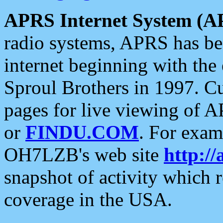
APRS Internet System (A
radio systems, APRS has bee
internet beginning with the
Sproul Brothers in 1997. C
pages for live viewing of A
or
FINDU.COM
. For exam
OH7LZB's web site
http://
snapshot of activity which
coverage in the USA.