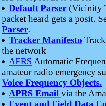
Default Parser
(Vicinity 
packet heard gets a posit. S
Parser
.
Tracker Manifesto
Tracke
the network
AFRS
Automatic Frequenc
amateur radio emergency s
Voice Frequency Objects.
APRS Email
via the Amat
Event and Field Data E