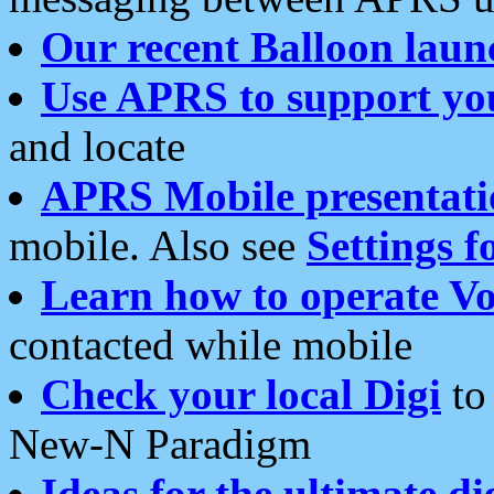
Our recent Balloon laun
Use APRS to support yo
and locate
APRS Mobile presentati
mobile. Also see
Settings f
Learn how to operate Vo
contacted while mobile
Check your local Digi
to 
New-N Paradigm
Ideas for the ultimate di