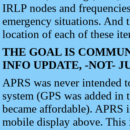
IRLP nodes and frequencies, 
emergency situations. And 
location of each of these it
THE GOAL IS COMMUN
INFO UPDATE, -NOT- 
APRS was never intended to 
system (GPS was added in 
became affordable). APRS 
mobile display above. Thi