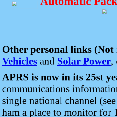
Automatic Pack
Other personal links (Not
Vehicles
and
Solar Power
,
APRS is now in its 25st ye
communications information
single national channel (see
ham a place to monitor for 1