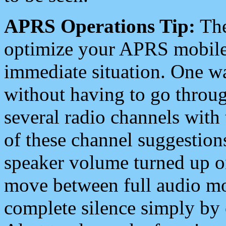
APRS Operations Tip:
The
optimize your APRS mobile
immediate situation. One wa
without having to go throu
several radio channels with 
of these channel suggestions
speaker volume turned up 
move between full audio mo
complete silence simply by 