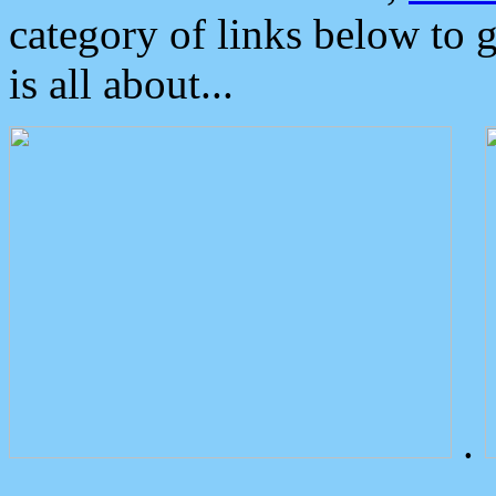
category of links below to 
is all about...
.