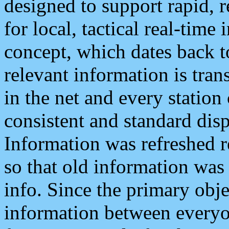
designed to support rapid, 
for local, tactical real-time
concept, which dates back to
relevant information is tra
in the net and every station
consistent and standard displ
Information was refreshed r
so that old information was
info. Since the primary obje
information between everyo