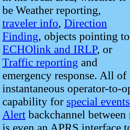
be Weather reporting,
traveler info
,
Direction
Finding
, objects pointing to
ECHOlink and IRLP
, or
Traffic reporting
and
emergency response. All of 
instantaneous operator-to-
capability for
special events
Alert
backchannel between m
is even an APRS interface 