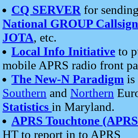
CQ SERVER
for sending
National GROUP Callsign
JOTA
, etc.
Local Info Initiative
to p
mobile APRS radio front pa
The New-N Paradigm
is
Southern
and
Northern
Euro
Statistics
in Maryland.
APRS Touchtone (APRSt
HT to report in to APRS