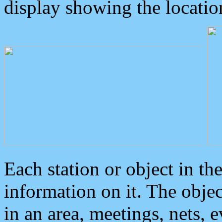
display showing the locatio
Each station or object in th
information on it. The obje
in an area, meetings, nets, 