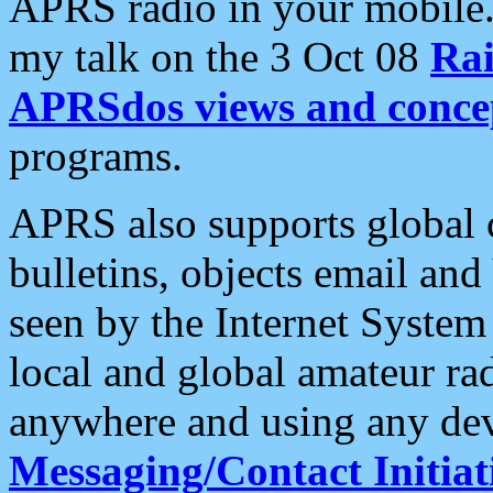
APRS radio in your mobile
my talk on the 3 Oct 08
Rai
APRSdos views and conce
programs.
APRS also supports global c
bulletins, objects email and
seen by the Internet Syste
local and global amateur ra
anywhere and using any dev
Messaging/Contact Initiat