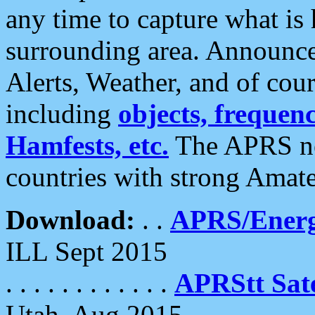
any time to capture what is
surrounding area. Announce
Alerts, Weather, and of cours
including
objects, frequenci
Hamfests, etc.
The APRS ne
countries with strong Amat
Download:
. .
APRS/Energ
ILL Sept 2015
. . . . . . . . . . . .
APRStt Sate
Utah, Aug 2015