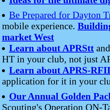
Be Prepared for Dayton T
mobile experience.
Buildi
market West
Learn about APRStt
and
HT in your club, not just 
Learn about APRS-RFI
application for it in your cl
Our Annual Golden Pac
Scouting's Operation ON-Ta