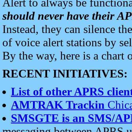
Alert to always be functiona
should never have their 
Instead, they can silence the
of voice alert stations by 
By the way, here is a char
RECENT INITIATIVES:
List of other APRS client
AMTRAK Trackin
Chica
SMSGTE is an SMS/AP
messaging between APRS us