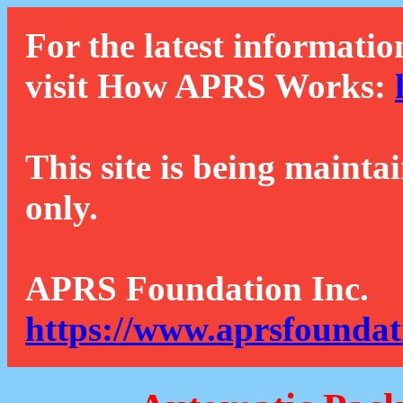
For the latest informatio
visit How APRS Works:
This site is being mainta
only.
APRS Foundation Inc.
https://www.aprsfoundat