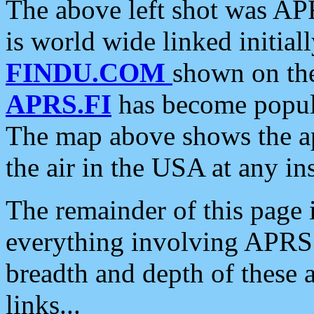
The above left shot was APR
is world wide linked initia
FINDU.COM
shown on the
APRS.FI
has become popula
The map above shows the a
the air in the USA at any ins
The remainder of this page is
everything involving APRS i
breadth and depth of these a
links...