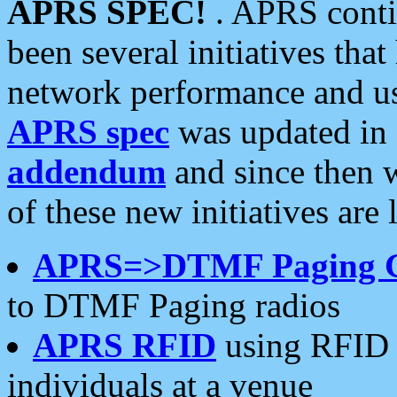
APRS SPEC!
. APRS conti
been several initiatives th
network performance and use
APRS spec
was updated in
addendum
and since then 
of these new initiatives are 
APRS=>DTMF Paging 
to DTMF Paging radios
APRS RFID
using RFID 
individuals at a venue