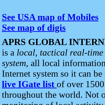
See USA map of Mobiles
See map of digis
APRS GLOBAL INTERN
is a
local, tactical real-ti
system
, all local informatio
Internet system so it can b
live IGate list
of over 1500
throughout the world. Not o