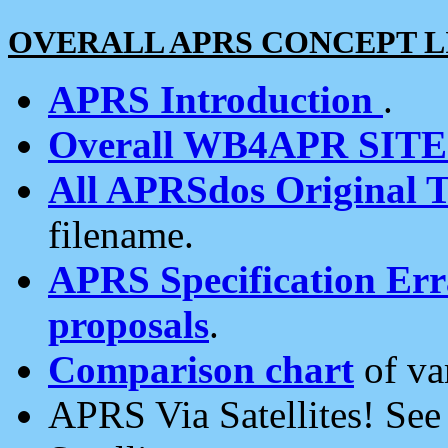
OVERALL APRS CONCEPT L
APRS Introduction
.
Overall WB4APR SIT
All APRSdos Original T
filename.
APRS Specification Erra
proposals
.
Comparison chart
of va
APRS Via Satellites! Se