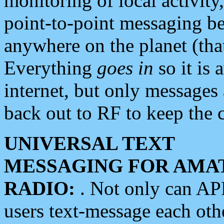
monitoring of local activity
point-to-point messaging 
anywhere on the planet (tha
Everything
goes in
so it is 
internet, but only messages 
back out to RF to keep the c
UNIVERSAL TEXT
MESSAGING FOR AMA
RADIO:
. Not only can A
users text-message each othe