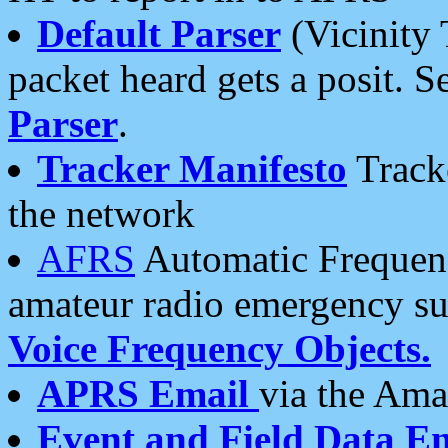
Default Parser
(Vicinity 
packet heard gets a posit. S
Parser
.
Tracker Manifesto
Tracke
the network
AFRS
Automatic Frequenc
amateur radio emergency s
Voice Frequency Objects.
APRS Email
via the Amat
Event and Field Data E