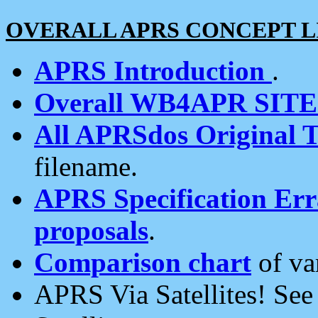
OVERALL APRS CONCEPT L
APRS Introduction
.
Overall WB4APR SIT
All APRSdos Original T
filename.
APRS Specification Erra
proposals
.
Comparison chart
of va
APRS Via Satellites! Se