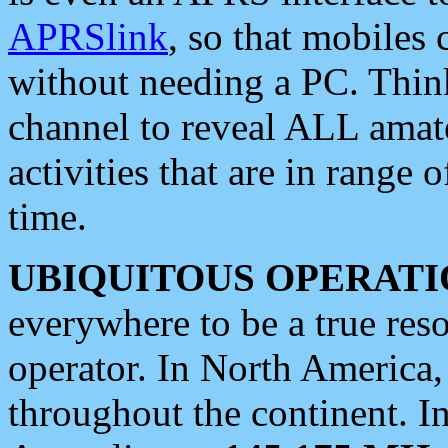
APRSlink
, so that mobiles
without needing a PC. Thin
channel to reveal ALL amate
activities that are in range o
time.
UBIQUITOUS OPERATI
everywhere to be a true res
operator. In North America
throughout the continent. I