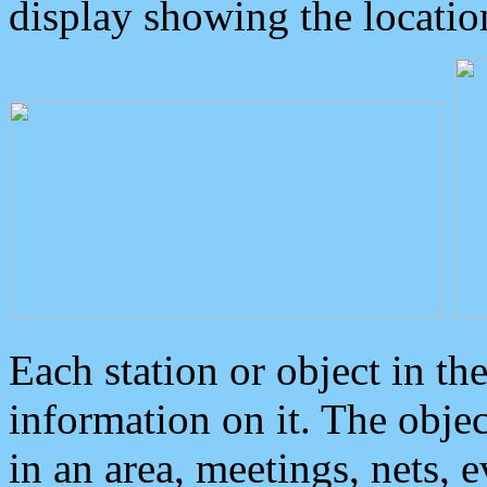
display showing the locatio
Each station or object in th
information on it. The obje
in an area, meetings, nets, 