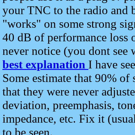
your TNC to the radio and b
"works" on some strong sign
40 dB of performance loss 
never notice (you dont see w
best explanation
I have s
Some estimate that 90% of s
that they were never adjuste
deviation, preemphasis, ton
impedance, etc. Fix it (usual
to be seen.