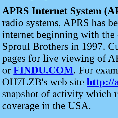
APRS Internet System (A
radio systems, APRS has bee
internet beginning with the
Sproul Brothers in 1997. C
pages for live viewing of A
or
FINDU.COM
. For exam
OH7LZB's web site
http://
snapshot of activity which
coverage in the USA.