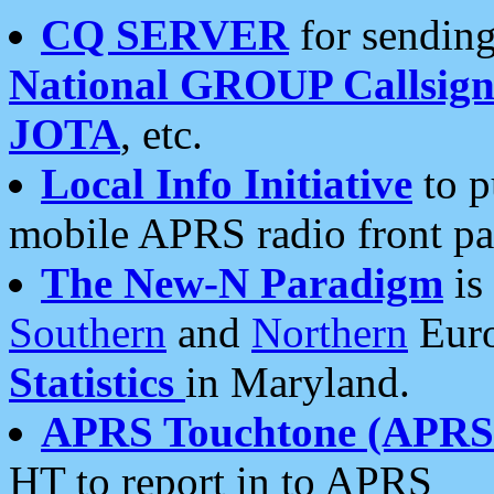
CQ SERVER
for sending
National GROUP Callsign
JOTA
, etc.
Local Info Initiative
to p
mobile APRS radio front pa
The New-N Paradigm
is
Southern
and
Northern
Euro
Statistics
in Maryland.
APRS Touchtone (APRSt
HT to report in to APRS