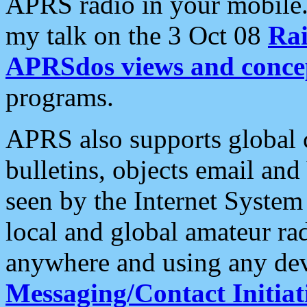
APRS radio in your mobile
my talk on the 3 Oct 08
Rai
APRSdos views and conce
programs.
APRS also supports global c
bulletins, objects email and
seen by the Internet Syste
local and global amateur ra
anywhere and using any dev
Messaging/Contact Initiat