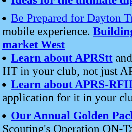
Be Prepared for Dayton T
mobile experience.
Buildi
market West
Learn about APRStt
and
HT in your club, not just 
Learn about APRS-RFI
application for it in your cl
Our Annual Golden Pac
Scouting's Operation ON-Ta