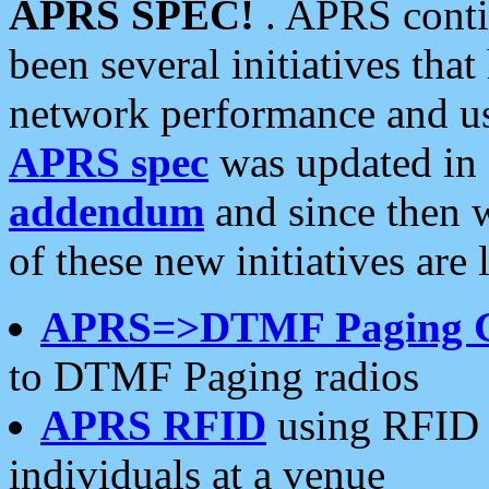
APRS SPEC!
. APRS conti
been several initiatives th
network performance and use
APRS spec
was updated in
addendum
and since then 
of these new initiatives are 
APRS=>DTMF Paging 
to DTMF Paging radios
APRS RFID
using RFID 
individuals at a venue