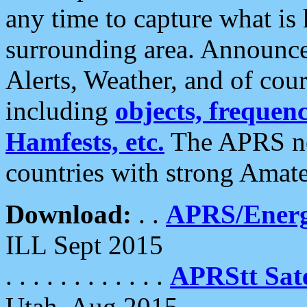
any time to capture what is
surrounding area. Announce
Alerts, Weather, and of cours
including
objects, frequenci
Hamfests, etc.
The APRS ne
countries with strong Amat
Download:
. .
APRS/Energ
ILL Sept 2015
. . . . . . . . . . . .
APRStt Sate
Utah, Aug 2015