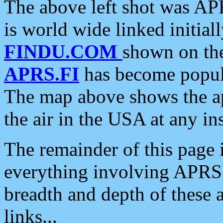
The above left shot was APR
is world wide linked initia
FINDU.COM
shown on the
APRS.FI
has become popula
The map above shows the a
the air in the USA at any ins
The remainder of this page is
everything involving APRS i
breadth and depth of these a
links...