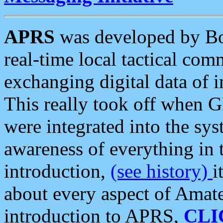
APRS
was developed by B
real-time local tactical co
exchanging digital data of 
This really took off when
were integrated into the syst
awareness of everything in t
introduction,
(see history)
i
about every aspect of Amate
introduction to APRS,
CLI