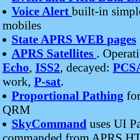
Voice Alert
built-in simp
mobiles
State APRS WEB pages
APRS Satellites
. Operat
Echo
,
ISS2
, decayed:
PCS
work,
P-sat
.
Proportional Pathing
for
QRM
SkyCommand
uses UI Pa
commanded from APRS HT's