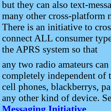
but they can also text-mess
many other cross-platform 
There is an initiative to cro
connect ALL consumer type 
the APRS system so that
any two radio amateurs can 
completely independent of t
cell phones, blackberrys, p
any other kind of device. S
Messaging Initiative