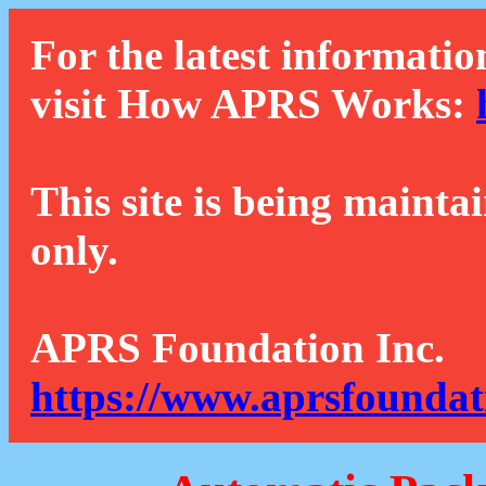
For the latest informatio
visit How APRS Works:
This site is being mainta
only.
APRS Foundation Inc.
https://www.aprsfoundat