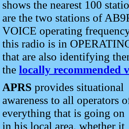
shows the nearest 100 statio
are the two stations of AB9
VOICE operating frequency i
this radio is in OPERATING 
that are also identifying t
the
locally recommended v
APRS
provides situational
awareness to all operators o
everything that is going on
in his local area, whether it