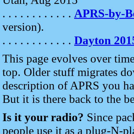
. . . . . . . . . . . .
APRS-by-
version).
. . . . . . . . . . . .
Dayton 201
This page evolves over time.
top. Older stuff migrates d
description of APRS you hav
But it is there back to the 
Is it your radio?
Since pac
people use it as a plug-N-p