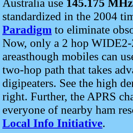
Australia use
145.175 MHz
standardized in the 2004 t
Paradigm
to eliminate obso
Now, only a 2 hop WIDE2-2
areasthough mobiles can u
two-hop path that takes ad
digipeaters. See the high de
right. Further, the APRS cha
everyone of nearby ham reso
Local Info Initiative
.