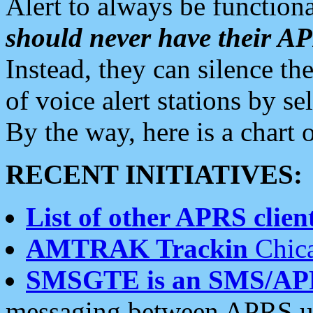
Alert to always be functiona
should never have their 
Instead, they can silence the
of voice alert stations by 
By the way, here is a char
RECENT INITIATIVES:
List of other APRS client
AMTRAK Trackin
Chica
SMSGTE is an SMS/AP
messaging between APRS us