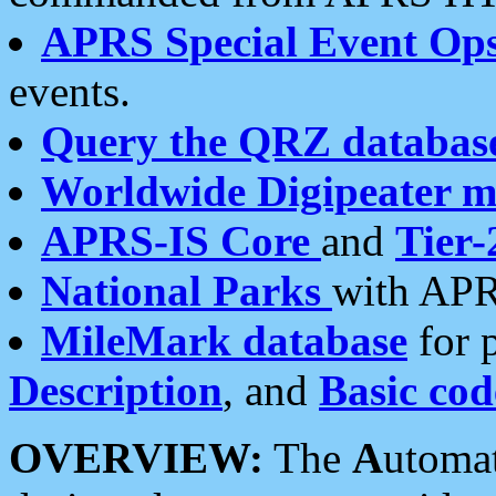
APRS Special Event Op
events.
Query the QRZ databas
Worldwide Digipeater 
APRS-IS Core
and
Tier-
National Parks
with APR
MileMark database
for 
Description
, and
Basic cod
OVERVIEW:
The
A
utoma