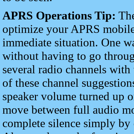
APRS Operations Tip:
The
optimize your APRS mobile
immediate situation. One wa
without having to go throu
several radio channels with 
of these channel suggestions
speaker volume turned up 
move between full audio mo
complete silence simply by 