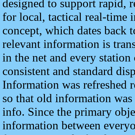
designed to support rapid, 
for local, tactical real-time
concept, which dates back to
relevant information is tra
in the net and every station
consistent and standard displ
Information was refreshed r
so that old information was
info. Since the primary obje
information between everyo