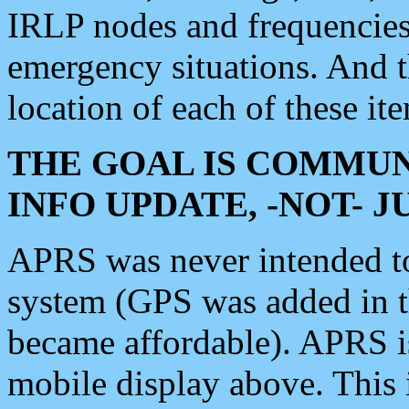
IRLP nodes and frequencies, 
emergency situations. And 
location of each of these it
THE GOAL IS COMMUN
INFO UPDATE, -NOT- 
APRS was never intended to 
system (GPS was added in 
became affordable). APRS 
mobile display above. Thi