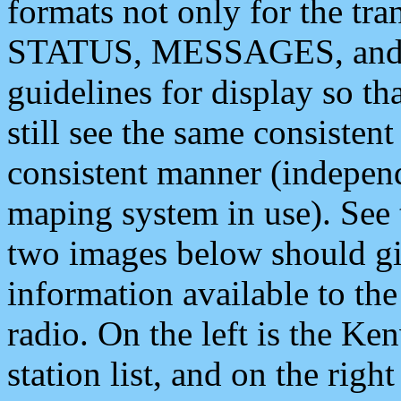
formats not only for the t
STATUS, MESSAGES, and QU
guidelines for display so tha
still see the same consisten
consistent manner (independ
maping system in use). See 
two images below should giv
information available to th
radio. On the left is the 
station list, and on the rig