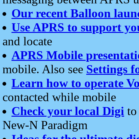
Our recent Balloon laun
Use APRS to support yo
and locate
APRS Mobile presentati
mobile. Also see
Settings f
Learn how to operate Vo
contacted while mobile
Check your local Digi
to 
New-N Paradigm
Ideas for the ultimate di