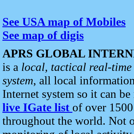
See USA map of Mobiles
See map of digis
APRS GLOBAL INTERN
is a
local, tactical real-ti
system
, all local informatio
Internet system so it can b
live IGate list
of over 1500
throughout the world. Not o