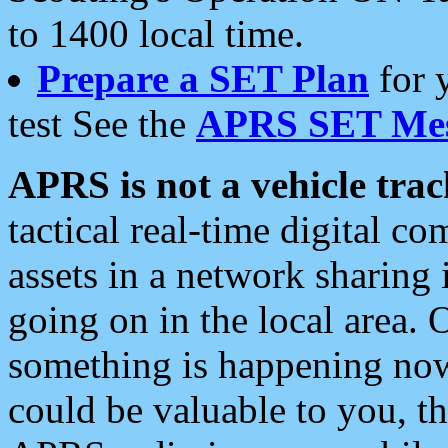
to 1400 local time.
Prepare a SET Plan
for 
test See the
APRS SET Mes
APRS is not a vehicle trac
tactical real-time digital 
assets in a network sharing
going on in the local area. 
something is happening now,
could be valuable to you, t