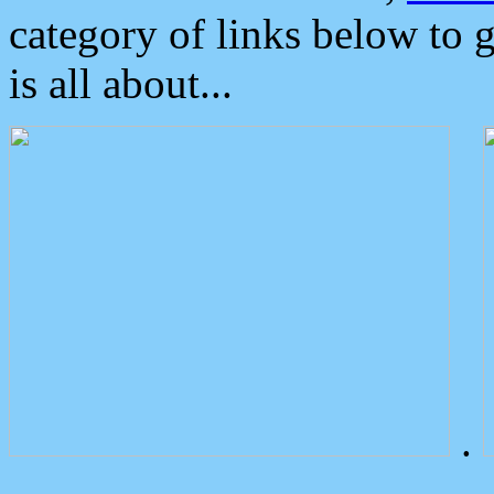
category of links below to 
is all about...
.