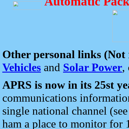
Automatic Pack
Other personal links (Not
Vehicles
and
Solar Power
,
APRS is now in its 25st ye
communications information
single national channel (see
ham a place to monitor for 1