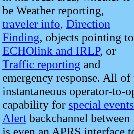
be Weather reporting,
traveler info
,
Direction
Finding
, objects pointing to
ECHOlink and IRLP
, or
Traffic reporting
and
emergency response. All of 
instantaneous operator-to-
capability for
special events
Alert
backchannel between m
is even an APRS interface 