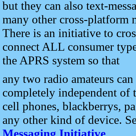
but they can also text-mess
many other cross-platform 
There is an initiative to cro
connect ALL consumer type 
the APRS system so that
any two radio amateurs can 
completely independent of t
cell phones, blackberrys, p
any other kind of device. S
Messaging Initiative