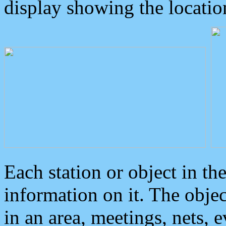
display showing the locatio
Each station or object in th
information on it. The obje
in an area, meetings, nets, 