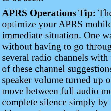
APRS Operations Tip:
The
optimize your APRS mobile
immediate situation. One wa
without having to go throu
several radio channels with 
of these channel suggestions
speaker volume turned up 
move between full audio mo
complete silence simply by 