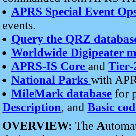
APRS Special Event Op
events.
Query the QRZ databas
Worldwide Digipeater 
APRS-IS Core
and
Tier-
National Parks
with APR
MileMark database
for 
Description
, and
Basic cod
OVERVIEW:
The
A
utoma