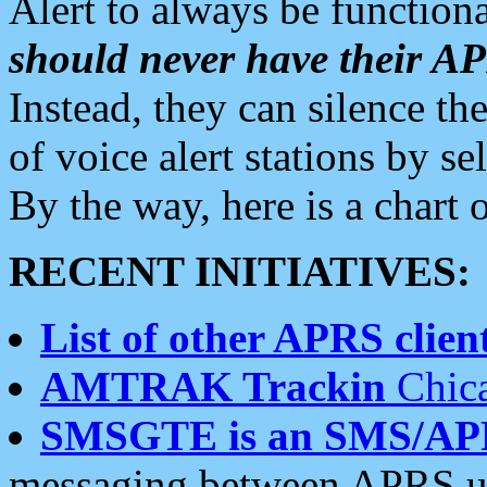
Alert to always be functiona
should never have their 
Instead, they can silence the
of voice alert stations by 
By the way, here is a char
RECENT INITIATIVES:
List of other APRS client
AMTRAK Trackin
Chica
SMSGTE is an SMS/AP
messaging between APRS us