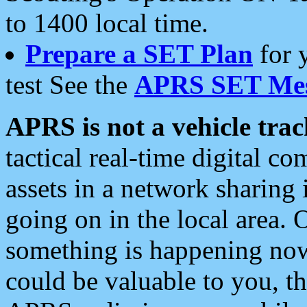
to 1400 local time.
Prepare a SET Plan
for 
test See the
APRS SET Mes
APRS is not a vehicle trac
tactical real-time digital 
assets in a network sharing
going on in the local area. 
something is happening now,
could be valuable to you, t