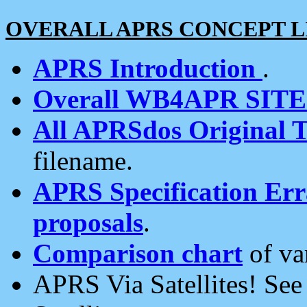
OVERALL APRS CONCEPT L
APRS Introduction
.
Overall WB4APR SIT
All APRSdos Original T
filename.
APRS Specification Erra
proposals
.
Comparison chart
of va
APRS Via Satellites! Se