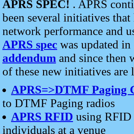
APRS SPEC!
. APRS conti
been several initiatives th
network performance and use
APRS spec
was updated in
addendum
and since then 
of these new initiatives are 
APRS=>DTMF Paging 
to DTMF Paging radios
APRS RFID
using RFID 
individuals at a venue