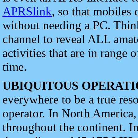
APRSlink
, so that mobiles
without needing a PC. Thin
channel to reveal ALL amate
activities that are in range o
time.
UBIQUITOUS OPERATI
everywhere to be a true res
operator. In North America
throughout the continent. I