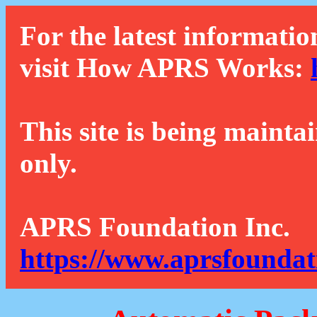
For the latest informatio
visit How APRS Works:
This site is being mainta
only.
APRS Foundation Inc.
https://www.aprsfoundat