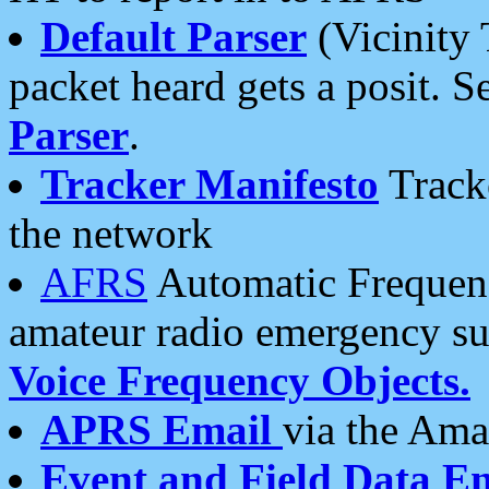
Default Parser
(Vicinity 
packet heard gets a posit. S
Parser
.
Tracker Manifesto
Tracke
the network
AFRS
Automatic Frequenc
amateur radio emergency s
Voice Frequency Objects.
APRS Email
via the Amat
Event and Field Data E