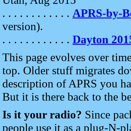
. . . . . . . . . . . .
APRS-by-
version).
. . . . . . . . . . . .
Dayton 201
This page evolves over time.
top. Older stuff migrates d
description of APRS you hav
But it is there back to the 
Is it your radio?
Since pac
people use it as a plug-N-p