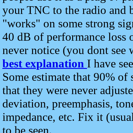
your TNC to the radio and b
"works" on some strong sign
40 dB of performance loss 
never notice (you dont see w
best explanation
I have s
Some estimate that 90% of s
that they were never adjuste
deviation, preemphasis, ton
impedance, etc. Fix it (usual
to be seen.