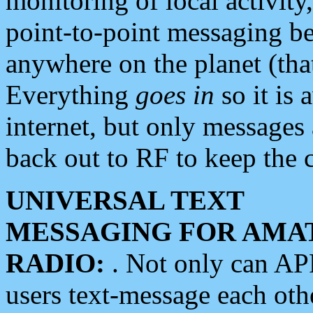
monitoring of local activity
point-to-point messaging 
anywhere on the planet (tha
Everything
goes in
so it is 
internet, but only messages 
back out to RF to keep the c
UNIVERSAL TEXT
MESSAGING FOR AMA
RADIO:
. Not only can A
users text-message each othe