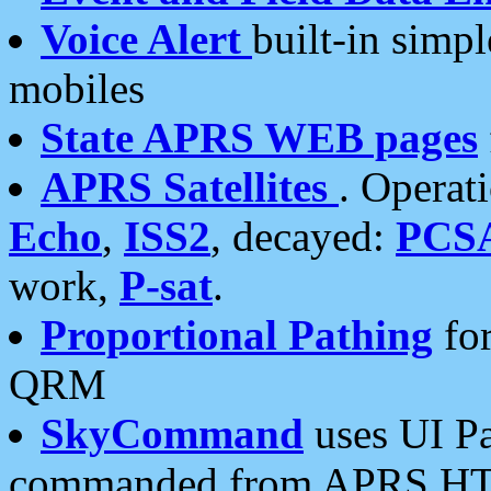
Voice Alert
built-in simp
mobiles
State APRS WEB pages
APRS Satellites
. Operat
Echo
,
ISS2
, decayed:
PCS
work,
P-sat
.
Proportional Pathing
for
QRM
SkyCommand
uses UI Pa
commanded from APRS HT's