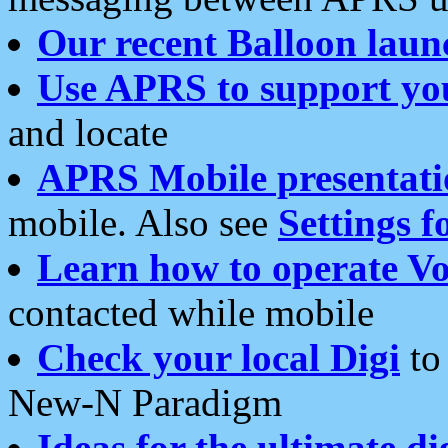
Our recent Balloon laun
Use APRS to support yo
and locate
APRS Mobile presentati
mobile. Also see
Settings f
Learn how to operate Vo
contacted while mobile
Check your local Digi
to 
New-N Paradigm
Ideas for the ultimate di