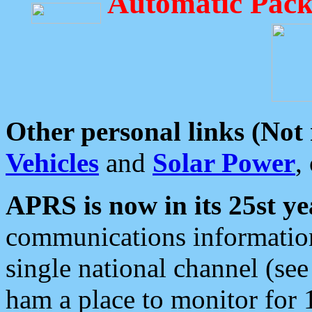
Automatic Pack
Other personal links (Not
Vehicles
and
Solar Power
,
APRS is now in its 25st ye
communications information
single national channel (see
ham a place to monitor for 1