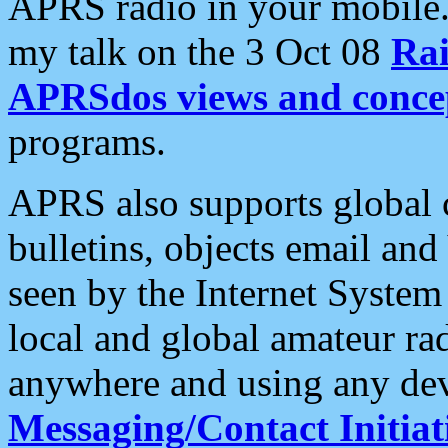
APRS radio in your mobile
my talk on the 3 Oct 08
Rai
APRSdos views and conce
programs.
APRS also supports global c
bulletins, objects email and
seen by the Internet Syste
local and global amateur ra
anywhere and using any dev
Messaging/Contact Initiat