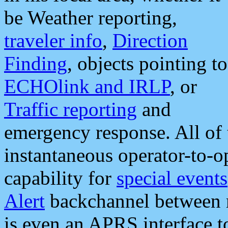
be Weather reporting,
traveler info
,
Direction
Finding
, objects pointing to
ECHOlink and IRLP
, or
Traffic reporting
and
emergency response. All of 
instantaneous operator-to-
capability for
special events
Alert
backchannel between m
is even an APRS interface 