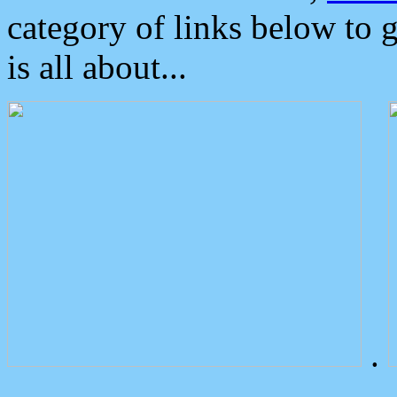
category of links below to 
is all about...
.