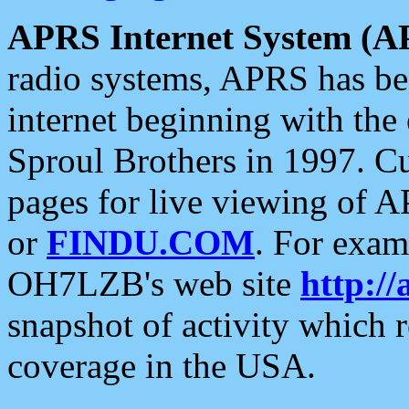
APRS Internet System (A
radio systems, APRS has bee
internet beginning with the
Sproul Brothers in 1997. C
pages for live viewing of A
or
FINDU.COM
. For exam
OH7LZB's web site
http://
snapshot of activity which
coverage in the USA.