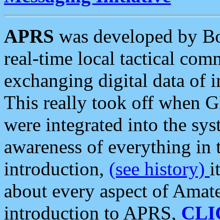
APRS
was developed by B
real-time local tactical co
exchanging digital data of 
This really took off when
were integrated into the syst
awareness of everything in t
introduction,
(see history)
i
about every aspect of Amate
introduction to APRS,
CLI