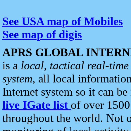
See USA map of Mobiles
See map of digis
APRS GLOBAL INTERN
is a
local, tactical real-ti
system
, all local informatio
Internet system so it can b
live IGate list
of over 1500
throughout the world. Not o