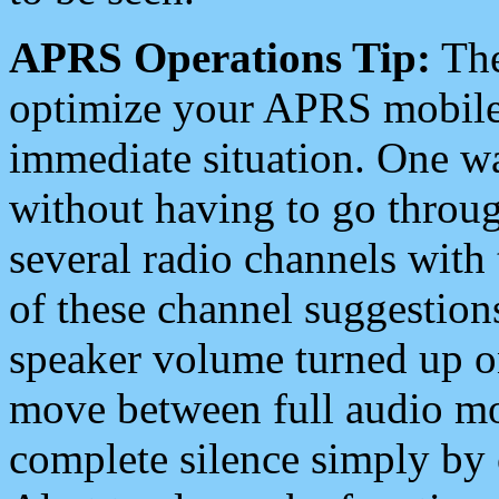
APRS Operations Tip:
The
optimize your APRS mobile
immediate situation. One wa
without having to go throu
several radio channels with 
of these channel suggestions
speaker volume turned up 
move between full audio mo
complete silence simply by 