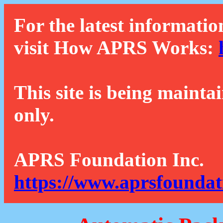
For the latest informatio
visit How APRS Works:
This site is being mainta
only.
APRS Foundation Inc.
https://www.aprsfoundat