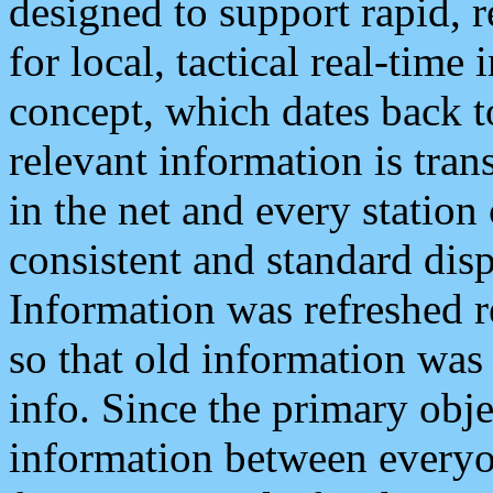
designed to support rapid, 
for local, tactical real-time
concept, which dates back to
relevant information is tra
in the net and every station
consistent and standard displ
Information was refreshed r
so that old information was
info. Since the primary obje
information between everyo