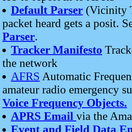
Default Parser
(Vicinity 
packet heard gets a posit. S
Parser
.
Tracker Manifesto
Tracke
the network
AFRS
Automatic Frequenc
amateur radio emergency s
Voice Frequency Objects.
APRS Email
via the Amat
Event and Field Data E