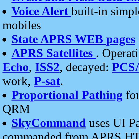
Voice Alert
built-in simp
mobiles
State APRS WEB pages
APRS Satellites
. Operat
Echo
,
ISS2
, decayed:
PCS
work,
P-sat
.
Proportional Pathing
for
QRM
SkyCommand
uses UI Pa
commanded from APRS HT's