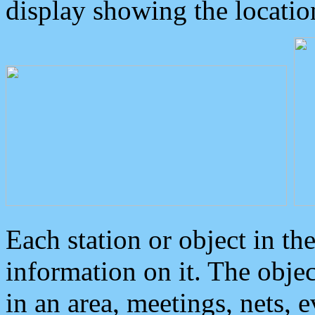
display showing the locatio
Each station or object in th
information on it. The obje
in an area, meetings, nets, 