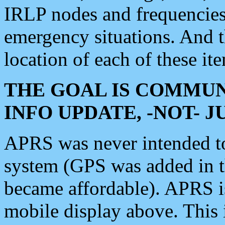
IRLP nodes and frequencies, 
emergency situations. And 
location of each of these it
THE GOAL IS COMMUN
INFO UPDATE, -NOT- 
APRS was never intended to 
system (GPS was added in 
became affordable). APRS 
mobile display above. Thi