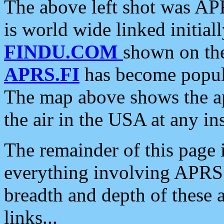
The above left shot was APR
is world wide linked initia
FINDU.COM
shown on the
APRS.FI
has become popula
The map above shows the a
the air in the USA at any ins
The remainder of this page is
everything involving APRS i
breadth and depth of these a
links...