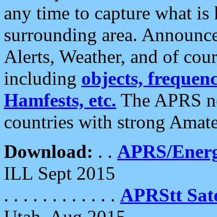
any time to capture what is
surrounding area. Announce
Alerts, Weather, and of cours
including
objects, frequenci
Hamfests, etc.
The APRS ne
countries with strong Amat
Download:
. .
APRS/Energ
ILL Sept 2015
. . . . . . . . . . . .
APRStt Sate
Utah, Aug 2015