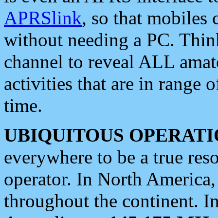
APRSlink
, so that mobiles
without needing a PC. Thin
channel to reveal ALL amate
activities that are in range o
time.
UBIQUITOUS OPERATI
everywhere to be a true res
operator. In North America
throughout the continent. I