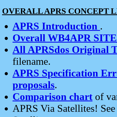
OVERALL APRS CONCEPT L
APRS Introduction
.
Overall WB4APR SIT
All APRSdos Original T
filename.
APRS Specification Erra
proposals
.
Comparison chart
of va
APRS Via Satellites! Se