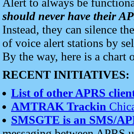
Alert to always be functiona
should never have their 
Instead, they can silence the
of voice alert stations by 
By the way, here is a char
RECENT INITIATIVES:
List of other APRS client
AMTRAK Trackin
Chica
SMSGTE is an SMS/AP
messaging between APRS us