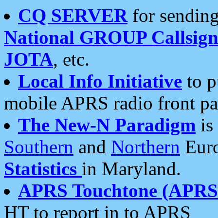
CQ SERVER
for sending
National GROUP Callsign
JOTA
, etc.
Local Info Initiative
to p
mobile APRS radio front pa
The New-N Paradigm
is
Southern
and
Northern
Euro
Statistics
in Maryland.
APRS Touchtone (APRSt
HT to report in to APRS