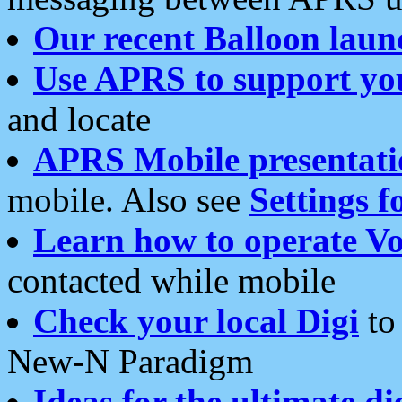
Our recent Balloon laun
Use APRS to support yo
and locate
APRS Mobile presentati
mobile. Also see
Settings f
Learn how to operate Vo
contacted while mobile
Check your local Digi
to 
New-N Paradigm
Ideas for the ultimate di