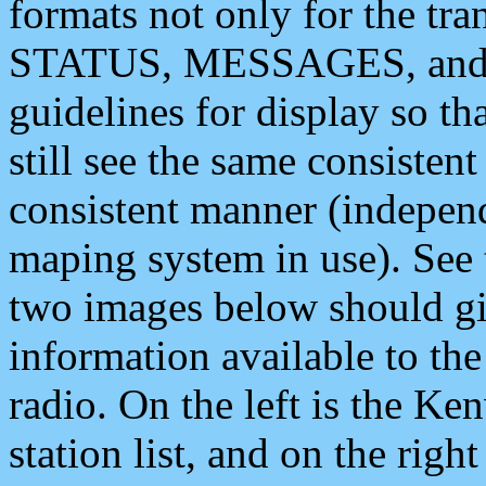
formats not only for the t
STATUS, MESSAGES, and QU
guidelines for display so tha
still see the same consisten
consistent manner (independ
maping system in use). See 
two images below should giv
information available to th
radio. On the left is the 
station list, and on the rig