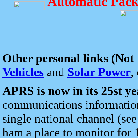
Automatic Pack
Other personal links (Not
Vehicles
and
Solar Power
,
APRS is now in its 25st ye
communications information
single national channel (see
ham a place to monitor for 1