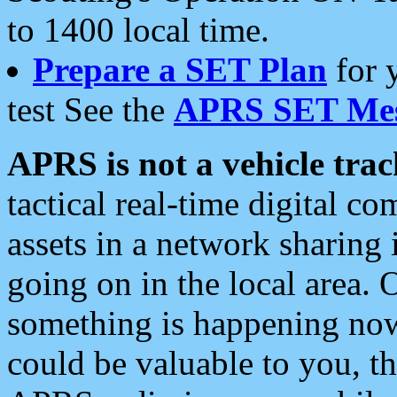
to 1400 local time.
Prepare a SET Plan
for 
test See the
APRS SET Mes
APRS is not a vehicle trac
tactical real-time digital 
assets in a network sharing
going on in the local area. 
something is happening now,
could be valuable to you, t