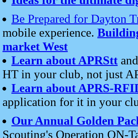
Be Prepared for Dayton T
mobile experience.
Buildi
market West
Learn about APRStt
and
HT in your club, not just 
Learn about APRS-RFI
application for it in your cl
Our Annual Golden Pac
Scouting's Operation ON-Ta