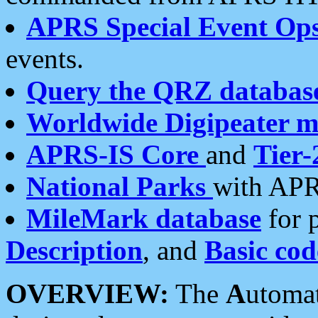
APRS Special Event Op
events.
Query the QRZ databas
Worldwide Digipeater 
APRS-IS Core
and
Tier-
National Parks
with APR
MileMark database
for 
Description
, and
Basic cod
OVERVIEW:
The
A
utoma