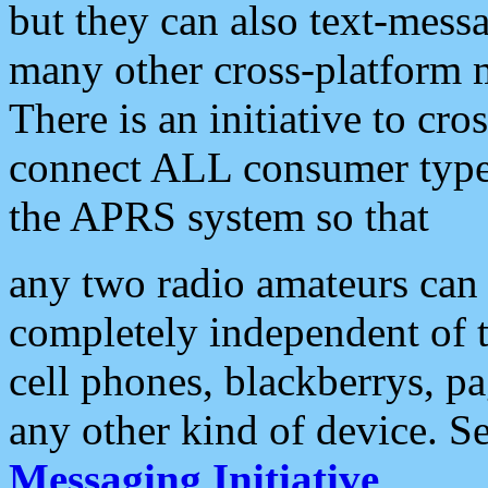
but they can also text-mess
many other cross-platform 
There is an initiative to cro
connect ALL consumer type 
the APRS system so that
any two radio amateurs can 
completely independent of t
cell phones, blackberrys, p
any other kind of device. S
Messaging Initiative