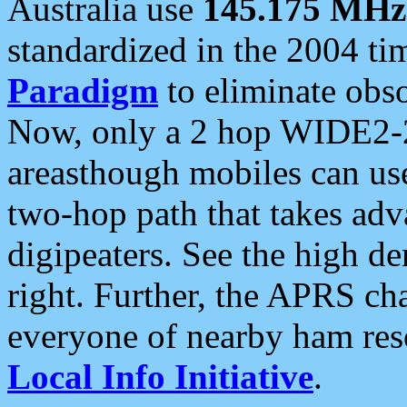
Australia use
145.175 MHz
standardized in the 2004 t
Paradigm
to eliminate obso
Now, only a 2 hop WIDE2-2
areasthough mobiles can u
two-hop path that takes ad
digipeaters. See the high de
right. Further, the APRS cha
everyone of nearby ham reso
Local Info Initiative
.