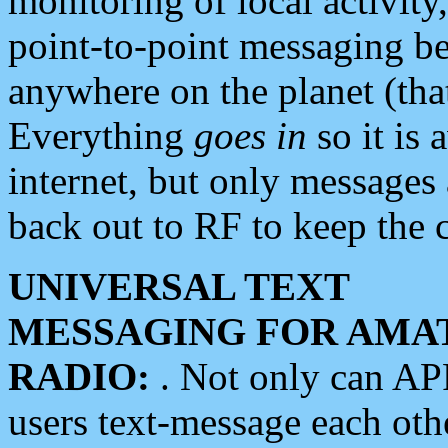
monitoring of local activity
point-to-point messaging 
anywhere on the planet (tha
Everything
goes in
so it is 
internet, but only messages 
back out to RF to keep the c
UNIVERSAL TEXT
MESSAGING FOR AMA
RADIO:
. Not only can A
users text-message each othe