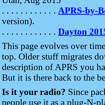
. . . . . . . . . . . .
APRS-by-
version).
. . . . . . . . . . . .
Dayton 201
This page evolves over time.
top. Older stuff migrates d
description of APRS you hav
But it is there back to the 
Is it your radio?
Since pac
people use it as a plug-N-p