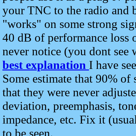
your TNC to the radio and b
"works" on some strong sign
40 dB of performance loss 
never notice (you dont see w
best explanation
I have s
Some estimate that 90% of s
that they were never adjuste
deviation, preemphasis, ton
impedance, etc. Fix it (usual
to be seen.