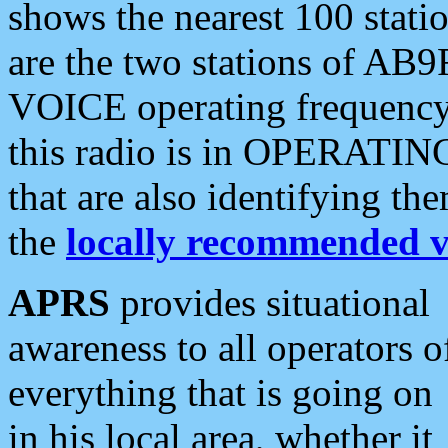
shows the nearest 100 statio
are the two stations of AB9
VOICE operating frequency i
this radio is in OPERATING 
that are also identifying t
the
locally recommended v
APRS
provides situational
awareness to all operators o
everything that is going on
in his local area, whether it