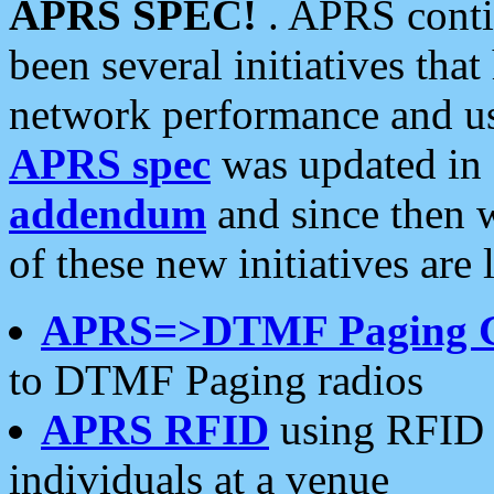
APRS SPEC!
. APRS conti
been several initiatives th
network performance and use
APRS spec
was updated in
addendum
and since then 
of these new initiatives are 
APRS=>DTMF Paging 
to DTMF Paging radios
APRS RFID
using RFID 
individuals at a venue