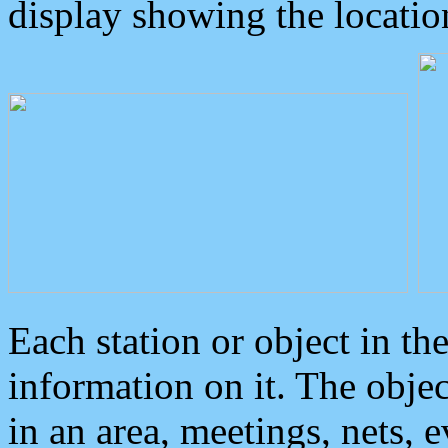
display showing the locatio
Each station or object in th
information on it. The obje
in an area, meetings, nets, 