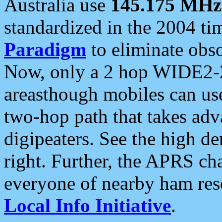
Australia use
145.175 MHz
standardized in the 2004 t
Paradigm
to eliminate obso
Now, only a 2 hop WIDE2-2
areasthough mobiles can u
two-hop path that takes ad
digipeaters. See the high de
right. Further, the APRS cha
everyone of nearby ham reso
Local Info Initiative
.