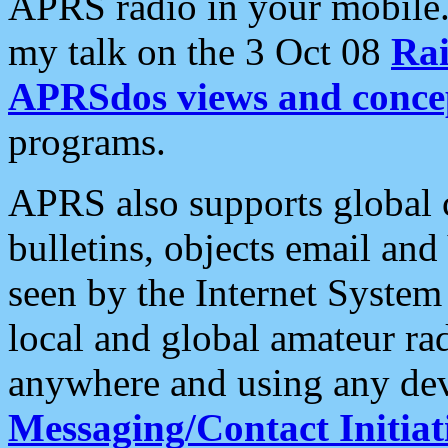
APRS radio in your mobile
my talk on the 3 Oct 08
Rai
APRSdos views and conce
programs.
APRS also supports global c
bulletins, objects email and
seen by the Internet Syste
local and global amateur ra
anywhere and using any dev
Messaging/Contact Initiat