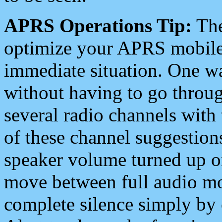
APRS Operations Tip:
The
optimize your APRS mobile
immediate situation. One wa
without having to go throu
several radio channels with 
of these channel suggestions
speaker volume turned up 
move between full audio mo
complete silence simply by 