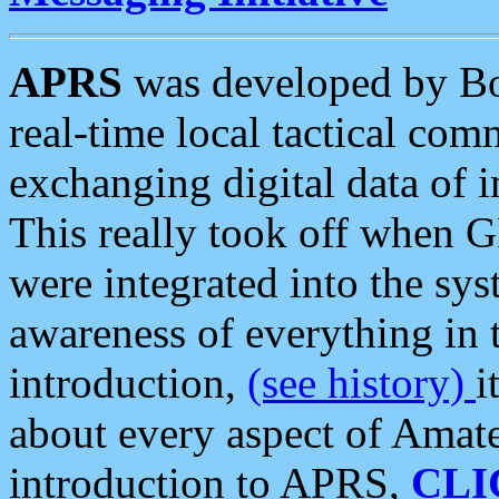
APRS
was developed by B
real-time local tactical co
exchanging digital data of 
This really took off when
were integrated into the syst
awareness of everything in t
introduction,
(see history)
i
about every aspect of Amate
introduction to APRS,
CLI