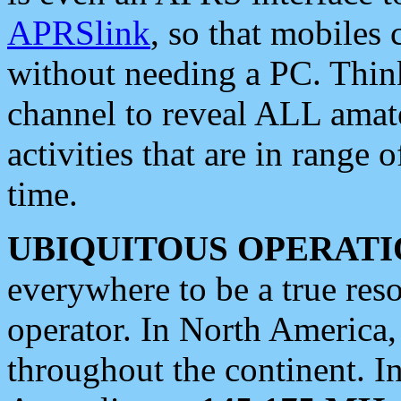
APRSlink
, so that mobiles
without needing a PC. Thin
channel to reveal ALL amate
activities that are in range o
time.
UBIQUITOUS OPERATI
everywhere to be a true res
operator. In North America
throughout the continent. I