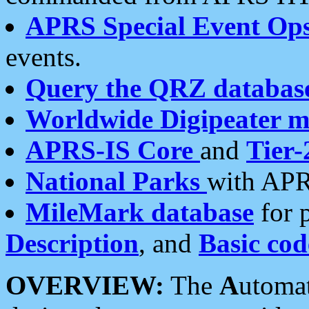
APRS Special Event Op
events.
Query the QRZ databas
Worldwide Digipeater 
APRS-IS Core
and
Tier-
National Parks
with APR
MileMark database
for 
Description
, and
Basic cod
OVERVIEW:
The
A
utoma