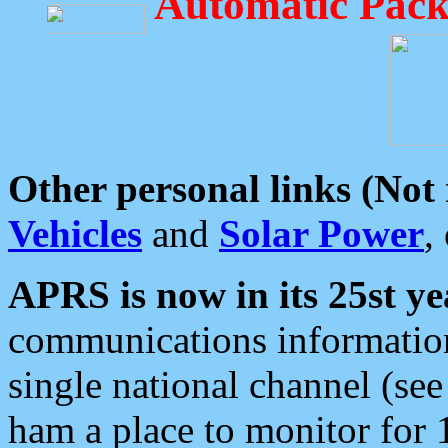
Automatic Pack
Other personal links (Not
Vehicles
and
Solar Power
,
APRS is now in its 25st ye
communications information
single national channel (see
ham a place to monitor for 1