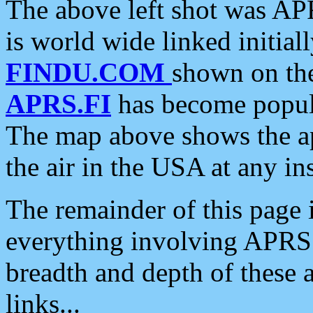
The above left shot was APR
is world wide linked initia
FINDU.COM
shown on the
APRS.FI
has become popula
The map above shows the a
the air in the USA at any ins
The remainder of this page is
everything involving APRS i
breadth and depth of these a
links...