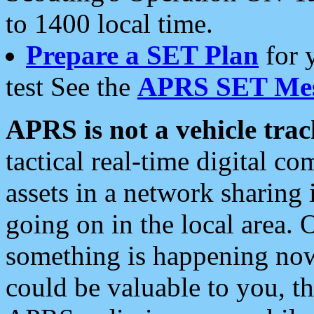
to 1400 local time.
Prepare a SET Plan
for 
test See the
APRS SET Mes
APRS is not a vehicle trac
tactical real-time digital 
assets in a network sharing
going on in the local area. 
something is happening now,
could be valuable to you, t