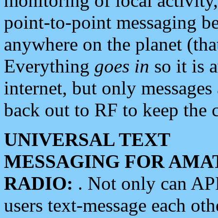
monitoring of local activity
point-to-point messaging 
anywhere on the planet (tha
Everything
goes in
so it is 
internet, but only messages 
back out to RF to keep the c
UNIVERSAL TEXT
MESSAGING FOR AMA
RADIO:
. Not only can A
users text-message each othe