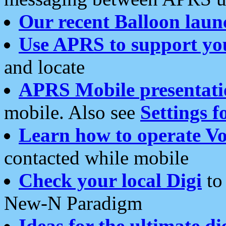
Our recent Balloon laun
Use APRS to support yo
and locate
APRS Mobile presentati
mobile. Also see
Settings f
Learn how to operate Vo
contacted while mobile
Check your local Digi
to 
New-N Paradigm
Ideas for the ultimate di