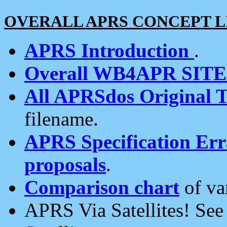
OVERALL APRS CONCEPT L
APRS Introduction
.
Overall WB4APR SIT
All APRSdos Original T
filename.
APRS Specification Erra
proposals
.
Comparison chart
of va
APRS Via Satellites! Se