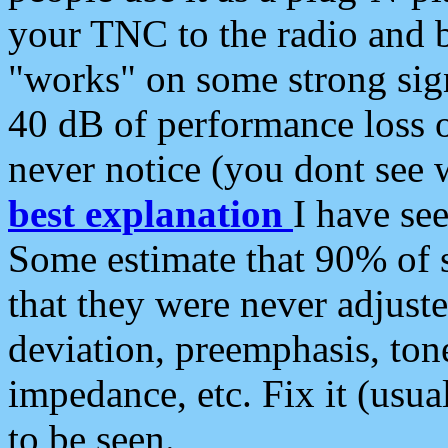
your TNC to the radio and b
"works" on some strong sign
40 dB of performance loss 
never notice (you dont see w
best explanation
I have s
Some estimate that 90% of s
that they were never adjuste
deviation, preemphasis, ton
impedance, etc. Fix it (usual
to be seen.