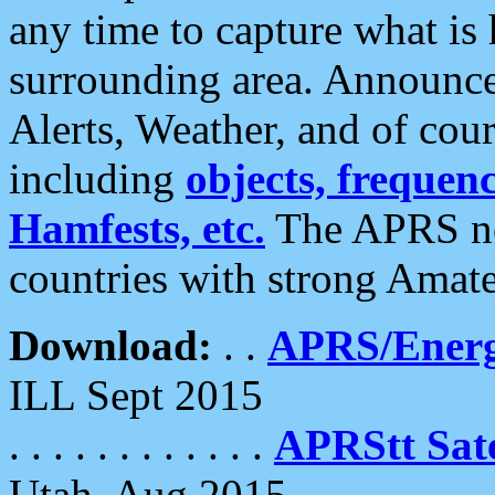
any time to capture what is
surrounding area. Announce
Alerts, Weather, and of cours
including
objects, frequenci
Hamfests, etc.
The APRS ne
countries with strong Amat
Download:
. .
APRS/Energ
ILL Sept 2015
. . . . . . . . . . . .
APRStt Sate
Utah, Aug 2015