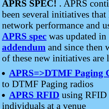
APRS SPEC!
. APRS conti
been several initiatives th
network performance and use
APRS spec
was updated in
addendum
and since then 
of these new initiatives are 
APRS=>DTMF Paging 
to DTMF Paging radios
APRS RFID
using RFID 
individuals at a venue