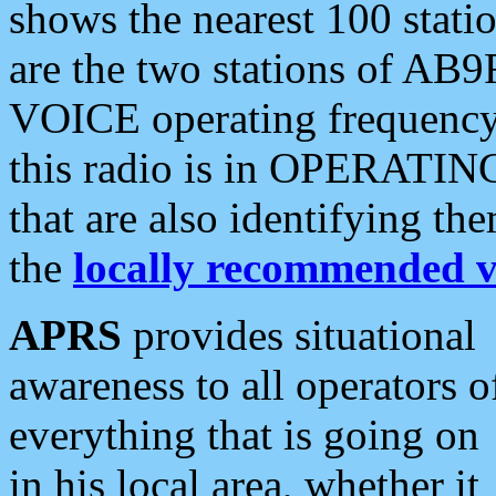
shows the nearest 100 statio
are the two stations of AB9
VOICE operating frequency i
this radio is in OPERATING 
that are also identifying t
the
locally recommended v
APRS
provides situational
awareness to all operators o
everything that is going on
in his local area, whether it