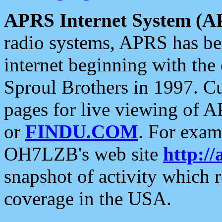
APRS Internet System (A
radio systems, APRS has bee
internet beginning with the
Sproul Brothers in 1997. C
pages for live viewing of A
or
FINDU.COM
. For exam
OH7LZB's web site
http://
snapshot of activity which
coverage in the USA.