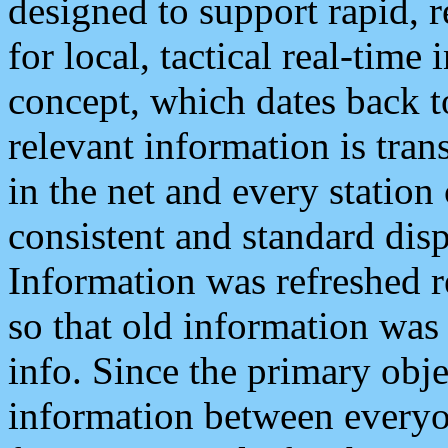
designed to support rapid, 
for local, tactical real-time
concept, which dates back to
relevant information is tra
in the net and every station
consistent and standard displ
Information was refreshed r
so that old information was
info. Since the primary obje
information between everyo