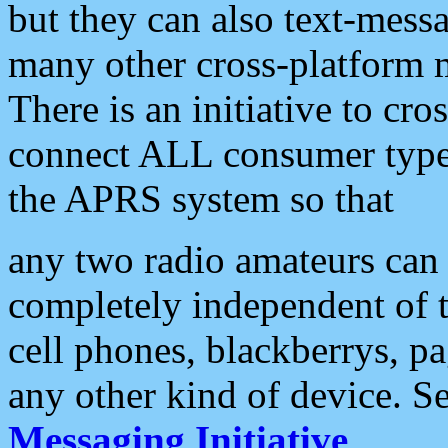
but they can also text-mess
many other cross-platform 
There is an initiative to cro
connect ALL consumer type 
the APRS system so that
any two radio amateurs can 
completely independent of t
cell phones, blackberrys, p
any other kind of device. S
Messaging Initiative