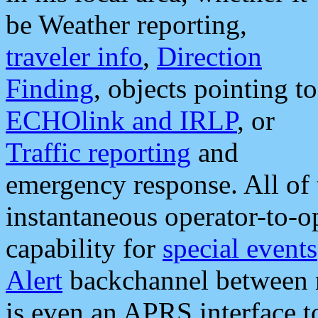
be Weather reporting,
traveler info
,
Direction
Finding
, objects pointing to
ECHOlink and IRLP
, or
Traffic reporting
and
emergency response. All of 
instantaneous operator-to-
capability for
special events
Alert
backchannel between m
is even an APRS interface 