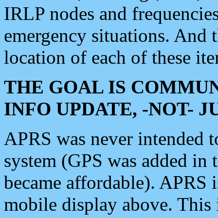
IRLP nodes and frequencies, 
emergency situations. And 
location of each of these it
THE GOAL IS COMMUN
INFO UPDATE, -NOT- 
APRS was never intended to 
system (GPS was added in 
became affordable). APRS 
mobile display above. Thi