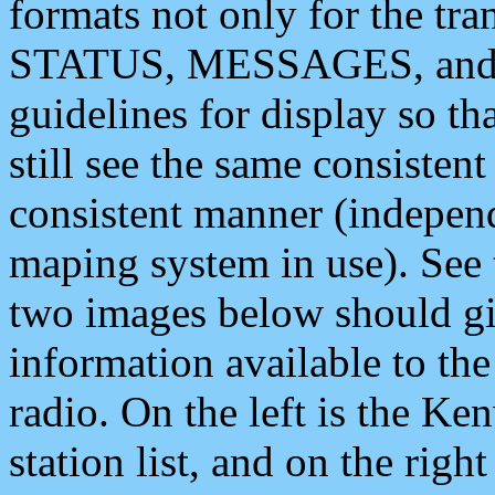
formats not only for the t
STATUS, MESSAGES, and QU
guidelines for display so tha
still see the same consisten
consistent manner (independ
maping system in use). See 
two images below should giv
information available to th
radio. On the left is the 
station list, and on the rig