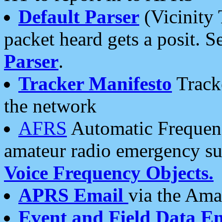
Default Parser
(Vicinity 
packet heard gets a posit. S
Parser
.
Tracker Manifesto
Tracke
the network
AFRS
Automatic Frequenc
amateur radio emergency s
Voice Frequency Objects.
APRS Email
via the Amat
Event and Field Data E