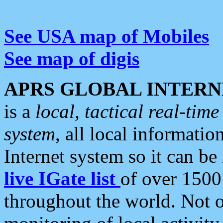
See USA map of Mobiles
See map of digis
APRS GLOBAL INTERN
is a
local, tactical real-ti
system
, all local informatio
Internet system so it can b
live IGate list
of over 1500
throughout the world. Not o