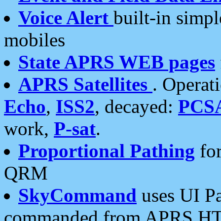
Voice Alert
built-in simp
mobiles
State APRS WEB pages
APRS Satellites
. Operat
Echo
,
ISS2
, decayed:
PCS
work,
P-sat
.
Proportional Pathing
for
QRM
SkyCommand
uses UI Pa
commanded from APRS HT's