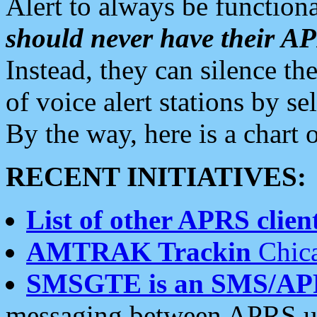
Alert to always be functiona
should never have their 
Instead, they can silence the
of voice alert stations by 
By the way, here is a char
RECENT INITIATIVES:
List of other APRS client
AMTRAK Trackin
Chica
SMSGTE is an SMS/AP
messaging between APRS us