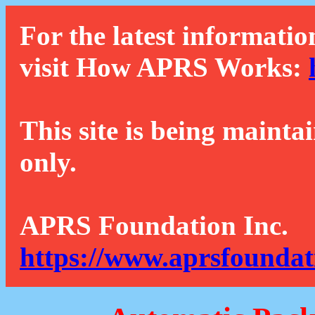
For the latest informatio
visit How APRS Works:
This site is being mainta
only.
APRS Foundation Inc.
https://www.aprsfoundat