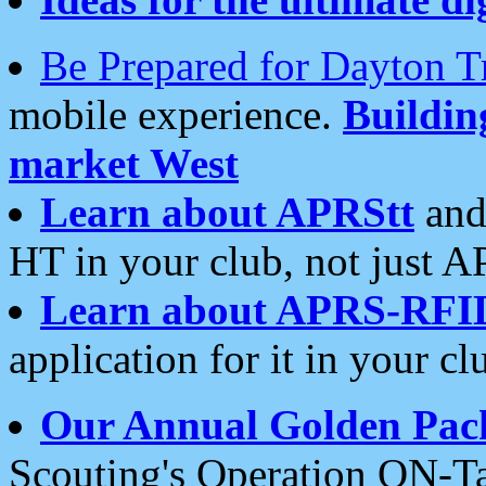
Be Prepared for Dayton T
mobile experience.
Buildi
market West
Learn about APRStt
and
HT in your club, not just 
Learn about APRS-RFI
application for it in your cl
Our Annual Golden Pac
Scouting's Operation ON-Ta