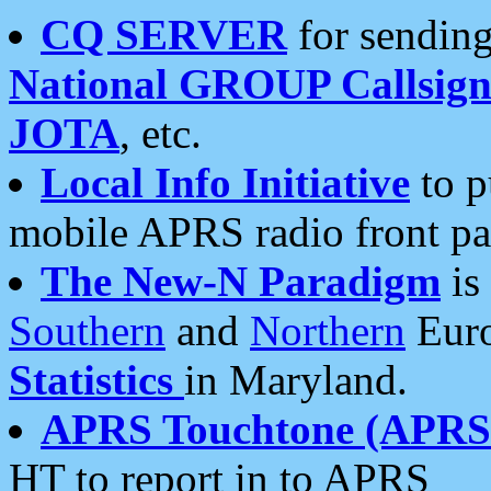
CQ SERVER
for sending
National GROUP Callsign
JOTA
, etc.
Local Info Initiative
to p
mobile APRS radio front pa
The New-N Paradigm
is
Southern
and
Northern
Euro
Statistics
in Maryland.
APRS Touchtone (APRSt
HT to report in to APRS