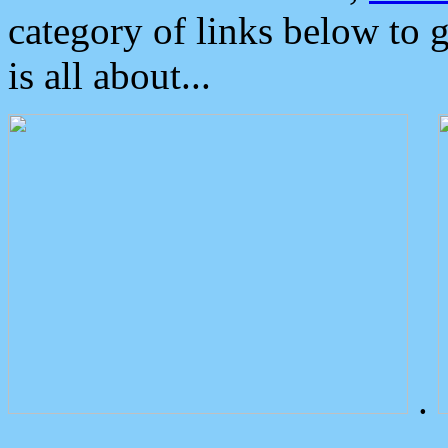
category of links below to 
is all about...
.