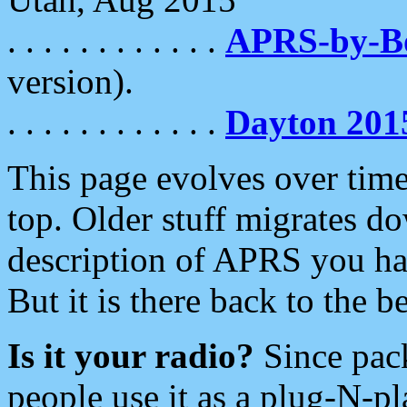
. . . . . . . . . . . .
APRS-by-
version).
. . . . . . . . . . . .
Dayton 201
This page evolves over time.
top. Older stuff migrates d
description of APRS you hav
But it is there back to the 
Is it your radio?
Since pac
people use it as a plug-N-p