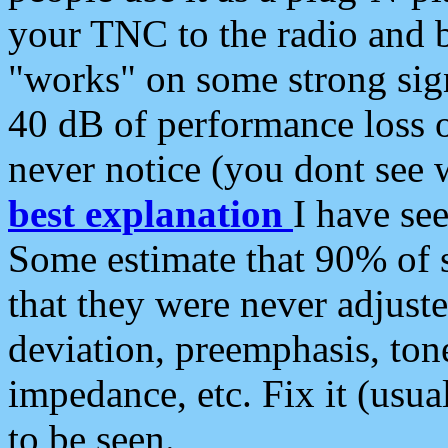
your TNC to the radio and b
"works" on some strong sign
40 dB of performance loss 
never notice (you dont see w
best explanation
I have s
Some estimate that 90% of s
that they were never adjuste
deviation, preemphasis, ton
impedance, etc. Fix it (usual
to be seen.