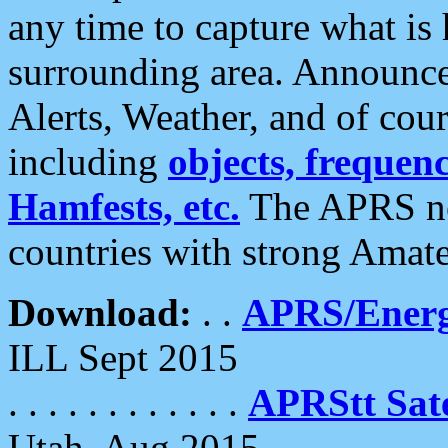
any time to capture what is
surrounding area. Announce
Alerts, Weather, and of cours
including
objects, frequenci
Hamfests, etc.
The APRS ne
countries with strong Amat
Download:
. .
APRS/Energ
ILL Sept 2015
. . . . . . . . . . . .
APRStt Sate
Utah, Aug 2015