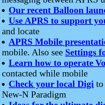
Our recent Balloon laun
Use APRS to support yo
and locate
APRS Mobile presentati
mobile. Also see
Settings f
Learn how to operate Vo
contacted while mobile
Check your local Digi
to 
New-N Paradigm
Ideas for the ultimate di