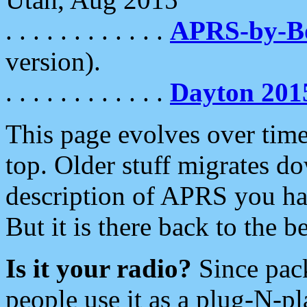
. . . . . . . . . . . .
APRS-by-
version).
. . . . . . . . . . . .
Dayton 201
This page evolves over time.
top. Older stuff migrates d
description of APRS you hav
But it is there back to the 
Is it your radio?
Since pac
people use it as a plug-N-p