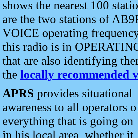
shows the nearest 100 statio
are the two stations of AB9
VOICE operating frequency i
this radio is in OPERATING 
that are also identifying t
the
locally recommended v
APRS
provides situational
awareness to all operators o
everything that is going on
in his local area, whether it