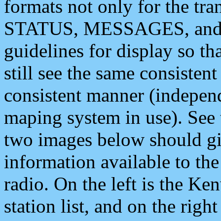
formats not only for the t
STATUS, MESSAGES, and QU
guidelines for display so tha
still see the same consisten
consistent manner (independ
maping system in use). See 
two images below should giv
information available to th
radio. On the left is the 
station list, and on the rig