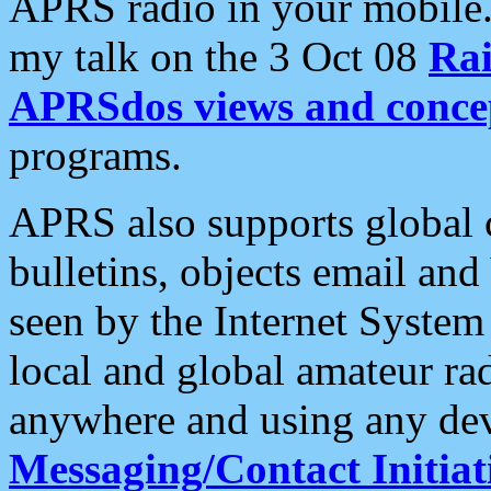
APRS radio in your mobile
my talk on the 3 Oct 08
Rai
APRSdos views and conce
programs.
APRS also supports global c
bulletins, objects email and
seen by the Internet Syste
local and global amateur ra
anywhere and using any dev
Messaging/Contact Initiat