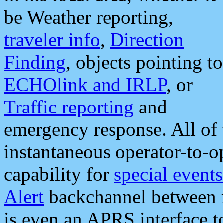
be Weather reporting,
traveler info
,
Direction
Finding
, objects pointing to
ECHOlink and IRLP
, or
Traffic reporting
and
emergency response. All of 
instantaneous operator-to-
capability for
special events
Alert
backchannel between m
is even an APRS interface 