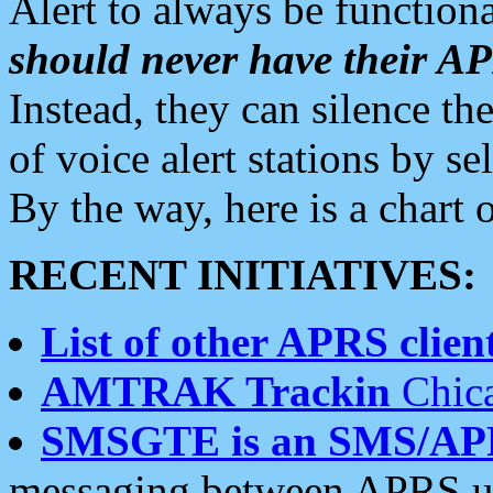
Alert to always be functiona
should never have their 
Instead, they can silence the
of voice alert stations by 
By the way, here is a char
RECENT INITIATIVES:
List of other APRS client
AMTRAK Trackin
Chica
SMSGTE is an SMS/AP
messaging between APRS us