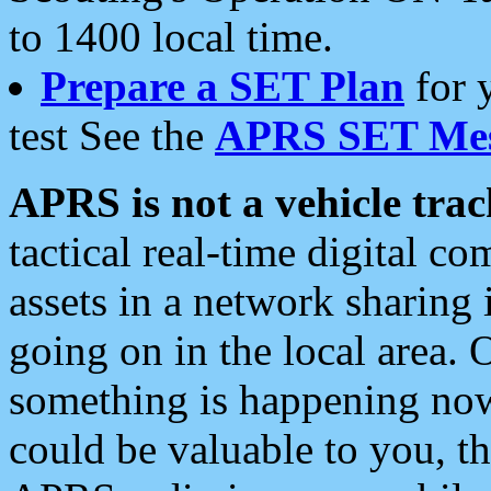
to 1400 local time.
Prepare a SET Plan
for 
test See the
APRS SET Mes
APRS is not a vehicle trac
tactical real-time digital 
assets in a network sharing
going on in the local area. 
something is happening now,
could be valuable to you, t