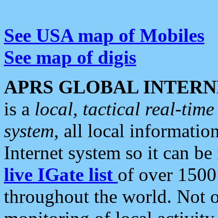
See USA map of Mobiles
See map of digis
APRS GLOBAL INTERN
is a
local, tactical real-ti
system
, all local informatio
Internet system so it can b
live IGate list
of over 1500
throughout the world. Not o