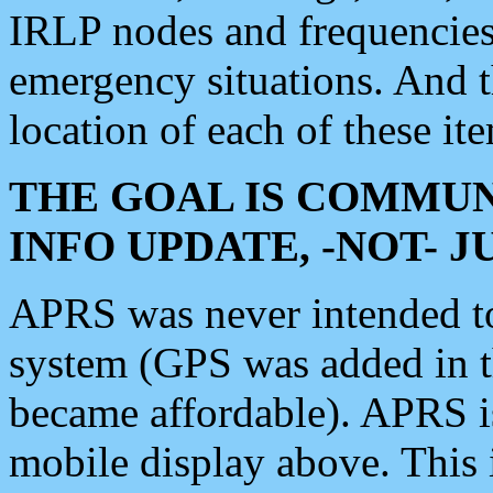
IRLP nodes and frequencies, 
emergency situations. And 
location of each of these it
THE GOAL IS COMMUN
INFO UPDATE, -NOT- 
APRS was never intended to 
system (GPS was added in 
became affordable). APRS 
mobile display above. Thi