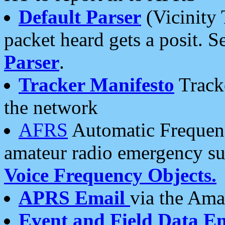
Default Parser
(Vicinity 
packet heard gets a posit. S
Parser
.
Tracker Manifesto
Tracke
the network
AFRS
Automatic Frequenc
amateur radio emergency s
Voice Frequency Objects.
APRS Email
via the Amat
Event and Field Data E