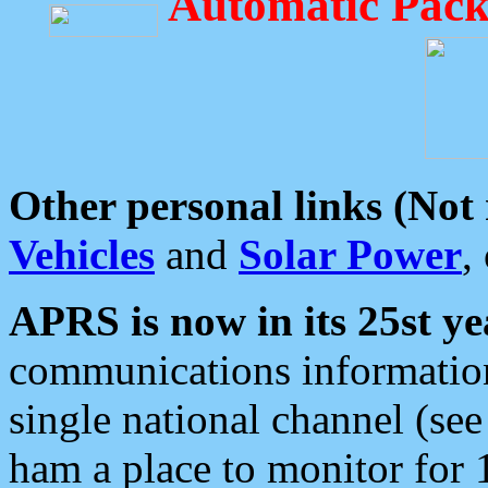
Automatic Pack
Other personal links (Not
Vehicles
and
Solar Power
,
APRS is now in its 25st ye
communications information
single national channel (see
ham a place to monitor for 1