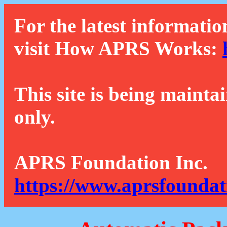
For the latest informatio
visit How APRS Works:
This site is being mainta
only.
APRS Foundation Inc.
https://www.aprsfoundat