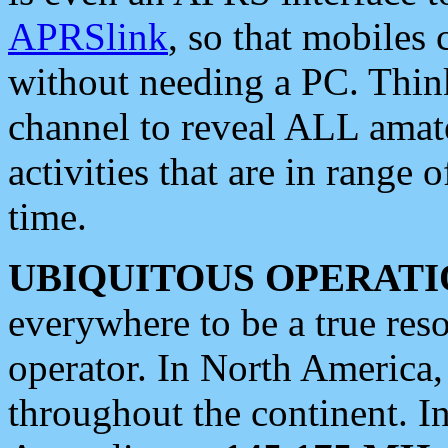
APRSlink
, so that mobiles
without needing a PC. Thin
channel to reveal ALL amate
activities that are in range o
time.
UBIQUITOUS OPERATI
everywhere to be a true res
operator. In North America
throughout the continent. I