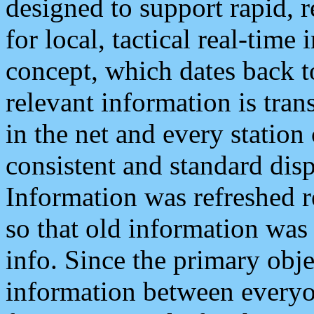
designed to support rapid, 
for local, tactical real-time
concept, which dates back to
relevant information is tra
in the net and every station
consistent and standard displ
Information was refreshed r
so that old information was
info. Since the primary obje
information between everyo