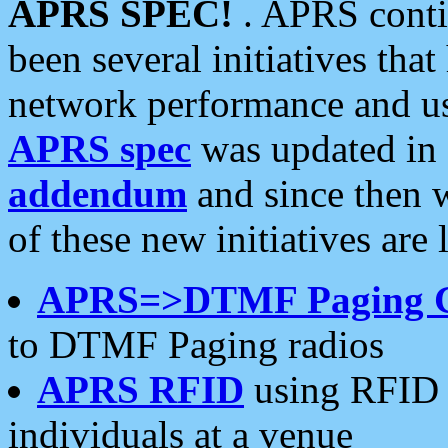
APRS SPEC!
. APRS conti
been several initiatives th
network performance and use
APRS spec
was updated in
addendum
and since then 
of these new initiatives are 
APRS=>DTMF Paging 
to DTMF Paging radios
APRS RFID
using RFID 
individuals at a venue