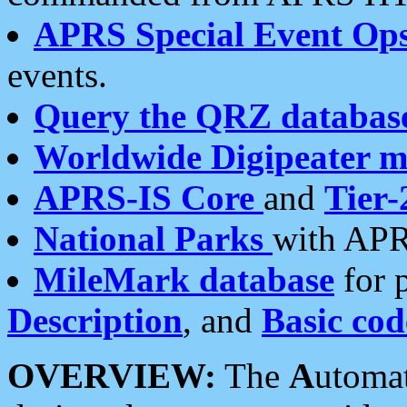
APRS Special Event Op
events.
Query the QRZ databas
Worldwide Digipeater 
APRS-IS Core
and
Tier-
National Parks
with APR
MileMark database
for 
Description
, and
Basic cod
OVERVIEW:
The
A
utoma