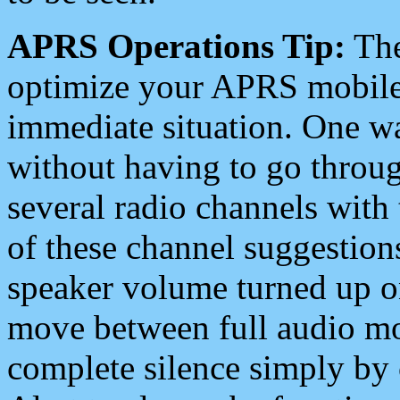
APRS Operations Tip:
The
optimize your APRS mobile
immediate situation. One wa
without having to go throu
several radio channels with 
of these channel suggestions
speaker volume turned up 
move between full audio mo
complete silence simply by 