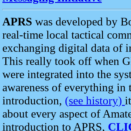
APRS
was developed by B
real-time local tactical co
exchanging digital data of 
This really took off when
were integrated into the syst
awareness of everything in t
introduction,
(see history)
i
about every aspect of Amate
introduction to APRS,
CLI