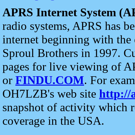
APRS Internet System (A
radio systems, APRS has bee
internet beginning with the
Sproul Brothers in 1997. C
pages for live viewing of A
or
FINDU.COM
. For exam
OH7LZB's web site
http://
snapshot of activity which
coverage in the USA.