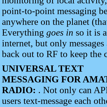
monitoring of local activity
point-to-point messaging 
anywhere on the planet (tha
Everything
goes in
so it is 
internet, but only messages 
back out to RF to keep the c
UNIVERSAL TEXT
MESSAGING FOR AMA
RADIO:
. Not only can A
users text-message each othe