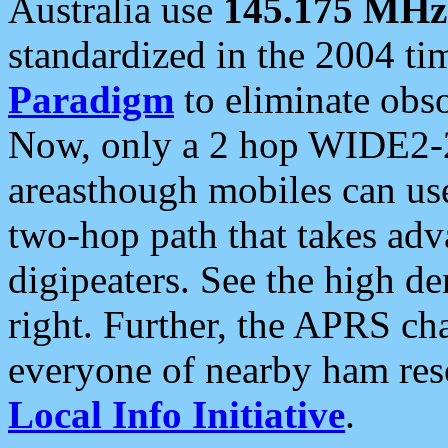
Australia use
145.175 MHz
standardized in the 2004 t
Paradigm
to eliminate obso
Now, only a 2 hop WIDE2-2
areasthough mobiles can u
two-hop path that takes ad
digipeaters. See the high de
right. Further, the APRS cha
everyone of nearby ham reso
Local Info Initiative
.