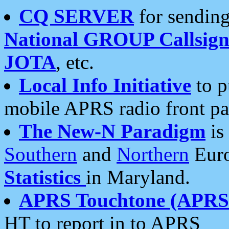
CQ SERVER
for sending
National GROUP Callsign
JOTA
, etc.
Local Info Initiative
to p
mobile APRS radio front pa
The New-N Paradigm
is
Southern
and
Northern
Euro
Statistics
in Maryland.
APRS Touchtone (APRSt
HT to report in to APRS