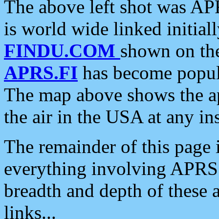
The above left shot was APR
is world wide linked initia
FINDU.COM
shown on the
APRS.FI
has become popula
The map above shows the a
the air in the USA at any ins
The remainder of this page is
everything involving APRS i
breadth and depth of these a
links...