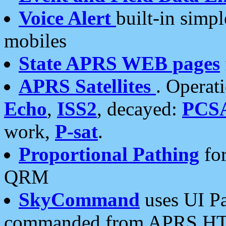
Voice Alert
built-in simp
mobiles
State APRS WEB pages
APRS Satellites
. Operat
Echo
,
ISS2
, decayed:
PCS
work,
P-sat
.
Proportional Pathing
for
QRM
SkyCommand
uses UI Pa
commanded from APRS HT's