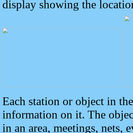
display showing the locatio
Each station or object in th
information on it. The obje
in an area, meetings, nets, 