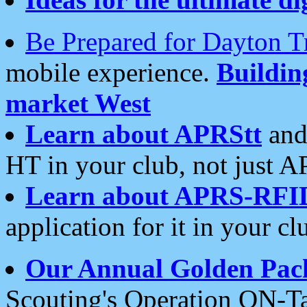
Be Prepared for Dayton T
mobile experience.
Buildi
market West
Learn about APRStt
and
HT in your club, not just 
Learn about APRS-RFI
application for it in your cl
Our Annual Golden Pac
Scouting's Operation ON-Ta