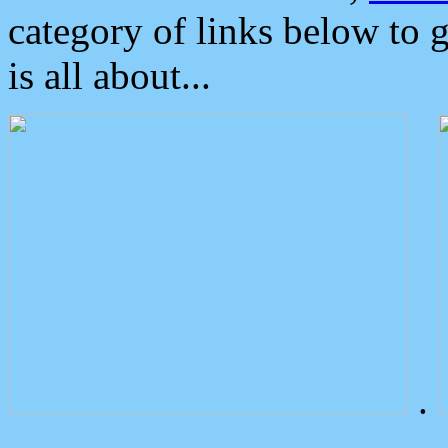
category of links below to 
is all about...
.