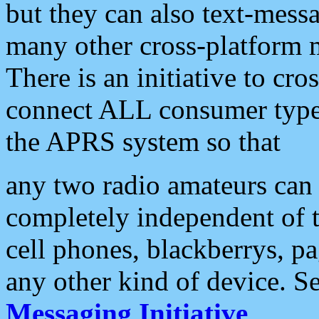
but they can also text-mess
many other cross-platform 
There is an initiative to cro
connect ALL consumer type 
the APRS system so that
any two radio amateurs can 
completely independent of t
cell phones, blackberrys, p
any other kind of device. S
Messaging Initiative