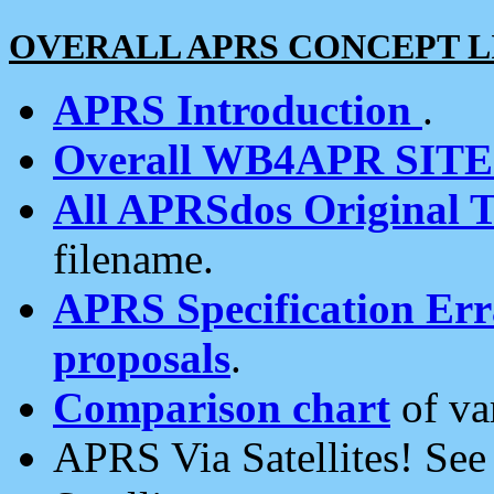
OVERALL APRS CONCEPT L
APRS Introduction
.
Overall WB4APR SIT
All APRSdos Original T
filename.
APRS Specification Erra
proposals
.
Comparison chart
of va
APRS Via Satellites! Se