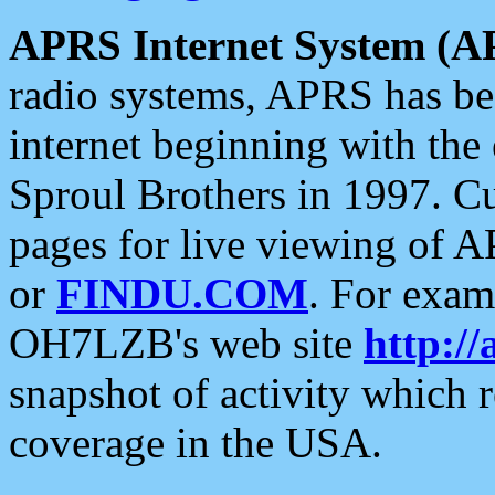
APRS Internet System (A
radio systems, APRS has bee
internet beginning with the
Sproul Brothers in 1997. C
pages for live viewing of A
or
FINDU.COM
. For exam
OH7LZB's web site
http://
snapshot of activity which
coverage in the USA.