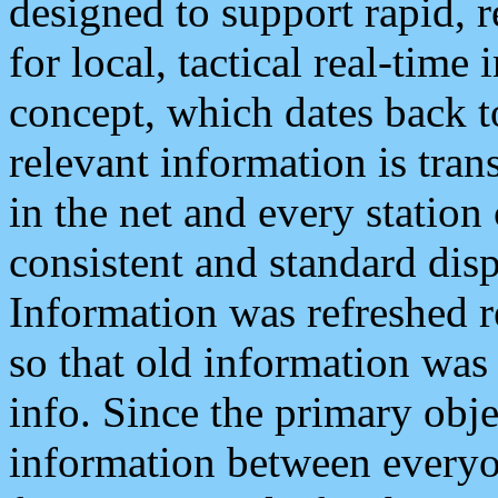
designed to support rapid, 
for local, tactical real-time
concept, which dates back to
relevant information is tra
in the net and every station
consistent and standard displ
Information was refreshed r
so that old information was
info. Since the primary obje
information between everyo