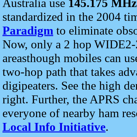
Australia use
145.175 MHz
standardized in the 2004 t
Paradigm
to eliminate obso
Now, only a 2 hop WIDE2-2
areasthough mobiles can u
two-hop path that takes ad
digipeaters. See the high de
right. Further, the APRS cha
everyone of nearby ham reso
Local Info Initiative
.