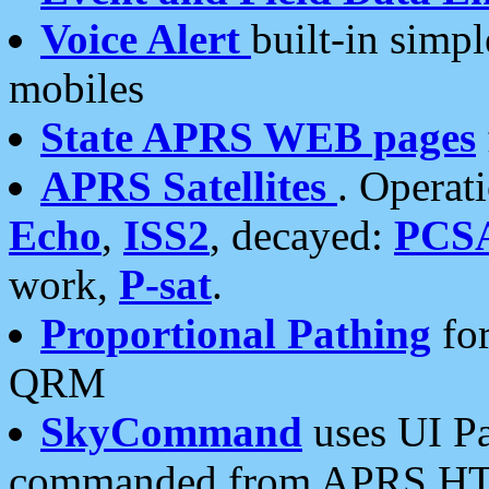
Voice Alert
built-in simp
mobiles
State APRS WEB pages
APRS Satellites
. Operat
Echo
,
ISS2
, decayed:
PCS
work,
P-sat
.
Proportional Pathing
for
QRM
SkyCommand
uses UI Pa
commanded from APRS HT's