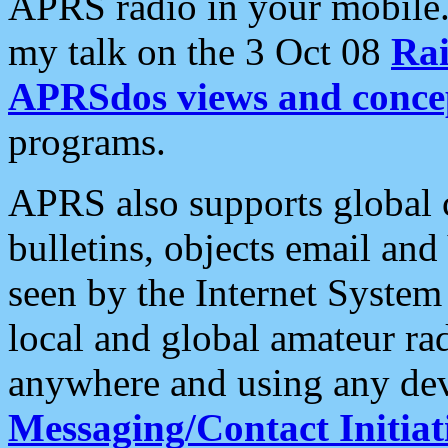
APRS radio in your mobile
my talk on the 3 Oct 08
Rai
APRSdos views and conce
programs.
APRS also supports global c
bulletins, objects email and
seen by the Internet Syste
local and global amateur ra
anywhere and using any dev
Messaging/Contact Initiat