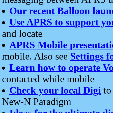
Our recent Balloon laun
Use APRS to support yo
and locate
APRS Mobile presentati
mobile. Also see
Settings f
Learn how to operate Vo
contacted while mobile
Check your local Digi
to 
New-N Paradigm
Ideas for the ultimate di