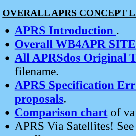
OVERALL APRS CONCEPT L
APRS Introduction
.
Overall WB4APR SIT
All APRSdos Original T
filename.
APRS Specification Erra
proposals
.
Comparison chart
of va
APRS Via Satellites! Se