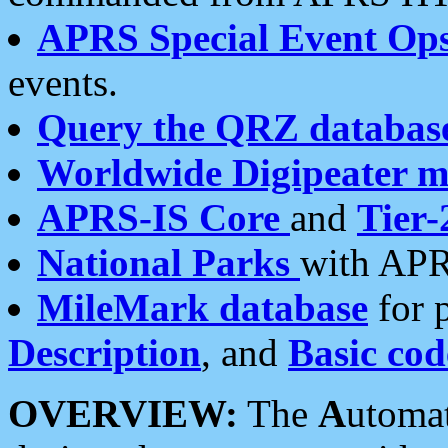
APRS Special Event Op
events.
Query the QRZ databas
Worldwide Digipeater 
APRS-IS Core
and
Tier-
National Parks
with APR
MileMark database
for 
Description
, and
Basic cod
OVERVIEW:
The
A
utoma