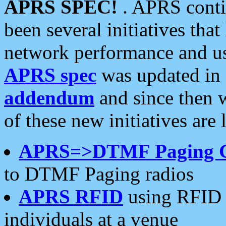
APRS SPEC!
. APRS conti
been several initiatives th
network performance and use
APRS spec
was updated in
addendum
and since then 
of these new initiatives are 
APRS=>DTMF Paging 
to DTMF Paging radios
APRS RFID
using RFID 
individuals at a venue