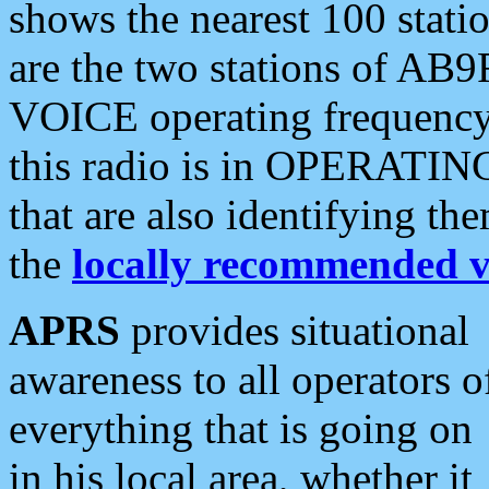
shows the nearest 100 statio
are the two stations of AB9
VOICE operating frequency i
this radio is in OPERATING 
that are also identifying t
the
locally recommended v
APRS
provides situational
awareness to all operators o
everything that is going on
in his local area, whether it