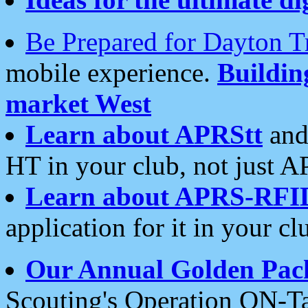
Be Prepared for Dayton T
mobile experience.
Buildi
market West
Learn about APRStt
and
HT in your club, not just 
Learn about APRS-RFI
application for it in your cl
Our Annual Golden Pac
Scouting's Operation ON-Ta