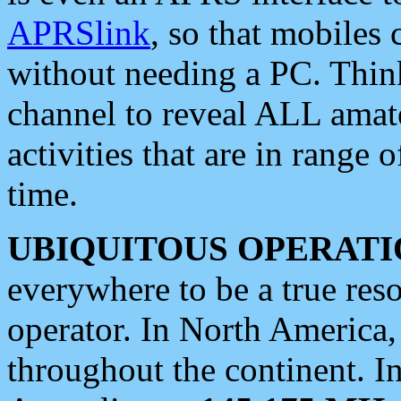
APRSlink
, so that mobiles
without needing a PC. Thin
channel to reveal ALL amate
activities that are in range o
time.
UBIQUITOUS OPERATI
everywhere to be a true res
operator. In North America
throughout the continent. I