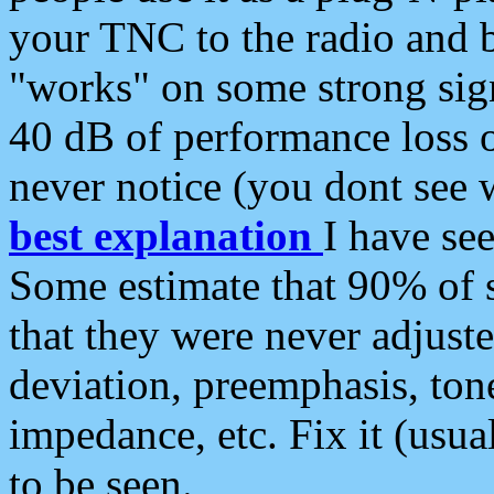
your TNC to the radio and b
"works" on some strong sign
40 dB of performance loss 
never notice (you dont see w
best explanation
I have s
Some estimate that 90% of s
that they were never adjuste
deviation, preemphasis, ton
impedance, etc. Fix it (usual
to be seen.