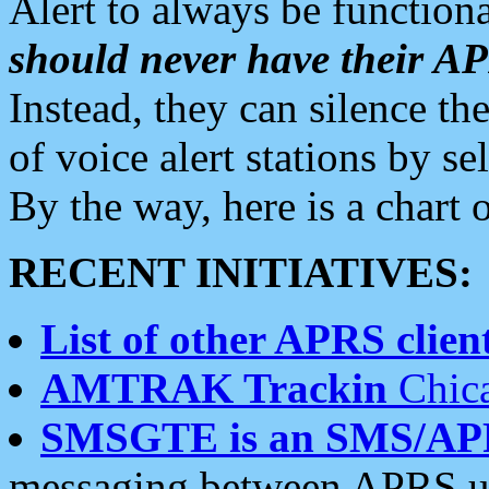
Alert to always be functiona
should never have their 
Instead, they can silence the
of voice alert stations by 
By the way, here is a char
RECENT INITIATIVES:
List of other APRS client
AMTRAK Trackin
Chica
SMSGTE is an SMS/AP
messaging between APRS us