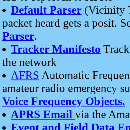
Default Parser
(Vicinity 
packet heard gets a posit. S
Parser
.
Tracker Manifesto
Tracke
the network
AFRS
Automatic Frequenc
amateur radio emergency s
Voice Frequency Objects.
APRS Email
via the Amat
Event and Field Data E