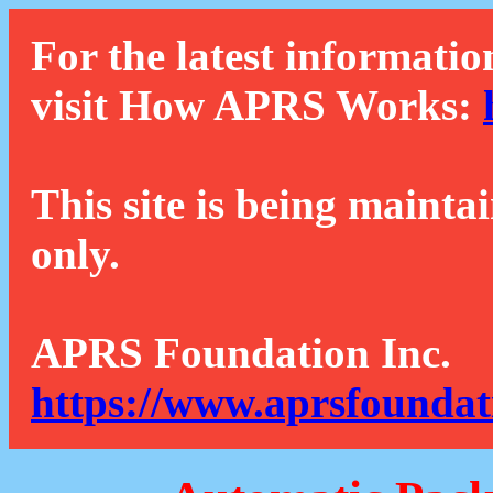
For the latest informatio
visit How APRS Works:
This site is being mainta
only.
APRS Foundation Inc.
https://www.aprsfoundat