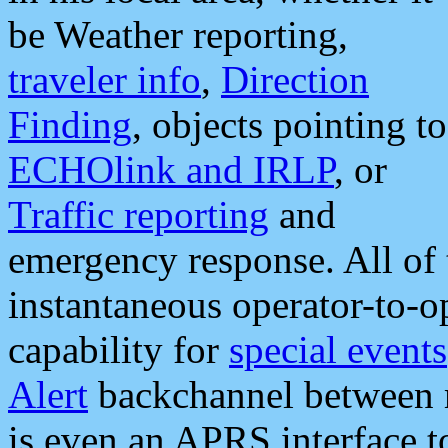
be Weather reporting,
traveler info
,
Direction
Finding
, objects pointing to
ECHOlink and IRLP
, or
Traffic reporting
and
emergency response. All of 
instantaneous operator-to-
capability for
special events
Alert
backchannel between m
is even an APRS interface 