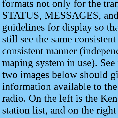
formats not only for the t
STATUS, MESSAGES, and QU
guidelines for display so tha
still see the same consisten
consistent manner (independ
maping system in use). See 
two images below should giv
information available to th
radio. On the left is the 
station list, and on the rig