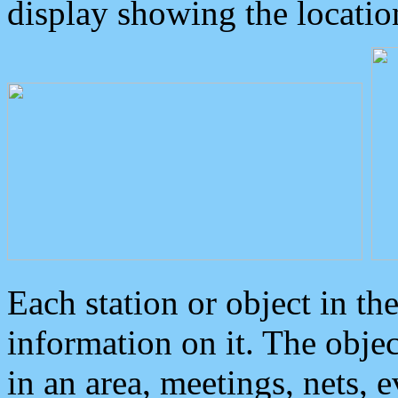
display showing the locatio
Each station or object in th
information on it. The obje
in an area, meetings, nets, 