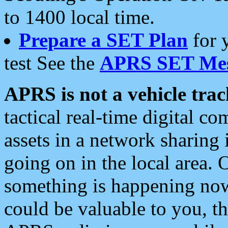
to 1400 local time.
Prepare a SET Plan
for 
test See the
APRS SET Mes
APRS is not a vehicle trac
tactical real-time digital 
assets in a network sharing
going on in the local area. 
something is happening now,
could be valuable to you, t