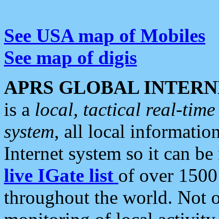
See USA map of Mobiles
See map of digis
APRS GLOBAL INTERN
is a
local, tactical real-ti
system
, all local informatio
Internet system so it can b
live IGate list
of over 1500
throughout the world. Not o