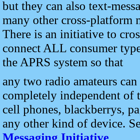
but they can also text-mess
many other cross-platform 
There is an initiative to cro
connect ALL consumer type 
the APRS system so that
any two radio amateurs can 
completely independent of t
cell phones, blackberrys, p
any other kind of device. S
Messaging Initiative