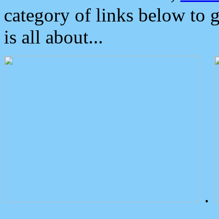
category of links below to 
is all about...
.