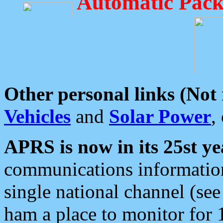
Automatic Pack
Other personal links (Not
Vehicles
and
Solar Power
,
APRS is now in its 25st ye
communications information
single national channel (see
ham a place to monitor for 1