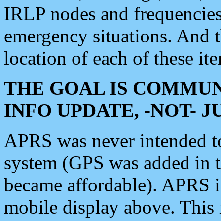
IRLP nodes and frequencies, 
emergency situations. And 
location of each of these it
THE GOAL IS COMMUN
INFO UPDATE, -NOT- 
APRS was never intended to 
system (GPS was added in 
became affordable). APRS 
mobile display above. Thi