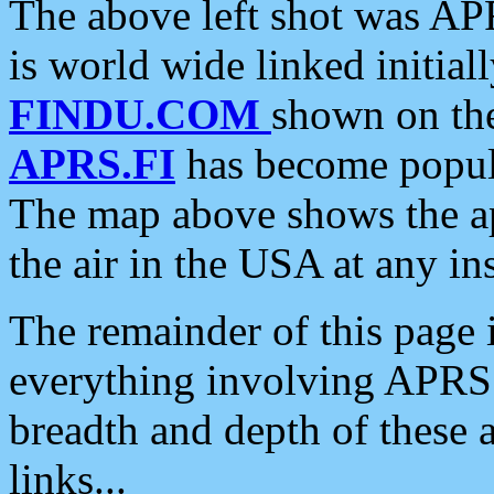
The above left shot was APR
is world wide linked initia
FINDU.COM
shown on the
APRS.FI
has become popula
The map above shows the a
the air in the USA at any ins
The remainder of this page is
everything involving APRS i
breadth and depth of these a
links...