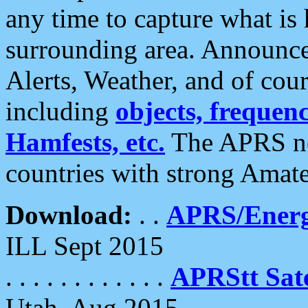
any time to capture what is
surrounding area. Announce
Alerts, Weather, and of cours
including
objects, frequenci
Hamfests, etc.
The APRS ne
countries with strong Amat
Download:
. .
APRS/Energ
ILL Sept 2015
. . . . . . . . . . . .
APRStt Sate
Utah, Aug 2015