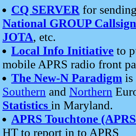
CQ SERVER
for sending
National GROUP Callsign
JOTA
, etc.
Local Info Initiative
to p
mobile APRS radio front pa
The New-N Paradigm
is
Southern
and
Northern
Euro
Statistics
in Maryland.
APRS Touchtone (APRSt
HT to report in to APRS