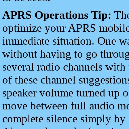
APRS Operations Tip:
The
optimize your APRS mobile
immediate situation. One wa
without having to go throu
several radio channels with 
of these channel suggestions
speaker volume turned up 
move between full audio mo
complete silence simply by 