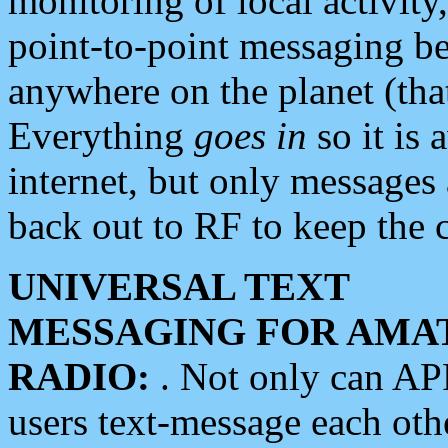
monitoring of local activity
point-to-point messaging 
anywhere on the planet (tha
Everything
goes in
so it is 
internet, but only messages 
back out to RF to keep the c
UNIVERSAL TEXT
MESSAGING FOR AMA
RADIO:
. Not only can A
users text-message each othe