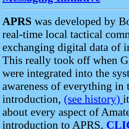
APRS
was developed by B
real-time local tactical co
exchanging digital data of 
This really took off when
were integrated into the syst
awareness of everything in t
introduction,
(see history)
i
about every aspect of Amate
introduction to APRS,
CLI