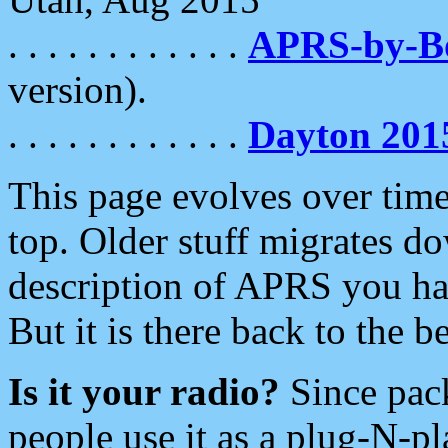
. . . . . . . . . . . .
APRS-by-
version).
. . . . . . . . . . . .
Dayton 201
This page evolves over time.
top. Older stuff migrates d
description of APRS you hav
But it is there back to the 
Is it your radio?
Since pac
people use it as a plug-N-p