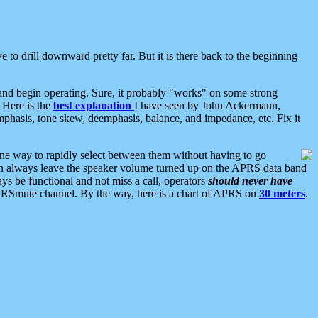
 to drill downward pretty far. But it is there back to the beginning
nd begin operating. Sure, it probably "works" on some strong
 Here is the
best explanation
I have seen by John Ackermann,
mphasis, tone skew, deemphasis, balance, and impedance, etc. Fix it
ne way to rapidly select between them without having to go
 can always leave the speaker volume turned up on the APRS data band
ys be functional and not miss a call, operators
should never have
he APRSmute channel. By the way, here is a chart of APRS on
30 meters
.