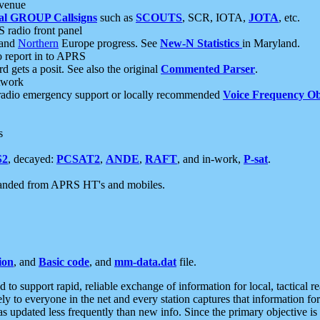
 venue
al GROUP Callsigns
such as
SCOUTS
, SCR, IOTA,
JOTA
, etc.
S radio front panel
and
Northern
Europe progress. See
New-N Statistics
in Maryland.
report in to APRS
 gets a posit. See also the original
Commented Parser
.
etwork
radio emergency support or locally recommended
Voice Frequency Ob
s
S2
, decayed:
PCSAT2
,
ANDE
,
RAFT
, and in-work,
P-sat
.
manded from APRS HT's and mobiles.
ion
, and
Basic code
, and
mm-data.dat
file.
to support rapid, reliable exchange of information for local, tactical r
ely to everyone in the net and every station captures that information fo
was updated less frequently than new info. Since the primary objective