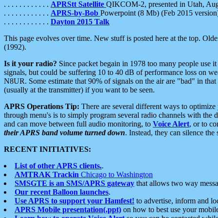
. . . . . . . . . . . .
APRStt Satellite
QIKCOM-2, presented in Utah, Au
. . . . . . . . . . . .
APRS-by-Bob
Powerpoint (8 Mb) (Feb 2015 version
. . . . . . . . . . . .
Dayton 2015 Talk
This page evolves over time. New stuff is posted here at the top. Olde
(1992).
Is it your radio?
Since packet begain in 1978 too many people use it
signals, but could be suffering 10 to 40 dB of performance loss on we
N8UR. Some estimate that 90% of signals on the air are "bad" in that 
(usually at the transmitter) if you want to be seen.
APRS Operations Tip:
There are several different ways to optimiz
through menu's is to simply program several radio channels with the d
and can move between full audio monitoring, to
Voice Alert
, or to c
their APRS band volume turned down
. Instead, they can silence th
RECENT INITIATIVES:
List of other APRS clients.
.
AMTRAK Trackin
Chicago to Washington
SMSGTE is an SMS/APRS gateway
that allows two way messa
Our recent Balloon launches
.
Use APRS to support your Hamfest!
to advertise, inform and lo
APRS Mobile presentation(.ppt)
on how to best use your mobil