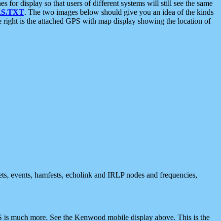
 display so that users of different systems will still see the same
S.TXT
. The two images below should give you an idea of the kinds
e right is the attached GPS with map display showing the location of
nets, events, hamfests, echolink and IRLP nodes and frequencies,
 is much more. See the Kenwood mobile display above. This is the