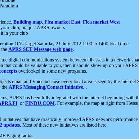
e mobile
 Paradigm
rience.
Building map
,
Flea market East
,
Flea market West
your club, not just APRS owners
it in your club
ration ON-Target Saturday 21 July 2012 1100 to 1400 local time.
e the
APRS SET Message web page
.
l-time digital communications system between all assets in a network sh
ion that could be valuable to you, then it should show up on your APRS
concepts
overlooked in some new programs.
 objects email and Voice because every local area is seen by the Inter
e the
APRS Messaging/Contact Initiative
. .
ms, APRS has been fully integrated with the internet beginning with th
APRS.FI
, or
FINDU.COM
. For example, the map at right from Hes
initiatives that have drastically improved APRS network performance a
 updates
. Most of these new initiatives are listed here.
MF Paging radios