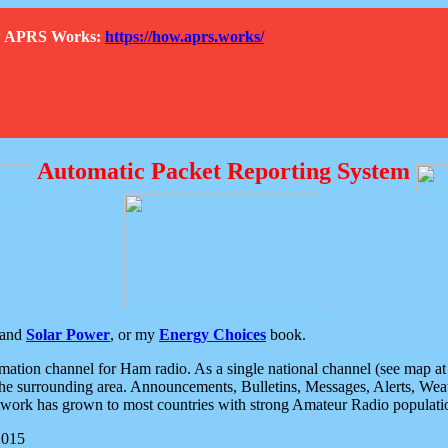
How APRS Works:
https://how.aprs.works/
Automatic Packet Reporting System
and
Solar Power
, or my
Energy Choices
book.
tion channel for Ham radio. As a single national channel (see map at ri
the surrounding area. Announcements, Bulletins, Messages, Alerts, Weath
rk has grown to most countries with strong Amateur Radio populati
2015