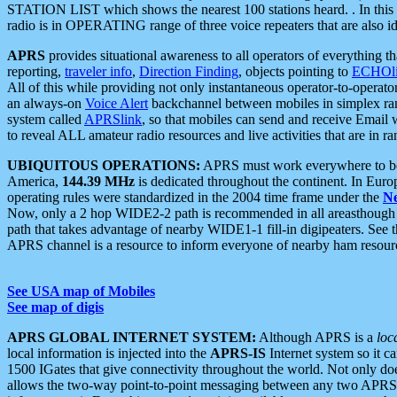
STATION LIST which shows the nearest 100 stations heard. . In this ca
radio is in OPERATING range of three voice repeaters that are also i
APRS
provides situational awareness to all operators of everything th
reporting,
traveler info
,
Direction Finding
, objects pointing to
ECHOli
All of this while providing not only instantaneous operator-to-operat
an always-on
Voice Alert
backchannel between mobiles in simplex ra
system called
APRSlink
, so that mobiles can send and receive Email
to reveal ALL amateur radio resources and live activities that are in ran
UBIQUITOUS OPERATIONS:
APRS must work everywhere to be a
America,
144.39 MHz
is dedicated throughout the continent. In Euro
operating rules were standardized in the 2004 time frame under the
N
Now, only a 2 hop WIDE2-2 path is recommended in all areasthoug
path that takes advantage of nearby WIDE1-1 fill-in digipeaters. See th
APRS channel is a resource to inform everyone of nearby ham resourc
See USA map of Mobiles
See map of digis
APRS GLOBAL INTERNET SYSTEM:
Although APRS is a
loc
local information is injected into the
APRS-IS
Internet system so it 
1500 IGates that give connectivity throughout the world. Not only does 
allows the two-way point-to-point messaging between any two APRS 