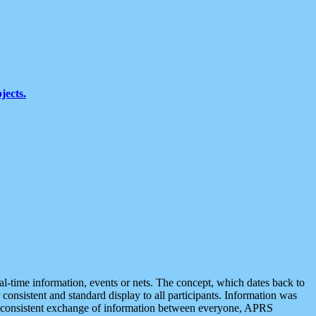
jects.
eal-time information, events or nets. The concept, which dates back to
r consistent and standard display to all participants. Information was
 is consistent exchange of information between everyone, APRS