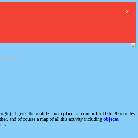
×
ght), it gives the mobile ham a place to monitor for 10 to 30 minutes
er, and of course a map of all this activity including
objects,
ons.