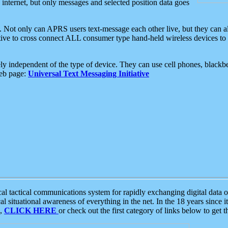
e internet, but only messages and selected position data goes
. Not only can APRS users text-message each other live, but they can a
ative to cross connect ALL consumer type hand-held wireless devices to 
ly independent of the type of device. They can use cell phones, blackbe
web page:
Universal Text Messaging Initiative
tactical communications system for rapidly exchanging digital data of
 situational awareness of everything in the net. In the 18 years since i
S,
CLICK HERE
or check out the first category of links below to get 