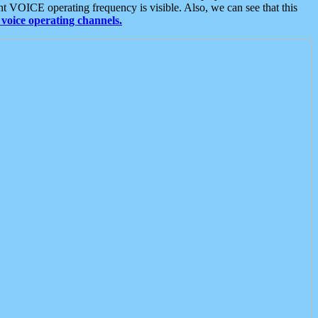
t VOICE operating frequency is visible. Also, we can see that this
voice operating channels.