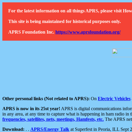
For the latest information on all things APRS, please visit 
This site is being maintained for historical purposes only.
APRS Foundation Inc.
https://www.aprsfoundation.org/
Other personal links (Not related to APRS):
On
Electric Vehicles
APRS is now in its 25st year!
APRS is digital communications informa
in any area, at any time to capture what is happening in ham radio in 
frequencies, satellites, nets, meetings, Hamfests, etc.
The APRS netwo
Download:
. .
APRS/Energy Talk
at Superfest in Peoria, ILL Sept 