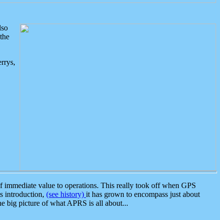
lso
the
rrys,
 immediate value to operations. This really took off when GPS
ts introduction,
(see history)
it has grown to encompass just about
the big picture of what APRS is all about...