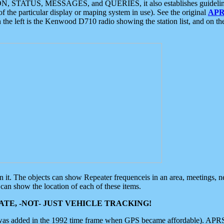
ON, STATUS, MESSAGES, and QUERIES, it also establishes guidelines for
f the particular display or maping system in use). See the original
APR
 the left is the Kenwood D710 radio showing the station list, and on th
 on it. The objects can show Repeater frequenceis in an area, meetings, 
can show the location of each of these items.
TE, -NOT- JUST VEHICLE TRACKING!
 was added in the 1992 time frame when GPS became affordable). APRS