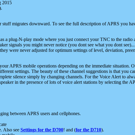
g 2015
).
r stuff migrates downward. To see the full description of APRS you have
 as a plug-N-play mode where you just connect your TNC to the radio a
aker signals you might never notice (you dont see what you dont see)...
they were never adjusted for optimum settings of level, deviation, pree
e your APRS mobile operations depending on the immediate situation. O
ifferent settings. The beauty of these channel suggestions is that you
omplete silence simply by changing channels. For the Voice Alert to alwa
e speaker in the presence of lots of voice alert stations by selecting t
ging between APRS users and cellphones.
cate
e. Also see
Settings for the D700
! and (
for the D710
).