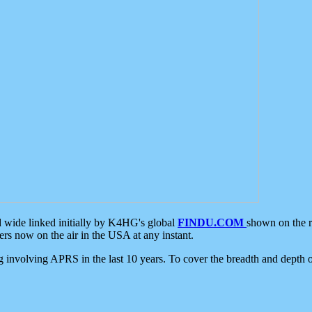
d wide linked initially by K4HG's global
FINDU.COM
shown on the r
s now on the air in the USA at any instant.
ing involving APRS in the last 10 years. To cover the breadth and depth of