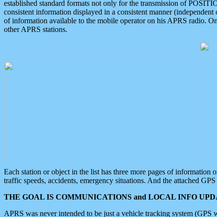
established standard formats not only for the transmission of POSITI
consistent information displayed in a consistent manner (independent o
of information available to the mobile operator on his APRS radio. On
other APRS stations.
Each station or object in the list has three more pages of information
traffic speeds, accidents, emergency situations. And the attached GPS 
THE GOAL IS COMMUNICATIONS and LOCAL INFO UPDA
APRS was never intended to be just a vehicle tracking system (GPS