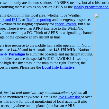
se, not only are the two stations of AB9FX nearby, but also his curren
dentifying themselves as objects on APRS as the
locally recommended 
at is going on in his local area, whether it be Weather
nk and IRLP
, or
Traffic reporting
and emergency response.
or keyboard messaging capability for
special events
, but also
nge. There is even an APRS interface to the WinLINK
 without needing a PC. Think of APRS as a signalling channel
ge of the operator at any instant in time.
 true resource to the mobile ham radio operator. In North
pe, use
144.80
and in Australia use
145.175 MHz
.. National
ew-N Paradigm
to eliminate obsolete and inefficient routing.
h mobiles can use the special WIDE1-1,WIDE2-1 two-hop
e high density areas in the map to the right. Further, the
es in range. Please see the
Local Info Initiative
.
al, tactical real-time two-way communications system
, all
can be monitored anywhere. Here is the
live IGate list
of over
this allow for global monitoring of local activity, it also
users anywhere on the planet (that has an APRS