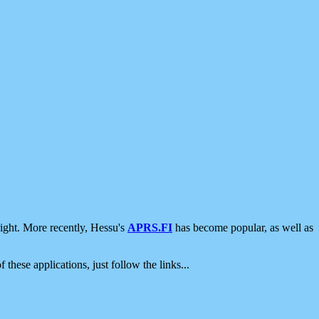
ight. More recently, Hessu's
APRS.FI
has become popular, as well as
 these applications, just follow the links...