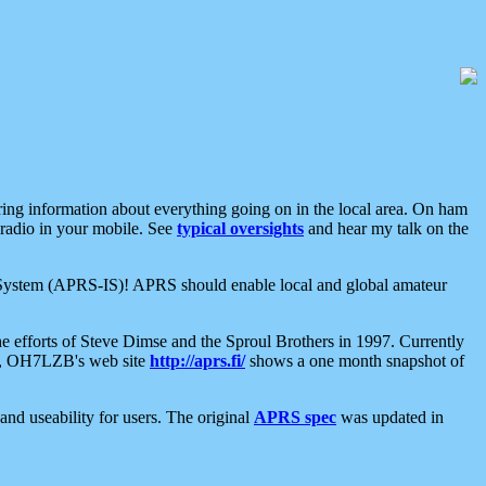
aring information about everything going on in the local area. On ham
 radio in your mobile. See
typical oversights
and hear my talk on the
net System (APRS-IS)! APRS should enable local and global amateur
e efforts of Steve Dimse and the Sproul Brothers in 1997. Currently
su, OH7LZB's web site
http://aprs.fi/
shows a one month snapshot of
nd useability for users. The original
APRS spec
was updated in