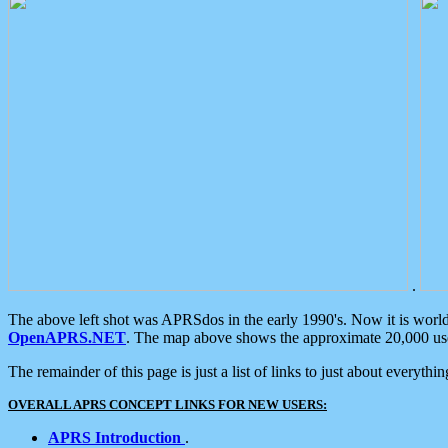
.
The above left shot was APRSdos in the early 1990's. Now it is worl
OpenAPRS.NET
. The map above shows the approximate 20,000 user
The remainder of this page is just a list of links to just about everyth
OVERALL APRS CONCEPT LINKS FOR NEW USERS:
APRS Introduction
.