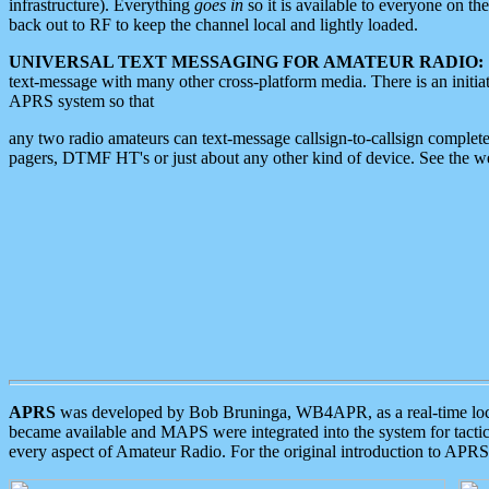
infrastructure). Everything
goes in
so it is available to everyone on th
back out to RF to keep the channel local and lightly loaded.
UNIVERSAL TEXT MESSAGING FOR AMATEUR RADIO:
text-message with many other cross-platform media. There is an initi
APRS system so that
any two radio amateurs can text-message callsign-to-callsign complete
pagers, DTMF HT's or just about any other kind of device. See the 
APRS
was developed by Bob Bruninga, WB4APR, as a real-time local 
became available and MAPS were integrated into the system for tactical
every aspect of Amateur Radio. For the original introduction to APR