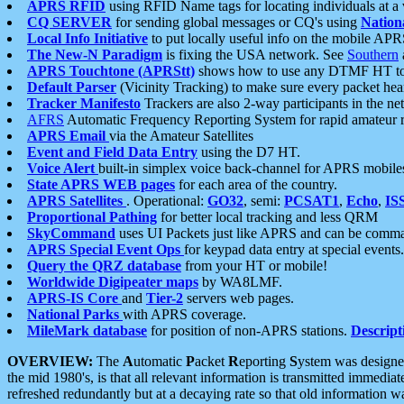
APRS RFID
using RFID Name tags for locating individuals at a
CQ SERVER
for sending global messages or CQ's using
Nation
Local Info Initiative
to put locally useful info on the mobile APR
The New-N Paradigm
is fixing the USA network. See
Southern
APRS Touchtone (APRStt)
shows how to use any DTMF HT to 
Default Parser
(Vicinity Tracking) to make sure every packet heard
Tracker Manifesto
Trackers are also 2-way participants in the n
AFRS
Automatic Frequency Reporting System for rapid amateur 
APRS Email
via the Amateur Satellites
Event and Field Data Entry
using the D7 HT.
Voice Alert
built-in simplex voice back-channel for APRS mobile
State APRS WEB pages
for each area of the country.
APRS Satellites
. Operational:
GO32
, semi:
PCSAT1
,
Echo
,
IS
Proportional Pathing
for better local tracking and less QRM
SkyCommand
uses UI Packets just like APRS and can be com
APRS Special Event Ops
for keypad data entry at special events.
Query the QRZ database
from your HT or mobile!
Worldwide Digipeater maps
by WA8LMF.
APRS-IS Core
and
Tier-2
servers web pages.
National Parks
with APRS coverage.
MileMark database
for position of non-APRS stations.
Descript
OVERVIEW:
The
A
utomatic
P
acket
R
eporting
S
ystem was designed 
the mid 1980's, is that all relevant information is transmitted immediat
refreshed redundantly but at a decaying rate so that old information 