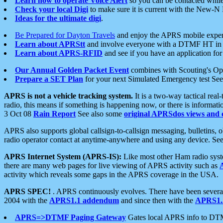
Learn how to operate Voice Alert
so you can be contacted whil
Check your local Digi
to make sure it is current with the New-N
Ideas for the ultimate digi
.
Be Prepared for Dayton Travels
and enjoy the APRS mobile expe
Learn about APRStt
and involve everyone with a DTMF HT in 
Learn about APRS-RFID
and see if you have an application for 
Our Annual Golden Packet Event
combines with Scouting's Ope
Prepare a SET Plan
for your next Simulated Emergency test Se
APRS is not a vehicle tracking system.
It is a two-way tactical rea
radio, this means if something is happening now, or there is informat
3 Oct 08
Rain Report
See also some
original APRSdos views and 
APRS also supports global callsign-to-callsign messaging, bulletins,
radio operator contact at anytime-anywhere and using any device. Se
APRS Internet System (APRS-IS):
Like most other Ham radio syste
there are many web pages for live viewing of APRS activity such as
activity which reveals some gaps in the APRS coverage in the USA.
APRS SPEC!
. APRS continuously evolves. There have been several 
2004 with the
APRS1.1 addendum
and since then with the
APRS1.2
APRS=>DTMF Paging Gateway
Gates local APRS info to DT