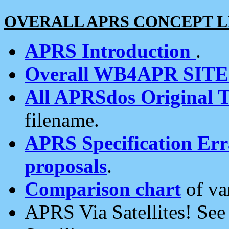
OVERALL APRS CONCEPT L
APRS Introduction
.
Overall WB4APR SIT
All APRSdos Original T
filename.
APRS Specification Erra
proposals
.
Comparison chart
of va
APRS Via Satellites! Se