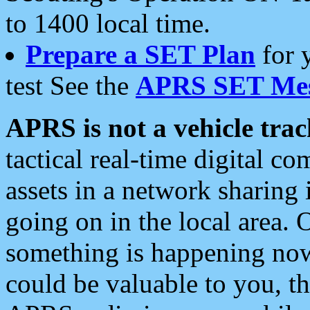
to 1400 local time.
Prepare a SET Plan
for 
test See the
APRS SET Mes
APRS is not a vehicle trac
tactical real-time digital 
assets in a network sharing
going on in the local area. 
something is happening now,
could be valuable to you, t