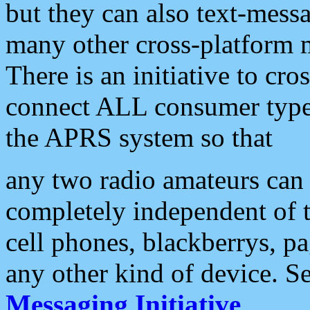
but they can also text-mess
many other cross-platform 
There is an initiative to cro
connect ALL consumer type 
the APRS system so that
any two radio amateurs can 
completely independent of t
cell phones, blackberrys, p
any other kind of device. S
Messaging Initiative