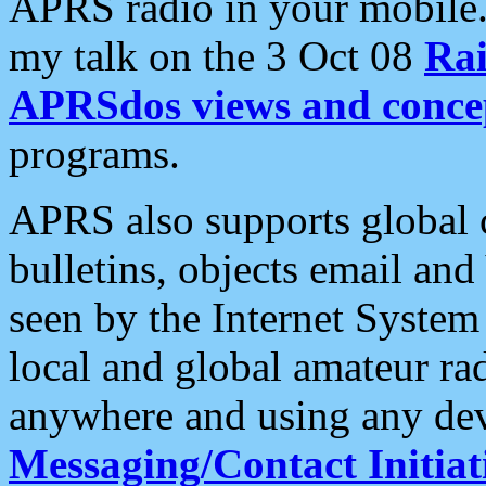
APRS radio in your mobile
my talk on the 3 Oct 08
Rai
APRSdos views and conce
programs.
APRS also supports global c
bulletins, objects email and
seen by the Internet Syste
local and global amateur ra
anywhere and using any dev
Messaging/Contact Initiat