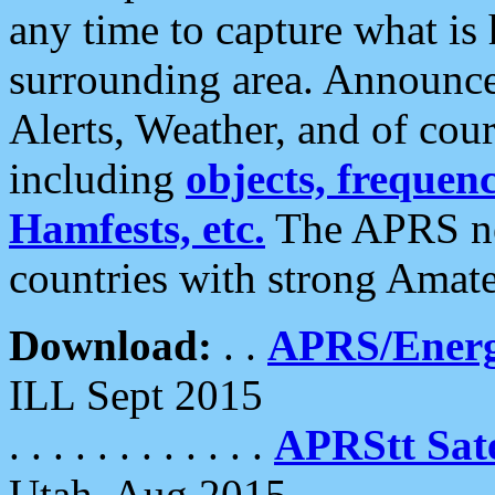
any time to capture what is
surrounding area. Announce
Alerts, Weather, and of cours
including
objects, frequenci
Hamfests, etc.
The APRS ne
countries with strong Amat
Download:
. .
APRS/Energ
ILL Sept 2015
. . . . . . . . . . . .
APRStt Sate
Utah, Aug 2015