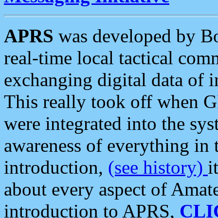
APRS
was developed by B
real-time local tactical co
exchanging digital data of 
This really took off when
were integrated into the syst
awareness of everything in t
introduction,
(see history)
i
about every aspect of Amate
introduction to APRS,
CLI