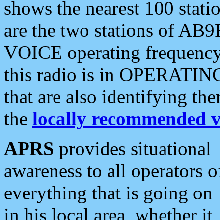
shows the nearest 100 statio
are the two stations of AB9
VOICE operating frequency i
this radio is in OPERATING 
that are also identifying t
the
locally recommended v
APRS
provides situational
awareness to all operators o
everything that is going on
in his local area, whether it