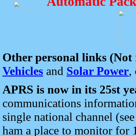
Automatic Pack
Other personal links (Not
Vehicles
and
Solar Power
,
APRS is now in its 25st ye
communications information
single national channel (see
ham a place to monitor for 1