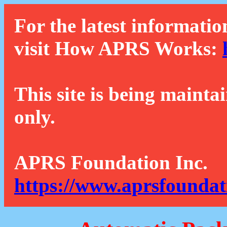
For the latest informatio
visit How APRS Works:
This site is being mainta
only.
APRS Foundation Inc.
https://www.aprsfoundat