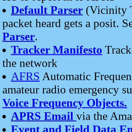
Default Parser
(Vicinity 
packet heard gets a posit. S
Parser
.
Tracker Manifesto
Tracke
the network
AFRS
Automatic Frequenc
amateur radio emergency s
Voice Frequency Objects.
APRS Email
via the Amat
Event and Field Data E