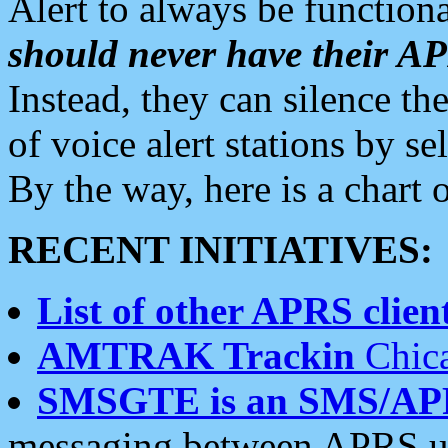
Alert to always be functiona
should never have their 
Instead, they can silence the
of voice alert stations by 
By the way, here is a char
RECENT INITIATIVES:
List of other APRS client
AMTRAK Trackin
Chica
SMSGTE is an SMS/AP
messaging between APRS us