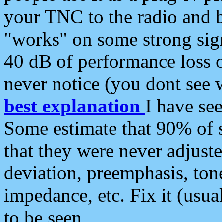
your TNC to the radio and b
"works" on some strong sign
40 dB of performance loss 
never notice (you dont see w
best explanation
I have s
Some estimate that 90% of s
that they were never adjuste
deviation, preemphasis, ton
impedance, etc. Fix it (usual
to be seen.