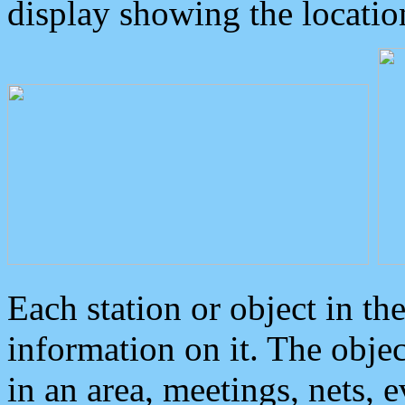
display showing the locatio
Each station or object in th
information on it. The obje
in an area, meetings, nets, 