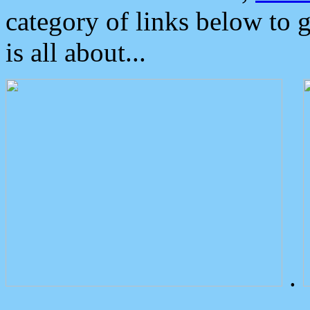
category of links below to 
is all about...
.