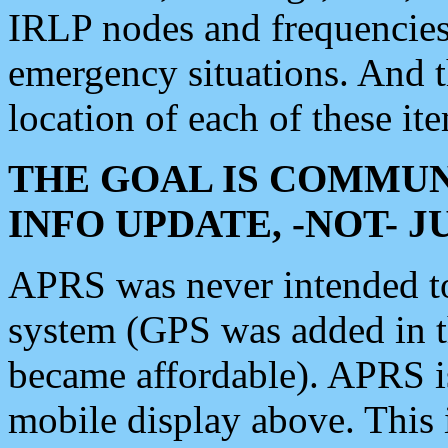
IRLP nodes and frequencies, 
emergency situations. And 
location of each of these it
THE GOAL IS COMMUN
INFO UPDATE, -NOT- 
APRS was never intended to 
system (GPS was added in 
became affordable). APRS 
mobile display above. Thi