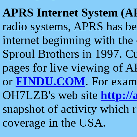
APRS Internet System (A
radio systems, APRS has bee
internet beginning with the
Sproul Brothers in 1997. C
pages for live viewing of A
or
FINDU.COM
. For exam
OH7LZB's web site
http://
snapshot of activity which
coverage in the USA.