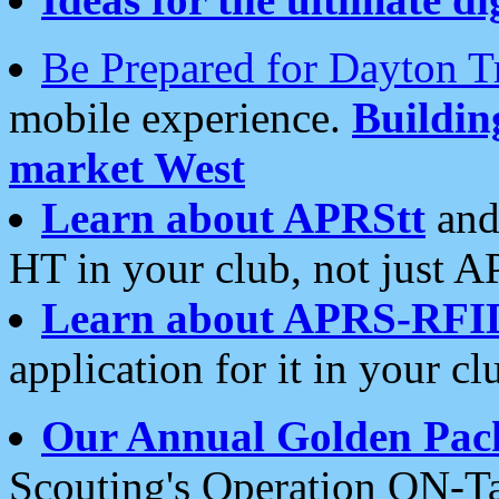
Be Prepared for Dayton T
mobile experience.
Buildi
market West
Learn about APRStt
and
HT in your club, not just 
Learn about APRS-RFI
application for it in your cl
Our Annual Golden Pac
Scouting's Operation ON-Ta