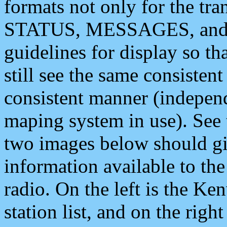
formats not only for the t
STATUS, MESSAGES, and QU
guidelines for display so tha
still see the same consisten
consistent manner (independ
maping system in use). See 
two images below should giv
information available to th
radio. On the left is the 
station list, and on the rig