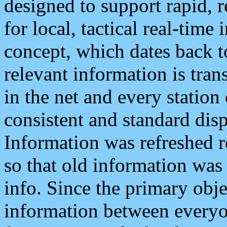
designed to support rapid, 
for local, tactical real-time
concept, which dates back to
relevant information is tra
in the net and every station
consistent and standard displ
Information was refreshed r
so that old information was
info. Since the primary obje
information between everyo