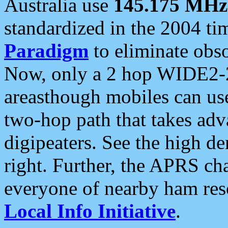
Australia use
145.175 MHz
standardized in the 2004 t
Paradigm
to eliminate obso
Now, only a 2 hop WIDE2-2
areasthough mobiles can u
two-hop path that takes ad
digipeaters. See the high de
right. Further, the APRS cha
everyone of nearby ham reso
Local Info Initiative
.