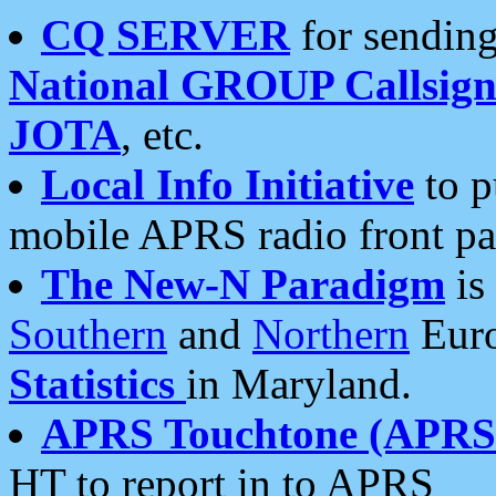
CQ SERVER
for sending
National GROUP Callsign
JOTA
, etc.
Local Info Initiative
to p
mobile APRS radio front pa
The New-N Paradigm
is
Southern
and
Northern
Euro
Statistics
in Maryland.
APRS Touchtone (APRSt
HT to report in to APRS