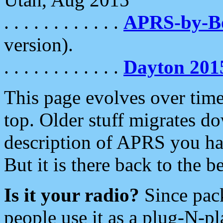
. . . . . . . . . . . .
APRS-by-
version).
. . . . . . . . . . . .
Dayton 201
This page evolves over time.
top. Older stuff migrates d
description of APRS you hav
But it is there back to the 
Is it your radio?
Since pac
people use it as a plug-N-p