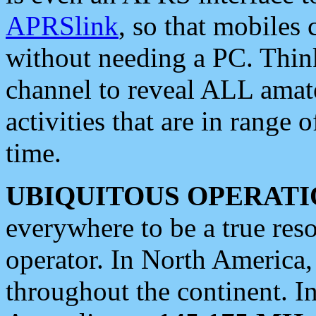
APRSlink
, so that mobiles
without needing a PC. Thin
channel to reveal ALL amate
activities that are in range o
time.
UBIQUITOUS OPERATI
everywhere to be a true res
operator. In North America
throughout the continent. I