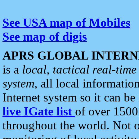
See USA map of Mobiles
See map of digis
APRS GLOBAL INTERN
is a
local, tactical real-ti
system
, all local informatio
Internet system so it can b
live IGate list
of over 1500
throughout the world. Not o