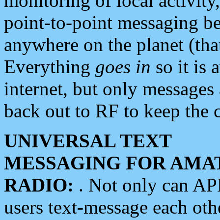
monitoring of local activity
point-to-point messaging 
anywhere on the planet (tha
Everything
goes in
so it is 
internet, but only messages 
back out to RF to keep the c
UNIVERSAL TEXT
MESSAGING FOR AMA
RADIO:
. Not only can A
users text-message each othe