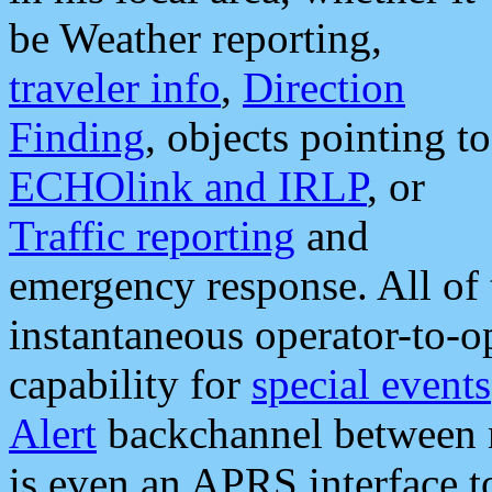
be Weather reporting,
traveler info
,
Direction
Finding
, objects pointing to
ECHOlink and IRLP
, or
Traffic reporting
and
emergency response. All of 
instantaneous operator-to-
capability for
special events
Alert
backchannel between m
is even an APRS interface 