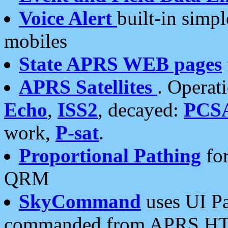
Voice Alert
built-in simp
mobiles
State APRS WEB pages
APRS Satellites
. Operat
Echo
,
ISS2
, decayed:
PCS
work,
P-sat
.
Proportional Pathing
for
QRM
SkyCommand
uses UI Pa
commanded from APRS HT's