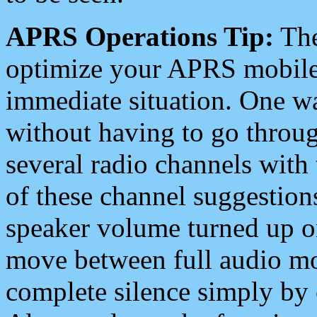
APRS Operations Tip:
The
optimize your APRS mobile
immediate situation. One wa
without having to go throu
several radio channels with 
of these channel suggestions
speaker volume turned up 
move between full audio mo
complete silence simply by 