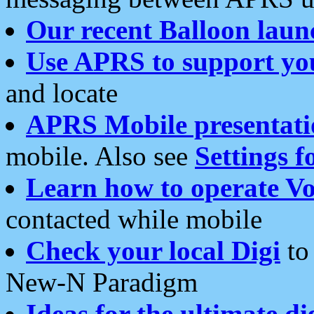
Our recent Balloon laun
Use APRS to support yo
and locate
APRS Mobile presentati
mobile. Also see
Settings f
Learn how to operate Vo
contacted while mobile
Check your local Digi
to 
New-N Paradigm
Ideas for the ultimate di