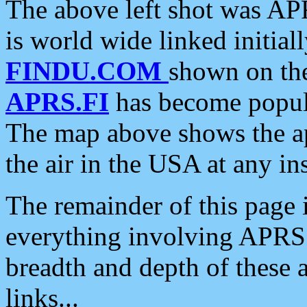
The above left shot was APR
is world wide linked initia
FINDU.COM
shown on the
APRS.FI
has become popula
The map above shows the a
the air in the USA at any ins
The remainder of this page is
everything involving APRS i
breadth and depth of these a
links...