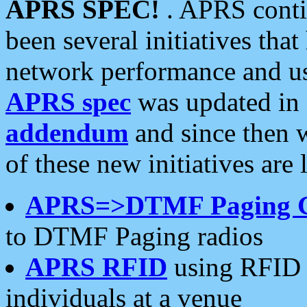
APRS SPEC!
. APRS conti
been several initiatives th
network performance and use
APRS spec
was updated in
addendum
and since then 
of these new initiatives are 
APRS=>DTMF Paging 
to DTMF Paging radios
APRS RFID
using RFID 
individuals at a venue