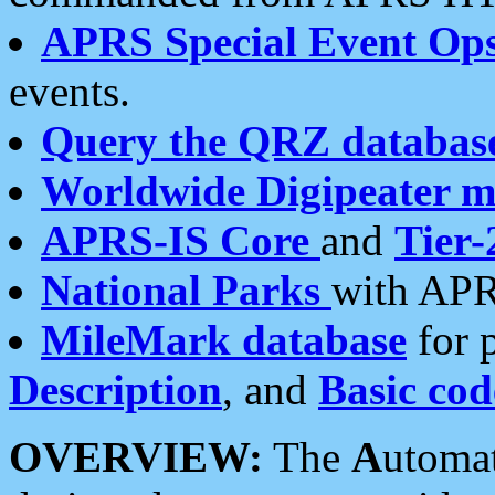
APRS Special Event Op
events.
Query the QRZ databas
Worldwide Digipeater 
APRS-IS Core
and
Tier-
National Parks
with APR
MileMark database
for 
Description
, and
Basic cod
OVERVIEW:
The
A
utoma