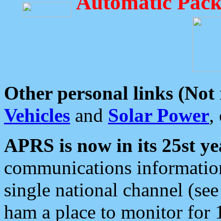
Automatic Pack
Other personal links (Not
Vehicles
and
Solar Power
,
APRS is now in its 25st ye
communications information
single national channel (see
ham a place to monitor for 1