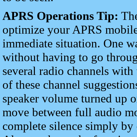
APRS Operations Tip:
The
optimize your APRS mobile
immediate situation. One wa
without having to go throu
several radio channels with 
of these channel suggestions
speaker volume turned up 
move between full audio mo
complete silence simply by 