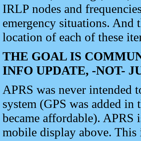
IRLP nodes and frequencies, 
emergency situations. And 
location of each of these it
THE GOAL IS COMMUN
INFO UPDATE, -NOT- 
APRS was never intended to 
system (GPS was added in 
became affordable). APRS 
mobile display above. Thi