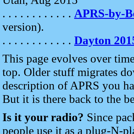
. . . . . . . . . . . .
APRS-by-
version).
. . . . . . . . . . . .
Dayton 201
This page evolves over time.
top. Older stuff migrates d
description of APRS you hav
But it is there back to the 
Is it your radio?
Since pac
people use it as a plug-N-p