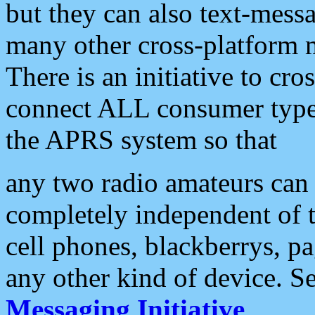
but they can also text-mess
many other cross-platform 
There is an initiative to cro
connect ALL consumer type 
the APRS system so that
any two radio amateurs can 
completely independent of t
cell phones, blackberrys, p
any other kind of device. S
Messaging Initiative