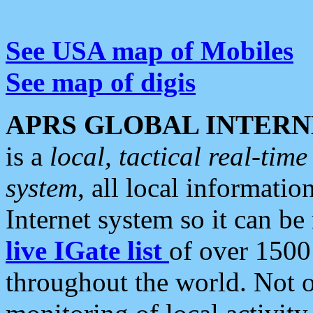
See USA map of Mobiles
See map of digis
APRS GLOBAL INTERN
is a
local, tactical real-ti
system
, all local informatio
Internet system so it can b
live IGate list
of over 1500
throughout the world. Not o