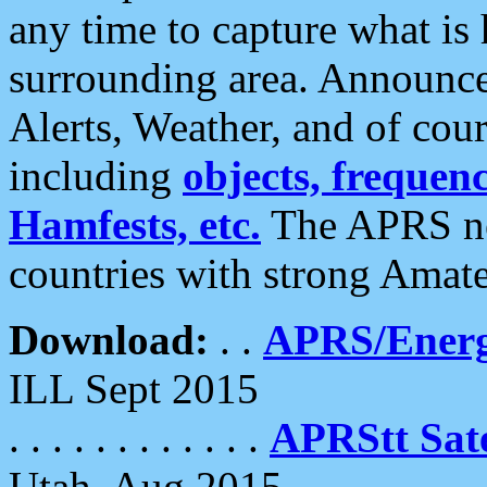
any time to capture what is
surrounding area. Announce
Alerts, Weather, and of cours
including
objects, frequenci
Hamfests, etc.
The APRS ne
countries with strong Amat
Download:
. .
APRS/Energ
ILL Sept 2015
. . . . . . . . . . . .
APRStt Sate
Utah, Aug 2015