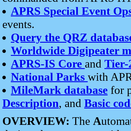
APRS Special Event Op
events.
Query the QRZ databas
Worldwide Digipeater 
APRS-IS Core
and
Tier-
National Parks
with APR
MileMark database
for 
Description
, and
Basic cod
OVERVIEW:
The
A
utoma