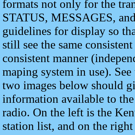
formats not only for the t
STATUS, MESSAGES, and QU
guidelines for display so tha
still see the same consisten
consistent manner (independ
maping system in use). See 
two images below should giv
information available to th
radio. On the left is the 
station list, and on the rig