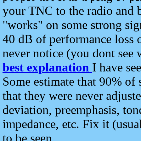
your TNC to the radio and b
"works" on some strong sign
40 dB of performance loss 
never notice (you dont see w
best explanation
I have s
Some estimate that 90% of s
that they were never adjuste
deviation, preemphasis, ton
impedance, etc. Fix it (usual
to be seen.