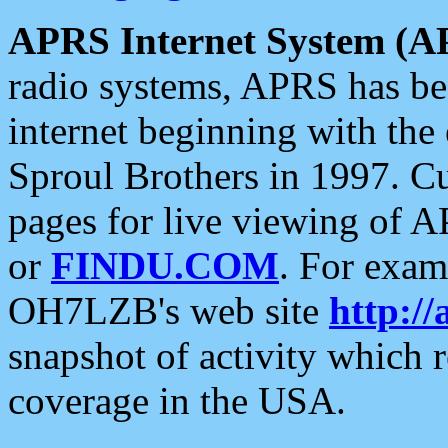
APRS Internet System (A
radio systems, APRS has bee
internet beginning with the
Sproul Brothers in 1997. C
pages for live viewing of A
or
FINDU.COM
. For exam
OH7LZB's web site
http://
snapshot of activity which
coverage in the USA.