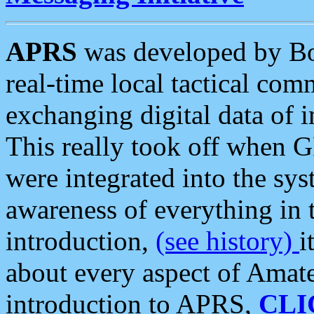
APRS
was developed by B
real-time local tactical co
exchanging digital data of 
This really took off when
were integrated into the syst
awareness of everything in t
introduction,
(see history)
i
about every aspect of Amate
introduction to APRS,
CLI