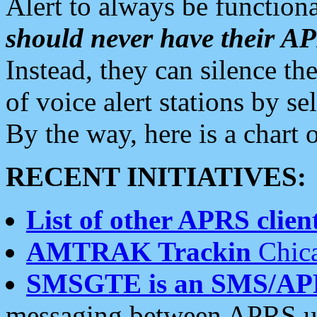
Alert to always be functiona
should never have their 
Instead, they can silence the
of voice alert stations by 
By the way, here is a char
RECENT INITIATIVES:
List of other APRS client
AMTRAK Trackin
Chica
SMSGTE is an SMS/AP
messaging between APRS us