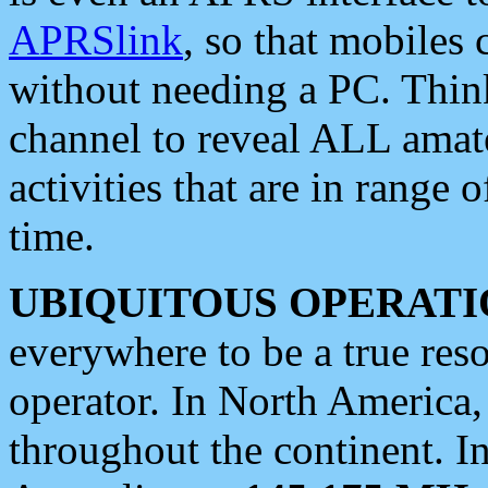
APRSlink
, so that mobiles
without needing a PC. Thin
channel to reveal ALL amate
activities that are in range o
time.
UBIQUITOUS OPERATI
everywhere to be a true res
operator. In North America
throughout the continent. I