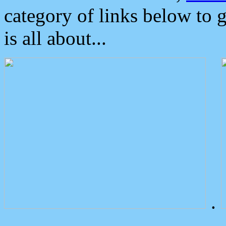
category of links below to 
is all about...
.