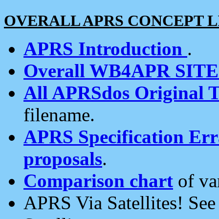
OVERALL APRS CONCEPT L
APRS Introduction
.
Overall WB4APR SIT
All APRSdos Original T
filename.
APRS Specification Erra
proposals
.
Comparison chart
of va
APRS Via Satellites! Se