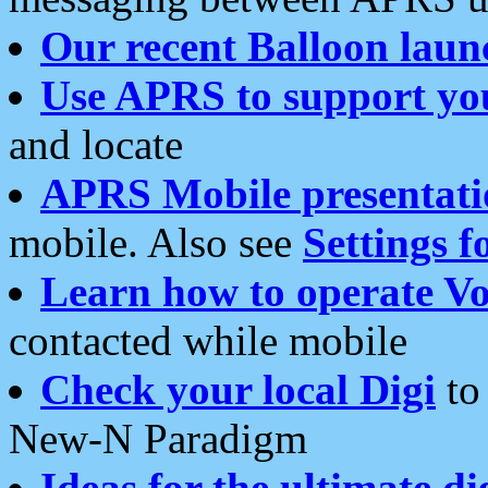
Our recent Balloon laun
Use APRS to support yo
and locate
APRS Mobile presentati
mobile. Also see
Settings f
Learn how to operate Vo
contacted while mobile
Check your local Digi
to 
New-N Paradigm
Ideas for the ultimate di