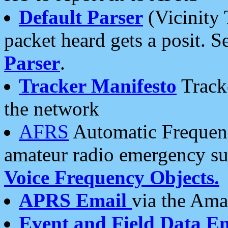
Default Parser
(Vicinity 
packet heard gets a posit. S
Parser
.
Tracker Manifesto
Tracke
the network
AFRS
Automatic Frequenc
amateur radio emergency s
Voice Frequency Objects.
APRS Email
via the Amat
Event and Field Data E