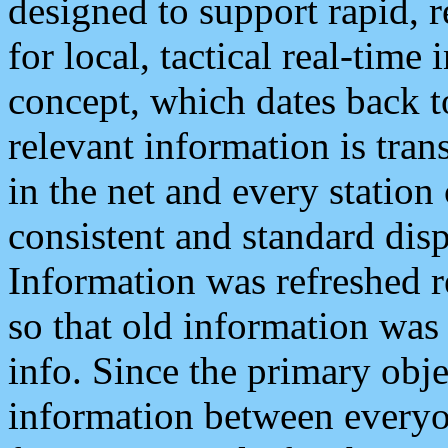
designed to support rapid, 
for local, tactical real-time
concept, which dates back to
relevant information is tra
in the net and every station
consistent and standard displ
Information was refreshed r
so that old information was
info. Since the primary obje
information between everyo