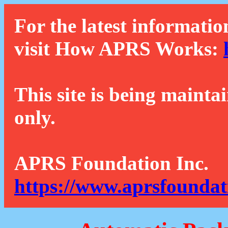
For the latest informatio
visit How APRS Works:
This site is being mainta
only.
APRS Foundation Inc.
https://www.aprsfoundat