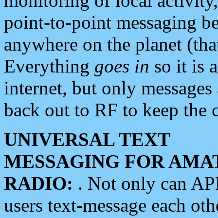
monitoring of local activity
point-to-point messaging 
anywhere on the planet (tha
Everything
goes in
so it is 
internet, but only messages 
back out to RF to keep the c
UNIVERSAL TEXT
MESSAGING FOR AMA
RADIO:
. Not only can A
users text-message each othe