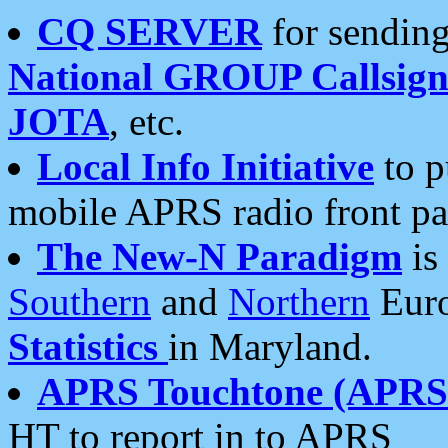
CQ SERVER
for sending
National GROUP Callsign
JOTA
, etc.
Local Info Initiative
to p
mobile APRS radio front pa
The New-N Paradigm
is
Southern
and
Northern
Euro
Statistics
in Maryland.
APRS Touchtone (APRSt
HT to report in to APRS