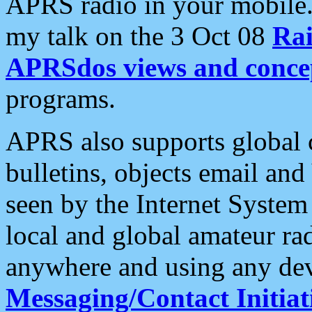
APRS radio in your mobile
my talk on the 3 Oct 08
Rai
APRSdos views and conce
programs.
APRS also supports global c
bulletins, objects email and
seen by the Internet Syste
local and global amateur ra
anywhere and using any dev
Messaging/Contact Initiat