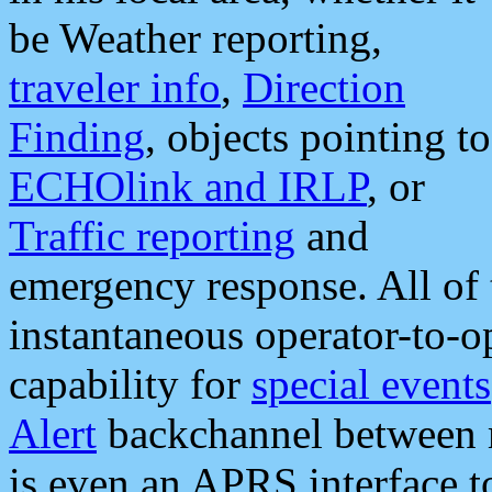
be Weather reporting,
traveler info
,
Direction
Finding
, objects pointing to
ECHOlink and IRLP
, or
Traffic reporting
and
emergency response. All of 
instantaneous operator-to-
capability for
special events
Alert
backchannel between m
is even an APRS interface 