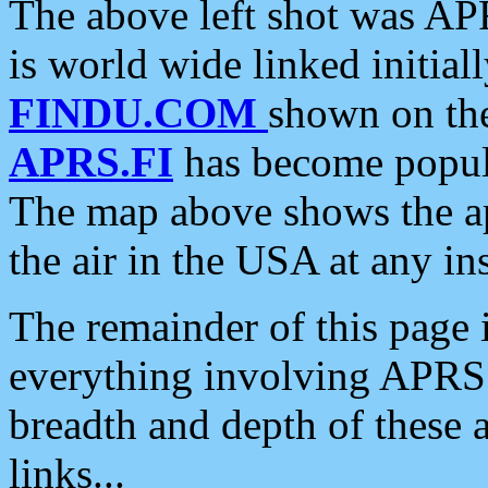
The above left shot was APR
is world wide linked initia
FINDU.COM
shown on the
APRS.FI
has become popula
The map above shows the a
the air in the USA at any ins
The remainder of this page is
everything involving APRS i
breadth and depth of these a
links...