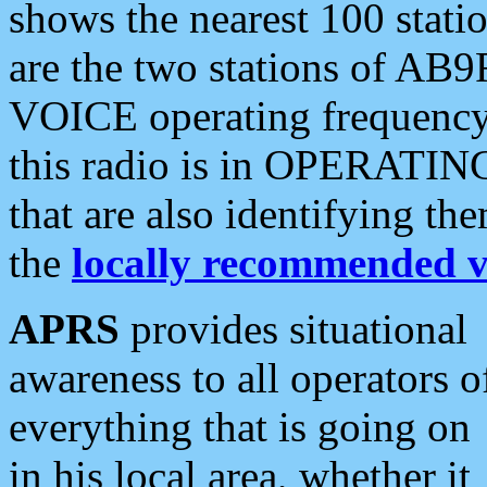
shows the nearest 100 statio
are the two stations of AB9
VOICE operating frequency i
this radio is in OPERATING 
that are also identifying t
the
locally recommended v
APRS
provides situational
awareness to all operators o
everything that is going on
in his local area, whether it