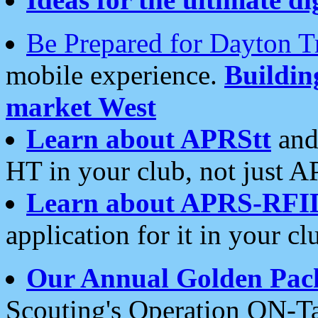
Be Prepared for Dayton T
mobile experience.
Buildi
market West
Learn about APRStt
and
HT in your club, not just 
Learn about APRS-RFI
application for it in your cl
Our Annual Golden Pac
Scouting's Operation ON-Ta