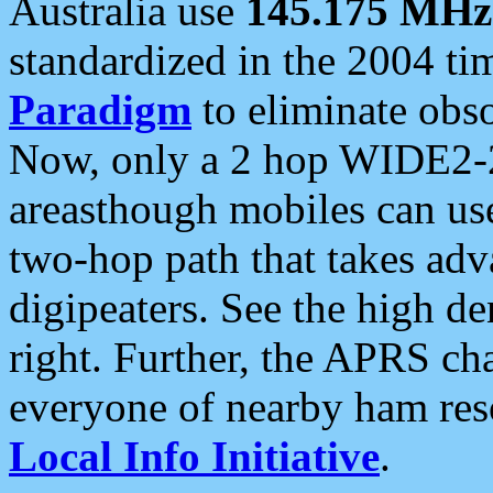
Australia use
145.175 MHz
standardized in the 2004 t
Paradigm
to eliminate obso
Now, only a 2 hop WIDE2-2
areasthough mobiles can u
two-hop path that takes ad
digipeaters. See the high de
right. Further, the APRS cha
everyone of nearby ham reso
Local Info Initiative
.