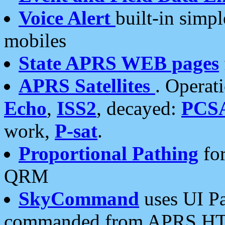
Voice Alert
built-in simp
mobiles
State APRS WEB pages
APRS Satellites
. Operat
Echo
,
ISS2
, decayed:
PCS
work,
P-sat
.
Proportional Pathing
for
QRM
SkyCommand
uses UI Pa
commanded from APRS HT's