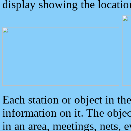
display showing the locatio
Each station or object in th
information on it. The obje
in an area, meetings, nets, 