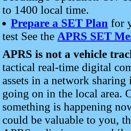
to 1400 local time.
Prepare a SET Plan
for 
test See the
APRS SET Mes
APRS is not a vehicle trac
tactical real-time digital 
assets in a network sharing
going on in the local area. 
something is happening now,
could be valuable to you, t