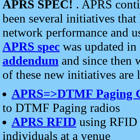
APRS SPEC!
. APRS conti
been several initiatives th
network performance and use
APRS spec
was updated in
addendum
and since then 
of these new initiatives are 
APRS=>DTMF Paging 
to DTMF Paging radios
APRS RFID
using RFID 
individuals at a venue