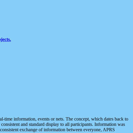
jects.
eal-time information, events or nets. The concept, which dates back to
r consistent and standard display to all participants. Information was
 is consistent exchange of information between everyone, APRS