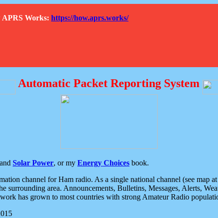
How APRS Works:
https://how.aprs.works/
Automatic Packet Reporting System
and
Solar Power
, or my
Energy Choices
book.
tion channel for Ham radio. As a single national channel (see map at ri
the surrounding area. Announcements, Bulletins, Messages, Alerts, Weath
rk has grown to most countries with strong Amateur Radio populati
2015