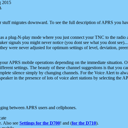
g 2015
).
r stuff migrates downward. To see the full description of APRS you have
 as a plug-N-play mode where you just connect your TNC to the radio a
aker signals you might never notice (you dont see what you dont see)...
they were never adjusted for optimum settings of level, deviation, pree
e your APRS mobile operations depending on the immediate situation. O
ifferent settings. The beauty of these channel suggestions is that you
omplete silence simply by changing channels. For the Voice Alert to alwa
e speaker in the presence of lots of voice alert stations by selecting t
ging between APRS users and cellphones.
cate
e. Also see
Settings for the D700
! and (
for the D710
).