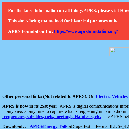
For the latest information on all things APRS, please visit 
This site is being maintained for historical purposes only.
APRS Foundation Inc.
https://www.aprsfoundation.org/
Other personal links (Not related to APRS):
On
Electric Vehicles
APRS is now in its 25st year!
APRS is digital communications informa
in any area, at any time to capture what is happening in ham radio in 
frequencies, satellites, nets, meetings, Hamfests, etc.
The APRS netwo
Download:
. .
APRS/Energy Talk
at Superfest in Peoria, ILL Sept 