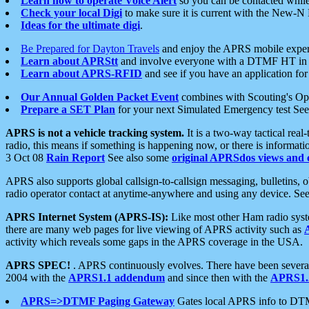
Learn how to operate Voice Alert
so you can be contacted whil
Check your local Digi
to make sure it is current with the New-N
Ideas for the ultimate digi
.
Be Prepared for Dayton Travels
and enjoy the APRS mobile expe
Learn about APRStt
and involve everyone with a DTMF HT in 
Learn about APRS-RFID
and see if you have an application for 
Our Annual Golden Packet Event
combines with Scouting's Ope
Prepare a SET Plan
for your next Simulated Emergency test Se
APRS is not a vehicle tracking system.
It is a two-way tactical rea
radio, this means if something is happening now, or there is informat
3 Oct 08
Rain Report
See also some
original APRSdos views and 
APRS also supports global callsign-to-callsign messaging, bulletins,
radio operator contact at anytime-anywhere and using any device. Se
APRS Internet System (APRS-IS):
Like most other Ham radio syste
there are many web pages for live viewing of APRS activity such as
activity which reveals some gaps in the APRS coverage in the USA.
APRS SPEC!
. APRS continuously evolves. There have been several 
2004 with the
APRS1.1 addendum
and since then with the
APRS1.2
APRS=>DTMF Paging Gateway
Gates local APRS info to DT