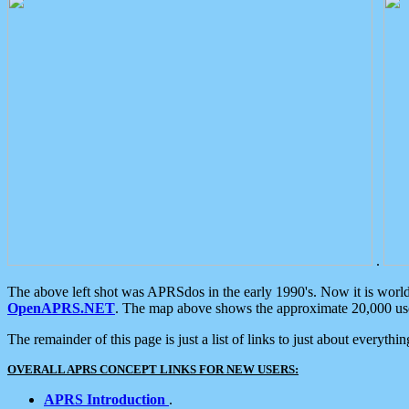
.
The above left shot was APRSdos in the early 1990's. Now it is worl
OpenAPRS.NET
. The map above shows the approximate 20,000 user
The remainder of this page is just a list of links to just about everyth
OVERALL APRS CONCEPT LINKS FOR NEW USERS:
APRS Introduction
.