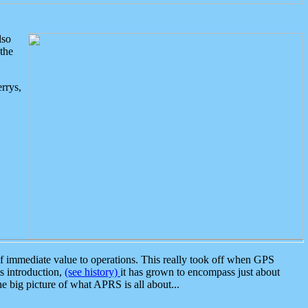
lso
the
rrys,
 immediate value to operations. This really took off when GPS
ts introduction,
(see history)
it has grown to encompass just about
the big picture of what APRS is all about...