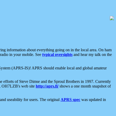
aring information about everything going on in the local area. On ham
 radio in your mobile. See
typical oversights
and hear my talk on the
net System (APRS-IS)! APRS should enable local and global amateur
e efforts of Steve Dimse and the Sproul Brothers in 1997. Currently
su, OH7LZB's web site
http://aprs.fi/
shows a one month snapshot of
nd useability for users. The original
APRS spec
was updated in