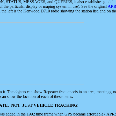
ON, STATUS, MESSAGES, and QUERIES, it also establishes guidelines for
f the particular display or maping system in use). See the original
APR
 the left is the Kenwood D710 radio showing the station list, and on th
 on it. The objects can show Repeater frequenceis in an area, meetings, 
can show the location of each of these items.
TE, -NOT- JUST VEHICLE TRACKING!
 was added in the 1992 time frame when GPS became affordable). APRS