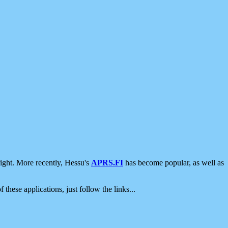
ight. More recently, Hessu's
APRS.FI
has become popular, as well as
 these applications, just follow the links...