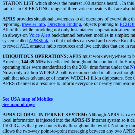
STATION LIST which shows the nearest 100 stations heard. . In this ca
radio is in OPERATING range of three voice repeaters that are also i
APRS
provides situational awareness to all operators of everything th
reporting,
traveler info
,
Direction Finding
, objects pointing to
ECHOli
All of this while providing not only instantaneous operator-to-operat
an always-on
Voice Alert
backchannel between mobiles in simplex ra
system called
APRSlink
, so that mobiles can send and receive Email
to reveal ALL amateur radio resources and live activities that are in ran
UBIQUITOUS OPERATIONS:
APRS must work everywhere to be a
America,
144.39 MHz
is dedicated throughout the continent. In Euro
operating rules were standardized in the 2004 time frame under the
N
Now, only a 2 hop WIDE2-2 path is recommended in all areasthoug
path that takes advantage of nearby WIDE1-1 fill-in digipeaters. See th
APRS channel is a resource to inform everyone of nearby ham resourc
See USA map of Mobiles
See map of digis
APRS GLOBAL INTERNET SYSTEM:
Although APRS is a
loc
local information is injected into the
APRS-IS
Internet system so it 
1500 IGates that give connectivity throughout the world. Not only does 
allows the two-way point-to-point messaging between any two APRS 