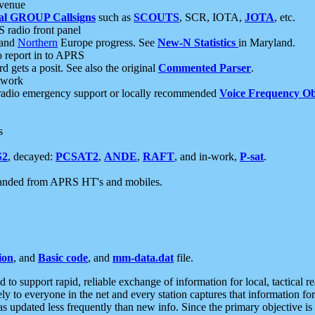
 venue
al GROUP Callsigns
such as
SCOUTS
, SCR, IOTA,
JOTA
, etc.
S radio front panel
and
Northern
Europe progress. See
New-N Statistics
in Maryland.
report in to APRS
 gets a posit. See also the original
Commented Parser
.
etwork
radio emergency support or locally recommended
Voice Frequency Ob
s
S2
, decayed:
PCSAT2
,
ANDE
,
RAFT
, and in-work,
P-sat
.
manded from APRS HT's and mobiles.
ion
, and
Basic code
, and
mm-data.dat
file.
to support rapid, reliable exchange of information for local, tactical r
ely to everyone in the net and every station captures that information fo
was updated less frequently than new info. Since the primary objective