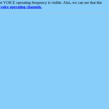
t VOICE operating frequency is visible. Also, we can see that this
voice operating channels.