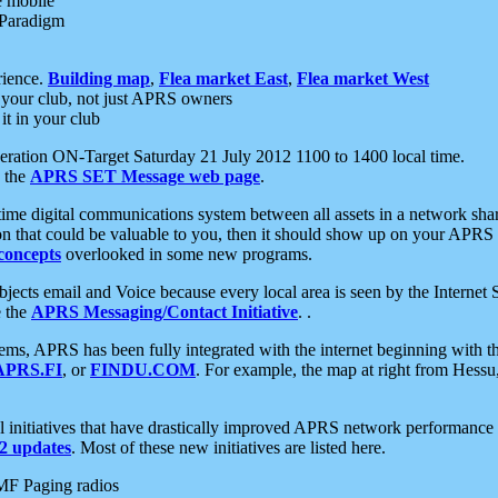
e mobile
 Paradigm
rience.
Building map
,
Flea market East
,
Flea market West
your club, not just APRS owners
it in your club
ration ON-Target Saturday 21 July 2012 1100 to 1400 local time.
e the
APRS SET Message web page
.
l-time digital communications system between all assets in a network sh
ion that could be valuable to you, then it should show up on your APRS
concepts
overlooked in some new programs.
 objects email and Voice because every local area is seen by the Inter
e the
APRS Messaging/Contact Initiative
. .
ms, APRS has been fully integrated with the internet beginning with th
APRS.FI
, or
FINDU.COM
. For example, the map at right from Hes
initiatives that have drastically improved APRS network performance a
 updates
. Most of these new initiatives are listed here.
MF Paging radios