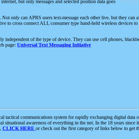
e internet, but only messages and selected position data goes
. Not only can APRS users text-message each other live, but they can a
ative to cross connect ALL consumer type hand-held wireless devices to 
ly independent of the type of device. They can use cell phones, blackbe
web page:
Universal Text Messaging Initiative
tactical communications system for rapidly exchanging digital data of
 situational awareness of everything in the net. In the 18 years since i
S,
CLICK HERE
or check out the first category of links below to get 