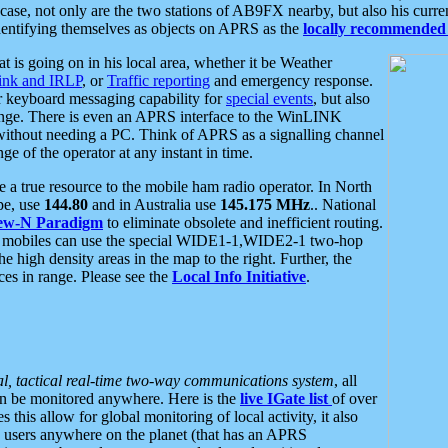
se, not only are the two stations of AB9FX nearby, but also his curren
dentifying themselves as objects on APRS as the
locally recommended 
at is going on in his local area, whether it be Weather
nk and IRLP
, or
Traffic reporting
and emergency response.
or keyboard messaging capability for
special events
, but also
nge. There is even an APRS interface to the WinLINK
 without needing a PC. Think of APRS as a signalling channel
ge of the operator at any instant in time.
 true resource to the mobile ham radio operator. In North
pe, use
144.80
and in Australia use
145.175 MHz
.. National
ew-N Paradigm
to eliminate obsolete and inefficient routing.
h mobiles can use the special WIDE1-1,WIDE2-1 two-hop
e high density areas in the map to the right. Further, the
es in range. Please see the
Local Info Initiative
.
al, tactical real-time two-way communications system
, all
can be monitored anywhere. Here is the
live IGate list
of over
this allow for global monitoring of local activity, it also
users anywhere on the planet (that has an APRS