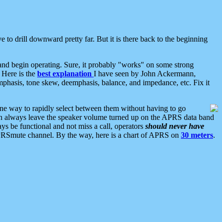
 to drill downward pretty far. But it is there back to the beginning
nd begin operating. Sure, it probably "works" on some strong
 Here is the
best explanation
I have seen by John Ackermann,
mphasis, tone skew, deemphasis, balance, and impedance, etc. Fix it
ne way to rapidly select between them without having to go
 can always leave the speaker volume turned up on the APRS data band
ys be functional and not miss a call, operators
should never have
he APRSmute channel. By the way, here is a chart of APRS on
30 meters
.