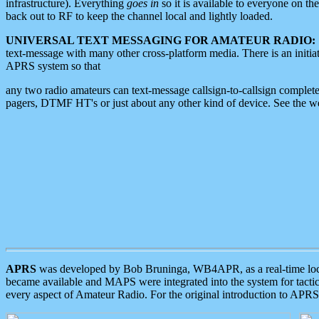
infrastructure). Everything
goes in
so it is available to everyone on th
back out to RF to keep the channel local and lightly loaded.
UNIVERSAL TEXT MESSAGING FOR AMATEUR RADIO:
text-message with many other cross-platform media. There is an initi
APRS system so that
any two radio amateurs can text-message callsign-to-callsign complete
pagers, DTMF HT's or just about any other kind of device. See the 
APRS
was developed by Bob Bruninga, WB4APR, as a real-time local 
became available and MAPS were integrated into the system for tactical
every aspect of Amateur Radio. For the original introduction to APR