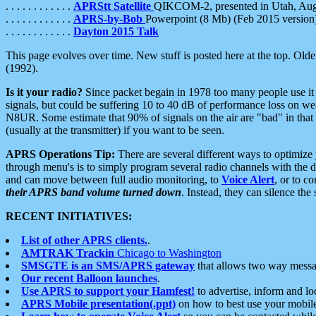
. . . . . . . . . . . .
APRStt Satellite
QIKCOM-2, presented in Utah, Au
. . . . . . . . . . . .
APRS-by-Bob
Powerpoint (8 Mb) (Feb 2015 version
. . . . . . . . . . . .
Dayton 2015 Talk
This page evolves over time. New stuff is posted here at the top. Olde
(1992).
Is it your radio?
Since packet begain in 1978 too many people use it
signals, but could be suffering 10 to 40 dB of performance loss on we
N8UR. Some estimate that 90% of signals on the air are "bad" in that 
(usually at the transmitter) if you want to be seen.
APRS Operations Tip:
There are several different ways to optimiz
through menu's is to simply program several radio channels with the d
and can move between full audio monitoring, to
Voice Alert
, or to c
their APRS band volume turned down
. Instead, they can silence th
RECENT INITIATIVES:
List of other APRS clients.
.
AMTRAK Trackin
Chicago to Washington
SMSGTE is an SMS/APRS gateway
that allows two way messa
Our recent Balloon launches
.
Use APRS to support your Hamfest!
to advertise, inform and lo
APRS Mobile presentation(.ppt)
on how to best use your mobil