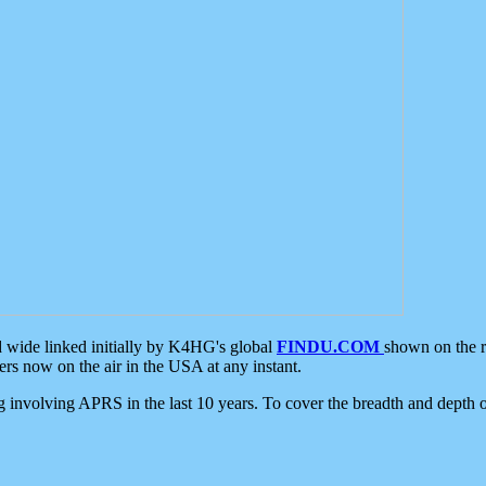
d wide linked initially by K4HG's global
FINDU.COM
shown on the r
s now on the air in the USA at any instant.
ing involving APRS in the last 10 years. To cover the breadth and depth of