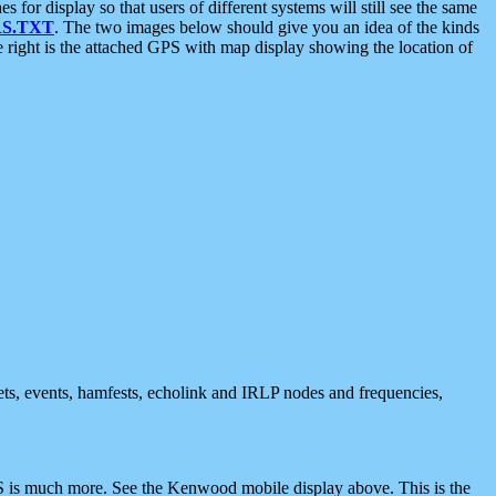
 display so that users of different systems will still see the same
S.TXT
. The two images below should give you an idea of the kinds
e right is the attached GPS with map display showing the location of
nets, events, hamfests, echolink and IRLP nodes and frequencies,
 is much more. See the Kenwood mobile display above. This is the