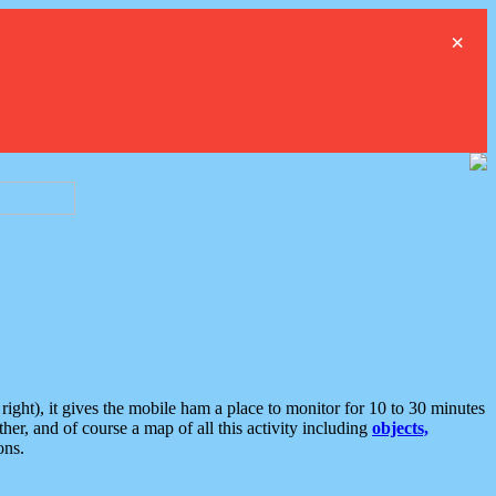
×
ght), it gives the mobile ham a place to monitor for 10 to 30 minutes
er, and of course a map of all this activity including
objects,
ons.