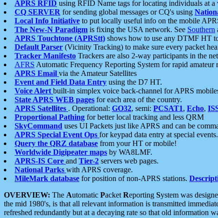
APRS RFID
using RFID Name tags for locating individuals at a
CQ SERVER
for sending global messages or CQ's using
Nation
Local Info Initiative
to put locally useful info on the mobile APR
The New-N Paradigm
is fixing the USA network. See
Southern
APRS Touchtone (APRStt)
shows how to use any DTMF HT to 
Default Parser
(Vicinity Tracking) to make sure every packet heard
Tracker Manifesto
Trackers are also 2-way participants in the n
AFRS
Automatic Frequency Reporting System for rapid amateur 
APRS Email
via the Amateur Satellites
Event and Field Data Entry
using the D7 HT.
Voice Alert
built-in simplex voice back-channel for APRS mobile
State APRS WEB pages
for each area of the country.
APRS Satellites
. Operational:
GO32
, semi:
PCSAT1
,
Echo
,
IS
Proportional Pathing
for better local tracking and less QRM
SkyCommand
uses UI Packets just like APRS and can be com
APRS Special Event Ops
for keypad data entry at special events.
Query the QRZ database
from your HT or mobile!
Worldwide Digipeater maps
by WA8LMF.
APRS-IS Core
and
Tier-2
servers web pages.
National Parks
with APRS coverage.
MileMark database
for position of non-APRS stations.
Descript
OVERVIEW:
The
A
utomatic
P
acket
R
eporting
S
ystem was designed 
the mid 1980's, is that all relevant information is transmitted immediat
refreshed redundantly but at a decaying rate so that old information 