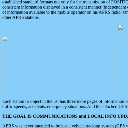
established standard formats not only for the transmission of POSITI
consistent information displayed in a consistent manner (independent o
of information available to the mobile operator on his APRS radio. On
other APRS stations.
Each station or object in the list has three more pages of information
traffic speeds, accidents, emergency situations. And the attached GPS 
THE GOAL IS COMMUNICATIONS and LOCAL INFO UPDA
APRS was never intended to be just a vehicle tracking system (GPS