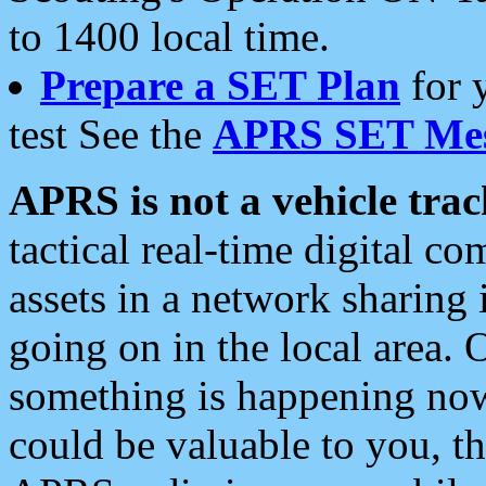
to 1400 local time.
Prepare a SET Plan
for 
test See the
APRS SET Mes
APRS is not a vehicle trac
tactical real-time digital 
assets in a network sharing
going on in the local area. 
something is happening now,
could be valuable to you, t