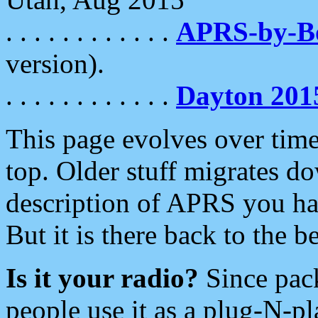
. . . . . . . . . . . .
APRS-by-
version).
. . . . . . . . . . . .
Dayton 201
This page evolves over time.
top. Older stuff migrates d
description of APRS you hav
But it is there back to the 
Is it your radio?
Since pac
people use it as a plug-N-p