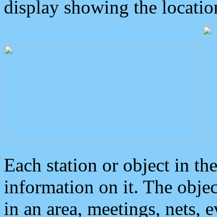
display showing the locatio
Each station or object in th
information on it. The obje
in an area, meetings, nets, 