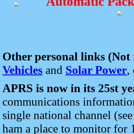
Automatic Pack
Other personal links (Not
Vehicles
and
Solar Power
,
APRS is now in its 25st ye
communications information
single national channel (see
ham a place to monitor for 1