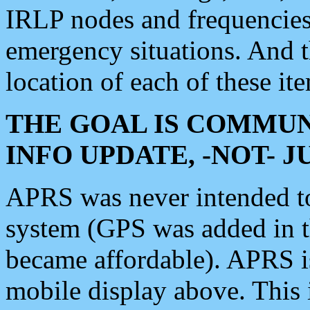
IRLP nodes and frequencies, 
emergency situations. And 
location of each of these it
THE GOAL IS COMMUN
INFO UPDATE, -NOT- 
APRS was never intended to 
system (GPS was added in 
became affordable). APRS 
mobile display above. Thi