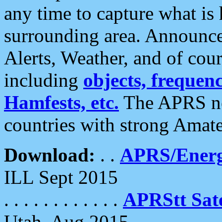
any time to capture what is
surrounding area. Announce
Alerts, Weather, and of cours
including
objects, frequenci
Hamfests, etc.
The APRS ne
countries with strong Amat
Download:
. .
APRS/Energ
ILL Sept 2015
. . . . . . . . . . . .
APRStt Sate
Utah, Aug 2015