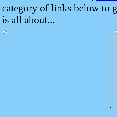
category of links below to 
is all about...
.