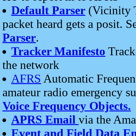
Default Parser
(Vicinity 
packet heard gets a posit. S
Parser
.
Tracker Manifesto
Tracke
the network
AFRS
Automatic Frequenc
amateur radio emergency s
Voice Frequency Objects.
APRS Email
via the Amat
Event and Field Data E