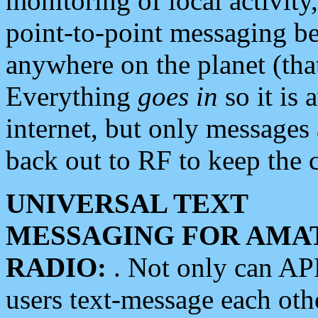
monitoring of local activity
point-to-point messaging 
anywhere on the planet (tha
Everything
goes in
so it is 
internet, but only messages 
back out to RF to keep the c
UNIVERSAL TEXT
MESSAGING FOR AMA
RADIO:
. Not only can A
users text-message each othe