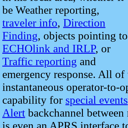
be Weather reporting,
traveler info
,
Direction
Finding
, objects pointing to
ECHOlink and IRLP
, or
Traffic reporting
and
emergency response. All of 
instantaneous operator-to-
capability for
special events
Alert
backchannel between m
is even an APRS interface 