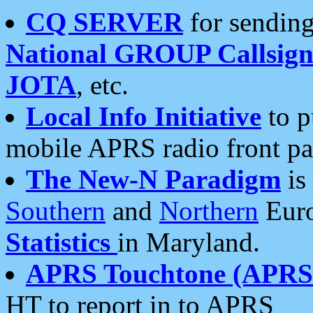
CQ SERVER
for sending
National GROUP Callsign
JOTA
, etc.
Local Info Initiative
to p
mobile APRS radio front pa
The New-N Paradigm
is
Southern
and
Northern
Euro
Statistics
in Maryland.
APRS Touchtone (APRSt
HT to report in to APRS