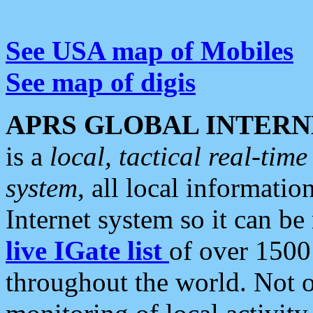
See USA map of Mobiles
See map of digis
APRS GLOBAL INTERN
is a
local, tactical real-ti
system
, all local informatio
Internet system so it can b
live IGate list
of over 1500
throughout the world. Not o