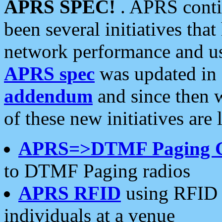
APRS SPEC!
. APRS conti
been several initiatives th
network performance and use
APRS spec
was updated in
addendum
and since then 
of these new initiatives are 
APRS=>DTMF Paging 
to DTMF Paging radios
APRS RFID
using RFID 
individuals at a venue