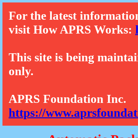
For the latest informatio
visit How APRS Works:
This site is being mainta
only.
APRS Foundation Inc.
https://www.aprsfoundat