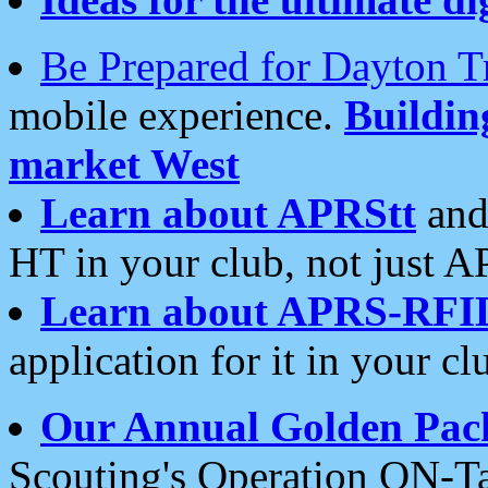
Be Prepared for Dayton T
mobile experience.
Buildi
market West
Learn about APRStt
and
HT in your club, not just 
Learn about APRS-RFI
application for it in your cl
Our Annual Golden Pac
Scouting's Operation ON-Ta