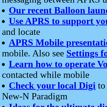
Our recent Balloon laun
Use APRS to support yo
and locate
APRS Mobile presentati
mobile. Also see
Settings f
Learn how to operate Vo
contacted while mobile
Check your local Digi
to 
New-N Paradigm
Ideas for the ultimate di