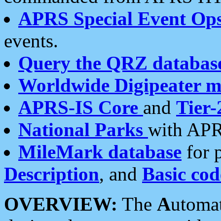
APRS Special Event Op
events.
Query the QRZ databas
Worldwide Digipeater 
APRS-IS Core
and
Tier-
National Parks
with APR
MileMark database
for 
Description
, and
Basic cod
OVERVIEW:
The
A
utoma