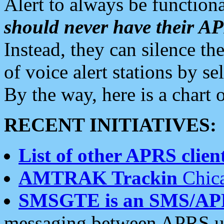
Alert to always be functiona
should never have their 
Instead, they can silence the
of voice alert stations by 
By the way, here is a char
RECENT INITIATIVES:
List of other APRS client
AMTRAK Trackin
Chica
SMSGTE is an SMS/AP
messaging between APRS us