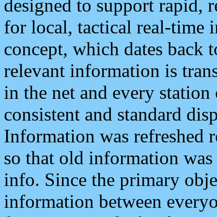
designed to support rapid, 
for local, tactical real-time
concept, which dates back to
relevant information is tra
in the net and every station
consistent and standard displ
Information was refreshed r
so that old information was
info. Since the primary obje
information between everyo