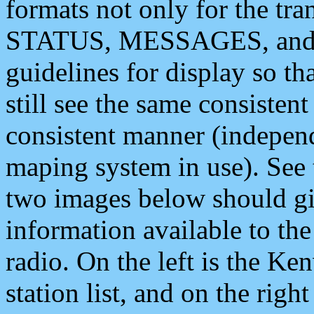
formats not only for the t
STATUS, MESSAGES, and QU
guidelines for display so tha
still see the same consisten
consistent manner (independ
maping system in use). See 
two images below should giv
information available to th
radio. On the left is the 
station list, and on the rig