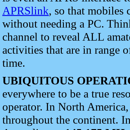
APRSlink
, so that mobiles
without needing a PC. Thin
channel to reveal ALL amate
activities that are in range o
time.
UBIQUITOUS OPERATI
everywhere to be a true res
operator. In North America
throughout the continent. I