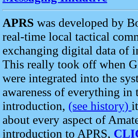
APRS
was developed by B
real-time local tactical co
exchanging digital data of 
This really took off when
were integrated into the syst
awareness of everything in t
introduction,
(see history)
i
about every aspect of Amate
introduction to APRS,
CLI