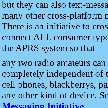
but they can also text-mess
many other cross-platform 
There is an initiative to cro
connect ALL consumer type 
the APRS system so that
any two radio amateurs can 
completely independent of t
cell phones, blackberrys, p
any other kind of device. S
Messaging Initiative