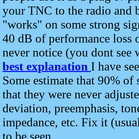
your TNC to the radio and b
"works" on some strong sign
40 dB of performance loss 
never notice (you dont see w
best explanation
I have s
Some estimate that 90% of s
that they were never adjuste
deviation, preemphasis, ton
impedance, etc. Fix it (usual
to be seen.