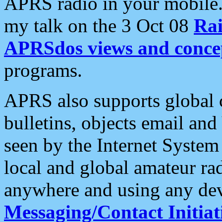
APRS radio in your mobile
my talk on the 3 Oct 08
Rai
APRSdos views and conce
programs.
APRS also supports global c
bulletins, objects email and
seen by the Internet Syste
local and global amateur ra
anywhere and using any dev
Messaging/Contact Initiat