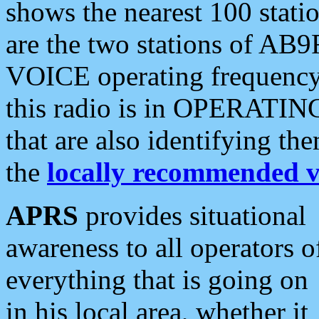
shows the nearest 100 statio
are the two stations of AB9
VOICE operating frequency i
this radio is in OPERATING 
that are also identifying t
the
locally recommended v
APRS
provides situational
awareness to all operators o
everything that is going on
in his local area, whether it