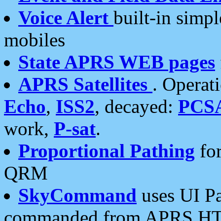
Voice Alert
built-in simp
mobiles
State APRS WEB pages
APRS Satellites
. Operat
Echo
,
ISS2
, decayed:
PCS
work,
P-sat
.
Proportional Pathing
for
QRM
SkyCommand
uses UI Pa
commanded from APRS HT's