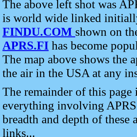
The above left shot was APR
is world wide linked initia
FINDU.COM
shown on the
APRS.FI
has become popula
The map above shows the a
the air in the USA at any ins
The remainder of this page is
everything involving APRS i
breadth and depth of these a
links...