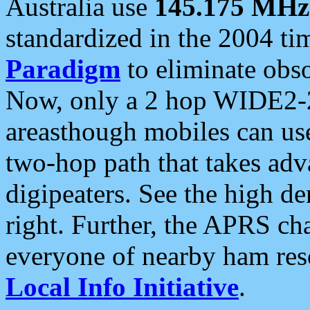
Australia use
145.175 MHz
standardized in the 2004 t
Paradigm
to eliminate obso
Now, only a 2 hop WIDE2-2
areasthough mobiles can u
two-hop path that takes ad
digipeaters. See the high de
right. Further, the APRS cha
everyone of nearby ham reso
Local Info Initiative
.