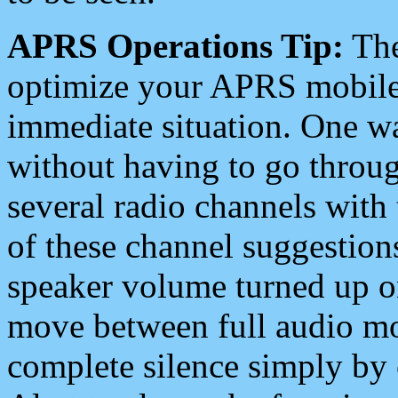
APRS Operations Tip:
The
optimize your APRS mobile
immediate situation. One wa
without having to go throu
several radio channels with 
of these channel suggestions
speaker volume turned up 
move between full audio mo
complete silence simply by 