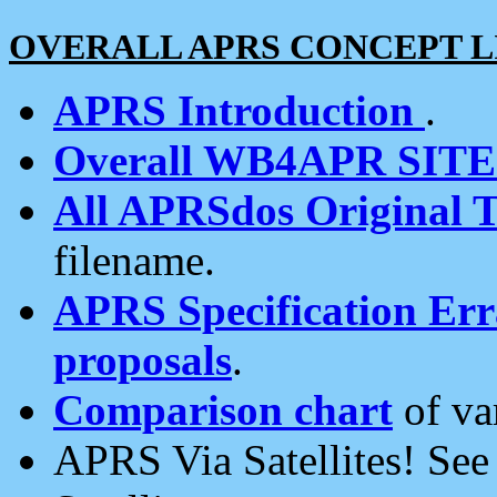
OVERALL APRS CONCEPT L
APRS Introduction
.
Overall WB4APR SIT
All APRSdos Original T
filename.
APRS Specification Erra
proposals
.
Comparison chart
of va
APRS Via Satellites! Se