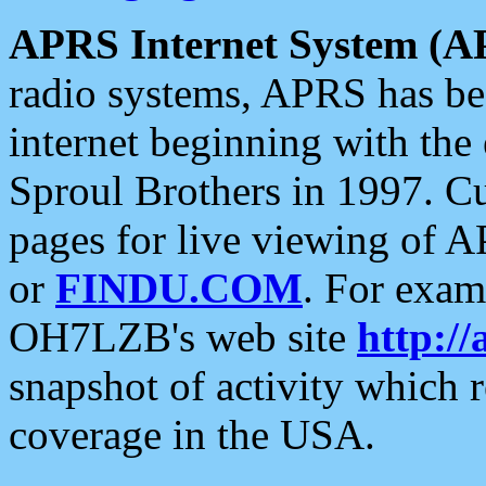
APRS Internet System (A
radio systems, APRS has bee
internet beginning with the
Sproul Brothers in 1997. C
pages for live viewing of A
or
FINDU.COM
. For exam
OH7LZB's web site
http://
snapshot of activity which
coverage in the USA.