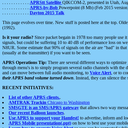
. . . . . . . . . . . .
APRStt Satellite
QIKCOM-2, presented in Utah, Au
. . . . . . . . . . . .
APRS-by-Bob
Powerpoint (8 Mb) (Feb 2015 version
. . . . . . . . . . . .
Dayton 2015 Talk
This page evolves over time. New stuff is posted here at the top. Olde
(1992).
Is it your radio?
Since packet begain in 1978 too many people use it
signals, but could be suffering 10 to 40 dB of performance loss on we
N8UR. Some estimate that 90% of signals on the air are "bad" in that 
(usually at the transmitter) if you want to be seen.
APRS Operations Tip:
There are several different ways to optimiz
through menu's is to simply program several radio channels with the d
and can move between full audio monitoring, to
Voice Alert
, or to c
their APRS band volume turned down
. Instead, they can silence th
RECENT INITIATIVES:
List of other APRS clients.
.
AMTRAK Trackin
Chicago to Washington
SMSGTE is an SMS/APRS gateway
that allows two way messa
Our recent Balloon launches
.
Use APRS to support your Hamfest!
to advertise, inform and lo
APRS Mobile presentation(.ppt)
on how to best use your mobil