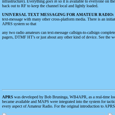
infrastructure). Everything
goes in
so it is available to everyone on th
back out to RF to keep the channel local and lightly loaded.
UNIVERSAL TEXT MESSAGING FOR AMATEUR RADIO:
text-message with many other cross-platform media. There is an initi
APRS system so that
any two radio amateurs can text-message callsign-to-callsign complete
pagers, DTMF HT's or just about any other kind of device. See the 
APRS
was developed by Bob Bruninga, WB4APR, as a real-time local 
became available and MAPS were integrated into the system for tactical
every aspect of Amateur Radio. For the original introduction to APR