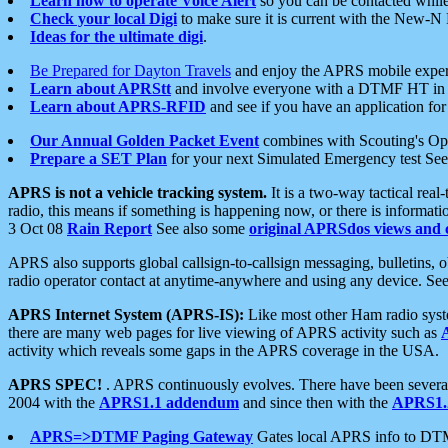
Learn how to operate Voice Alert
so you can be contacted whil
Check your local Digi
to make sure it is current with the New-N
Ideas for the ultimate digi
.
Be Prepared for Dayton Travels
and enjoy the APRS mobile expe
Learn about APRStt
and involve everyone with a DTMF HT in 
Learn about APRS-RFID
and see if you have an application for 
Our Annual Golden Packet Event
combines with Scouting's Ope
Prepare a SET Plan
for your next Simulated Emergency test Se
APRS is not a vehicle tracking system.
It is a two-way tactical rea
radio, this means if something is happening now, or there is informat
3 Oct 08
Rain Report
See also some
original APRSdos views and 
APRS also supports global callsign-to-callsign messaging, bulletins,
radio operator contact at anytime-anywhere and using any device. Se
APRS Internet System (APRS-IS):
Like most other Ham radio syste
there are many web pages for live viewing of APRS activity such as
activity which reveals some gaps in the APRS coverage in the USA.
APRS SPEC!
. APRS continuously evolves. There have been several 
2004 with the
APRS1.1 addendum
and since then with the
APRS1.2
APRS=>DTMF Paging Gateway
Gates local APRS info to DT