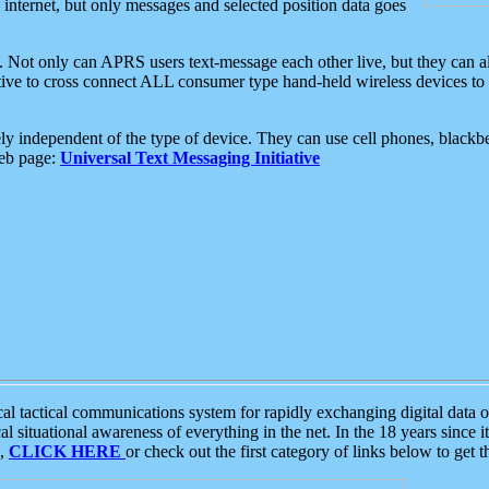
e internet, but only messages and selected position data goes
. Not only can APRS users text-message each other live, but they can a
ative to cross connect ALL consumer type hand-held wireless devices to 
ly independent of the type of device. They can use cell phones, blackbe
web page:
Universal Text Messaging Initiative
tactical communications system for rapidly exchanging digital data of
 situational awareness of everything in the net. In the 18 years since i
S,
CLICK HERE
or check out the first category of links below to get 