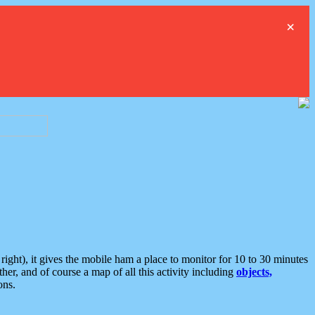
×
ght), it gives the mobile ham a place to monitor for 10 to 30 minutes
er, and of course a map of all this activity including
objects,
ons.