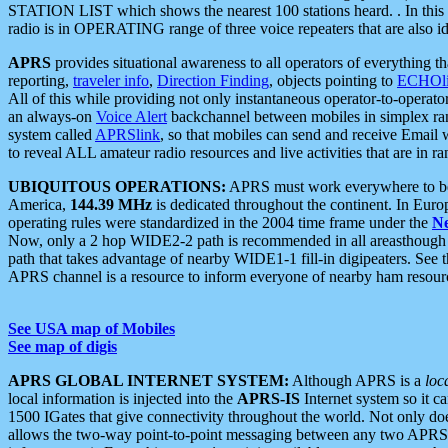
STATION LIST which shows the nearest 100 stations heard. . In this ca
radio is in OPERATING range of three voice repeaters that are also i
APRS
provides situational awareness to all operators of everything th
reporting,
traveler info
,
Direction Finding
, objects pointing to
ECHOli
All of this while providing not only instantaneous operator-to-operat
an always-on
Voice Alert
backchannel between mobiles in simplex ra
system called
APRSlink
, so that mobiles can send and receive Email
to reveal ALL amateur radio resources and live activities that are in ran
UBIQUITOUS OPERATIONS:
APRS must work everywhere to be a
America,
144.39 MHz
is dedicated throughout the continent. In Euro
operating rules were standardized in the 2004 time frame under the
N
Now, only a 2 hop WIDE2-2 path is recommended in all areasthoug
path that takes advantage of nearby WIDE1-1 fill-in digipeaters. See th
APRS channel is a resource to inform everyone of nearby ham resourc
See USA map of Mobiles
See map of digis
APRS GLOBAL INTERNET SYSTEM:
Although APRS is a
loc
local information is injected into the
APRS-IS
Internet system so it 
1500 IGates that give connectivity throughout the world. Not only does 
allows the two-way point-to-point messaging between any two APRS 