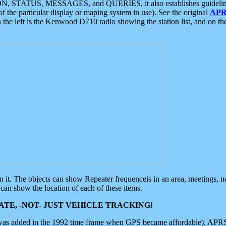
ON, STATUS, MESSAGES, and QUERIES, it also establishes guidelines for
f the particular display or maping system in use). See the original
APR
 the left is the Kenwood D710 radio showing the station list, and on th
 on it. The objects can show Repeater frequenceis in an area, meetings, 
can show the location of each of these items.
TE, -NOT- JUST VEHICLE TRACKING!
 was added in the 1992 time frame when GPS became affordable). APRS