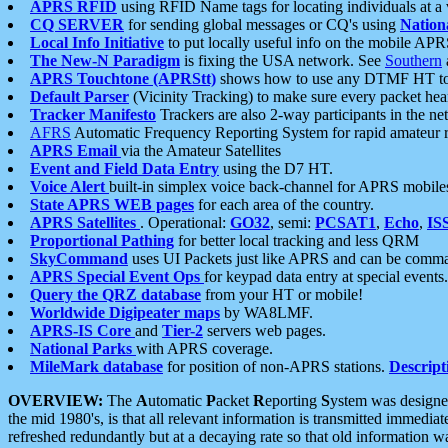
APRS RFID
using RFID Name tags for locating individuals at a
CQ SERVER
for sending global messages or CQ's using
Nation
Local Info Initiative
to put locally useful info on the mobile APR
The New-N Paradigm
is fixing the USA network. See
Southern
APRS Touchtone (APRStt)
shows how to use any DTMF HT to 
Default Parser
(Vicinity Tracking) to make sure every packet heard
Tracker Manifesto
Trackers are also 2-way participants in the n
AFRS
Automatic Frequency Reporting System for rapid amateur 
APRS Email
via the Amateur Satellites
Event and Field Data Entry
using the D7 HT.
Voice Alert
built-in simplex voice back-channel for APRS mobile
State APRS WEB pages
for each area of the country.
APRS Satellites
. Operational:
GO32
, semi:
PCSAT1
,
Echo
,
IS
Proportional Pathing
for better local tracking and less QRM
SkyCommand
uses UI Packets just like APRS and can be com
APRS Special Event Ops
for keypad data entry at special events.
Query the QRZ database
from your HT or mobile!
Worldwide Digipeater maps
by WA8LMF.
APRS-IS Core
and
Tier-2
servers web pages.
National Parks
with APRS coverage.
MileMark database
for position of non-APRS stations.
Descript
OVERVIEW:
The
A
utomatic
P
acket
R
eporting
S
ystem was designed 
the mid 1980's, is that all relevant information is transmitted immediat
refreshed redundantly but at a decaying rate so that old information 