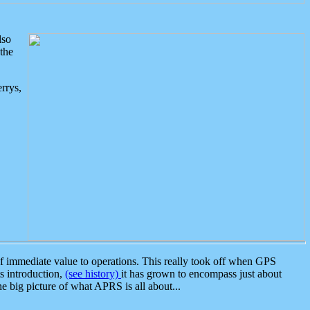
lso
the
rrys,
 immediate value to operations. This really took off when GPS
ts introduction,
(see history)
it has grown to encompass just about
the big picture of what APRS is all about...