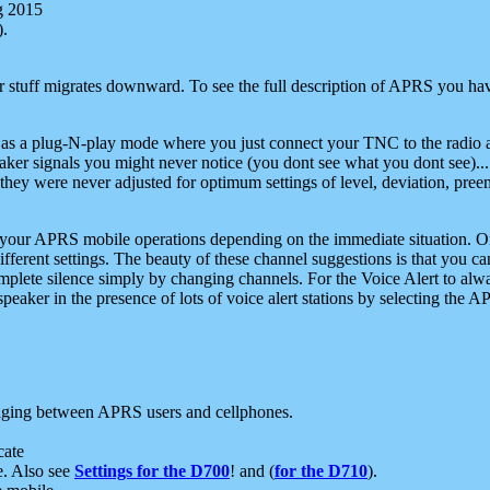
g 2015
).
r stuff migrates downward. To see the full description of APRS you have
 as a plug-N-play mode where you just connect your TNC to the radio a
aker signals you might never notice (you dont see what you dont see)...
they were never adjusted for optimum settings of level, deviation, pree
e your APRS mobile operations depending on the immediate situation. O
ifferent settings. The beauty of these channel suggestions is that you
omplete silence simply by changing channels. For the Voice Alert to alwa
e speaker in the presence of lots of voice alert stations by selecting t
ging between APRS users and cellphones.
cate
e. Also see
Settings for the D700
! and (
for the D710
).