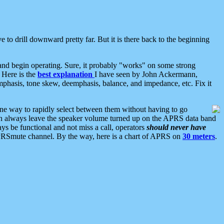
 to drill downward pretty far. But it is there back to the beginning
nd begin operating. Sure, it probably "works" on some strong
 Here is the
best explanation
I have seen by John Ackermann,
mphasis, tone skew, deemphasis, balance, and impedance, etc. Fix it
ne way to rapidly select between them without having to go
 can always leave the speaker volume turned up on the APRS data band
ys be functional and not miss a call, operators
should never have
he APRSmute channel. By the way, here is a chart of APRS on
30 meters
.