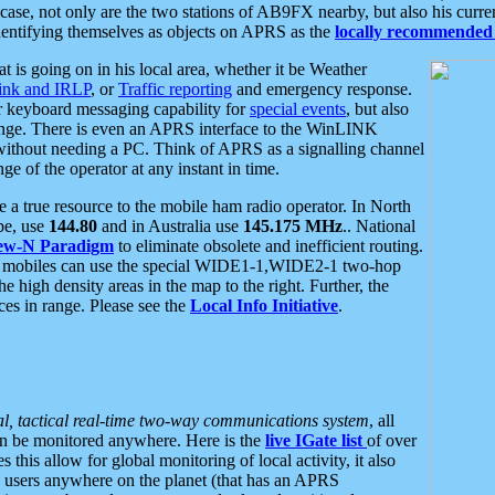
se, not only are the two stations of AB9FX nearby, but also his curren
dentifying themselves as objects on APRS as the
locally recommended 
at is going on in his local area, whether it be Weather
nk and IRLP
, or
Traffic reporting
and emergency response.
or keyboard messaging capability for
special events
, but also
nge. There is even an APRS interface to the WinLINK
 without needing a PC. Think of APRS as a signalling channel
ge of the operator at any instant in time.
 true resource to the mobile ham radio operator. In North
pe, use
144.80
and in Australia use
145.175 MHz
.. National
ew-N Paradigm
to eliminate obsolete and inefficient routing.
h mobiles can use the special WIDE1-1,WIDE2-1 two-hop
e high density areas in the map to the right. Further, the
es in range. Please see the
Local Info Initiative
.
al, tactical real-time two-way communications system
, all
can be monitored anywhere. Here is the
live IGate list
of over
this allow for global monitoring of local activity, it also
users anywhere on the planet (that has an APRS