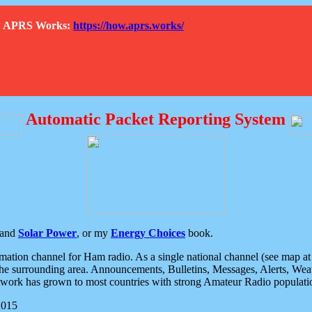
How APRS Works:
https://how.aprs.works/
Automatic Packet Reporting System
and
Solar Power
, or my
Energy Choices
book.
tion channel for Ham radio. As a single national channel (see map at ri
the surrounding area. Announcements, Bulletins, Messages, Alerts, Weath
rk has grown to most countries with strong Amateur Radio populati
2015