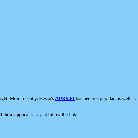
ight. More recently, Hessu's
APRS.FI
has become popular, as well as
 these applications, just follow the links...