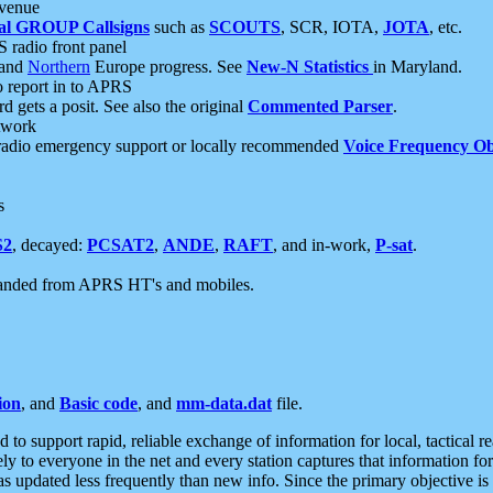
 venue
al GROUP Callsigns
such as
SCOUTS
, SCR, IOTA,
JOTA
, etc.
S radio front panel
and
Northern
Europe progress. See
New-N Statistics
in Maryland.
report in to APRS
 gets a posit. See also the original
Commented Parser
.
etwork
radio emergency support or locally recommended
Voice Frequency Ob
s
S2
, decayed:
PCSAT2
,
ANDE
,
RAFT
, and in-work,
P-sat
.
manded from APRS HT's and mobiles.
ion
, and
Basic code
, and
mm-data.dat
file.
to support rapid, reliable exchange of information for local, tactical r
ely to everyone in the net and every station captures that information fo
was updated less frequently than new info. Since the primary objective