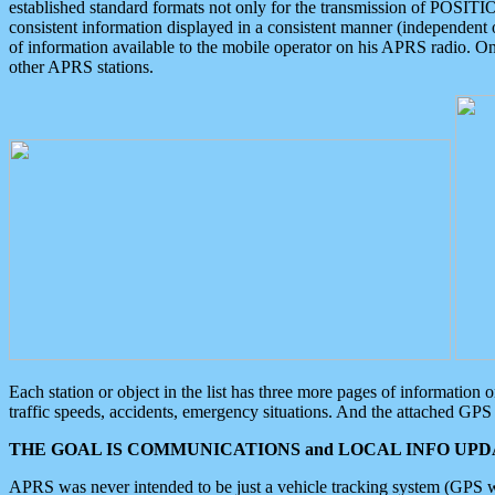
established standard formats not only for the transmission of POSITI
consistent information displayed in a consistent manner (independent o
of information available to the mobile operator on his APRS radio. On
other APRS stations.
Each station or object in the list has three more pages of information
traffic speeds, accidents, emergency situations. And the attached GPS 
THE GOAL IS COMMUNICATIONS and LOCAL INFO UPDA
APRS was never intended to be just a vehicle tracking system (GPS