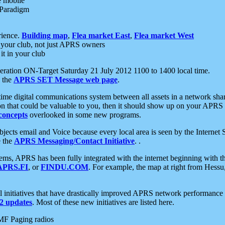
e mobile
 Paradigm
rience.
Building map
,
Flea market East
,
Flea market West
your club, not just APRS owners
it in your club
ration ON-Target Saturday 21 July 2012 1100 to 1400 local time.
e the
APRS SET Message web page
.
l-time digital communications system between all assets in a network sh
ion that could be valuable to you, then it should show up on your APRS
concepts
overlooked in some new programs.
 objects email and Voice because every local area is seen by the Inter
e the
APRS Messaging/Contact Initiative
. .
ms, APRS has been fully integrated with the internet beginning with th
APRS.FI
, or
FINDU.COM
. For example, the map at right from Hes
initiatives that have drastically improved APRS network performance a
 updates
. Most of these new initiatives are listed here.
MF Paging radios