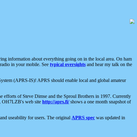
aring information about everything going on in the local area. On ham
 radio in your mobile. See
typical oversights
and hear my talk on the
net System (APRS-IS)! APRS should enable local and global amateur
e efforts of Steve Dimse and the Sproul Brothers in 1997. Currently
su, OH7LZB's web site
http://aprs.fi/
shows a one month snapshot of
nd useability for users. The original
APRS spec
was updated in