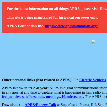
For the latest information on all things APRS, please visit 
This site is being maintained for historical purposes only.
APRS Foundation Inc.
https://www.aprsfoundation.org/
Other personal links (Not related to APRS):
On
Electric Vehicles
APRS is now in its 25st year!
APRS is digital communications informa
in any area, at any time to capture what is happening in ham radio in 
frequencies, satellites, nets, meetings, Hamfests, etc.
The APRS netwo
Download:
. .
APRS/Energy Talk
at Superfest in Peoria, ILL Sept 