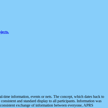
jects.
eal-time information, events or nets. The concept, which dates back to
r consistent and standard display to all participants. Information was
 is consistent exchange of information between everyone, APRS