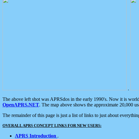
.
The above left shot was APRSdos in the early 1990's. Now it is worl
OpenAPRS.NET
. The map above shows the approximate 20,000 user
The remainder of this page is just a list of links to just about everyth
OVERALL APRS CONCEPT LINKS FOR NEW USERS:
APRS Introduction
.