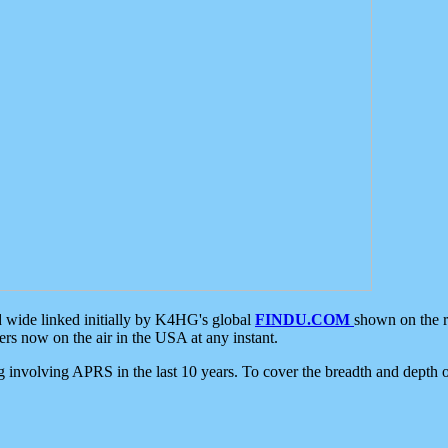
d wide linked initially by K4HG's global
FINDU.COM
shown on the r
s now on the air in the USA at any instant.
ing involving APRS in the last 10 years. To cover the breadth and depth of