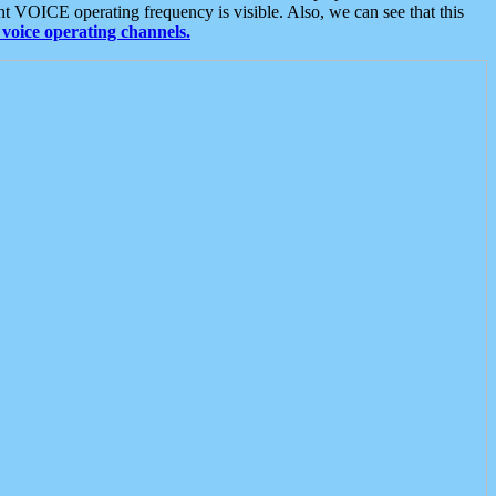
t VOICE operating frequency is visible. Also, we can see that this
voice operating channels.