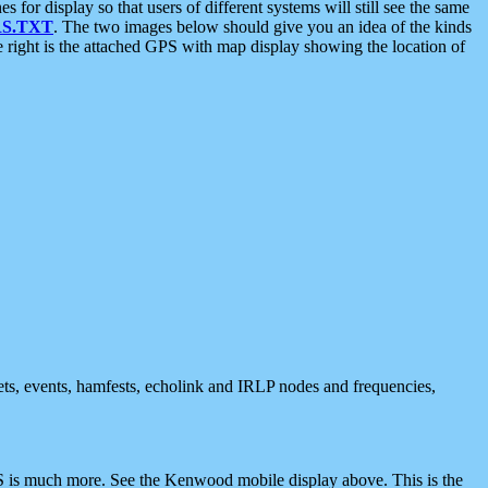
 display so that users of different systems will still see the same
S.TXT
. The two images below should give you an idea of the kinds
e right is the attached GPS with map display showing the location of
nets, events, hamfests, echolink and IRLP nodes and frequencies,
 is much more. See the Kenwood mobile display above. This is the