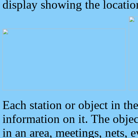
display showing the locatio
Each station or object in th
information on it. The obje
in an area, meetings, nets, 