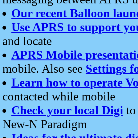
Our recent Balloon laun
Use APRS to support yo
and locate
APRS Mobile presentati
mobile. Also see
Settings f
Learn how to operate Vo
contacted while mobile
Check your local Digi
to 
New-N Paradigm
Ideas for the ultimate di