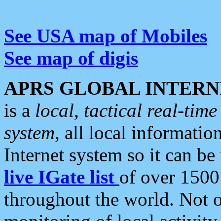
See USA map of Mobiles
See map of digis
APRS GLOBAL INTERN
is a
local, tactical real-ti
system
, all local informatio
Internet system so it can b
live IGate list
of over 1500
throughout the world. Not o