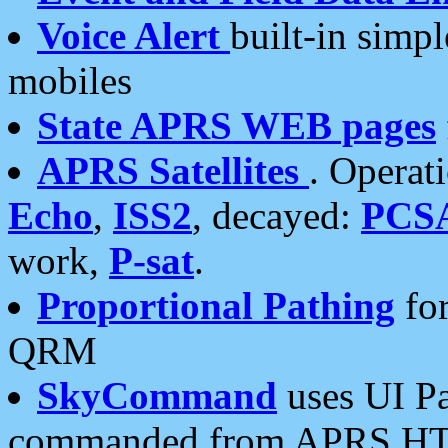
Voice Alert
built-in simp
mobiles
State APRS WEB pages
APRS Satellites
. Operat
Echo
,
ISS2
, decayed:
PCS
work,
P-sat
.
Proportional Pathing
for
QRM
SkyCommand
uses UI Pa
commanded from APRS HT's