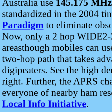
Australia use
145.175 MHz
standardized in the 2004 t
Paradigm
to eliminate obso
Now, only a 2 hop WIDE2-2
areasthough mobiles can u
two-hop path that takes ad
digipeaters. See the high de
right. Further, the APRS cha
everyone of nearby ham reso
Local Info Initiative
.