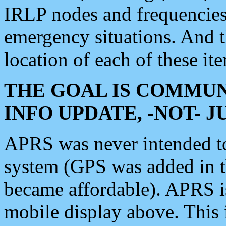
IRLP nodes and frequencies, 
emergency situations. And 
location of each of these it
THE GOAL IS COMMUN
INFO UPDATE, -NOT- 
APRS was never intended to 
system (GPS was added in 
became affordable). APRS 
mobile display above. Thi