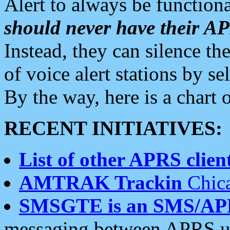
Alert to always be functiona
should never have their 
Instead, they can silence the
of voice alert stations by 
By the way, here is a char
RECENT INITIATIVES:
List of other APRS client
AMTRAK Trackin
Chica
SMSGTE is an SMS/AP
messaging between APRS us