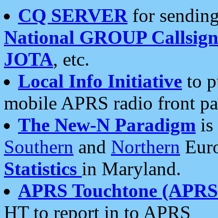
CQ SERVER
for sending
National GROUP Callsign
JOTA
, etc.
Local Info Initiative
to p
mobile APRS radio front pa
The New-N Paradigm
is
Southern
and
Northern
Euro
Statistics
in Maryland.
APRS Touchtone (APRSt
HT to report in to APRS