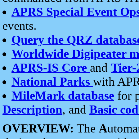
APRS Special Event Op
events.
Query the QRZ databas
Worldwide Digipeater 
APRS-IS Core
and
Tier-
National Parks
with APR
MileMark database
for 
Description
, and
Basic cod
OVERVIEW:
The
A
utoma