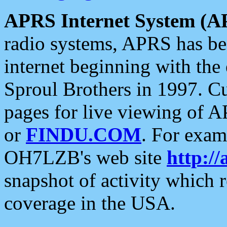
APRS Internet System (A
radio systems, APRS has bee
internet beginning with the
Sproul Brothers in 1997. C
pages for live viewing of A
or
FINDU.COM
. For exam
OH7LZB's web site
http://
snapshot of activity which
coverage in the USA.