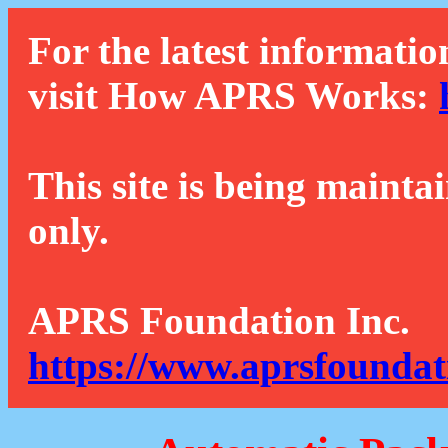
For the latest informatio
visit How APRS Works:
This site is being mainta
only.
APRS Foundation Inc.
https://www.aprsfoundat