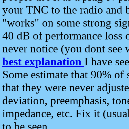
your TNC to the radio and b
"works" on some strong sign
40 dB of performance loss 
never notice (you dont see w
best explanation
I have s
Some estimate that 90% of s
that they were never adjuste
deviation, preemphasis, ton
impedance, etc. Fix it (usual
to be seen.