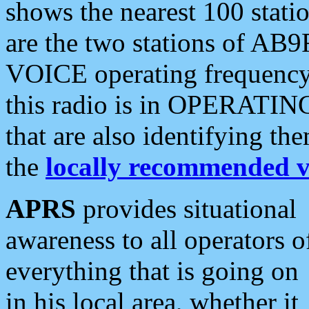
shows the nearest 100 statio
are the two stations of AB9
VOICE operating frequency i
this radio is in OPERATING 
that are also identifying t
the
locally recommended v
APRS
provides situational
awareness to all operators o
everything that is going on
in his local area, whether it