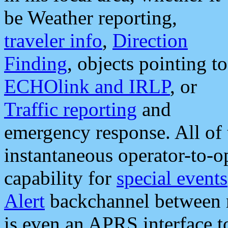
be Weather reporting,
traveler info
,
Direction
Finding
, objects pointing to
ECHOlink and IRLP
, or
Traffic reporting
and
emergency response. All of 
instantaneous operator-to-
capability for
special events
Alert
backchannel between m
is even an APRS interface 