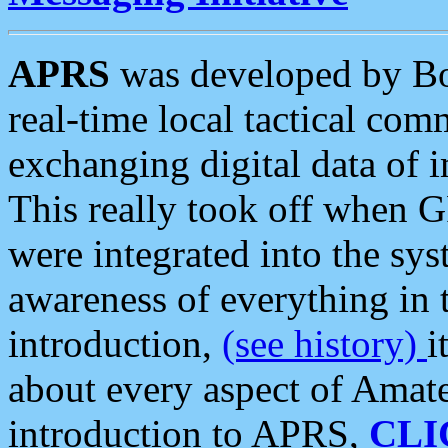
APRS
was developed by B
real-time local tactical co
exchanging digital data of 
This really took off when
were integrated into the syst
awareness of everything in t
introduction,
(see history)
i
about every aspect of Amate
introduction to APRS,
CLI