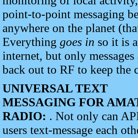
monitoring of local activity
point-to-point messaging 
anywhere on the planet (tha
Everything
goes in
so it is 
internet, but only messages 
back out to RF to keep the c
UNIVERSAL TEXT
MESSAGING FOR AMA
RADIO:
. Not only can A
users text-message each othe