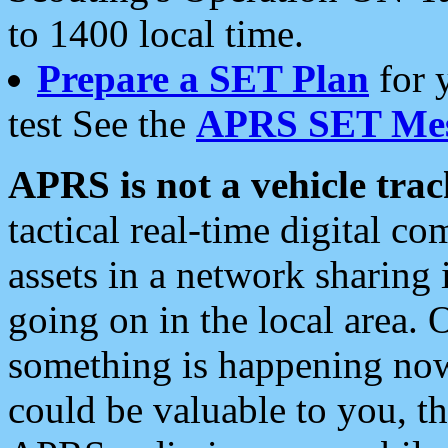
to 1400 local time.
Prepare a SET Plan
for 
test See the
APRS SET Mes
APRS is not a vehicle trac
tactical real-time digital 
assets in a network sharing
going on in the local area. 
something is happening now,
could be valuable to you, t