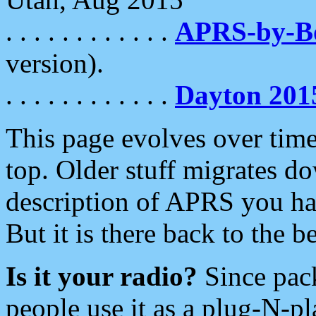
. . . . . . . . . . . .
APRS-by-
version).
. . . . . . . . . . . .
Dayton 201
This page evolves over time.
top. Older stuff migrates d
description of APRS you hav
But it is there back to the 
Is it your radio?
Since pac
people use it as a plug-N-p