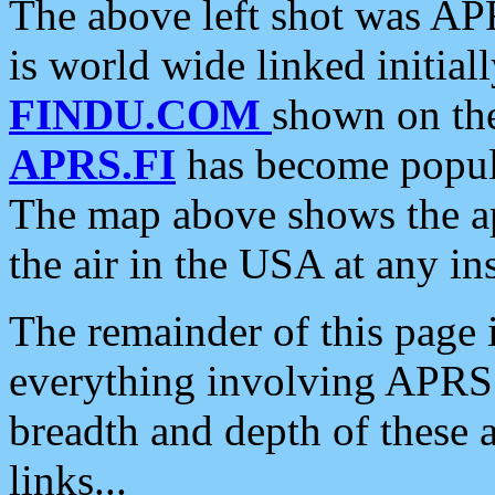
The above left shot was APR
is world wide linked initia
FINDU.COM
shown on the
APRS.FI
has become popula
The map above shows the a
the air in the USA at any ins
The remainder of this page is
everything involving APRS i
breadth and depth of these a
links...