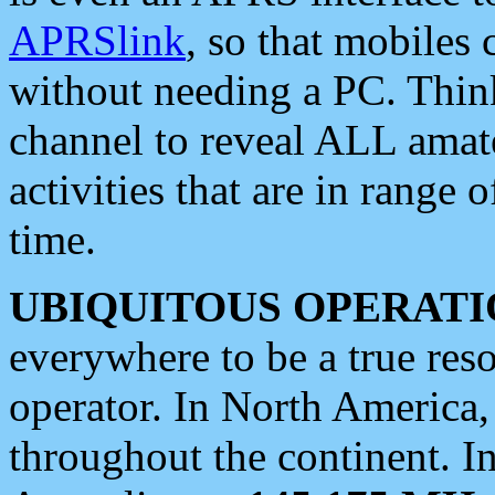
APRSlink
, so that mobiles
without needing a PC. Thin
channel to reveal ALL amate
activities that are in range o
time.
UBIQUITOUS OPERATI
everywhere to be a true res
operator. In North America
throughout the continent. I