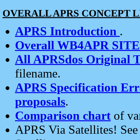
OVERALL APRS CONCEPT L
APRS Introduction
.
Overall WB4APR SIT
All APRSdos Original T
filename.
APRS Specification Erra
proposals
.
Comparison chart
of va
APRS Via Satellites! Se