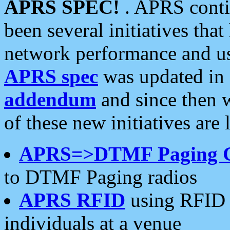
APRS SPEC!
. APRS conti
been several initiatives th
network performance and use
APRS spec
was updated in
addendum
and since then 
of these new initiatives are 
APRS=>DTMF Paging 
to DTMF Paging radios
APRS RFID
using RFID 
individuals at a venue