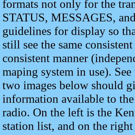
formats not only for the t
STATUS, MESSAGES, and QU
guidelines for display so tha
still see the same consisten
consistent manner (independ
maping system in use). See 
two images below should giv
information available to th
radio. On the left is the 
station list, and on the rig