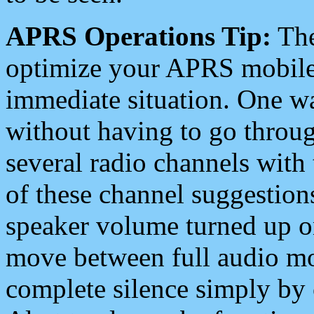
APRS Operations Tip:
The
optimize your APRS mobile
immediate situation. One wa
without having to go throu
several radio channels with 
of these channel suggestions
speaker volume turned up 
move between full audio mo
complete silence simply by 