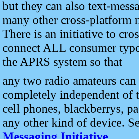
but they can also text-mess
many other cross-platform 
There is an initiative to cro
connect ALL consumer type 
the APRS system so that
any two radio amateurs can 
completely independent of t
cell phones, blackberrys, p
any other kind of device. S
Messaging Initiative