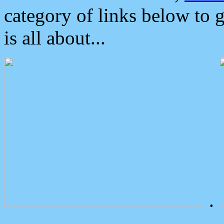
category of links below to 
is all about...
.