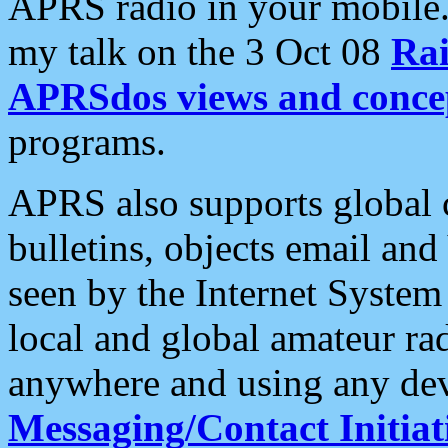
APRS radio in your mobile
my talk on the 3 Oct 08
Rai
APRSdos views and conce
programs.
APRS also supports global c
bulletins, objects email and
seen by the Internet Syste
local and global amateur ra
anywhere and using any dev
Messaging/Contact Initiat