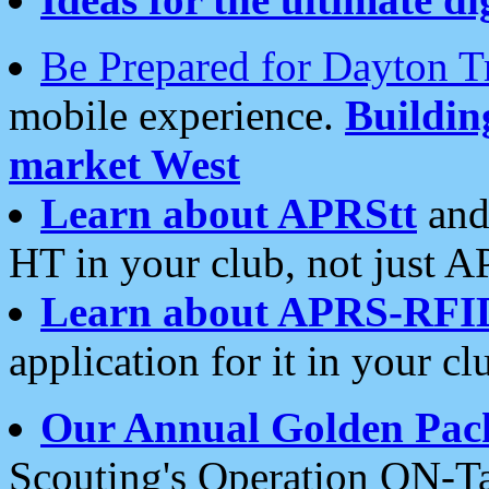
Be Prepared for Dayton T
mobile experience.
Buildi
market West
Learn about APRStt
and
HT in your club, not just 
Learn about APRS-RFI
application for it in your cl
Our Annual Golden Pac
Scouting's Operation ON-Ta