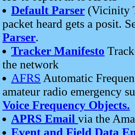
Default Parser
(Vicinity 
packet heard gets a posit. S
Parser
.
Tracker Manifesto
Tracke
the network
AFRS
Automatic Frequenc
amateur radio emergency s
Voice Frequency Objects.
APRS Email
via the Amat
Event and Field Data E