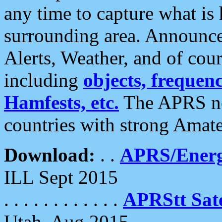
any time to capture what is
surrounding area. Announce
Alerts, Weather, and of cours
including
objects, frequenci
Hamfests, etc.
The APRS ne
countries with strong Amat
Download:
. .
APRS/Energ
ILL Sept 2015
. . . . . . . . . . . .
APRStt Sate
Utah, Aug 2015