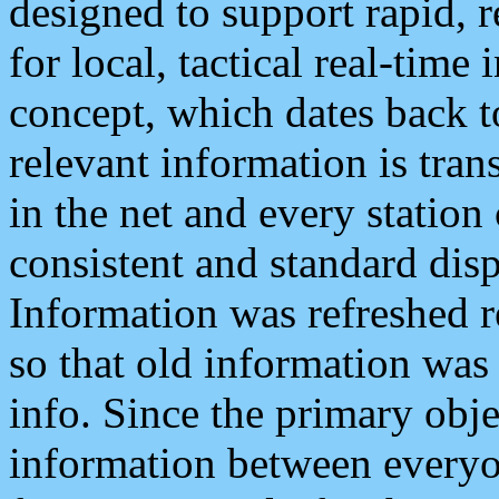
designed to support rapid, 
for local, tactical real-time
concept, which dates back to
relevant information is tra
in the net and every station
consistent and standard displ
Information was refreshed r
so that old information was
info. Since the primary obje
information between everyo