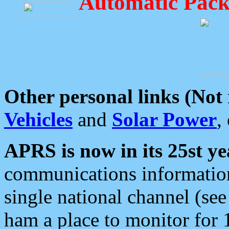
Automatic Pack
Other personal links (Not
Vehicles
and
Solar Power
,
APRS is now in its 25st ye
communications information
single national channel (see
ham a place to monitor for 1