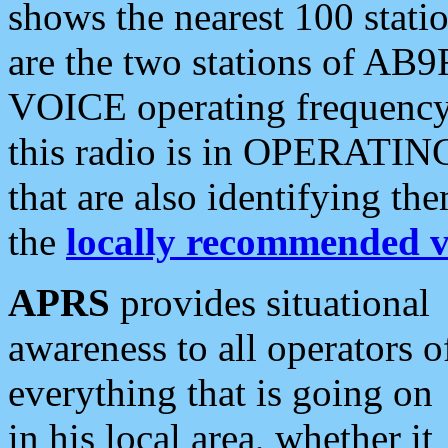
shows the nearest 100 statio
are the two stations of AB9
VOICE operating frequency i
this radio is in OPERATING 
that are also identifying t
the
locally recommended v
APRS
provides situational
awareness to all operators o
everything that is going on
in his local area, whether it