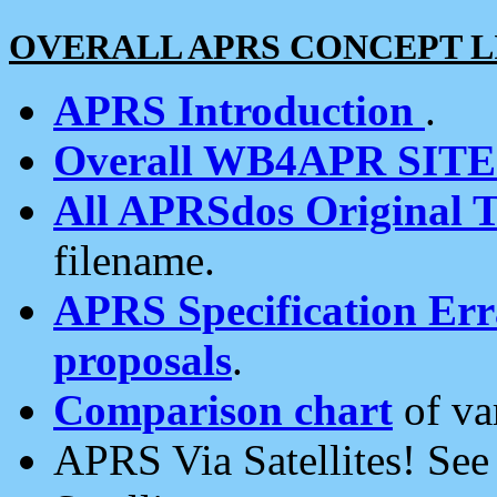
OVERALL APRS CONCEPT L
APRS Introduction
.
Overall WB4APR SIT
All APRSdos Original T
filename.
APRS Specification Erra
proposals
.
Comparison chart
of va
APRS Via Satellites! Se