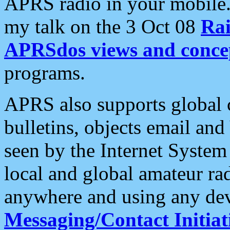
APRS radio in your mobile
my talk on the 3 Oct 08
Rai
APRSdos views and conce
programs.
APRS also supports global c
bulletins, objects email and
seen by the Internet Syste
local and global amateur ra
anywhere and using any dev
Messaging/Contact Initiat