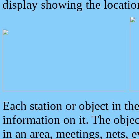
display showing the locatio
Each station or object in th
information on it. The obje
in an area, meetings, nets, 