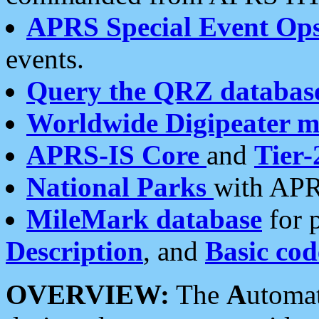
APRS Special Event Op
events.
Query the QRZ databas
Worldwide Digipeater 
APRS-IS Core
and
Tier-
National Parks
with APR
MileMark database
for 
Description
, and
Basic cod
OVERVIEW:
The
A
utoma