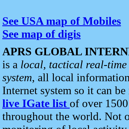
See USA map of Mobiles
See map of digis
APRS GLOBAL INTERN
is a
local, tactical real-ti
system
, all local informatio
Internet system so it can b
live IGate list
of over 1500
throughout the world. Not o