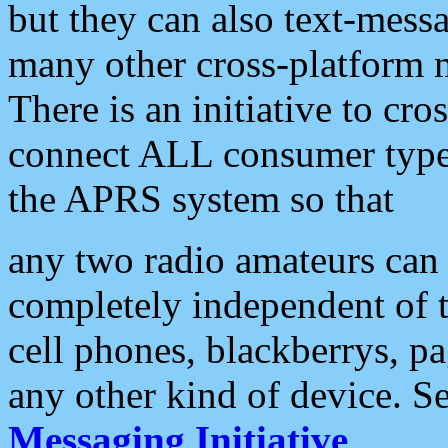
but they can also text-mess
many other cross-platform 
There is an initiative to cro
connect ALL consumer type 
the APRS system so that
any two radio amateurs can 
completely independent of t
cell phones, blackberrys, p
any other kind of device. S
Messaging Initiative