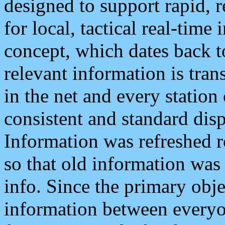
designed to support rapid, 
for local, tactical real-time
concept, which dates back to
relevant information is tra
in the net and every station
consistent and standard displ
Information was refreshed r
so that old information was
info. Since the primary obje
information between everyo