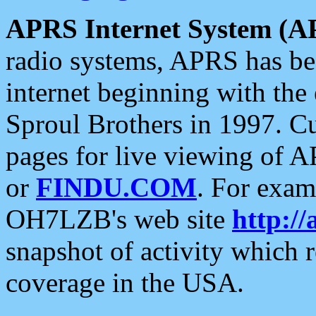
APRS Internet System (A
radio systems, APRS has bee
internet beginning with the
Sproul Brothers in 1997. C
pages for live viewing of A
or
FINDU.COM
. For exam
OH7LZB's web site
http://
snapshot of activity which
coverage in the USA.