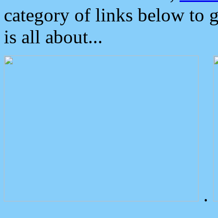
category of links below to 
is all about...
.