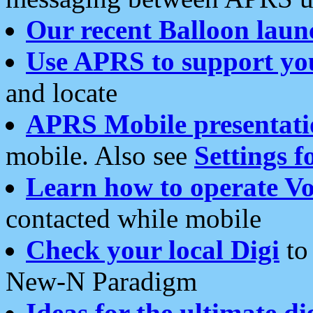
Our recent Balloon laun
Use APRS to support yo
and locate
APRS Mobile presentati
mobile. Also see
Settings f
Learn how to operate Vo
contacted while mobile
Check your local Digi
to 
New-N Paradigm
Ideas for the ultimate di