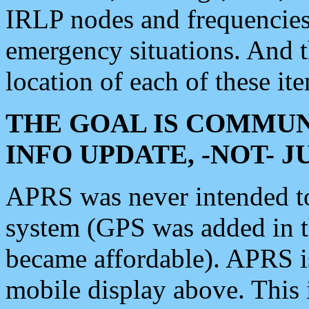
IRLP nodes and frequencies, 
emergency situations. And 
location of each of these it
THE GOAL IS COMMUN
INFO UPDATE, -NOT- 
APRS was never intended to 
system (GPS was added in 
became affordable). APRS 
mobile display above. Thi