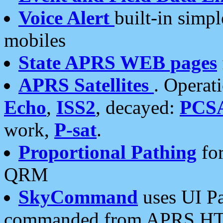
Voice Alert
built-in simp
mobiles
State APRS WEB pages
APRS Satellites
. Operat
Echo
,
ISS2
, decayed:
PCS
work,
P-sat
.
Proportional Pathing
for
QRM
SkyCommand
uses UI Pa
commanded from APRS HT's