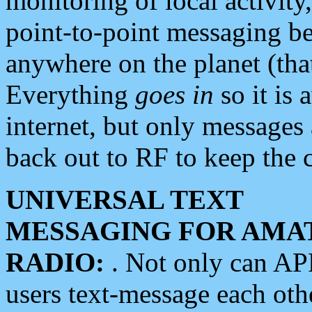
monitoring of local activity
point-to-point messaging 
anywhere on the planet (tha
Everything
goes in
so it is 
internet, but only messages 
back out to RF to keep the c
UNIVERSAL TEXT
MESSAGING FOR AMA
RADIO:
. Not only can A
users text-message each othe