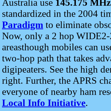
Australia use
145.175 MHz
standardized in the 2004 t
Paradigm
to eliminate obso
Now, only a 2 hop WIDE2-2
areasthough mobiles can u
two-hop path that takes ad
digipeaters. See the high de
right. Further, the APRS cha
everyone of nearby ham reso
Local Info Initiative
.