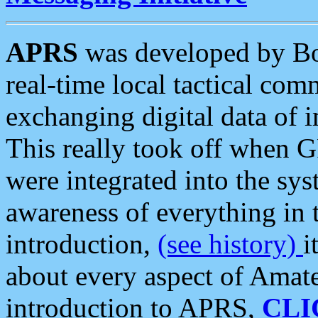
APRS
was developed by B
real-time local tactical co
exchanging digital data of 
This really took off when
were integrated into the syst
awareness of everything in t
introduction,
(see history)
i
about every aspect of Amate
introduction to APRS,
CLI