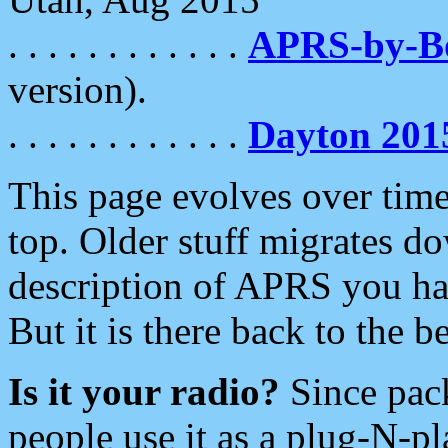
. . . . . . . . . . . .
APRS-by-
version).
. . . . . . . . . . . .
Dayton 201
This page evolves over time.
top. Older stuff migrates d
description of APRS you hav
But it is there back to the 
Is it your radio?
Since pac
people use it as a plug-N-p