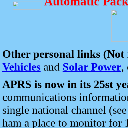
Automatic Pack
Other personal links (Not
Vehicles
and
Solar Power
,
APRS is now in its 25st ye
communications information
single national channel (see
ham a place to monitor for 1