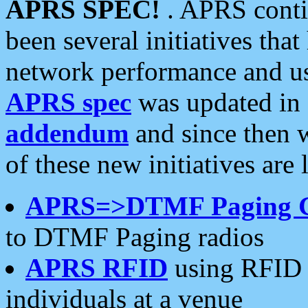
APRS SPEC!
. APRS conti
been several initiatives th
network performance and use
APRS spec
was updated in
addendum
and since then 
of these new initiatives are 
APRS=>DTMF Paging 
to DTMF Paging radios
APRS RFID
using RFID 
individuals at a venue