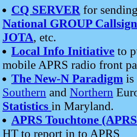
CQ SERVER
for sending
National GROUP Callsign
JOTA
, etc.
Local Info Initiative
to p
mobile APRS radio front pa
The New-N Paradigm
is
Southern
and
Northern
Euro
Statistics
in Maryland.
APRS Touchtone (APRSt
HT to report in to APRS