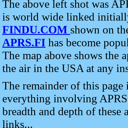
The above left shot was APR
is world wide linked initia
FINDU.COM
shown on the
APRS.FI
has become popula
The map above shows the a
the air in the USA at any ins
The remainder of this page is
everything involving APRS i
breadth and depth of these a
links...