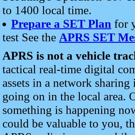
to 1400 local time.
Prepare a SET Plan
for 
test See the
APRS SET Mes
APRS is not a vehicle trac
tactical real-time digital 
assets in a network sharing
going on in the local area. 
something is happening now,
could be valuable to you, t