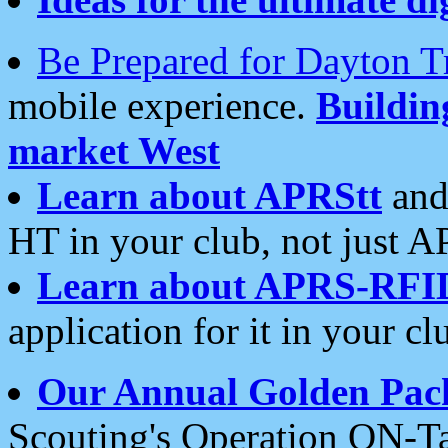
Be Prepared for Dayton T
mobile experience.
Buildi
market West
Learn about APRStt
and
HT in your club, not just 
Learn about APRS-RFI
application for it in your cl
Our Annual Golden Pac
Scouting's Operation ON-Ta