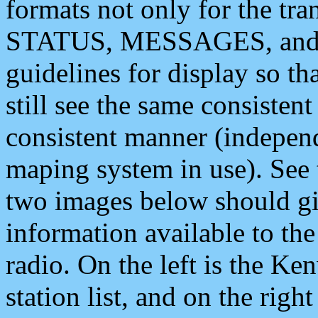
formats not only for the t
STATUS, MESSAGES, and QU
guidelines for display so tha
still see the same consisten
consistent manner (independ
maping system in use). See 
two images below should giv
information available to th
radio. On the left is the 
station list, and on the rig