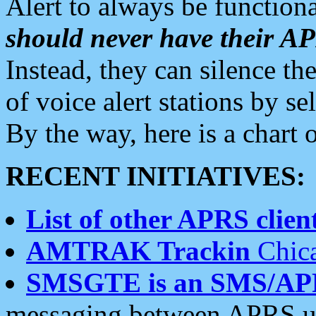
Alert to always be functiona
should never have their 
Instead, they can silence the
of voice alert stations by 
By the way, here is a char
RECENT INITIATIVES:
List of other APRS client
AMTRAK Trackin
Chica
SMSGTE is an SMS/AP
messaging between APRS us