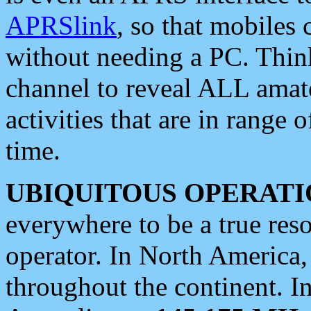
APRSlink
, so that mobiles
without needing a PC. Thin
channel to reveal ALL amate
activities that are in range o
time.
UBIQUITOUS OPERATI
everywhere to be a true res
operator. In North America
throughout the continent. I