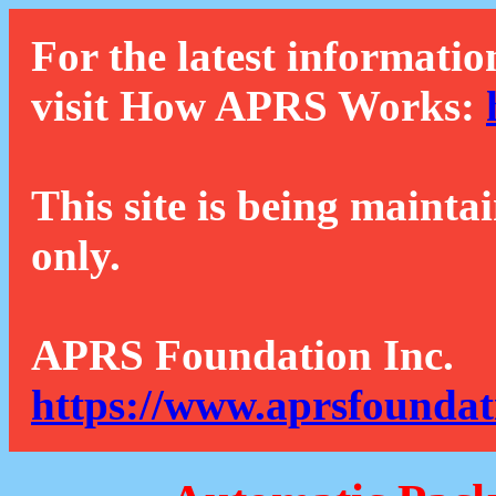
For the latest informatio
visit How APRS Works:
This site is being mainta
only.
APRS Foundation Inc.
https://www.aprsfoundat