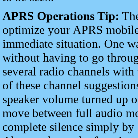
APRS Operations Tip:
The
optimize your APRS mobile
immediate situation. One wa
without having to go throu
several radio channels with 
of these channel suggestions
speaker volume turned up 
move between full audio mo
complete silence simply by 