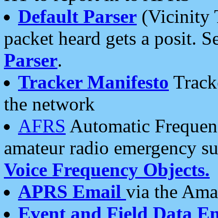
Default Parser
(Vicinity 
packet heard gets a posit. S
Parser
.
Tracker Manifesto
Tracke
the network
AFRS
Automatic Frequenc
amateur radio emergency s
Voice Frequency Objects.
APRS Email
via the Amat
Event and Field Data E