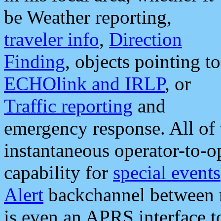
be Weather reporting,
traveler info
,
Direction
Finding
, objects pointing to
ECHOlink and IRLP
, or
Traffic reporting
and
emergency response. All of 
instantaneous operator-to-
capability for
special events
Alert
backchannel between m
is even an APRS interface 