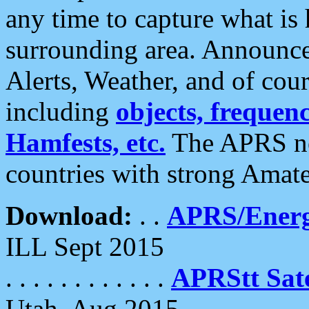
any time to capture what is
surrounding area. Announce
Alerts, Weather, and of cours
including
objects, frequenci
Hamfests, etc.
The APRS ne
countries with strong Amat
Download:
. .
APRS/Energ
ILL Sept 2015
. . . . . . . . . . . .
APRStt Sate
Utah, Aug 2015