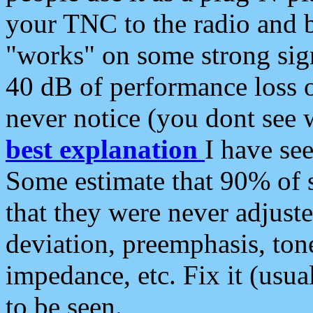
your TNC to the radio and b
"works" on some strong sign
40 dB of performance loss 
never notice (you dont see w
best explanation
I have s
Some estimate that 90% of s
that they were never adjuste
deviation, preemphasis, ton
impedance, etc. Fix it (usual
to be seen.