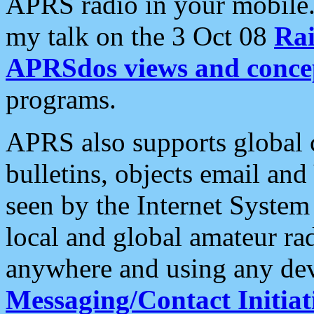
APRS radio in your mobile
my talk on the 3 Oct 08
Rai
APRSdos views and conce
programs.
APRS also supports global c
bulletins, objects email and
seen by the Internet Syste
local and global amateur ra
anywhere and using any dev
Messaging/Contact Initiat