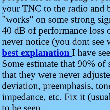
your TNC to the radio and b
"works" on some strong sign
40 dB of performance loss 
never notice (you dont see w
best explanation
I have s
Some estimate that 90% of s
that they were never adjuste
deviation, preemphasis, ton
impedance, etc. Fix it (usual
to be seen.