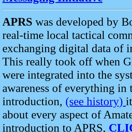
APRS
was developed by B
real-time local tactical co
exchanging digital data of 
This really took off when
were integrated into the syst
awareness of everything in t
introduction,
(see history)
i
about every aspect of Amate
introduction to APRS,
CLI