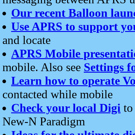
Our recent Balloon laun
Use APRS to support yo
and locate
APRS Mobile presentati
mobile. Also see
Settings f
Learn how to operate Vo
contacted while mobile
Check your local Digi
to 
New-N Paradigm
Ideas for the ultimate di