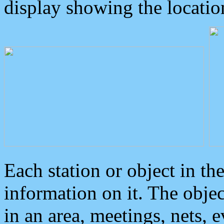
display showing the locatio
Each station or object in th
information on it. The obje
in an area, meetings, nets, 