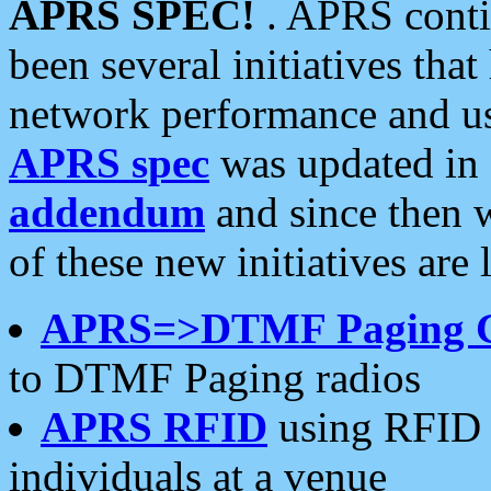
APRS SPEC!
. APRS conti
been several initiatives th
network performance and use
APRS spec
was updated in
addendum
and since then 
of these new initiatives are 
APRS=>DTMF Paging 
to DTMF Paging radios
APRS RFID
using RFID 
individuals at a venue