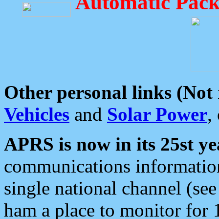
Automatic Pack
Other personal links (Not
Vehicles
and
Solar Power
,
APRS is now in its 25st ye
communications information
single national channel (see
ham a place to monitor for 1