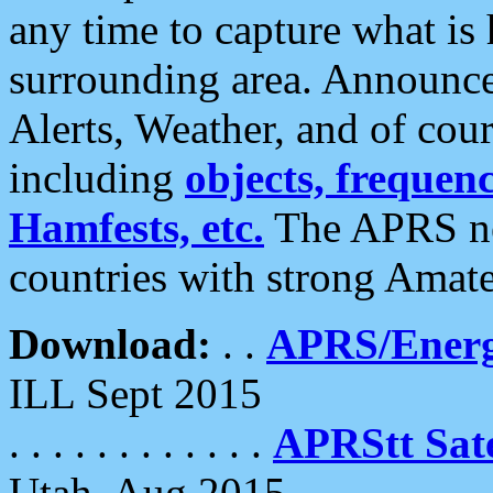
any time to capture what is
surrounding area. Announce
Alerts, Weather, and of cours
including
objects, frequenci
Hamfests, etc.
The APRS ne
countries with strong Amat
Download:
. .
APRS/Energ
ILL Sept 2015
. . . . . . . . . . . .
APRStt Sate
Utah, Aug 2015