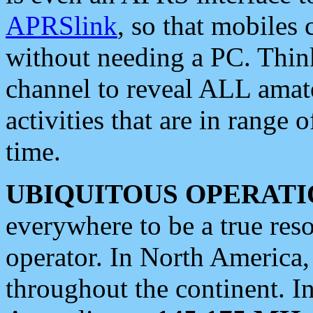
APRSlink
, so that mobiles
without needing a PC. Thin
channel to reveal ALL amate
activities that are in range o
time.
UBIQUITOUS OPERATI
everywhere to be a true res
operator. In North America
throughout the continent. I