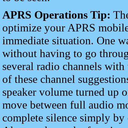
APRS Operations Tip:
The
optimize your APRS mobile
immediate situation. One wa
without having to go throu
several radio channels with 
of these channel suggestions
speaker volume turned up 
move between full audio mo
complete silence simply by 