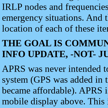
IRLP nodes and frequencies, 
emergency situations. And 
location of each of these it
THE GOAL IS COMMUN
INFO UPDATE, -NOT- 
APRS was never intended to 
system (GPS was added in 
became affordable). APRS 
mobile display above. Thi