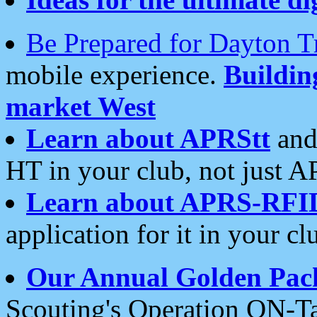
Be Prepared for Dayton T
mobile experience.
Buildi
market West
Learn about APRStt
and
HT in your club, not just 
Learn about APRS-RFI
application for it in your cl
Our Annual Golden Pac
Scouting's Operation ON-Ta