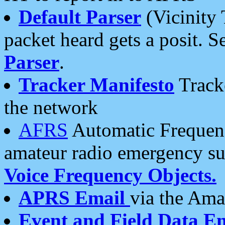
Default Parser
(Vicinity 
packet heard gets a posit. S
Parser
.
Tracker Manifesto
Tracke
the network
AFRS
Automatic Frequenc
amateur radio emergency s
Voice Frequency Objects.
APRS Email
via the Amat
Event and Field Data E