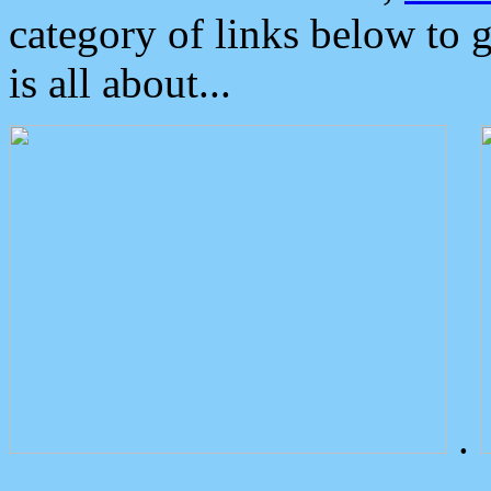
category of links below to 
is all about...
.