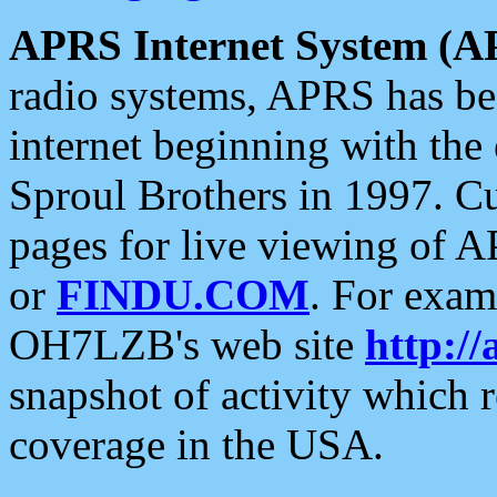
APRS Internet System (A
radio systems, APRS has bee
internet beginning with the
Sproul Brothers in 1997. C
pages for live viewing of A
or
FINDU.COM
. For exam
OH7LZB's web site
http://
snapshot of activity which
coverage in the USA.