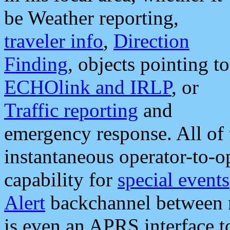
be Weather reporting,
traveler info
,
Direction
Finding
, objects pointing to
ECHOlink and IRLP
, or
Traffic reporting
and
emergency response. All of 
instantaneous operator-to-
capability for
special events
Alert
backchannel between m
is even an APRS interface 