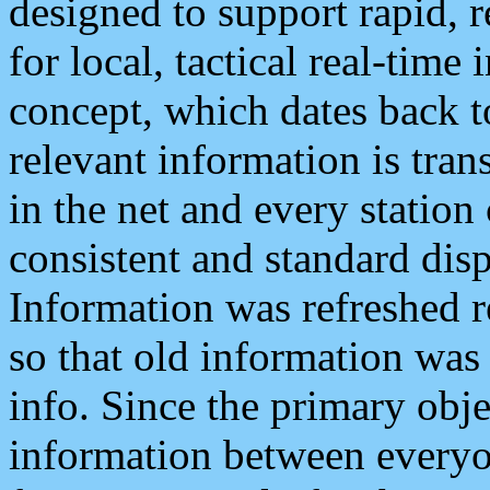
designed to support rapid, 
for local, tactical real-time
concept, which dates back to
relevant information is tra
in the net and every station
consistent and standard displ
Information was refreshed r
so that old information was
info. Since the primary obje
information between everyo