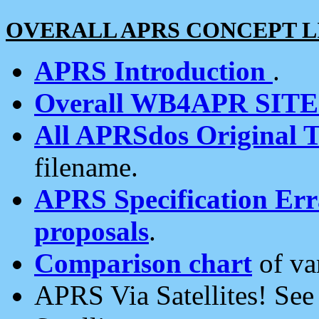
OVERALL APRS CONCEPT L
APRS Introduction
.
Overall WB4APR SIT
All APRSdos Original T
filename.
APRS Specification Erra
proposals
.
Comparison chart
of va
APRS Via Satellites! Se