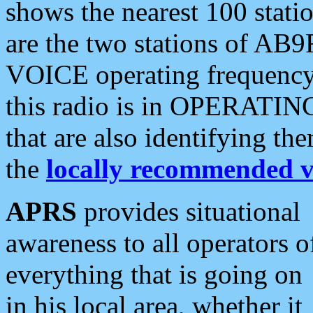
shows the nearest 100 statio
are the two stations of AB9
VOICE operating frequency i
this radio is in OPERATING 
that are also identifying t
the
locally recommended v
APRS
provides situational
awareness to all operators o
everything that is going on
in his local area, whether it