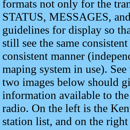
formats not only for the t
STATUS, MESSAGES, and QU
guidelines for display so tha
still see the same consisten
consistent manner (independ
maping system in use). See 
two images below should giv
information available to th
radio. On the left is the 
station list, and on the rig