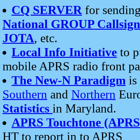
CQ SERVER
for sending
National GROUP Callsign
JOTA
, etc.
Local Info Initiative
to p
mobile APRS radio front pa
The New-N Paradigm
is
Southern
and
Northern
Euro
Statistics
in Maryland.
APRS Touchtone (APRSt
HT to report in to APRS