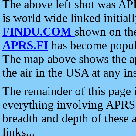
The above left shot was APR
is world wide linked initia
FINDU.COM
shown on the
APRS.FI
has become popula
The map above shows the a
the air in the USA at any ins
The remainder of this page is
everything involving APRS i
breadth and depth of these a
links...