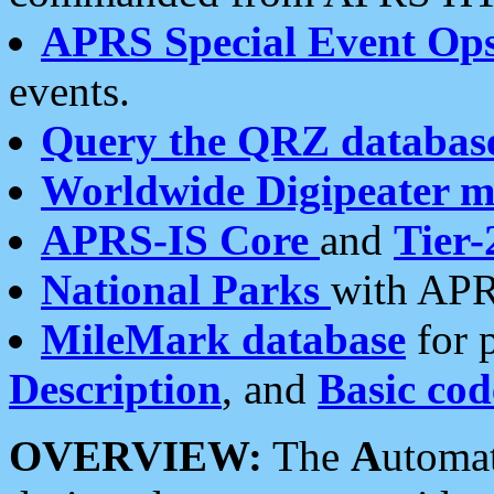
APRS Special Event Op
events.
Query the QRZ databas
Worldwide Digipeater 
APRS-IS Core
and
Tier-
National Parks
with APR
MileMark database
for 
Description
, and
Basic cod
OVERVIEW:
The
A
utoma