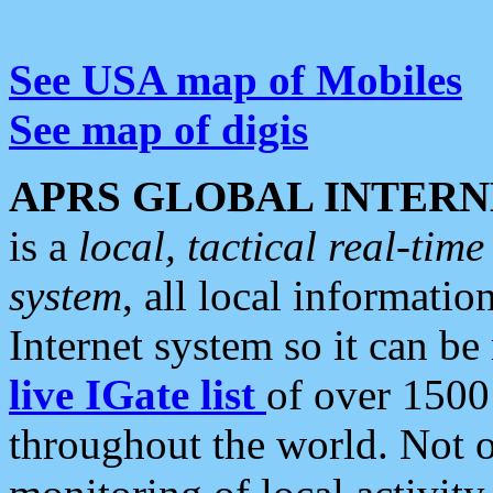
See USA map of Mobiles
See map of digis
APRS GLOBAL INTERN
is a
local, tactical real-ti
system
, all local informatio
Internet system so it can b
live IGate list
of over 1500
throughout the world. Not o