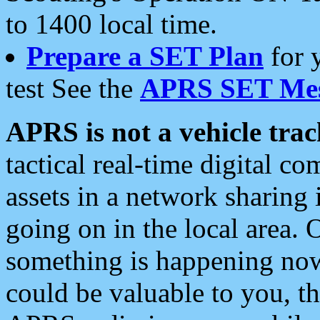
to 1400 local time.
Prepare a SET Plan
for 
test See the
APRS SET Mes
APRS is not a vehicle trac
tactical real-time digital 
assets in a network sharing
going on in the local area. 
something is happening now,
could be valuable to you, t