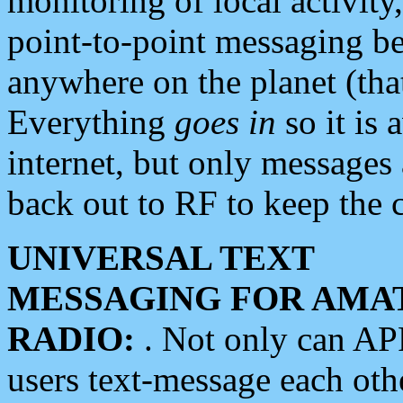
monitoring of local activity
point-to-point messaging 
anywhere on the planet (tha
Everything
goes in
so it is 
internet, but only messages 
back out to RF to keep the c
UNIVERSAL TEXT
MESSAGING FOR AMA
RADIO:
. Not only can A
users text-message each othe