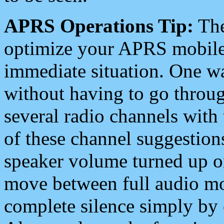
APRS Operations Tip:
The
optimize your APRS mobile
immediate situation. One wa
without having to go throu
several radio channels with 
of these channel suggestions
speaker volume turned up 
move between full audio mo
complete silence simply by 