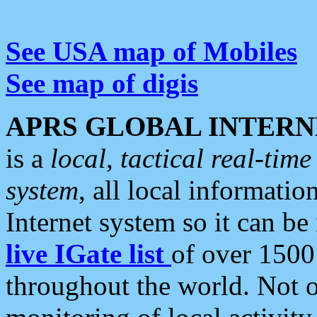
See USA map of Mobiles
See map of digis
APRS GLOBAL INTERN
is a
local, tactical real-ti
system
, all local informatio
Internet system so it can b
live IGate list
of over 1500
throughout the world. Not o