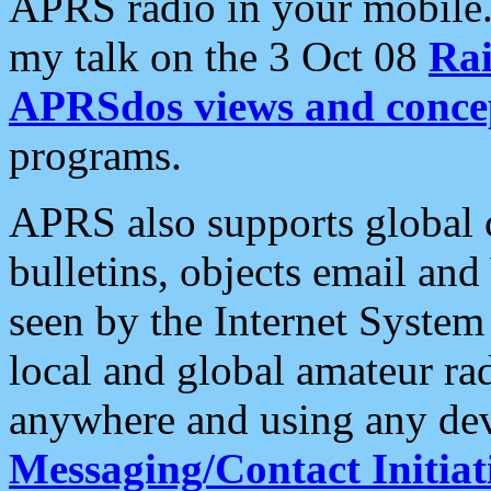
APRS radio in your mobile
my talk on the 3 Oct 08
Rai
APRSdos views and conce
programs.
APRS also supports global c
bulletins, objects email and
seen by the Internet Syste
local and global amateur ra
anywhere and using any dev
Messaging/Contact Initiat