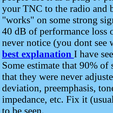
your TNC to the radio and b
"works" on some strong sign
40 dB of performance loss 
never notice (you dont see w
best explanation
I have s
Some estimate that 90% of s
that they were never adjuste
deviation, preemphasis, ton
impedance, etc. Fix it (usual
to be seen.