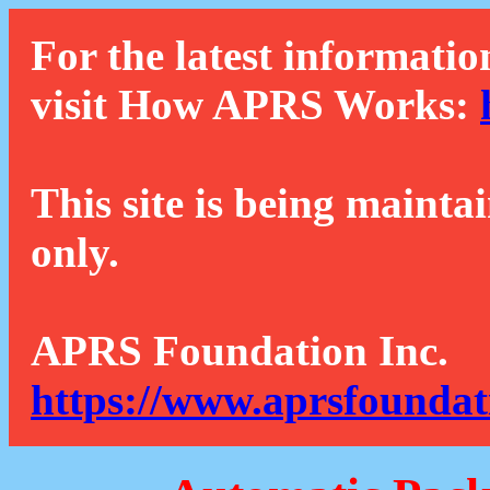
For the latest informatio
visit How APRS Works:
This site is being mainta
only.
APRS Foundation Inc.
https://www.aprsfoundat