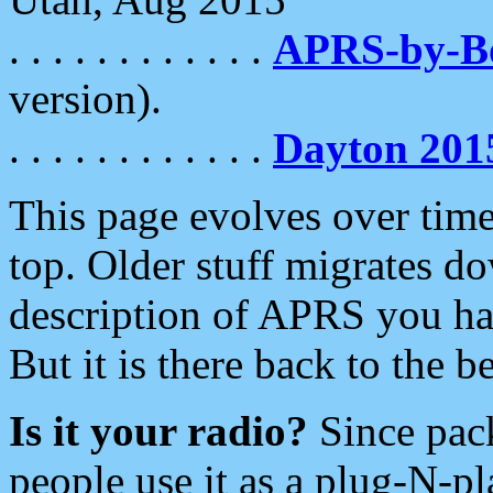
. . . . . . . . . . . .
APRS-by-
version).
. . . . . . . . . . . .
Dayton 201
This page evolves over time.
top. Older stuff migrates d
description of APRS you hav
But it is there back to the 
Is it your radio?
Since pac
people use it as a plug-N-p