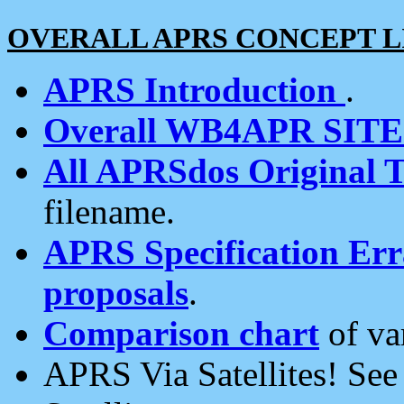
OVERALL APRS CONCEPT L
APRS Introduction
.
Overall WB4APR SIT
All APRSdos Original T
filename.
APRS Specification Erra
proposals
.
Comparison chart
of va
APRS Via Satellites! Se