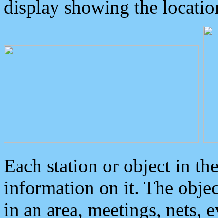
display showing the locatio
Each station or object in th
information on it. The obje
in an area, meetings, nets, 