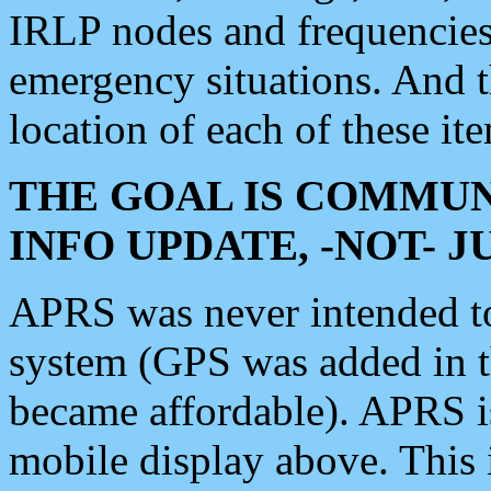
IRLP nodes and frequencies, 
emergency situations. And 
location of each of these it
THE GOAL IS COMMUN
INFO UPDATE, -NOT- 
APRS was never intended to 
system (GPS was added in 
became affordable). APRS 
mobile display above. Thi