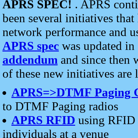
APRS SPEC!
. APRS conti
been several initiatives th
network performance and use
APRS spec
was updated in
addendum
and since then 
of these new initiatives are 
APRS=>DTMF Paging 
to DTMF Paging radios
APRS RFID
using RFID 
individuals at a venue