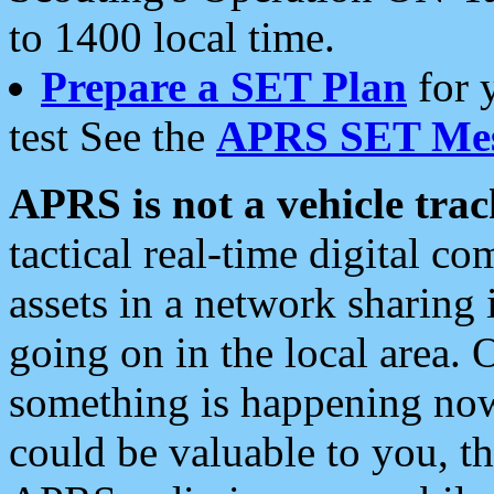
to 1400 local time.
Prepare a SET Plan
for 
test See the
APRS SET Mes
APRS is not a vehicle trac
tactical real-time digital 
assets in a network sharing
going on in the local area. 
something is happening now,
could be valuable to you, t