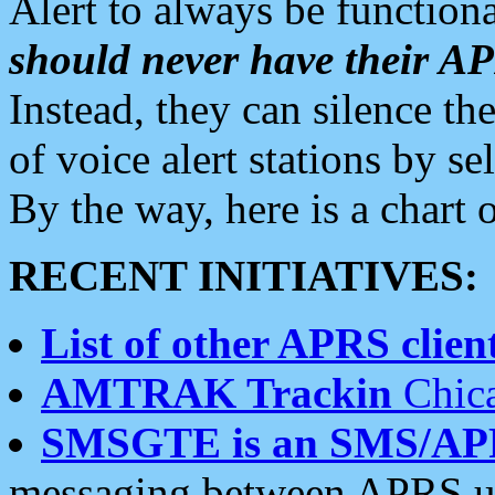
Alert to always be functiona
should never have their 
Instead, they can silence the
of voice alert stations by 
By the way, here is a char
RECENT INITIATIVES:
List of other APRS client
AMTRAK Trackin
Chica
SMSGTE is an SMS/AP
messaging between APRS us