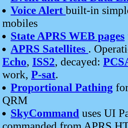
Voice Alert
built-in simp
mobiles
State APRS WEB pages
APRS Satellites
. Operat
Echo
,
ISS2
, decayed:
PCS
work,
P-sat
.
Proportional Pathing
for
QRM
SkyCommand
uses UI Pa
commanded from APRS HT's