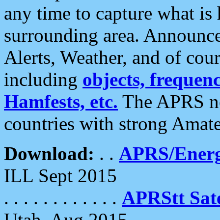
any time to capture what is
surrounding area. Announce
Alerts, Weather, and of cours
including
objects, frequenci
Hamfests, etc.
The APRS ne
countries with strong Amat
Download:
. .
APRS/Energ
ILL Sept 2015
. . . . . . . . . . . .
APRStt Sate
Utah, Aug 2015