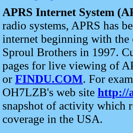
APRS Internet System (A
radio systems, APRS has bee
internet beginning with the
Sproul Brothers in 1997. C
pages for live viewing of A
or
FINDU.COM
. For exam
OH7LZB's web site
http://
snapshot of activity which
coverage in the USA.