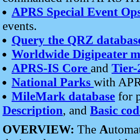
APRS Special Event Op
events.
Query the QRZ databas
Worldwide Digipeater 
APRS-IS Core
and
Tier-
National Parks
with APR
MileMark database
for 
Description
, and
Basic cod
OVERVIEW:
The
A
utoma