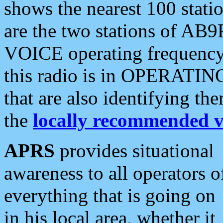
shows the nearest 100 statio
are the two stations of AB9
VOICE operating frequency i
this radio is in OPERATING 
that are also identifying t
the
locally recommended v
APRS
provides situational
awareness to all operators o
everything that is going on
in his local area, whether it