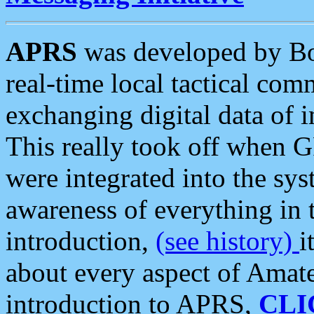
APRS
was developed by B
real-time local tactical co
exchanging digital data of 
This really took off when
were integrated into the syst
awareness of everything in t
introduction,
(see history)
i
about every aspect of Amate
introduction to APRS,
CLI