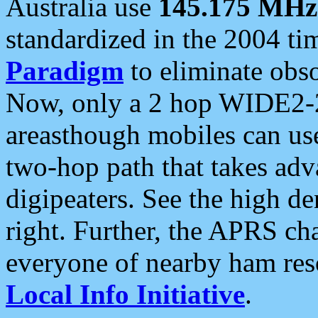
Australia use
145.175 MHz
standardized in the 2004 t
Paradigm
to eliminate obso
Now, only a 2 hop WIDE2-2
areasthough mobiles can u
two-hop path that takes ad
digipeaters. See the high de
right. Further, the APRS cha
everyone of nearby ham reso
Local Info Initiative
.