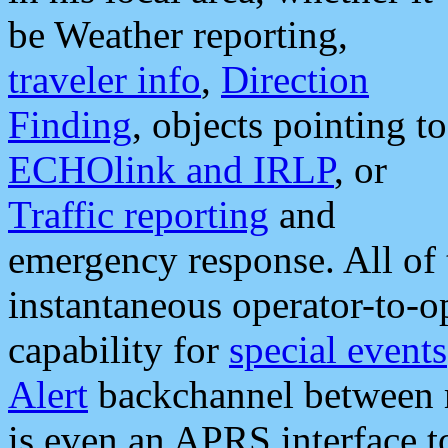
be Weather reporting,
traveler info
,
Direction
Finding
, objects pointing to
ECHOlink and IRLP
, or
Traffic reporting
and
emergency response. All of 
instantaneous operator-to-
capability for
special events
Alert
backchannel between m
is even an APRS interface 