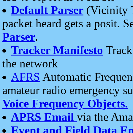
Default Parser
(Vicinity 
packet heard gets a posit. S
Parser
.
Tracker Manifesto
Tracke
the network
AFRS
Automatic Frequenc
amateur radio emergency s
Voice Frequency Objects.
APRS Email
via the Amat
Event and Field Data E