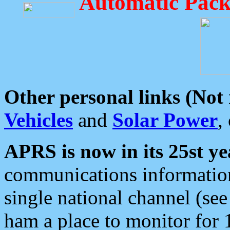
Automatic Pack
Other personal links (Not
Vehicles
and
Solar Power
,
APRS is now in its 25st ye
communications information
single national channel (see
ham a place to monitor for 1