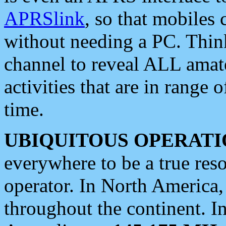
APRSlink
, so that mobiles
without needing a PC. Thin
channel to reveal ALL amate
activities that are in range o
time.
UBIQUITOUS OPERATI
everywhere to be a true res
operator. In North America
throughout the continent. I