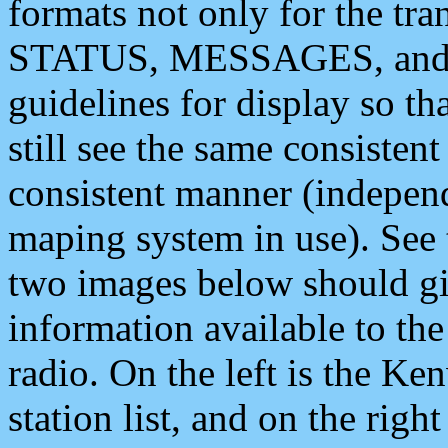
formats not only for the t
STATUS, MESSAGES, and QU
guidelines for display so tha
still see the same consisten
consistent manner (independ
maping system in use). See 
two images below should giv
information available to th
radio. On the left is the 
station list, and on the rig