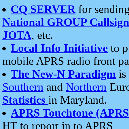
CQ SERVER
for sending
National GROUP Callsign
JOTA
, etc.
Local Info Initiative
to p
mobile APRS radio front pa
The New-N Paradigm
is
Southern
and
Northern
Euro
Statistics
in Maryland.
APRS Touchtone (APRSt
HT to report in to APRS