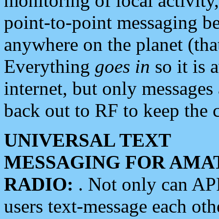
monitoring of local activity
point-to-point messaging 
anywhere on the planet (tha
Everything
goes in
so it is 
internet, but only messages 
back out to RF to keep the c
UNIVERSAL TEXT
MESSAGING FOR AMA
RADIO:
. Not only can A
users text-message each othe