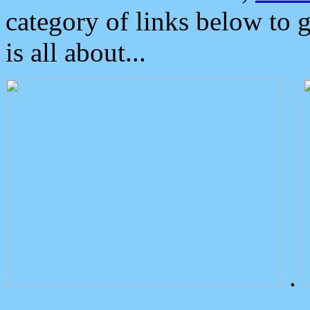
category of links below to 
is all about...
.