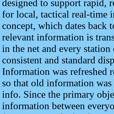
designed to support rapid, 
for local, tactical real-time
concept, which dates back to
relevant information is tra
in the net and every station
consistent and standard displ
Information was refreshed r
so that old information was
info. Since the primary obje
information between everyo