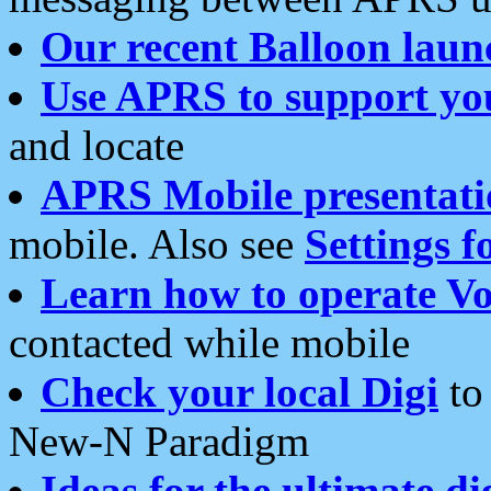
Our recent Balloon laun
Use APRS to support yo
and locate
APRS Mobile presentati
mobile. Also see
Settings f
Learn how to operate Vo
contacted while mobile
Check your local Digi
to 
New-N Paradigm
Ideas for the ultimate di