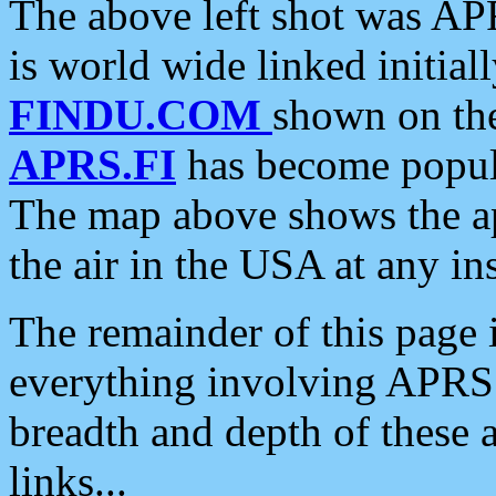
The above left shot was APR
is world wide linked initia
FINDU.COM
shown on the
APRS.FI
has become popula
The map above shows the a
the air in the USA at any ins
The remainder of this page is
everything involving APRS i
breadth and depth of these a
links...