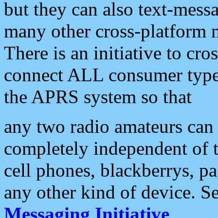
but they can also text-mess
many other cross-platform 
There is an initiative to cro
connect ALL consumer type 
the APRS system so that
any two radio amateurs can 
completely independent of t
cell phones, blackberrys, p
any other kind of device. S
Messaging Initiative