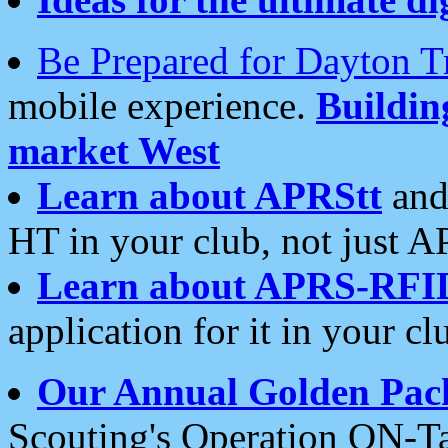
Be Prepared for Dayton T
mobile experience.
Buildi
market West
Learn about APRStt
and
HT in your club, not just 
Learn about APRS-RFI
application for it in your cl
Our Annual Golden Pac
Scouting's Operation ON-Ta