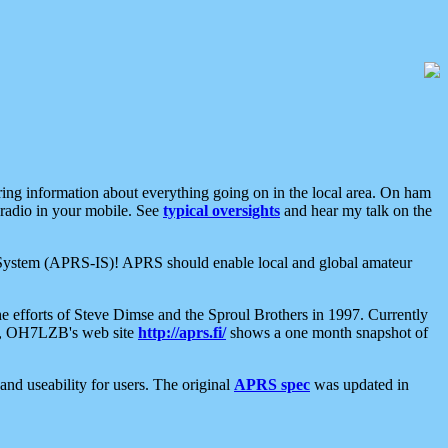
aring information about everything going on in the local area. On ham
 radio in your mobile. See
typical oversights
and hear my talk on the
net System (APRS-IS)! APRS should enable local and global amateur
e efforts of Steve Dimse and the Sproul Brothers in 1997. Currently
su, OH7LZB's web site
http://aprs.fi/
shows a one month snapshot of
nd useability for users. The original
APRS spec
was updated in