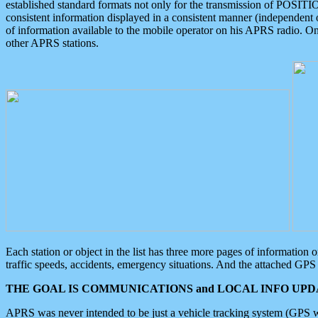
established standard formats not only for the transmission of POSITI
consistent information displayed in a consistent manner (independent o
of information available to the mobile operator on his APRS radio. On
other APRS stations.
Each station or object in the list has three more pages of information
traffic speeds, accidents, emergency situations. And the attached GPS 
THE GOAL IS COMMUNICATIONS and LOCAL INFO UPDA
APRS was never intended to be just a vehicle tracking system (GPS