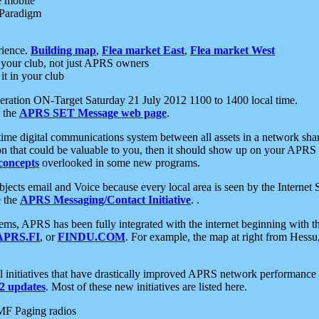
e mobile
 Paradigm
rience.
Building map
,
Flea market East
,
Flea market West
your club, not just APRS owners
it in your club
ration ON-Target Saturday 21 July 2012 1100 to 1400 local time.
e the
APRS SET Message web page
.
l-time digital communications system between all assets in a network sh
ion that could be valuable to you, then it should show up on your APRS
concepts
overlooked in some new programs.
 objects email and Voice because every local area is seen by the Inter
e the
APRS Messaging/Contact Initiative
. .
ms, APRS has been fully integrated with the internet beginning with th
APRS.FI
, or
FINDU.COM
. For example, the map at right from Hes
initiatives that have drastically improved APRS network performance a
 updates
. Most of these new initiatives are listed here.
MF Paging radios