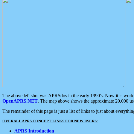
.
The above left shot was APRSdos in the early 1990's. Now it is worl
OpenAPRS.NET
. The map above shows the approximate 20,000 user
The remainder of this page is just a list of links to just about everyth
OVERALL APRS CONCEPT LINKS FOR NEW USERS:
APRS Introduction
.