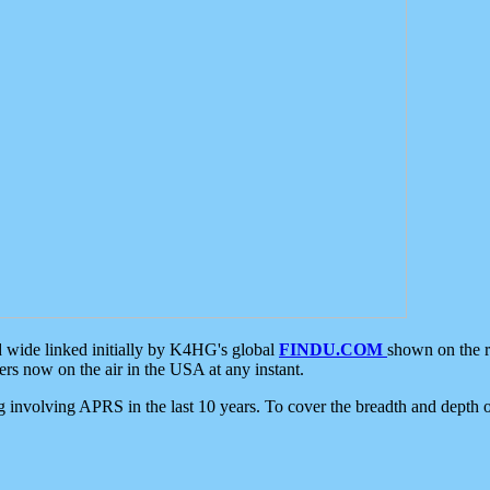
d wide linked initially by K4HG's global
FINDU.COM
shown on the r
s now on the air in the USA at any instant.
ing involving APRS in the last 10 years. To cover the breadth and depth of