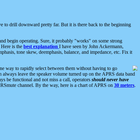
 to drill downward pretty far. But it is there back to the beginning
nd begin operating. Sure, it probably "works" on some strong
 Here is the
best explanation
I have seen by John Ackermann,
mphasis, tone skew, deemphasis, balance, and impedance, etc. Fix it
ne way to rapidly select between them without having to go
 can always leave the speaker volume turned up on the APRS data band
ys be functional and not miss a call, operators
should never have
he APRSmute channel. By the way, here is a chart of APRS on
30 meters
.