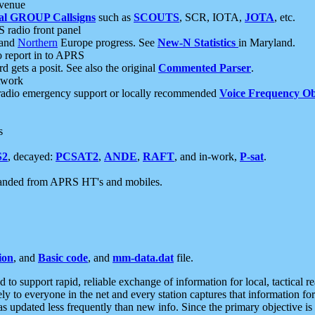
 venue
al GROUP Callsigns
such as
SCOUTS
, SCR, IOTA,
JOTA
, etc.
S radio front panel
and
Northern
Europe progress. See
New-N Statistics
in Maryland.
report in to APRS
 gets a posit. See also the original
Commented Parser
.
etwork
radio emergency support or locally recommended
Voice Frequency Ob
s
S2
, decayed:
PCSAT2
,
ANDE
,
RAFT
, and in-work,
P-sat
.
manded from APRS HT's and mobiles.
ion
, and
Basic code
, and
mm-data.dat
file.
to support rapid, reliable exchange of information for local, tactical r
ely to everyone in the net and every station captures that information fo
was updated less frequently than new info. Since the primary objective