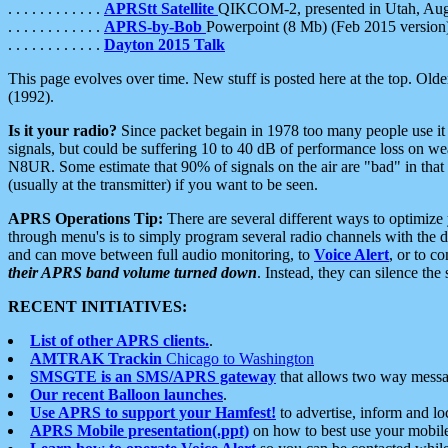
. . . . . . . . . . . .
APRStt Satellite
QIKCOM-2, presented in Utah, Au
. . . . . . . . . . . .
APRS-by-Bob
Powerpoint (8 Mb) (Feb 2015 version
. . . . . . . . . . . .
Dayton 2015 Talk
This page evolves over time. New stuff is posted here at the top. Olde
(1992).
Is it your radio?
Since packet begain in 1978 too many people use it
signals, but could be suffering 10 to 40 dB of performance loss on we
N8UR. Some estimate that 90% of signals on the air are "bad" in that 
(usually at the transmitter) if you want to be seen.
APRS Operations Tip:
There are several different ways to optimiz
through menu's is to simply program several radio channels with the d
and can move between full audio monitoring, to
Voice Alert
, or to c
their APRS band volume turned down
. Instead, they can silence th
RECENT INITIATIVES:
List of other APRS clients.
.
AMTRAK Trackin
Chicago to Washington
SMSGTE is an SMS/APRS gateway
that allows two way messa
Our recent Balloon launches
.
Use APRS to support your Hamfest!
to advertise, inform and lo
APRS Mobile presentation(.ppt)
on how to best use your mobil