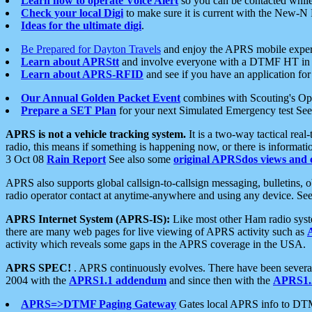
Learn how to operate Voice Alert
so you can be contacted whil
Check your local Digi
to make sure it is current with the New-N
Ideas for the ultimate digi
.
Be Prepared for Dayton Travels
and enjoy the APRS mobile expe
Learn about APRStt
and involve everyone with a DTMF HT in 
Learn about APRS-RFID
and see if you have an application for 
Our Annual Golden Packet Event
combines with Scouting's Ope
Prepare a SET Plan
for your next Simulated Emergency test Se
APRS is not a vehicle tracking system.
It is a two-way tactical rea
radio, this means if something is happening now, or there is informat
3 Oct 08
Rain Report
See also some
original APRSdos views and 
APRS also supports global callsign-to-callsign messaging, bulletins,
radio operator contact at anytime-anywhere and using any device. Se
APRS Internet System (APRS-IS):
Like most other Ham radio syste
there are many web pages for live viewing of APRS activity such as
activity which reveals some gaps in the APRS coverage in the USA.
APRS SPEC!
. APRS continuously evolves. There have been several 
2004 with the
APRS1.1 addendum
and since then with the
APRS1.2
APRS=>DTMF Paging Gateway
Gates local APRS info to DT