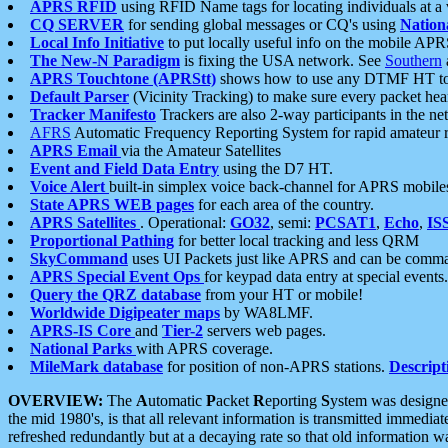
APRS RFID
using RFID Name tags for locating individuals at a
CQ SERVER
for sending global messages or CQ's using
Nation
Local Info Initiative
to put locally useful info on the mobile APR
The New-N Paradigm
is fixing the USA network. See
Southern
APRS Touchtone (APRStt)
shows how to use any DTMF HT to 
Default Parser
(Vicinity Tracking) to make sure every packet heard
Tracker Manifesto
Trackers are also 2-way participants in the n
AFRS
Automatic Frequency Reporting System for rapid amateur 
APRS Email
via the Amateur Satellites
Event and Field Data Entry
using the D7 HT.
Voice Alert
built-in simplex voice back-channel for APRS mobile
State APRS WEB pages
for each area of the country.
APRS Satellites
. Operational:
GO32
, semi:
PCSAT1
,
Echo
,
IS
Proportional Pathing
for better local tracking and less QRM
SkyCommand
uses UI Packets just like APRS and can be com
APRS Special Event Ops
for keypad data entry at special events.
Query the QRZ database
from your HT or mobile!
Worldwide Digipeater maps
by WA8LMF.
APRS-IS Core
and
Tier-2
servers web pages.
National Parks
with APRS coverage.
MileMark database
for position of non-APRS stations.
Descript
OVERVIEW:
The
A
utomatic
P
acket
R
eporting
S
ystem was designed 
the mid 1980's, is that all relevant information is transmitted immediat
refreshed redundantly but at a decaying rate so that old information 