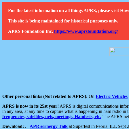
For the latest information on all things APRS, please visit 
This site is being maintained for historical purposes only.
APRS Foundation Inc.
https://www.aprsfoundation.org/
Other personal links (Not related to APRS):
On
Electric Vehicles
APRS is now in its 25st year!
APRS is digital communications informa
in any area, at any time to capture what is happening in ham radio in 
frequencies, satellites, nets, meetings, Hamfests, etc.
The APRS netwo
Download:
. .
APRS/Energy Talk
at Superfest in Peoria, ILL Sept 