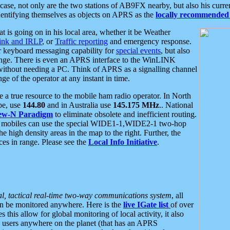
se, not only are the two stations of AB9FX nearby, but also his curren
dentifying themselves as objects on APRS as the
locally recommended 
at is going on in his local area, whether it be Weather
nk and IRLP
, or
Traffic reporting
and emergency response.
or keyboard messaging capability for
special events
, but also
nge. There is even an APRS interface to the WinLINK
 without needing a PC. Think of APRS as a signalling channel
ge of the operator at any instant in time.
 true resource to the mobile ham radio operator. In North
pe, use
144.80
and in Australia use
145.175 MHz
.. National
ew-N Paradigm
to eliminate obsolete and inefficient routing.
h mobiles can use the special WIDE1-1,WIDE2-1 two-hop
e high density areas in the map to the right. Further, the
es in range. Please see the
Local Info Initiative
.
al, tactical real-time two-way communications system
, all
can be monitored anywhere. Here is the
live IGate list
of over
this allow for global monitoring of local activity, it also
users anywhere on the planet (that has an APRS