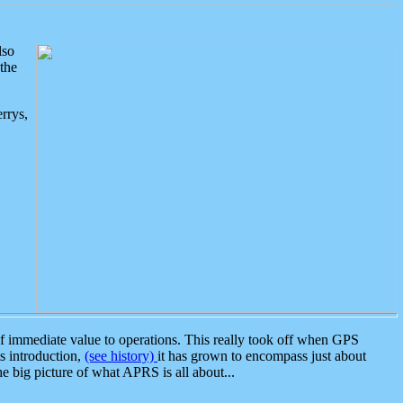
lso
the
rrys,
 immediate value to operations. This really took off when GPS
ts introduction,
(see history)
it has grown to encompass just about
the big picture of what APRS is all about...