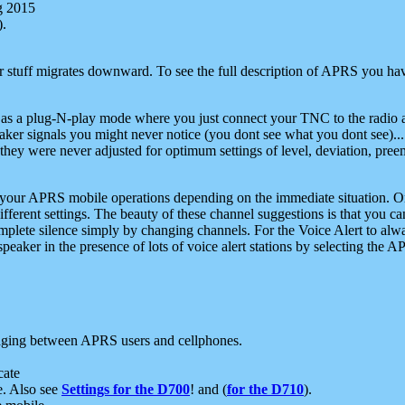
g 2015
).
r stuff migrates downward. To see the full description of APRS you have
 as a plug-N-play mode where you just connect your TNC to the radio a
aker signals you might never notice (you dont see what you dont see)...
they were never adjusted for optimum settings of level, deviation, pree
e your APRS mobile operations depending on the immediate situation. O
ifferent settings. The beauty of these channel suggestions is that you
omplete silence simply by changing channels. For the Voice Alert to alwa
e speaker in the presence of lots of voice alert stations by selecting t
ging between APRS users and cellphones.
cate
e. Also see
Settings for the D700
! and (
for the D710
).