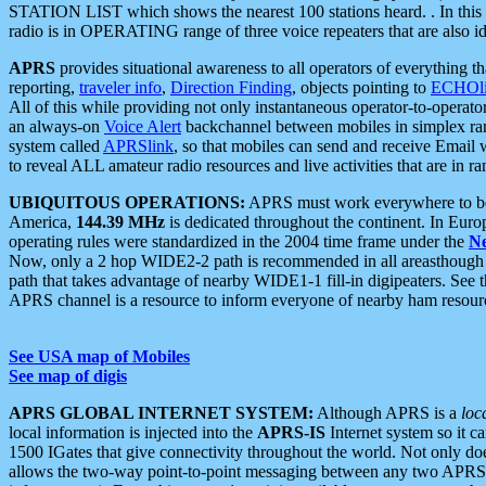
STATION LIST which shows the nearest 100 stations heard. . In this ca
radio is in OPERATING range of three voice repeaters that are also i
APRS
provides situational awareness to all operators of everything th
reporting,
traveler info
,
Direction Finding
, objects pointing to
ECHOli
All of this while providing not only instantaneous operator-to-operat
an always-on
Voice Alert
backchannel between mobiles in simplex ra
system called
APRSlink
, so that mobiles can send and receive Email
to reveal ALL amateur radio resources and live activities that are in ran
UBIQUITOUS OPERATIONS:
APRS must work everywhere to be a
America,
144.39 MHz
is dedicated throughout the continent. In Euro
operating rules were standardized in the 2004 time frame under the
N
Now, only a 2 hop WIDE2-2 path is recommended in all areasthoug
path that takes advantage of nearby WIDE1-1 fill-in digipeaters. See th
APRS channel is a resource to inform everyone of nearby ham resourc
See USA map of Mobiles
See map of digis
APRS GLOBAL INTERNET SYSTEM:
Although APRS is a
loc
local information is injected into the
APRS-IS
Internet system so it 
1500 IGates that give connectivity throughout the world. Not only does 
allows the two-way point-to-point messaging between any two APRS 