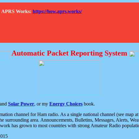
How APRS Works:
https://how.aprs.works/
Automatic Packet Reporting System
and
Solar Power
, or my
Energy Choices
book.
tion channel for Ham radio. As a single national channel (see map at ri
the surrounding area. Announcements, Bulletins, Messages, Alerts, Weath
rk has grown to most countries with strong Amateur Radio populati
2015