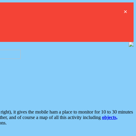
×
ght), it gives the mobile ham a place to monitor for 10 to 30 minutes
er, and of course a map of all this activity including
objects,
ons.