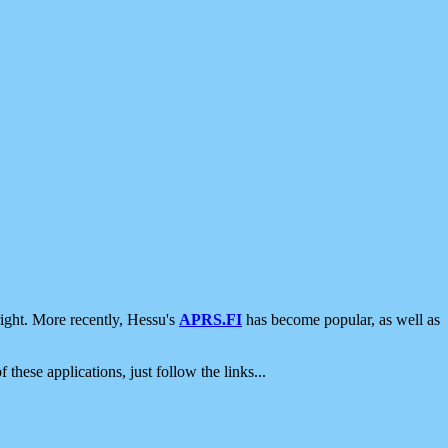
ight. More recently, Hessu's
APRS.FI
has become popular, as well as
 these applications, just follow the links...