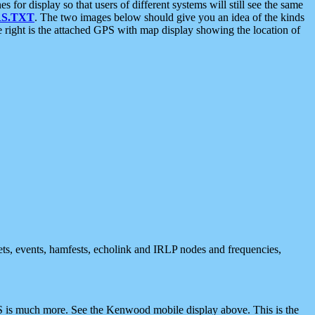
 display so that users of different systems will still see the same
S.TXT
. The two images below should give you an idea of the kinds
e right is the attached GPS with map display showing the location of
nets, events, hamfests, echolink and IRLP nodes and frequencies,
 is much more. See the Kenwood mobile display above. This is the