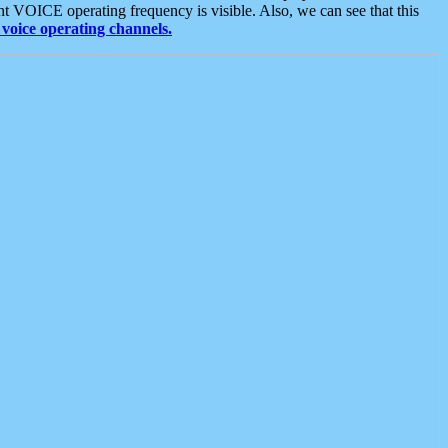
t VOICE operating frequency is visible. Also, we can see that this
voice operating channels.