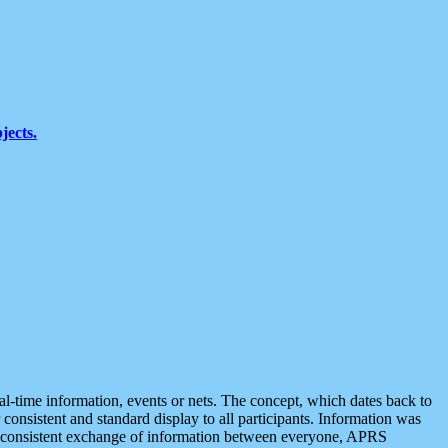
jects.
eal-time information, events or nets. The concept, which dates back to
r consistent and standard display to all participants. Information was
 is consistent exchange of information between everyone, APRS