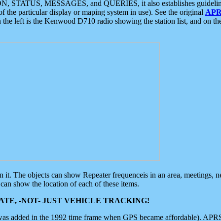
ON, STATUS, MESSAGES, and QUERIES, it also establishes guidelines for
f the particular display or maping system in use). See the original
APR
 the left is the Kenwood D710 radio showing the station list, and on th
 on it. The objects can show Repeater frequenceis in an area, meetings, 
can show the location of each of these items.
TE, -NOT- JUST VEHICLE TRACKING!
 was added in the 1992 time frame when GPS became affordable). APRS