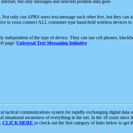
e internet, but only messages and selected position data goes
. Not only can APRS users text-message each other live, but they can a
ative to cross connect ALL consumer type hand-held wireless devices to 
ly independent of the type of device. They can use cell phones, blackbe
web page:
Universal Text Messaging Initiative
tactical communications system for rapidly exchanging digital data of
 situational awareness of everything in the net. In the 18 years since i
S,
CLICK HERE
or check out the first category of links below to get 