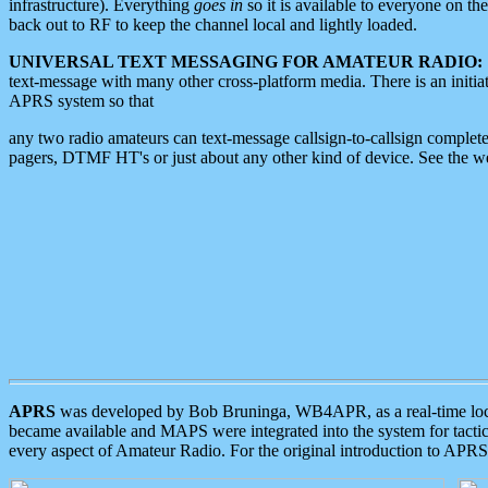
infrastructure). Everything
goes in
so it is available to everyone on th
back out to RF to keep the channel local and lightly loaded.
UNIVERSAL TEXT MESSAGING FOR AMATEUR RADIO:
text-message with many other cross-platform media. There is an initi
APRS system so that
any two radio amateurs can text-message callsign-to-callsign complete
pagers, DTMF HT's or just about any other kind of device. See the 
APRS
was developed by Bob Bruninga, WB4APR, as a real-time local 
became available and MAPS were integrated into the system for tactical
every aspect of Amateur Radio. For the original introduction to APR