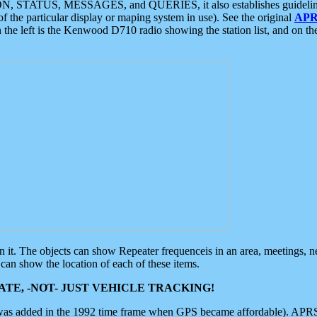
ON, STATUS, MESSAGES, and QUERIES, it also establishes guidelines for
f the particular display or maping system in use). See the original
APR
 the left is the Kenwood D710 radio showing the station list, and on th
 on it. The objects can show Repeater frequenceis in an area, meetings, 
can show the location of each of these items.
TE, -NOT- JUST VEHICLE TRACKING!
 was added in the 1992 time frame when GPS became affordable). APRS