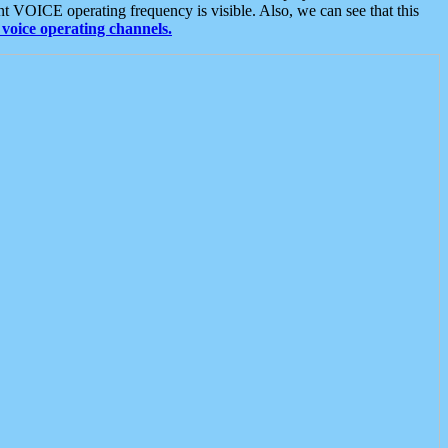
t VOICE operating frequency is visible. Also, we can see that this
voice operating channels.