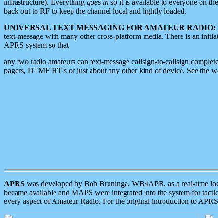
infrastructure). Everything
goes in
so it is available to everyone on th
back out to RF to keep the channel local and lightly loaded.
UNIVERSAL TEXT MESSAGING FOR AMATEUR RADIO:
text-message with many other cross-platform media. There is an initi
APRS system so that
any two radio amateurs can text-message callsign-to-callsign complete
pagers, DTMF HT's or just about any other kind of device. See the 
APRS
was developed by Bob Bruninga, WB4APR, as a real-time local 
became available and MAPS were integrated into the system for tactical
every aspect of Amateur Radio. For the original introduction to APR