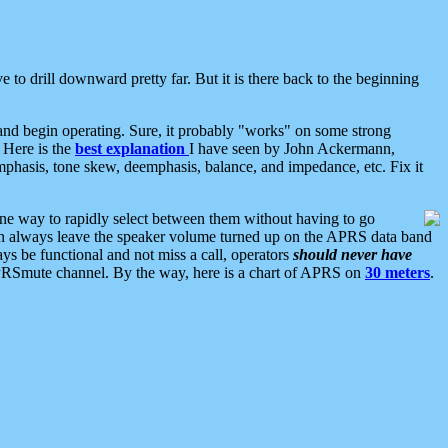
 to drill downward pretty far. But it is there back to the beginning
nd begin operating. Sure, it probably "works" on some strong
 Here is the
best explanation
I have seen by John Ackermann,
mphasis, tone skew, deemphasis, balance, and impedance, etc. Fix it
ne way to rapidly select between them without having to go
 can always leave the speaker volume turned up on the APRS data band
ys be functional and not miss a call, operators
should never have
he APRSmute channel. By the way, here is a chart of APRS on
30 meters
.