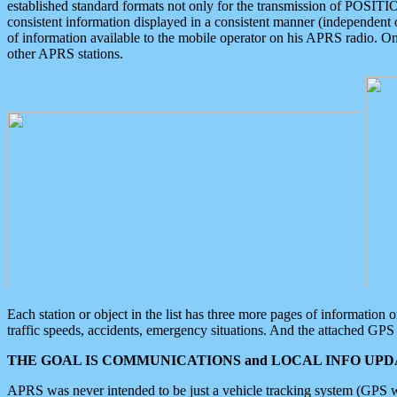
established standard formats not only for the transmission of POSITI
consistent information displayed in a consistent manner (independent o
of information available to the mobile operator on his APRS radio. On
other APRS stations.
Each station or object in the list has three more pages of information
traffic speeds, accidents, emergency situations. And the attached GPS 
THE GOAL IS COMMUNICATIONS and LOCAL INFO UPDA
APRS was never intended to be just a vehicle tracking system (GPS