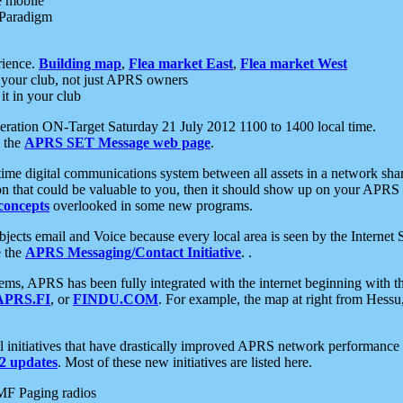
e mobile
 Paradigm
rience.
Building map
,
Flea market East
,
Flea market West
your club, not just APRS owners
it in your club
ration ON-Target Saturday 21 July 2012 1100 to 1400 local time.
e the
APRS SET Message web page
.
l-time digital communications system between all assets in a network sh
ion that could be valuable to you, then it should show up on your APRS
concepts
overlooked in some new programs.
 objects email and Voice because every local area is seen by the Inter
e the
APRS Messaging/Contact Initiative
. .
ms, APRS has been fully integrated with the internet beginning with th
APRS.FI
, or
FINDU.COM
. For example, the map at right from Hes
initiatives that have drastically improved APRS network performance a
 updates
. Most of these new initiatives are listed here.
MF Paging radios