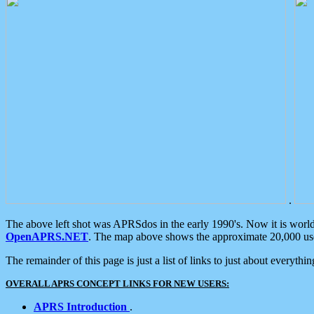
.
The above left shot was APRSdos in the early 1990's. Now it is worl
OpenAPRS.NET
. The map above shows the approximate 20,000 user
The remainder of this page is just a list of links to just about everyth
OVERALL APRS CONCEPT LINKS FOR NEW USERS:
APRS Introduction
.