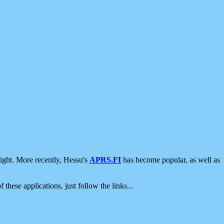
ight. More recently, Hessu's
APRS.FI
has become popular, as well as
 these applications, just follow the links...