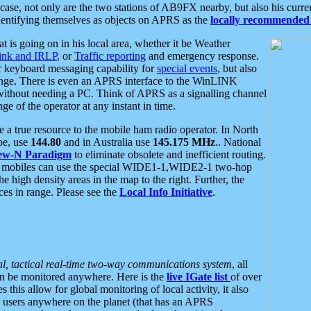
se, not only are the two stations of AB9FX nearby, but also his curren
dentifying themselves as objects on APRS as the
locally recommended 
at is going on in his local area, whether it be Weather
nk and IRLP
, or
Traffic reporting
and emergency response.
or keyboard messaging capability for
special events
, but also
nge. There is even an APRS interface to the WinLINK
 without needing a PC. Think of APRS as a signalling channel
ge of the operator at any instant in time.
 true resource to the mobile ham radio operator. In North
pe, use
144.80
and in Australia use
145.175 MHz
.. National
ew-N Paradigm
to eliminate obsolete and inefficient routing.
h mobiles can use the special WIDE1-1,WIDE2-1 two-hop
e high density areas in the map to the right. Further, the
es in range. Please see the
Local Info Initiative
.
al, tactical real-time two-way communications system
, all
can be monitored anywhere. Here is the
live IGate list
of over
this allow for global monitoring of local activity, it also
users anywhere on the planet (that has an APRS