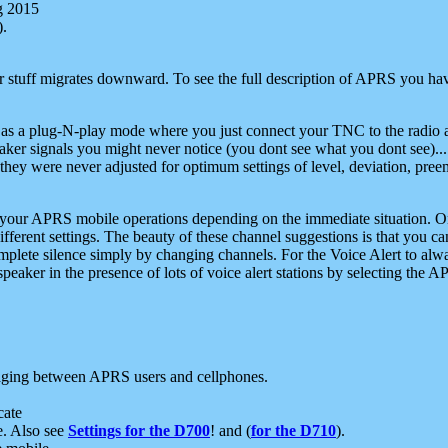
g 2015
).
r stuff migrates downward. To see the full description of APRS you have
 as a plug-N-play mode where you just connect your TNC to the radio a
aker signals you might never notice (you dont see what you dont see)...
they were never adjusted for optimum settings of level, deviation, pree
e your APRS mobile operations depending on the immediate situation. O
ifferent settings. The beauty of these channel suggestions is that you
omplete silence simply by changing channels. For the Voice Alert to alwa
e speaker in the presence of lots of voice alert stations by selecting t
ging between APRS users and cellphones.
cate
e. Also see
Settings for the D700
! and (
for the D710
).