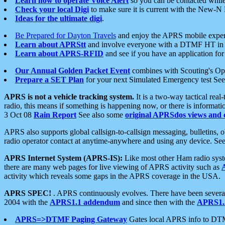
Learn how to operate Voice Alert
so you can be contacted whil
Check your local Digi
to make sure it is current with the New-N
Ideas for the ultimate digi
.
Be Prepared for Dayton Travels
and enjoy the APRS mobile expe
Learn about APRStt
and involve everyone with a DTMF HT in 
Learn about APRS-RFID
and see if you have an application for 
Our Annual Golden Packet Event
combines with Scouting's Ope
Prepare a SET Plan
for your next Simulated Emergency test Se
APRS is not a vehicle tracking system.
It is a two-way tactical rea
radio, this means if something is happening now, or there is informat
3 Oct 08
Rain Report
See also some
original APRSdos views and 
APRS also supports global callsign-to-callsign messaging, bulletins,
radio operator contact at anytime-anywhere and using any device. Se
APRS Internet System (APRS-IS):
Like most other Ham radio syste
there are many web pages for live viewing of APRS activity such as
activity which reveals some gaps in the APRS coverage in the USA.
APRS SPEC!
. APRS continuously evolves. There have been several 
2004 with the
APRS1.1 addendum
and since then with the
APRS1.2
APRS=>DTMF Paging Gateway
Gates local APRS info to DT