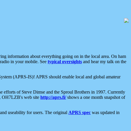
aring information about everything going on in the local area. On ham
 radio in your mobile. See
typical oversights
and hear my talk on the
net System (APRS-IS)! APRS should enable local and global amateur
e efforts of Steve Dimse and the Sproul Brothers in 1997. Currently
su, OH7LZB's web site
http://aprs.fi/
shows a one month snapshot of
nd useability for users. The original
APRS spec
was updated in