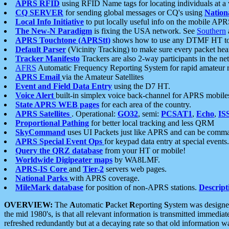
APRS RFID
using RFID Name tags for locating individuals at a
CQ SERVER
for sending global messages or CQ's using
Nation
Local Info Initiative
to put locally useful info on the mobile APR
The New-N Paradigm
is fixing the USA network. See
Southern
APRS Touchtone (APRStt)
shows how to use any DTMF HT to 
Default Parser
(Vicinity Tracking) to make sure every packet heard
Tracker Manifesto
Trackers are also 2-way participants in the n
AFRS
Automatic Frequency Reporting System for rapid amateur 
APRS Email
via the Amateur Satellites
Event and Field Data Entry
using the D7 HT.
Voice Alert
built-in simplex voice back-channel for APRS mobile
State APRS WEB pages
for each area of the country.
APRS Satellites
. Operational:
GO32
, semi:
PCSAT1
,
Echo
,
IS
Proportional Pathing
for better local tracking and less QRM
SkyCommand
uses UI Packets just like APRS and can be com
APRS Special Event Ops
for keypad data entry at special events.
Query the QRZ database
from your HT or mobile!
Worldwide Digipeater maps
by WA8LMF.
APRS-IS Core
and
Tier-2
servers web pages.
National Parks
with APRS coverage.
MileMark database
for position of non-APRS stations.
Descript
OVERVIEW:
The
A
utomatic
P
acket
R
eporting
S
ystem was designed 
the mid 1980's, is that all relevant information is transmitted immediat
refreshed redundantly but at a decaying rate so that old information 