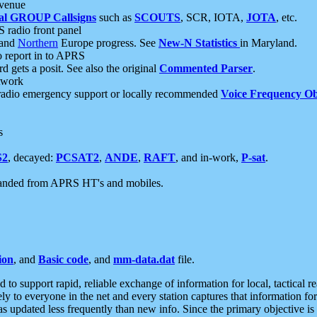
 venue
al GROUP Callsigns
such as
SCOUTS
, SCR, IOTA,
JOTA
, etc.
S radio front panel
and
Northern
Europe progress. See
New-N Statistics
in Maryland.
report in to APRS
 gets a posit. See also the original
Commented Parser
.
etwork
radio emergency support or locally recommended
Voice Frequency Ob
s
S2
, decayed:
PCSAT2
,
ANDE
,
RAFT
, and in-work,
P-sat
.
manded from APRS HT's and mobiles.
ion
, and
Basic code
, and
mm-data.dat
file.
to support rapid, reliable exchange of information for local, tactical r
ely to everyone in the net and every station captures that information fo
was updated less frequently than new info. Since the primary objective