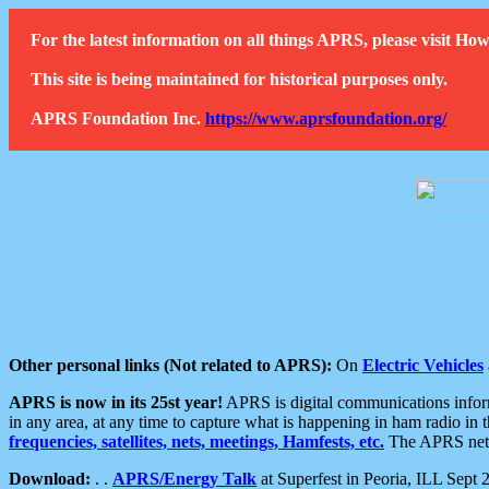
For the latest information on all things APRS, please visit 
This site is being maintained for historical purposes only.
APRS Foundation Inc.
https://www.aprsfoundation.org/
Other personal links (Not related to APRS):
On
Electric Vehicles
APRS is now in its 25st year!
APRS is digital communications informa
in any area, at any time to capture what is happening in ham radio in 
frequencies, satellites, nets, meetings, Hamfests, etc.
The APRS netwo
Download:
. .
APRS/Energy Talk
at Superfest in Peoria, ILL Sept 