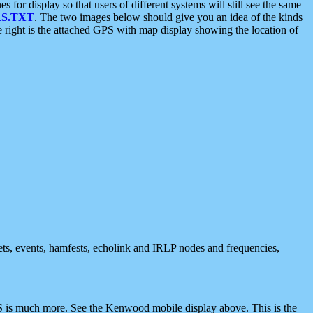
 display so that users of different systems will still see the same
S.TXT
. The two images below should give you an idea of the kinds
e right is the attached GPS with map display showing the location of
nets, events, hamfests, echolink and IRLP nodes and frequencies,
 is much more. See the Kenwood mobile display above. This is the