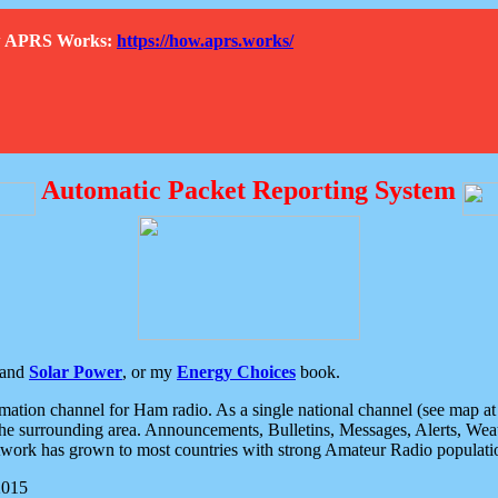
How APRS Works:
https://how.aprs.works/
Automatic Packet Reporting System
and
Solar Power
, or my
Energy Choices
book.
tion channel for Ham radio. As a single national channel (see map at ri
the surrounding area. Announcements, Bulletins, Messages, Alerts, Weath
rk has grown to most countries with strong Amateur Radio populati
2015