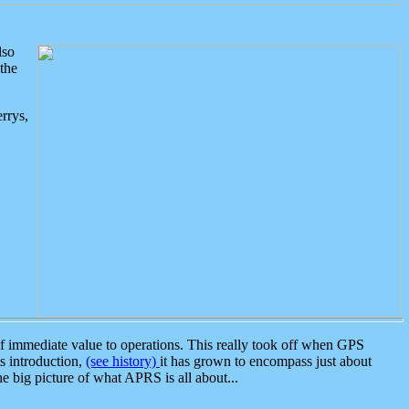
lso
the
rrys,
 immediate value to operations. This really took off when GPS
ts introduction,
(see history)
it has grown to encompass just about
the big picture of what APRS is all about...