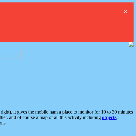
×
ght), it gives the mobile ham a place to monitor for 10 to 30 minutes
er, and of course a map of all this activity including
objects,
ons.