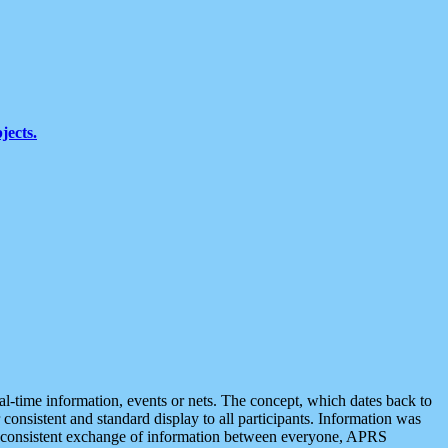
jects.
eal-time information, events or nets. The concept, which dates back to
r consistent and standard display to all participants. Information was
 is consistent exchange of information between everyone, APRS