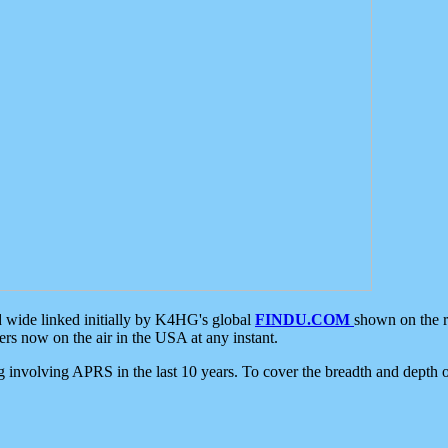
d wide linked initially by K4HG's global
FINDU.COM
shown on the r
s now on the air in the USA at any instant.
ing involving APRS in the last 10 years. To cover the breadth and depth of