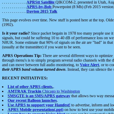
. . . . . . . . . . . .
APRStt Satellite
QIKCOM-2, presented in Utah, Au
. . . . . . . . . . . .
APRS-by-Bob
Powerpoint (8 Mb) (Feb 2015 version
. . . . . . . . . . . .
Dayton 2015 Talk
This page evolves over time. New stuff is posted here at the top. Olde
(1992).
Is it your radio?
Since packet begain in 1978 too many people use it
signals, but could be suffering 10 to 40 dB of performance loss on we
N8UR. Some estimate that 90% of signals on the air are "bad" in that 
(usually at the transmitter) if you want to be seen.
APRS Operations Tip:
There are several different ways to optimiz
through menu's is to simply program several radio channels with the d
and can move between full audio monitoring, to
Voice Alert
, or to c
their APRS band volume turned down
. Instead, they can silence th
RECENT INITIATIVES:
List of other APRS clients.
.
AMTRAK Trackin
Chicago to Washington
SMSGTE is an SMS/APRS gateway
that allows two way messa
Our recent Balloon launches
.
Use APRS to support your Hamfest!
to advertise, inform and lo
APRS Mobile presentation(.ppt)
on how to best use your mobil