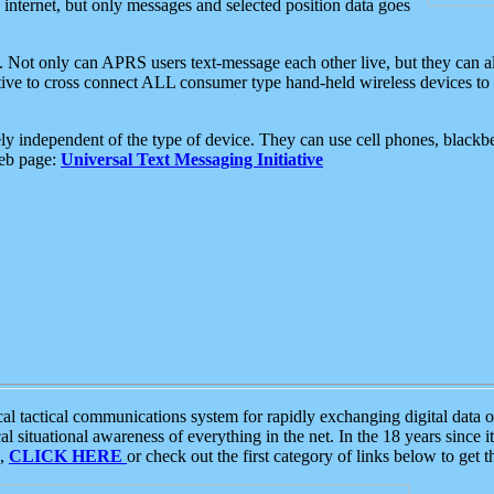
e internet, but only messages and selected position data goes
. Not only can APRS users text-message each other live, but they can a
ative to cross connect ALL consumer type hand-held wireless devices to 
ly independent of the type of device. They can use cell phones, blackbe
web page:
Universal Text Messaging Initiative
tactical communications system for rapidly exchanging digital data of
 situational awareness of everything in the net. In the 18 years since i
S,
CLICK HERE
or check out the first category of links below to get 