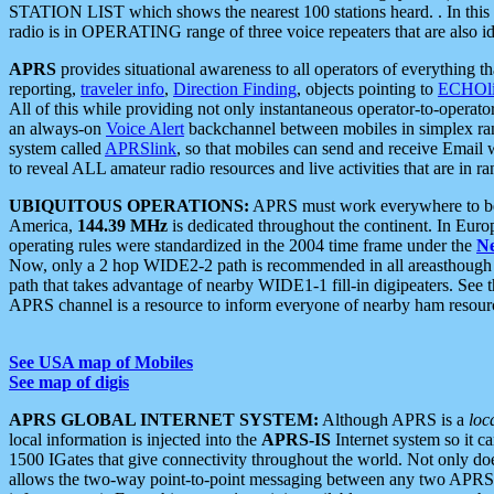
STATION LIST which shows the nearest 100 stations heard. . In this ca
radio is in OPERATING range of three voice repeaters that are also i
APRS
provides situational awareness to all operators of everything th
reporting,
traveler info
,
Direction Finding
, objects pointing to
ECHOli
All of this while providing not only instantaneous operator-to-operat
an always-on
Voice Alert
backchannel between mobiles in simplex ra
system called
APRSlink
, so that mobiles can send and receive Email
to reveal ALL amateur radio resources and live activities that are in ran
UBIQUITOUS OPERATIONS:
APRS must work everywhere to be a
America,
144.39 MHz
is dedicated throughout the continent. In Euro
operating rules were standardized in the 2004 time frame under the
N
Now, only a 2 hop WIDE2-2 path is recommended in all areasthoug
path that takes advantage of nearby WIDE1-1 fill-in digipeaters. See th
APRS channel is a resource to inform everyone of nearby ham resourc
See USA map of Mobiles
See map of digis
APRS GLOBAL INTERNET SYSTEM:
Although APRS is a
loc
local information is injected into the
APRS-IS
Internet system so it 
1500 IGates that give connectivity throughout the world. Not only does 
allows the two-way point-to-point messaging between any two APRS 