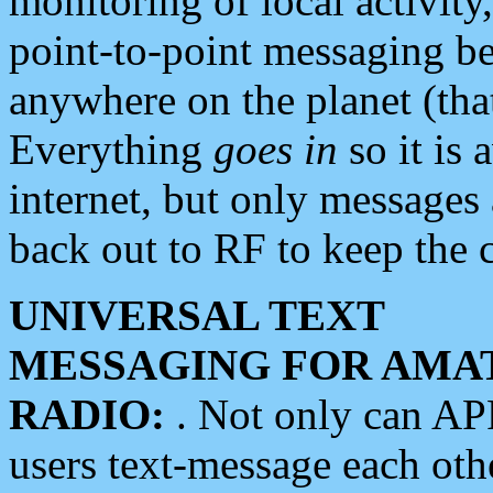
monitoring of local activity
point-to-point messaging 
anywhere on the planet (tha
Everything
goes in
so it is 
internet, but only messages 
back out to RF to keep the c
UNIVERSAL TEXT
MESSAGING FOR AMA
RADIO:
. Not only can A
users text-message each othe