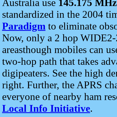
Australia use
145.175 MHz
standardized in the 2004 t
Paradigm
to eliminate obso
Now, only a 2 hop WIDE2-2
areasthough mobiles can u
two-hop path that takes ad
digipeaters. See the high de
right. Further, the APRS cha
everyone of nearby ham reso
Local Info Initiative
.