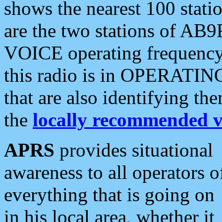
shows the nearest 100 statio
are the two stations of AB9
VOICE operating frequency i
this radio is in OPERATING 
that are also identifying t
the
locally recommended v
APRS
provides situational
awareness to all operators o
everything that is going on
in his local area, whether it