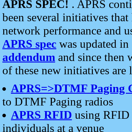
APRS SPEC!
. APRS conti
been several initiatives th
network performance and use
APRS spec
was updated in
addendum
and since then 
of these new initiatives are 
APRS=>DTMF Paging 
to DTMF Paging radios
APRS RFID
using RFID 
individuals at a venue