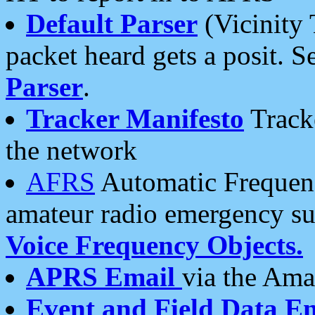
Default Parser
(Vicinity 
packet heard gets a posit. S
Parser
.
Tracker Manifesto
Tracke
the network
AFRS
Automatic Frequenc
amateur radio emergency s
Voice Frequency Objects.
APRS Email
via the Amat
Event and Field Data E