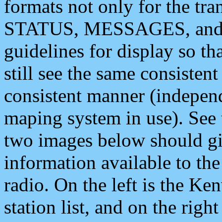
formats not only for the t
STATUS, MESSAGES, and QU
guidelines for display so tha
still see the same consisten
consistent manner (independ
maping system in use). See 
two images below should giv
information available to th
radio. On the left is the 
station list, and on the rig