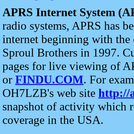
APRS Internet System (A
radio systems, APRS has bee
internet beginning with the
Sproul Brothers in 1997. C
pages for live viewing of A
or
FINDU.COM
. For exam
OH7LZB's web site
http://
snapshot of activity which
coverage in the USA.