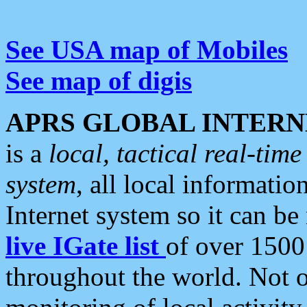
See USA map of Mobiles
See map of digis
APRS GLOBAL INTERN
is a
local, tactical real-ti
system
, all local informatio
Internet system so it can b
live IGate list
of over 1500
throughout the world. Not o