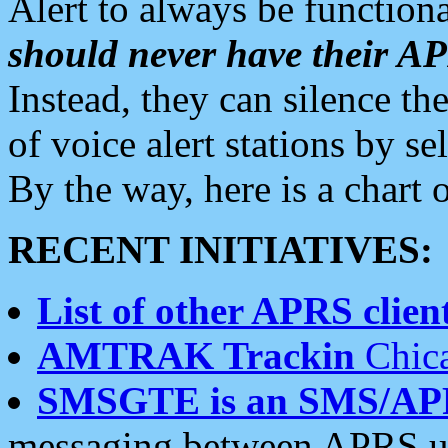
Alert to always be functiona
should never have their 
Instead, they can silence the
of voice alert stations by 
By the way, here is a char
RECENT INITIATIVES:
List of other APRS client
AMTRAK Trackin
Chica
SMSGTE is an SMS/AP
messaging between APRS us