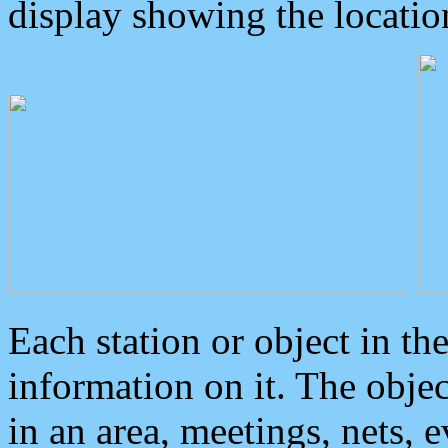
display showing the locatio
Each station or object in th
information on it. The obje
in an area, meetings, nets, 