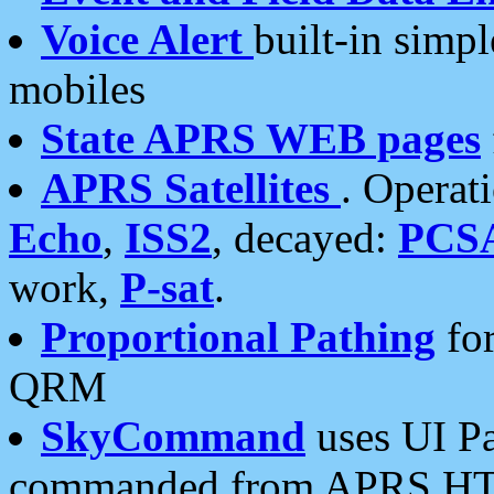
Voice Alert
built-in simp
mobiles
State APRS WEB pages
APRS Satellites
. Operat
Echo
,
ISS2
, decayed:
PCS
work,
P-sat
.
Proportional Pathing
for
QRM
SkyCommand
uses UI Pa
commanded from APRS HT's