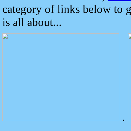
category of links below to 
is all about...
.