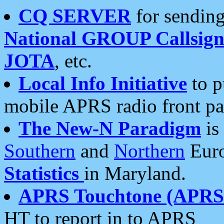
CQ SERVER
for sending
National GROUP Callsign
JOTA
, etc.
Local Info Initiative
to p
mobile APRS radio front pa
The New-N Paradigm
is
Southern
and
Northern
Euro
Statistics
in Maryland.
APRS Touchtone (APRSt
HT to report in to APRS