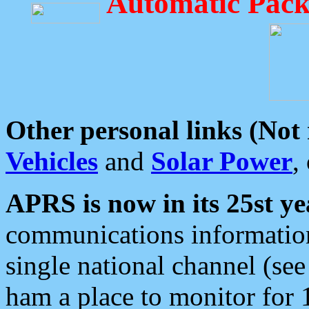
Automatic Pack
Other personal links (Not
Vehicles
and
Solar Power
,
APRS is now in its 25st ye
communications information
single national channel (see
ham a place to monitor for 1