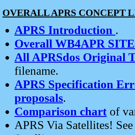
OVERALL APRS CONCEPT L
APRS Introduction
.
Overall WB4APR SIT
All APRSdos Original T
filename.
APRS Specification Erra
proposals
.
Comparison chart
of va
APRS Via Satellites! Se