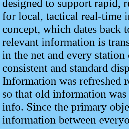
designed to support rapid, 
for local, tactical real-time
concept, which dates back to
relevant information is tra
in the net and every station
consistent and standard displ
Information was refreshed r
so that old information was
info. Since the primary obje
information between everyo