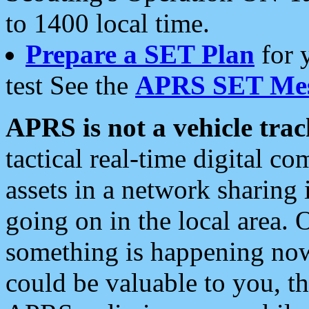
to 1400 local time.
Prepare a SET Plan
for 
test See the
APRS SET Mes
APRS is not a vehicle trac
tactical real-time digital 
assets in a network sharing
going on in the local area. 
something is happening now,
could be valuable to you, t