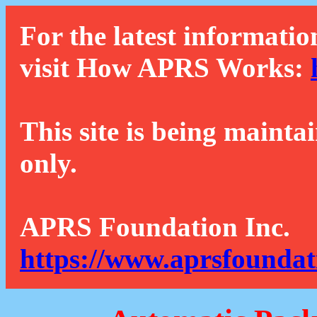
For the latest informatio
visit How APRS Works:
This site is being mainta
only.
APRS Foundation Inc.
https://www.aprsfoundat