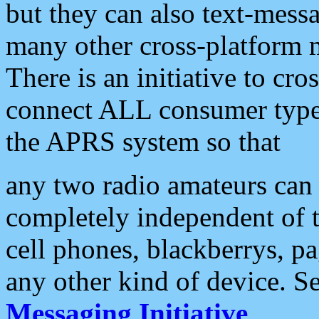
but they can also text-mess
many other cross-platform 
There is an initiative to cro
connect ALL consumer type 
the APRS system so that
any two radio amateurs can 
completely independent of t
cell phones, blackberrys, p
any other kind of device. S
Messaging Initiative