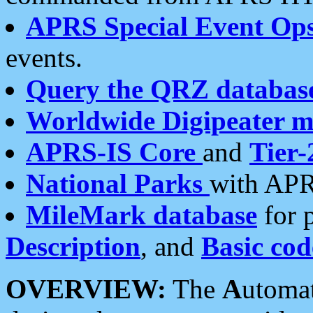
APRS Special Event Op
events.
Query the QRZ databas
Worldwide Digipeater 
APRS-IS Core
and
Tier-
National Parks
with APR
MileMark database
for 
Description
, and
Basic cod
OVERVIEW:
The
A
utoma