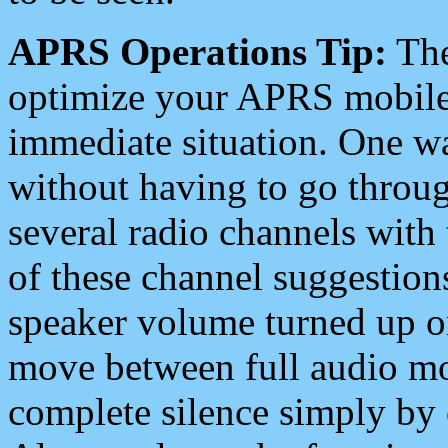
APRS Operations Tip:
The
optimize your APRS mobile
immediate situation. One wa
without having to go throu
several radio channels with 
of these channel suggestions
speaker volume turned up 
move between full audio mo
complete silence simply by 