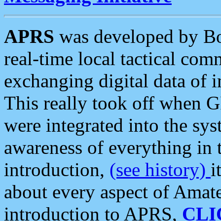
APRS
was developed by B
real-time local tactical co
exchanging digital data of 
This really took off when
were integrated into the syst
awareness of everything in t
introduction,
(see history)
i
about every aspect of Amate
introduction to APRS,
CLI