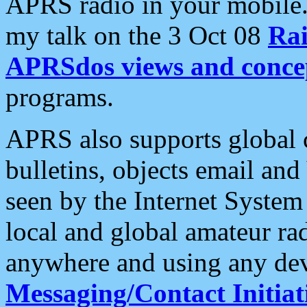
APRS radio in your mobile
my talk on the 3 Oct 08
Rai
APRSdos views and conce
programs.
APRS also supports global c
bulletins, objects email and
seen by the Internet Syste
local and global amateur ra
anywhere and using any dev
Messaging/Contact Initiat