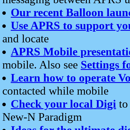
Our recent Balloon laun
Use APRS to support yo
and locate
APRS Mobile presentati
mobile. Also see
Settings f
Learn how to operate Vo
contacted while mobile
Check your local Digi
to 
New-N Paradigm
Ideas for the ultimate di