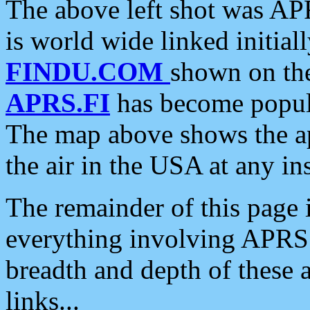
The above left shot was APR
is world wide linked initia
FINDU.COM
shown on the
APRS.FI
has become popula
The map above shows the a
the air in the USA at any ins
The remainder of this page is
everything involving APRS i
breadth and depth of these a
links...