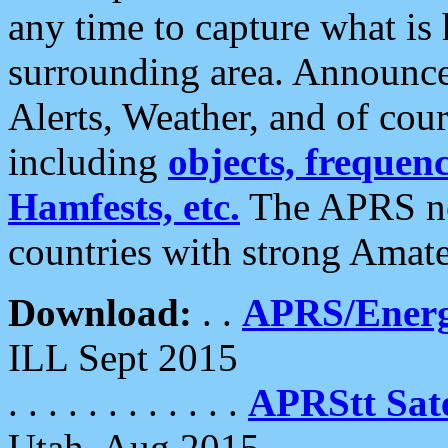
any time to capture what is
surrounding area. Announce
Alerts, Weather, and of cours
including
objects, frequenci
Hamfests, etc.
The APRS ne
countries with strong Amat
Download:
. .
APRS/Energ
ILL Sept 2015
. . . . . . . . . . . .
APRStt Sate
Utah, Aug 2015