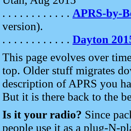
. . . . . . . . . . . .
APRS-by-
version).
. . . . . . . . . . . .
Dayton 201
This page evolves over time.
top. Older stuff migrates d
description of APRS you hav
But it is there back to the 
Is it your radio?
Since pac
people use it as a plug-N-p