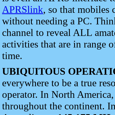
APRSlink
, so that mobiles
without needing a PC. Thin
channel to reveal ALL amate
activities that are in range o
time.
UBIQUITOUS OPERATI
everywhere to be a true res
operator. In North America
throughout the continent. I