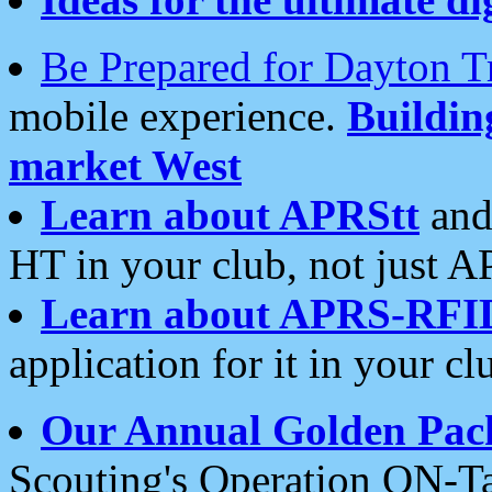
Be Prepared for Dayton T
mobile experience.
Buildi
market West
Learn about APRStt
and
HT in your club, not just 
Learn about APRS-RFI
application for it in your cl
Our Annual Golden Pac
Scouting's Operation ON-Ta