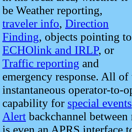
be Weather reporting,
traveler info
,
Direction
Finding
, objects pointing to
ECHOlink and IRLP
, or
Traffic reporting
and
emergency response. All of 
instantaneous operator-to-
capability for
special events
Alert
backchannel between m
is even an APRS interface 