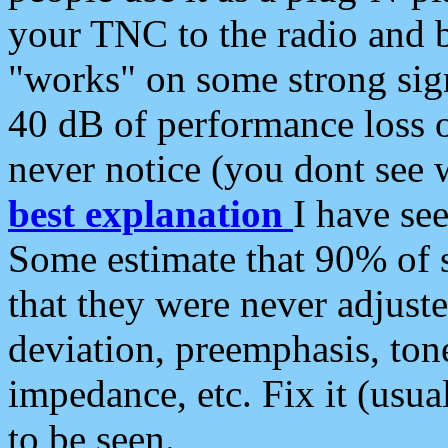
your TNC to the radio and b
"works" on some strong sign
40 dB of performance loss 
never notice (you dont see w
best explanation
I have s
Some estimate that 90% of s
that they were never adjuste
deviation, preemphasis, ton
impedance, etc. Fix it (usual
to be seen.