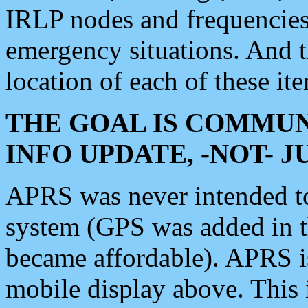
IRLP nodes and frequencies, 
emergency situations. And 
location of each of these it
THE GOAL IS COMMUN
INFO UPDATE, -NOT- 
APRS was never intended to 
system (GPS was added in 
became affordable). APRS 
mobile display above. Thi