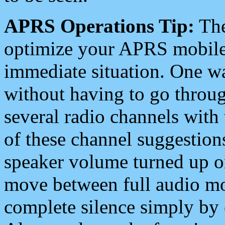
APRS Operations Tip:
The
optimize your APRS mobile
immediate situation. One wa
without having to go throu
several radio channels with 
of these channel suggestions
speaker volume turned up 
move between full audio mo
complete silence simply by 