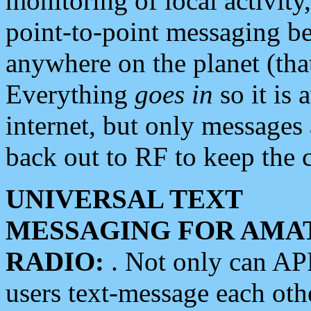
monitoring of local activity
point-to-point messaging 
anywhere on the planet (tha
Everything
goes in
so it is 
internet, but only messages 
back out to RF to keep the c
UNIVERSAL TEXT
MESSAGING FOR AMA
RADIO:
. Not only can A
users text-message each othe