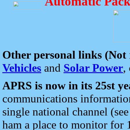
Automatic Pack
Other personal links (Not
Vehicles
and
Solar Power
,
APRS is now in its 25st ye
communications information
single national channel (see
ham a place to monitor for 1