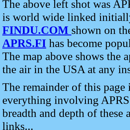
The above left shot was APR
is world wide linked initia
FINDU.COM
shown on the
APRS.FI
has become popula
The map above shows the a
the air in the USA at any ins
The remainder of this page is
everything involving APRS i
breadth and depth of these a
links...