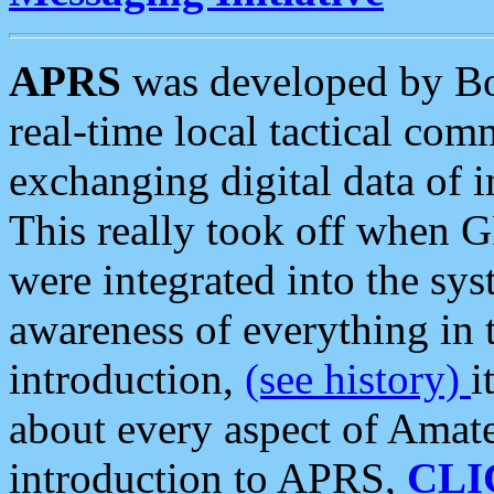
APRS
was developed by B
real-time local tactical co
exchanging digital data of 
This really took off when
were integrated into the syst
awareness of everything in t
introduction,
(see history)
i
about every aspect of Amate
introduction to APRS,
CLI