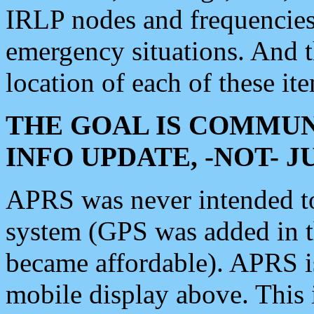
IRLP nodes and frequencies, 
emergency situations. And 
location of each of these it
THE GOAL IS COMMUN
INFO UPDATE, -NOT- 
APRS was never intended to 
system (GPS was added in 
became affordable). APRS 
mobile display above. Thi