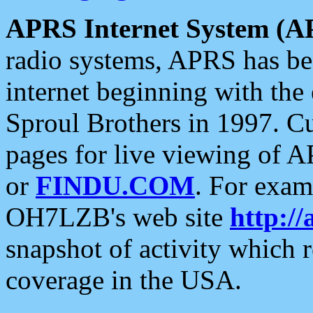
APRS Internet System (A
radio systems, APRS has bee
internet beginning with the
Sproul Brothers in 1997. C
pages for live viewing of A
or
FINDU.COM
. For exam
OH7LZB's web site
http://
snapshot of activity which
coverage in the USA.