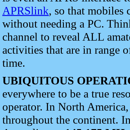
APRSlink
, so that mobiles
without needing a PC. Thin
channel to reveal ALL amate
activities that are in range o
time.
UBIQUITOUS OPERATI
everywhere to be a true res
operator. In North America
throughout the continent. I