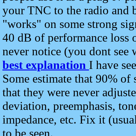
your TNC to the radio and b
"works" on some strong sign
40 dB of performance loss 
never notice (you dont see w
best explanation
I have s
Some estimate that 90% of s
that they were never adjuste
deviation, preemphasis, ton
impedance, etc. Fix it (usual
to be seen.