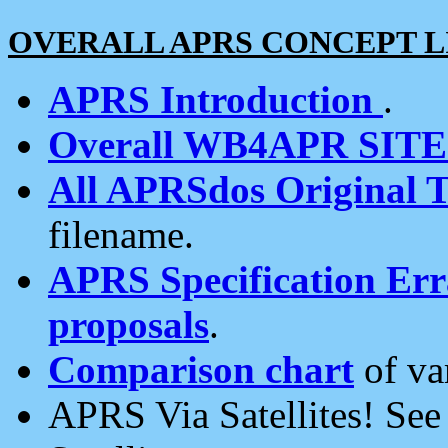
OVERALL APRS CONCEPT L
APRS Introduction
.
Overall WB4APR SIT
All APRSdos Original T
filename.
APRS Specification Erra
proposals
.
Comparison chart
of va
APRS Via Satellites! Se