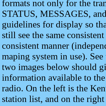
formats not only for the t
STATUS, MESSAGES, and QU
guidelines for display so tha
still see the same consisten
consistent manner (independ
maping system in use). See 
two images below should giv
information available to th
radio. On the left is the 
station list, and on the rig