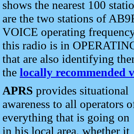
shows the nearest 100 statio
are the two stations of AB9
VOICE operating frequency i
this radio is in OPERATING 
that are also identifying t
the
locally recommended v
APRS
provides situational
awareness to all operators o
everything that is going on
in his local area, whether it