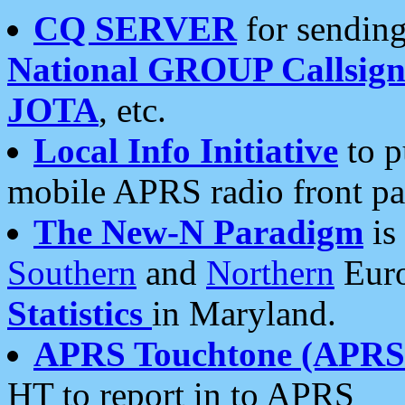
CQ SERVER
for sending
National GROUP Callsign
JOTA
, etc.
Local Info Initiative
to p
mobile APRS radio front pa
The New-N Paradigm
is
Southern
and
Northern
Euro
Statistics
in Maryland.
APRS Touchtone (APRSt
HT to report in to APRS