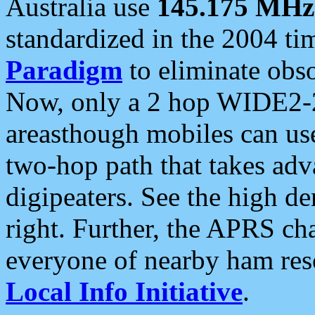
Australia use
145.175 MHz
standardized in the 2004 t
Paradigm
to eliminate obso
Now, only a 2 hop WIDE2-2
areasthough mobiles can u
two-hop path that takes ad
digipeaters. See the high de
right. Further, the APRS cha
everyone of nearby ham reso
Local Info Initiative
.