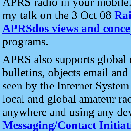
APRS radio in your mobile
my talk on the 3 Oct 08
Rai
APRSdos views and conce
programs.
APRS also supports global c
bulletins, objects email and
seen by the Internet Syste
local and global amateur ra
anywhere and using any dev
Messaging/Contact Initiat