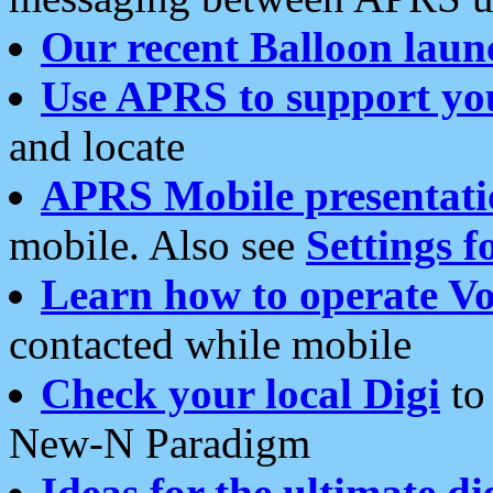
Our recent Balloon laun
Use APRS to support yo
and locate
APRS Mobile presentati
mobile. Also see
Settings f
Learn how to operate Vo
contacted while mobile
Check your local Digi
to 
New-N Paradigm
Ideas for the ultimate di