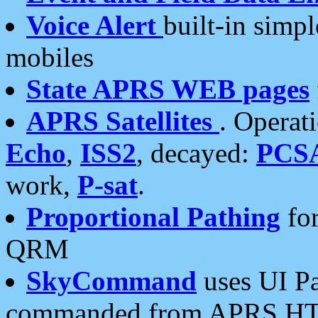
Voice Alert
built-in simp
mobiles
State APRS WEB pages
APRS Satellites
. Operat
Echo
,
ISS2
, decayed:
PCS
work,
P-sat
.
Proportional Pathing
for
QRM
SkyCommand
uses UI Pa
commanded from APRS HT's