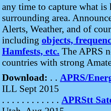
any time to capture what is
surrounding area. Announce
Alerts, Weather, and of cours
including
objects, frequenci
Hamfests, etc.
The APRS ne
countries with strong Amat
Download:
. .
APRS/Energ
ILL Sept 2015
. . . . . . . . . . . .
APRStt Sate
Utah, Aug 2015