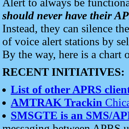
Alert to always be functiona
should never have their 
Instead, they can silence the
of voice alert stations by 
By the way, here is a char
RECENT INITIATIVES:
List of other APRS client
AMTRAK Trackin
Chica
SMSGTE is an SMS/AP
messaging between APRS us