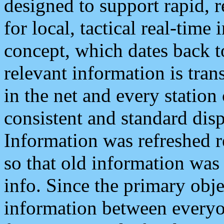
designed to support rapid, 
for local, tactical real-time
concept, which dates back to
relevant information is tra
in the net and every station
consistent and standard displ
Information was refreshed r
so that old information was
info. Since the primary obje
information between everyo