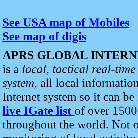
See USA map of Mobiles
See map of digis
APRS GLOBAL INTERN
is a
local, tactical real-ti
system
, all local informatio
Internet system so it can b
live IGate list
of over 1500
throughout the world. Not o