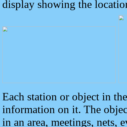
display showing the locatio
Each station or object in th
information on it. The obje
in an area, meetings, nets, 