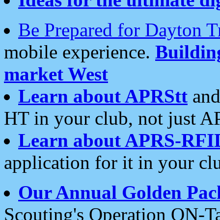
Be Prepared for Dayton T
mobile experience.
Buildi
market West
Learn about APRStt
and
HT in your club, not just 
Learn about APRS-RFI
application for it in your cl
Our Annual Golden Pac
Scouting's Operation ON-Ta