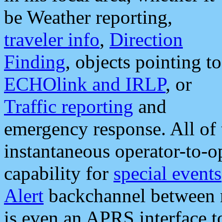
be Weather reporting,
traveler info
,
Direction
Finding
, objects pointing to
ECHOlink and IRLP
, or
Traffic reporting
and
emergency response. All of 
instantaneous operator-to-
capability for
special events
Alert
backchannel between m
is even an APRS interface 