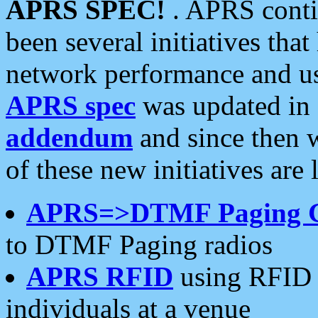
APRS SPEC!
. APRS conti
been several initiatives th
network performance and use
APRS spec
was updated in
addendum
and since then 
of these new initiatives are 
APRS=>DTMF Paging 
to DTMF Paging radios
APRS RFID
using RFID 
individuals at a venue