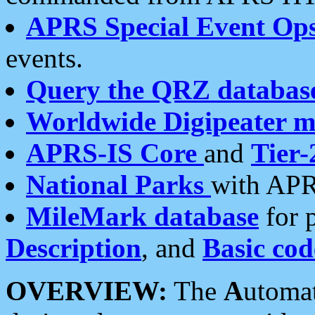
APRS Special Event Op
events.
Query the QRZ databas
Worldwide Digipeater 
APRS-IS Core
and
Tier-
National Parks
with APR
MileMark database
for 
Description
, and
Basic cod
OVERVIEW:
The
A
utoma