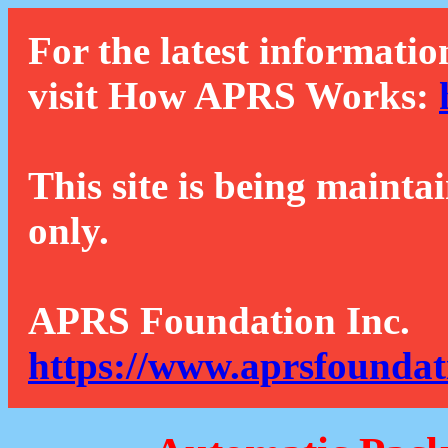
For the latest informatio
visit How APRS Works:
This site is being mainta
only.
APRS Foundation Inc.
https://www.aprsfoundat