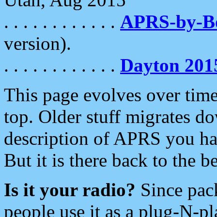
. . . . . . . . . . . .
APRS-by-
version).
. . . . . . . . . . . .
Dayton 201
This page evolves over time.
top. Older stuff migrates d
description of APRS you hav
But it is there back to the 
Is it your radio?
Since pac
people use it as a plug-N-p