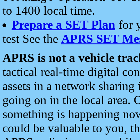
to 1400 local time.
Prepare a SET Plan
for 
test See the
APRS SET Mes
APRS is not a vehicle trac
tactical real-time digital 
assets in a network sharing
going on in the local area. 
something is happening now,
could be valuable to you, t