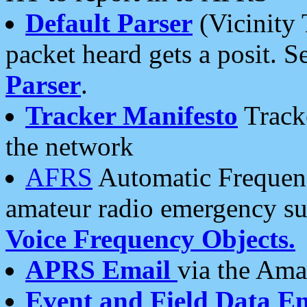
Default Parser
(Vicinity 
packet heard gets a posit. S
Parser
.
Tracker Manifesto
Tracke
the network
AFRS
Automatic Frequenc
amateur radio emergency s
Voice Frequency Objects.
APRS Email
via the Amat
Event and Field Data E