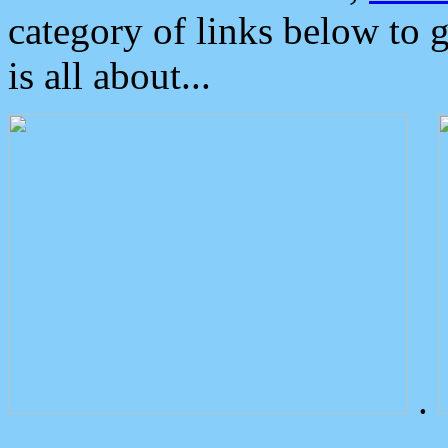
category of links below to 
is all about...
.