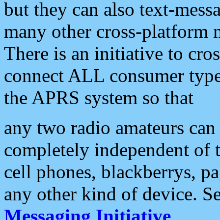
but they can also text-mess
many other cross-platform 
There is an initiative to cro
connect ALL consumer type 
the APRS system so that
any two radio amateurs can 
completely independent of t
cell phones, blackberrys, p
any other kind of device. S
Messaging Initiative