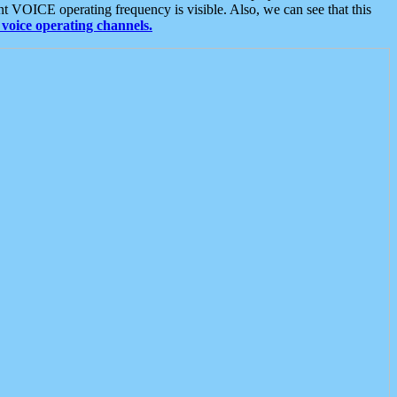
t VOICE operating frequency is visible. Also, we can see that this
voice operating channels.