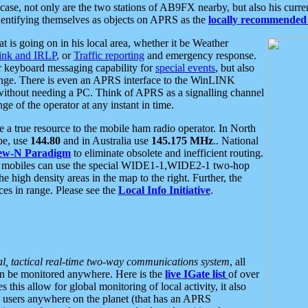
se, not only are the two stations of AB9FX nearby, but also his curren
dentifying themselves as objects on APRS as the
locally recommended 
at is going on in his local area, whether it be Weather
nk and IRLP
, or
Traffic reporting
and emergency response.
or keyboard messaging capability for
special events
, but also
nge. There is even an APRS interface to the WinLINK
 without needing a PC. Think of APRS as a signalling channel
ge of the operator at any instant in time.
 true resource to the mobile ham radio operator. In North
pe, use
144.80
and in Australia use
145.175 MHz
.. National
ew-N Paradigm
to eliminate obsolete and inefficient routing.
h mobiles can use the special WIDE1-1,WIDE2-1 two-hop
e high density areas in the map to the right. Further, the
es in range. Please see the
Local Info Initiative
.
al, tactical real-time two-way communications system
, all
can be monitored anywhere. Here is the
live IGate list
of over
this allow for global monitoring of local activity, it also
users anywhere on the planet (that has an APRS