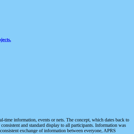
jects.
eal-time information, events or nets. The concept, which dates back to
r consistent and standard display to all participants. Information was
 is consistent exchange of information between everyone, APRS