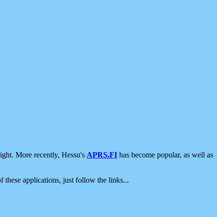
ight. More recently, Hessu's
APRS.FI
has become popular, as well as
 these applications, just follow the links...