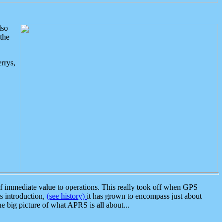
lso
the
rrys,
 immediate value to operations. This really took off when GPS
ts introduction,
(see history)
it has grown to encompass just about
the big picture of what APRS is all about...