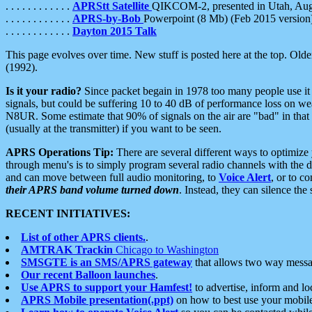
. . . . . . . . . . . .
APRStt Satellite
QIKCOM-2, presented in Utah, Au
. . . . . . . . . . . .
APRS-by-Bob
Powerpoint (8 Mb) (Feb 2015 version
. . . . . . . . . . . .
Dayton 2015 Talk
This page evolves over time. New stuff is posted here at the top. Olde
(1992).
Is it your radio?
Since packet begain in 1978 too many people use it
signals, but could be suffering 10 to 40 dB of performance loss on we
N8UR. Some estimate that 90% of signals on the air are "bad" in that 
(usually at the transmitter) if you want to be seen.
APRS Operations Tip:
There are several different ways to optimiz
through menu's is to simply program several radio channels with the d
and can move between full audio monitoring, to
Voice Alert
, or to c
their APRS band volume turned down
. Instead, they can silence th
RECENT INITIATIVES:
List of other APRS clients.
.
AMTRAK Trackin
Chicago to Washington
SMSGTE is an SMS/APRS gateway
that allows two way messa
Our recent Balloon launches
.
Use APRS to support your Hamfest!
to advertise, inform and lo
APRS Mobile presentation(.ppt)
on how to best use your mobil