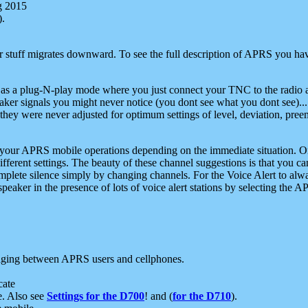
g 2015
).
r stuff migrates downward. To see the full description of APRS you have
 as a plug-N-play mode where you just connect your TNC to the radio a
aker signals you might never notice (you dont see what you dont see)...
they were never adjusted for optimum settings of level, deviation, pree
e your APRS mobile operations depending on the immediate situation. O
ifferent settings. The beauty of these channel suggestions is that you
omplete silence simply by changing channels. For the Voice Alert to alwa
e speaker in the presence of lots of voice alert stations by selecting t
ging between APRS users and cellphones.
cate
e. Also see
Settings for the D700
! and (
for the D710
).