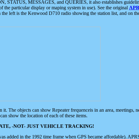
ON, STATUS, MESSAGES, and QUERIES, it also establishes guidelines for
f the particular display or maping system in use). See the original
APR
 the left is the Kenwood D710 radio showing the station list, and on th
 on it. The objects can show Repeater frequenceis in an area, meetings, 
can show the location of each of these items.
TE, -NOT- JUST VEHICLE TRACKING!
 was added in the 1992 time frame when GPS became affordable). APRS