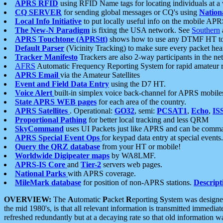
APRS RFID
using RFID Name tags for locating individuals at a
CQ SERVER
for sending global messages or CQ's using
Nation
Local Info Initiative
to put locally useful info on the mobile APR
The New-N Paradigm
is fixing the USA network. See
Southern
APRS Touchtone (APRStt)
shows how to use any DTMF HT to 
Default Parser
(Vicinity Tracking) to make sure every packet heard
Tracker Manifesto
Trackers are also 2-way participants in the n
AFRS
Automatic Frequency Reporting System for rapid amateur 
APRS Email
via the Amateur Satellites
Event and Field Data Entry
using the D7 HT.
Voice Alert
built-in simplex voice back-channel for APRS mobile
State APRS WEB pages
for each area of the country.
APRS Satellites
. Operational:
GO32
, semi:
PCSAT1
,
Echo
,
IS
Proportional Pathing
for better local tracking and less QRM
SkyCommand
uses UI Packets just like APRS and can be com
APRS Special Event Ops
for keypad data entry at special events.
Query the QRZ database
from your HT or mobile!
Worldwide Digipeater maps
by WA8LMF.
APRS-IS Core
and
Tier-2
servers web pages.
National Parks
with APRS coverage.
MileMark database
for position of non-APRS stations.
Descript
OVERVIEW:
The
A
utomatic
P
acket
R
eporting
S
ystem was designed 
the mid 1980's, is that all relevant information is transmitted immediat
refreshed redundantly but at a decaying rate so that old information 