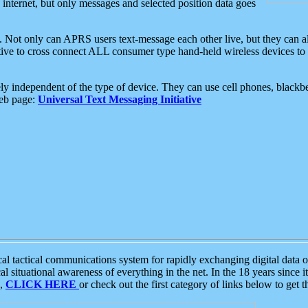
e internet, but only messages and selected position data goes
. Not only can APRS users text-message each other live, but they can a
ative to cross connect ALL consumer type hand-held wireless devices to 
ly independent of the type of device. They can use cell phones, blackbe
web page:
Universal Text Messaging Initiative
tactical communications system for rapidly exchanging digital data of
 situational awareness of everything in the net. In the 18 years since i
S,
CLICK HERE
or check out the first category of links below to get 