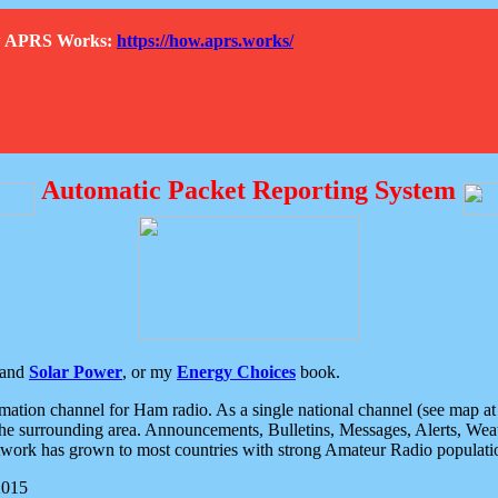
How APRS Works:
https://how.aprs.works/
Automatic Packet Reporting System
and
Solar Power
, or my
Energy Choices
book.
tion channel for Ham radio. As a single national channel (see map at ri
the surrounding area. Announcements, Bulletins, Messages, Alerts, Weath
rk has grown to most countries with strong Amateur Radio populati
2015