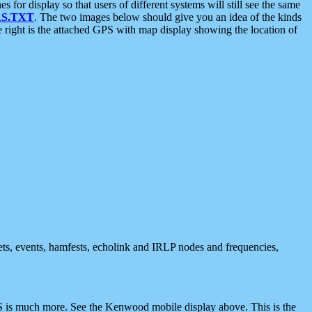
 display so that users of different systems will still see the same
S.TXT
. The two images below should give you an idea of the kinds
e right is the attached GPS with map display showing the location of
nets, events, hamfests, echolink and IRLP nodes and frequencies,
 is much more. See the Kenwood mobile display above. This is the