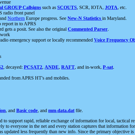
 venue
al GROUP Callsigns
such as
SCOUTS
, SCR, IOTA,
JOTA
, etc.
S radio front panel
and
Northern
Europe progress. See
New-N Statistics
in Maryland.
report in to APRS
 gets a posit. See also the original
Commented Parser
.
etwork
radio emergency support or locally recommended
Voice Frequency Ob
s
S2
, decayed:
PCSAT2
,
ANDE
,
RAFT
, and in-work,
P-sat
.
manded from APRS HT's and mobiles.
ion
, and
Basic code
, and
mm-data.dat
file.
to support rapid, reliable exchange of information for local, tactical r
ely to everyone in the net and every station captures that information fo
was updated less frequently than new info. Since the primary objective