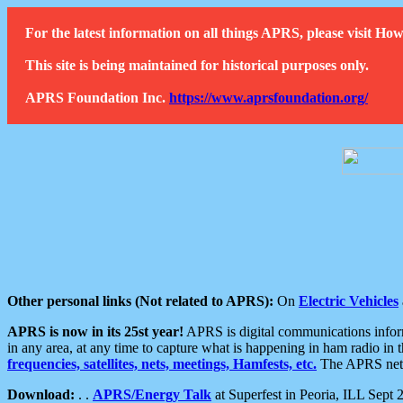
For the latest information on all things APRS, please visit 
This site is being maintained for historical purposes only.
APRS Foundation Inc.
https://www.aprsfoundation.org/
Other personal links (Not related to APRS):
On
Electric Vehicles
APRS is now in its 25st year!
APRS is digital communications informa
in any area, at any time to capture what is happening in ham radio in 
frequencies, satellites, nets, meetings, Hamfests, etc.
The APRS netwo
Download:
. .
APRS/Energy Talk
at Superfest in Peoria, ILL Sept 