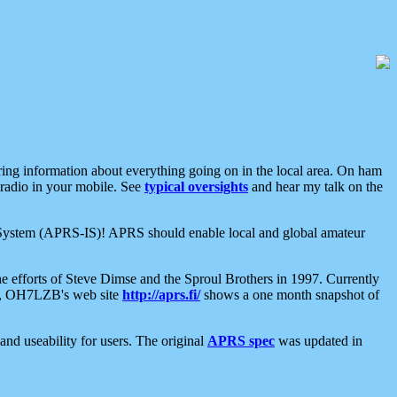
aring information about everything going on in the local area. On ham
 radio in your mobile. See
typical oversights
and hear my talk on the
net System (APRS-IS)! APRS should enable local and global amateur
e efforts of Steve Dimse and the Sproul Brothers in 1997. Currently
su, OH7LZB's web site
http://aprs.fi/
shows a one month snapshot of
nd useability for users. The original
APRS spec
was updated in