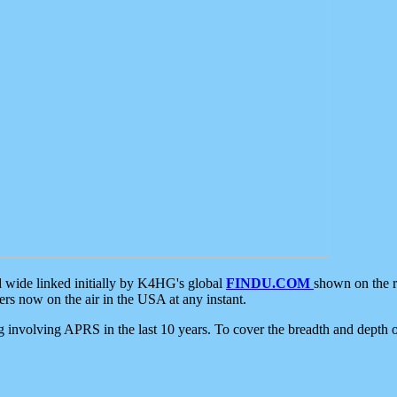
d wide linked initially by K4HG's global
FINDU.COM
shown on the r
s now on the air in the USA at any instant.
ing involving APRS in the last 10 years. To cover the breadth and depth of