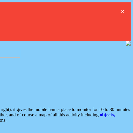
×
ght), it gives the mobile ham a place to monitor for 10 to 30 minutes
er, and of course a map of all this activity including
objects,
ons.