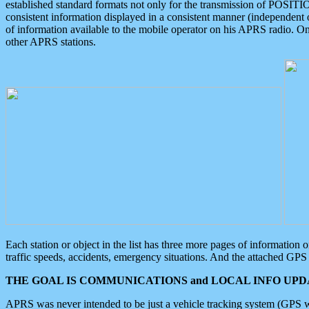
established standard formats not only for the transmission of POSITI
consistent information displayed in a consistent manner (independent o
of information available to the mobile operator on his APRS radio. On
other APRS stations.
Each station or object in the list has three more pages of information
traffic speeds, accidents, emergency situations. And the attached GPS 
THE GOAL IS COMMUNICATIONS and LOCAL INFO UPDA
APRS was never intended to be just a vehicle tracking system (GPS