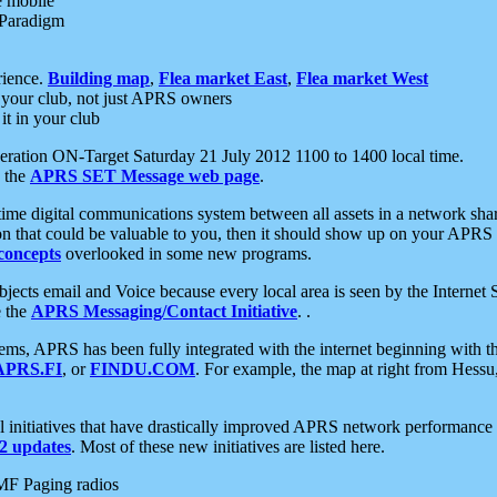
e mobile
 Paradigm
rience.
Building map
,
Flea market East
,
Flea market West
your club, not just APRS owners
it in your club
ration ON-Target Saturday 21 July 2012 1100 to 1400 local time.
e the
APRS SET Message web page
.
l-time digital communications system between all assets in a network sh
ion that could be valuable to you, then it should show up on your APRS
concepts
overlooked in some new programs.
 objects email and Voice because every local area is seen by the Inter
e the
APRS Messaging/Contact Initiative
. .
ms, APRS has been fully integrated with the internet beginning with th
APRS.FI
, or
FINDU.COM
. For example, the map at right from Hes
initiatives that have drastically improved APRS network performance a
 updates
. Most of these new initiatives are listed here.
MF Paging radios