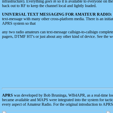
infrastructure). Everything
goes in
so it is available to everyone on th
back out to RF to keep the channel local and lightly loaded.
UNIVERSAL TEXT MESSAGING FOR AMATEUR RADIO:
text-message with many other cross-platform media. There is an initi
APRS system so that
any two radio amateurs can text-message callsign-to-callsign complete
pagers, DTMF HT's or just about any other kind of device. See the 
APRS
was developed by Bob Bruninga, WB4APR, as a real-time local 
became available and MAPS were integrated into the system for tactical
every aspect of Amateur Radio. For the original introduction to APR