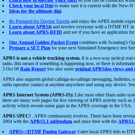
Learn how to operate Voice Alert
so you can be contacted whil
Check your local Digi
to make sure it is current with the New-N
Ideas for the ultimate digi
.
Be Prepared for Dayton Travels
and enjoy the APRS mobile expe
Learn about APRStt
and involve everyone with a DTMF HT in 
Learn about APRS-RFID
and see if you have an application for 
Our Annual Golden Packet Event
combines with Scouting's Ope
Prepare a SET Plan
for your next Simulated Emergency test Se
APRS is not a vehicle tracking system.
It is a two-way tactical rea
radio, this means if something is happening now, or there is informat
3 Oct 08
Rain Report
See also some
original APRSdos views and 
APRS also supports global callsign-to-callsign messaging, bulletins,
radio operator contact at anytime-anywhere and using any device. Se
APRS Internet System (APRS-IS):
Like most other Ham radio syste
there are many web pages for live viewing of APRS activity such as
activity which reveals some gaps in the APRS coverage in the USA.
APRS SPEC!
. APRS continuously evolves. There have been several 
2004 with the
APRS1.1 addendum
and since then with the
APRS1.2
APRS=>DTMF Paging Gateway
Gates local APRS info to DT