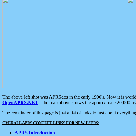
.
The above left shot was APRSdos in the early 1990's. Now it is worl
OpenAPRS.NET
. The map above shows the approximate 20,000 user
The remainder of this page is just a list of links to just about everyth
OVERALL APRS CONCEPT LINKS FOR NEW USERS:
APRS Introduction
.