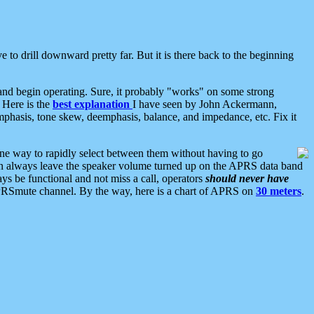
 to drill downward pretty far. But it is there back to the beginning
nd begin operating. Sure, it probably "works" on some strong
 Here is the
best explanation
I have seen by John Ackermann,
mphasis, tone skew, deemphasis, balance, and impedance, etc. Fix it
ne way to rapidly select between them without having to go
 can always leave the speaker volume turned up on the APRS data band
ys be functional and not miss a call, operators
should never have
he APRSmute channel. By the way, here is a chart of APRS on
30 meters
.