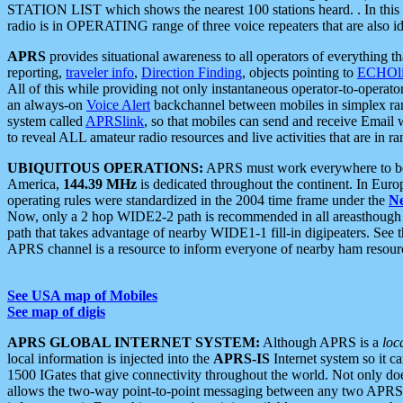
STATION LIST which shows the nearest 100 stations heard. . In this ca
radio is in OPERATING range of three voice repeaters that are also i
APRS
provides situational awareness to all operators of everything th
reporting,
traveler info
,
Direction Finding
, objects pointing to
ECHOli
All of this while providing not only instantaneous operator-to-operat
an always-on
Voice Alert
backchannel between mobiles in simplex ra
system called
APRSlink
, so that mobiles can send and receive Email
to reveal ALL amateur radio resources and live activities that are in ran
UBIQUITOUS OPERATIONS:
APRS must work everywhere to be a
America,
144.39 MHz
is dedicated throughout the continent. In Euro
operating rules were standardized in the 2004 time frame under the
N
Now, only a 2 hop WIDE2-2 path is recommended in all areasthoug
path that takes advantage of nearby WIDE1-1 fill-in digipeaters. See th
APRS channel is a resource to inform everyone of nearby ham resourc
See USA map of Mobiles
See map of digis
APRS GLOBAL INTERNET SYSTEM:
Although APRS is a
loc
local information is injected into the
APRS-IS
Internet system so it 
1500 IGates that give connectivity throughout the world. Not only does 
allows the two-way point-to-point messaging between any two APRS 