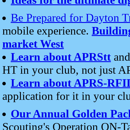
Be Prepared for Dayton T
mobile experience.
Buildi
market West
Learn about APRStt
and
HT in your club, not just 
Learn about APRS-RFI
application for it in your cl
Our Annual Golden Pac
Scouting's Operation ON-Ta