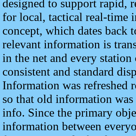
designed to support rapid, 
for local, tactical real-time
concept, which dates back to
relevant information is tra
in the net and every station
consistent and standard displ
Information was refreshed r
so that old information was
info. Since the primary obje
information between everyo