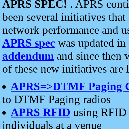
APRS SPEC!
. APRS conti
been several initiatives th
network performance and use
APRS spec
was updated in
addendum
and since then 
of these new initiatives are 
APRS=>DTMF Paging 
to DTMF Paging radios
APRS RFID
using RFID 
individuals at a venue