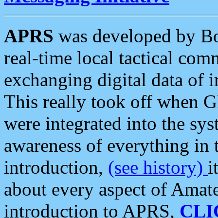
APRS
was developed by B
real-time local tactical co
exchanging digital data of 
This really took off when
were integrated into the syst
awareness of everything in t
introduction,
(see history)
i
about every aspect of Amate
introduction to APRS,
CLI