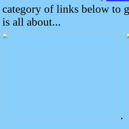
category of links below to 
is all about...
.