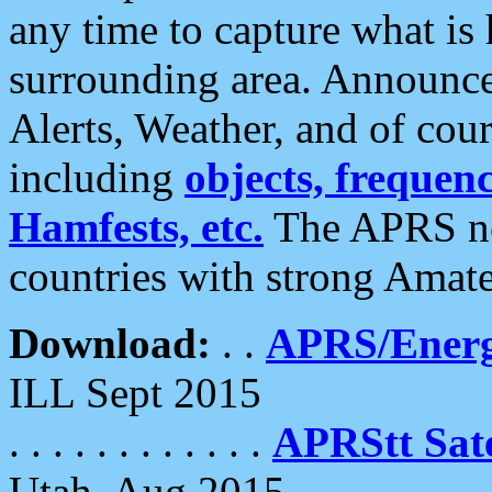
any time to capture what is
surrounding area. Announce
Alerts, Weather, and of cours
including
objects, frequenci
Hamfests, etc.
The APRS ne
countries with strong Amat
Download:
. .
APRS/Energ
ILL Sept 2015
. . . . . . . . . . . .
APRStt Sate
Utah, Aug 2015