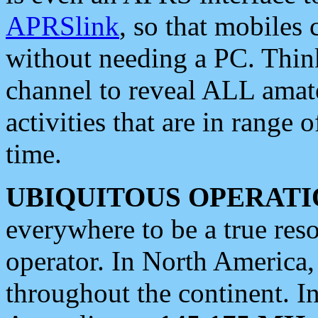
APRSlink
, so that mobiles
without needing a PC. Thin
channel to reveal ALL amate
activities that are in range o
time.
UBIQUITOUS OPERATI
everywhere to be a true res
operator. In North America
throughout the continent. I