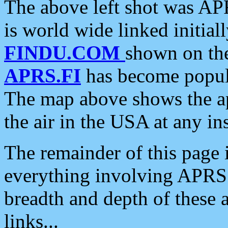
The above left shot was APR
is world wide linked initia
FINDU.COM
shown on the
APRS.FI
has become popula
The map above shows the a
the air in the USA at any ins
The remainder of this page is
everything involving APRS i
breadth and depth of these a
links...