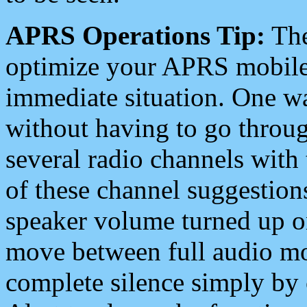
APRS Operations Tip:
The
optimize your APRS mobile
immediate situation. One wa
without having to go throu
several radio channels with 
of these channel suggestions
speaker volume turned up 
move between full audio mo
complete silence simply by 