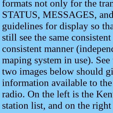
formats not only for the t
STATUS, MESSAGES, and QU
guidelines for display so tha
still see the same consisten
consistent manner (independ
maping system in use). See 
two images below should giv
information available to th
radio. On the left is the 
station list, and on the rig