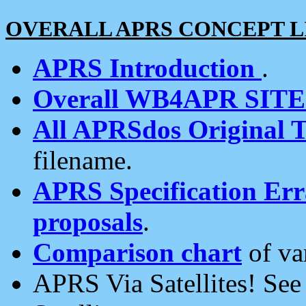
OVERALL APRS CONCEPT L
APRS Introduction
.
Overall WB4APR SIT
All APRSdos Original T
filename.
APRS Specification Erra
proposals
.
Comparison chart
of va
APRS Via Satellites! Se