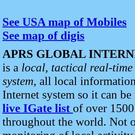
See USA map of Mobiles
See map of digis
APRS GLOBAL INTERN
is a
local, tactical real-ti
system
, all local informatio
Internet system so it can b
live IGate list
of over 1500
throughout the world. Not o