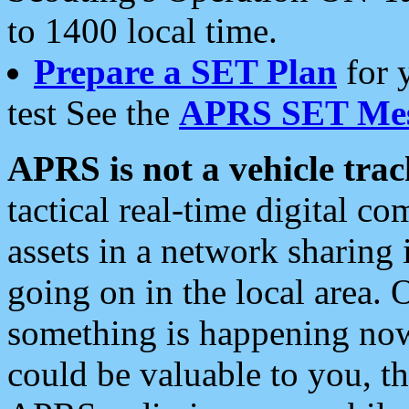
to 1400 local time.
Prepare a SET Plan
for 
test See the
APRS SET Mes
APRS is not a vehicle trac
tactical real-time digital 
assets in a network sharing
going on in the local area. 
something is happening now,
could be valuable to you, t