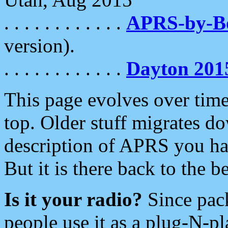
. . . . . . . . . . . .
APRS-by-
version).
. . . . . . . . . . . .
Dayton 201
This page evolves over time.
top. Older stuff migrates d
description of APRS you hav
But it is there back to the 
Is it your radio?
Since pac
people use it as a plug-N-p