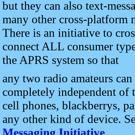
but they can also text-mess
many other cross-platform 
There is an initiative to cro
connect ALL consumer type 
the APRS system so that
any two radio amateurs can 
completely independent of t
cell phones, blackberrys, p
any other kind of device. S
Messaging Initiative