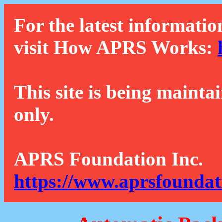
For the latest informatio
visit How APRS Works:
This site is being mainta
only.
APRS Foundation Inc.
https://www.aprsfoundat