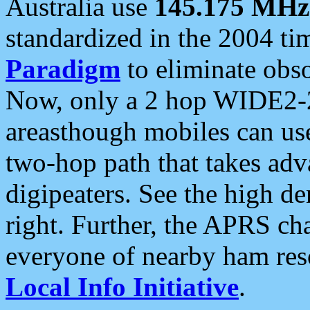
Australia use
145.175 MHz
standardized in the 2004 t
Paradigm
to eliminate obso
Now, only a 2 hop WIDE2-2
areasthough mobiles can u
two-hop path that takes ad
digipeaters. See the high de
right. Further, the APRS cha
everyone of nearby ham reso
Local Info Initiative
.