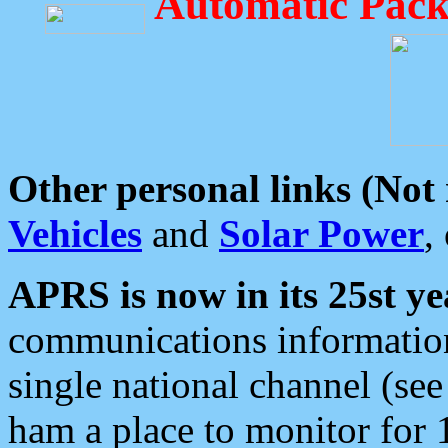
Automatic Pack
Other personal links (Not
Vehicles
and
Solar Power
,
APRS is now in its 25st ye
communications information
single national channel (see
ham a place to monitor for 1