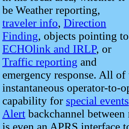
be Weather reporting,
traveler info
,
Direction
Finding
, objects pointing to
ECHOlink and IRLP
, or
Traffic reporting
and
emergency response. All of 
instantaneous operator-to-
capability for
special events
Alert
backchannel between m
is even an APRS interface 