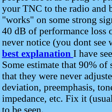
your TNC to the radio and b
"works" on some strong sign
40 dB of performance loss 
never notice (you dont see w
best explanation
I have s
Some estimate that 90% of s
that they were never adjuste
deviation, preemphasis, ton
impedance, etc. Fix it (usual
to be seen.