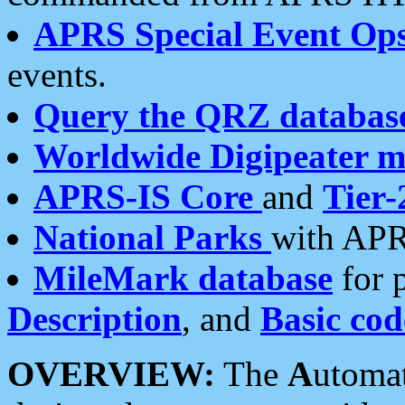
APRS Special Event Op
events.
Query the QRZ databas
Worldwide Digipeater 
APRS-IS Core
and
Tier-
National Parks
with APR
MileMark database
for 
Description
, and
Basic cod
OVERVIEW:
The
A
utoma