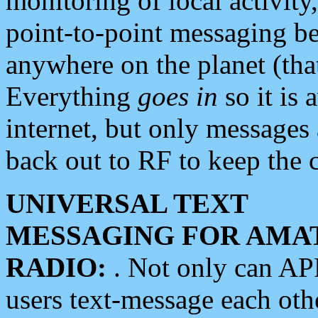
monitoring of local activity
point-to-point messaging 
anywhere on the planet (tha
Everything
goes in
so it is 
internet, but only messages 
back out to RF to keep the c
UNIVERSAL TEXT
MESSAGING FOR AMA
RADIO:
. Not only can A
users text-message each othe