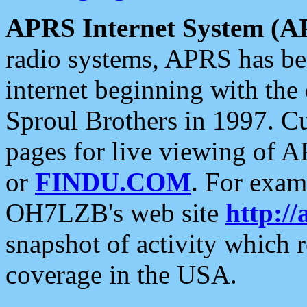
APRS Internet System (A
radio systems, APRS has bee
internet beginning with the
Sproul Brothers in 1997. C
pages for live viewing of A
or
FINDU.COM
. For exam
OH7LZB's web site
http://
snapshot of activity which
coverage in the USA.