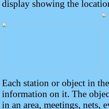
display showing the locatio
Each station or object in th
information on it. The obje
in an area, meetings, nets, 