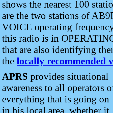
shows the nearest 100 statio
are the two stations of AB9
VOICE operating frequency i
this radio is in OPERATING 
that are also identifying t
the
locally recommended v
APRS
provides situational
awareness to all operators o
everything that is going on
in his local area, whether it