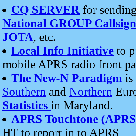
CQ SERVER
for sending
National GROUP Callsign
JOTA
, etc.
Local Info Initiative
to p
mobile APRS radio front pa
The New-N Paradigm
is
Southern
and
Northern
Euro
Statistics
in Maryland.
APRS Touchtone (APRSt
HT to report in to APRS