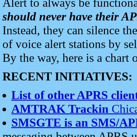
Alert to always be functiona
should never have their 
Instead, they can silence the
of voice alert stations by 
By the way, here is a char
RECENT INITIATIVES:
List of other APRS client
AMTRAK Trackin
Chica
SMSGTE is an SMS/AP
messaging between APRS us