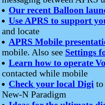
Our recent Balloon laun
Use APRS to support yo
and locate
APRS Mobile presentati
mobile. Also see
Settings f
Learn how to operate Vo
contacted while mobile
Check your local Digi
to 
New-N Paradigm
Ideas for the ultimate di