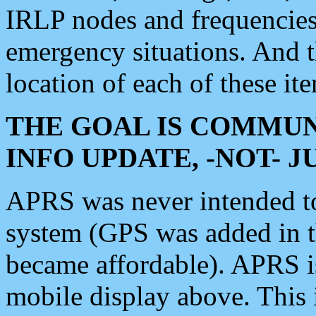
IRLP nodes and frequencies, 
emergency situations. And 
location of each of these it
THE GOAL IS COMMUN
INFO UPDATE, -NOT- 
APRS was never intended to 
system (GPS was added in 
became affordable). APRS 
mobile display above. Thi