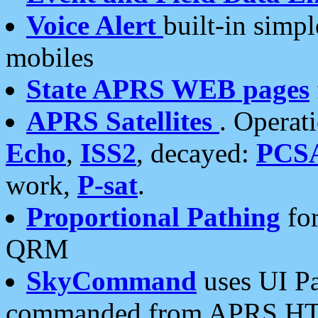
Voice Alert
built-in simp
mobiles
State APRS WEB pages
APRS Satellites
. Operat
Echo
,
ISS2
, decayed:
PCS
work,
P-sat
.
Proportional Pathing
for
QRM
SkyCommand
uses UI Pa
commanded from APRS HT's