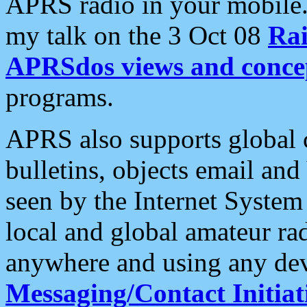
APRS radio in your mobile
my talk on the 3 Oct 08
Rai
APRSdos views and conce
programs.
APRS also supports global c
bulletins, objects email and
seen by the Internet Syste
local and global amateur ra
anywhere and using any dev
Messaging/Contact Initiat