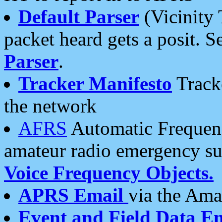
Default Parser
(Vicinity 
packet heard gets a posit. S
Parser
.
Tracker Manifesto
Tracke
the network
AFRS
Automatic Frequenc
amateur radio emergency s
Voice Frequency Objects.
APRS Email
via the Amat
Event and Field Data E