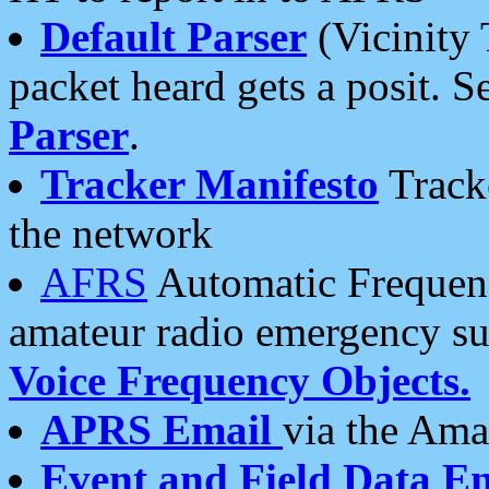
Default Parser
(Vicinity 
packet heard gets a posit. S
Parser
.
Tracker Manifesto
Tracke
the network
AFRS
Automatic Frequenc
amateur radio emergency s
Voice Frequency Objects.
APRS Email
via the Amat
Event and Field Data E