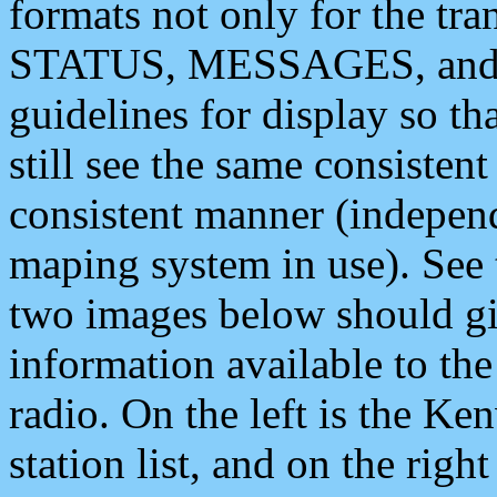
formats not only for the t
STATUS, MESSAGES, and QU
guidelines for display so tha
still see the same consisten
consistent manner (independ
maping system in use). See 
two images below should giv
information available to th
radio. On the left is the 
station list, and on the rig