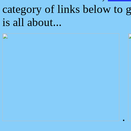
category of links below to 
is all about...
.