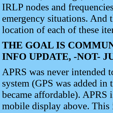
IRLP nodes and frequencies, 
emergency situations. And 
location of each of these it
THE GOAL IS COMMUN
INFO UPDATE, -NOT- 
APRS was never intended to 
system (GPS was added in 
became affordable). APRS 
mobile display above. Thi