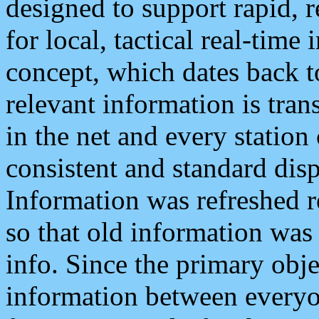
designed to support rapid, 
for local, tactical real-time
concept, which dates back to
relevant information is tra
in the net and every station
consistent and standard displ
Information was refreshed r
so that old information was
info. Since the primary obje
information between everyo