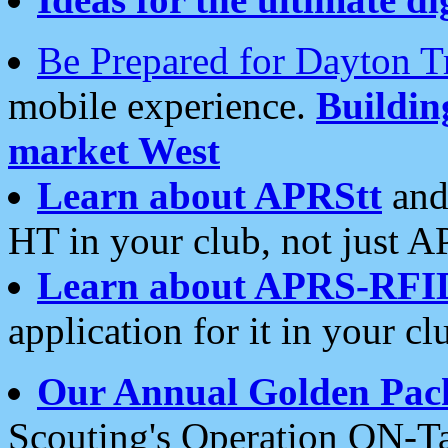
Be Prepared for Dayton T
mobile experience.
Buildi
market West
Learn about APRStt
and
HT in your club, not just 
Learn about APRS-RFI
application for it in your cl
Our Annual Golden Pac
Scouting's Operation ON-Ta