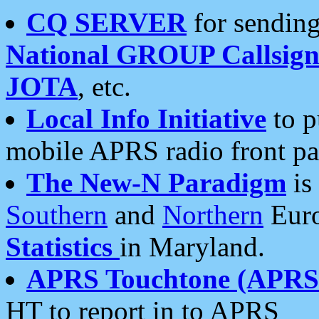
CQ SERVER
for sending
National GROUP Callsign
JOTA
, etc.
Local Info Initiative
to p
mobile APRS radio front pa
The New-N Paradigm
is
Southern
and
Northern
Euro
Statistics
in Maryland.
APRS Touchtone (APRSt
HT to report in to APRS