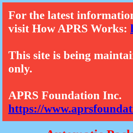
For the latest informatio
visit How APRS Works:
This site is being mainta
only.
APRS Foundation Inc.
https://www.aprsfoundat