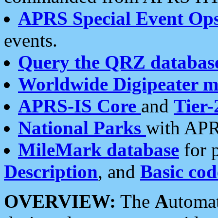
APRS Special Event Op
events.
Query the QRZ databas
Worldwide Digipeater 
APRS-IS Core
and
Tier-
National Parks
with APR
MileMark database
for 
Description
, and
Basic cod
OVERVIEW:
The
A
utoma