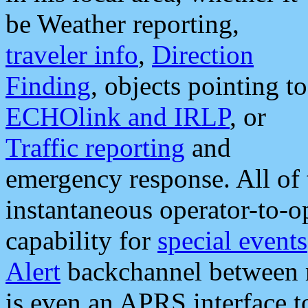
be Weather reporting,
traveler info
,
Direction
Finding
, objects pointing to
ECHOlink and IRLP
, or
Traffic reporting
and
emergency response. All of 
instantaneous operator-to-
capability for
special events
Alert
backchannel between m
is even an APRS interface 