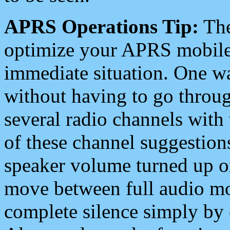
APRS Operations Tip:
The
optimize your APRS mobile
immediate situation. One wa
without having to go throu
several radio channels with 
of these channel suggestions
speaker volume turned up 
move between full audio mo
complete silence simply by 