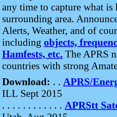
any time to capture what is
surrounding area. Announce
Alerts, Weather, and of cours
including
objects, frequenci
Hamfests, etc.
The APRS ne
countries with strong Amat
Download:
. .
APRS/Energ
ILL Sept 2015
. . . . . . . . . . . .
APRStt Sate
Utah, Aug 2015