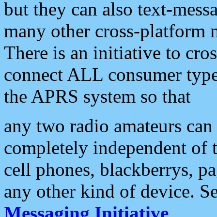
but they can also text-mess
many other cross-platform 
There is an initiative to cro
connect ALL consumer type 
the APRS system so that
any two radio amateurs can 
completely independent of t
cell phones, blackberrys, p
any other kind of device. S
Messaging Initiative