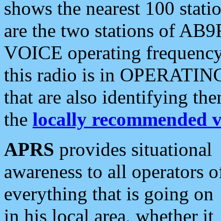
shows the nearest 100 statio
are the two stations of AB9
VOICE operating frequency i
this radio is in OPERATING 
that are also identifying t
the
locally recommended v
APRS
provides situational
awareness to all operators o
everything that is going on
in his local area, whether it