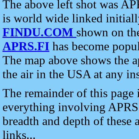
The above left shot was APR
is world wide linked initia
FINDU.COM
shown on the
APRS.FI
has become popula
The map above shows the a
the air in the USA at any ins
The remainder of this page is
everything involving APRS i
breadth and depth of these a
links...