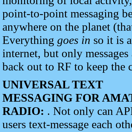
monitoring of local activity
point-to-point messaging 
anywhere on the planet (tha
Everything
goes in
so it is 
internet, but only messages 
back out to RF to keep the c
UNIVERSAL TEXT
MESSAGING FOR AMA
RADIO:
. Not only can A
users text-message each othe