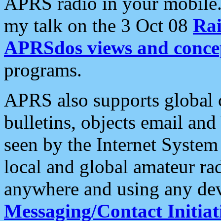
APRS radio in your mobile
my talk on the 3 Oct 08
Rai
APRSdos views and conce
programs.
APRS also supports global c
bulletins, objects email and
seen by the Internet Syste
local and global amateur ra
anywhere and using any dev
Messaging/Contact Initiat