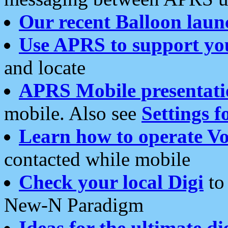
Our recent Balloon laun
Use APRS to support yo
and locate
APRS Mobile presentati
mobile. Also see
Settings f
Learn how to operate Vo
contacted while mobile
Check your local Digi
to 
New-N Paradigm
Ideas for the ultimate di