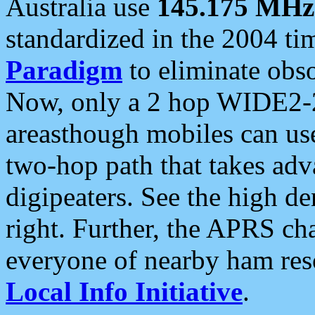
Australia use
145.175 MHz
standardized in the 2004 t
Paradigm
to eliminate obso
Now, only a 2 hop WIDE2-2
areasthough mobiles can u
two-hop path that takes ad
digipeaters. See the high de
right. Further, the APRS cha
everyone of nearby ham reso
Local Info Initiative
.