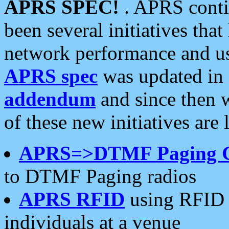
APRS SPEC!
. APRS conti
been several initiatives th
network performance and use
APRS spec
was updated in
addendum
and since then 
of these new initiatives are 
APRS=>DTMF Paging 
to DTMF Paging radios
APRS RFID
using RFID 
individuals at a venue