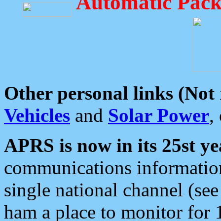
Automatic Pack
Other personal links (Not
Vehicles
and
Solar Power
,
APRS is now in its 25st ye
communications information
single national channel (see
ham a place to monitor for 1