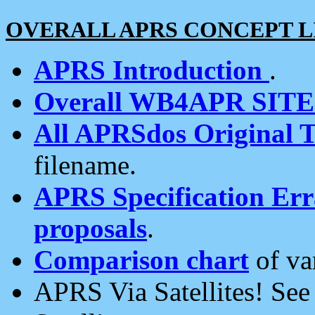
OVERALL APRS CONCEPT L
APRS Introduction
.
Overall WB4APR SIT
All APRSdos Original T
filename.
APRS Specification Erra
proposals
.
Comparison chart
of va
APRS Via Satellites! Se