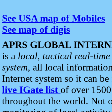
See USA map of Mobiles
See map of digis
APRS GLOBAL INTERN
is a
local, tactical real-ti
system
, all local informatio
Internet system so it can b
live IGate list
of over 1500
throughout the world. Not o