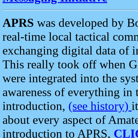
APRS
was developed by B
real-time local tactical co
exchanging digital data of 
This really took off when
were integrated into the syst
awareness of everything in t
introduction,
(see history)
i
about every aspect of Amate
introduction to APRS,
CLI