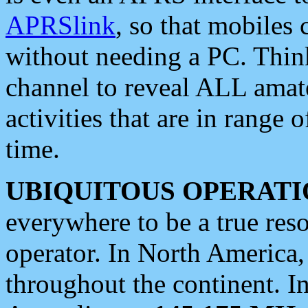
APRSlink
, so that mobiles
without needing a PC. Thin
channel to reveal ALL amate
activities that are in range o
time.
UBIQUITOUS OPERATI
everywhere to be a true res
operator. In North America
throughout the continent. I