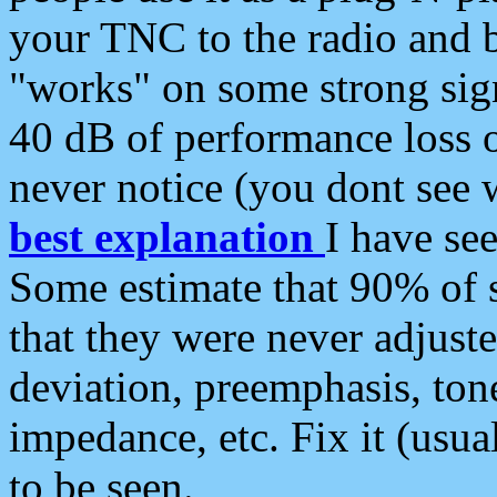
your TNC to the radio and b
"works" on some strong sign
40 dB of performance loss 
never notice (you dont see w
best explanation
I have s
Some estimate that 90% of s
that they were never adjuste
deviation, preemphasis, ton
impedance, etc. Fix it (usual
to be seen.