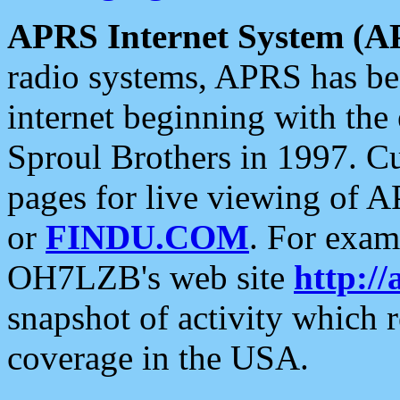
APRS Internet System (A
radio systems, APRS has bee
internet beginning with the
Sproul Brothers in 1997. C
pages for live viewing of A
or
FINDU.COM
. For exam
OH7LZB's web site
http://
snapshot of activity which
coverage in the USA.