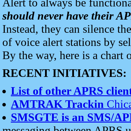
Alert to always be functiona
should never have their 
Instead, they can silence the
of voice alert stations by 
By the way, here is a char
RECENT INITIATIVES:
List of other APRS client
AMTRAK Trackin
Chica
SMSGTE is an SMS/AP
messaging between APRS us