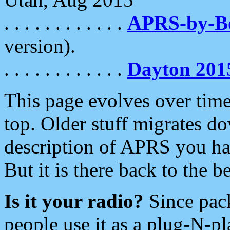
. . . . . . . . . . . .
APRS-by-
version).
. . . . . . . . . . . .
Dayton 201
This page evolves over time.
top. Older stuff migrates d
description of APRS you hav
But it is there back to the 
Is it your radio?
Since pac
people use it as a plug-N-p