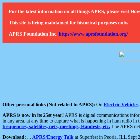
For the latest information on all things APRS, please visit 
This site is being maintained for historical purposes only.
APRS Foundation Inc.
https://www.aprsfoundation.org/
Other personal links (Not related to APRS):
On
Electric Vehicles
APRS is now in its 25st year!
APRS is digital communications informa
in any area, at any time to capture what is happening in ham radio in 
frequencies, satellites, nets, meetings, Hamfests, etc.
The APRS netwo
Download:
. .
APRS/Energy Talk
at Superfest in Peoria, ILL Sept 