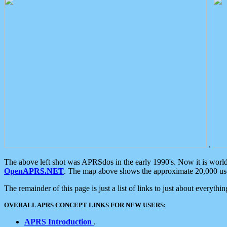
.
The above left shot was APRSdos in the early 1990's. Now it is worl
OpenAPRS.NET
. The map above shows the approximate 20,000 user
The remainder of this page is just a list of links to just about everyth
OVERALL APRS CONCEPT LINKS FOR NEW USERS:
APRS Introduction
.