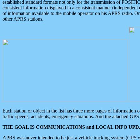
established standard formats not only for the transmission of POSITI
consistent information displayed in a consistent manner (independent o
of information available to the mobile operator on his APRS radio. On
other APRS stations.
Each station or object in the list has three more pages of information
traffic speeds, accidents, emergency situations. And the attached GPS 
THE GOAL IS COMMUNICATIONS and LOCAL INFO UPDA
APRS was never intended to be just a vehicle tracking system (GPS