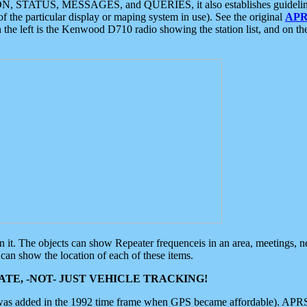
ON, STATUS, MESSAGES, and QUERIES, it also establishes guidelines for
f the particular display or maping system in use). See the original
APR
 the left is the Kenwood D710 radio showing the station list, and on th
 on it. The objects can show Repeater frequenceis in an area, meetings, 
can show the location of each of these items.
TE, -NOT- JUST VEHICLE TRACKING!
 was added in the 1992 time frame when GPS became affordable). APRS