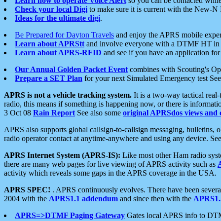
Learn how to operate Voice Alert
so you can be contacted whil
Check your local Digi
to make sure it is current with the New-N
Ideas for the ultimate digi
.
Be Prepared for Dayton Travels
and enjoy the APRS mobile expe
Learn about APRStt
and involve everyone with a DTMF HT in 
Learn about APRS-RFID
and see if you have an application for 
Our Annual Golden Packet Event
combines with Scouting's Ope
Prepare a SET Plan
for your next Simulated Emergency test Se
APRS is not a vehicle tracking system.
It is a two-way tactical rea
radio, this means if something is happening now, or there is informat
3 Oct 08
Rain Report
See also some
original APRSdos views and 
APRS also supports global callsign-to-callsign messaging, bulletins,
radio operator contact at anytime-anywhere and using any device. Se
APRS Internet System (APRS-IS):
Like most other Ham radio syste
there are many web pages for live viewing of APRS activity such as
activity which reveals some gaps in the APRS coverage in the USA.
APRS SPEC!
. APRS continuously evolves. There have been several 
2004 with the
APRS1.1 addendum
and since then with the
APRS1.2
APRS=>DTMF Paging Gateway
Gates local APRS info to DT