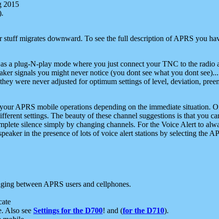
g 2015
).
r stuff migrates downward. To see the full description of APRS you have
 as a plug-N-play mode where you just connect your TNC to the radio a
aker signals you might never notice (you dont see what you dont see)...
they were never adjusted for optimum settings of level, deviation, pree
e your APRS mobile operations depending on the immediate situation. O
ifferent settings. The beauty of these channel suggestions is that you
omplete silence simply by changing channels. For the Voice Alert to alwa
e speaker in the presence of lots of voice alert stations by selecting t
ging between APRS users and cellphones.
cate
e. Also see
Settings for the D700
! and (
for the D710
).