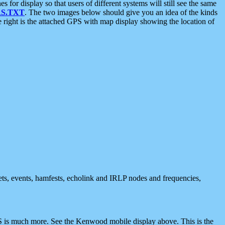
 display so that users of different systems will still see the same
S.TXT
. The two images below should give you an idea of the kinds
e right is the attached GPS with map display showing the location of
nets, events, hamfests, echolink and IRLP nodes and frequencies,
 is much more. See the Kenwood mobile display above. This is the