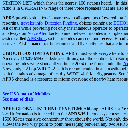
STATION LIST which shows the nearest 100 stations heard. . In this ca
radio is in OPERATING range of three voice repeaters that are also i
APRS
provides situational awareness to all operators of everything th
reporting,
traveler info
,
Direction Finding
, objects pointing to
ECHOli
All of this while providing not only instantaneous operator-to-operat
an always-on
Voice Alert
backchannel between mobiles in simplex ra
system called
APRSlink
, so that mobiles can send and receive Email
to reveal ALL amateur radio resources and live activities that are in ran
UBIQUITOUS OPERATIONS:
APRS must work everywhere to be a
America,
144.39 MHz
is dedicated throughout the continent. In Euro
operating rules were standardized in the 2004 time frame under the
N
Now, only a 2 hop WIDE2-2 path is recommended in all areasthoug
path that takes advantage of nearby WIDE1-1 fill-in digipeaters. See th
APRS channel is a resource to inform everyone of nearby ham resourc
See USA map of Mobiles
See map of digis
APRS GLOBAL INTERNET SYSTEM:
Although APRS is a
loc
local information is injected into the
APRS-IS
Internet system so it 
1500 IGates that give connectivity throughout the world. Not only does 
allows the two-way point-to-point messaging between any two APRS 