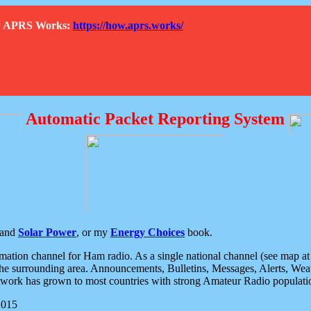
How APRS Works:
https://how.aprs.works/
Automatic Packet Reporting System
and
Solar Power
, or my
Energy Choices
book.
tion channel for Ham radio. As a single national channel (see map at ri
the surrounding area. Announcements, Bulletins, Messages, Alerts, Weath
rk has grown to most countries with strong Amateur Radio populati
2015