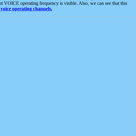
t VOICE operating frequency is visible. Also, we can see that this
voice operating channels.