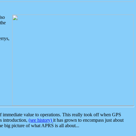
lso
the
rrys,
 immediate value to operations. This really took off when GPS
ts introduction,
(see history)
it has grown to encompass just about
the big picture of what APRS is all about...