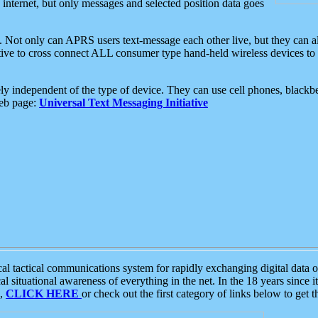
e internet, but only messages and selected position data goes
. Not only can APRS users text-message each other live, but they can a
ative to cross connect ALL consumer type hand-held wireless devices to 
ly independent of the type of device. They can use cell phones, blackbe
web page:
Universal Text Messaging Initiative
tactical communications system for rapidly exchanging digital data of
 situational awareness of everything in the net. In the 18 years since i
S,
CLICK HERE
or check out the first category of links below to get 