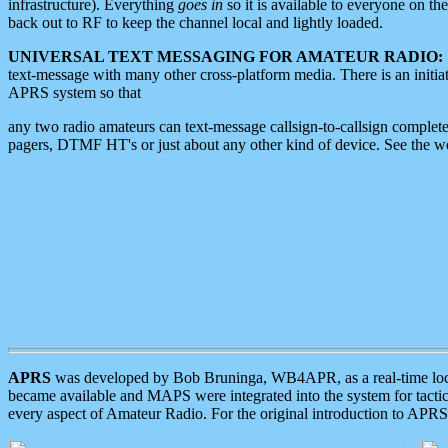
infrastructure). Everything
goes in
so it is available to everyone on th
back out to RF to keep the channel local and lightly loaded.
UNIVERSAL TEXT MESSAGING FOR AMATEUR RADIO:
text-message with many other cross-platform media. There is an initi
APRS system so that
any two radio amateurs can text-message callsign-to-callsign complete
pagers, DTMF HT's or just about any other kind of device. See the 
APRS
was developed by Bob Bruninga, WB4APR, as a real-time local 
became available and MAPS were integrated into the system for tactical
every aspect of Amateur Radio. For the original introduction to APR