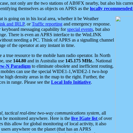
se, not only are the two stations of AB9FX nearby, but also his curren
dentifying themselves as objects on APRS as the
locally recommended 
at is going on in his local area, whether it be Weather
nk and IRLP
, or
Traffic reporting
and emergency response.
or keyboard messaging capability for
special events
, but also
nge. There is even an APRS interface to the WinLINK
 without needing a PC. Think of APRS as a signalling channel
ge of the operator at any instant in time.
 true resource to the mobile ham radio operator. In North
pe, use
144.80
and in Australia use
145.175 MHz
.. National
ew-N Paradigm
to eliminate obsolete and inefficient routing.
h mobiles can use the special WIDE1-1,WIDE2-1 two-hop
e high density areas in the map to the right. Further, the
es in range. Please see the
Local Info Initiative
.
al, tactical real-time two-way communications system
, all
can be monitored anywhere. Here is the
live IGate list
of over
this allow for global monitoring of local activity, it also
users anywhere on the planet (that has an APRS