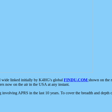
d wide linked initially by K4HG's global
FINDU.COM
shown on the r
s now on the air in the USA at any instant.
ing involving APRS in the last 10 years. To cover the breadth and depth of