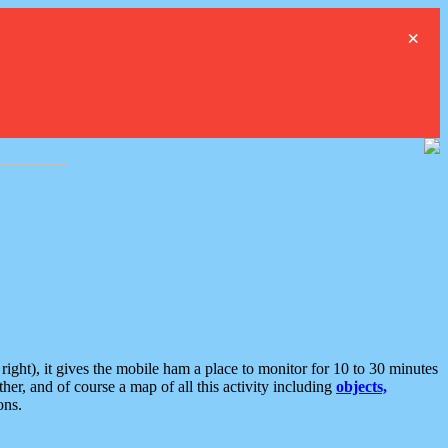
×
ght), it gives the mobile ham a place to monitor for 10 to 30 minutes
er, and of course a map of all this activity including
objects,
ons.