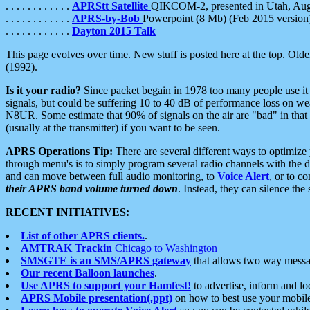
. . . . . . . . . . . .
APRStt Satellite
QIKCOM-2, presented in Utah, Au
. . . . . . . . . . . .
APRS-by-Bob
Powerpoint (8 Mb) (Feb 2015 version
. . . . . . . . . . . .
Dayton 2015 Talk
This page evolves over time. New stuff is posted here at the top. Olde
(1992).
Is it your radio?
Since packet begain in 1978 too many people use it
signals, but could be suffering 10 to 40 dB of performance loss on we
N8UR. Some estimate that 90% of signals on the air are "bad" in that 
(usually at the transmitter) if you want to be seen.
APRS Operations Tip:
There are several different ways to optimiz
through menu's is to simply program several radio channels with the d
and can move between full audio monitoring, to
Voice Alert
, or to c
their APRS band volume turned down
. Instead, they can silence th
RECENT INITIATIVES:
List of other APRS clients.
.
AMTRAK Trackin
Chicago to Washington
SMSGTE is an SMS/APRS gateway
that allows two way messa
Our recent Balloon launches
.
Use APRS to support your Hamfest!
to advertise, inform and lo
APRS Mobile presentation(.ppt)
on how to best use your mobil