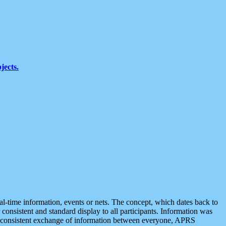
jects.
eal-time information, events or nets. The concept, which dates back to
r consistent and standard display to all participants. Information was
 is consistent exchange of information between everyone, APRS