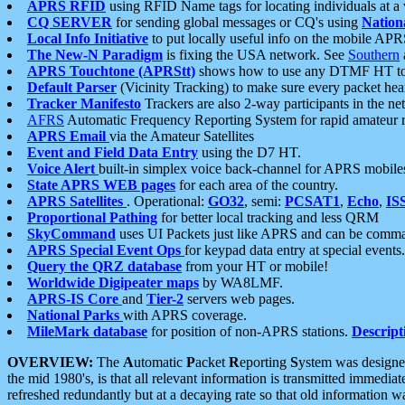
APRS RFID
using RFID Name tags for locating individuals at a
CQ SERVER
for sending global messages or CQ's using
Nation
Local Info Initiative
to put locally useful info on the mobile APR
The New-N Paradigm
is fixing the USA network. See
Southern
APRS Touchtone (APRStt)
shows how to use any DTMF HT to 
Default Parser
(Vicinity Tracking) to make sure every packet heard
Tracker Manifesto
Trackers are also 2-way participants in the n
AFRS
Automatic Frequency Reporting System for rapid amateur 
APRS Email
via the Amateur Satellites
Event and Field Data Entry
using the D7 HT.
Voice Alert
built-in simplex voice back-channel for APRS mobile
State APRS WEB pages
for each area of the country.
APRS Satellites
. Operational:
GO32
, semi:
PCSAT1
,
Echo
,
IS
Proportional Pathing
for better local tracking and less QRM
SkyCommand
uses UI Packets just like APRS and can be com
APRS Special Event Ops
for keypad data entry at special events.
Query the QRZ database
from your HT or mobile!
Worldwide Digipeater maps
by WA8LMF.
APRS-IS Core
and
Tier-2
servers web pages.
National Parks
with APRS coverage.
MileMark database
for position of non-APRS stations.
Descript
OVERVIEW:
The
A
utomatic
P
acket
R
eporting
S
ystem was designed 
the mid 1980's, is that all relevant information is transmitted immediat
refreshed redundantly but at a decaying rate so that old information 