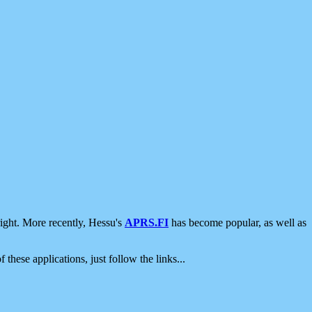
ight. More recently, Hessu's
APRS.FI
has become popular, as well as
 these applications, just follow the links...