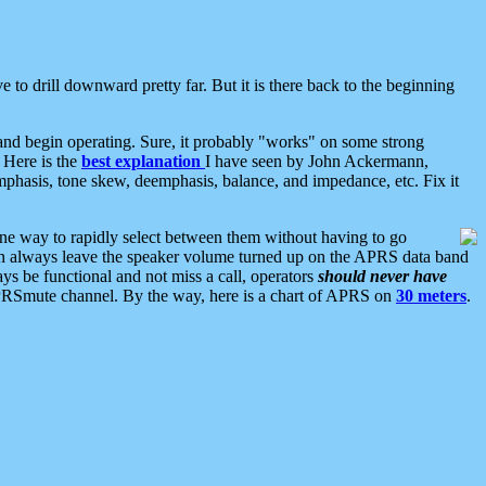
 to drill downward pretty far. But it is there back to the beginning
nd begin operating. Sure, it probably "works" on some strong
 Here is the
best explanation
I have seen by John Ackermann,
mphasis, tone skew, deemphasis, balance, and impedance, etc. Fix it
ne way to rapidly select between them without having to go
 can always leave the speaker volume turned up on the APRS data band
ys be functional and not miss a call, operators
should never have
he APRSmute channel. By the way, here is a chart of APRS on
30 meters
.