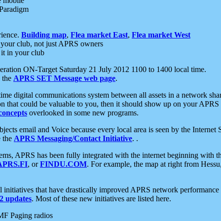
e mobile
 Paradigm
rience.
Building map
,
Flea market East
,
Flea market West
your club, not just APRS owners
it in your club
ration ON-Target Saturday 21 July 2012 1100 to 1400 local time.
e the
APRS SET Message web page
.
l-time digital communications system between all assets in a network sh
ion that could be valuable to you, then it should show up on your APRS
concepts
overlooked in some new programs.
 objects email and Voice because every local area is seen by the Inter
e the
APRS Messaging/Contact Initiative
. .
ms, APRS has been fully integrated with the internet beginning with th
APRS.FI
, or
FINDU.COM
. For example, the map at right from Hes
initiatives that have drastically improved APRS network performance a
 updates
. Most of these new initiatives are listed here.
MF Paging radios