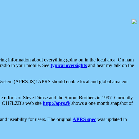
aring information about everything going on in the local area. On ham
 radio in your mobile. See
typical oversights
and hear my talk on the
net System (APRS-IS)! APRS should enable local and global amateur
e efforts of Steve Dimse and the Sproul Brothers in 1997. Currently
su, OH7LZB's web site
http://aprs.fi/
shows a one month snapshot of
nd useability for users. The original
APRS spec
was updated in