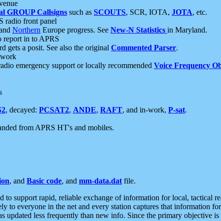
 venue
al GROUP Callsigns
such as
SCOUTS
, SCR, IOTA,
JOTA
, etc.
S radio front panel
and
Northern
Europe progress. See
New-N Statistics
in Maryland.
report in to APRS
 gets a posit. See also the original
Commented Parser
.
etwork
radio emergency support or locally recommended
Voice Frequency Ob
s
S2
, decayed:
PCSAT2
,
ANDE
,
RAFT
, and in-work,
P-sat
.
manded from APRS HT's and mobiles.
ion
, and
Basic code
, and
mm-data.dat
file.
to support rapid, reliable exchange of information for local, tactical r
ely to everyone in the net and every station captures that information fo
was updated less frequently than new info. Since the primary objective