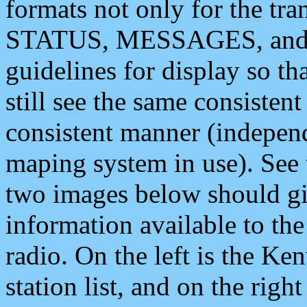
formats not only for the t
STATUS, MESSAGES, and QU
guidelines for display so tha
still see the same consisten
consistent manner (independ
maping system in use). See 
two images below should giv
information available to th
radio. On the left is the 
station list, and on the rig