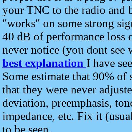
your TNC to the radio and b
"works" on some strong sign
40 dB of performance loss 
never notice (you dont see w
best explanation
I have s
Some estimate that 90% of s
that they were never adjuste
deviation, preemphasis, ton
impedance, etc. Fix it (usual
to be seen.