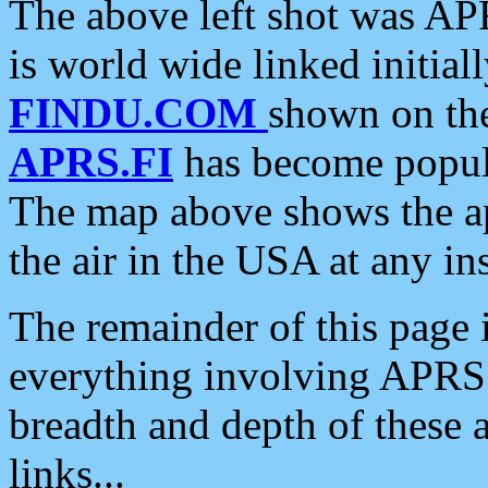
The above left shot was APR
is world wide linked initia
FINDU.COM
shown on the
APRS.FI
has become popula
The map above shows the a
the air in the USA at any ins
The remainder of this page is
everything involving APRS i
breadth and depth of these a
links...