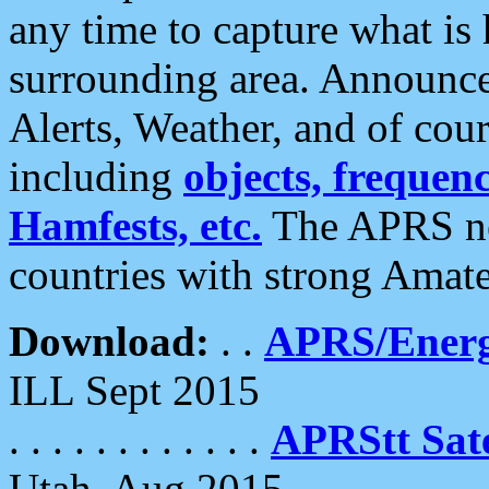
any time to capture what is
surrounding area. Announce
Alerts, Weather, and of cours
including
objects, frequenci
Hamfests, etc.
The APRS ne
countries with strong Amat
Download:
. .
APRS/Energ
ILL Sept 2015
. . . . . . . . . . . .
APRStt Sate
Utah, Aug 2015