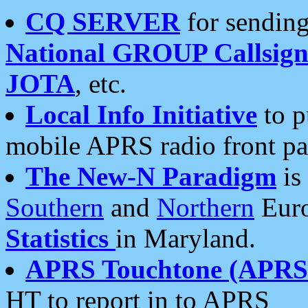
CQ SERVER
for sending
National GROUP Callsign
JOTA
, etc.
Local Info Initiative
to p
mobile APRS radio front pa
The New-N Paradigm
is
Southern
and
Northern
Euro
Statistics
in Maryland.
APRS Touchtone (APRSt
HT to report in to APRS