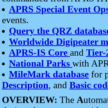
APRS Special Event Op
events.
Query the QRZ databas
Worldwide Digipeater 
APRS-IS Core
and
Tier-
National Parks
with APR
MileMark database
for 
Description
, and
Basic cod
OVERVIEW:
The
A
utoma