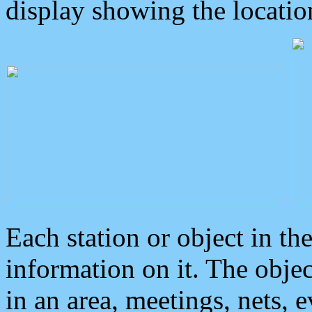
display showing the locatio
Each station or object in th
information on it. The obje
in an area, meetings, nets, 