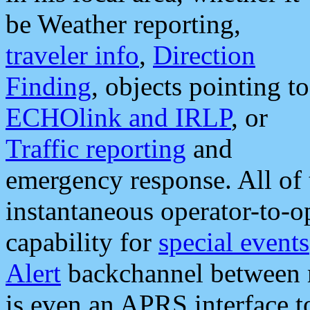
be Weather reporting,
traveler info
,
Direction
Finding
, objects pointing to
ECHOlink and IRLP
, or
Traffic reporting
and
emergency response. All of 
instantaneous operator-to-
capability for
special events
Alert
backchannel between m
is even an APRS interface 