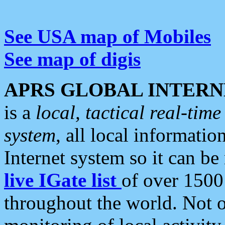
See USA map of Mobiles
See map of digis
APRS GLOBAL INTERN
is a
local, tactical real-ti
system
, all local informatio
Internet system so it can b
live IGate list
of over 1500
throughout the world. Not o