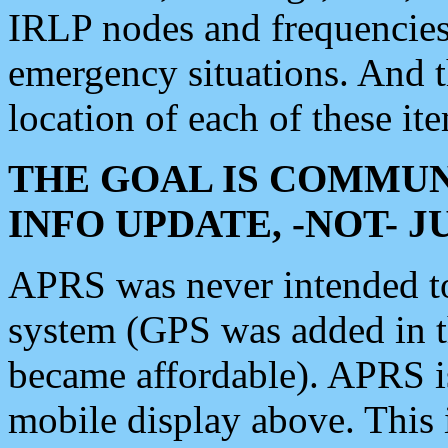
IRLP nodes and frequencies, 
emergency situations. And 
location of each of these it
THE GOAL IS COMMUN
INFO UPDATE, -NOT- 
APRS was never intended to 
system (GPS was added in 
became affordable). APRS 
mobile display above. Thi