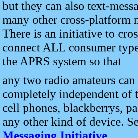
but they can also text-mess
many other cross-platform 
There is an initiative to cro
connect ALL consumer type 
the APRS system so that
any two radio amateurs can 
completely independent of t
cell phones, blackberrys, p
any other kind of device. S
Messaging Initiative