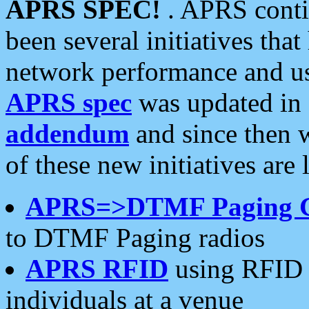
APRS SPEC!
. APRS conti
been several initiatives th
network performance and use
APRS spec
was updated in
addendum
and since then 
of these new initiatives are 
APRS=>DTMF Paging 
to DTMF Paging radios
APRS RFID
using RFID 
individuals at a venue