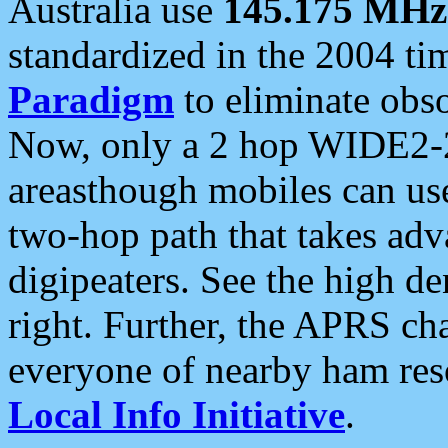
Australia use
145.175 MHz
standardized in the 2004 t
Paradigm
to eliminate obso
Now, only a 2 hop WIDE2-2
areasthough mobiles can u
two-hop path that takes ad
digipeaters. See the high de
right. Further, the APRS cha
everyone of nearby ham reso
Local Info Initiative
.