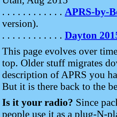
. . . . . . . . . . . .
APRS-by-
version).
. . . . . . . . . . . .
Dayton 201
This page evolves over time.
top. Older stuff migrates d
description of APRS you hav
But it is there back to the 
Is it your radio?
Since pac
people use it as a plug-N-p