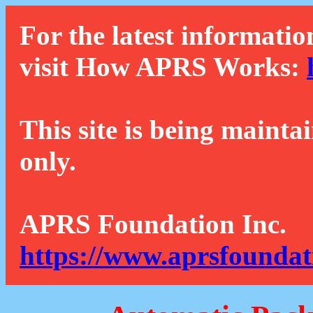
For the latest informatio
visit How APRS Works:
This site is being mainta
only.
APRS Foundation Inc.
https://www.aprsfoundat