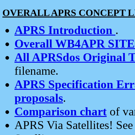
OVERALL APRS CONCEPT L
APRS Introduction
.
Overall WB4APR SIT
All APRSdos Original T
filename.
APRS Specification Erra
proposals
.
Comparison chart
of va
APRS Via Satellites! Se