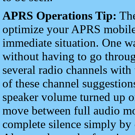
APRS Operations Tip:
The
optimize your APRS mobile
immediate situation. One wa
without having to go throu
several radio channels with 
of these channel suggestions
speaker volume turned up 
move between full audio mo
complete silence simply by 