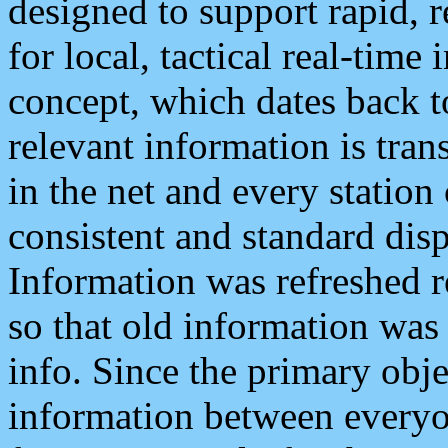
designed to support rapid, 
for local, tactical real-time
concept, which dates back to
relevant information is tra
in the net and every station
consistent and standard displ
Information was refreshed r
so that old information was
info. Since the primary obje
information between everyo