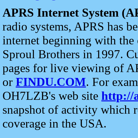
APRS Internet System (A
radio systems, APRS has bee
internet beginning with the
Sproul Brothers in 1997. C
pages for live viewing of A
or
FINDU.COM
. For exam
OH7LZB's web site
http://
snapshot of activity which
coverage in the USA.