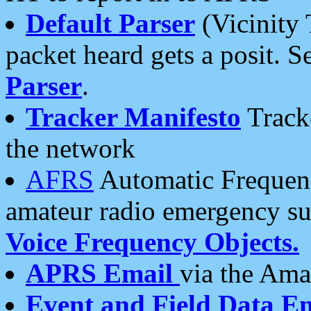
Default Parser
(Vicinity 
packet heard gets a posit. S
Parser
.
Tracker Manifesto
Tracke
the network
AFRS
Automatic Frequenc
amateur radio emergency s
Voice Frequency Objects.
APRS Email
via the Amat
Event and Field Data E