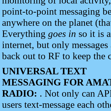
monitoring of local activity
point-to-point messaging 
anywhere on the planet (tha
Everything
goes in
so it is 
internet, but only messages 
back out to RF to keep the c
UNIVERSAL TEXT
MESSAGING FOR AMA
RADIO:
. Not only can A
users text-message each othe