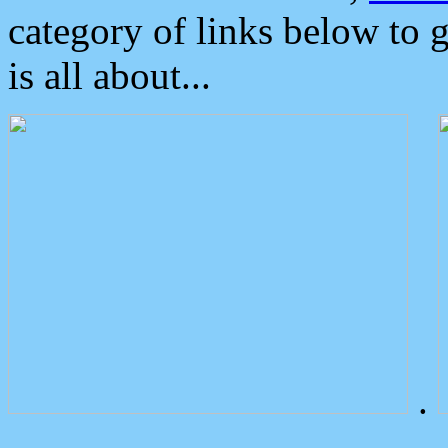
category of links below to 
is all about...
.