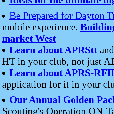
Be Prepared for Dayton T
mobile experience.
Buildi
market West
Learn about APRStt
and
HT in your club, not just 
Learn about APRS-RFI
application for it in your cl
Our Annual Golden Pac
Scouting's Operation ON-Ta