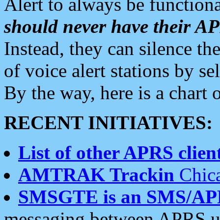
Alert to always be functiona
should never have their 
Instead, they can silence the
of voice alert stations by 
By the way, here is a char
RECENT INITIATIVES:
List of other APRS client
AMTRAK Trackin
Chica
SMSGTE is an SMS/AP
messaging between APRS us