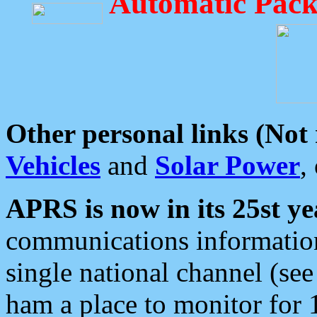
Automatic Pack
Other personal links (Not
Vehicles
and
Solar Power
,
APRS is now in its 25st ye
communications information
single national channel (see
ham a place to monitor for 1