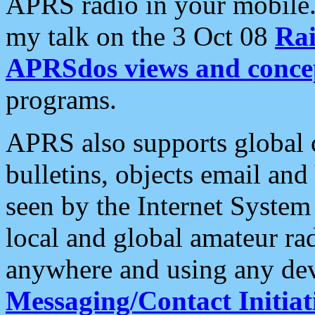
APRS radio in your mobile
my talk on the 3 Oct 08
Rai
APRSdos views and conce
programs.
APRS also supports global c
bulletins, objects email and
seen by the Internet Syste
local and global amateur ra
anywhere and using any dev
Messaging/Contact Initiat