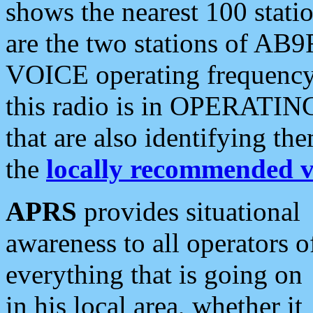
shows the nearest 100 statio
are the two stations of AB9
VOICE operating frequency i
this radio is in OPERATING 
that are also identifying t
the
locally recommended v
APRS
provides situational
awareness to all operators o
everything that is going on
in his local area, whether it