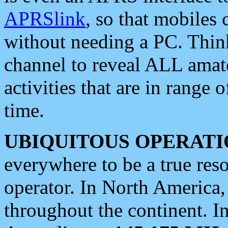
APRSlink
, so that mobiles
without needing a PC. Thin
channel to reveal ALL amate
activities that are in range o
time.
UBIQUITOUS OPERATI
everywhere to be a true res
operator. In North America
throughout the continent. I