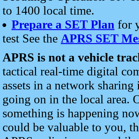
to 1400 local time.
Prepare a SET Plan
for 
test See the
APRS SET Mes
APRS is not a vehicle trac
tactical real-time digital 
assets in a network sharing
going on in the local area. 
something is happening now,
could be valuable to you, t