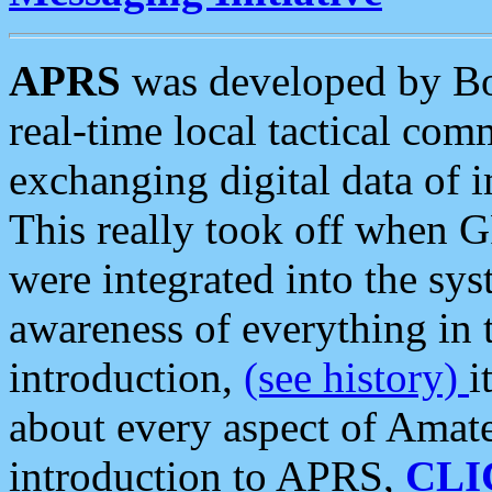
APRS
was developed by B
real-time local tactical co
exchanging digital data of 
This really took off when
were integrated into the syst
awareness of everything in t
introduction,
(see history)
i
about every aspect of Amate
introduction to APRS,
CLI