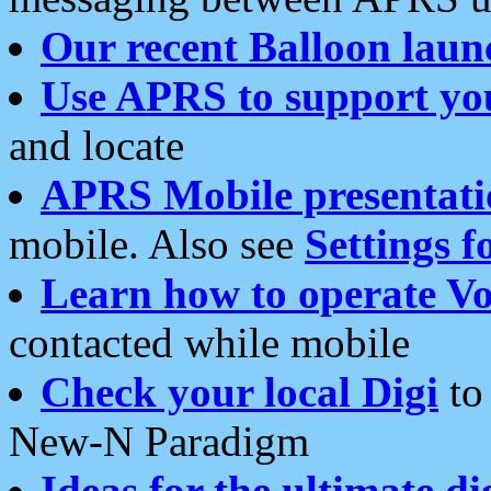
Our recent Balloon laun
Use APRS to support yo
and locate
APRS Mobile presentati
mobile. Also see
Settings f
Learn how to operate Vo
contacted while mobile
Check your local Digi
to 
New-N Paradigm
Ideas for the ultimate di