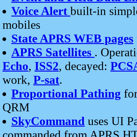
Voice Alert
built-in simp
mobiles
State APRS WEB pages
APRS Satellites
. Operat
Echo
,
ISS2
, decayed:
PCS
work,
P-sat
.
Proportional Pathing
for
QRM
SkyCommand
uses UI Pa
commanded from APRS HT's