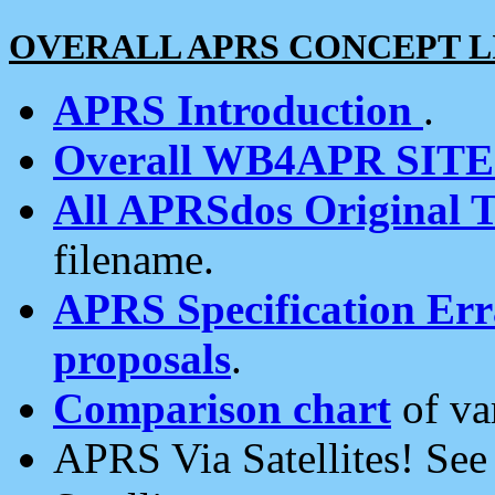
OVERALL APRS CONCEPT L
APRS Introduction
.
Overall WB4APR SIT
All APRSdos Original T
filename.
APRS Specification Erra
proposals
.
Comparison chart
of va
APRS Via Satellites! Se