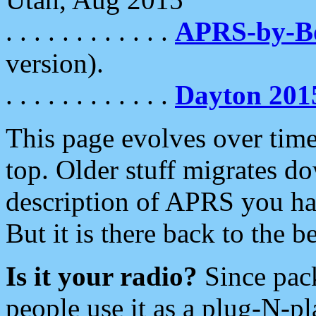
. . . . . . . . . . . .
APRS-by-
version).
. . . . . . . . . . . .
Dayton 201
This page evolves over time.
top. Older stuff migrates d
description of APRS you hav
But it is there back to the 
Is it your radio?
Since pac
people use it as a plug-N-p