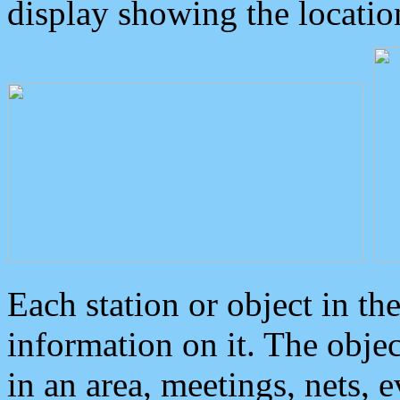
display showing the locatio
Each station or object in th
information on it. The obje
in an area, meetings, nets, 