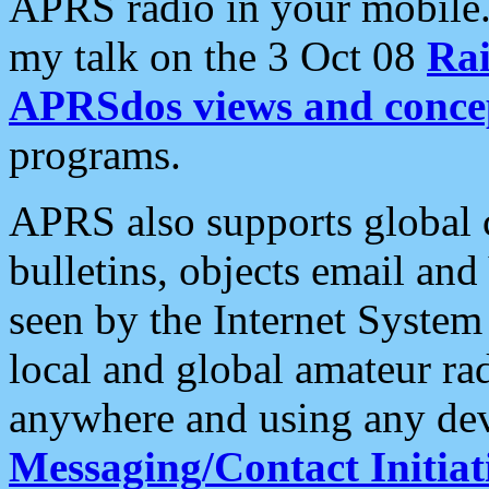
APRS radio in your mobile
my talk on the 3 Oct 08
Rai
APRSdos views and conce
programs.
APRS also supports global c
bulletins, objects email and
seen by the Internet Syste
local and global amateur ra
anywhere and using any dev
Messaging/Contact Initiat