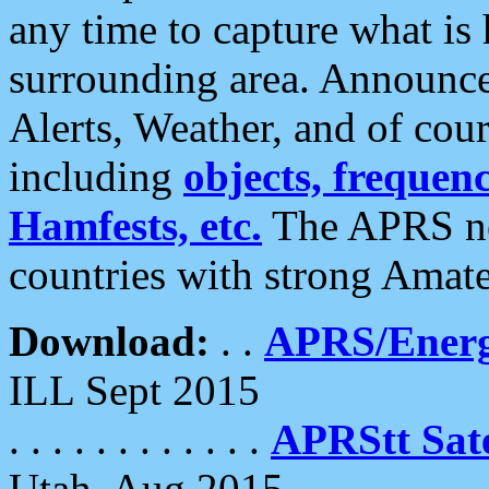
any time to capture what is
surrounding area. Announce
Alerts, Weather, and of cours
including
objects, frequenci
Hamfests, etc.
The APRS ne
countries with strong Amat
Download:
. .
APRS/Energ
ILL Sept 2015
. . . . . . . . . . . .
APRStt Sate
Utah, Aug 2015