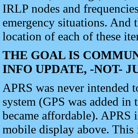
IRLP nodes and frequencies, 
emergency situations. And 
location of each of these it
THE GOAL IS COMMUN
INFO UPDATE, -NOT- 
APRS was never intended to 
system (GPS was added in 
became affordable). APRS 
mobile display above. Thi