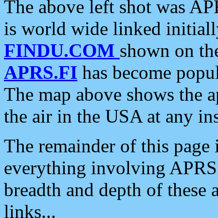
The above left shot was APR
is world wide linked initia
FINDU.COM
shown on the
APRS.FI
has become popula
The map above shows the a
the air in the USA at any ins
The remainder of this page is
everything involving APRS i
breadth and depth of these a
links...