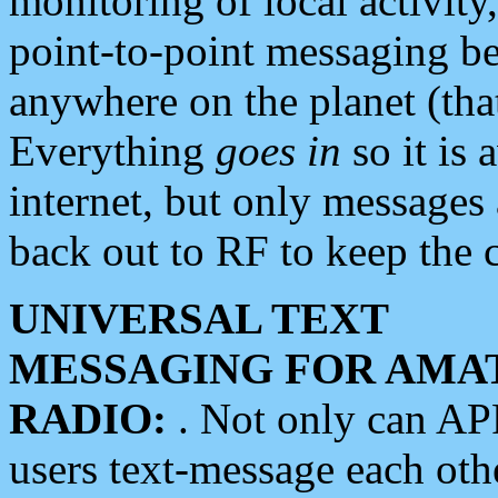
monitoring of local activity
point-to-point messaging 
anywhere on the planet (tha
Everything
goes in
so it is 
internet, but only messages 
back out to RF to keep the c
UNIVERSAL TEXT
MESSAGING FOR AMA
RADIO:
. Not only can A
users text-message each othe