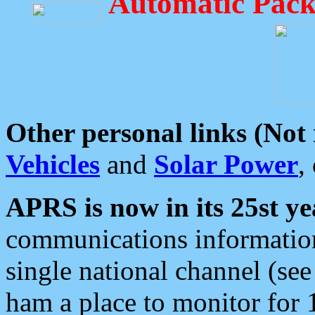
Automatic Pack
Other personal links (Not
Vehicles
and
Solar Power
,
APRS is now in its 25st ye
communications information
single national channel (see
ham a place to monitor for 1