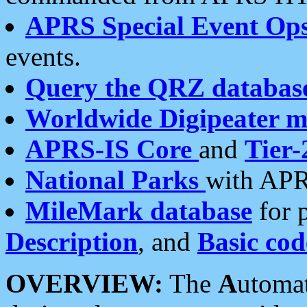
APRS Special Event Op
events.
Query the QRZ databas
Worldwide Digipeater 
APRS-IS Core
and
Tier-
National Parks
with APR
MileMark database
for 
Description
, and
Basic cod
OVERVIEW:
The
A
utoma