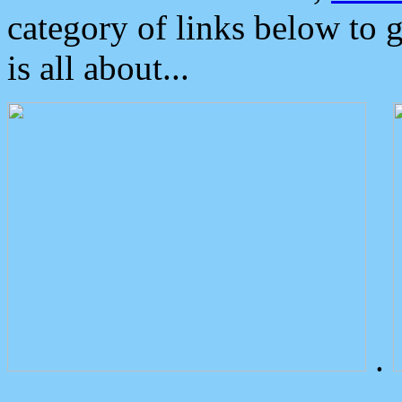
category of links below to 
is all about...
.