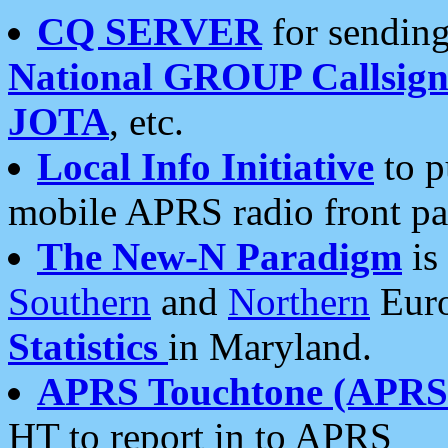
CQ SERVER
for sending
National GROUP Callsign
JOTA
, etc.
Local Info Initiative
to p
mobile APRS radio front pa
The New-N Paradigm
is
Southern
and
Northern
Euro
Statistics
in Maryland.
APRS Touchtone (APRSt
HT to report in to APRS