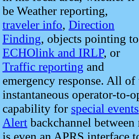
be Weather reporting,
traveler info
,
Direction
Finding
, objects pointing to
ECHOlink and IRLP
, or
Traffic reporting
and
emergency response. All of 
instantaneous operator-to-
capability for
special events
Alert
backchannel between m
is even an APRS interface 