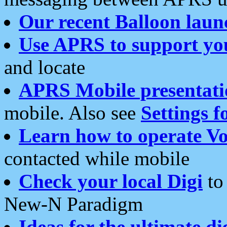
Our recent Balloon laun
Use APRS to support yo
and locate
APRS Mobile presentati
mobile. Also see
Settings f
Learn how to operate Vo
contacted while mobile
Check your local Digi
to 
New-N Paradigm
Ideas for the ultimate di