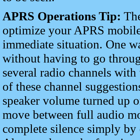
APRS Operations Tip:
The
optimize your APRS mobile
immediate situation. One wa
without having to go throu
several radio channels with 
of these channel suggestions
speaker volume turned up 
move between full audio mo
complete silence simply by 