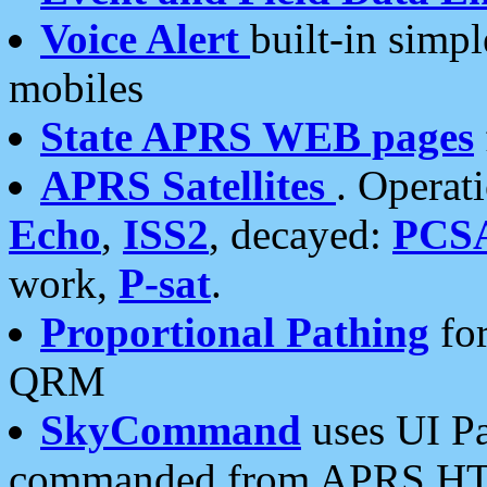
Voice Alert
built-in simp
mobiles
State APRS WEB pages
APRS Satellites
. Operat
Echo
,
ISS2
, decayed:
PCS
work,
P-sat
.
Proportional Pathing
for
QRM
SkyCommand
uses UI Pa
commanded from APRS HT's