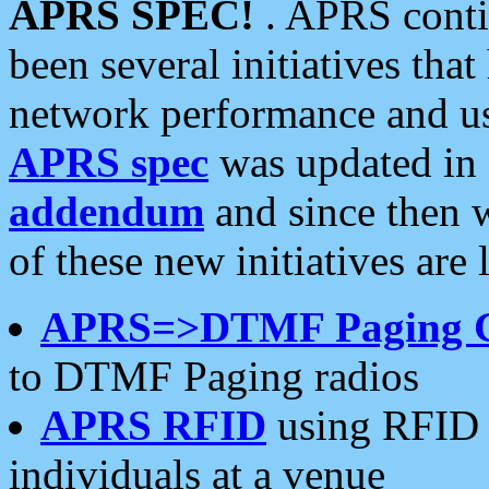
APRS SPEC!
. APRS conti
been several initiatives th
network performance and use
APRS spec
was updated in
addendum
and since then 
of these new initiatives are 
APRS=>DTMF Paging 
to DTMF Paging radios
APRS RFID
using RFID 
individuals at a venue