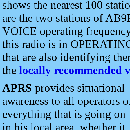
shows the nearest 100 statio
are the two stations of AB9
VOICE operating frequency i
this radio is in OPERATING 
that are also identifying t
the
locally recommended v
APRS
provides situational
awareness to all operators o
everything that is going on
in his local area, whether it