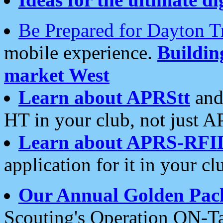
Be Prepared for Dayton T
mobile experience.
Buildi
market West
Learn about APRStt
and
HT in your club, not just 
Learn about APRS-RFI
application for it in your cl
Our Annual Golden Pac
Scouting's Operation ON-Ta