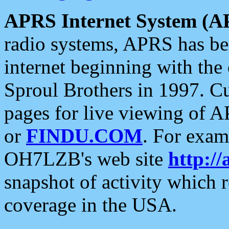
APRS Internet System (A
radio systems, APRS has bee
internet beginning with the
Sproul Brothers in 1997. C
pages for live viewing of A
or
FINDU.COM
. For exam
OH7LZB's web site
http://
snapshot of activity which
coverage in the USA.