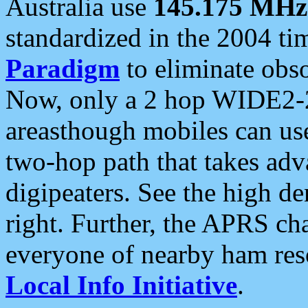
Australia use
145.175 MHz
standardized in the 2004 t
Paradigm
to eliminate obso
Now, only a 2 hop WIDE2-2
areasthough mobiles can u
two-hop path that takes ad
digipeaters. See the high de
right. Further, the APRS cha
everyone of nearby ham reso
Local Info Initiative
.