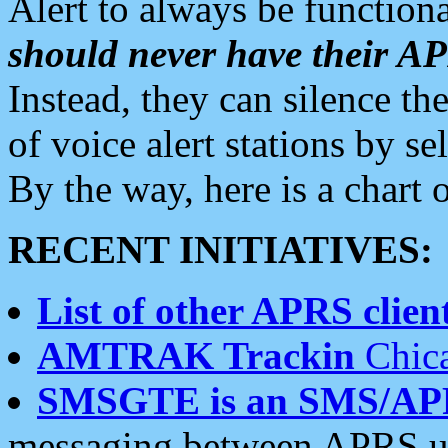
Alert to always be functiona
should never have their 
Instead, they can silence the
of voice alert stations by 
By the way, here is a char
RECENT INITIATIVES:
List of other APRS client
AMTRAK Trackin
Chica
SMSGTE is an SMS/AP
messaging between APRS us