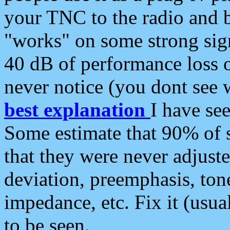
your TNC to the radio and b
"works" on some strong sign
40 dB of performance loss 
never notice (you dont see w
best explanation
I have s
Some estimate that 90% of s
that they were never adjuste
deviation, preemphasis, ton
impedance, etc. Fix it (usual
to be seen.