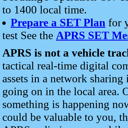
to 1400 local time.
Prepare a SET Plan
for 
test See the
APRS SET Mes
APRS is not a vehicle trac
tactical real-time digital 
assets in a network sharing
going on in the local area. 
something is happening now,
could be valuable to you, t