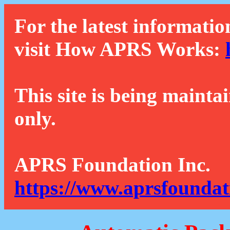
For the latest informatio
visit How APRS Works:
This site is being mainta
only.
APRS Foundation Inc.
https://www.aprsfoundat