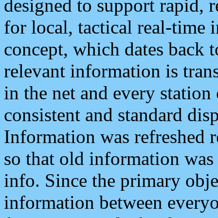
designed to support rapid, 
for local, tactical real-time
concept, which dates back to
relevant information is tra
in the net and every station
consistent and standard displ
Information was refreshed r
so that old information was
info. Since the primary obje
information between everyo