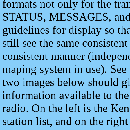
formats not only for the t
STATUS, MESSAGES, and QU
guidelines for display so tha
still see the same consisten
consistent manner (independ
maping system in use). See 
two images below should giv
information available to th
radio. On the left is the 
station list, and on the rig