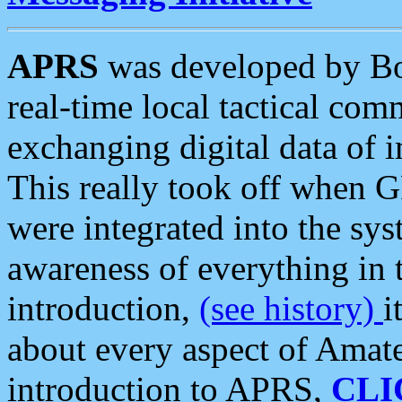
APRS
was developed by B
real-time local tactical co
exchanging digital data of 
This really took off when
were integrated into the syst
awareness of everything in t
introduction,
(see history)
i
about every aspect of Amate
introduction to APRS,
CLI