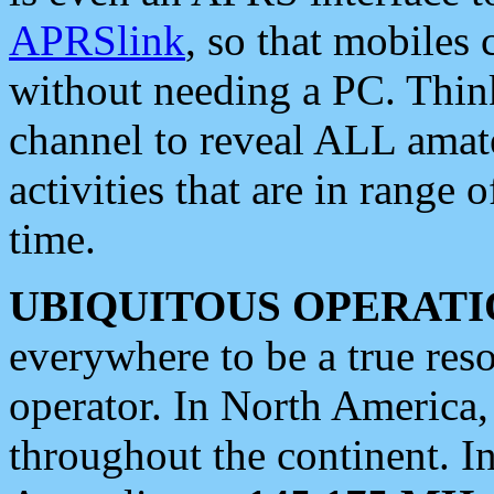
APRSlink
, so that mobiles
without needing a PC. Thin
channel to reveal ALL amate
activities that are in range o
time.
UBIQUITOUS OPERATI
everywhere to be a true res
operator. In North America
throughout the continent. I