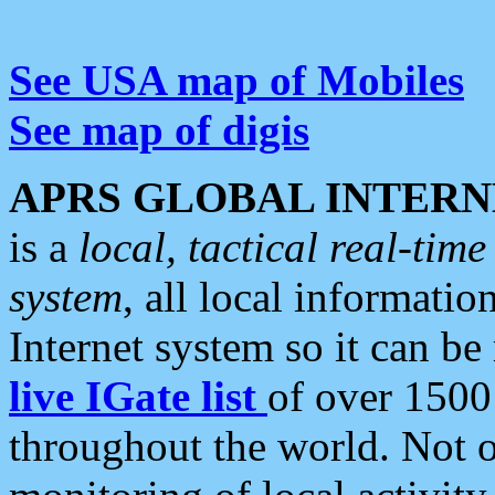
See USA map of Mobiles
See map of digis
APRS GLOBAL INTERN
is a
local, tactical real-ti
system
, all local informatio
Internet system so it can b
live IGate list
of over 1500
throughout the world. Not o