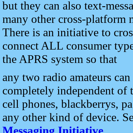
but they can also text-mess
many other cross-platform 
There is an initiative to cro
connect ALL consumer type 
the APRS system so that
any two radio amateurs can 
completely independent of t
cell phones, blackberrys, p
any other kind of device. S
Messaging Initiative