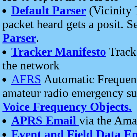
Default Parser
(Vicinity 
packet heard gets a posit. S
Parser
.
Tracker Manifesto
Tracke
the network
AFRS
Automatic Frequenc
amateur radio emergency s
Voice Frequency Objects.
APRS Email
via the Amat
Event and Field Data E