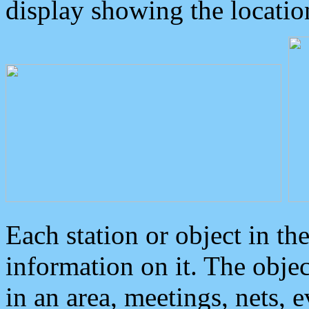
display showing the locatio
Each station or object in th
information on it. The obje
in an area, meetings, nets, 