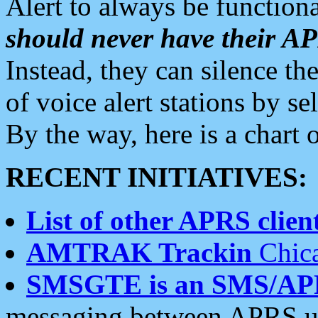
Alert to always be functiona
should never have their 
Instead, they can silence the
of voice alert stations by 
By the way, here is a char
RECENT INITIATIVES:
List of other APRS client
AMTRAK Trackin
Chica
SMSGTE is an SMS/AP
messaging between APRS us