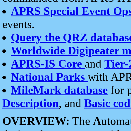
APRS Special Event Op
events.
Query the QRZ databas
Worldwide Digipeater 
APRS-IS Core
and
Tier-
National Parks
with APR
MileMark database
for 
Description
, and
Basic cod
OVERVIEW:
The
A
utoma