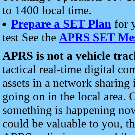
to 1400 local time.
Prepare a SET Plan
for 
test See the
APRS SET Mes
APRS is not a vehicle trac
tactical real-time digital 
assets in a network sharing
going on in the local area. 
something is happening now,
could be valuable to you, t