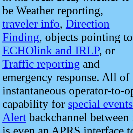
be Weather reporting,
traveler info
,
Direction
Finding
, objects pointing to
ECHOlink and IRLP
, or
Traffic reporting
and
emergency response. All of 
instantaneous operator-to-
capability for
special events
Alert
backchannel between m
is even an APRS interface 