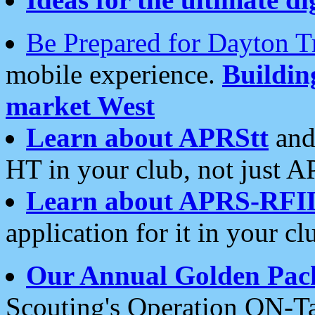
Be Prepared for Dayton T
mobile experience.
Buildi
market West
Learn about APRStt
and
HT in your club, not just 
Learn about APRS-RFI
application for it in your cl
Our Annual Golden Pac
Scouting's Operation ON-Ta