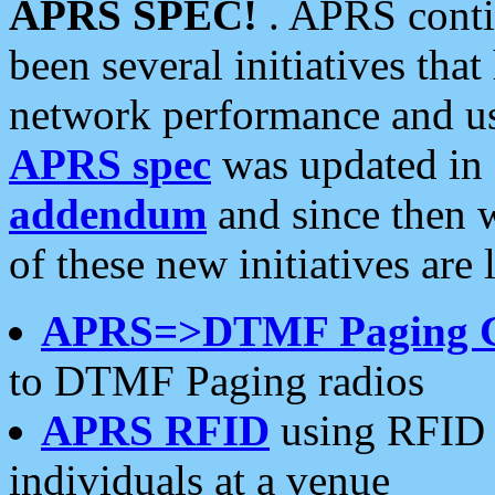
APRS SPEC!
. APRS conti
been several initiatives th
network performance and use
APRS spec
was updated in
addendum
and since then 
of these new initiatives are 
APRS=>DTMF Paging 
to DTMF Paging radios
APRS RFID
using RFID 
individuals at a venue