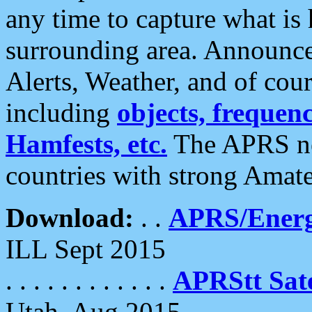
any time to capture what is
surrounding area. Announce
Alerts, Weather, and of cours
including
objects, frequenci
Hamfests, etc.
The APRS ne
countries with strong Amat
Download:
. .
APRS/Energ
ILL Sept 2015
. . . . . . . . . . . .
APRStt Sate
Utah, Aug 2015