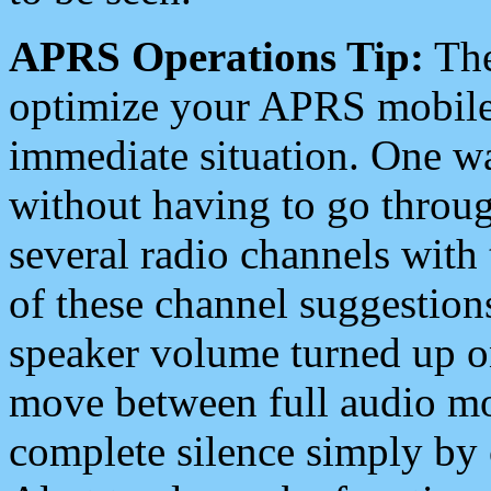
APRS Operations Tip:
The
optimize your APRS mobile
immediate situation. One wa
without having to go throu
several radio channels with 
of these channel suggestions
speaker volume turned up 
move between full audio mo
complete silence simply by 