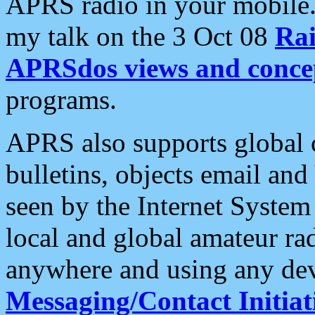
APRS radio in your mobile
my talk on the 3 Oct 08
Rai
APRSdos views and conce
programs.
APRS also supports global c
bulletins, objects email and
seen by the Internet Syste
local and global amateur ra
anywhere and using any dev
Messaging/Contact Initiat