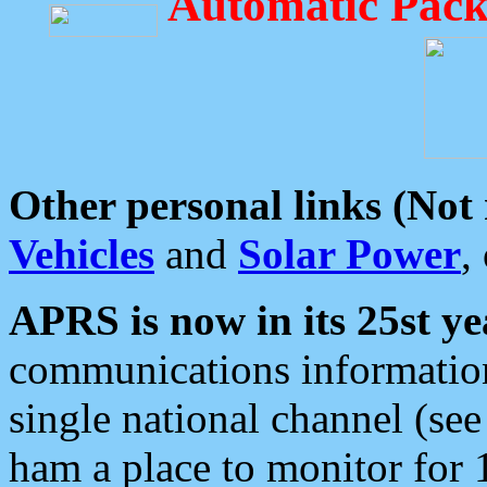
Automatic Pack
Other personal links (Not
Vehicles
and
Solar Power
,
APRS is now in its 25st ye
communications information
single national channel (see
ham a place to monitor for 1