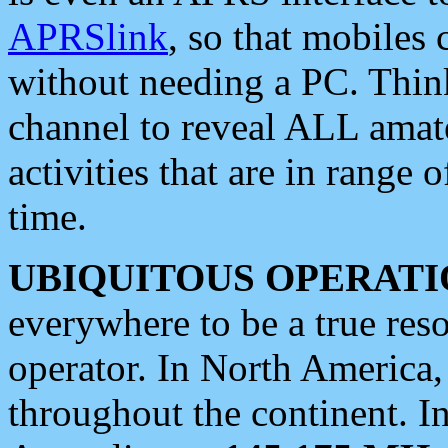
APRSlink
, so that mobiles
without needing a PC. Thin
channel to reveal ALL amate
activities that are in range o
time.
UBIQUITOUS OPERATI
everywhere to be a true res
operator. In North America
throughout the continent. I