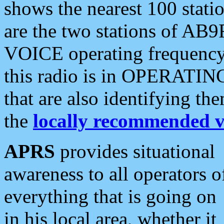
shows the nearest 100 statio
are the two stations of AB9
VOICE operating frequency i
this radio is in OPERATING 
that are also identifying t
the
locally recommended v
APRS
provides situational
awareness to all operators o
everything that is going on
in his local area, whether it