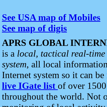
See USA map of Mobiles
See map of digis
APRS GLOBAL INTERN
is a
local, tactical real-ti
system
, all local informatio
Internet system so it can b
live IGate list
of over 1500
throughout the world. Not o