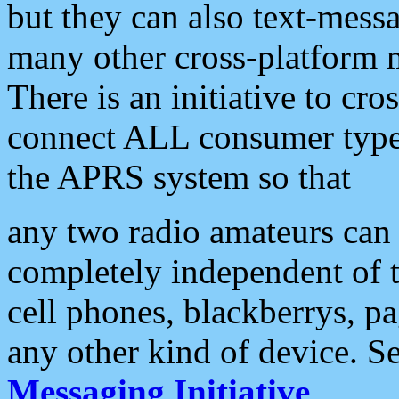
but they can also text-mess
many other cross-platform 
There is an initiative to cro
connect ALL consumer type 
the APRS system so that
any two radio amateurs can 
completely independent of t
cell phones, blackberrys, p
any other kind of device. S
Messaging Initiative