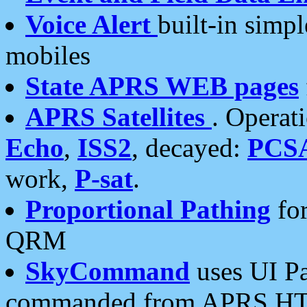
Voice Alert
built-in simp
mobiles
State APRS WEB pages
APRS Satellites
. Operat
Echo
,
ISS2
, decayed:
PCS
work,
P-sat
.
Proportional Pathing
for
QRM
SkyCommand
uses UI Pa
commanded from APRS HT's