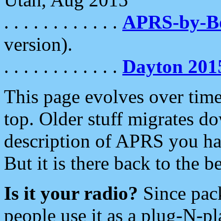
. . . . . . . . . . . .
APRS-by-
version).
. . . . . . . . . . . .
Dayton 201
This page evolves over time.
top. Older stuff migrates d
description of APRS you hav
But it is there back to the 
Is it your radio?
Since pac
people use it as a plug-N-p