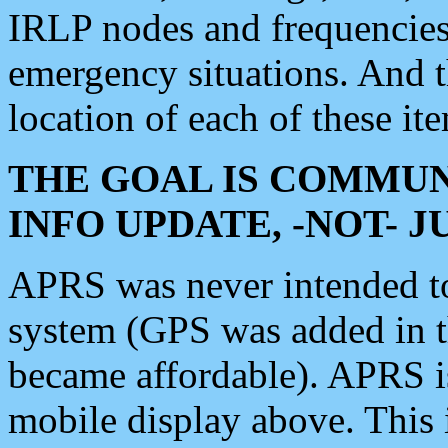
IRLP nodes and frequencies, 
emergency situations. And 
location of each of these it
THE GOAL IS COMMUN
INFO UPDATE, -NOT- 
APRS was never intended to 
system (GPS was added in 
became affordable). APRS 
mobile display above. Thi