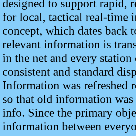
designed to support rapid, 
for local, tactical real-time
concept, which dates back to
relevant information is tra
in the net and every station
consistent and standard displ
Information was refreshed r
so that old information was
info. Since the primary obje
information between everyo