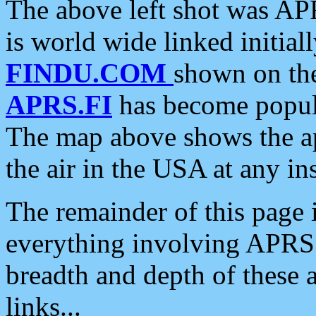
The above left shot was APR
is world wide linked initia
FINDU.COM
shown on the
APRS.FI
has become popula
The map above shows the a
the air in the USA at any ins
The remainder of this page is
everything involving APRS i
breadth and depth of these a
links...