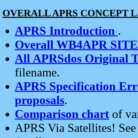
OVERALL APRS CONCEPT L
APRS Introduction
.
Overall WB4APR SIT
All APRSdos Original T
filename.
APRS Specification Erra
proposals
.
Comparison chart
of va
APRS Via Satellites! Se