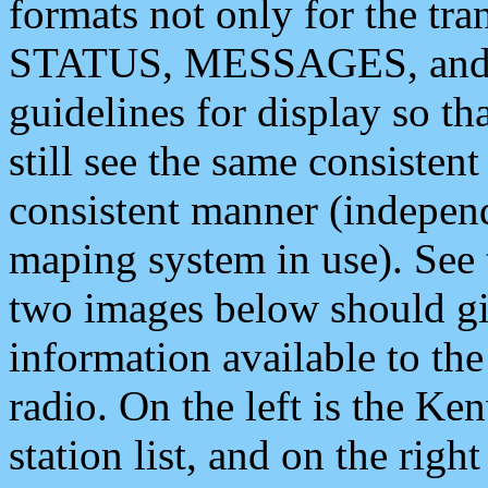
formats not only for the t
STATUS, MESSAGES, and QU
guidelines for display so tha
still see the same consisten
consistent manner (independ
maping system in use). See 
two images below should giv
information available to th
radio. On the left is the 
station list, and on the rig