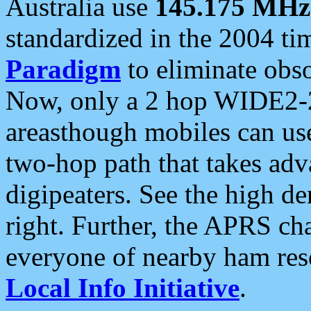
Australia use
145.175 MHz
standardized in the 2004 t
Paradigm
to eliminate obso
Now, only a 2 hop WIDE2-2
areasthough mobiles can u
two-hop path that takes ad
digipeaters. See the high de
right. Further, the APRS cha
everyone of nearby ham reso
Local Info Initiative
.