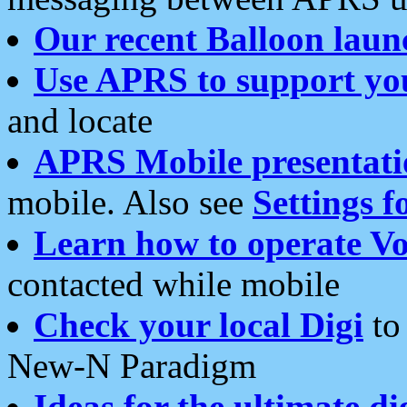
Our recent Balloon laun
Use APRS to support yo
and locate
APRS Mobile presentati
mobile. Also see
Settings f
Learn how to operate Vo
contacted while mobile
Check your local Digi
to 
New-N Paradigm
Ideas for the ultimate di