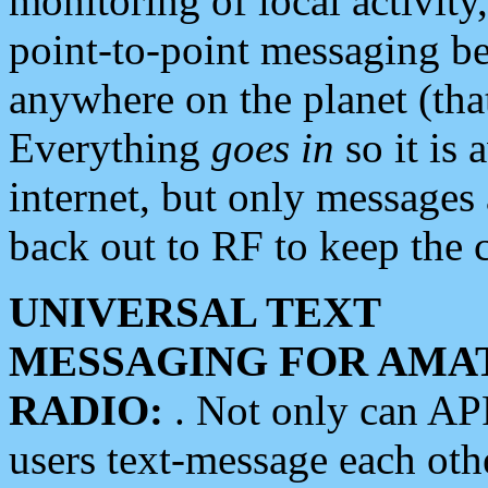
monitoring of local activity
point-to-point messaging 
anywhere on the planet (tha
Everything
goes in
so it is 
internet, but only messages 
back out to RF to keep the c
UNIVERSAL TEXT
MESSAGING FOR AMA
RADIO:
. Not only can A
users text-message each othe