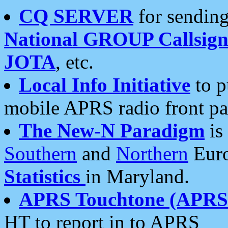
CQ SERVER
for sending
National GROUP Callsign
JOTA
, etc.
Local Info Initiative
to p
mobile APRS radio front pa
The New-N Paradigm
is
Southern
and
Northern
Euro
Statistics
in Maryland.
APRS Touchtone (APRSt
HT to report in to APRS