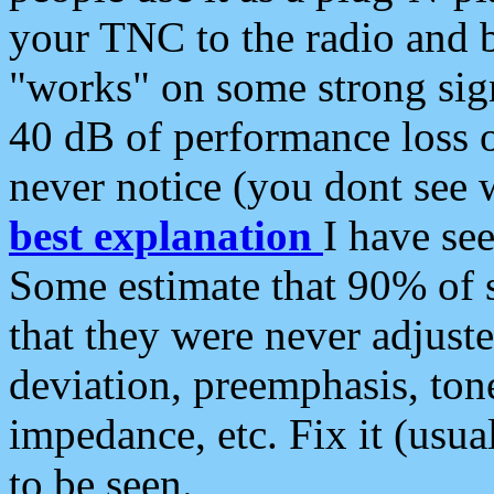
your TNC to the radio and b
"works" on some strong sign
40 dB of performance loss 
never notice (you dont see w
best explanation
I have s
Some estimate that 90% of s
that they were never adjuste
deviation, preemphasis, ton
impedance, etc. Fix it (usual
to be seen.