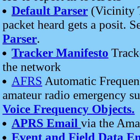
Default Parser
(Vicinity 
packet heard gets a posit. S
Parser
.
Tracker Manifesto
Tracke
the network
AFRS
Automatic Frequenc
amateur radio emergency s
Voice Frequency Objects.
APRS Email
via the Amat
Event and Field Data E