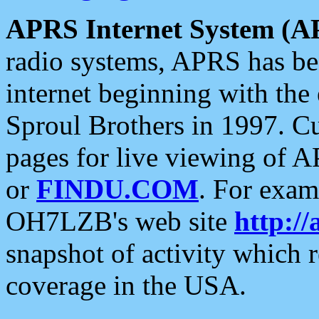
APRS Internet System (A
radio systems, APRS has bee
internet beginning with the
Sproul Brothers in 1997. C
pages for live viewing of A
or
FINDU.COM
. For exam
OH7LZB's web site
http://
snapshot of activity which
coverage in the USA.