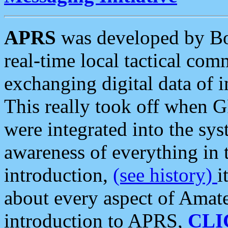
APRS
was developed by B
real-time local tactical co
exchanging digital data of 
This really took off when
were integrated into the syst
awareness of everything in t
introduction,
(see history)
i
about every aspect of Amate
introduction to APRS,
CLI