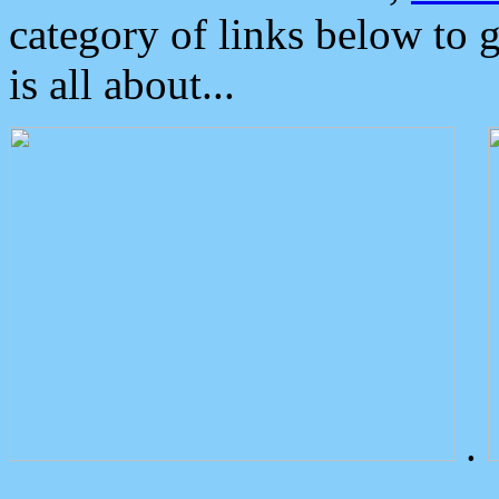
category of links below to 
is all about...
.