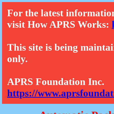
For the latest informatio
visit How APRS Works:
This site is being mainta
only.
APRS Foundation Inc.
https://www.aprsfoundat