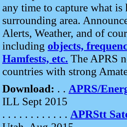
any time to capture what is
surrounding area. Announce
Alerts, Weather, and of cours
including
objects, frequenci
Hamfests, etc.
The APRS ne
countries with strong Amat
Download:
. .
APRS/Energ
ILL Sept 2015
. . . . . . . . . . . .
APRStt Sate
Utah, Aug 2015