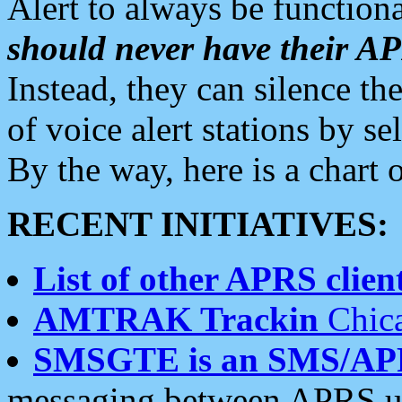
Alert to always be functiona
should never have their 
Instead, they can silence the
of voice alert stations by 
By the way, here is a char
RECENT INITIATIVES:
List of other APRS client
AMTRAK Trackin
Chica
SMSGTE is an SMS/AP
messaging between APRS us