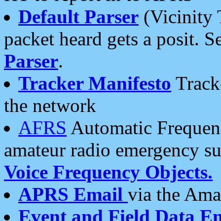
Default Parser
(Vicinity 
packet heard gets a posit. S
Parser
.
Tracker Manifesto
Tracke
the network
AFRS
Automatic Frequenc
amateur radio emergency s
Voice Frequency Objects.
APRS Email
via the Amat
Event and Field Data E