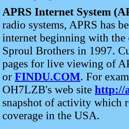
APRS Internet System (A
radio systems, APRS has bee
internet beginning with the
Sproul Brothers in 1997. C
pages for live viewing of A
or
FINDU.COM
. For exam
OH7LZB's web site
http://
snapshot of activity which
coverage in the USA.