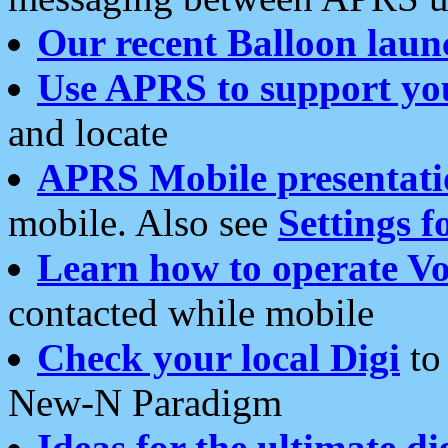
Our recent Balloon laun
Use APRS to support yo
and locate
APRS Mobile presentati
mobile. Also see
Settings f
Learn how to operate Vo
contacted while mobile
Check your local Digi
to 
New-N Paradigm
Ideas for the ultimate di