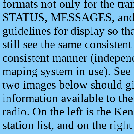
formats not only for the t
STATUS, MESSAGES, and QU
guidelines for display so tha
still see the same consisten
consistent manner (independ
maping system in use). See 
two images below should giv
information available to th
radio. On the left is the 
station list, and on the rig