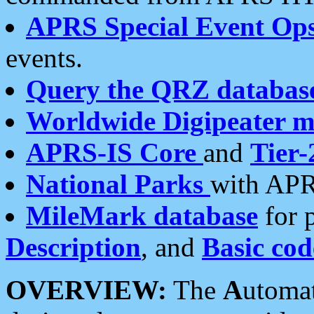
APRS Special Event Op
events.
Query the QRZ databas
Worldwide Digipeater 
APRS-IS Core
and
Tier-
National Parks
with APR
MileMark database
for 
Description
, and
Basic cod
OVERVIEW:
The
A
utoma