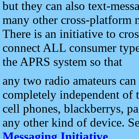
but they can also text-mess
many other cross-platform 
There is an initiative to cro
connect ALL consumer type 
the APRS system so that
any two radio amateurs can 
completely independent of t
cell phones, blackberrys, p
any other kind of device. S
Messaging Initiative