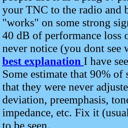
your TNC to the radio and b
"works" on some strong sign
40 dB of performance loss 
never notice (you dont see w
best explanation
I have s
Some estimate that 90% of s
that they were never adjuste
deviation, preemphasis, ton
impedance, etc. Fix it (usual
to be seen.