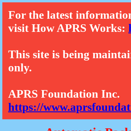
For the latest informatio
visit How APRS Works:
This site is being mainta
only.
APRS Foundation Inc.
https://www.aprsfoundat