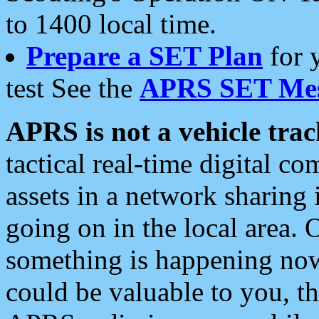
to 1400 local time.
Prepare a SET Plan
for 
test See the
APRS SET Mes
APRS is not a vehicle trac
tactical real-time digital 
assets in a network sharing
going on in the local area. 
something is happening now,
could be valuable to you, t