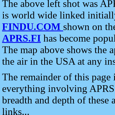
The above left shot was APR
is world wide linked initia
FINDU.COM
shown on the
APRS.FI
has become popula
The map above shows the a
the air in the USA at any ins
The remainder of this page is
everything involving APRS i
breadth and depth of these a
links...