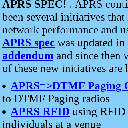
APRS SPEC!
. APRS conti
been several initiatives th
network performance and use
APRS spec
was updated in
addendum
and since then 
of these new initiatives are 
APRS=>DTMF Paging 
to DTMF Paging radios
APRS RFID
using RFID 
individuals at a venue