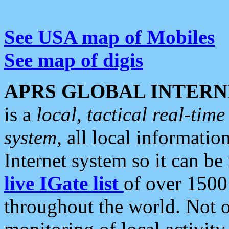
See USA map of Mobiles
See map of digis
APRS GLOBAL INTERN
is a
local, tactical real-ti
system
, all local informatio
Internet system so it can b
live IGate list
of over 1500
throughout the world. Not o