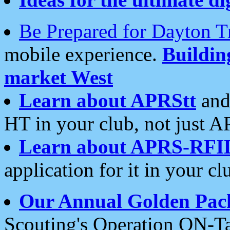
Be Prepared for Dayton T
mobile experience.
Buildi
market West
Learn about APRStt
and
HT in your club, not just 
Learn about APRS-RFI
application for it in your cl
Our Annual Golden Pac
Scouting's Operation ON-Ta