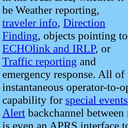
be Weather reporting,
traveler info
,
Direction
Finding
, objects pointing to
ECHOlink and IRLP
, or
Traffic reporting
and
emergency response. All of 
instantaneous operator-to-
capability for
special events
Alert
backchannel between m
is even an APRS interface 