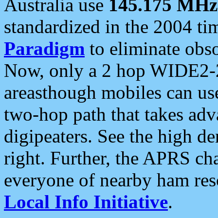
Australia use
145.175 MHz
standardized in the 2004 t
Paradigm
to eliminate obso
Now, only a 2 hop WIDE2-2
areasthough mobiles can u
two-hop path that takes ad
digipeaters. See the high de
right. Further, the APRS cha
everyone of nearby ham reso
Local Info Initiative
.