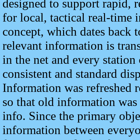
designed to support rapid, 
for local, tactical real-time
concept, which dates back to
relevant information is tra
in the net and every station
consistent and standard displ
Information was refreshed r
so that old information was
info. Since the primary obje
information between everyo