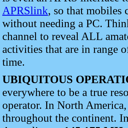
APRSlink
, so that mobiles
without needing a PC. Thin
channel to reveal ALL amate
activities that are in range o
time.
UBIQUITOUS OPERATI
everywhere to be a true res
operator. In North America
throughout the continent. I