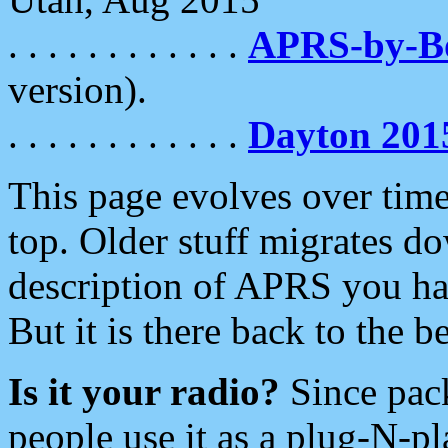
. . . . . . . . . . . .
APRS-by-
version).
. . . . . . . . . . . .
Dayton 201
This page evolves over time.
top. Older stuff migrates d
description of APRS you hav
But it is there back to the 
Is it your radio?
Since pac
people use it as a plug-N-p