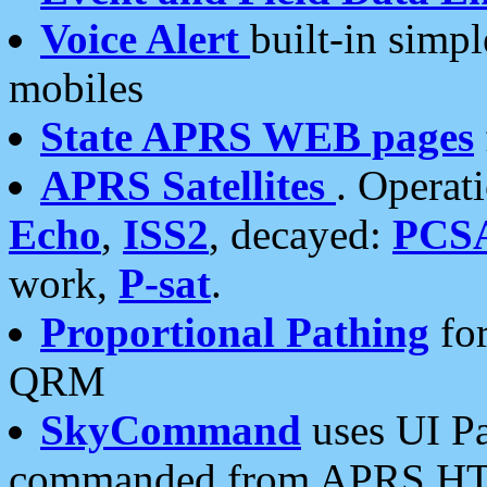
Voice Alert
built-in simp
mobiles
State APRS WEB pages
APRS Satellites
. Operat
Echo
,
ISS2
, decayed:
PCS
work,
P-sat
.
Proportional Pathing
for
QRM
SkyCommand
uses UI Pa
commanded from APRS HT's