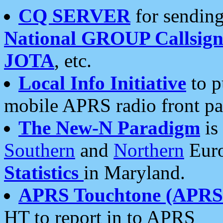
CQ SERVER
for sending
National GROUP Callsign
JOTA
, etc.
Local Info Initiative
to p
mobile APRS radio front pa
The New-N Paradigm
is
Southern
and
Northern
Euro
Statistics
in Maryland.
APRS Touchtone (APRSt
HT to report in to APRS