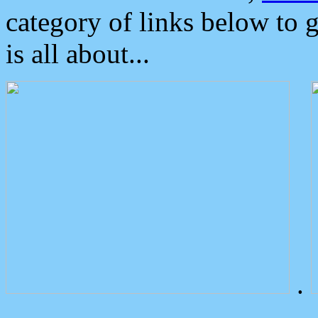
category of links below to 
is all about...
.