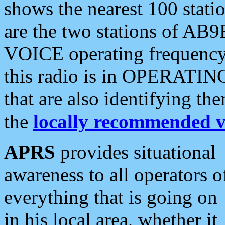
shows the nearest 100 statio
are the two stations of AB9
VOICE operating frequency i
this radio is in OPERATING 
that are also identifying t
the
locally recommended v
APRS
provides situational
awareness to all operators o
everything that is going on
in his local area, whether it