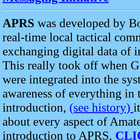
APRS
was developed by B
real-time local tactical co
exchanging digital data of 
This really took off when
were integrated into the syst
awareness of everything in t
introduction,
(see history)
i
about every aspect of Amate
introduction to APRS,
CLI