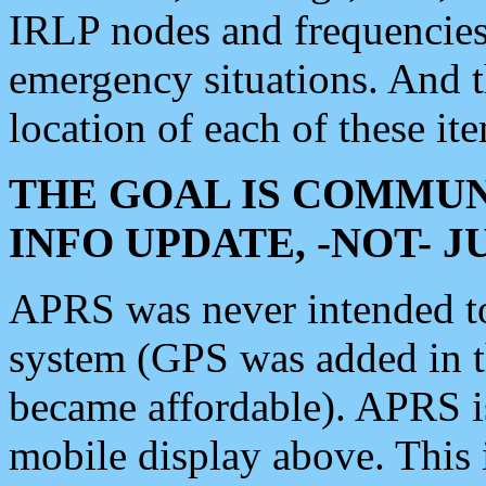
IRLP nodes and frequencies, 
emergency situations. And 
location of each of these it
THE GOAL IS COMMUN
INFO UPDATE, -NOT- 
APRS was never intended to 
system (GPS was added in 
became affordable). APRS 
mobile display above. Thi