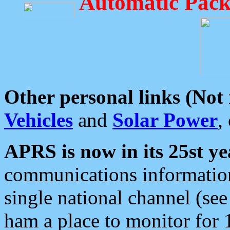
Automatic Pack
Other personal links (Not
Vehicles
and
Solar Power
,
APRS is now in its 25st ye
communications information
single national channel (see
ham a place to monitor for 1