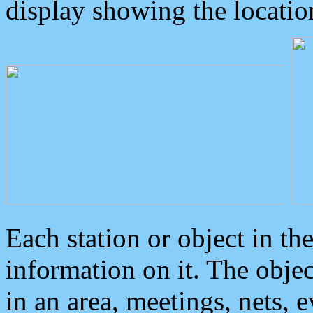
display showing the locatio
Each station or object in th
information on it. The obje
in an area, meetings, nets, 