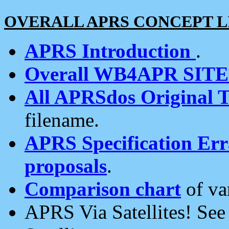
OVERALL APRS CONCEPT L
APRS Introduction
.
Overall WB4APR SIT
All APRSdos Original T
filename.
APRS Specification Erra
proposals
.
Comparison chart
of va
APRS Via Satellites! Se