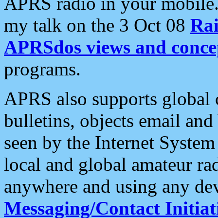
APRS radio in your mobile
my talk on the 3 Oct 08
Rai
APRSdos views and conce
programs.
APRS also supports global c
bulletins, objects email and
seen by the Internet Syste
local and global amateur ra
anywhere and using any dev
Messaging/Contact Initiat