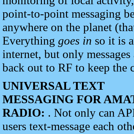
monitoring of local activity
point-to-point messaging 
anywhere on the planet (tha
Everything
goes in
so it is 
internet, but only messages 
back out to RF to keep the c
UNIVERSAL TEXT
MESSAGING FOR AMA
RADIO:
. Not only can A
users text-message each othe