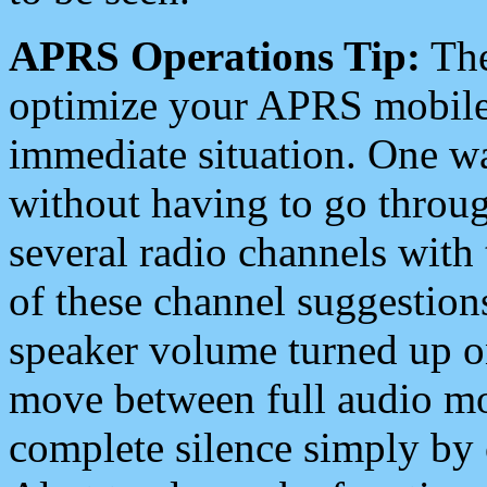
APRS Operations Tip:
The
optimize your APRS mobile
immediate situation. One wa
without having to go throu
several radio channels with 
of these channel suggestions
speaker volume turned up 
move between full audio mo
complete silence simply by 