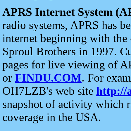
APRS Internet System (A
radio systems, APRS has bee
internet beginning with the
Sproul Brothers in 1997. C
pages for live viewing of A
or
FINDU.COM
. For exam
OH7LZB's web site
http://
snapshot of activity which
coverage in the USA.