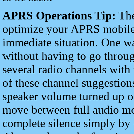
APRS Operations Tip:
The
optimize your APRS mobile
immediate situation. One wa
without having to go throu
several radio channels with 
of these channel suggestions
speaker volume turned up 
move between full audio mo
complete silence simply by 