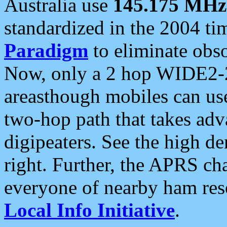
Australia use
145.175 MHz
standardized in the 2004 t
Paradigm
to eliminate obso
Now, only a 2 hop WIDE2-2
areasthough mobiles can u
two-hop path that takes ad
digipeaters. See the high de
right. Further, the APRS cha
everyone of nearby ham reso
Local Info Initiative
.