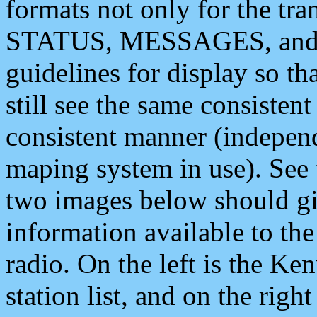
formats not only for the t
STATUS, MESSAGES, and QU
guidelines for display so tha
still see the same consisten
consistent manner (independ
maping system in use). See 
two images below should giv
information available to th
radio. On the left is the 
station list, and on the rig