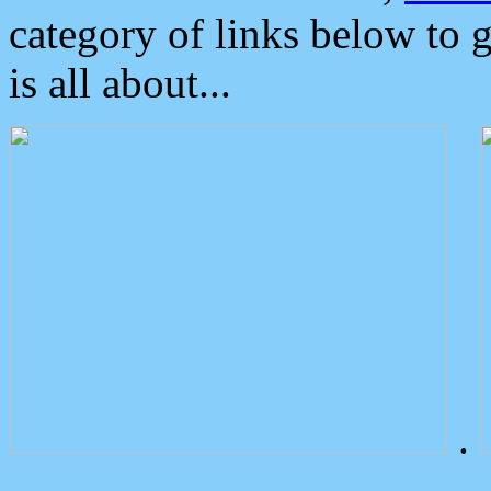
category of links below to 
is all about...
.