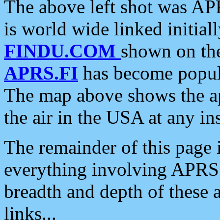
The above left shot was APR
is world wide linked initia
FINDU.COM
shown on the
APRS.FI
has become popula
The map above shows the a
the air in the USA at any ins
The remainder of this page is
everything involving APRS i
breadth and depth of these a
links...