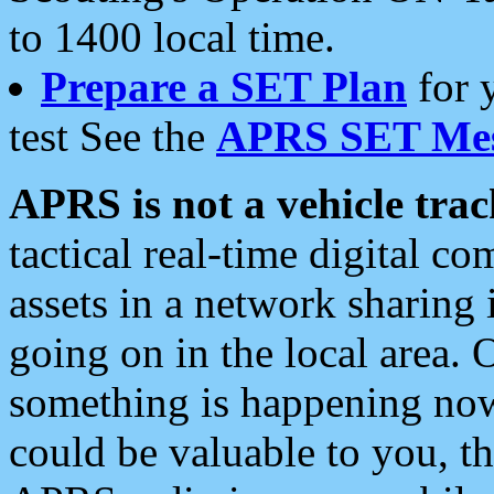
to 1400 local time.
Prepare a SET Plan
for 
test See the
APRS SET Mes
APRS is not a vehicle trac
tactical real-time digital 
assets in a network sharing
going on in the local area. 
something is happening now,
could be valuable to you, t