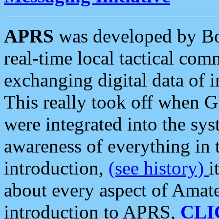
APRS
was developed by B
real-time local tactical co
exchanging digital data of 
This really took off when
were integrated into the syst
awareness of everything in t
introduction,
(see history)
i
about every aspect of Amate
introduction to APRS,
CLI