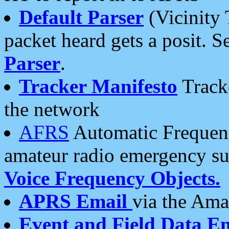
Default Parser
(Vicinity 
packet heard gets a posit. S
Parser
.
Tracker Manifesto
Tracke
the network
AFRS
Automatic Frequenc
amateur radio emergency s
Voice Frequency Objects.
APRS Email
via the Amat
Event and Field Data E