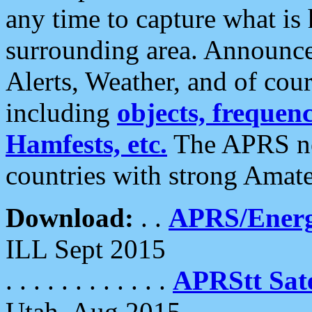
any time to capture what is
surrounding area. Announce
Alerts, Weather, and of cours
including
objects, frequenci
Hamfests, etc.
The APRS ne
countries with strong Amat
Download:
. .
APRS/Energ
ILL Sept 2015
. . . . . . . . . . . .
APRStt Sate
Utah, Aug 2015