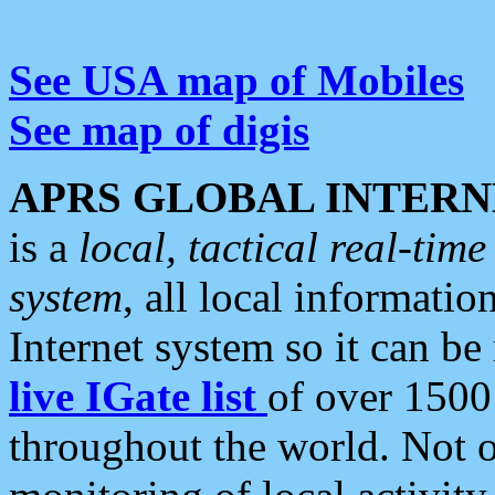
See USA map of Mobiles
See map of digis
APRS GLOBAL INTERN
is a
local, tactical real-ti
system
, all local informatio
Internet system so it can b
live IGate list
of over 1500
throughout the world. Not o