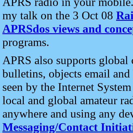
APRS radio in your mobile
my talk on the 3 Oct 08
Rai
APRSdos views and conce
programs.
APRS also supports global c
bulletins, objects email and
seen by the Internet Syste
local and global amateur ra
anywhere and using any dev
Messaging/Contact Initiat