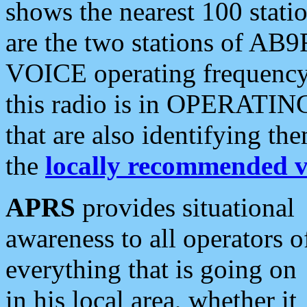
shows the nearest 100 statio
are the two stations of AB9
VOICE operating frequency i
this radio is in OPERATING 
that are also identifying t
the
locally recommended v
APRS
provides situational
awareness to all operators o
everything that is going on
in his local area, whether it