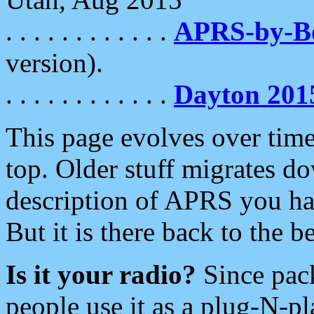
. . . . . . . . . . . .
APRS-by-
version).
. . . . . . . . . . . .
Dayton 201
This page evolves over time.
top. Older stuff migrates d
description of APRS you hav
But it is there back to the 
Is it your radio?
Since pac
people use it as a plug-N-p