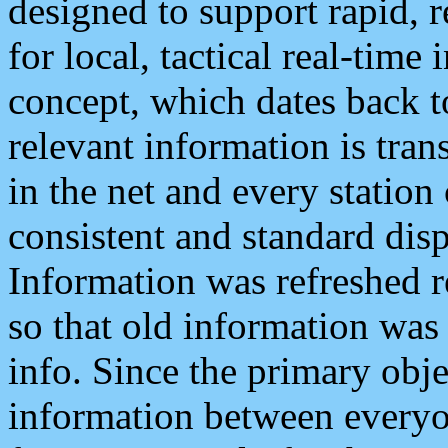
designed to support rapid, 
for local, tactical real-time
concept, which dates back to
relevant information is tra
in the net and every station
consistent and standard displ
Information was refreshed r
so that old information was
info. Since the primary obje
information between everyo