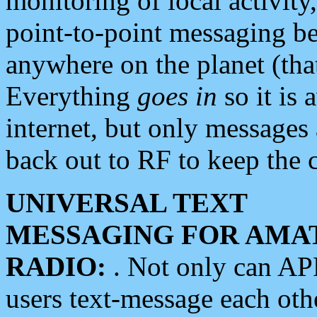
monitoring of local activity
point-to-point messaging 
anywhere on the planet (tha
Everything
goes in
so it is 
internet, but only messages 
back out to RF to keep the c
UNIVERSAL TEXT
MESSAGING FOR AMA
RADIO:
. Not only can A
users text-message each othe