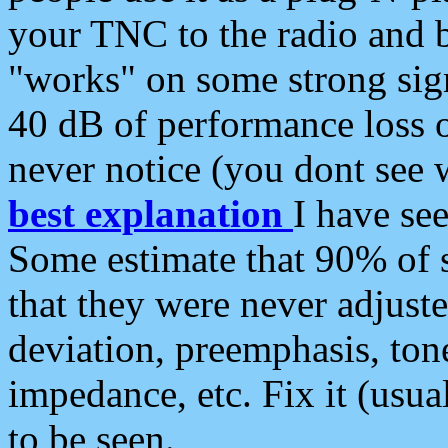
your TNC to the radio and b
"works" on some strong sign
40 dB of performance loss 
never notice (you dont see w
best explanation
I have s
Some estimate that 90% of s
that they were never adjuste
deviation, preemphasis, ton
impedance, etc. Fix it (usual
to be seen.