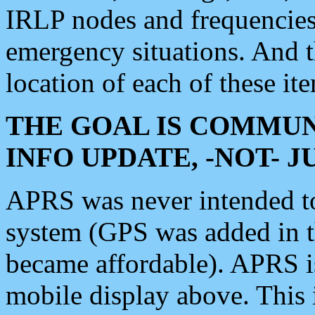
IRLP nodes and frequencies, 
emergency situations. And 
location of each of these it
THE GOAL IS COMMUN
INFO UPDATE, -NOT- 
APRS was never intended to 
system (GPS was added in 
became affordable). APRS 
mobile display above. Thi