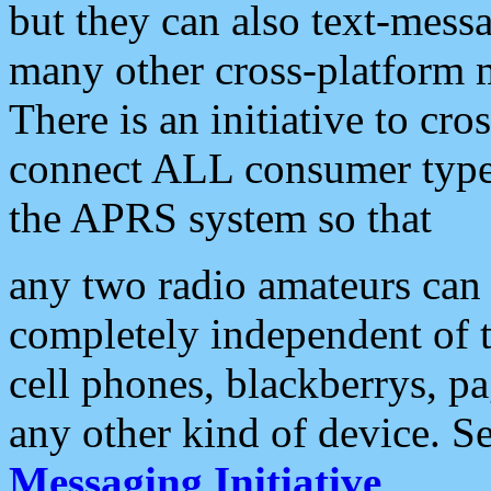
but they can also text-mess
many other cross-platform 
There is an initiative to cro
connect ALL consumer type 
the APRS system so that
any two radio amateurs can 
completely independent of t
cell phones, blackberrys, p
any other kind of device. S
Messaging Initiative