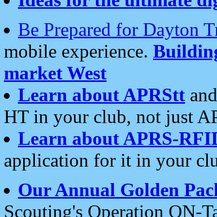
Be Prepared for Dayton T
mobile experience.
Buildi
market West
Learn about APRStt
and
HT in your club, not just 
Learn about APRS-RFI
application for it in your cl
Our Annual Golden Pac
Scouting's Operation ON-Ta