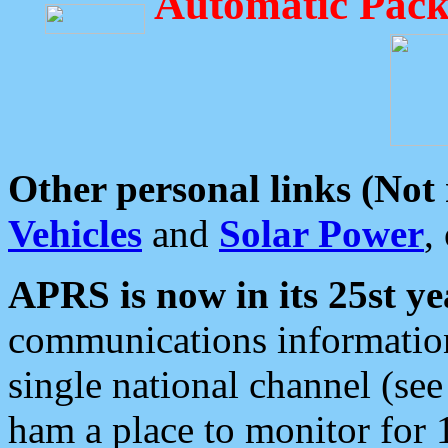
Automatic Pack
Other personal links (Not
Vehicles
and
Solar Power
,
APRS is now in its 25st ye
communications information
single national channel (see
ham a place to monitor for 1