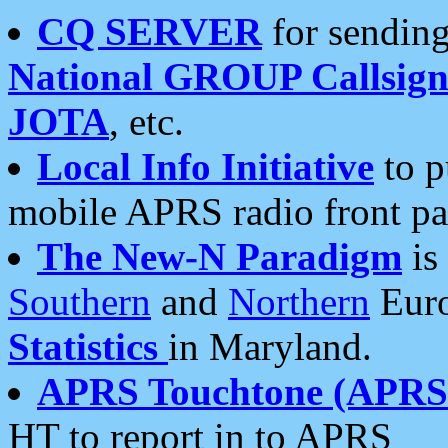
CQ SERVER
for sending
National GROUP Callsign
JOTA
, etc.
Local Info Initiative
to p
mobile APRS radio front pa
The New-N Paradigm
is
Southern
and
Northern
Euro
Statistics
in Maryland.
APRS Touchtone (APRSt
HT to report in to APRS