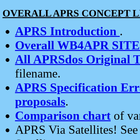
OVERALL APRS CONCEPT L
APRS Introduction
.
Overall WB4APR SIT
All APRSdos Original T
filename.
APRS Specification Erra
proposals
.
Comparison chart
of va
APRS Via Satellites! Se