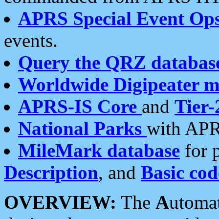
APRS Special Event Op
events.
Query the QRZ databas
Worldwide Digipeater 
APRS-IS Core
and
Tier-
National Parks
with APR
MileMark database
for 
Description
, and
Basic cod
OVERVIEW:
The
A
utoma