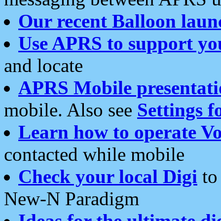
Our recent Balloon laun
Use APRS to support yo
and locate
APRS Mobile presentati
mobile. Also see
Settings f
Learn how to operate Vo
contacted while mobile
Check your local Digi
to 
New-N Paradigm
Ideas for the ultimate di