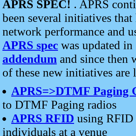
APRS SPEC!
. APRS conti
been several initiatives th
network performance and use
APRS spec
was updated in
addendum
and since then 
of these new initiatives are 
APRS=>DTMF Paging 
to DTMF Paging radios
APRS RFID
using RFID 
individuals at a venue