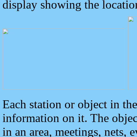
display showing the locatio
Each station or object in th
information on it. The obje
in an area, meetings, nets, 