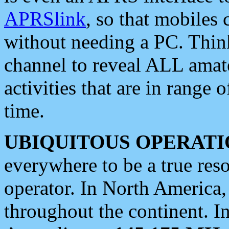
APRSlink
, so that mobiles
without needing a PC. Thin
channel to reveal ALL amate
activities that are in range o
time.
UBIQUITOUS OPERATI
everywhere to be a true res
operator. In North America
throughout the continent. I