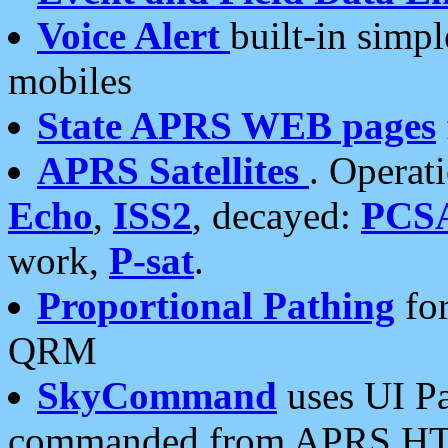
Voice Alert
built-in simp
mobiles
State APRS WEB pages
APRS Satellites
. Operat
Echo
,
ISS2
, decayed:
PCS
work,
P-sat
.
Proportional Pathing
for
QRM
SkyCommand
uses UI Pa
commanded from APRS HT's