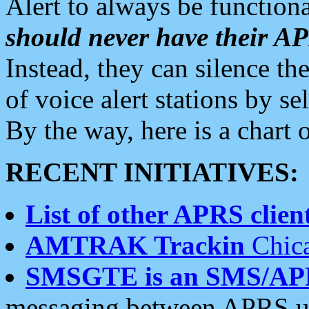
Alert to always be functiona
should never have their 
Instead, they can silence the
of voice alert stations by 
By the way, here is a char
RECENT INITIATIVES:
List of other APRS client
AMTRAK Trackin
Chica
SMSGTE is an SMS/AP
messaging between APRS us