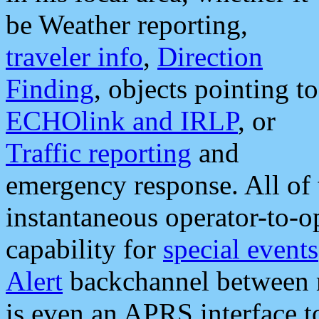
be Weather reporting,
traveler info
,
Direction
Finding
, objects pointing to
ECHOlink and IRLP
, or
Traffic reporting
and
emergency response. All of 
instantaneous operator-to-
capability for
special events
Alert
backchannel between m
is even an APRS interface 