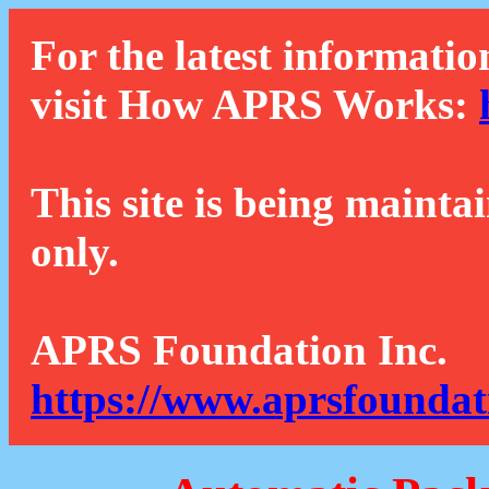
For the latest informatio
visit How APRS Works:
This site is being mainta
only.
APRS Foundation Inc.
https://www.aprsfoundat